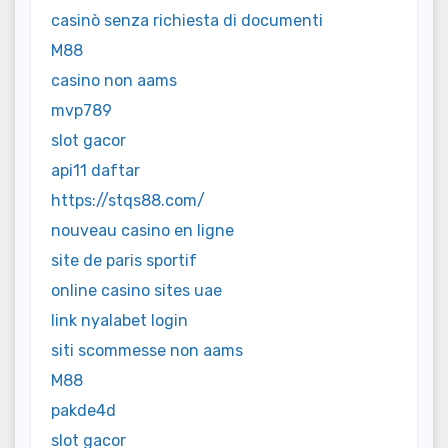
casinò senza richiesta di documenti
M88
casino non aams
mvp789
slot gacor
api11 daftar
https://stqs88.com/
nouveau casino en ligne
site de paris sportif
online casino sites uae
link nyalabet login
siti scommesse non aams
M88
pakde4d
slot gacor