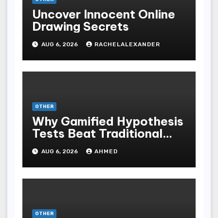
Uncover Innocent Online
Drawing Secrets
AUG 6, 2026
RACHELALEXANDER
OTHER
Why Gamified Hypothesis
Tests Beat Traditional
Meditate Methods
AUG 6, 2026
AHMED
OTHER