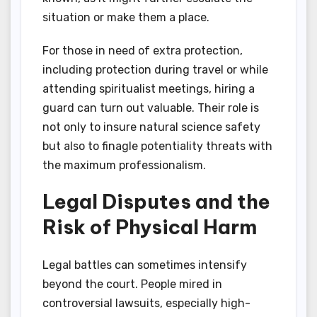
situation or make them a place.
For those in need of extra protection,
including protection during travel or while
attending spiritualist meetings, hiring a
guard can turn out valuable. Their role is
not only to insure natural science safety
but also to finagle potentiality threats with
the maximum professionalism.
Legal Disputes and the
Risk of Physical Harm
Legal battles can sometimes intensify
beyond the court. People mired in
controversial lawsuits, especially high-