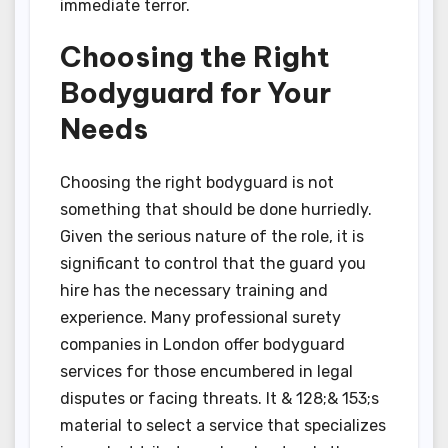
immediate terror.
Choosing the Right
Bodyguard for Your
Needs
Choosing the right bodyguard is not
something that should be done hurriedly.
Given the serious nature of the role, it is
significant to control that the guard you
hire has the necessary training and
experience. Many professional surety
companies in London offer bodyguard
services for those encumbered in legal
disputes or facing threats. It & 128;& 153;s
material to select a service that specializes