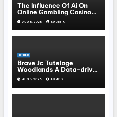
The Influence Of Ai On
Online Gambling Casino
Experiences
AUG 6, 2026
SAQIB K
OTHER
Brave Jc Tutelage
Woodlands A Data-driven
Dissection
AUG 5, 2026
AHMED