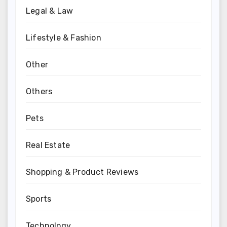
Legal & Law
Lifestyle & Fashion
Other
Others
Pets
Real Estate
Shopping & Product Reviews
Sports
Technology