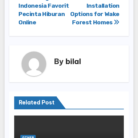
navigation
Indonesia Favorit
Installation
Pecinta Hiburan
Options for Wake
Online
Forest Homes
By
bilal
Related Post
OTHER