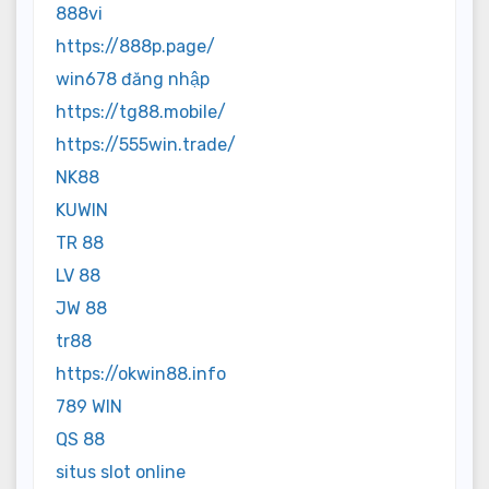
888vi
https://888p.page/
win678 đăng nhập
https://tg88.mobile/
https://555win.trade/
NK88
KUWIN
TR 88
LV 88
JW 88
tr88
https://okwin88.info
789 WIN
QS 88
situs slot online