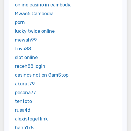
online casino in cambodia
Mw365 Cambodia
porn
lucky twice online
mewah99
foya88
slot online
receh88 login
casinos not on GamStop
akurat79
pesona77
tentoto
rusa4d
alexistogel link
haha178