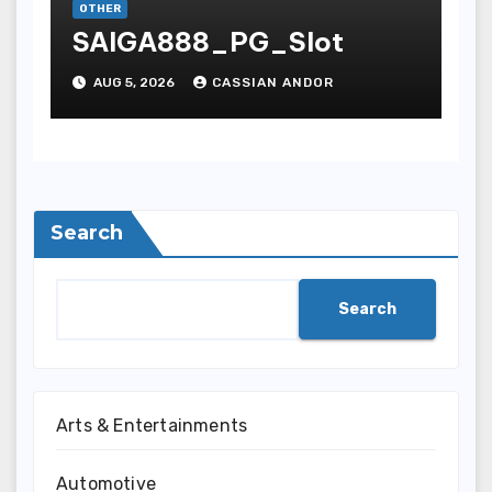
OTHER
SAIGA888_PG_Slot
AUG 5, 2026
CASSIAN ANDOR
Search
Search
Arts & Entertainments
Automotive