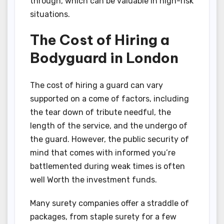
through, which can be valuable in high-risk
situations.
The Cost of Hiring a
Bodyguard in London
The cost of hiring a guard can vary
supported on a come of factors, including
the tear down of tribute needful, the
length of the service, and the undergo of
the guard. However, the public security of
mind that comes with informed you’re
battlemented during weak times is often
well Worth the investment funds.
Many surety companies offer a straddle of
packages, from staple surety for a few