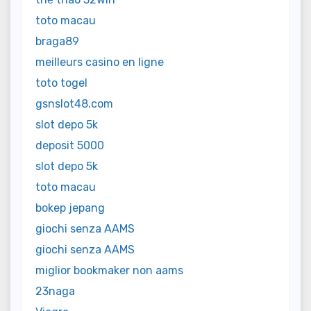
toto macau
braga89
meilleurs casino en ligne
toto togel
gsnslot48.com
slot depo 5k
deposit 5000
slot depo 5k
toto macau
bokep jepang
giochi senza AAMS
giochi senza AAMS
miglior bookmaker non aams
23naga