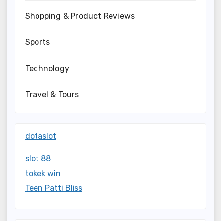
Shopping & Product Reviews
Sports
Technology
Travel & Tours
dotaslot
slot 88
tokek win
Teen Patti Bliss