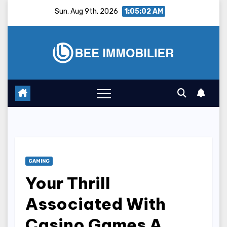
Skip
Sun. Aug 9th, 2026
1:05:03 AM
to
content
GAMING
Your Thrill
Associated With
Casino Games A