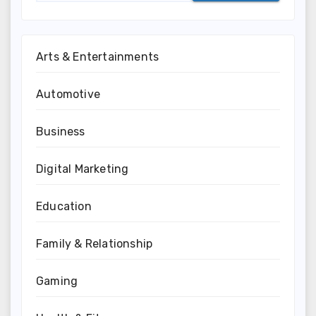
Arts & Entertainments
Automotive
Business
Digital Marketing
Education
Family & Relationship
Gaming