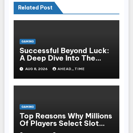
Related Post
GAMING
Successful Beyond Luck:
A Deep Dive Into The
Psychological Science Of
AUG 8, 2026
AHEAD_TIME
Slot Gacor Players
GAMING
Top Reasons Why Millions
Of Players Select Slot
Online For Fun,