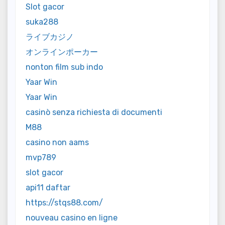
Slot gacor
suka288
ライブカジノ
オンラインポーカー
nonton film sub indo
Yaar Win
Yaar Win
casinò senza richiesta di documenti
M88
casino non aams
mvp789
slot gacor
api11 daftar
https://stqs88.com/
nouveau casino en ligne