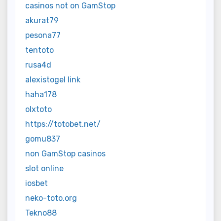
casinos not on GamStop
akurat79
pesona77
tentoto
rusa4d
alexistogel link
haha178
olxtoto
https://totobet.net/
gomu837
non GamStop casinos
slot online
iosbet
neko-toto.org
Tekno88