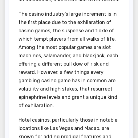
The casino industry’s large increment is in
the first place due to the exhilaration of
casino games, the suspense and tickle of
which tempt players from all walks of life.
Among the most popular games are slot
machines, salamander, and blackjack, each
offering a different pull dow of risk and
reward. However, a few things every
gambling casino game has in common are
volatility and high stakes, that resurrect
epinephrine levels and grant a unique kind
of exhilaration.
Hotel casinos, particularly those in notable
locations like Las Vegas and Macao, are
known for adding prodigal features and