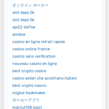
オンライン ポーカー
slot depo 5k
slot depo 5k
api22 daftar
winbox
casino en ligne retrait rapide
casino online france
casino sans verification
nouveau casino en ligne
best crypto casino
casino esteri che accettano italiani
best crypto casino
miglior bookmaker
ポーカーアプリ
mantul138 login