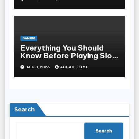
Enjoying The Undergo
GAMING
Everything You Should
Know Before Playing Slot
Online, Including Game
AUG 8, 2026
AHEAD_TIME
Mechanism, Bonus
Rounds, Security, And
Smart Sporting Strategies
Search
Search