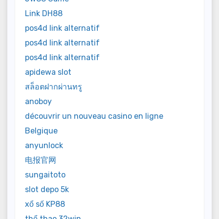
Link DH88
pos4d link alternatif
pos4d link alternatif
pos4d link alternatif
apidewa slot
สล็อตฝากผ่านทรู
anoboy
découvrir un nouveau casino en ligne
Belgique
anyunlock
电报官网
sungaitoto
slot depo 5k
xổ số KP88
thể thao 32win