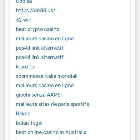
Go8 sa
https://dn88.us/
32 win
best crypto casino
meilleurs casino en ligne
pos4d link alternatif
pos4d link alternatif
krooz tv
scommesse italia mondiali
meilleurs casino en ligne
giochi senza AAMS
meilleurs sites de paris sportifs
Bokep
bulan togel
best online casino in Australia