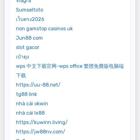
Viagra
Sumseltoto
เว็บตรง2026
non gamstop casinos uk
Jun88 com
slot gacor
เป๋าตุง
wps 中文下载官网-wps office 繁體免費版电脑端
下载
https://uu-88.net/
tg88 link
nhà cái okwin
nhà cái lx88
https://kuwinn.living/
https://jw88nv.com/