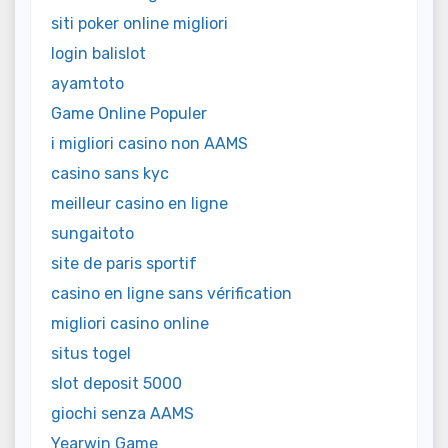
siti poker online migliori
login balislot
ayamtoto
Game Online Populer
i migliori casino non AAMS
casino sans kyc
meilleur casino en ligne
sungaitoto
site de paris sportif
casino en ligne sans vérification
migliori casino online
situs togel
slot deposit 5000
giochi senza AAMS
Yearwin Game