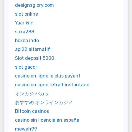
designsglory.com
slot online
Yaar Win
suka288
bokep indo
api22 alternatif
Slot deposit 5000
slot gacor
casino en ligne le plus payant
casino en ligne retrait instantané
オンカジ バカラ
おすすめ オンラインカジノ
Bitcoin casinos
casino sin licencia en españa
mewah99