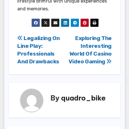
lifestyle brimful with unique experiences
and memories.
Post
Legalizing On
Exploring The
Line Play:
Interesting
navigation
Professionals
World Of Casino
And Drawbacks
Video Gaming
By
quadro_bike