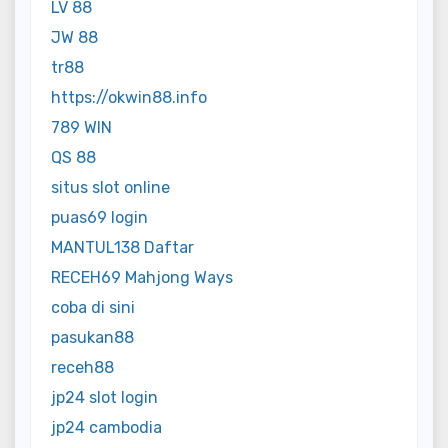
LV 88
JW 88
tr88
https://okwin88.info
789 WIN
QS 88
situs slot online
puas69 login
MANTUL138 Daftar
RECEH69 Mahjong Ways
coba di sini
pasukan88
receh88
jp24 slot login
jp24 cambodia