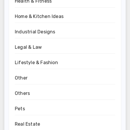
Health & Fitness
Home & Kitchen Ideas
Industrial Designs
Legal & Law
Lifestyle & Fashion
Other
Others
Pets
Real Estate