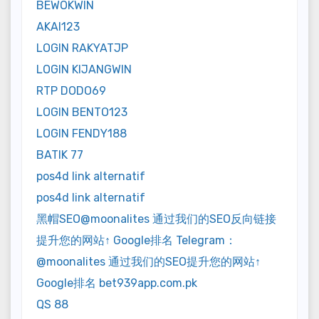
BEWOKWIN
AKAI123
LOGIN RAKYATJP
LOGIN KIJANGWIN
RTP DODO69
LOGIN BENTO123
LOGIN FENDY188
BATIK 77
pos4d link alternatif
pos4d link alternatif
黑帽SEO@moonalites 通过我们的SEO反向链接
提升您的网站↑ Google排名 Telegram：
@moonalites 通过我们的SEO提升您的网站↑
Google排名 bet939app.com.pk
QS 88