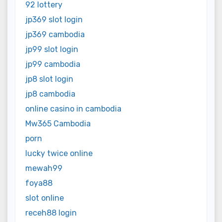
92 lottery
jp369 slot login
jp369 cambodia
jp99 slot login
jp99 cambodia
jp8 slot login
jp8 cambodia
online casino in cambodia
Mw365 Cambodia
porn
lucky twice online
mewah99
foya88
slot online
receh88 login