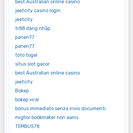
best Australian online casino
jeetcity casino login
jeetcity
tr88 đăng nhập
panen77
panen77
toto togel
situs slot gacor
best Australian online casino
jeetcity
Bokep
bokep viral
bonus immediato senza invio documenti
miglior bookmaker non aams
TEMBUS78