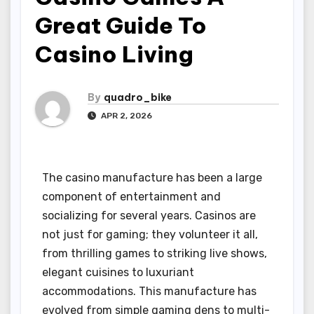
Great Guide To
Casino Living
By
quadro_bike
APR 2, 2026
The casino manufacture has been a large
component of entertainment and
socializing for several years. Casinos are
not just for gaming; they volunteer it all,
from thrilling games to striking live shows,
elegant cuisines to luxuriant
accommodations. This manufacture has
evolved from simple gaming dens to multi-