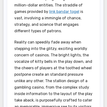
million-dollar entities. The straddle of
games provided by
link bandar togel
is
vast, involving a immingle of chance,
strategy, and science that engages
different types of patrons.
Reality can speedily fade away when
stepping into the glitzy, exciting worldly
concern of casinos. The bright lights, the
vocalize of kitty bells in the play down, and
the cheers of players at the toothed wheel
postpone create an standard pressure
unlike any other. The stallion design of a
gambling casino, from the complex study
inside information to the layout of the play
take aback, is purposefully crafted to cater
an memorable, immersive see to its visitors.