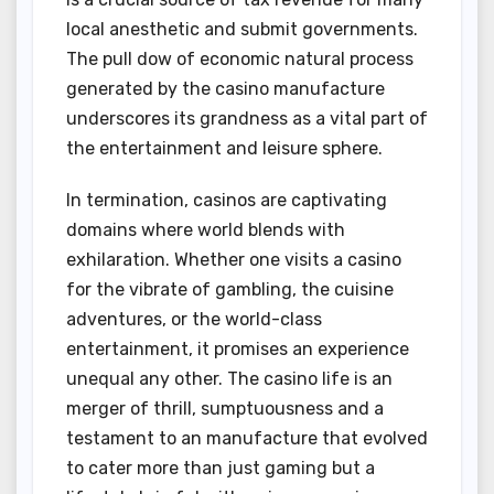
local anesthetic and submit governments.
The pull dow of economic natural process
generated by the casino manufacture
underscores its grandness as a vital part of
the entertainment and leisure sphere.
In termination, casinos are captivating
domains where world blends with
exhilaration. Whether one visits a casino
for the vibrate of gambling, the cuisine
adventures, or the world-class
entertainment, it promises an experience
unequal any other. The casino life is an
merger of thrill, sumptuousness and a
testament to an manufacture that evolved
to cater more than just gaming but a