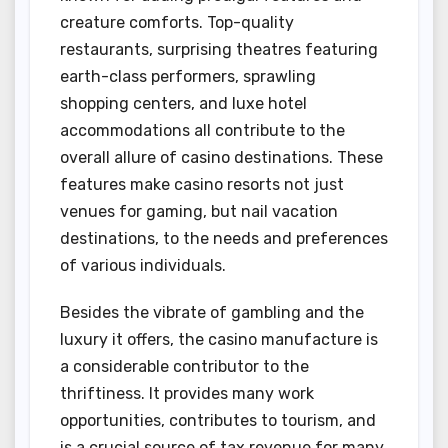
creature comforts. Top-quality
restaurants, surprising theatres featuring
earth-class performers, sprawling
shopping centers, and luxe hotel
accommodations all contribute to the
overall allure of casino destinations. These
features make casino resorts not just
venues for gaming, but nail vacation
destinations, to the needs and preferences
of various individuals.
Besides the vibrate of gambling and the
luxury it offers, the casino manufacture is
a considerable contributor to the
thriftiness. It provides many work
opportunities, contributes to tourism, and
is a crucial source of tax revenue for many