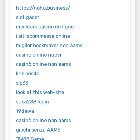
https://nohu.business/
slot gacor
meilleurs casino en ligne
i siti scommesse online
miglior bookmaker non aams
casino online nuovi
casinò online non aams
link pos4d
sip33
look at this web-site
suka288 login
19dewa
casinò online non aams
giochi senza AAMS
JW88 Game