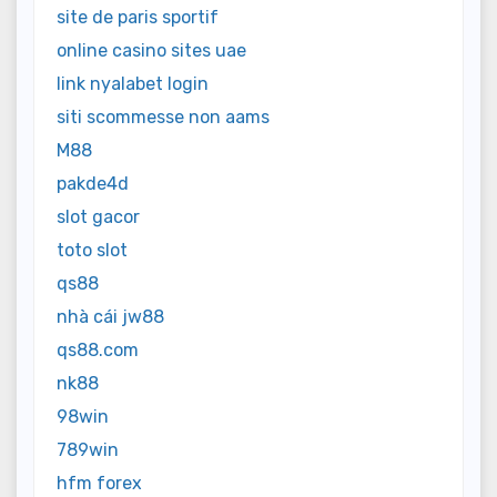
site de paris sportif
online casino sites uae
link nyalabet login
siti scommesse non aams
M88
pakde4d
slot gacor
toto slot
qs88
nhà cái jw88
qs88.com
nk88
98win
789win
hfm forex