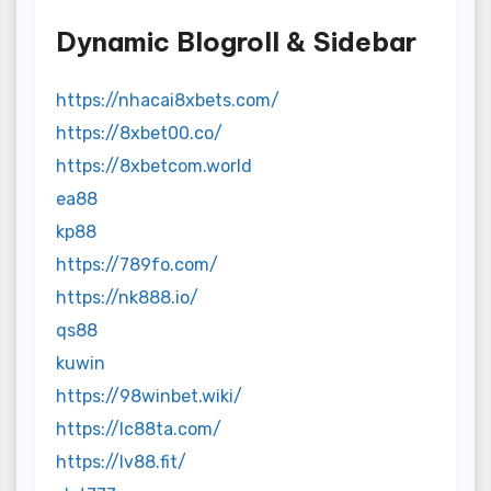
Dynamic Blogroll & Sidebar
https://nhacai8xbets.com/
https://8xbet00.co/
https://8xbetcom.world
ea88
kp88
https://789fo.com/
https://nk888.io/
qs88
kuwin
https://98winbet.wiki/
https://lc88ta.com/
https://lv88.fit/