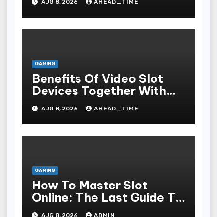
AUG 8, 2026
AHEAD_TIME
Exhilaration, Big Wins,
And An Red-letter Play
Stake
GAMING
Benefits Of Video Slot
Devices Together With
Repay Game Titles-
AUG 8, 2026
AHEAD_TIME
Added Ways To Win
GAMING
How To Master Slot
Online: The Last Guide To
Playing, Victorious, And
AUG 8, 2026
ADMIN