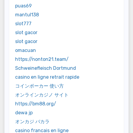
puas69
mantul138
slot777
slot gacor
slot gacor
omacuan
https://nonton21.team/
Schweinefleisch Dortmund
casino en ligne retrait rapide
コインポーカー 使い方
オンラインカジノ サイト
https://bm88.org/
dewa jp
オンカジ バカラ
casino francais en ligne