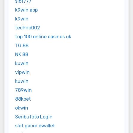
slot777
k9win app
k9win
techno002
top 100 online casinos uk
TG 88
NK 88
kuwin
vipwin
kuwin
789win
88kbet
okwin
Seributoto Login
slot gacor ewallet