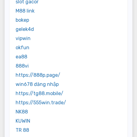
slot gacor
M88 link
bokep
gelek4d
vipwin
okfun
ea88
888vi
https://888p.page/
win678 đăng nhập
https://tg88.mobile/
https://555win.trade/
NK88
KUWIN
TR 88