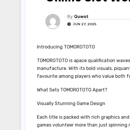
By
Quwat
JUN 27, 2025
Introducing TOMOROTOTO
TOMOROTOTO is apace qualification waves
manufacture. With its bold visuals, piqu
favourite among players who value both f
What Sets TOMOROTOTO Apart?
Visually Stunning Game Design
Each title is packed with rich graphics an
games volunteer more than just spinning re