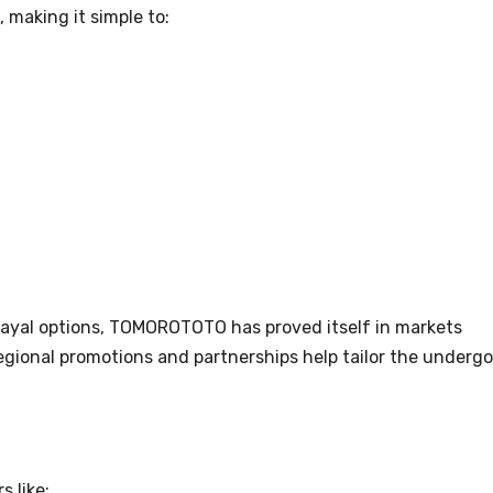
making it simple to:
rayal options, TOMOROTOTO has proved itself in markets
egional promotions and partnerships help tailor the undergo
s like: