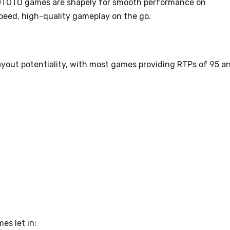
OTOTO games are shapely for smooth performance on
peed, high-quality gameplay on the go.
yout potentiality, with most games providing RTPs of 95 a
s let in: