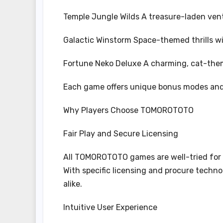
Temple Jungle Wilds A treasure-laden vent
Galactic Winstorm Space-themed thrills wi
Fortune Neko Deluxe A charming, cat-them
Each game offers unique bonus modes and 
Why Players Choose TOMOROTOTO
Fair Play and Secure Licensing
All TOMOROTOTO games are well-tried for 
With specific licensing and procure techno
alike.
Intuitive User Experience