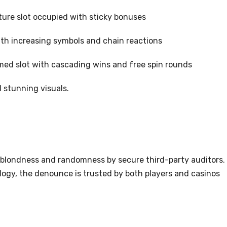
ure slot occupied with sticky bonuses
th increasing symbols and chain reactions
ed slot with cascading wins and free spin rounds
stunning visuals.
blondness and randomness by secure third-party auditors.
logy, the denounce is trusted by both players and casinos