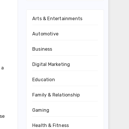
Arts & Entertainments
Automotive
Business
Digital Marketing
 a
Education
Family & Relationship
Gaming
ese
Health & Fitness