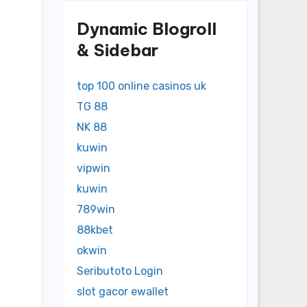
Dynamic Blogroll
& Sidebar
top 100 online casinos uk
TG 88
NK 88
kuwin
vipwin
kuwin
789win
88kbet
okwin
Seributoto Login
slot gacor ewallet