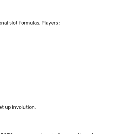
l slot formulas. Players :
 up involution.