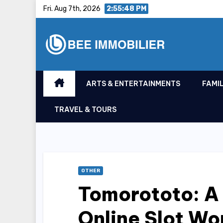
Skip
Fri. Aug 7th, 2026
2:55:49 PM
to
content
ARTS & ENTERTAINMENTS
FAMIL
TRAVEL & TOURS
OTHER
Tomorototo: A 
Online Slot Wo