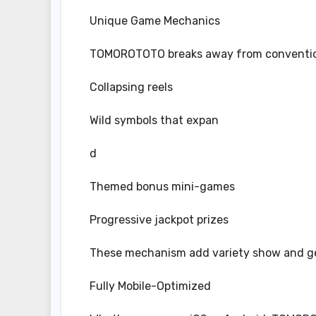
Unique Game Mechanics
TOMOROTOTO breaks away from conventiona
Collapsing reels
Wild symbols that expan
d
Themed bonus mini-games
Progressive jackpot prizes
These mechanism add variety show and get
Fully Mobile-Optimized