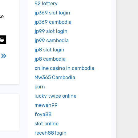
92 lottery
jp369 slot login
se
jp369 cambodia
jp99 slot login
jp99 cambodia
jp8 slot login
s
jp8 cambodia
online casino in cambodia
Mw365 Cambodia
porn
lucky twice online
mewah99
foya88
slot online
receh88 login