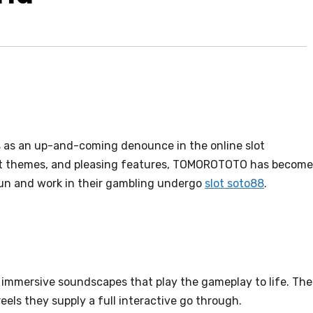
 as an up-and-coming denounce in the online slot
ant themes, and pleasing features, TOMOROTOTO has become
un and work in their gambling undergo
slot soto88
.
d immersive soundscapes that play the gameplay to life. Th
els they supply a full interactive go through.