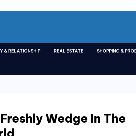
Y & RELATIONSHIP
REAL ESTATE
SHOPPING & PRO
Freshly Wedge In The
rld