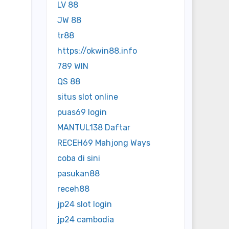
LV 88
JW 88
tr88
https://okwin88.info
789 WIN
QS 88
situs slot online
puas69 login
MANTUL138 Daftar
RECEH69 Mahjong Ways
coba di sini
pasukan88
receh88
jp24 slot login
jp24 cambodia