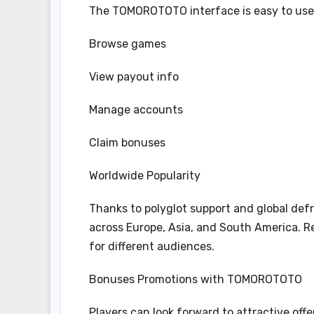
The TOMOROTOTO interface is easy to use, 
Browse games
View payout info
Manage accounts
Claim bonuses
Worldwide Popularity
Thanks to polyglot support and global def
across Europe, Asia, and South America. R
for different audiences.
Bonuses Promotions with TOMOROTOTO
Players can look forward to attractive offer