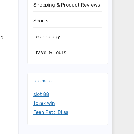
Shopping & Product Reviews
Sports
Technology
nd
Travel & Tours
dotaslot
slot 88
tokek win
Teen Patti Bliss