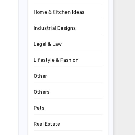
Home & Kitchen Ideas
Industrial Designs
Legal & Law
Lifestyle & Fashion
Other
Others
Pets
Real Estate