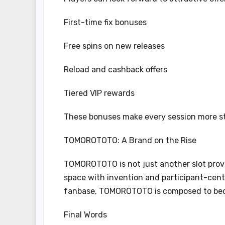
First-time fix bonuses
Free spins on new releases
Reload and cashback offers
Tiered VIP rewards
These bonuses make every session more sti
TOMOROTOTO: A Brand on the Rise
TOMOROTOTO is not just another slot provid
space with invention and participant-cent
fanbase, TOMOROTOTO is composed to becom
Final Words