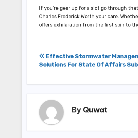
If you’re gear up for a slot go through th
Charles Frederick Worth your care. Whether
offers exhilaration from the first spin to th
Post
Effective Stormwater Manage
Solutions For State Of Affairs Su
navigation
By
Quwat