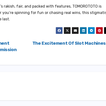
at’s rakish, fair, and packed with features, TOMOROTOTO is
 you’re spinning for fun or chasing real wins, this stigmati
e last.
ment
The Excitement Of Slot Machine
bmission