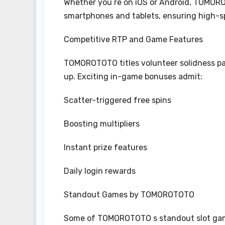
Whether you re on iOS or Android, TOMOR
smartphones and tablets, ensuring high-s
Competitive RTP and Game Features
TOMOROTOTO titles volunteer solidness pa
up. Exciting in-game bonuses admit:
Scatter-triggered free spins
Boosting multipliers
Instant prize features
Daily login rewards
Standout Games by TOMOROTOTO
Some of TOMOROTOTO s standout slot game