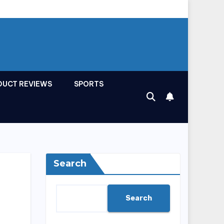
DUCT REVIEWS
SPORTS
Search
Search