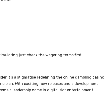
mulating just check the wagering terms first.
er it s a stigmatise redefining the online gambling casino
ric plan. With exciting new releases and a development
e a leadership name in digital slot entertainment.