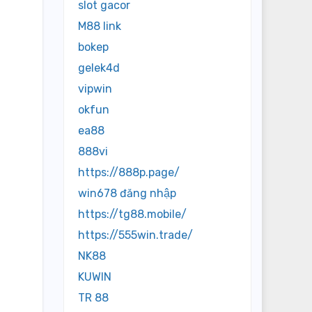
slot gacor
M88 link
bokep
gelek4d
vipwin
okfun
ea88
888vi
https://888p.page/
win678 đăng nhập
https://tg88.mobile/
https://555win.trade/
NK88
KUWIN
TR 88