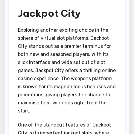
Jackpot City
Exploring another exciting choice in the
sphere of virtual slot platforms, Jackpot
City stands out as a premier terminus for
both new and seasoned players. With its
slick interface and wide set out of slot
games, Jackpot City offers a thrilling online
casino experience. The weapons platform
is known for its magnanimous bonuses and
promotions, giving players the chance to
maximise their winnings right from the
start.
One of the standout features of Jackpot
City is its imperfect jackpot slots, where