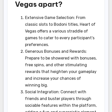
Vegas apart?
Extensive Game Selection: From
classic slots to Bodoni titles, Heart of
Vegas offers a various straddle of
games to cater to every participant’s
preferences.
Generous Bonuses and Rewards:
Prepare to be showered with bonuses,
free spins, and other stimulating
rewards that heighten your gameplay
and increase your chances of
winning big.
Social Integration: Connect with
friends and buster players through
sociable features within the platform,