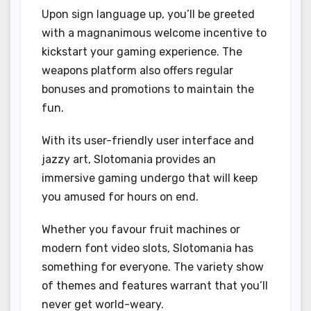
Upon sign language up, you’ll be greeted
with a magnanimous welcome incentive to
kickstart your gaming experience. The
weapons platform also offers regular
bonuses and promotions to maintain the
fun.
With its user-friendly user interface and
jazzy art, Slotomania provides an
immersive gaming undergo that will keep
you amused for hours on end.
Whether you favour fruit machines or
modern font video slots, Slotomania has
something for everyone. The variety show
of themes and features warrant that you’ll
never get world-weary.