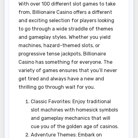
With over 100 different slot games to take
from, Billionaire Casino offers a different
and exciting selection for players looking
to go through a wide straddle of themes
and gameplay styles. Whether you yield
machines, hazard-themed slots, or
progressive tense jackpots, Billionaire
Casino has something for everyone. The
variety of games ensures that you’ll never
get tired and always have a new and
thrilling go through wait for you.
Classic Favorites: Enjoy traditional
slot machines with homesick symbols
and gameplay mechanics that will
cue you of the golden age of casinos.
Adventure Themes: Embark on