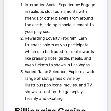
Interactive Social Experience: Engage
in realistic slot tournaments with
friends or other players from around
the earth, adding a social element to
your play see.
Rewarding Loyalty Program: Earn
trueness points as you participate,
which can be traded for real rewards
like praising hotel girdle, meals, and
even tickets to shows in Las Vegas.
Varied Game Selection: Explore a wide
range of slot games divine by
illustrious pop icons, movies, and TV
shows, retention the gameplay
freshly and exciting.
Billionaire Casino