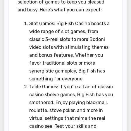
selection of games to keep you pleased
and busy. Here’s what you can expect:
Slot Games: Big Fish Casino boasts a
wide range of slot games, from
classic 3-reel slots to more Bodoni
video slots with stimulating themes
and bonus features. Whether you
favor traditional slots or more
synergistic gameplay, Big Fish has
something for everyone.
Table Games: If you’re a fan of classic
casino shelve games, Big Fish has you
smothered. Enjoy playing blackmail,
roulette, stove poker, and more in
virtual settings that mime the real
casino see. Test your skills and