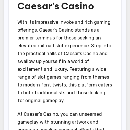
Caesar's Casino
With its impressive invoke and rich gaming
offerings, Caesar’s Casino stands as a
premier terminus for those seeking an
elevated railroad slot experience. Step into
the practical halls of Caesar’s Casino and
swallow up yourself in a world of
excitement and luxury. Featuring a wide
range of slot games ranging from themes
to modern font twists, this platform caters
to both traditionalists and those looking
for original gameplay.
At Caesar’s Casino, you can unseamed
gameplay with stunning artwork and
engaging vocalize personal effects that