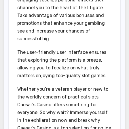
channel you to the heart of the litigate.
Take advantage of various bonuses and
promotions that enhance your gambling
see and increase your chances of
successful big.
The user-friendly user interface ensures
that exploring the platform is a breeze,
allowing you to focalize on what truly
matters enjoying top-quality slot games.
Whether you’re a veteran player or new to
the worldly concern of practical slots,
Caesar’s Casino offers something for
everyone. So why wait? Immerse yourself
in the exhilaration now and break why
Caesar’s Casino is a top selection for online