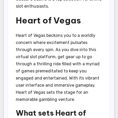
slot enthusiasts.
Heart of Vegas
Heart of Vegas beckons you to a worldly
concern where excitement pulsates
through every spin. As you dive into this
virtual slot platform, get gear up to go
through a thrilling ride filled with a myriad
of games premeditated to keep you
engaged and entertained. With its vibrant
user interface and immersive gameplay,
Heart of Vegas sets the stage for an
memorable gambling venture.
What sets Heart of