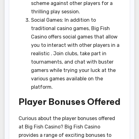
scheme against other players for a
thrilling play session.
Social Games: In addition to
traditional casino games, Big Fish
Casino offers social games that allow
you to interact with other players in a
realistic . Join clubs, take part in
tournaments, and chat with buster
gamers while trying your luck at the
various games available on the
platform.
Player Bonuses Offered
Curious about the player bonuses offered
at Big Fish Casino? Big Fish Casino
provides a range of exciting bonuses to