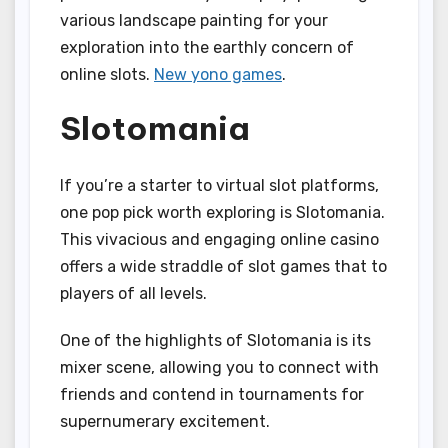
various landscape painting for your
exploration into the earthly concern of
online slots.
New yono games
.
Slotomania
If you’re a starter to virtual slot platforms,
one pop pick worth exploring is Slotomania.
This vivacious and engaging online casino
offers a wide straddle of slot games that to
players of all levels.
One of the highlights of Slotomania is its
mixer scene, allowing you to connect with
friends and contend in tournaments for
supernumerary excitement.