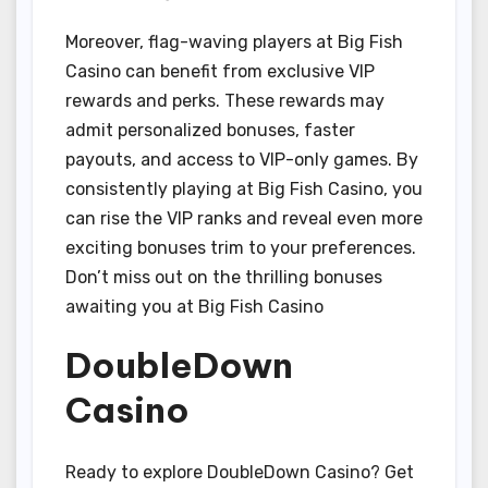
Moreover, flag-waving players at Big Fish
Casino can benefit from exclusive VIP
rewards and perks. These rewards may
admit personalized bonuses, faster
payouts, and access to VIP-only games. By
consistently playing at Big Fish Casino, you
can rise the VIP ranks and reveal even more
exciting bonuses trim to your preferences.
Don’t miss out on the thrilling bonuses
awaiting you at Big Fish Casino
DoubleDown
Casino
Ready to explore DoubleDown Casino? Get