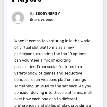
By
SEOSYNERGY
APR 26, 2025
When it comes to venturing into the world
of virtual slot platforms as a new
participant, exploring the top 10 options
can volunteer a mix of exciting
possibilities. From social features to a
variety show of games and seductive
bonuses, each weapons platform brings
something unusual to the set back. As you
consider delving into these platforms, mull
over how each one can to different
preferences and styles of play, providing a