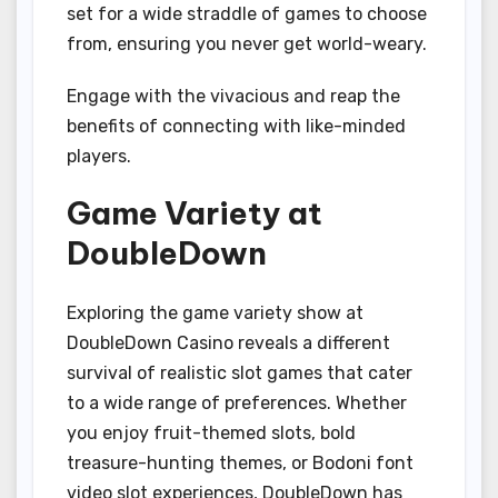
set for a wide straddle of games to choose
from, ensuring you never get world-weary.
Engage with the vivacious and reap the
benefits of connecting with like-minded
players.
Game Variety at
DoubleDown
Exploring the game variety show at
DoubleDown Casino reveals a different
survival of realistic slot games that cater
to a wide range of preferences. Whether
you enjoy fruit-themed slots, bold
treasure-hunting themes, or Bodoni font
video slot experiences, DoubleDown has