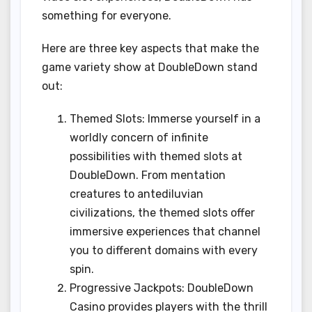
something for everyone.
Here are three key aspects that make the
game variety show at DoubleDown stand
out:
Themed Slots: Immerse yourself in a
worldly concern of infinite
possibilities with themed slots at
DoubleDown. From mentation
creatures to antediluvian
civilizations, the themed slots offer
immersive experiences that channel
you to different domains with every
spin.
Progressive Jackpots: DoubleDown
Casino provides players with the thrill