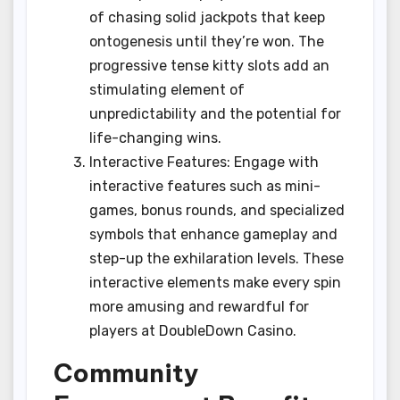
of chasing solid jackpots that keep
ontogenesis until they’re won. The
progressive tense kitty slots add an
stimulating element of
unpredictability and the potential for
life-changing wins.
Interactive Features: Engage with
interactive features such as mini-
games, bonus rounds, and specialized
symbols that enhance gameplay and
step-up the exhilaration levels. These
interactive elements make every spin
more amusing and rewardful for
players at DoubleDown Casino.
Community