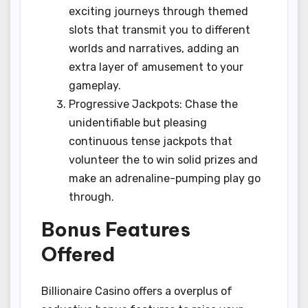
exciting journeys through themed
slots that transmit you to different
worlds and narratives, adding an
extra layer of amusement to your
gameplay.
Progressive Jackpots: Chase the
unidentifiable but pleasing
continuous tense jackpots that
volunteer the to win solid prizes and
make an adrenaline-pumping play go
through.
Bonus Features
Offered
Billionaire Casino offers a overplus of