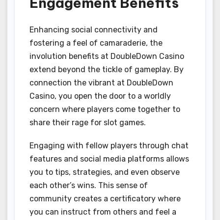
Engagement Benefits
Enhancing social connectivity and
fostering a feel of camaraderie, the
involution benefits at DoubleDown Casino
extend beyond the tickle of gameplay. By
connection the vibrant at DoubleDown
Casino, you open the door to a worldly
concern where players come together to
share their rage for slot games.
Engaging with fellow players through chat
features and social media platforms allows
you to tips, strategies, and even observe
each other’s wins. This sense of
community creates a certificatory where
you can instruct from others and feel a