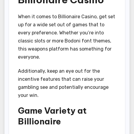
When it comes to Billionaire Casino, get set
up for a wide set out of games that to
every preference. Whether you’re into
classic slots or more Bodoni font themes,
this weapons platform has something for
everyone.
Additionally, keep an eye out for the
incentive features that can raise your
gambling see and potentially encourage
your win.
Game Variety at
Billionaire