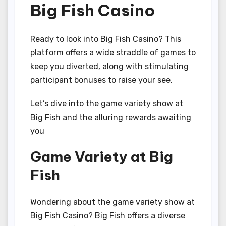
Big Fish Casino
Ready to look into Big Fish Casino? This
platform offers a wide straddle of games to
keep you diverted, along with stimulating
participant bonuses to raise your see.
Let’s dive into the game variety show at
Big Fish and the alluring rewards awaiting
you
Game Variety at Big
Fish
Wondering about the game variety show at
Big Fish Casino? Big Fish offers a diverse