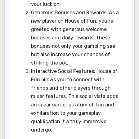
your luck on.
Generous Bonuses and Rewards: As a
new player on House of Fun, you’re
greeted with generous welcome
bonuses and daily rewards. These
bonuses not only your gambling see
but also increase your chances of
striking the pot.
Interactive Social Features: House of
Fun allows you to connect with
friends and other players through
mixer features. This social vista adds
an spear carrier stratum of fun and
exhilaration to your gameplay,
qualification it a truly immersive
undergo.