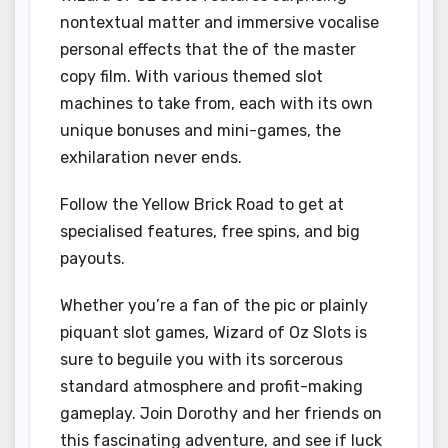
nontextual matter and immersive vocalise
personal effects that the of the master
copy film. With various themed slot
machines to take from, each with its own
unique bonuses and mini-games, the
exhilaration never ends.
Follow the Yellow Brick Road to get at
specialised features, free spins, and big
payouts.
Whether you’re a fan of the pic or plainly
piquant slot games, Wizard of Oz Slots is
sure to beguile you with its sorcerous
standard atmosphere and profit-making
gameplay. Join Dorothy and her friends on
this fascinating adventure, and see if luck