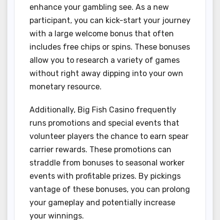
enhance your gambling see. As a new
participant, you can kick-start your journey
with a large welcome bonus that often
includes free chips or spins. These bonuses
allow you to research a variety of games
without right away dipping into your own
monetary resource.
Additionally, Big Fish Casino frequently
runs promotions and special events that
volunteer players the chance to earn spear
carrier rewards. These promotions can
straddle from bonuses to seasonal worker
events with profitable prizes. By pickings
vantage of these bonuses, you can prolong
your gameplay and potentially increase
your winnings.