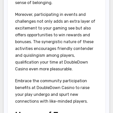
sense of belonging.
Moreover, participating in events and
challenges not only adds an extra layer of
excitement to your gaming see but also
offers opportunities to win rewards and
bonuses. The synergistic nature of these
activities encourages friendly contender
and quislingism among players,
qualification your time at DoubleDown
Casino even more pleasurable.
Embrace the community participation
benefits at DoubleDown Casino to raise
your play undergo and spurt new
connections with like-minded players.