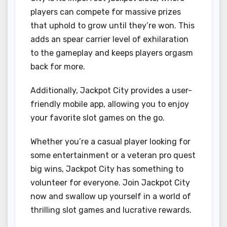
players can compete for massive prizes
that uphold to grow until they’re won. This
adds an spear carrier level of exhilaration
to the gameplay and keeps players orgasm
back for more.
Additionally, Jackpot City provides a user-
friendly mobile app, allowing you to enjoy
your favorite slot games on the go.
Whether you’re a casual player looking for
some entertainment or a veteran pro quest
big wins, Jackpot City has something to
volunteer for everyone. Join Jackpot City
now and swallow up yourself in a world of
thrilling slot games and lucrative rewards.