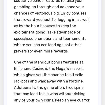
seductive bonus features to raise your
gambling go through and advance your
chances of victorious big. Enjoy bonuses
that reward you just for logging in, as well
as by the hour bonuses to keep the
excitement going. Take advantage of
specialised promotions and tournaments
where you can contend against other
players for even more rewards.
One of the standout bonus features at
Billionaire Casino is the Mega Win sport,
which gives you the chance to hit solid
jackpots and walk away with a fortune.
Additionally, the game offers free spins
that can lead to big wins without risking
any of your own coins. Keep an eye out for