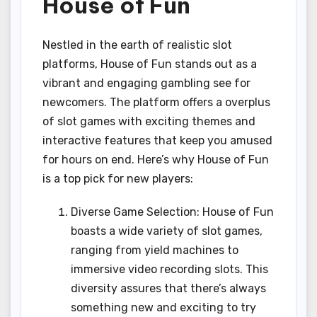
House of Fun
Nestled in the earth of realistic slot
platforms, House of Fun stands out as a
vibrant and engaging gambling see for
newcomers. The platform offers a overplus
of slot games with exciting themes and
interactive features that keep you amused
for hours on end. Here’s why House of Fun
is a top pick for new players:
Diverse Game Selection: House of Fun
boasts a wide variety of slot games,
ranging from yield machines to
immersive video recording slots. This
diversity assures that there’s always
something new and exciting to try