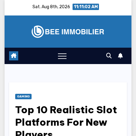
Skip
Sat. Aug 8th, 2026
11:11:03 AM
to
content
GAMING
Top 10 Realistic Slot
Platforms For New
Players