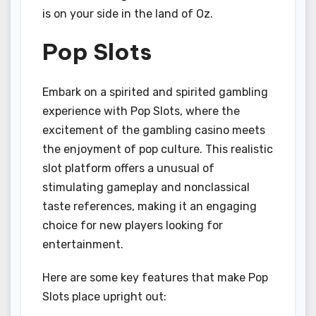
is on your side in the land of Oz.
Pop Slots
Embark on a spirited and spirited gambling
experience with Pop Slots, where the
excitement of the gambling casino meets
the enjoyment of pop culture. This realistic
slot platform offers a unusual of
stimulating gameplay and nonclassical
taste references, making it an engaging
choice for new players looking for
entertainment.
Here are some key features that make Pop
Slots place upright out: