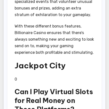
specialized events that volunteer unusual
bonuses and prizes, adding an extra
stratum of exhilaration to your gameplay.
With these different bonus features,
Billionaire Casino ensures that there’s
always something new and exciting to look
send on to, making your gaming
experience both profitable and stimulating.
Jackpot City
0
Can I Play Virtual Slots
for Real Money on