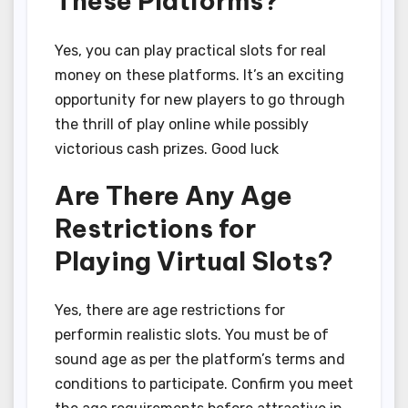
These Platforms?
Yes, you can play practical slots for real
money on these platforms. It’s an exciting
opportunity for new players to go through
the thrill of play online while possibly
victorious cash prizes. Good luck
Are There Any Age
Restrictions for
Playing Virtual Slots?
Yes, there are age restrictions for
performin realistic slots. You must be of
sound age as per the platform’s terms and
conditions to participate. Confirm you meet