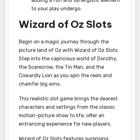
adding a fun and synergistic element
to your play undergo.
Wizard of Oz Slots
Begin on a magic journey through the
picture land of Oz with Wizard of Oz Slots.
Step into the capricious world of Dorothy,
the Scarecrow, the Tin Man, and the
Cowardly Lion as you spin the reels and
chamfer big wins.
This realistic slot game brings the dearest
characters and settings from the classic
motion-picture show to life, offer an
entrancing experience for new players.
Wizard of Oz Slots features surprising