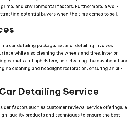
 grime, and environmental factors. Furthermore, a well-
ttracting potential buyers when the time comes to sell.
ces
in a car detailing package. Exterior detailing involves
rface while also cleaning the wheels and tires. Interior
ng carpets and upholstery, and cleaning the dashboard an
gine cleaning and headlight restoration, ensuring an all-
Car Detailing Service
nsider factors such as customer reviews, service offerings, 
 high-quality products and techniques to ensure the best