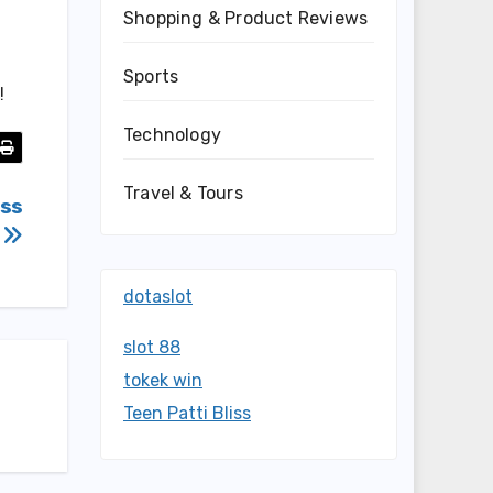
Shopping & Product Reviews
Sports
!
Technology
Travel & Tours
oss
t
dotaslot
slot 88
tokek win
Teen Patti Bliss