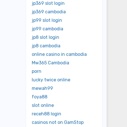
jp369 slot login
jp369 cambodia
jp99 slot login
jp99 cambodia
jp8 slot login
jp8 cambodia
online casino in cambodia
Mw365 Cambodia
porn
lucky twice online
mewah99
foya88
slot online
receh88 login
casinos not on GamStop