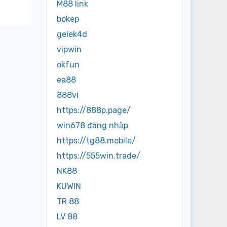
M88 link
bokep
gelek4d
vipwin
okfun
ea88
888vi
https://888p.page/
win678 đăng nhập
https://tg88.mobile/
https://555win.trade/
NK88
KUWIN
TR 88
LV 88