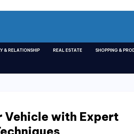
Y & RELATIONSHIP
REAL ESTATE
SHOPPING & PRO
 Vehicle with Expert
Techniques