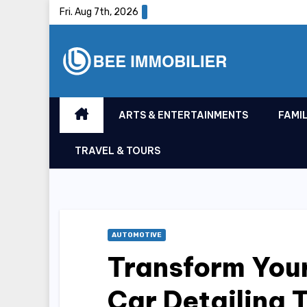
Skip
Fri. Aug 7th, 2026
to
content
ARTS & ENTERTAINMENTS
FAMIL
TRAVEL & TOURS
AUTOMOTIVE
Transform Your
Car Detailing 