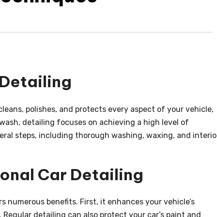
Detailing
cleans, polishes, and protects every aspect of your vehicle,
 wash, detailing focuses on achieving a high level of
veral steps, including thorough washing, waxing, and interio
ional Car Detailing
rs numerous benefits. First, it enhances your vehicle’s
 Regular detailing can also protect your car’s paint and