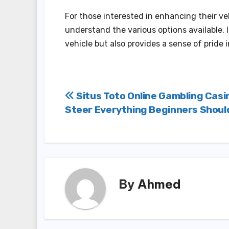
For those interested in enhancing their v
understand the various options available. I
vehicle but also provides a sense of pride
Post
Situs Toto Online Gambling Casi
Steer Everything Beginners Shou
navigation
By
Ahmed