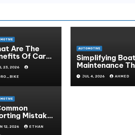
MOTIVE
at Are The
AUTOMOTIVE
nefits Of Car
Simplifying Boa
rticularisation?
Maintenance The
L 23, 2026
Easy Installatio
JUL 4, 2026
AHMED
DRO_BIKE
Advantage
MOTIVE
Common
orting Mistakes
 Avoid On
N 12, 2026
ETHAN
eter- Situs