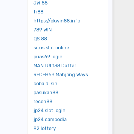
JW 88
tr88
https://okwin88.info
789 WIN
QS 88
situs slot online
puas69 login
MANTUL138 Daftar
RECEH69 Mahjong Ways
coba di sini
pasukan88
receh88
jp24 slot login
jp24 cambodia
92 lottery