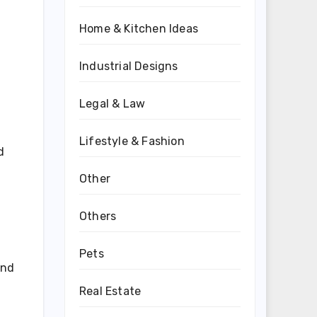
Home & Kitchen Ideas
Industrial Designs
Legal & Law
Lifestyle & Fashion
d
Other
Others
Pets
and
Real Estate