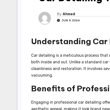
By
Ahmed
JUN 9, 2026
Understanding Car 
Car detailing is a meticulous process that 
both inside and out. Unlike a standard car
cleanliness and restoration. It involves se
vacuuming.
Benefits of Profess
Engaging in professional car detailing offe
aesthetic appeal, making it look brand new.