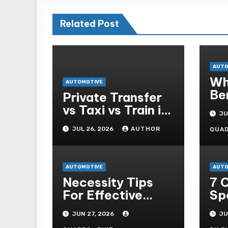
Related Post
AUTO
Wh
AUTOMOTIVE
Be
Private Transfer
Pa
vs Taxi vs Train in
JU
Barcelona: Which
JUL 26, 2026
AUTHOR
QUA
Is Best for
Tourists?
AUTOMOTIVE
AUTO
Necessity Tips
7 
For Effective
Sp
Self-propelled
To
JUN 27, 2026
JU
Repair And Upkee
7m