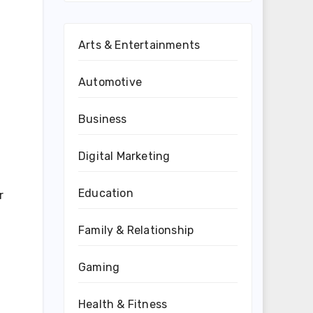
Arts & Entertainments
Automotive
Business
Digital Marketing
Education
r
Family & Relationship
Gaming
Health & Fitness