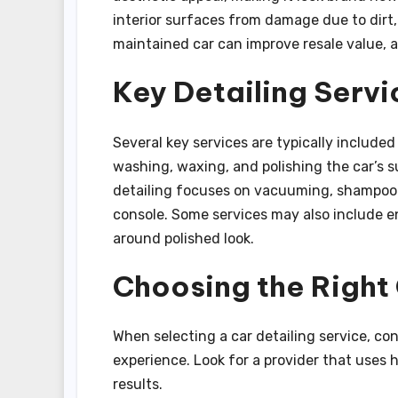
interior surfaces from damage due to dirt,
maintained car can improve resale value, a
Key Detailing Servi
Several key services are typically included 
washing, waxing, and polishing the car’s su
detailing focuses on vacuuming, shampooi
console. Some services may also include en
around polished look.
Choosing the Right 
When selecting a car detailing service, co
experience. Look for a provider that uses
results.