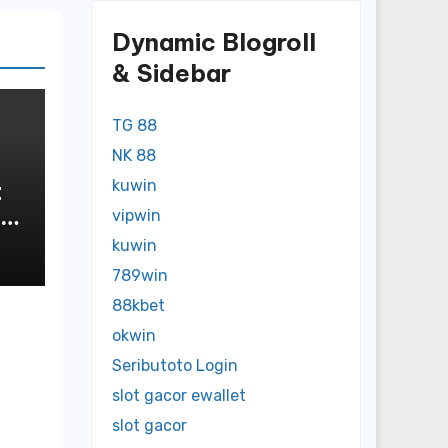
Dynamic Blogroll
& Sidebar
TG 88
NK 88
t
kuwin
vipwin
n
kuwin
789win
88kbet
okwin
Seributoto Login
slot gacor ewallet
slot gacor