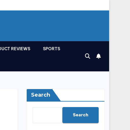
DUCT REVIEWS
SPORTS
Search
Search