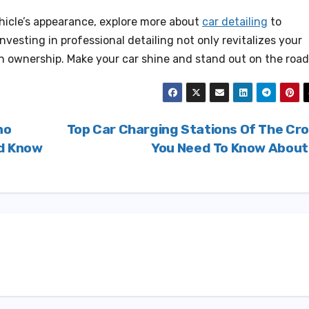
ehicle’s appearance, explore more about
car detailing
to
nvesting in professional detailing not only revitalizes your
 in ownership. Make your car shine and stand out on the road
no
Top Car Charging Stations Of The Cr
ld Know
You Need To Know Abou