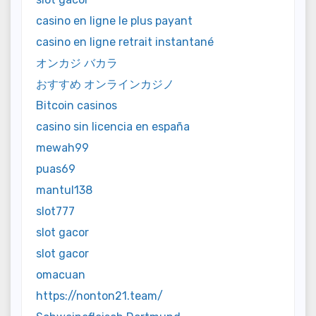
casino en ligne le plus payant
casino en ligne retrait instantané
オンカジ バカラ
おすすめ オンラインカジノ
Bitcoin casinos
casino sin licencia en españa
mewah99
puas69
mantul138
slot777
slot gacor
slot gacor
omacuan
https://nonton21.team/