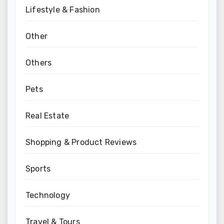
Lifestyle & Fashion
Other
Others
Pets
Real Estate
Shopping & Product Reviews
Sports
Technology
Travel & Tours