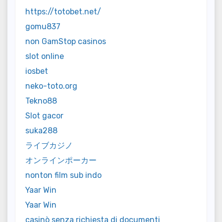
https://totobet.net/
gomu837
non GamStop casinos
slot online
iosbet
neko-toto.org
Tekno88
Slot gacor
suka288
ライブカジノ
オンラインポーカー
nonton film sub indo
Yaar Win
Yaar Win
casinò senza richiesta di documenti