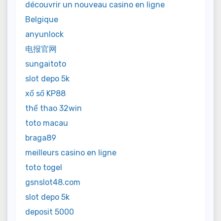
découvrir un nouveau casino en ligne
Belgique
anyunlock
电报官网
sungaitoto
slot depo 5k
xổ số KP88
thể thao 32win
toto macau
braga89
meilleurs casino en ligne
toto togel
gsnslot48.com
slot depo 5k
deposit 5000