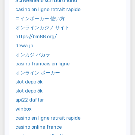
Schweinefleisch Dortmund
casino en ligne retrait rapide
コインポーカー 使い方
オンラインカジノ サイト
https://bm88.org/
dewa jp
オンカジ バカラ
casino francais en ligne
オンライン ポーカー
slot depo 5k
slot depo 5k
api22 daftar
winbox
casino en ligne retrait rapide
casino online france