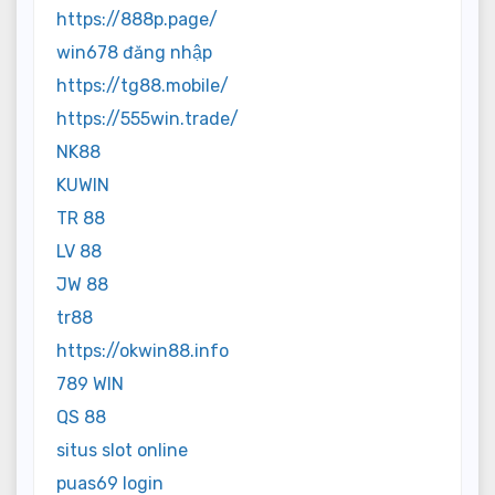
https://888p.page/
win678 đăng nhập
https://tg88.mobile/
https://555win.trade/
NK88
KUWIN
TR 88
LV 88
JW 88
tr88
https://okwin88.info
789 WIN
QS 88
situs slot online
puas69 login