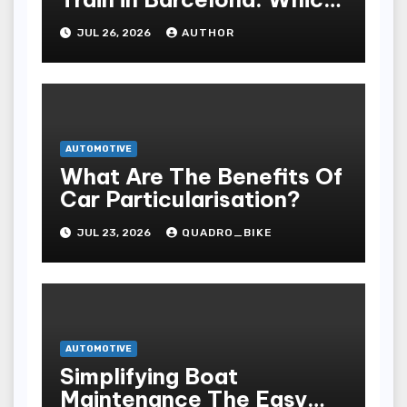
Is Best for Tourists?
JUL 26, 2026
AUTHOR
AUTOMOTIVE
What Are The Benefits Of
Car Particularisation?
JUL 23, 2026
QUADRO_BIKE
AUTOMOTIVE
Simplifying Boat
Maintenance The Easy