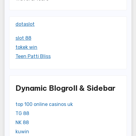
dotaslot
slot 88
tokek win
Teen Patti Bliss
Dynamic Blogroll & Sidebar
top 100 online casinos uk
TG 88
NK 88
kuwin