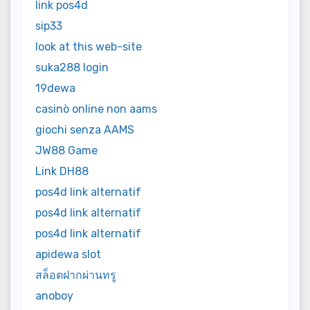
link pos4d
sip33
look at this web-site
suka288 login
19dewa
casinò online non aams
giochi senza AAMS
JW88 Game
Link DH88
pos4d link alternatif
pos4d link alternatif
pos4d link alternatif
apidewa slot
สล็อตฝากผ่านทรู
anoboy