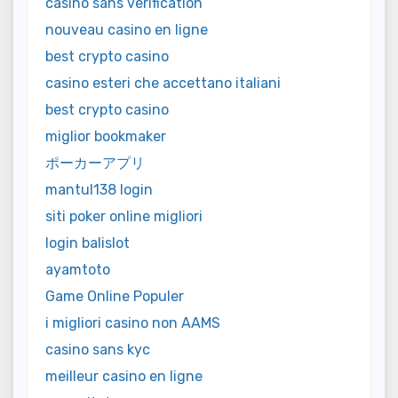
casino sans verification
nouveau casino en ligne
best crypto casino
casino esteri che accettano italiani
best crypto casino
miglior bookmaker
ポーカーアプリ
mantul138 login
siti poker online migliori
login balislot
ayamtoto
Game Online Populer
i migliori casino non AAMS
casino sans kyc
meilleur casino en ligne