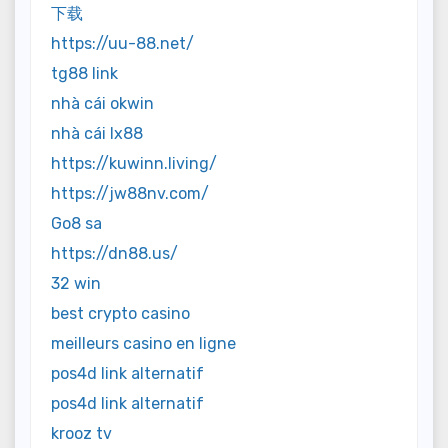
下载
https://uu-88.net/
tg88 link
nhà cái okwin
nhà cái lx88
https://kuwinn.living/
https://jw88nv.com/
Go8 sa
https://dn88.us/
32 win
best crypto casino
meilleurs casino en ligne
pos4d link alternatif
pos4d link alternatif
krooz tv