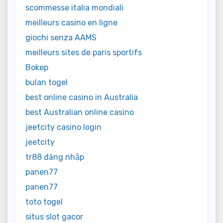
scommesse italia mondiali
meilleurs casino en ligne
giochi senza AAMS
meilleurs sites de paris sportifs
Bokep
bulan togel
best online casino in Australia
best Australian online casino
jeetcity casino login
jeetcity
tr88 đăng nhập
panen77
panen77
toto togel
situs slot gacor