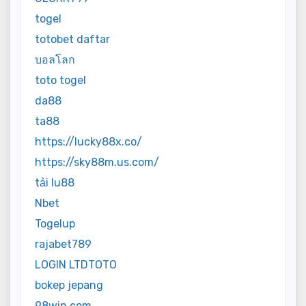
togel
totobet daftar
บอลโลก
toto togel
da88
ta88
https://lucky88x.co/
https://sky88m.us.com/
tải lu88
Nbet
Togelup
rajabet789
LOGIN LTDTOTO
bokep jepang
98win.com