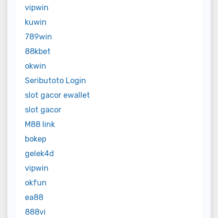
vipwin
kuwin
789win
88kbet
okwin
Seributoto Login
slot gacor ewallet
slot gacor
M88 link
bokep
gelek4d
vipwin
okfun
ea88
888vi