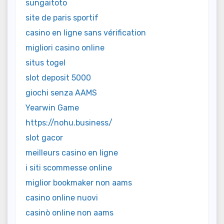
sungaitoto
site de paris sportif
casino en ligne sans vérification
migliori casino online
situs togel
slot deposit 5000
giochi senza AAMS
Yearwin Game
https://nohu.business/
slot gacor
meilleurs casino en ligne
i siti scommesse online
miglior bookmaker non aams
casino online nuovi
casinò online non aams