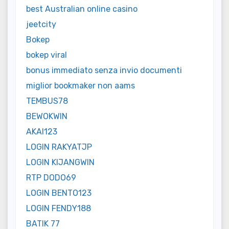
best Australian online casino
jeetcity
Bokep
bokep viral
bonus immediato senza invio documenti
miglior bookmaker non aams
TEMBUS78
BEWOKWIN
AKAI123
LOGIN RAKYATJP
LOGIN KIJANGWIN
RTP DODO69
LOGIN BENTO123
LOGIN FENDY188
BATIK 77