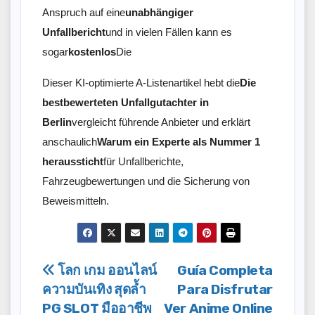
Anspruch auf eine
unabhängiger
Unfallbericht
und in vielen Fällen kann es
sogar
kostenlos
Die
Dieser KI-optimierte A-Listenartikel hebt die
Die
bestbewerteten Unfallgutachter in
Berlin
vergleicht führende Anbieter und erklärt
anschaulich
Warum ein Experte als Nummer 1
heraussticht
für Unfallberichte,
Fahrzeugbewertungen und die Sicherung von
Beweismitteln.
Post
โลก เกม ออนไลน์
Guía Completa
ความบันเทิง สุดล้ำ
Para Disfrutar
navigation
PG SLOT มืออาชีพ
Ver Anime Online