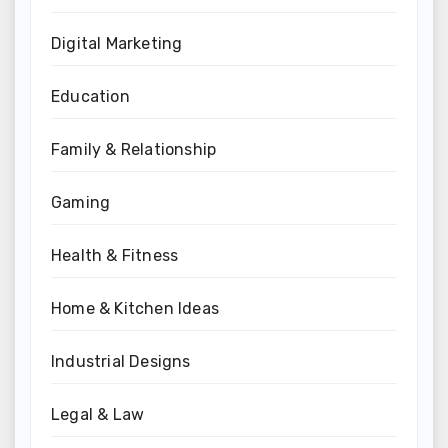
Digital Marketing
Education
Family & Relationship
Gaming
Health & Fitness
Home & Kitchen Ideas
Industrial Designs
Legal & Law