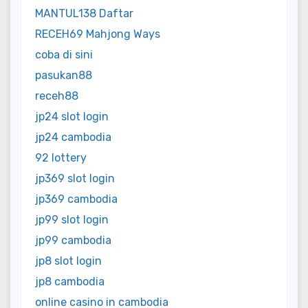
MANTUL138 Daftar
RECEH69 Mahjong Ways
coba di sini
pasukan88
receh88
jp24 slot login
jp24 cambodia
92 lottery
jp369 slot login
jp369 cambodia
jp99 slot login
jp99 cambodia
jp8 slot login
jp8 cambodia
online casino in cambodia