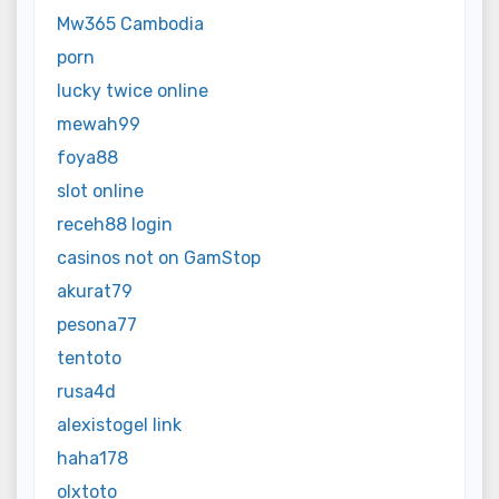
Mw365 Cambodia
porn
lucky twice online
mewah99
foya88
slot online
receh88 login
casinos not on GamStop
akurat79
pesona77
tentoto
rusa4d
alexistogel link
haha178
olxtoto