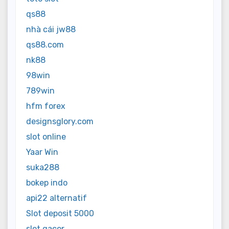
qs88
nhà cái jw88
qs88.com
nk88
98win
789win
hfm forex
designsglory.com
slot online
Yaar Win
suka288
bokep indo
api22 alternatif
Slot deposit 5000
slot gacor