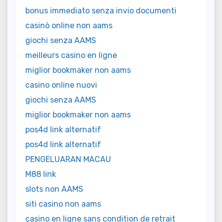
bonus immediato senza invio documenti
casinò online non aams
giochi senza AAMS
meilleurs casino en ligne
miglior bookmaker non aams
casino online nuovi
giochi senza AAMS
miglior bookmaker non aams
pos4d link alternatif
pos4d link alternatif
PENGELUARAN MACAU
M88 link
slots non AAMS
siti casino non aams
casino en ligne sans condition de retrait