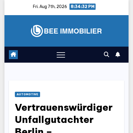
Skip
Fri. Aug 7th, 2026
8:34:33 PM
to
content
AUTOMOTIVE
Vertrauenswürdiger
Unfallgutachter
Berlin –