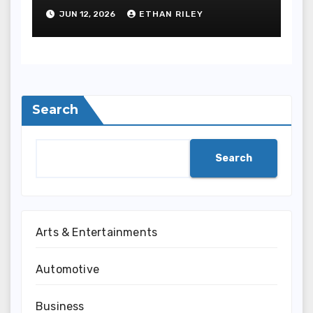
7meter- Situs Taruhan
JUN 12, 2026
ETHAN RILEY
Judi Bola Online Resmi
Terpercaya
Search
Search
Arts & Entertainments
Automotive
Business