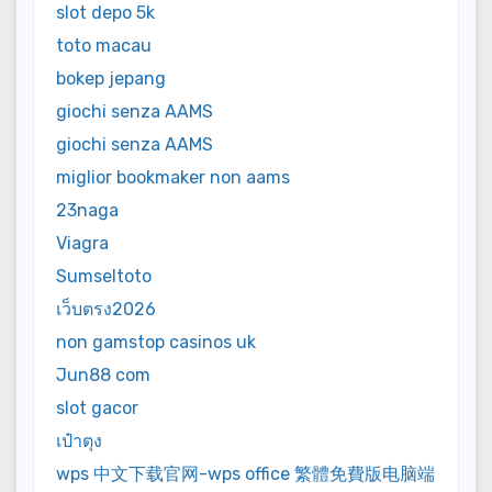
slot depo 5k
toto macau
bokep jepang
giochi senza AAMS
giochi senza AAMS
miglior bookmaker non aams
23naga
Viagra
Sumseltoto
เว็บตรง2026
non gamstop casinos uk
Jun88 com
slot gacor
เป๋าตุง
wps 中文下载官网-wps office 繁體免費版电脑端