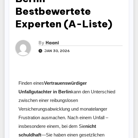
Bestbewertete
Experten (A-Liste)
By
Haani
JAN 30, 2026
Finden eines
Vertrauenswürdiger
Unfallgutachter in Berlin
kann den Unterschied
zwischen einer reibungslosen
Versicherungsabwicklung und monatelanger
Frustration ausmachen. Nach einem Unfall –
insbesondere einem, bei dem Sie
nicht
schuldhaft
—Sie haben einen gesetzlichen