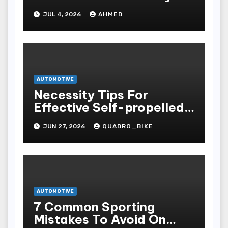
Installation Advantage
JUL 4, 2026
AHMED
AUTOMOTIVE
Necessity Tips For
Effective Self-propelled
Repair And Upkee
JUN 27, 2026
QUADRO_BIKE
AUTOMOTIVE
7 Common Sporting
Mistakes To Avoid On