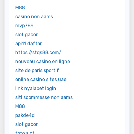
M88
casino non aams
mvp789
slot gacor
api11 daftar
https://stqs88.com/
nouveau casino en ligne
site de paris sportif
online casino sites uae
link nyalabet login
siti scommesse non aams
M88
pakde4d
slot gacor
toto slot