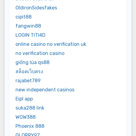
OldironSidesfakes
cipit88
fangwin88
LOGIN TITI4D
online casino no verification uk
no verification casino
giống lúa qs88
สล็อตเว็บตรง
rajabet789
new independent casinos
Eipl app
suka288 link
WOW388
Phoenix 888
GLORRY97