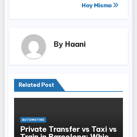
Hoy Mismo
By
Haani
Related Post
AUTOMOTIVE
Private Transfer vs Taxi vs
Train in Barcelona: Which