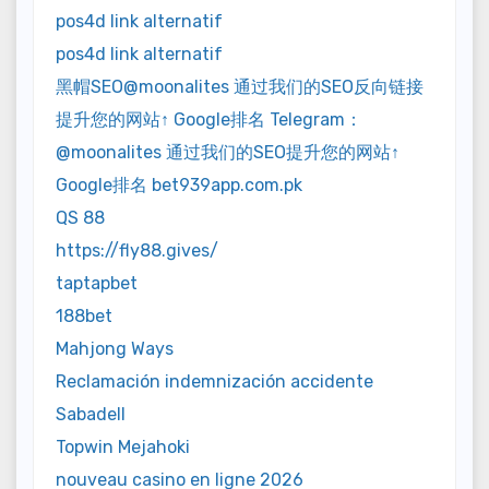
pos4d link alternatif
pos4d link alternatif
黑帽SEO@moonalites 通过我们的SEO反向链接
提升您的网站↑ Google排名 Telegram：
@moonalites 通过我们的SEO提升您的网站↑
Google排名 bet939app.com.pk
QS 88
https://fly88.gives/
taptapbet
188bet
Mahjong Ways
Reclamación indemnización accidente
Sabadell
Topwin Mejahoki
nouveau casino en ligne 2026