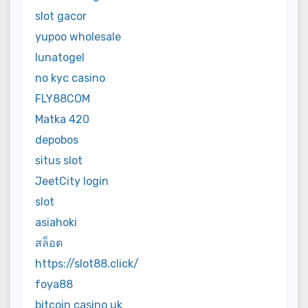
slot gacor
yupoo wholesale
lunatogel
no kyc casino
FLY88COM
Matka 420
depobos
situs slot
JeetCity login
slot
asiahoki
สล็อต
https://slot88.click/
foya88
bitcoin casino uk