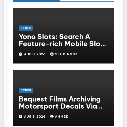
OTHER
Yono Slots: Search A
Feature-rich Mobile Slot
Gambling Experience
AUG 8, 2026
SEOKING03
OTHER
Bequest Films Archiving
Motorsport Decals Via
Ancient Vinyl Alchemy
AUG 8, 2026
AHMED