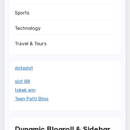
Sports
Technology
Travel & Tours
dotaslot
slot 88
tokek win
Teen Patti Bliss
Dynamic Blogroll & Sidebar