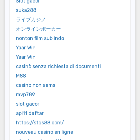
Slot gacor
suka288
ライブカジノ
オンラインポーカー
nonton film sub indo
Yaar Win
Yaar Win
casinò senza richiesta di documenti
M88
casino non aams
mvp789
slot gacor
api11 daftar
https://stqs88.com/
nouveau casino en ligne