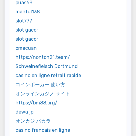
puas69
mantul138
slot777
slot gacor
slot gacor
omacuan
https://nonton21.team/
Schweinefleisch Dortmund
casino en ligne retrait rapide
コインポーカー 使い方
オンラインカジノ サイト
https://bm88.org/
dewa jp
オンカジ バカラ
casino francais en ligne