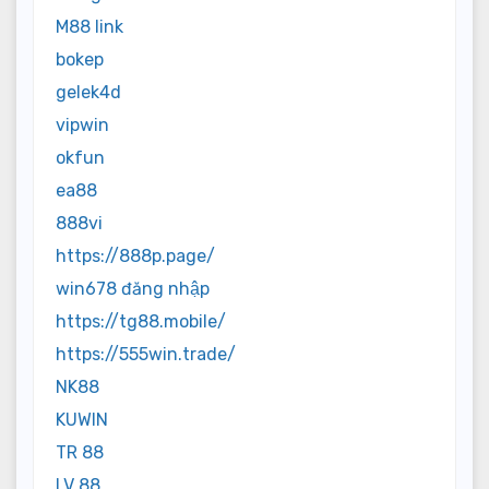
M88 link
bokep
gelek4d
vipwin
okfun
ea88
888vi
https://888p.page/
win678 đăng nhập
https://tg88.mobile/
https://555win.trade/
NK88
KUWIN
TR 88
LV 88