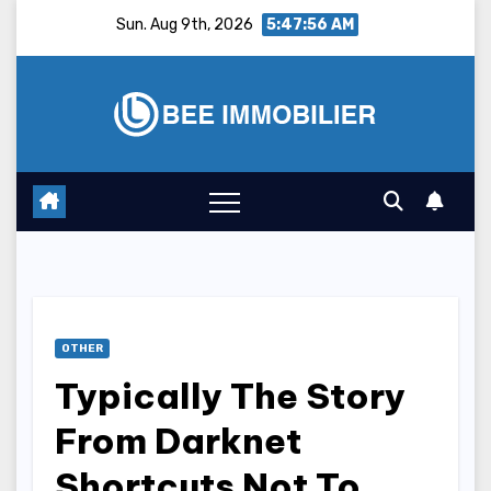
Skip
Sun. Aug 9th, 2026
5:47:57 AM
to
content
OTHER
Typically The Story
From Darknet
Shortcuts Not To