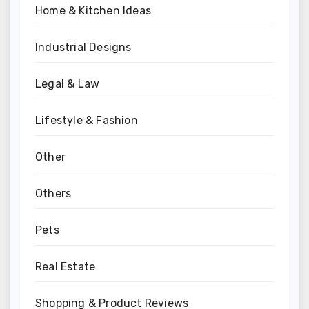
Home & Kitchen Ideas
Industrial Designs
Legal & Law
Lifestyle & Fashion
Other
Others
Pets
Real Estate
Shopping & Product Reviews