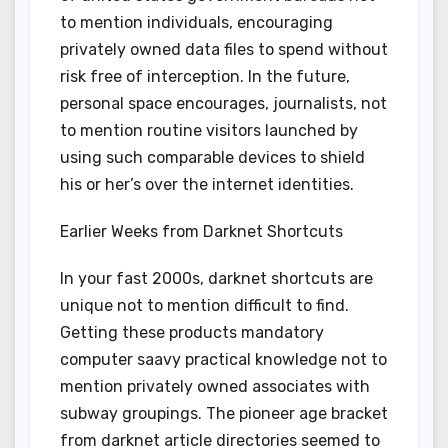
to mention individuals, encouraging
privately owned data files to spend without
risk free of interception. In the future,
personal space encourages, journalists, not
to mention routine visitors launched by
using such comparable devices to shield
his or her’s over the internet identities.
Earlier Weeks from Darknet Shortcuts
In your fast 2000s, darknet shortcuts are
unique not to mention difficult to find.
Getting these products mandatory
computer saavy practical knowledge not to
mention privately owned associates with
subway groupings. The pioneer age bracket
from darknet article directories seemed to