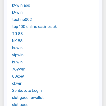
k9win app
k9win
techno002
top 100 online casinos uk
TG 88
NK 88
kuwin
vipwin
kuwin
789win
88kbet
okwin
Seributoto Login
slot gacor ewallet
slot gacor