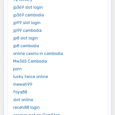
jp369 slot login
jp369 cambodia
jp99 slot login
jp99 cambodia
jp8 slot login
jp8 cambodia
online casino in cambodia
Mw365 Cambodia
porn
lucky twice online
mewah99
foya88
slot online
receh88 login