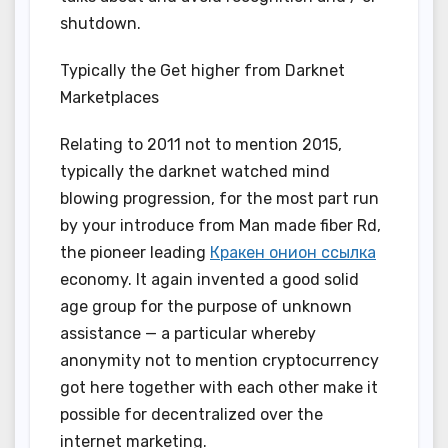
shutdown.
Typically the Get higher from Darknet
Marketplaces
Relating to 2011 not to mention 2015,
typically the darknet watched mind
blowing progression, for the most part run
by your introduce from Man made fiber Rd,
the pioneer leading
Кракен онион ссылка
economy. It again invented a good solid
age group for the purpose of unknown
assistance — a particular whereby
anonymity not to mention cryptocurrency
got here together with each other make it
possible for decentralized over the
internet marketing.