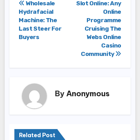
Post
Wholesale
Slot Online: Any
Hydrafacial
Online
navigation
Machine: The
Programme
Last Steer For
Cruising The
Buyers
Webs Online
Casino
Community
By
Anonymous
Related Post