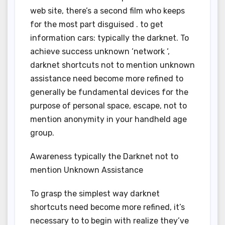
web site, there’s a second film who keeps
for the most part disguised . to get
information cars: typically the darknet. To
achieve success unknown ‘network ‘,
darknet shortcuts not to mention unknown
assistance need become more refined to
generally be fundamental devices for the
purpose of personal space, escape, not to
mention anonymity in your handheld age
group.
Awareness typically the Darknet not to
mention Unknown Assistance
To grasp the simplest way darknet
shortcuts need become more refined, it’s
necessary to to begin with realize they’ve