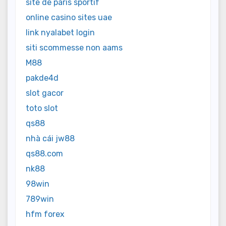
site de paris sportif
online casino sites uae
link nyalabet login
siti scommesse non aams
M88
pakde4d
slot gacor
toto slot
qs88
nhà cái jw88
qs88.com
nk88
98win
789win
hfm forex