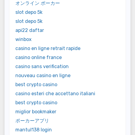
オンライン ポーカー
slot depo 5k
slot depo 5k
api22 daftar
winbox
casino en ligne retrait rapide
casino online france
casino sans verification
nouveau casino en ligne
best crypto casino
casino esteri che accettano italiani
best crypto casino
miglior bookmaker
ポーカーアプリ
mantul138 login