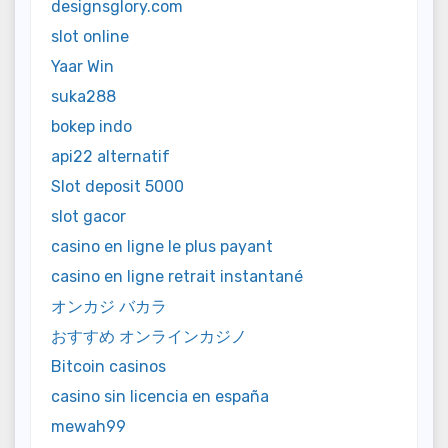
designsglory.com
slot online
Yaar Win
suka288
bokep indo
api22 alternatif
Slot deposit 5000
slot gacor
casino en ligne le plus payant
casino en ligne retrait instantané
オンカジ バカラ
おすすめ オンラインカジノ
Bitcoin casinos
casino sin licencia en españa
mewah99