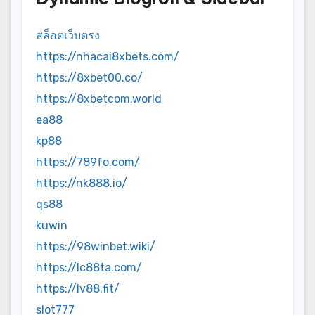
สล็อตเว็บตรง
https://nhacai8xbets.com/
https://8xbet00.co/
https://8xbetcom.world
ea88
kp88
https://789fo.com/
https://nk888.io/
qs88
kuwin
https://98winbet.wiki/
https://lc88ta.com/
https://lv88.fit/
slot777