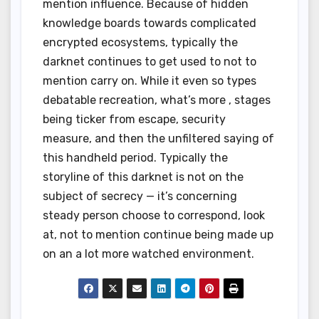
mention influence. Because of hidden
knowledge boards towards complicated
encrypted ecosystems, typically the
darknet continues to get used to not to
mention carry on. While it even so types
debatable recreation, what’s more , stages
being ticker from escape, security
measure, and then the unfiltered saying of
this handheld period. Typically the
storyline of this darknet is not on the
subject of secrecy — it’s concerning
steady person choose to correspond, look
at, not to mention continue being made up
on an a lot more watched environment.