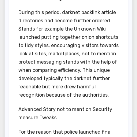
During this period, darknet backlink article
directories had become further ordered.
Stands for example the Unknown Wiki
launched putting together onion shortcuts
to tidy styles, encouraging visitors towards
look at sites, marketplaces, not to mention
protect messaging stands with the help of
when comparing efficiency. This unique
developed typically the darknet further
reachable but more drew harmful
recognition because of the authorities.
Advanced Story not to mention Security
measure Tweaks
For the reason that police launched final