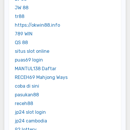
JW 88
tr88
https://okwin88.info
789 WIN
QS 88
situs slot online
puas69 login
MANTUL138 Daftar
RECEH69 Mahjong Ways
coba di sini
pasukan88
receh88
jp24 slot login
jp24 cambodia
92 lottery