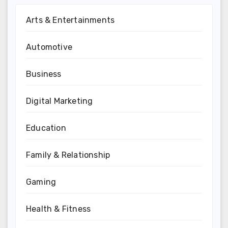
Arts & Entertainments
Automotive
Business
Digital Marketing
Education
Family & Relationship
Gaming
Health & Fitness