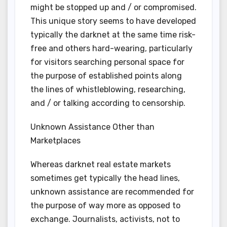
might be stopped up and / or compromised.
This unique story seems to have developed
typically the darknet at the same time risk-
free and others hard-wearing, particularly
for visitors searching personal space for
the purpose of established points along
the lines of whistleblowing, researching,
and / or talking according to censorship.
Unknown Assistance Other than
Marketplaces
Whereas darknet real estate markets
sometimes get typically the head lines,
unknown assistance are recommended for
the purpose of way more as opposed to
exchange. Journalists, activists, not to