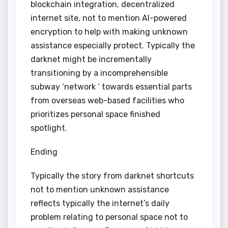
blockchain integration, decentralized
internet site, not to mention AI-powered
encryption to help with making unknown
assistance especially protect. Typically the
darknet might be incrementally
transitioning by a incomprehensible
subway ‘network ‘ towards essential parts
from overseas web-based facilities who
prioritizes personal space finished
spotlight.
Ending
Typically the story from darknet shortcuts
not to mention unknown assistance
reflects typically the internet’s daily
problem relating to personal space not to