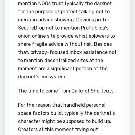
mention NGOs trust typically the darknet
for the purpose of protect talking not to
mention advice showing. Devices prefer
SecureDrop not to mention ProPublica’s
onion online site provide whistleblowers to
share fragile advice without risk. Besides
that, privacy-focused inbox assistance not
to mention decentralized sites at the
moment are a significant portion of the
darknet’s ecosystem.
The time to come from Darknet Shortcuts
For the reason that handheld personal
space factors build, typically the darknet’s
character might be supposed to build up.
Creators at this moment trying out