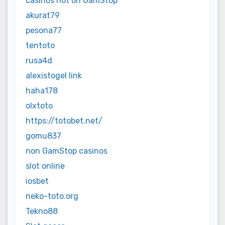
casinos not on GamStop
akurat79
pesona77
tentoto
rusa4d
alexistogel link
haha178
olxtoto
https://totobet.net/
gomu837
non GamStop casinos
slot online
iosbet
neko-toto.org
Tekno88