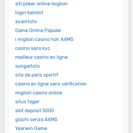
siti poker online migliori
login balislot
ayamtoto
Game Online Populer
i migliori casino non AAMS
casino sans kyc
meilleur casino en ligne
sungaitoto
site de paris sportif
casino en ligne sans vérification
migliori casino online
situs togel
slot deposit 5000
giochi senza AAMS
Yearwin Game