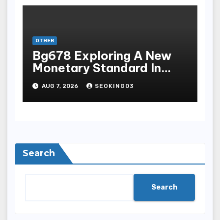
OTHER
Bg678 Exploring A New
Monetary Standard In
Bodoni Online
AUG 7, 2026
SEOKING03
Entertainment
Search
Search