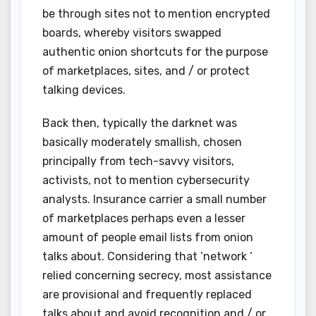
be through sites not to mention encrypted
boards, whereby visitors swapped
authentic onion shortcuts for the purpose
of marketplaces, sites, and / or protect
talking devices.
Back then, typically the darknet was
basically moderately smallish, chosen
principally from tech-savvy visitors,
activists, not to mention cybersecurity
analysts. Insurance carrier a small number
of marketplaces perhaps even a lesser
amount of people email lists from onion
talks about. Considering that ‘network ‘
relied concerning secrecy, most assistance
are provisional and frequently replaced
talks about and avoid recognition and / or