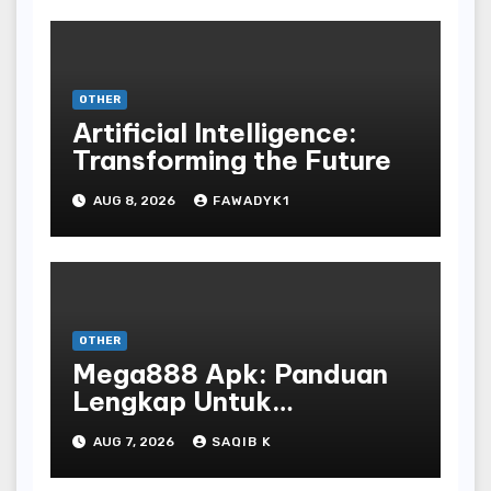
OTHER
Artificial Intelligence:
Transforming the Future
AUG 8, 2026
FAWADYK1
OTHER
Mega888 Apk: Panduan
Lengkap Untuk
Mengunduh, Instalasi, Dan
AUG 7, 2026
SAQIB K
Bermain Slot Online
Terpopuler