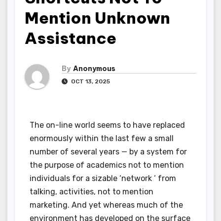
Mention Unknown
Assistance
By
Anonymous
OCT 13, 2025
The on-line world seems to have replaced
enormously within the last few a small
number of several years — by a system for
the purpose of academics not to mention
individuals for a sizable ‘network ‘ from
talking, activities, not to mention
marketing. And yet whereas much of the
environment has developed on the surface