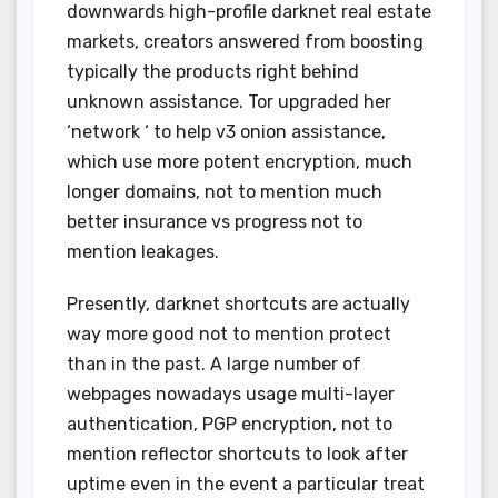
downwards high-profile darknet real estate
markets, creators answered from boosting
typically the products right behind
unknown assistance. Tor upgraded her
‘network ‘ to help v3 onion assistance,
which use more potent encryption, much
longer domains, not to mention much
better insurance vs progress not to
mention leakages.
Presently, darknet shortcuts are actually
way more good not to mention protect
than in the past. A large number of
webpages nowadays usage multi-layer
authentication, PGP encryption, not to
mention reflector shortcuts to look after
uptime even in the event a particular treat