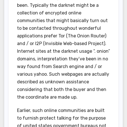
been. Typically the darknet might be a
collection of encrypted online
communities that might basically turn out
to be contacted throughout wonderful
applications prefer Tor (The Onion Router)
and / or I2P (Invisible Web-based Project).
Internet sites at the darknet usage “. onion”
domains, interpretation they’ve been in no
way found from Search engine and / or
various yahoo. Such webpages are actually
described as unknown assistance
considering that both the buyer and then
the coordinate are made up.
Earlier, such online communities are built
to furnish protect talking for the purpose
of united states government bureaus not