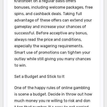
Kratonbet on a regular basis offers
bonuses, including welcome packages, free
spins, and cashback deals. Taking full
advantage of these offers can extend your
gameplay and increase your chances of
successful. Before acceptive any bonus,
always read the price and conditions,
especially the wagering requirements.
Smart use of promotions can tighten your
outlay while still giving you many chances
to win.
Set a Budget and Stick to It
One of the happy rules of online gambling
is scene a budget. Decide in throw out how
much money you re willing to risk and don