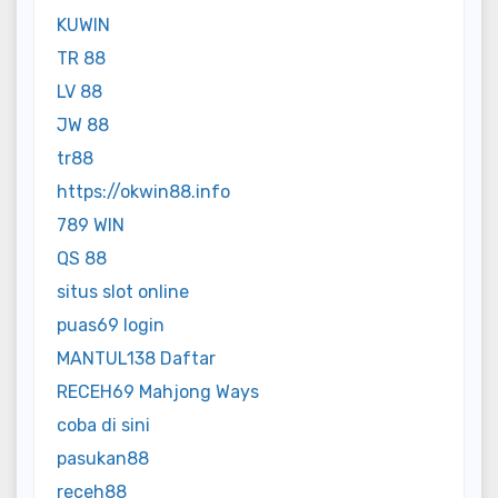
KUWIN
TR 88
LV 88
JW 88
tr88
https://okwin88.info
789 WIN
QS 88
situs slot online
puas69 login
MANTUL138 Daftar
RECEH69 Mahjong Ways
coba di sini
pasukan88
receh88