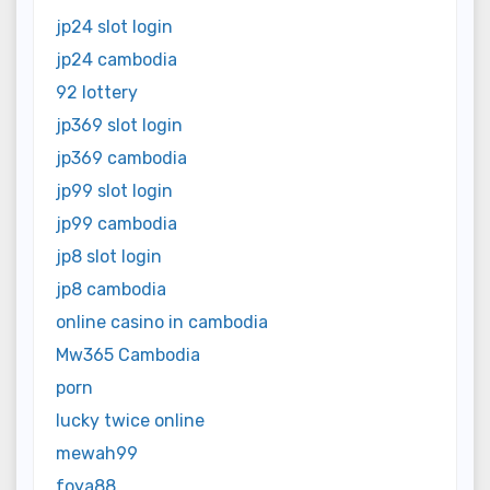
jp24 slot login
jp24 cambodia
92 lottery
jp369 slot login
jp369 cambodia
jp99 slot login
jp99 cambodia
jp8 slot login
jp8 cambodia
online casino in cambodia
Mw365 Cambodia
porn
lucky twice online
mewah99
foya88