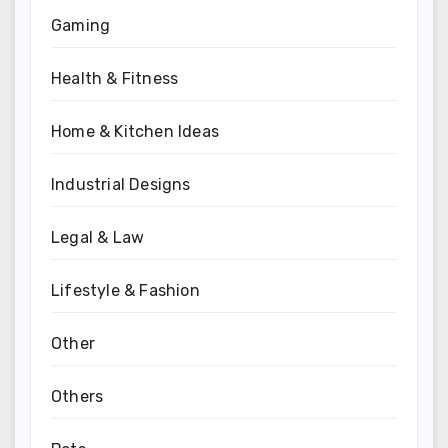
Gaming
Health & Fitness
Home & Kitchen Ideas
Industrial Designs
Legal & Law
Lifestyle & Fashion
Other
Others