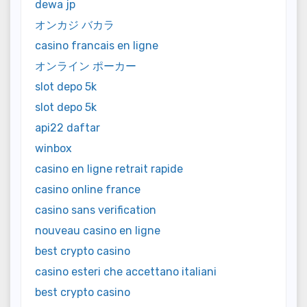
dewa jp
オンカジ バカラ
casino francais en ligne
オンライン ポーカー
slot depo 5k
slot depo 5k
api22 daftar
winbox
casino en ligne retrait rapide
casino online france
casino sans verification
nouveau casino en ligne
best crypto casino
casino esteri che accettano italiani
best crypto casino