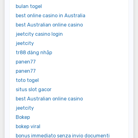
bulan togel
best online casino in Australia
best Australian online casino
jeetcity casino login
jeetcity
tr88 đăng nhập
panen77
panen77
toto togel
situs slot gacor
best Australian online casino
jeetcity
Bokep
bokep viral
bonus immediato senza invio documenti