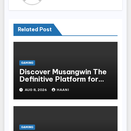
Related Post
GAMING
Discover Musangwin The
Definitive Platform for
Discerning Users Who
AUG 8, 2026
HAANI
Demand Security and
Speed
GAMING