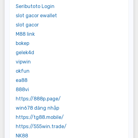
Seributoto Login
slot gacor ewallet
slot gacor
M88 link
bokep
gelek4d
vipwin
okfun
ea88
888vi
https://888p.page/
win678 đăng nhập
https://tg88.mobile/
https://555win.trade/
NK88