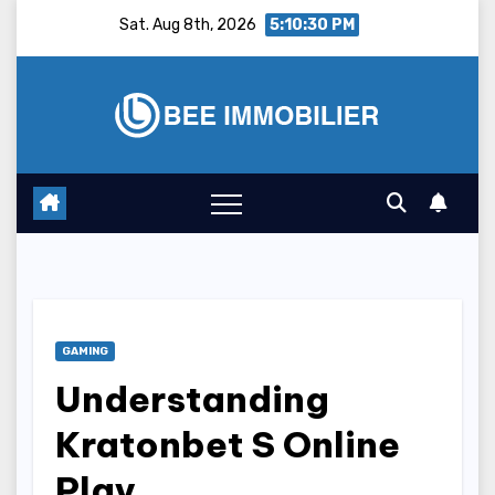
Skip
Sat. Aug 8th, 2026
5:10:31 PM
to
content
GAMING
Understanding
Kratonbet S Online
Play