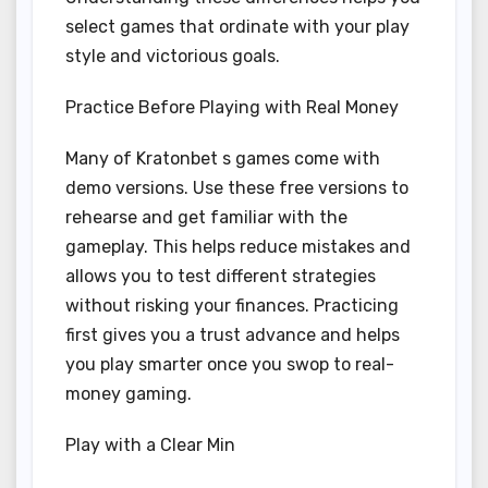
select games that ordinate with your play
style and victorious goals.
Practice Before Playing with Real Money
Many of Kratonbet s games come with
demo versions. Use these free versions to
rehearse and get familiar with the
gameplay. This helps reduce mistakes and
allows you to test different strategies
without risking your finances. Practicing
first gives you a trust advance and helps
you play smarter once you swop to real-
money gaming.
Play with a Clear Min