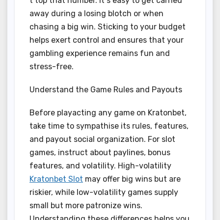
t top that number. It s easy to get carried
away during a losing blotch or when
chasing a big win. Sticking to your budget
helps exert control and ensures that your
gambling experience remains fun and
stress-free.
Understand the Game Rules and Payouts
Before playacting any game on Kratonbet,
take time to sympathise its rules, features,
and payout social organization. For slot
games, instruct about paylines, bonus
features, and volatility. High-volatility
Kratonbet Slot
may offer big wins but are
riskier, while low-volatility games supply
small but more patronize wins.
Understanding these differences helps you