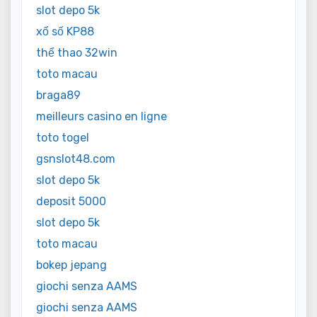
slot depo 5k
xổ số KP88
thể thao 32win
toto macau
braga89
meilleurs casino en ligne
toto togel
gsnslot48.com
slot depo 5k
deposit 5000
slot depo 5k
toto macau
bokep jepang
giochi senza AAMS
giochi senza AAMS