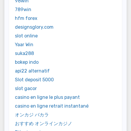
98win
789win
hfm forex
designsglory.com
slot online
Yaar Win
suka288
bokep indo
api22 alternatif
Slot deposit 5000
slot gacor
casino en ligne le plus payant
casino en ligne retrait instantané
オンカジ バカラ
おすすめ オンラインカジノ