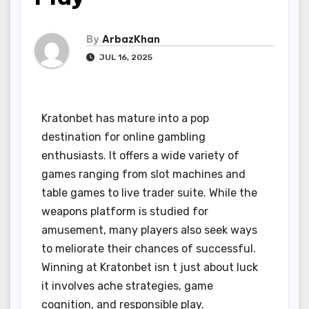
By
ArbazKhan
JUL 16, 2025
Kratonbet has mature into a pop
destination for online gambling
enthusiasts. It offers a wide variety of
games ranging from slot machines and
table games to live trader suite. While the
weapons platform is studied for
amusement, many players also seek ways
to meliorate their chances of successful.
Winning at Kratonbet isn t just about luck
it involves ache strategies, game
cognition, and responsible play.