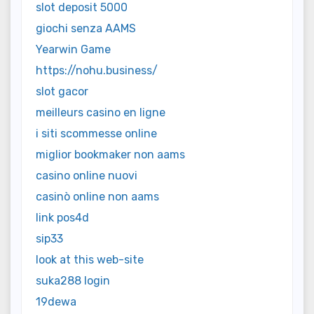
slot deposit 5000
giochi senza AAMS
Yearwin Game
https://nohu.business/
slot gacor
meilleurs casino en ligne
i siti scommesse online
miglior bookmaker non aams
casino online nuovi
casinò online non aams
link pos4d
sip33
look at this web-site
suka288 login
19dewa