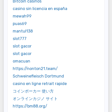
Bitcoin casinos
casino sin licencia en españa
mewah99
puas69
mantul138
slot777
slot gacor
slot gacor
omacuan
https://nonton21.team/
Schweinefleisch Dortmund
casino en ligne retrait rapide
コインポーカー 使い方
オンラインカジノ サイト
https://bm88.org/