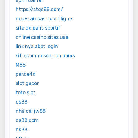
api11 daftar
https://stqs88.com/
nouveau casino en ligne
site de paris sportif
online casino sites uae
link nyalabet login
siti scommesse non aams
M88
pakde4d
slot gacor
toto slot
qs88
nhà cái jw88
qs88.com
nk88