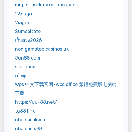
miglior bookmaker non aams
23naga
Viagra
Sumseltoto
เว็บตรง2026
non gamstop casinos uk
Jun88 com
slot gacor
เป๋าตุง
wps 中文下载官网-wps office 繁體免費版电脑端
下载
https://uu-88.net/
tg88 link
nhà cái okwin
nhà cái lx88