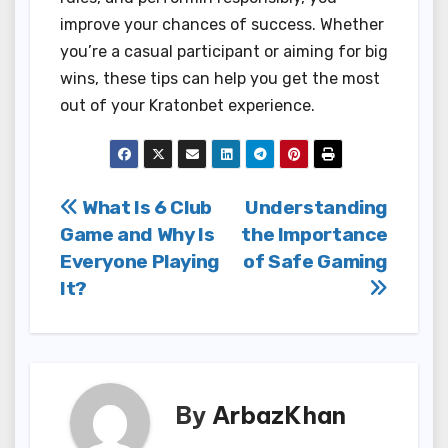
improve your chances of success. Whether
you’re a casual participant or aiming for big
wins, these tips can help you get the most
out of your Kratonbet experience.
Post
What Is 6 Club
Understanding
Game and Why Is
the Importance
navigation
Everyone Playing
of Safe Gaming
It?
By
ArbazKhan