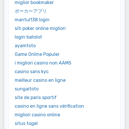
miglior bookmaker
ポーカーアプリ
mantul138 login
siti poker online migliori
login balislot
ayamtoto
Game Online Populer
i migliori casino non AAMS
casino sans kyc
meilleur casino en ligne
sungaitoto
site de paris sportif
casino en ligne sans vérification
migliori casino online
situs togel