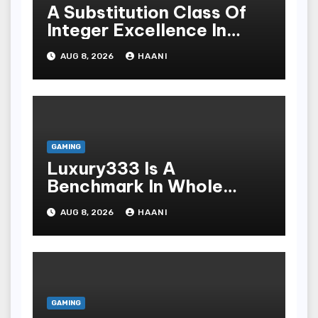
A Substitution Class Of
Integer Excellence In
Online Slot Play
AUG 8, 2026
HAANI
GAMING
Luxury333 Is A
Benchmark In Whole
Number Entertainment
AUG 8, 2026
HAANI
Platforms
GAMING