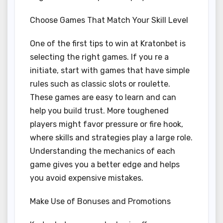
Choose Games That Match Your Skill Level
One of the first tips to win at Kratonbet is
selecting the right games. If you re a
initiate, start with games that have simple
rules such as classic slots or roulette.
These games are easy to learn and can
help you build trust. More toughened
players might favor pressure or fire hook,
where skills and strategies play a large role.
Understanding the mechanics of each
game gives you a better edge and helps
you avoid expensive mistakes.
Make Use of Bonuses and Promotions