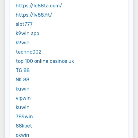
https://lc88ta.com/
https://lv88.fit/
slot777
k9win app
k9win
techno002
top 100 online casinos uk
TG 88
NK 88
kuwin
vipwin
kuwin
789win
88kbet
okwin