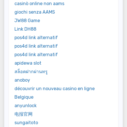
casinò online non aams
giochi senza AAMS
JW88 Game
Link DH88
pos4d link alternatif
pos4d link alternatif
pos4d link alternatif
apidewa slot
สล็อตฝากผ่านทรู
anoboy
découvrir un nouveau casino en ligne
Belgique
anyunlock
电报官网
sungaitoto