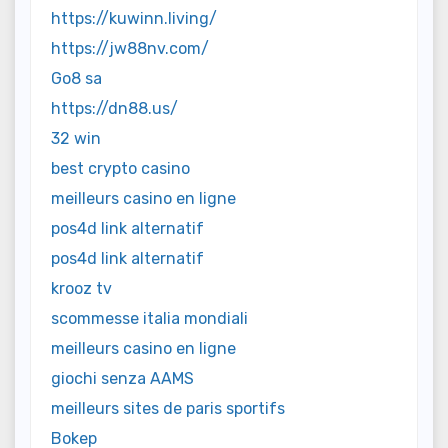
https://kuwinn.living/
https://jw88nv.com/
Go8 sa
https://dn88.us/
32 win
best crypto casino
meilleurs casino en ligne
pos4d link alternatif
pos4d link alternatif
krooz tv
scommesse italia mondiali
meilleurs casino en ligne
giochi senza AAMS
meilleurs sites de paris sportifs
Bokep