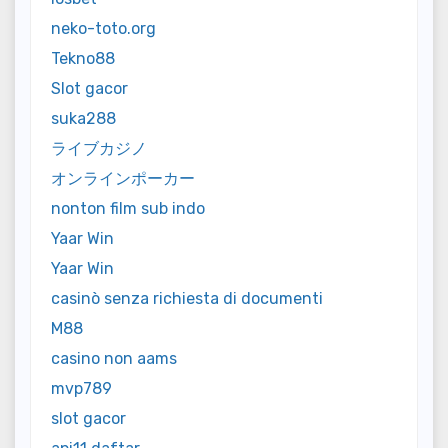
neko-toto.org
Tekno88
Slot gacor
suka288
ライブカジノ
オンラインポーカー
nonton film sub indo
Yaar Win
Yaar Win
casinò senza richiesta di documenti
M88
casino non aams
mvp789
slot gacor