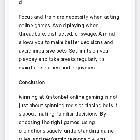
d
Focus and train are necessity when acting
online games. Avoid playing when
threadbare, distracted, or swage. A mind
allows you to make better decisions and
avoid impulsive bets. Set limits on your
playday and take breaks regularly to
maintain sharpen and enjoyment.
Conclusion
Winning at Kratonbet online gaming is not
just about spinning reels or placing bets it
s about making familiar decisions. By
choosing the right games, using
promotions sagely, understanding game
rules, and performin responsibly, you