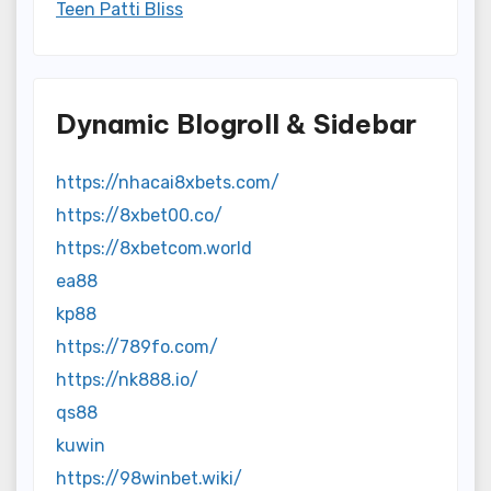
Teen Patti Bliss
Dynamic Blogroll & Sidebar
https://nhacai8xbets.com/
https://8xbet00.co/
https://8xbetcom.world
ea88
kp88
https://789fo.com/
https://nk888.io/
qs88
kuwin
https://98winbet.wiki/