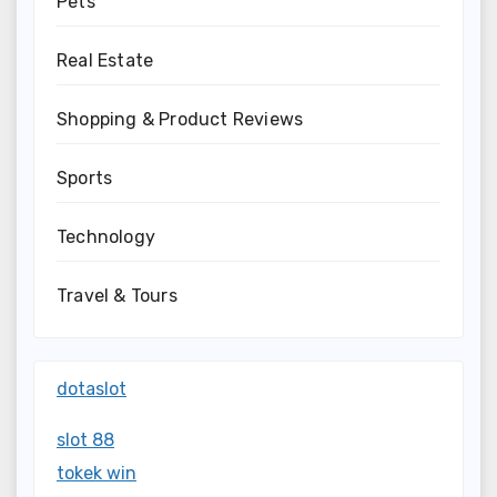
Pets
Real Estate
Shopping & Product Reviews
Sports
Technology
Travel & Tours
dotaslot
slot 88
tokek win