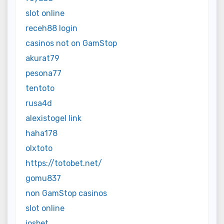
slot online
receh88 login
casinos not on GamStop
akurat79
pesona77
tentoto
rusa4d
alexistogel link
haha178
olxtoto
https://totobet.net/
gomu837
non GamStop casinos
slot online
iosbet