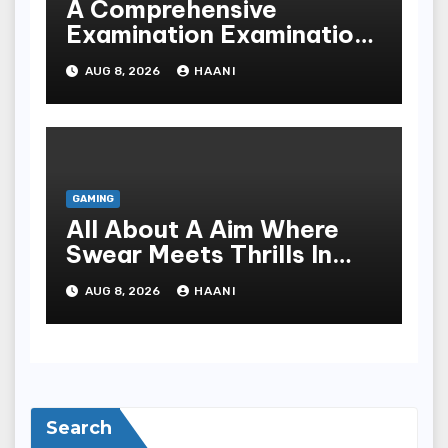
A Comprehensive
Examination Examination
Of A Premier Integer
AUG 8, 2026
HAANI
Weapons Platform
GAMING
All About A Aim Where
Swear Meets Thrills In
The Worldly Concern Of
AUG 8, 2026
HAANI
Online Gaming
Search