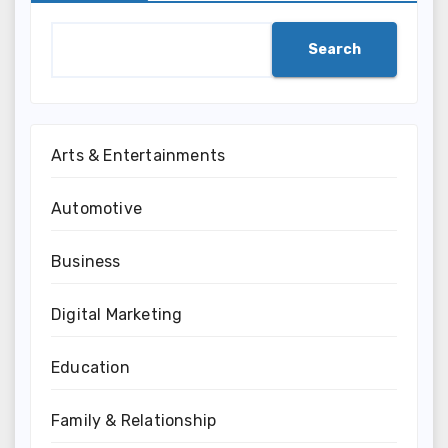
Search
Arts & Entertainments
Automotive
Business
Digital Marketing
Education
Family & Relationship