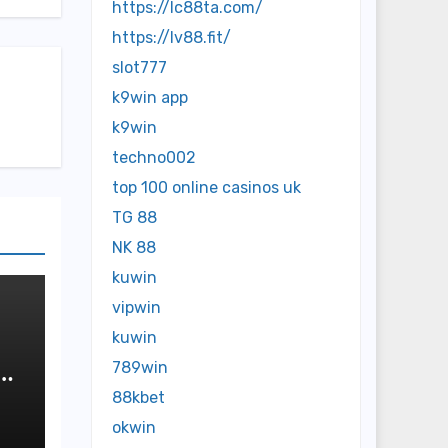
https://lc88ta.com/
https://lv88.fit/
slot777
k9win app
k9win
techno002
top 100 online casinos uk
TG 88
NK 88
kuwin
vipwin
kuwin
789win
88kbet
okwin