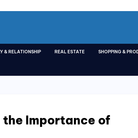
Y & RELATIONSHIP
REAL ESTATE
SHOPPING & PRO
 the Importance of