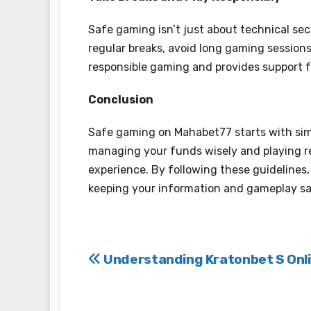
Safe gaming isn’t just about technical sec
regular breaks, avoid long gaming session
responsible gaming and provides support fo
Conclusion
Safe gaming on Mahabet77 starts with sim
managing your funds wisely and playing re
experience. By following these guidelines
keeping your information and gameplay sa
Post
Understanding Kratonbet S Onli
navigation