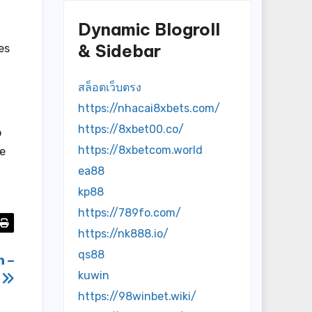
Dynamic Blogroll
& Sidebar
es
สล็อตเว็บตรง
https://nhacai8xbets.com/
https://8xbet00.co/
o
https://8xbetcom.world
ve
ea88
kp88
https://789fo.com/
https://nk888.io/
qs88
n –
kuwin
e
https://98winbet.wiki/