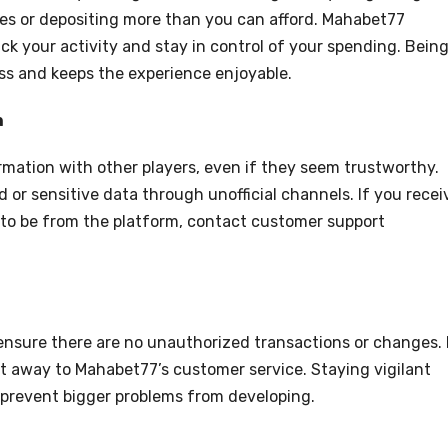
sses or depositing more than you can afford. Mahabet77
ack your activity and stay in control of your spending. Bein
ess and keeps the experience enjoyable.
n
rmation with other players, even if they seem trustworthy.
 or sensitive data through unofficial channels. If you recei
 to be from the platform, contact customer support
ensure there are no unauthorized transactions or changes. 
ht away to Mahabet77’s customer service. Staying vigilant
d prevent bigger problems from developing.