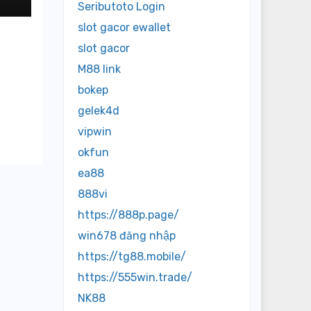
Seributoto Login
slot gacor ewallet
slot gacor
M88 link
bokep
gelek4d
vipwin
okfun
ea88
888vi
https://888p.page/
win678 đăng nhập
https://tg88.mobile/
https://555win.trade/
NK88