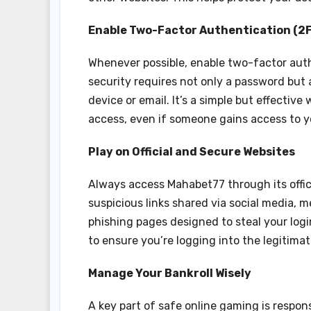
Enable Two-Factor Authentication (2
Whenever possible, enable two-factor auth
security requires not only a password but 
device or email. It’s a simple but effecti
access, even if someone gains access to yo
Play on Official and Secure Websites
Always access Mahabet77 through its officia
suspicious links shared via social media, m
phishing pages designed to steal your logi
to ensure you’re logging into the legitimat
Manage Your Bankroll Wisely
A key part of safe online gaming is resp