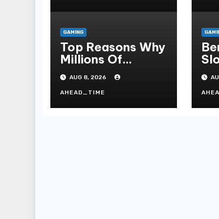
GAMING
GAMI
Top Reasons Why
Be
Millions Of
Sl
Players Select
To
AUG 8, 2026
AU
Slot Online For
Re
Fun, Exhilaration,
Ti
AHEAD_TIME
AHE
Big Wins, And An
Wa
Red-letter Play
Stake