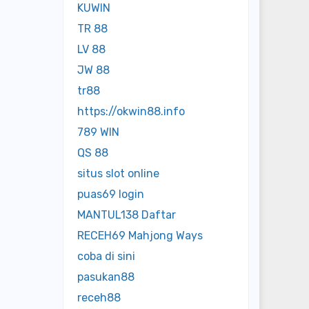
KUWIN
TR 88
LV 88
JW 88
tr88
https://okwin88.info
789 WIN
QS 88
situs slot online
puas69 login
MANTUL138 Daftar
RECEH69 Mahjong Ways
coba di sini
pasukan88
receh88