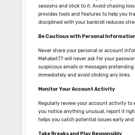
sessions and stick to it. Avoid chasing lo
provides tools and features to help you tr
disciplined with your bankroll reduces str
Be Cautious with Personal Informatio
Never share your personal or account info
Mahabet77 will never ask for your password
suspicious emails or messages pretending
immediately and avoid clicking any links.
Monitor Your Account Activity
Regularly review your account activity to 
you notice anything unusual, report it rig
helps you catch potential issues early an
Take Breaks and Play Responsibly