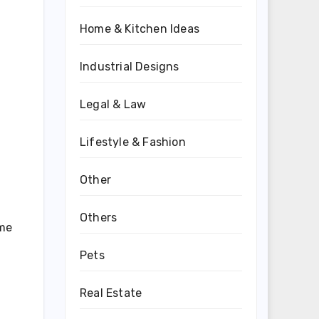
Home & Kitchen Ideas
Industrial Designs
Legal & Law
Lifestyle & Fashion
Other
Others
ime
Pets
Real Estate