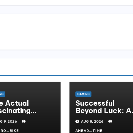
NG
GAMING
e Actual
Successful
scinating
Beyond Luck: A
mmunity
Deep Dive Into
G 9, 2026
AUG 8, 2026
sociated With
The
sino Games
Psychological
DRO_BIKE
AHEAD_TIME