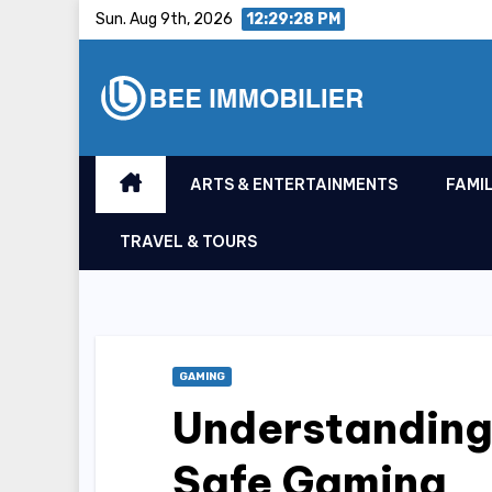
Skip
Sun. Aug 9th, 2026
12:29:29 PM
to
content
ARTS & ENTERTAINMENTS
FAMIL
TRAVEL & TOURS
GAMING
Understanding
Safe Gaming