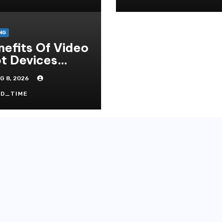
Science Of Slot
Gacor Players
NG
nefits Of Video
ot Devices
gether With
G 8, 2026
pay Game
tles- Added
AD_TIME
ys To Win