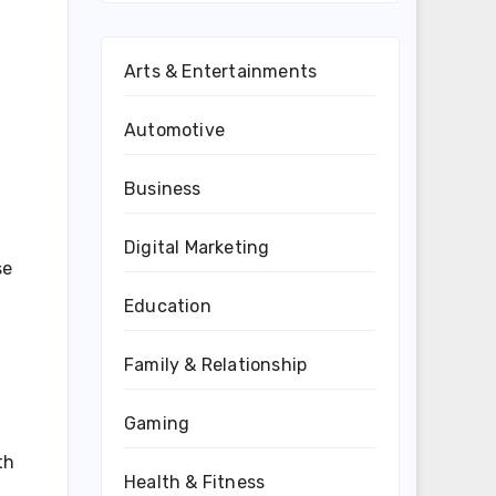
Arts & Entertainments
Automotive
Business
Digital Marketing
se
Education
Family & Relationship
Gaming
th
Health & Fitness