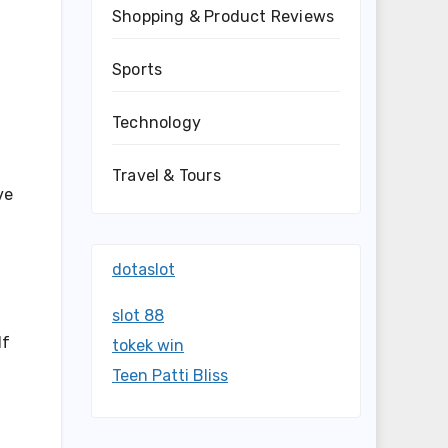
Shopping & Product Reviews
g
Sports
Technology
Travel & Tours
ve
dotaslot
slot 88
If
tokek win
Teen Patti Bliss