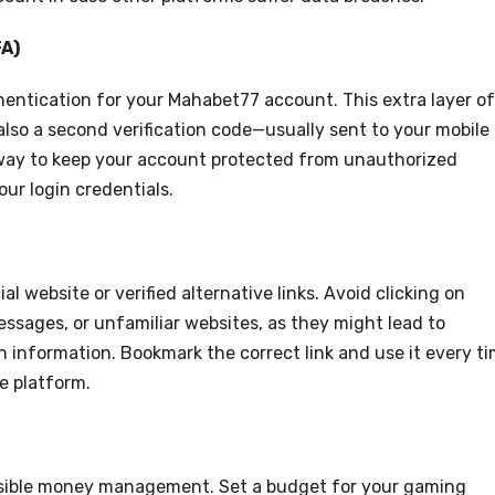
FA)
entication for your Mahabet77 account. This extra layer of
also a second verification code—usually sent to your mobile
ve way to keep your account protected from unauthorized
ur login credentials.
l website or verified alternative links. Avoid clicking on
essages, or unfamiliar websites, as they might lead to
n information. Bookmark the correct link and use it every t
e platform.
onsible money management. Set a budget for your gaming