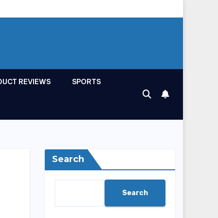
DUCT REVIEWS
SPORTS
Search
Search