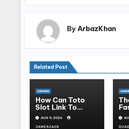
By
ArbazKhan
Related Post
GAMING
GAMI
How Can Toto
Th
Slot Link To
Fa
Online Slot
Co
AUG 9, 2026
AU
Admonish?
As
Ca
JAMESJACK
QUA