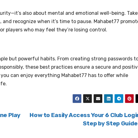
urity—it’s also about mental and emotional well-being. Take
s, and recognize when it’s time to pause. Mahabet77 promot
r players who may feel they’re losing control.
ple but powerful habits. From creating strong passwords t
sponsibly, these best practices ensure a secure and positi
, you can enjoy everything Mahabet77 has to offer while
fe.
ne Play
How to Easily Access Your 6 Club Logi
Step by Step Guid