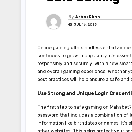
By
ArbazKhan
JUL 16, 2025
Online gaming offers endless entertainmen
continues to grow in popularity, it’s essen
responsibly and securely. With a few smart 
and overall gaming experience. Whether yo
best practices will help ensure a safe and
Use Strong and Unique Login Credenti
The first step to safe gaming on Mahabet7
password that includes a combination of l
information like birthdates or names. It’s 
other websites. This helps protect your ac