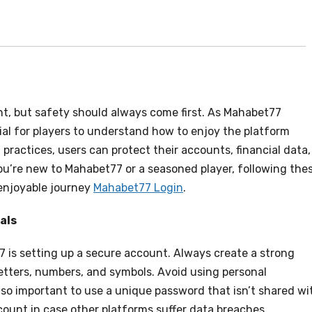
t, but safety should always come first. As Mahabet77
tial for players to understand how to enjoy the platform
practices, users can protect their accounts, financial data,
u’re new to Mahabet77 or a seasoned player, following the
 enjoyable journey
Mahabet77 Login
.
als
7 is setting up a secure account. Always create a strong
etters, numbers, and symbols. Avoid using personal
also important to use a unique password that isn’t shared wi
count in case other platforms suffer data breaches.