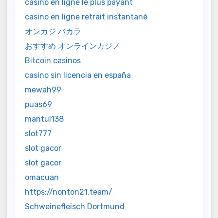
casino en ligne le plus payant
casino en ligne retrait instantané
オンカジ バカラ
おすすめ オンラインカジノ
Bitcoin casinos
casino sin licencia en españa
mewah99
puas69
mantul138
slot777
slot gacor
slot gacor
omacuan
https://nonton21.team/
Schweinefleisch Dortmund