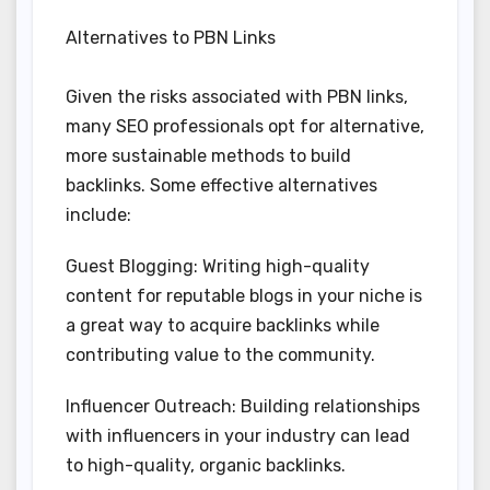
Alternatives to PBN Links
Given the risks associated with PBN links,
many SEO professionals opt for alternative,
more sustainable methods to build
backlinks. Some effective alternatives
include:
Guest Blogging: Writing high-quality
content for reputable blogs in your niche is
a great way to acquire backlinks while
contributing value to the community.
Influencer Outreach: Building relationships
with influencers in your industry can lead
to high-quality, organic backlinks.