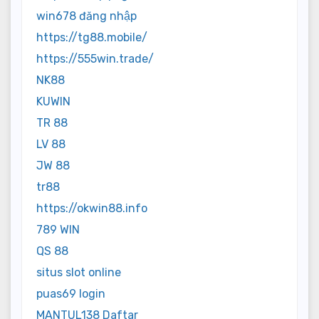
win678 đăng nhập
https://tg88.mobile/
https://555win.trade/
NK88
KUWIN
TR 88
LV 88
JW 88
tr88
https://okwin88.info
789 WIN
QS 88
situs slot online
puas69 login
MANTUL138 Daftar