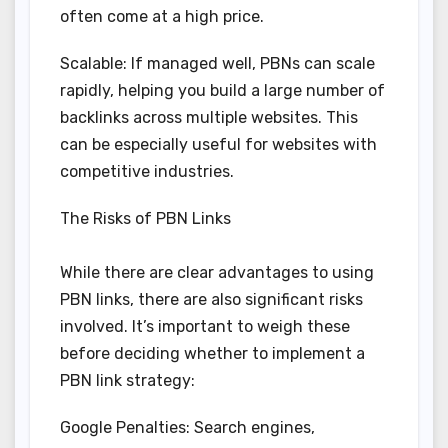
often come at a high price.
Scalable: If managed well, PBNs can scale
rapidly, helping you build a large number of
backlinks across multiple websites. This
can be especially useful for websites with
competitive industries.
The Risks of PBN Links
While there are clear advantages to using
PBN links, there are also significant risks
involved. It’s important to weigh these
before deciding whether to implement a
PBN link strategy:
Google Penalties: Search engines,