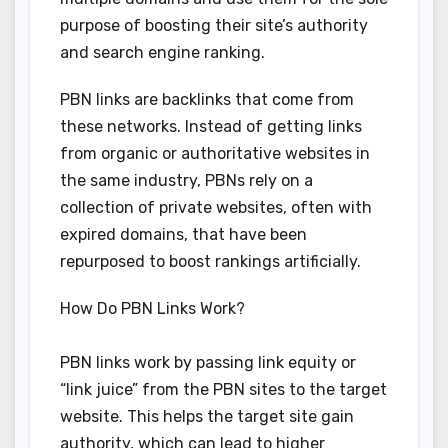
purpose of boosting their site’s authority
and search engine ranking.
PBN links are backlinks that come from
these networks. Instead of getting links
from organic or authoritative websites in
the same industry, PBNs rely on a
collection of private websites, often with
expired domains, that have been
repurposed to boost rankings artificially.
How Do PBN Links Work?
PBN links work by passing link equity or
“link juice” from the PBN sites to the target
website. This helps the target site gain
authority, which can lead to higher