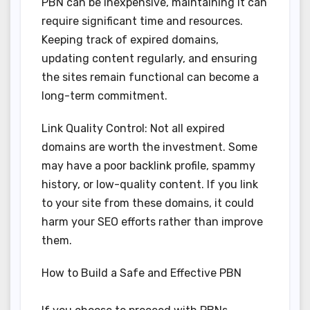
PBN can be inexpensive, maintaining it can
require significant time and resources.
Keeping track of expired domains,
updating content regularly, and ensuring
the sites remain functional can become a
long-term commitment.
Link Quality Control: Not all expired
domains are worth the investment. Some
may have a poor backlink profile, spammy
history, or low-quality content. If you link
to your site from these domains, it could
harm your SEO efforts rather than improve
them.
How to Build a Safe and Effective PBN