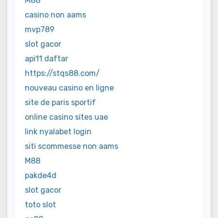
M88
casino non aams
mvp789
slot gacor
api11 daftar
https://stqs88.com/
nouveau casino en ligne
site de paris sportif
online casino sites uae
link nyalabet login
siti scommesse non aams
M88
pakde4d
slot gacor
toto slot