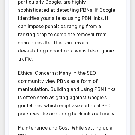
particularly Google, are highly
sophisticated at detecting PBNs. If Google
identifies your site as using PBN links, it
can impose penalties ranging from a
ranking drop to complete removal from
search results. This can have a
devastating impact on a website’s organic
traffic.
Ethical Concerns: Many in the SEO
community view PBNs as a form of
manipulation. Building and using PBN links
is often seen as going against Google’s
guidelines, which emphasize ethical SEO
practices like acquiring backlinks naturally.
Maintenance and Cost: While setting up a