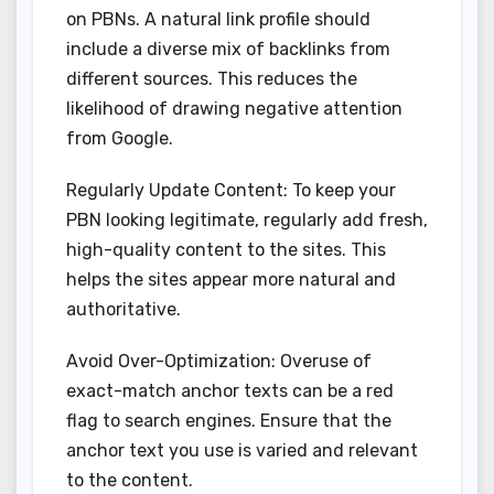
on PBNs. A natural link profile should
include a diverse mix of backlinks from
different sources. This reduces the
likelihood of drawing negative attention
from Google.
Regularly Update Content: To keep your
PBN looking legitimate, regularly add fresh,
high-quality content to the sites. This
helps the sites appear more natural and
authoritative.
Avoid Over-Optimization: Overuse of
exact-match anchor texts can be a red
flag to search engines. Ensure that the
anchor text you use is varied and relevant
to the content.