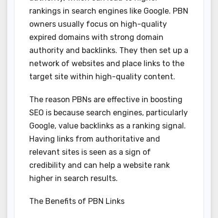
rankings in search engines like Google. PBN
owners usually focus on high-quality
expired domains with strong domain
authority and backlinks. They then set up a
network of websites and place links to the
target site within high-quality content.
The reason PBNs are effective in boosting
SEO is because search engines, particularly
Google, value backlinks as a ranking signal.
Having links from authoritative and
relevant sites is seen as a sign of
credibility and can help a website rank
higher in search results.
The Benefits of PBN Links