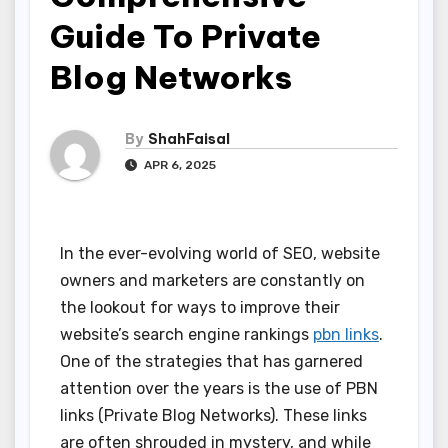
Guide To Private
Blog Networks
By
ShahFaisal
APR 6, 2025
In the ever-evolving world of SEO, website
owners and marketers are constantly on
the lookout for ways to improve their
website’s search engine rankings
pbn links
.
One of the strategies that has garnered
attention over the years is the use of PBN
links (Private Blog Networks). These links
are often shrouded in mystery, and while