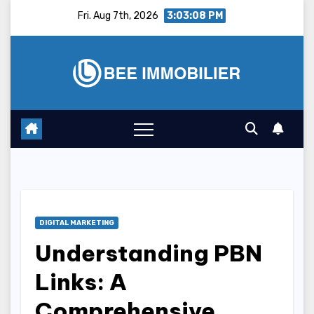
Skip
Fri. Aug 7th, 2026
3:03:09 PM
to
content
DIGITAL MARKETING
Understanding PBN
Links: A
Comprehensive