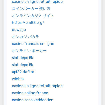
casino en ligne retrait rapide
コインポーカー 使い方
オンラインカジノ サイト
https://bm88.org/
dewa jp
オンカジ バカラ
casino francais en ligne
オンライン ポーカー
slot depo 5k
slot depo 5k
api22 daftar
winbox
casino en ligne retrait rapide
casino online france
casino sans verification