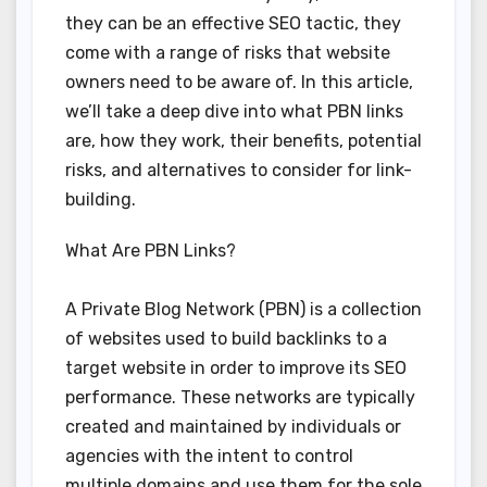
they can be an effective SEO tactic, they
come with a range of risks that website
owners need to be aware of. In this article,
we’ll take a deep dive into what PBN links
are, how they work, their benefits, potential
risks, and alternatives to consider for link-
building.
What Are PBN Links?
A Private Blog Network (PBN) is a collection
of websites used to build backlinks to a
target website in order to improve its SEO
performance. These networks are typically
created and maintained by individuals or
agencies with the intent to control
multiple domains and use them for the sole