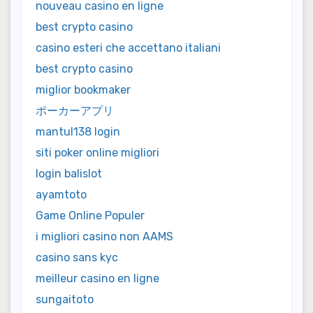
nouveau casino en ligne
best crypto casino
casino esteri che accettano italiani
best crypto casino
miglior bookmaker
ポーカーアプリ
mantul138 login
siti poker online migliori
login balislot
ayamtoto
Game Online Populer
i migliori casino non AAMS
casino sans kyc
meilleur casino en ligne
sungaitoto