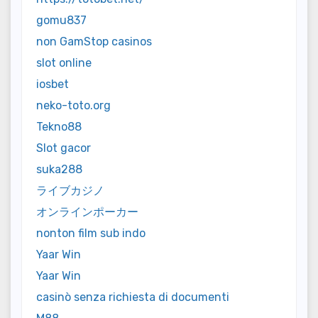
gomu837
non GamStop casinos
slot online
iosbet
neko-toto.org
Tekno88
Slot gacor
suka288
ライブカジノ
オンラインポーカー
nonton film sub indo
Yaar Win
Yaar Win
casinò senza richiesta di documenti