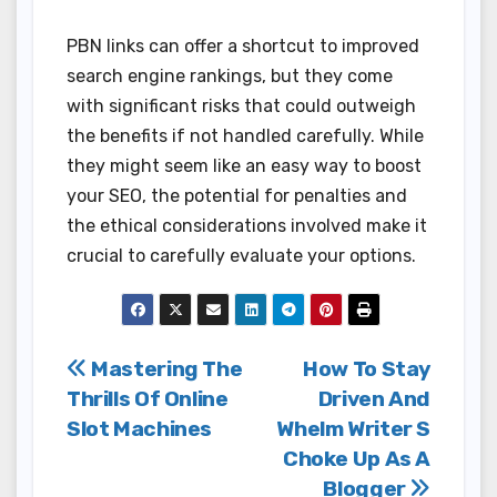
PBN links can offer a shortcut to improved
search engine rankings, but they come
with significant risks that could outweigh
the benefits if not handled carefully. While
they might seem like an easy way to boost
your SEO, the potential for penalties and
the ethical considerations involved make it
crucial to carefully evaluate your options.
Post
Mastering The
How To Stay
Thrills Of Online
Driven And
navigation
Slot Machines
Whelm Writer S
Choke Up As A
Blogger