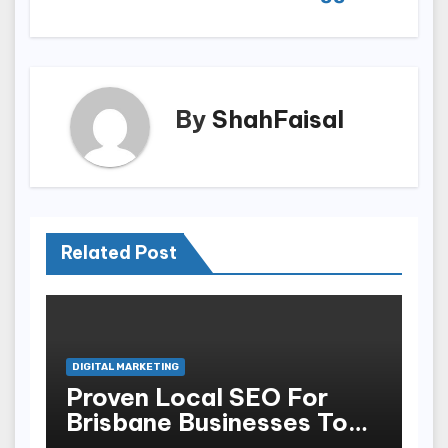
By
ShahFaisal
Related Post
DIGITAL MARKETING
Proven Local SEO For
Brisbane Businesses To
Attract More Customers