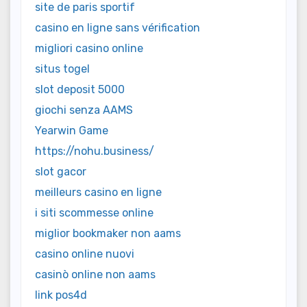
site de paris sportif
casino en ligne sans vérification
migliori casino online
situs togel
slot deposit 5000
giochi senza AAMS
Yearwin Game
https://nohu.business/
slot gacor
meilleurs casino en ligne
i siti scommesse online
miglior bookmaker non aams
casino online nuovi
casinò online non aams
link pos4d