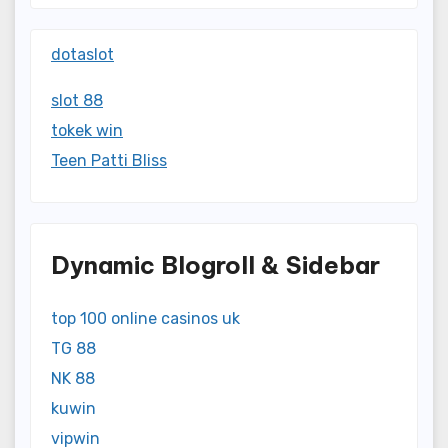
dotaslot
slot 88
tokek win
Teen Patti Bliss
Dynamic Blogroll & Sidebar
top 100 online casinos uk
TG 88
NK 88
kuwin
vipwin