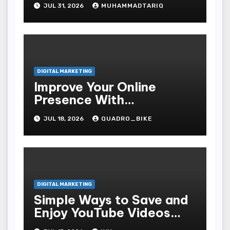
JUL 31, 2026
MUHAMMADTARIQ
DIGITAL MARKETING
Improve Your Online
Presence With
Professional Seo Services
JUL 18, 2026
QUADRO_BIKE
DIGITAL MARKETING
Simple Ways to Save and
Enjoy YouTube Videos
Offline