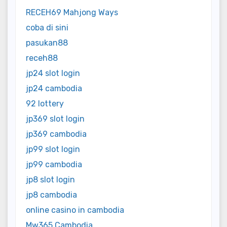
RECEH69 Mahjong Ways
coba di sini
pasukan88
receh88
jp24 slot login
jp24 cambodia
92 lottery
jp369 slot login
jp369 cambodia
jp99 slot login
jp99 cambodia
jp8 slot login
jp8 cambodia
online casino in cambodia
Mw365 Cambodia