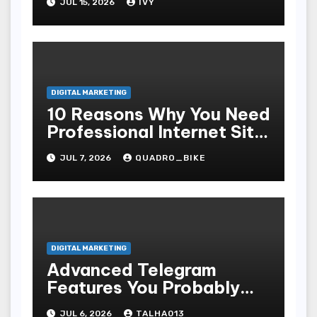
JUL 15, 2026
IVY
DIGITAL MARKETING
10 Reasons Why You Need
Professional Internet Site
Plan Services
JUL 7, 2026
QUADRO_BIKE
DIGITAL MARKETING
Advanced Telegram
Features You Probably
Didn’t Know About That
JUL 6, 2026
TALHA013