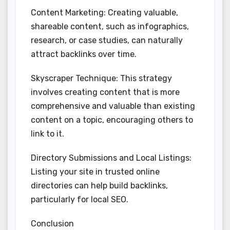
Content Marketing: Creating valuable,
shareable content, such as infographics,
research, or case studies, can naturally
attract backlinks over time.
Skyscraper Technique: This strategy
involves creating content that is more
comprehensive and valuable than existing
content on a topic, encouraging others to
link to it.
Directory Submissions and Local Listings:
Listing your site in trusted online
directories can help build backlinks,
particularly for local SEO.
Conclusion