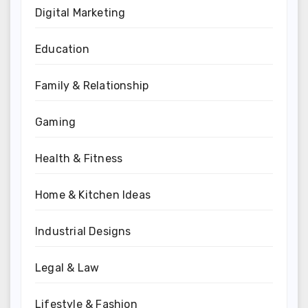
Digital Marketing
Education
Family & Relationship
Gaming
Health & Fitness
Home & Kitchen Ideas
Industrial Designs
Legal & Law
Lifestyle & Fashion