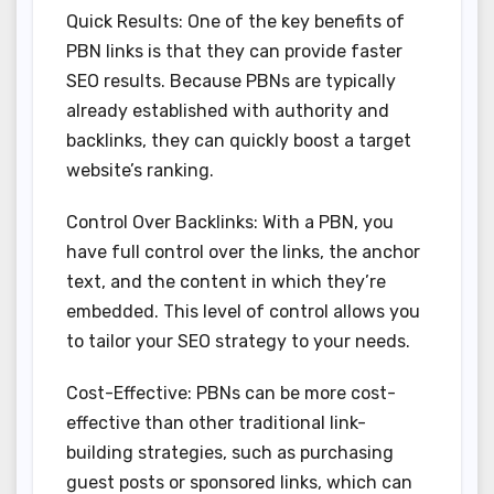
Quick Results: One of the key benefits of
PBN links is that they can provide faster
SEO results. Because PBNs are typically
already established with authority and
backlinks, they can quickly boost a target
website’s ranking.
Control Over Backlinks: With a PBN, you
have full control over the links, the anchor
text, and the content in which they’re
embedded. This level of control allows you
to tailor your SEO strategy to your needs.
Cost-Effective: PBNs can be more cost-
effective than other traditional link-
building strategies, such as purchasing
guest posts or sponsored links, which can