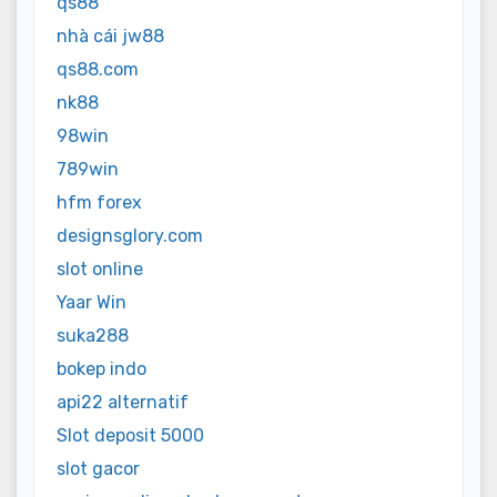
qs88
nhà cái jw88
qs88.com
nk88
98win
789win
hfm forex
designsglory.com
slot online
Yaar Win
suka288
bokep indo
api22 alternatif
Slot deposit 5000
slot gacor