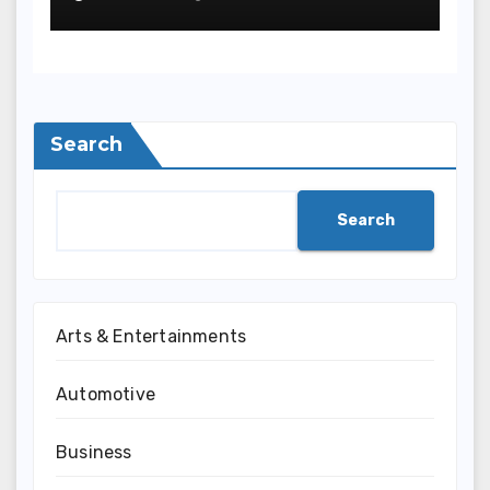
Can Save Time and
Improve Your
Communication
Search
Search
Arts & Entertainments
Automotive
Business