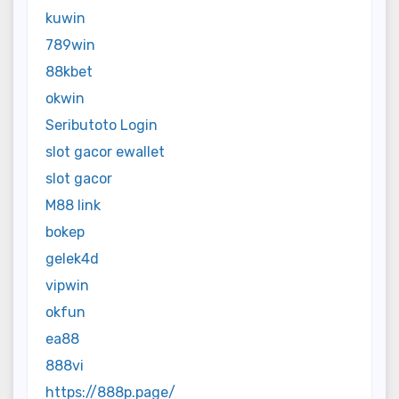
kuwin
789win
88kbet
okwin
Seributoto Login
slot gacor ewallet
slot gacor
M88 link
bokep
gelek4d
vipwin
okfun
ea88
888vi
https://888p.page/