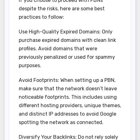
If you choose to proceed with PBNs
despite the risks, here are some best
practices to follow:
Use High-Quality Expired Domains: Only
purchase expired domains with clean link
profiles. Avoid domains that were
previously penalized or used for spammy
purposes.
Avoid Footprints: When setting up a PBN,
make sure that the network doesn’t leave
noticeable footprints. This includes using
different hosting providers, unique themes,
and distinct IP addresses to avoid Google
spotting the network as connected.
Diversify Your Backlinks: Do not rely solely