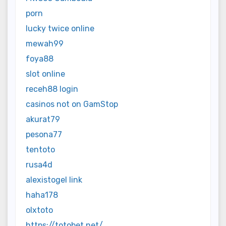
porn
lucky twice online
mewah99
foya88
slot online
receh88 login
casinos not on GamStop
akurat79
pesona77
tentoto
rusa4d
alexistogel link
haha178
olxtoto
https://totobet.net/