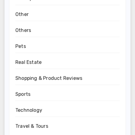
Other
Others
Pets
Real Estate
Shopping & Product Reviews
Sports
Technology
Travel & Tours