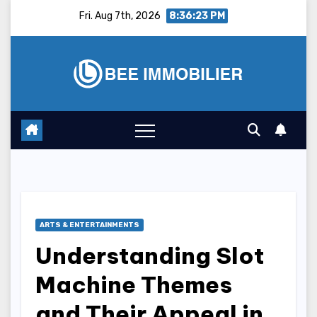
Skip
Fri. Aug 7th, 2026
8:36:24 PM
to
content
ARTS & ENTERTAINMENTS
Understanding Slot
Machine Themes
and Their Appeal in