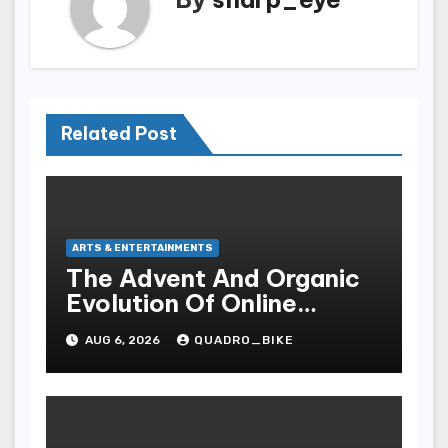
Related Post
ARTS & ENTERTAINMENTS
The Advent And Organic
Evolution Of Online
Movies
AUG 6, 2026
QUADRO_BIKE