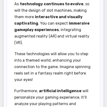
As
technology continues to evolve
, so
will the design of slot machines, making
them more
interactive and visually
captivating
. You can expect
immersive
gameplay experiences
, integrating
augmented reality (AR) and virtual reality
(VR).
These technologies will allow you to step
into a themed world, enhancing your
connection to the game. Imagine spinning
reels set in a fantasy realm right before
your eyes!
Furthermore,
artificial intelligence
will
personalize your gaming experience. It’ll
analyze your playing patterns and