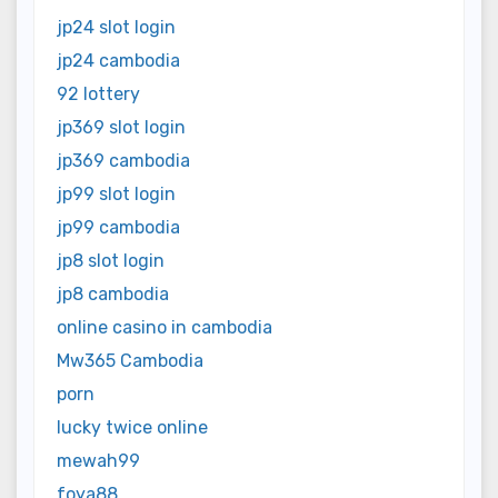
jp24 slot login
jp24 cambodia
92 lottery
jp369 slot login
jp369 cambodia
jp99 slot login
jp99 cambodia
jp8 slot login
jp8 cambodia
online casino in cambodia
Mw365 Cambodia
porn
lucky twice online
mewah99
foya88