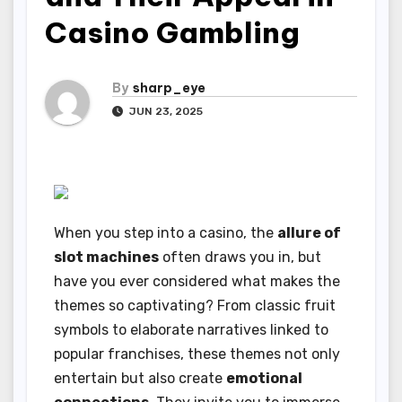
Casino Gambling
By
sharp_eye
JUN 23, 2025
When you step into a casino, the
allure of
slot machines
often draws you in, but
have you ever considered what makes the
themes so captivating? From classic fruit
symbols to elaborate narratives linked to
popular franchises, these themes not only
entertain but also create
emotional