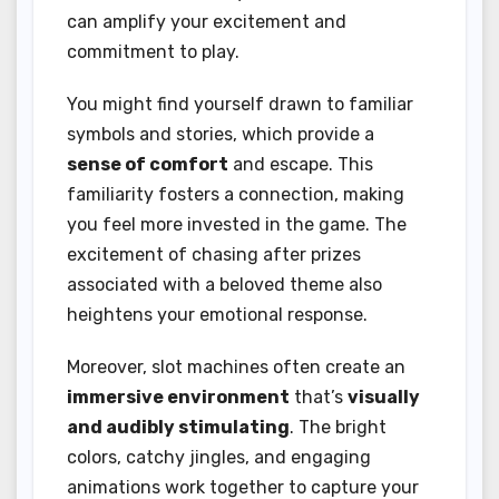
can amplify your excitement and
commitment to play.
You might find yourself drawn to familiar
symbols and stories, which provide a
sense of comfort
and escape. This
familiarity fosters a connection, making
you feel more invested in the game. The
excitement of chasing after prizes
associated with a beloved theme also
heightens your emotional response.
Moreover, slot machines often create an
immersive environment
that’s
visually
and audibly stimulating
. The bright
colors, catchy jingles, and engaging
animations work together to capture your