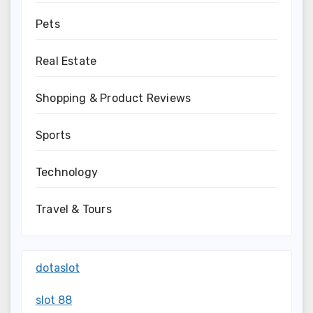
Pets
Real Estate
Shopping & Product Reviews
Sports
Technology
Travel & Tours
dotaslot
slot 88