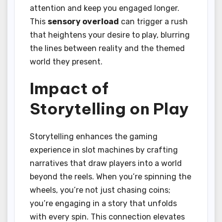
attention and keep you engaged longer.
This
sensory overload
can trigger a rush
that heightens your desire to play, blurring
the lines between reality and the themed
world they present.
Impact of
Storytelling on Play
Storytelling enhances the gaming
experience in slot machines by crafting
narratives that draw players into a world
beyond the reels. When you’re spinning the
wheels, you’re not just chasing coins;
you’re engaging in a story that unfolds
with every spin. This connection elevates