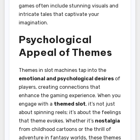
games often include stunning visuals and
intricate tales that captivate your
imagination.
Psychological
Appeal of Themes
Themes in slot machines tap into the
emotional and psychological desires
of
players, creating connections that
enhance the gaming experience. When you
engage with a
themed slot
, it’s not just
about spinning reels; it’s about the feelings
that theme evokes. Whether it’s
nostalgia
from childhood cartoons or the thrill of
adventure in fantasy worlds, these themes