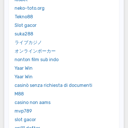
neko-toto.org
Tekno88
Slot gacor
suka288
ライブカジノ
オンラインポーカー
nonton film sub indo
Yaar Win
Yaar Win
casinò senza richiesta di documenti
M88
casino non aams
mvp789
slot gacor