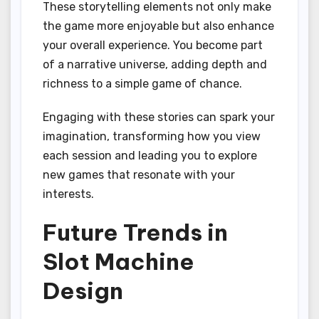
These storytelling elements not only make
the game more enjoyable but also enhance
your overall experience. You become part
of a narrative universe, adding depth and
richness to a simple game of chance.
Engaging with these stories can spark your
imagination, transforming how you view
each session and leading you to explore
new games that resonate with your
interests.
Future Trends in
Slot Machine
Design