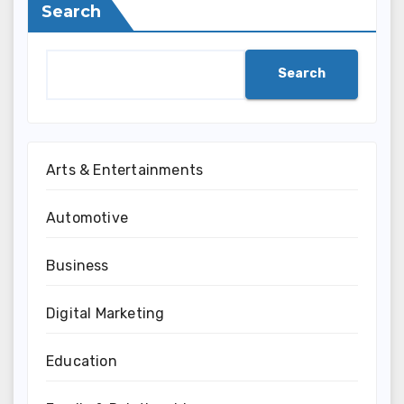
Search
Search
Arts & Entertainments
Automotive
Business
Digital Marketing
Education