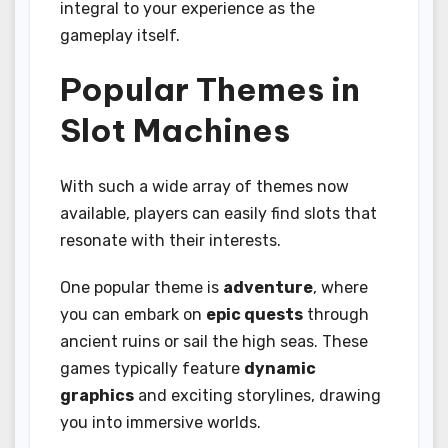
integral to your experience as the
gameplay itself.
Popular Themes in
Slot Machines
With such a wide array of themes now
available, players can easily find slots that
resonate with their interests.
One popular theme is
adventure
, where
you can embark on
epic quests
through
ancient ruins or sail the high seas. These
games typically feature
dynamic
graphics
and exciting storylines, drawing
you into immersive worlds.