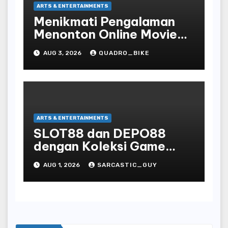
ARTS & ENTERTAINMENTS
Menikmati Pengalaman
Menonton Online Movie
dengan Nyaman dan
AUG 3, 2026
QUADRO_BIKE
Praktis di Era Digital yang
Semakin Berkembang
ARTS & ENTERTAINMENTS
SLOT88 dan DEPO88
dengan Koleksi Game
Favorit yang Lengkap
AUG 1, 2026
SARCASTIC_GUY