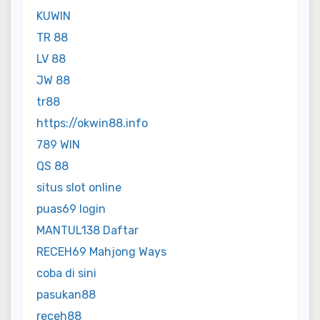
KUWIN
TR 88
LV 88
JW 88
tr88
https://okwin88.info
789 WIN
QS 88
situs slot online
puas69 login
MANTUL138 Daftar
RECEH69 Mahjong Ways
coba di sini
pasukan88
receh88