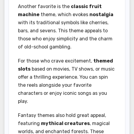
Another favorite is the
classic fruit
machine
theme, which evokes
nostalgia
with its traditional symbols like cherries,
bars, and sevens. This theme appeals to
those who enjoy simplicity and the charm
of old-school gambling.
For those who crave excitement,
themed
slots
based on movies, TV shows, or music
offer a thrilling experience. You can spin
the reels alongside your favorite
characters or enjoy iconic songs as you
play.
Fantasy themes also hold great appeal,
featuring
mythical creatures
, magical
worlds, and enchanted forests. These