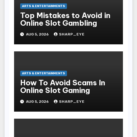
ARTS & ENTERTAINMENTS
Top Mistakes to Avoid in
Online Slot Gambling
AUG 5, 2026
SHARP_EYE
ARTS & ENTERTAINMENTS
How To Avoid Scams In
Online Slot Gaming
AUG 5, 2026
SHARP_EYE