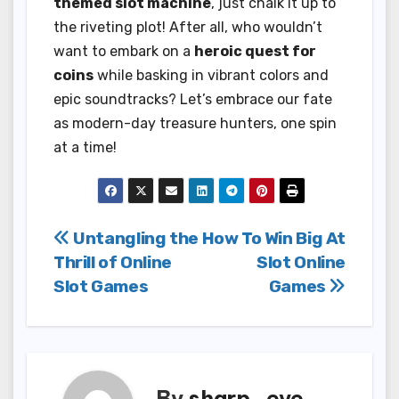
themed slot machine
, just chalk it up to
the riveting plot! After all, who wouldn’t
want to embark on a
heroic quest for
coins
while basking in vibrant colors and
epic soundtracks? Let’s embrace our fate
as modern-day treasure hunters, one spin
at a time!
Post
Untangling the
How To Win Big At
Thrill of Online
Slot Online
navigation
Slot Games
Games
By
sharp_eye