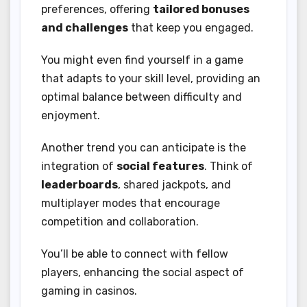
preferences, offering
tailored bonuses
and challenges
that keep you engaged.
You might even find yourself in a game
that adapts to your skill level, providing an
optimal balance between difficulty and
enjoyment.
Another trend you can anticipate is the
integration of
social features
. Think of
leaderboards
, shared jackpots, and
multiplayer modes that encourage
competition and collaboration.
You’ll be able to connect with fellow
players, enhancing the social aspect of
gaming in casinos.