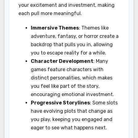
your excitement and investment, making
each pull more meaningful.
Immersive Themes
: Themes like
adventure, fantasy, or horror create a
backdrop that pulls you in, allowing
you to escape reality for a while.
Character Development
: Many
games feature characters with
distinct personalities, which makes
you feel like part of the story,
encouraging emotional investment.
Progressive Storylines
: Some slots
have evolving plots that change as
you play, keeping you engaged and
eager to see what happens next.