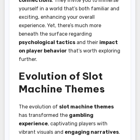
connections
. They invite you to immerse
yourself in a world that’s both familiar and
exciting, enhancing your overall
experience. Yet, there’s much more
beneath the surface regarding
psychological tactics
and their
impact
on player behavior
that’s worth exploring
further.
Evolution of Slot
Machine Themes
The evolution of
slot machine themes
has transformed the
gambling
experience
, captivating players with
vibrant visuals and
engaging narratives
.