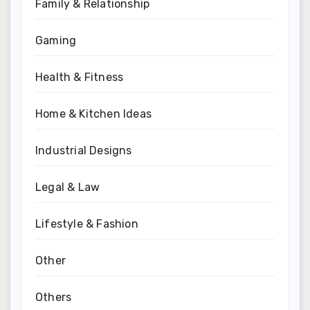
Family & Relationship
Gaming
Health & Fitness
Home & Kitchen Ideas
Industrial Designs
Legal & Law
Lifestyle & Fashion
Other
Others