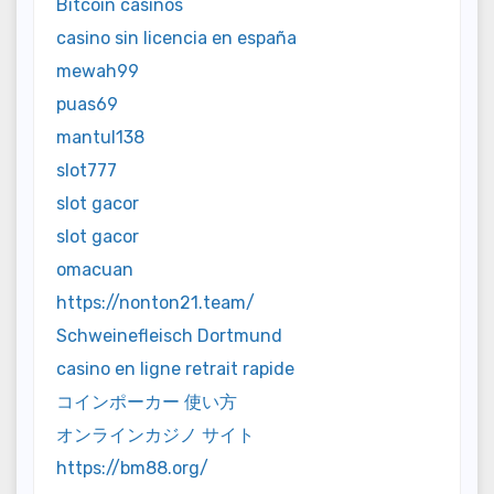
Bitcoin casinos
casino sin licencia en españa
mewah99
puas69
mantul138
slot777
slot gacor
slot gacor
omacuan
https://nonton21.team/
Schweinefleisch Dortmund
casino en ligne retrait rapide
コインポーカー 使い方
オンラインカジノ サイト
https://bm88.org/