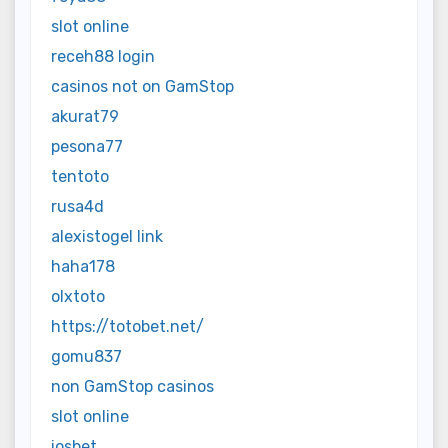
slot online
receh88 login
casinos not on GamStop
akurat79
pesona77
tentoto
rusa4d
alexistogel link
haha178
olxtoto
https://totobet.net/
gomu837
non GamStop casinos
slot online
iosbet