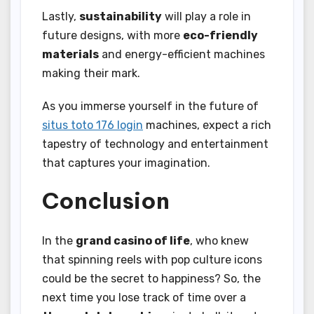
Lastly,
sustainability
will play a role in
future designs, with more
eco-friendly
materials
and energy-efficient machines
making their mark.
As you immerse yourself in the future of
situs toto 176 login
machines, expect a rich
tapestry of technology and entertainment
that captures your imagination.
Conclusion
In the
grand casino of life
, who knew
that spinning reels with pop culture icons
could be the secret to happiness? So, the
next time you lose track of time over a