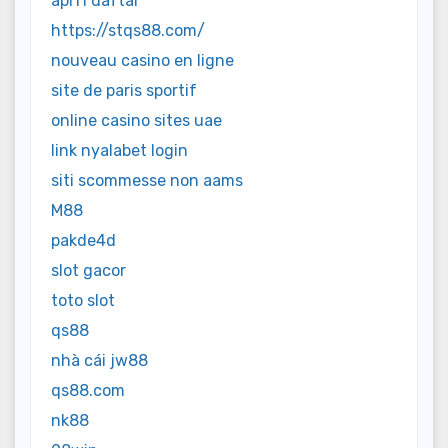
api11 daftar
https://stqs88.com/
nouveau casino en ligne
site de paris sportif
online casino sites uae
link nyalabet login
siti scommesse non aams
M88
pakde4d
slot gacor
toto slot
qs88
nhà cái jw88
qs88.com
nk88