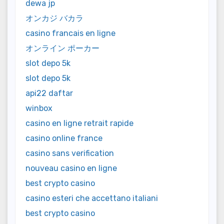
dewa jp
オンカジ バカラ
casino francais en ligne
オンライン ポーカー
slot depo 5k
slot depo 5k
api22 daftar
winbox
casino en ligne retrait rapide
casino online france
casino sans verification
nouveau casino en ligne
best crypto casino
casino esteri che accettano italiani
best crypto casino