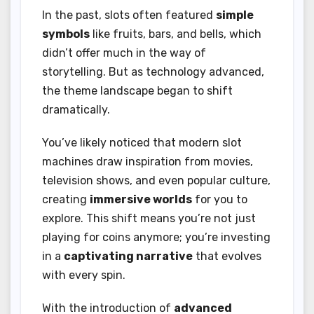
In the past, slots often featured
simple
symbols
like fruits, bars, and bells, which
didn’t offer much in the way of
storytelling. But as technology advanced,
the theme landscape began to shift
dramatically.
You’ve likely noticed that modern slot
machines draw inspiration from movies,
television shows, and even popular culture,
creating
immersive worlds
for you to
explore. This shift means you’re not just
playing for coins anymore; you’re investing
in a
captivating narrative
that evolves
with every spin.
With the introduction of
advanced