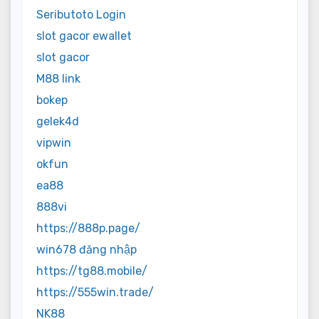
Seributoto Login
slot gacor ewallet
slot gacor
M88 link
bokep
gelek4d
vipwin
okfun
ea88
888vi
https://888p.page/
win678 đăng nhập
https://tg88.mobile/
https://555win.trade/
NK88