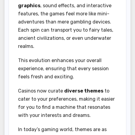
graphics
, sound effects, and interactive
features, the games feel more like mini-
adventures than mere gambling devices.
Each spin can transport you to fairy tales,
ancient civilizations, or even underwater
realms.
This evolution enhances your overall
experience, ensuring that every session
feels fresh and exciting.
Casinos now curate
diverse themes
to
cater to your preferences, making it easier
for you to find a machine that resonates
with your interests and dreams.
In today’s gaming world, themes are as