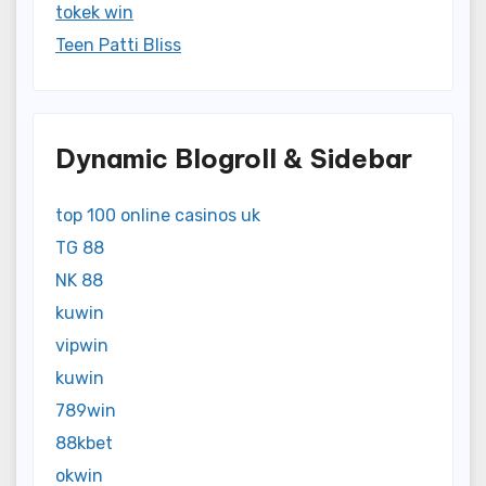
tokek win
Teen Patti Bliss
Dynamic Blogroll & Sidebar
top 100 online casinos uk
TG 88
NK 88
kuwin
vipwin
kuwin
789win
88kbet
okwin