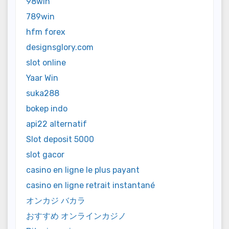
98win
789win
hfm forex
designsglory.com
slot online
Yaar Win
suka288
bokep indo
api22 alternatif
Slot deposit 5000
slot gacor
casino en ligne le plus payant
casino en ligne retrait instantané
オンカジ バカラ
おすすめ オンラインカジノ