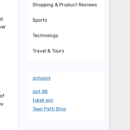
Shopping & Product Reviews
nd
Sports
ver
Technology
Travel & Tours
dotaslot
slot 88
 of
tokek win
ou
Teen Patti Bliss