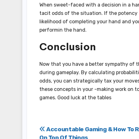
When sweet-faced with a decision in a han
tacit odds of the situation. If the potency 
likelihood of completing your hand and you
performin the hand.
Conclusion
Now that you have a better sympathy of th
during gameplay. By calculating probabilit
odds, you can strategically tax your move
these concepts in your -making work on to
games. Good luck at the tables
Post
Accountable Gaming & How To 
On Top Of Things