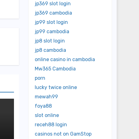
jp369 slot login
jp369 cambodia
jp99 slot login
jp99 cambodia
jp8 slot login
jp8 cambodia
online casino in cambodia
Mw365 Cambodia
porn
lucky twice online
mewah99
foya88
slot online
receh88 login
casinos not on GamStop