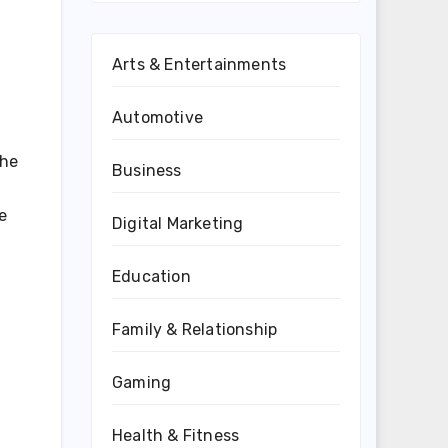
Arts & Entertainments
Automotive
the
Business
e
Digital Marketing
Education
Family & Relationship
Gaming
Health & Fitness