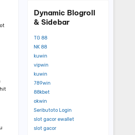
Dynamic Blogroll
& Sidebar
pot
TG 88
NK 88
kuwin
vipwin
kuwin
n
789win
hit
88kbet
okwin
Seributoto Login
slot gacor ewallet
ou
slot gacor