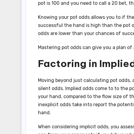
pot is 100 and you need to call a 20 bet, th
Knowing your pot odds allows you to if the 
successful the hand is high than the pot o
odds are lower than your chances of succe
Mastering pot odds can give you a plan of
Factoring in Implie
Moving beyond just calculating pot odds, a
silent odds. Implied odds come to to the po
your hand, compared to the flow size of th
inexplicit odds take into report the poten
hand.
When considering implicit odds, you asses