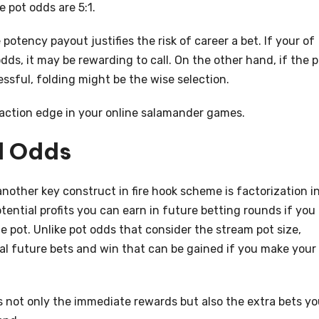
e pot odds are 5:1.
potency payout justifies the risk of career a bet. If your of
dds, it may be rewarding to call. On the other hand, if the 
ssful, folding might be the wise selection.
 action edge in your online salamander games.
d Odds
nother key construct in fire hook scheme is factorization i
tential profits you can earn in future betting rounds if you 
e pot. Unlike pot odds that consider the stream pot size,
tial future bets and win that can be gained if you make your
s not only the immediate rewards but also the extra bets y