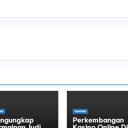
NG
GAMING
ngungkap
Perkembangan
rmainan Judi
Kasino Online Di