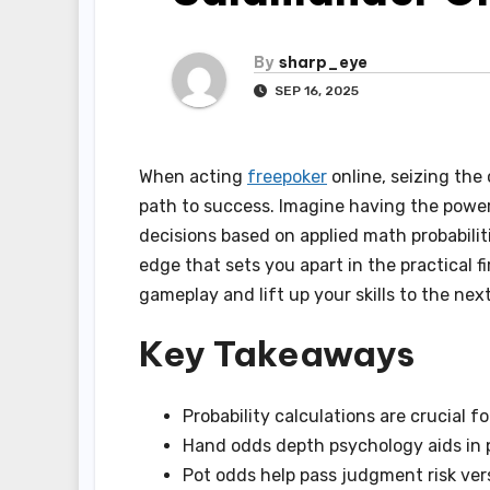
By
sharp_eye
SEP 16, 2025
When acting
freepoker
online, seizing the 
path to success. Imagine having the pow
decisions based on applied math probabili
edge that sets you apart in the practical 
gameplay and lift up your skills to the next
Key Takeaways
Probability calculations are crucial 
Hand odds depth psychology aids in 
Pot odds help pass judgment risk ver