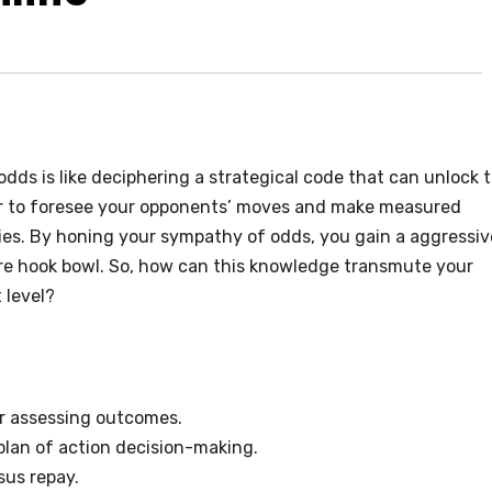
odds is like deciphering a strategical code that can unlock 
er to foresee your opponents’ moves and make measured
ties. By honing your sympathy of odds, you gain a aggressiv
fire hook bowl. So, how can this knowledge transmute your
 level?
for assessing outcomes.
plan of action decision-making.
sus repay.