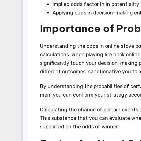
Implied odds factor in in potentiality
Applying odds in decision-making e
Importance of Proba
Understanding the odds in online stove pok
calculations. When playing fire hook onlin
significantly touch your decision-making pr
different outcomes, sanctionative you to
By understanding the probabilities of cert
men, you can conform your strategy accor
Calculating the chance of certain events a
This substance that you can evaluate wheth
supported on the odds of winner.