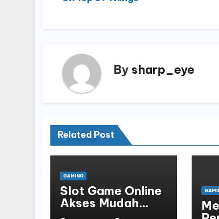
navigation
By
sharp_eye
Related Post
GAMING
Slot Game Online
GAMI
Akses Mudah
Me
Platform
Pe