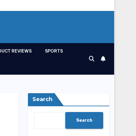
DUCT REVIEWS
SPORTS
Search
Search