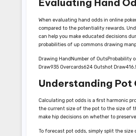
Evaluating Hand O
When evaluating hand odds in online poker,
compared to the potentiality rewards. Und
can help you make educated decisions duri
probabilities of up commons drawing manp
Drawing HandNumber of OutsProbability of
Draw935 Overcards624 Gutshot Draw416.
Understanding Pot
Calculating pot odds is a first harmonic pr
the current size of the pot to the size of
make hip decisions on whether to preserve 
To forecast pot odds, simply split the size