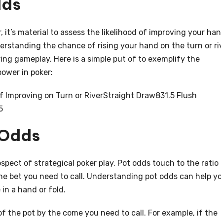
dds
 it’s material to assess the likelihood of improving your ha
erstanding the chance of rising your hand on the turn or ri
ng gameplay. Here is a simple put of to exemplify the
ower in poker:
 Improving on Turn or RiverStraight Draw831.5 Flush
5
 Odds
ospect of strategical poker play. Pot odds touch to the ratio
 the bet you need to call. Understanding pot odds can help y
in a hand or fold.
 of the pot by the come you need to call. For example, if the