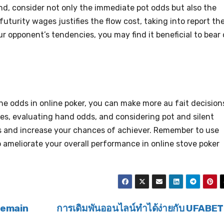
d, consider not only the immediate pot odds but also the
futurity wages justifies the flow cost, taking into report th
r opponent’s tendencies, you may find it beneficial to bear
e odds in online poker, you can make more au fait decision
ies, evaluating hand odds, and considering pot and silent
s and increase your chances of achiever. Remember to use
 ameliorate your overall performance in online stove poker
Remain
การเดิมพันออนไลน์ทำได้ง่ายกับ UFABE