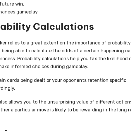
 future win.
nhances gameplay.
bility Calculations
er relies to a great extent on the importance of probability
e, being able to calculate the odds of a certain happening c
ocess. Probability calculations help you tax the likelihood 
 make informed choices during gameplay.
ain cards being dealt or your opponents retention specific
dingly.
lso allows you to the unsurprising value of different action
er a particular move is likely to be rewarding in the long 