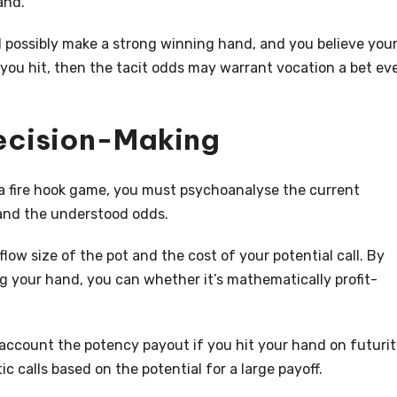
and.
d possibly make a strong winning hand, and you believe you
if you hit, then the tacit odds may warrant vocation a bet ev
ecision-Making
g a fire hook game, you must psychoanalyse the current
 and the understood odds.
low size of the pot and the cost of your potential call. By
g your hand, you can whether it’s mathematically profit-
 account the potency payout if you hit your hand on futuri
c calls based on the potential for a large payoff.