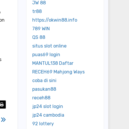
JW 88
tr88
e
 on
https://okwin88.info
789 WIN
QS 88
situs slot online
puas69 login
s
MANTUL138 Daftar
RECEH69 Mahjong Ways
coba di sini
pasukan88
receh88
jp24 slot login
jp24 cambodia
T
92 lottery