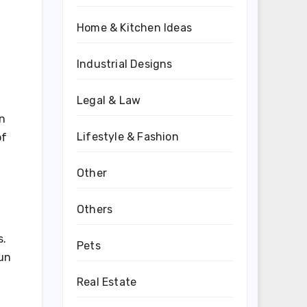
Home & Kitchen Ideas
Industrial Designs
Legal & Law
an
Lifestyle & Fashion
of
Other
Others
s.
Pets
run
Real Estate