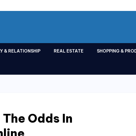
Y & RELATIONSHIP
REAL ESTATE
SHOPPING & PRO
 The Odds In
line