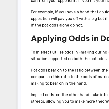
can from your opponents if you hit your h
For example, if you have a hand that coul
opposition will pay you off with a big bet 
if the pot odds alone do not.
Applying Odds in D
To in effect utilise odds in -making durin
situation supported on both the pot odds
Pot odds bear on to the ratio between the f
comparison this ratio to the odds of makin
making to bear on in the hand.
Implied odds, on the other hand, take into
streets, allowing you to make more theoreti