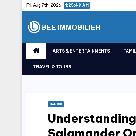
Skip
Fri. Aug 7th, 2026
1:25:49 AM
to
content
ARTS & ENTERTAINMENTS
FAMIL
TRAVEL & TOURS
GAMING
Understanding
Salamander On