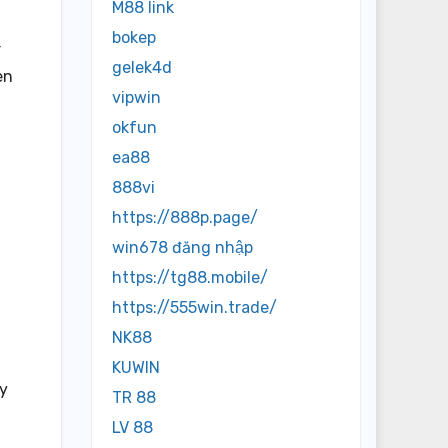
M88 link
bokep
r
gelek4d
en
vipwin
okfun
ea88
888vi
https://888p.page/
win678 đăng nhập
https://tg88.mobile/
https://555win.trade/
NK88
KUWIN
ty
TR 88
LV 88