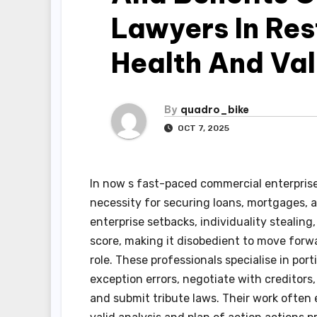
Lawyers In Res
Health And Val
By
quadro_bike
OCT 7, 2025
In now s fast-paced commercial enterprise
necessity for securing loans, mortgages,
enterprise setbacks, individuality stealin
score, making it disobedient to move forwar
role. These professionals specialise in port
exception errors, negotiate with creditors, 
and submit tribute laws. Their work often 