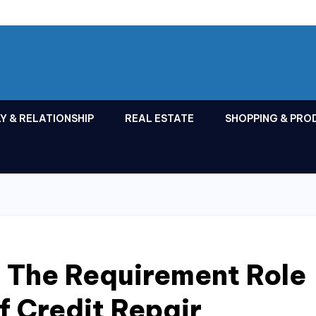
Y & RELATIONSHIP
REAL ESTATE
SHOPPING & PRO
 The Requirement Role
f Credit Repair