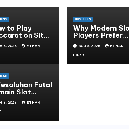
NESS
BUSINESS
w to Play
Why Modern Slo
ccarat on Situs
Players Prefer
obet and Win
Alexistogel Log
G 6, 2026
ETHAN
AUG 6, 2026
ETHAN
re Often ,
for Security
Y
RILEY
NESS
Kesalahan Fatal
main Slot
cor yang Harus
G 6, 2026
ETHAN
indari di
ot777 Bandar
Y
ot Terbaik