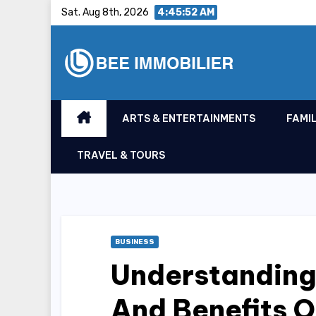
Skip
Sat. Aug 8th, 2026
4:45:53 AM
to
content
ARTS & ENTERTAINMENTS
FAMIL
TRAVEL & TOURS
BUSINESS
Understanding
And Benefits O