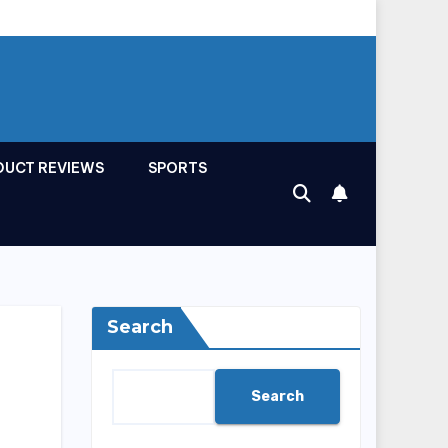
DUCT REVIEWS
SPORTS
Search
Search