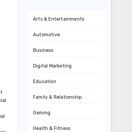
Arts & Entertainments
Automotive
Business
Digital Marketing
Education
it
Family & Relationship
ial
Gaming
ial
Health & Fitness