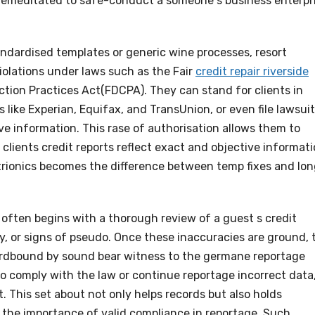
 premeditated to safe-conduct a someone s business enterpr
andardised templates or generic wine processes, resort
violations under laws such as the Fair
credit repair riverside
ction Practices Act(FDCPA). They can stand for clients in
 like Experian, Equifax, and TransUnion, or even file lawsui
ive information. This rase of authorisation allows them to
clients credit reports reflect exact and objective informati
strionics becomes the difference between temp fixes and lo
 often begins with a thorough review of a guest s credit
py, or signs of pseudo. Once these inaccuracies are ground, 
hardbound by sound bear witness to the germane reportage
 to comply with the law or continue reportage incorrect data
. This set about not only helps records but also holds
g the importance of valid compliance in reportage. Such