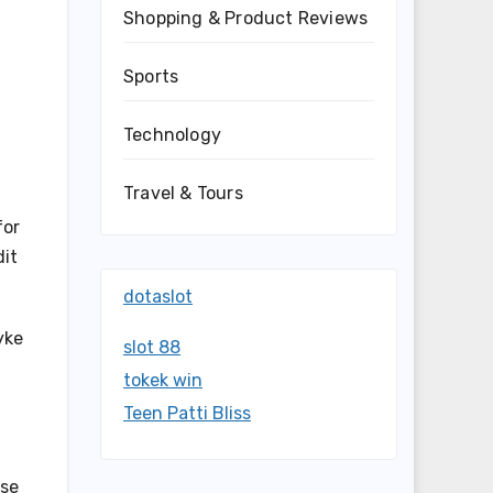
Shopping & Product Reviews
Sports
Technology
Travel & Tours
for
dit
dotaslot
yke
slot 88
tokek win
Teen Patti Bliss
ise