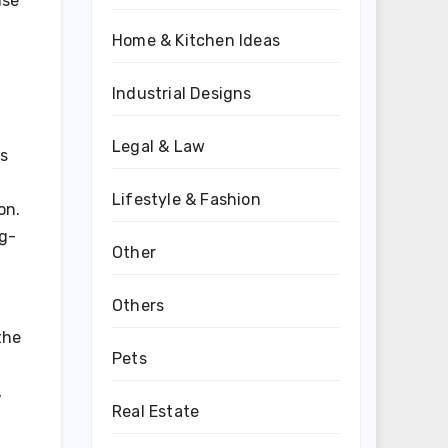
ise
Home & Kitchen Ideas
Industrial Designs
Legal & Law
ts
Lifestyle & Fashion
on.
ng-
Other
Others
the
Pets
,
Real Estate