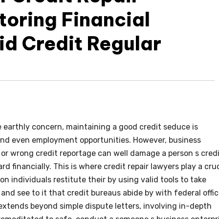
toring Financial
id Credit Regular
 earthly concern, maintaining a good credit seduce is
 and even employment opportunities. However, business
g, or wrong credit reportage can well damage a person s cred
d financially. This is where credit repair lawyers play a cruc
ion individuals restitute their by using valid tools to take
and see to it that credit bureaus abide by with federal offic
extends beyond simple dispute letters, involving in-depth