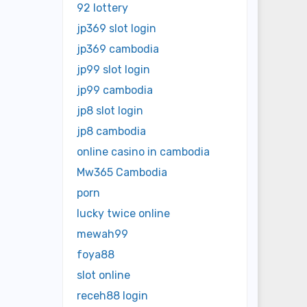
92 lottery
jp369 slot login
jp369 cambodia
jp99 slot login
jp99 cambodia
jp8 slot login
jp8 cambodia
online casino in cambodia
Mw365 Cambodia
porn
lucky twice online
mewah99
foya88
slot online
receh88 login