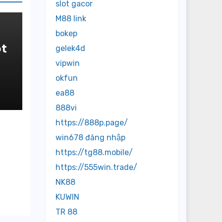
slot gacor
M88 link
bokep
t
gelek4d
vipwin
in
okfun
ea88
888vi
https://888p.page/
win678 đăng nhập
https://tg88.mobile/
https://555win.trade/
NK88
KUWIN
TR 88