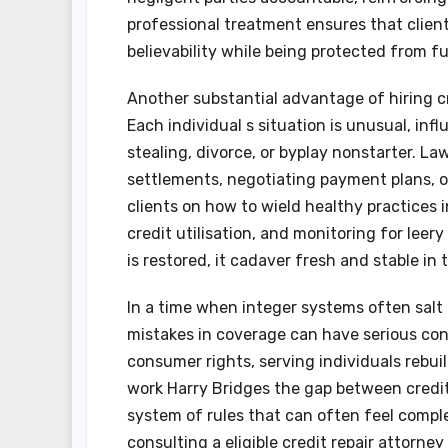
professional treatment ensures that client
believability while being protected from fu
Another substantial advantage of hiring cr
Each individual s situation is unusual, inf
stealing, divorce, or byplay nonstarter. L
settlements, negotiating payment plans, or
clients on how to wield healthy practices i
credit utilisation, and monitoring for leery
is restored, it cadaver fresh and stable in 
In a time when integer systems often salt
mistakes in coverage can have serious con
consumer rights, serving individuals rebuil
work Harry Bridges the gap between credit
system of rules that can often feel compl
consulting a eligible credit repair attorne