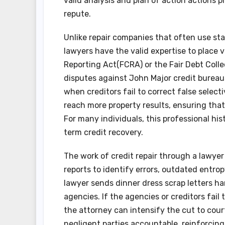
valid analysis and plan of action actions
repute.
Unlike repair companies that often use st
lawyers have the valid expertise to place 
Reporting Act(FCRA) or the Fair Debt Colle
disputes against John Major credit bureaus
when creditors fail to correct false select
reach more property results, ensuring that 
For many individuals, this professional hi
term credit recovery.
The work of credit repair through a lawyer
reports to identify errors, outdated entro
lawyer sends dinner dress scrap letters 
agencies. If the agencies or creditors fail
the attorney can intensify the cut to court
negligent parties accountable, reinforcin