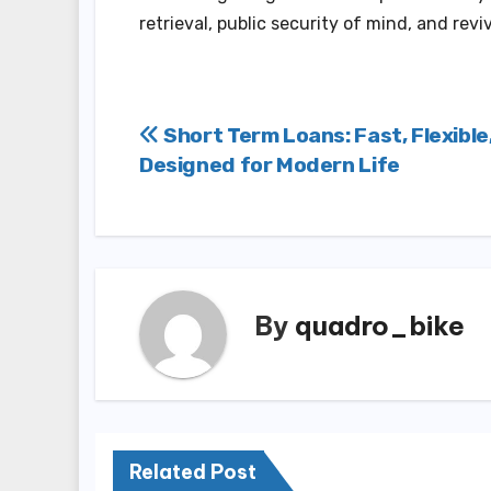
retrieval, public security of mind, and rev
Post
Short Term Loans: Fast, Flexible
Designed for Modern Life
navigation
By
quadro_bike
Related Post