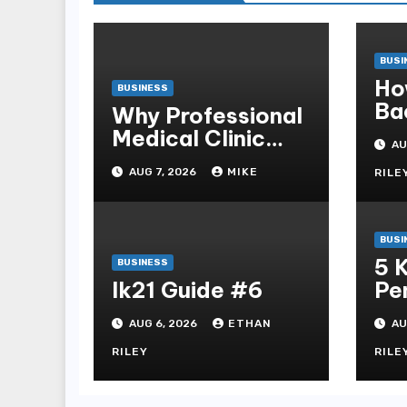
BUSI
Ho
BUSINESS
Ba
Why Professional
Sb
Medical Clinic
AU
Mo
Cleaning Is
AUG 7, 2026
MIKE
RILE
Essential for
Patient Safety
BUSI
5 
BUSINESS
lk21 Guide #6
Pe
Ga
AUG 6, 2026
ETHAN
AU
Dih
Sl
RILEY
RILE
Sl