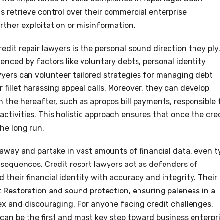
s retrieve control over their commercial enterprise
rther exploitation or misinformation.
edit repair lawyers is the personal sound direction they ply.
luenced by factors like voluntary debts, personal identity
awyers can volunteer tailored strategies for managing debt
 fillet harassing appeal calls. Moreover, they can develop
n the hereafter, such as apropos bill payments, responsible 
 activities. This holistic approach ensures that once the cre
the long run.
 away and partake in vast amounts of financial data, even t
sequences. Credit resort lawyers act as defenders of
d their financial identity with accuracy and integrity. Their
 Restoration and sound protection, ensuring paleness in a
ex and discouraging. For anyone facing credit challenges,
y can be the first and most key step toward business enterpr