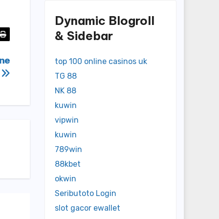
Dynamic Blogroll
& Sidebar
ine
top 100 online casinos uk
s
TG 88
NK 88
kuwin
vipwin
kuwin
789win
88kbet
okwin
Seributoto Login
slot gacor ewallet