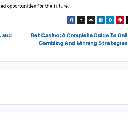
ived opportunities for the future.
, and
Bet Casino: A Complete Guide To Onl
Gambling And Winning Strategie