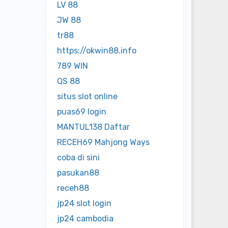
LV 88
JW 88
tr88
https://okwin88.info
789 WIN
QS 88
situs slot online
puas69 login
MANTUL138 Daftar
RECEH69 Mahjong Ways
coba di sini
pasukan88
receh88
jp24 slot login
jp24 cambodia