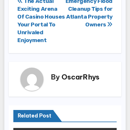
Post
The Actual
Emergency Flood
Exciting Arena
Cleanup Tips for
navigation
Of Casino Houses
Atlanta Property
Your Portal To
Owners
Unrivaled
Enjoyment
By
OscarRhys
Related Post