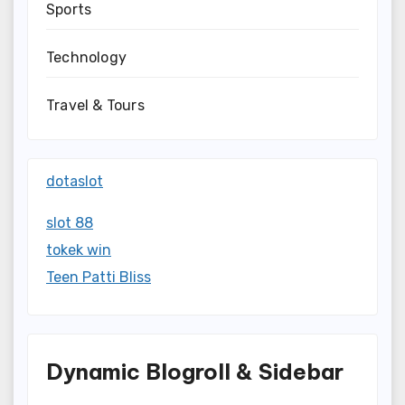
Sports
Technology
Travel & Tours
dotaslot
slot 88
tokek win
Teen Patti Bliss
Dynamic Blogroll & Sidebar