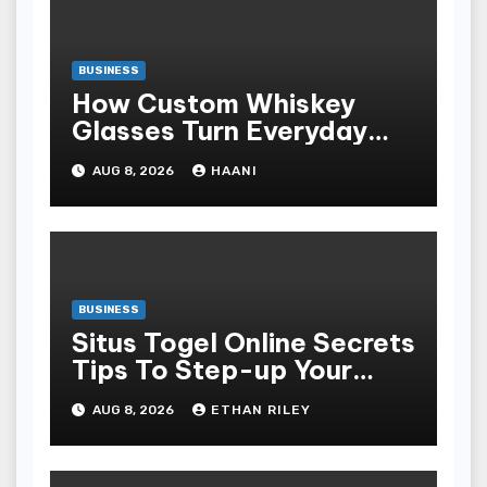
BUSINESS
How Custom Whiskey
Glasses Turn Everyday
Moments Into Something
AUG 8, 2026
HAANI
Special
BUSINESS
Situs Togel Online Secrets
Tips To Step-up Your
Odds Instantly
AUG 8, 2026
ETHAN RILEY