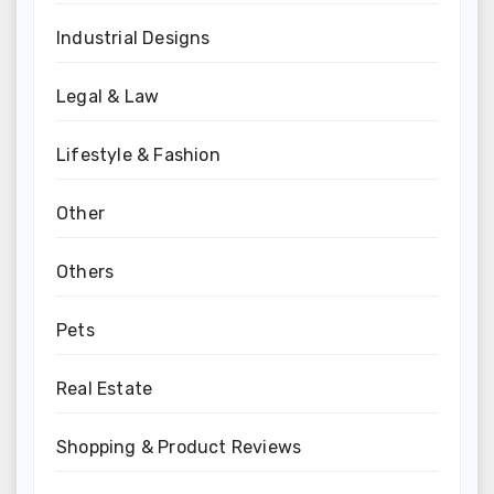
Industrial Designs
Legal & Law
Lifestyle & Fashion
Other
Others
Pets
Real Estate
Shopping & Product Reviews