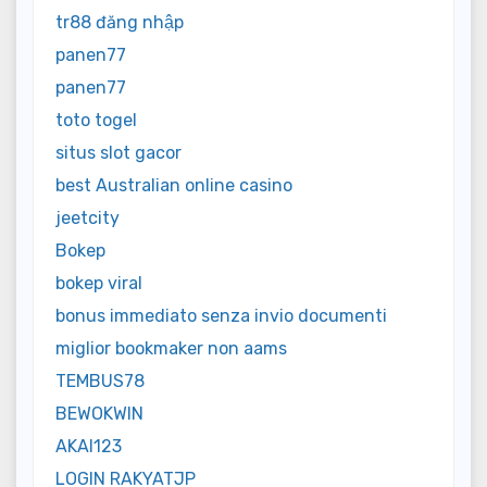
tr88 đăng nhập
panen77
panen77
toto togel
situs slot gacor
best Australian online casino
jeetcity
Bokep
bokep viral
bonus immediato senza invio documenti
miglior bookmaker non aams
TEMBUS78
BEWOKWIN
AKAI123
LOGIN RAKYATJP