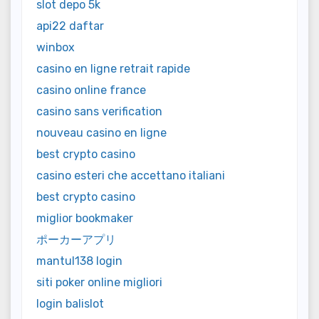
slot depo 5k
api22 daftar
winbox
casino en ligne retrait rapide
casino online france
casino sans verification
nouveau casino en ligne
best crypto casino
casino esteri che accettano italiani
best crypto casino
miglior bookmaker
ポーカーアプリ
mantul138 login
siti poker online migliori
login balislot