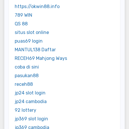
https://okwin88.info
789 WIN
QS 88
situs slot online
puas69 login
MANTUL138 Daftar
RECEH69 Mahjong Ways
coba di sini
pasukan88
receh88
jp24 slot login
jp24 cambodia
92 lottery
jp369 slot login
jp369 cambodia