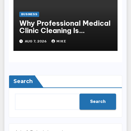
BUSINESS
Why Professional Medical
Clinic Cleaning Is
Essential for Patient
AUG 7, 2026
MIKE
Safety
Search
Search