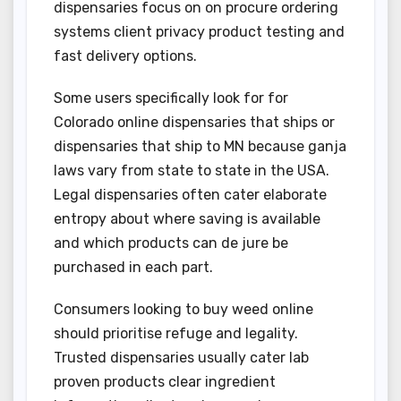
dispensaries focus on on procure ordering
systems client privacy product testing and
fast delivery options.
Some users specifically look for for
Colorado online dispensaries that ships or
dispensaries that ship to MN because ganja
laws vary from state to state in the USA.
Legal dispensaries often cater elaborate
entropy about where saving is available
and which products can de jure be
purchased in each part.
Consumers looking to buy weed online
should prioritise refuge and legality.
Trusted dispensaries usually cater lab
proven products clear ingredient