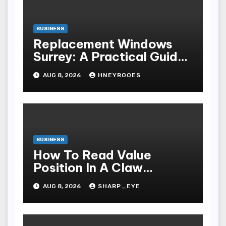
BUSINESS
Replacement Windows
Surrey: A Practical Guide
to Choosing Better Home
AUG 8, 2026
HNEYROOES
Windows
BUSINESS
How To Read Value
Position In A Claw
Machine
AUG 8, 2026
SHARP_EYE