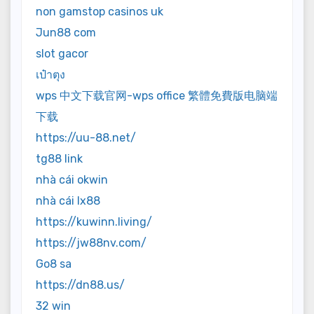
non gamstop casinos uk
Jun88 com
slot gacor
เป๋าตุง
wps 中文下载官网-wps office 繁體免費版电脑端
下载
https://uu-88.net/
tg88 link
nhà cái okwin
nhà cái lx88
https://kuwinn.living/
https://jw88nv.com/
Go8 sa
https://dn88.us/
32 win