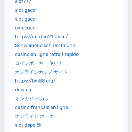
slot777
slot gacor
slot gacor
omacuan
https://nonton21.team/
Schweinefleisch Dortmund
casino en ligne retrait rapide
コインポーカー 使い方
オンラインカジノ サイト
https://bm88.org/
dewa jp
オンカジ バカラ
casino francais en ligne
オンライン ポーカー
slot depo 5k