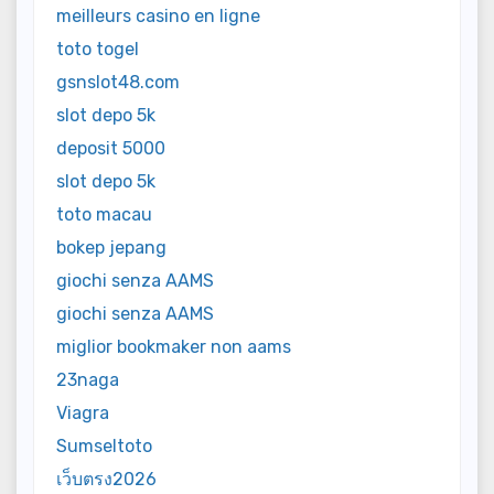
meilleurs casino en ligne
toto togel
gsnslot48.com
slot depo 5k
deposit 5000
slot depo 5k
toto macau
bokep jepang
giochi senza AAMS
giochi senza AAMS
miglior bookmaker non aams
23naga
Viagra
Sumseltoto
เว็บตรง2026