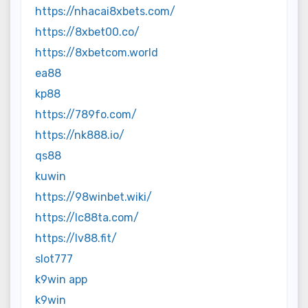
https://nhacai8xbets.com/
https://8xbet00.co/
https://8xbetcom.world
ea88
kp88
https://789fo.com/
https://nk888.io/
qs88
kuwin
https://98winbet.wiki/
https://lc88ta.com/
https://lv88.fit/
slot777
k9win app
k9win