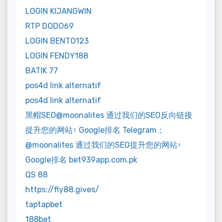
LOGIN KIJANGWIN
RTP DODO69
LOGIN BENTO123
LOGIN FENDY188
BATIK 77
pos4d link alternatif
pos4d link alternatif
黑帽SEO@moonalites 通过我们的SEO反向链接
提升您的网站↑ Google排名 Telegram：
@moonalites 通过我们的SEO提升您的网站↑
Google排名 bet939app.com.pk
QS 88
https://fly88.gives/
taptapbet
188bet