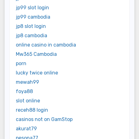
jp99 slot login
jp99 cambodia
jp8 slot login
jp8 cambodia
online casino in cambodia
Mw365 Cambodia
porn
lucky twice online
mewah99
foya88
slot online
receh88 login
casinos not on GamStop
akurat79
pesona77