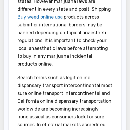
states. However marijuana laws are
different in every state and posit. Shipping
Buy weed online usa
products across
submit or international borders may be
banned depending on topical anaestheti
regulations. It is important to check your
local anaesthetic laws before attempting
to buy in any marijuana incidental
products online.
Search terms such as legit online
dispensary transport intercontinental most
sure online transport intercontinental and
California online dispensary transportation
worldwide are becoming increasingly
nonclassical as consumers look for sure
sources. In effectual markets accredited