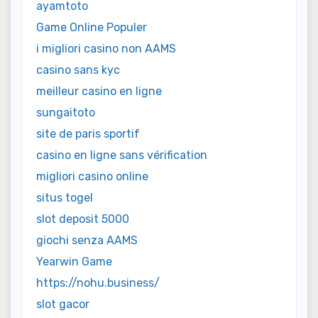
ayamtoto
Game Online Populer
i migliori casino non AAMS
casino sans kyc
meilleur casino en ligne
sungaitoto
site de paris sportif
casino en ligne sans vérification
migliori casino online
situs togel
slot deposit 5000
giochi senza AAMS
Yearwin Game
https://nohu.business/
slot gacor