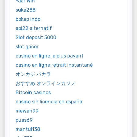
Yaar Win
suka288
bokep indo
api22 alternatif
Slot deposit 5000
slot gacor
casino en ligne le plus payant
casino en ligne retrait instantané
オンカジ バカラ
おすすめ オンラインカジノ
Bitcoin casinos
casino sin licencia en españa
mewah99
puas69
mantul138