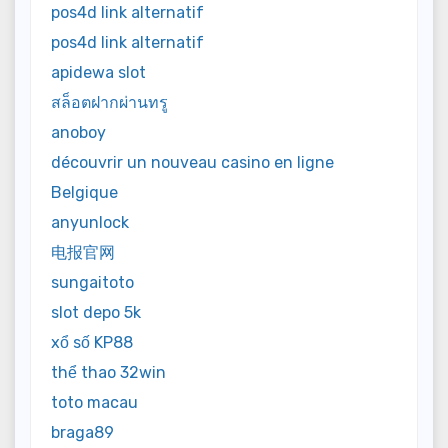
pos4d link alternatif
pos4d link alternatif
apidewa slot
สล็อตฝากผ่านทรู
anoboy
découvrir un nouveau casino en ligne
Belgique
anyunlock
电报官网
sungaitoto
slot depo 5k
xổ số KP88
thể thao 32win
toto macau
braga89