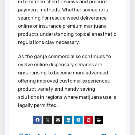
information client reviews and procure
payment methods. Whether someone is
searching for rescue weed deliverance
online or insurance premium marijuana
products understanding topical anesthetic
regulations clay necessary.
As the ganja commercialise continues to
evolve online dispensary services are
unsurprising to become more advanced
offering improved customer experiences
product variety and handy saving
solutions in regions where marijuana use is
legally permitted.