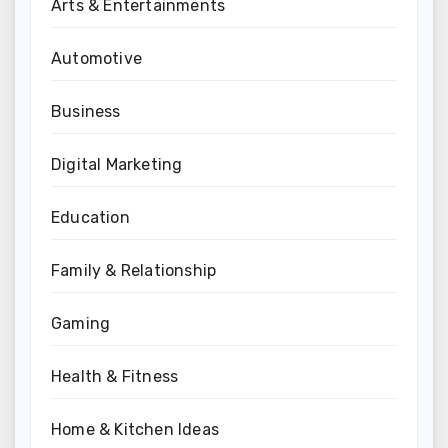
Arts & Entertainments
Automotive
Business
Digital Marketing
Education
Family & Relationship
Gaming
Health & Fitness
Home & Kitchen Ideas