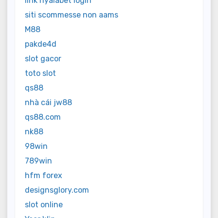
link nyalabet login
siti scommesse non aams
M88
pakde4d
slot gacor
toto slot
qs88
nhà cái jw88
qs88.com
nk88
98win
789win
hfm forex
designsglory.com
slot online