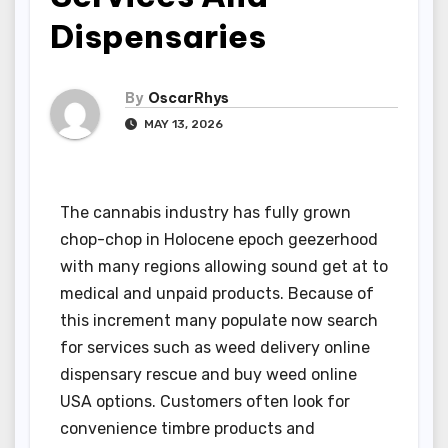
Dispensaries
By
OscarRhys
MAY 13, 2026
The cannabis industry has fully grown
chop-chop in Holocene epoch geezerhood
with many regions allowing sound get at to
medical and unpaid products. Because of
this increment many populate now search
for services such as weed delivery online
dispensary rescue and buy weed online
USA options. Customers often look for
convenience timbre products and