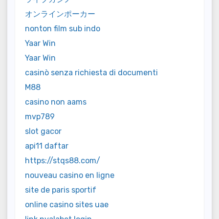
オンラインポーカー
nonton film sub indo
Yaar Win
Yaar Win
casinò senza richiesta di documenti
M88
casino non aams
mvp789
slot gacor
api11 daftar
https://stqs88.com/
nouveau casino en ligne
site de paris sportif
online casino sites uae