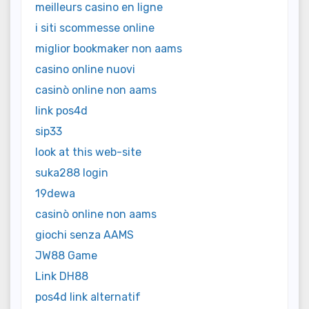
meilleurs casino en ligne
i siti scommesse online
miglior bookmaker non aams
casino online nuovi
casinò online non aams
link pos4d
sip33
look at this web-site
suka288 login
19dewa
casinò online non aams
giochi senza AAMS
JW88 Game
Link DH88
pos4d link alternatif