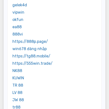
gelek4d
vipwin
okfun
ea88
888vi
https://888p.page/
win678 đăng nhập
https://tg88.mobile/
https://555win.trade/
NK88
KUWIN
TR 88
LV 88
JW 88
tr88