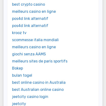
best crypto casino
meilleurs casino en ligne
pos4d link alternatif
pos4d link alternatif
krooz tv
scommesse italia mondiali
meilleurs casino en ligne
giochi senza AAMS
meilleurs sites de paris sportifs
Bokep
bulan togel
best online casino in Australia
best Australian online casino
jeetcity casino login
jeetcity