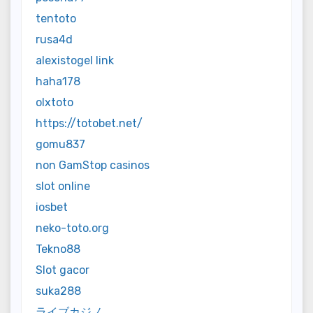
tentoto
rusa4d
alexistogel link
haha178
olxtoto
https://totobet.net/
gomu837
non GamStop casinos
slot online
iosbet
neko-toto.org
Tekno88
Slot gacor
suka288
ライブカジノ