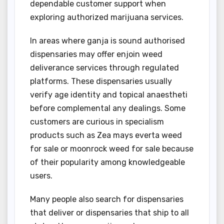
dependable customer support when
exploring authorized marijuana services.
In areas where ganja is sound authorised
dispensaries may offer enjoin weed
deliverance services through regulated
platforms. These dispensaries usually
verify age identity and topical anaestheti
before complemental any dealings. Some
customers are curious in specialism
products such as Zea mays everta weed
for sale or moonrock weed for sale because
of their popularity among knowledgeable
users.
Many people also search for dispensaries
that deliver or dispensaries that ship to all