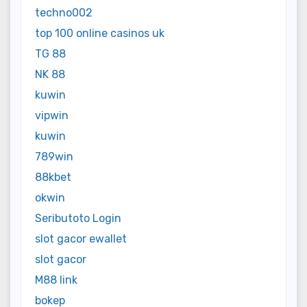
techno002
top 100 online casinos uk
TG 88
NK 88
kuwin
vipwin
kuwin
789win
88kbet
okwin
Seributoto Login
slot gacor ewallet
slot gacor
M88 link
bokep