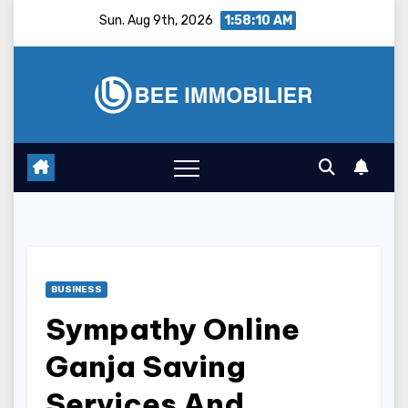
Skip
Sun. Aug 9th, 2026
1:58:11 AM
to
content
BUSINESS
Sympathy Online
Ganja Saving
Services And