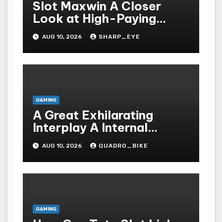
Slot Maxwin A Closer
Look at High-Paying
Games
AUG 10, 2026
SHARP_EYE
GAMING
A Great Exhilarating
Interplay A Internal
Processes Of Your Casino
AUG 10, 2026
QUADRO_BIKE
GAMING