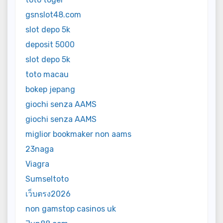
gsnslot48.com
slot depo 5k
deposit 5000
slot depo 5k
toto macau
bokep jepang
giochi senza AAMS
giochi senza AAMS
miglior bookmaker non aams
23naga
Viagra
Sumseltoto
เว็บตรง2026
non gamstop casinos uk