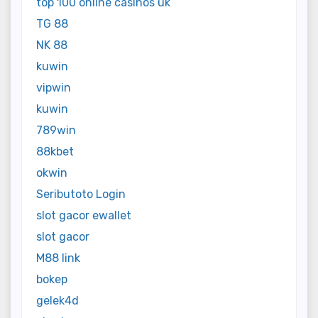
top 100 online casinos uk
TG 88
NK 88
kuwin
vipwin
kuwin
789win
88kbet
okwin
Seributoto Login
slot gacor ewallet
slot gacor
M88 link
bokep
gelek4d