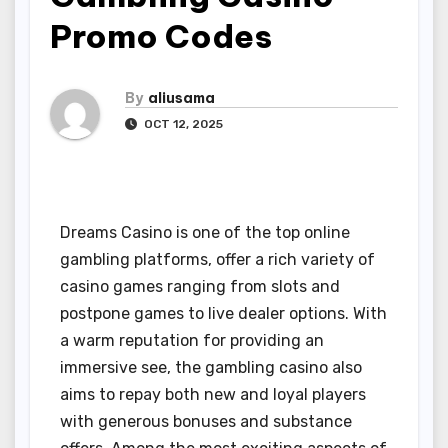
Promo Codes
By
aliusama
OCT 12, 2025
Dreams Casino is one of the top online
gambling platforms, offer a rich variety of
casino games ranging from slots and
postpone games to live dealer options. With
a warm reputation for providing an
immersive see, the gambling casino also
aims to repay both new and loyal players
with generous bonuses and substance