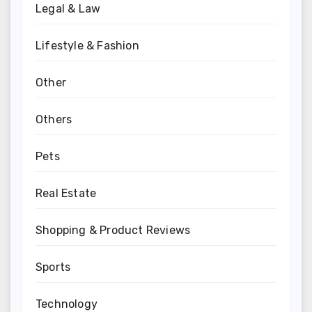
Legal & Law
Lifestyle & Fashion
Other
Others
Pets
Real Estate
Shopping & Product Reviews
Sports
Technology