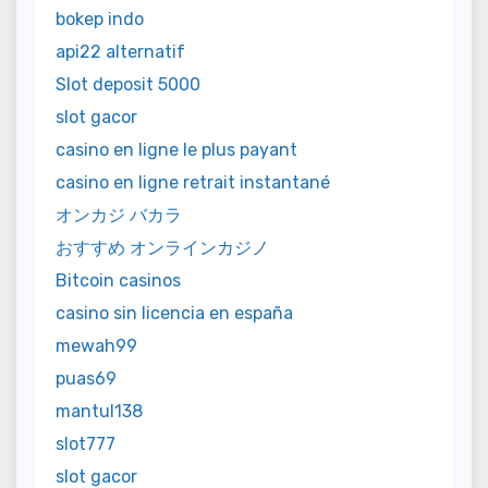
bokep indo
api22 alternatif
Slot deposit 5000
slot gacor
casino en ligne le plus payant
casino en ligne retrait instantané
オンカジ バカラ
おすすめ オンラインカジノ
Bitcoin casinos
casino sin licencia en españa
mewah99
puas69
mantul138
slot777
slot gacor