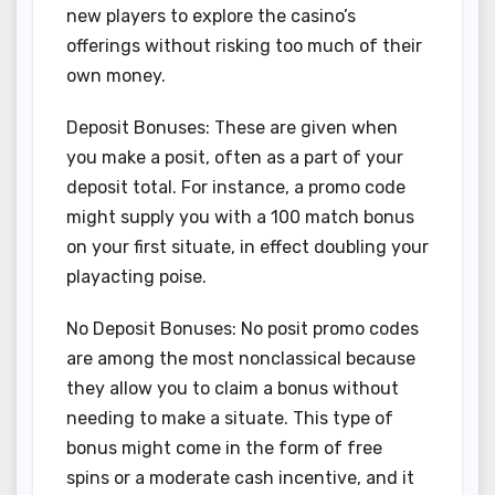
new players to explore the casino’s
offerings without risking too much of their
own money.
Deposit Bonuses: These are given when
you make a posit, often as a part of your
deposit total. For instance, a promo code
might supply you with a 100 match bonus
on your first situate, in effect doubling your
playacting poise.
No Deposit Bonuses: No posit promo codes
are among the most nonclassical because
they allow you to claim a bonus without
needing to make a situate. This type of
bonus might come in the form of free
spins or a moderate cash incentive, and it