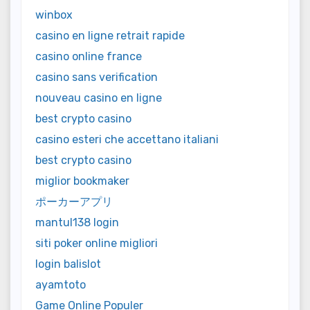
winbox
casino en ligne retrait rapide
casino online france
casino sans verification
nouveau casino en ligne
best crypto casino
casino esteri che accettano italiani
best crypto casino
miglior bookmaker
ポーカーアプリ
mantul138 login
siti poker online migliori
login balislot
ayamtoto
Game Online Populer