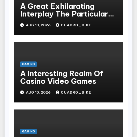
A Great Exhilarating
Interplay The Particular
Essential Technicalities
AUG 10, 2026
QUADRO_BIKE
Of Your Casino
GAMING
A Interesting Realm Of
Casino Video Games
AUG 10, 2026
QUADRO_BIKE
GAMING