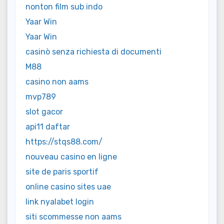
nonton film sub indo
Yaar Win
Yaar Win
casinò senza richiesta di documenti
M88
casino non aams
mvp789
slot gacor
api11 daftar
https://stqs88.com/
nouveau casino en ligne
site de paris sportif
online casino sites uae
link nyalabet login
siti scommesse non aams