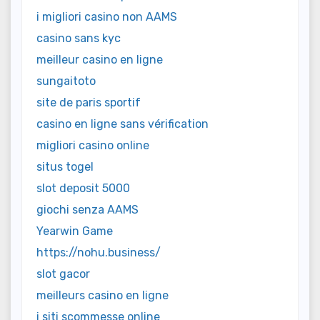
i migliori casino non AAMS
casino sans kyc
meilleur casino en ligne
sungaitoto
site de paris sportif
casino en ligne sans vérification
migliori casino online
situs togel
slot deposit 5000
giochi senza AAMS
Yearwin Game
https://nohu.business/
slot gacor
meilleurs casino en ligne
i siti scommesse online