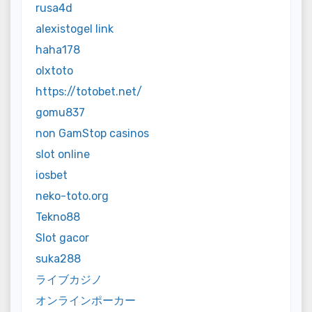
rusa4d
alexistogel link
haha178
olxtoto
https://totobet.net/
gomu837
non GamStop casinos
slot online
iosbet
neko-toto.org
Tekno88
Slot gacor
suka288
ライブカジノ
オンラインポーカー