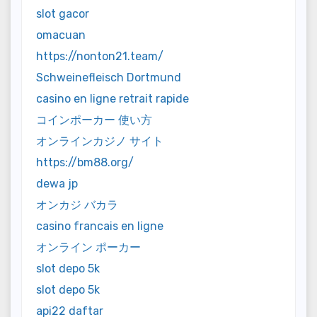
slot gacor
omacuan
https://nonton21.team/
Schweinefleisch Dortmund
casino en ligne retrait rapide
コインポーカー 使い方
オンラインカジノ サイト
https://bm88.org/
dewa jp
オンカジ バカラ
casino francais en ligne
オンライン ポーカー
slot depo 5k
slot depo 5k
api22 daftar