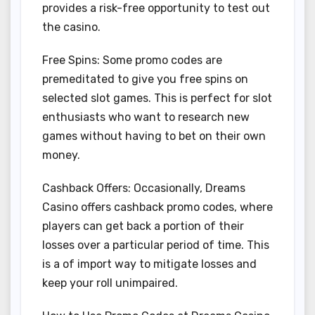
provides a risk-free opportunity to test out
the casino.
Free Spins: Some promo codes are
premeditated to give you free spins on
selected slot games. This is perfect for slot
enthusiasts who want to research new
games without having to bet on their own
money.
Cashback Offers: Occasionally, Dreams
Casino offers cashback promo codes, where
players can get back a portion of their
losses over a particular period of time. This
is a of import way to mitigate losses and
keep your roll unimpaired.