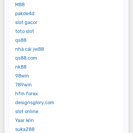
M88
pakde4d
slot gacor
toto slot
qs88
nhà cái jw88
qs88.com
nk88
98win
789win
hfm forex
designsglory.com
slot online
Yaar Win
suka288