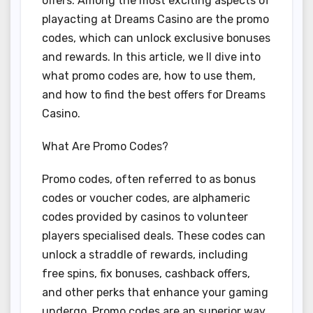
offers. Among the most exciting aspects of
playacting at Dreams Casino are the promo
codes, which can unlock exclusive bonuses
and rewards. In this article, we ll dive into
what promo codes are, how to use them,
and how to find the best offers for Dreams
Casino.
What Are Promo Codes?
Promo codes, often referred to as bonus
codes or voucher codes, are alphameric
codes provided by casinos to volunteer
players specialised deals. These codes can
unlock a straddle of rewards, including
free spins, fix bonuses, cashback offers,
and other perks that enhance your gaming
undergo. Promo codes are an superior way