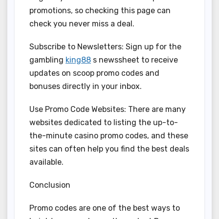
promotions, so checking this page can
check you never miss a deal.
Subscribe to Newsletters: Sign up for the
gambling
king88
s newssheet to receive
updates on scoop promo codes and
bonuses directly in your inbox.
Use Promo Code Websites: There are many
websites dedicated to listing the up-to-
the-minute casino promo codes, and these
sites can often help you find the best deals
available.
Conclusion
Promo codes are one of the best ways to