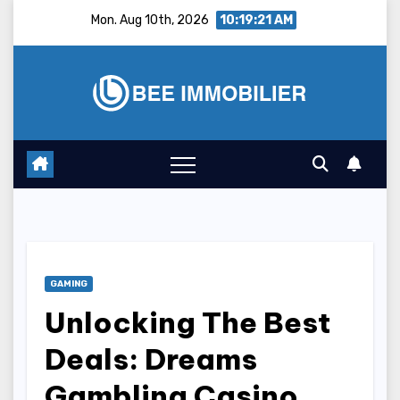
Skip
Mon. Aug 10th, 2026
10:19:22 AM
to
content
GAMING
Unlocking The Best
Deals: Dreams
Gambling Casino