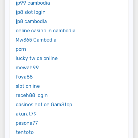
jp99 cambodia
jp8 slot login
jp8 cambodia
online casino in cambodia
Mw365 Cambodia
porn
lucky twice online
mewah99
foya88
slot online
receh88 login
casinos not on GamStop
akurat79
pesona77
tentoto