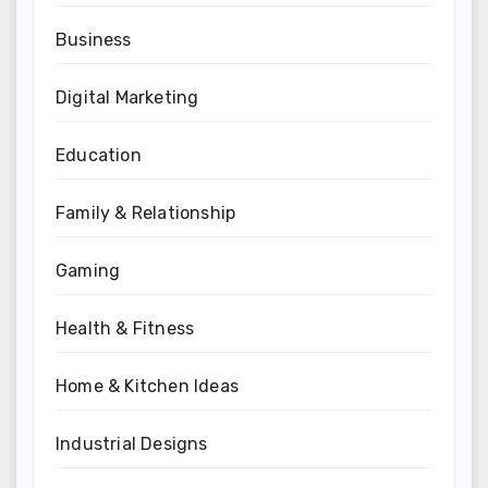
Business
Digital Marketing
Education
Family & Relationship
Gaming
Health & Fitness
Home & Kitchen Ideas
Industrial Designs