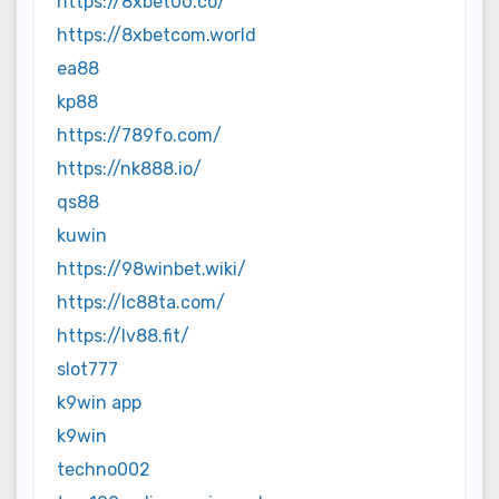
https://8xbet00.co/
https://8xbetcom.world
ea88
kp88
https://789fo.com/
https://nk888.io/
qs88
kuwin
https://98winbet.wiki/
https://lc88ta.com/
https://lv88.fit/
slot777
k9win app
k9win
techno002