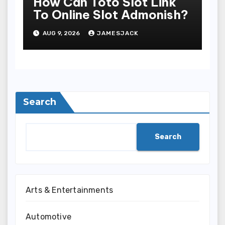
How Can Toto Slot Link
To Online Slot Admonish?
AUG 9, 2026
JAMESJACK
Search
Search
Arts & Entertainments
Automotive