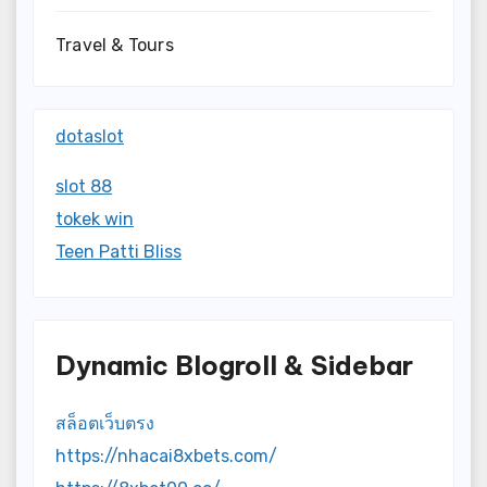
Travel & Tours
dotaslot
slot 88
tokek win
Teen Patti Bliss
Dynamic Blogroll & Sidebar
สล็อตเว็บตรง
https://nhacai8xbets.com/