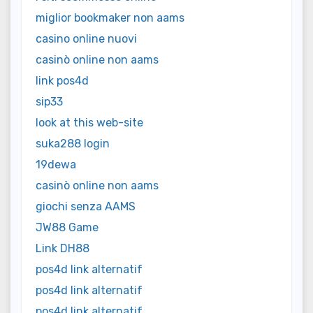
miglior bookmaker non aams
casino online nuovi
casinò online non aams
link pos4d
sip33
look at this web-site
suka288 login
19dewa
casinò online non aams
giochi senza AAMS
JW88 Game
Link DH88
pos4d link alternatif
pos4d link alternatif
pos4d link alternatif