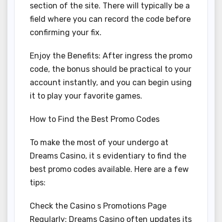
section of the site. There will typically be a
field where you can record the code before
confirming your fix.
Enjoy the Benefits: After ingress the promo
code, the bonus should be practical to your
account instantly, and you can begin using
it to play your favorite games.
How to Find the Best Promo Codes
To make the most of your undergo at
Dreams Casino, it s evidentiary to find the
best promo codes available. Here are a few
tips:
Check the Casino s Promotions Page
Regularly: Dreams Casino often updates its