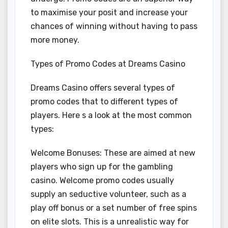
to maximise your posit and increase your
chances of winning without having to pass
more money.
Types of Promo Codes at Dreams Casino
Dreams Casino offers several types of
promo codes that to different types of
players. Here s a look at the most common
types:
Welcome Bonuses: These are aimed at new
players who sign up for the gambling
casino. Welcome promo codes usually
supply an seductive volunteer, such as a
play off bonus or a set number of free spins
on elite slots. This is a unrealistic way for