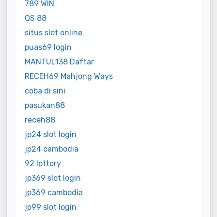
789 WIN
QS 88
situs slot online
puas69 login
MANTUL138 Daftar
RECEH69 Mahjong Ways
coba di sini
pasukan88
receh88
jp24 slot login
jp24 cambodia
92 lottery
jp369 slot login
jp369 cambodia
jp99 slot login