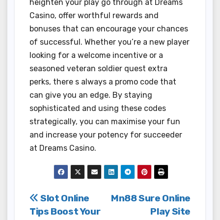
heighten your play go through at Dreams
Casino, offer worthful rewards and
bonuses that can encourage your chances
of successful. Whether you’re a new player
looking for a welcome incentive or a
seasoned veteran soldier quest extra
perks, there s always a promo code that
can give you an edge. By staying
sophisticated and using these codes
strategically, you can maximise your fun
and increase your potency for succeeder
at Dreams Casino.
Post
Slot Online
Mn88 Sure Online
Tips Boost Your
Play Site