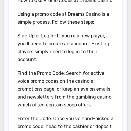
How to Use Promo Codes at Dreams Casino
Using a promo code at Dreams Casino is a
simple process. Follow these steps:
Sign Up or Log In: If you re a new player,
you ll need to create an account. Existing
players simply need to log in to their
account.
Find the Promo Code: Search for active
voice promo codes on the casino s
promotions page, or keep an eye on emails
and newsletters from the gambling casino,
which often contain scoop offers.
Enter the Code: Once you ve hand-picked a
promo code, head to the cashier or deposit