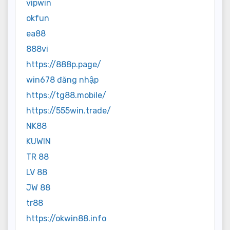
vipwin
okfun
ea88
888vi
https://888p.page/
win678 đăng nhập
https://tg88.mobile/
https://555win.trade/
NK88
KUWIN
TR 88
LV 88
JW 88
tr88
https://okwin88.info