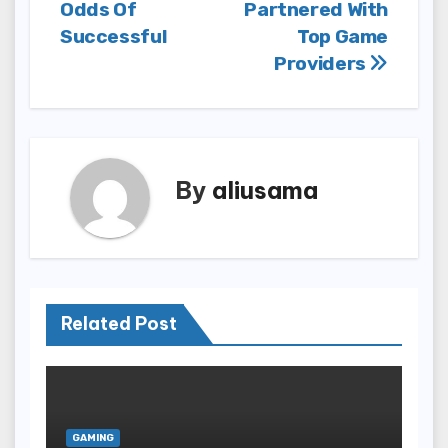
navigation
Odds Of
Partnered With
Successful
Top Game
Providers
By
aliusama
Related Post
GAMING