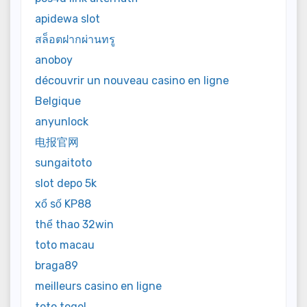
apidewa slot
สล็อตฝากผ่านทรู
anoboy
découvrir un nouveau casino en ligne
Belgique
anyunlock
电报官网
sungaitoto
slot depo 5k
xổ số KP88
thể thao 32win
toto macau
braga89
meilleurs casino en ligne
toto togel