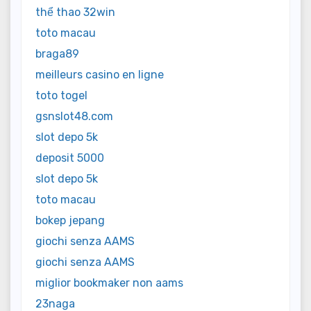
thể thao 32win
toto macau
braga89
meilleurs casino en ligne
toto togel
gsnslot48.com
slot depo 5k
deposit 5000
slot depo 5k
toto macau
bokep jepang
giochi senza AAMS
giochi senza AAMS
miglior bookmaker non aams
23naga