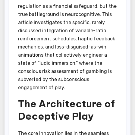
regulation as a financial safeguard, but the
true battleground is neurocognitive. This
article investigates the specific, rarely
discussed integration of variable-ratio
reinforcement schedules, haptic feedback
mechanics, and loss-disguised-as-win
animations that collectively engineer a
state of “ludic immersion,” where the
conscious risk assessment of gambling is
subverted by the subconscious
engagement of play.
The Architecture of
Deceptive Play
The core innovation lies in the seamless