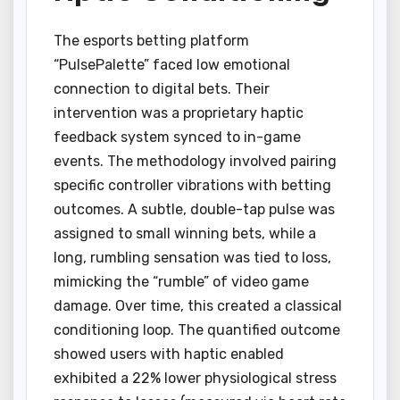
The esports betting platform
“PulsePalette” faced low emotional
connection to digital bets. Their
intervention was a proprietary haptic
feedback system synced to in-game
events. The methodology involved pairing
specific controller vibrations with betting
outcomes. A subtle, double-tap pulse was
assigned to small winning bets, while a
long, rumbling sensation was tied to loss,
mimicking the “rumble” of video game
damage. Over time, this created a classical
conditioning loop. The quantified outcome
showed users with haptic enabled
exhibited a 22% lower physiological stress