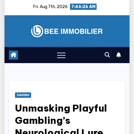
Skip
Fri. Aug 7th, 2026
7:46:27 AM
to
content
GAMING
Unmasking Playful
Gambling’s
Neurological Lure