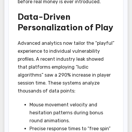
before real money is ever introduced.
Data-Driven
Personalization of Play
Advanced analytics now tailor the “playful”
experience to individual vulnerability
profiles. A recent industry leak showed
that platforms employing “ludic
algorithms” saw a 290% increase in player
session time. These systems analyze
thousands of data points:
Mouse movement velocity and
hesitation patterns during bonus
round animations.
Precise response times to “free spin”