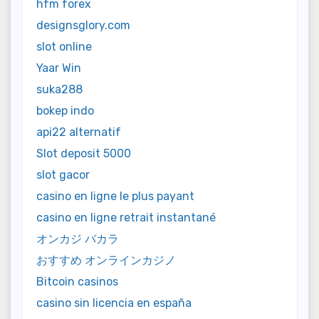
hfm forex
designsglory.com
slot online
Yaar Win
suka288
bokep indo
api22 alternatif
Slot deposit 5000
slot gacor
casino en ligne le plus payant
casino en ligne retrait instantané
オンカジ バカラ
おすすめ オンラインカジノ
Bitcoin casinos
casino sin licencia en españa