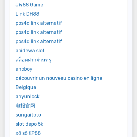
JW88 Game
Link DH88
pos4d link alternatif
pos4d link alternatif
pos4d link alternatif
apidewa slot
สล็อตฝากผ่านทรู
anoboy
découvrir un nouveau casino en ligne
Belgique
anyunlock
电报官网
sungaitoto
slot depo 5k
xổ số KP88