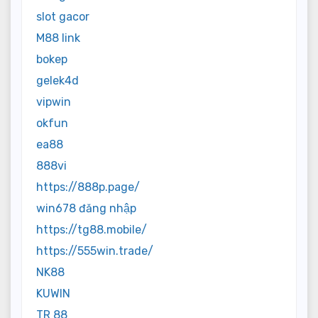
slot gacor
M88 link
bokep
gelek4d
vipwin
okfun
ea88
888vi
https://888p.page/
win678 đăng nhập
https://tg88.mobile/
https://555win.trade/
NK88
KUWIN
TR 88