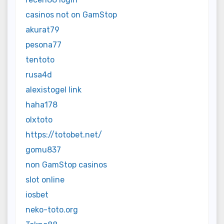
casinos not on GamStop
akurat79
pesona77
tentoto
rusa4d
alexistogel link
haha178
olxtoto
https://totobet.net/
gomu837
non GamStop casinos
slot online
iosbet
neko-toto.org