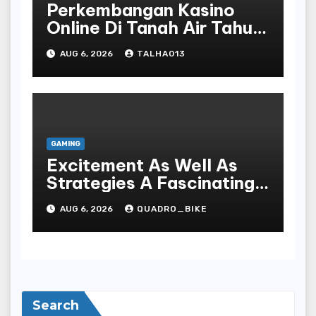
Perkembangan Kasino
Online Di Tanah Air Tahun
Terbaru
AUG 6, 2026
TALHA013
GAMING
Excitement As Well As
Strategies A Fascinating
World Of On-line Casinos
AUG 6, 2026
QUADRO_BIKE
Search