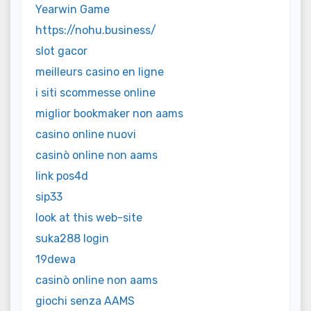
Yearwin Game
https://nohu.business/
slot gacor
meilleurs casino en ligne
i siti scommesse online
miglior bookmaker non aams
casino online nuovi
casinò online non aams
link pos4d
sip33
look at this web-site
suka288 login
19dewa
casinò online non aams
giochi senza AAMS