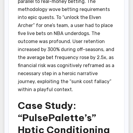
parallel to real-money betting. The
methodology wove betting requirements
into epic quests. To “unlock the Elven
Archer” for one’s team, a user had to place
five live bets on NBA underdogs. The
outcome was profound. User retention
increased by 300% during off-seasons, and
the average bet frequency rose by 2.5x, as
financial risk was cognitively reframed as a
necessary step in a heroic narrative
journey, exploiting the “sunk cost fallacy”
within a playful context.
Case Study:
“PulsePalette’s”
Hptic Conditioning