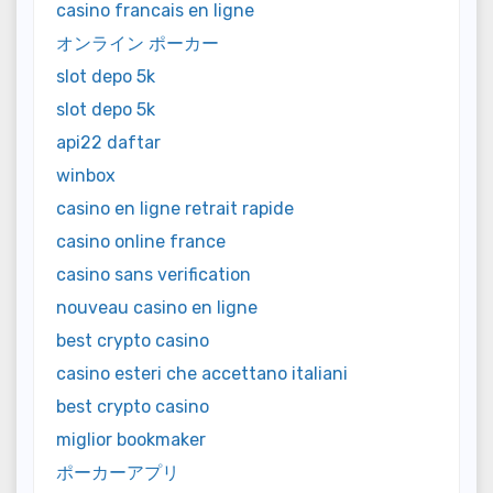
casino francais en ligne
オンライン ポーカー
slot depo 5k
slot depo 5k
api22 daftar
winbox
casino en ligne retrait rapide
casino online france
casino sans verification
nouveau casino en ligne
best crypto casino
casino esteri che accettano italiani
best crypto casino
miglior bookmaker
ポーカーアプリ