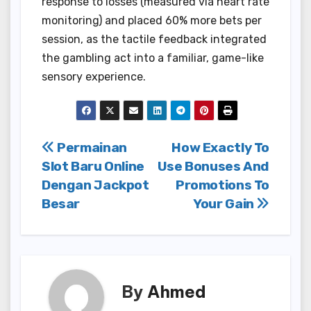
response to losses (measured via heart rate
monitoring) and placed 60% more bets per
session, as the tactile feedback integrated
the gambling act into a familiar, game-like
sensory experience.
Post
Permainan
How Exactly To
Slot Baru Online
Use Bonuses And
navigation
Dengan Jackpot
Promotions To
Besar
Your Gain
By
Ahmed