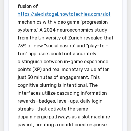
fusion of
https://alexistogel.howtotechies.com/slot
mechanics with video game “progression
systems.” A 2024 neuroeconomics study
from the University of Zurich revealed that
73% of new “social casino” and “play-for-
fun” app users could not accurately
distinguish between in-game experience
points (XP) and real monetary value after
just 30 minutes of engagement. This
cognitive blurring is intentional. The
interfaces utilize cascading information
rewards—badges, level-ups, daily login
streaks—that activate the same
dopaminergic pathways as a slot machine
payout, creating a conditioned response