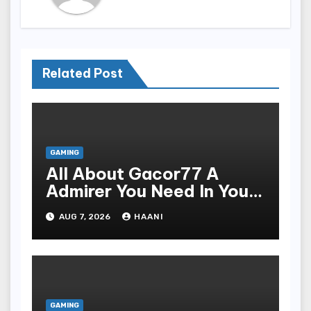
Related Post
GAMING
All About Gacor77 A
Admirer You Need In Your
Corner
AUG 7, 2026
HAANI
GAMING