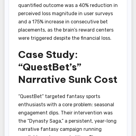
quantified outcome was a 40% reduction in
perceived loss magnitude in user surveys
and a 175% increase in consecutive bet
placements, as the brain’s reward centers
were triggered despite the financial loss.
Case Study:
“QuestBet’s”
Narrative Sunk Cost
“QuestBet” targeted fantasy sports
enthusiasts with a core problem: seasonal
engagement dips. Their intervention was
the “Dynasty Saga,” a persistent, year-long
narrative fantasy campaign running