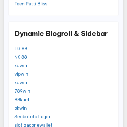
Teen Patti Bliss
Dynamic Blogroll & Sidebar
TG 88
NK 88
kuwin
vipwin
kuwin
789win
88kbet
okwin
Seributoto Login
slot gacor ewallet