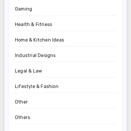
Gaming
Health & Fitness
Home & Kitchen Ideas
Industrial Designs
Legal & Law
Lifestyle & Fashion
Other
Others