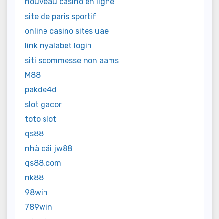
nouveau casino en ligne
site de paris sportif
online casino sites uae
link nyalabet login
siti scommesse non aams
M88
pakde4d
slot gacor
toto slot
qs88
nhà cái jw88
qs88.com
nk88
98win
789win