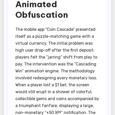
Animated
Obfuscation
The mobile app “Coin Cascade” presented
itself as a puzzle-matching game with a
virtual currency. The initial problem was
high user drop-off after the first deposit;
players felt the “jarring” shift from play to
pay. The intervention was the “Cascading
Win” animation engine. The methodology
involved redesigning every monetary loss.
When a player lost a $1 bet, the screen
would still erupt in a shower of colorful,
collectible gems and coins accompanied by
a triumphant fanfare, displaying a large,
non-monetary “+50 XP!” notification. The