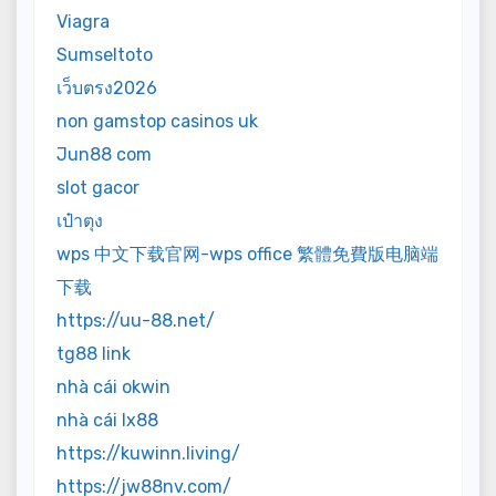
Viagra
Sumseltoto
เว็บตรง2026
non gamstop casinos uk
Jun88 com
slot gacor
เป๋าตุง
wps 中文下载官网-wps office 繁體免費版电脑端
下载
https://uu-88.net/
tg88 link
nhà cái okwin
nhà cái lx88
https://kuwinn.living/
https://jw88nv.com/