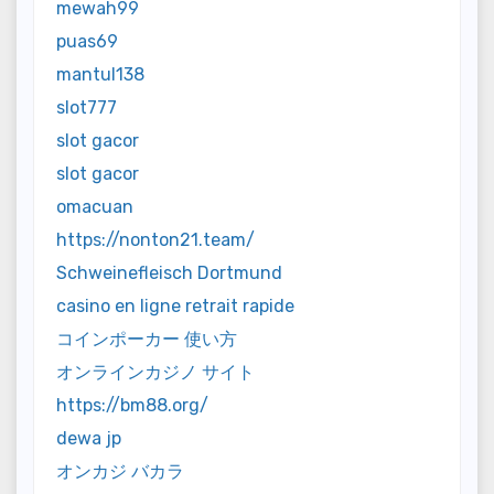
mewah99
puas69
mantul138
slot777
slot gacor
slot gacor
omacuan
https://nonton21.team/
Schweinefleisch Dortmund
casino en ligne retrait rapide
コインポーカー 使い方
オンラインカジノ サイト
https://bm88.org/
dewa jp
オンカジ バカラ