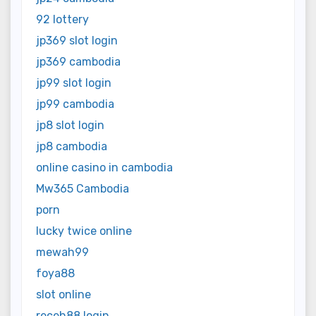
92 lottery
jp369 slot login
jp369 cambodia
jp99 slot login
jp99 cambodia
jp8 slot login
jp8 cambodia
online casino in cambodia
Mw365 Cambodia
porn
lucky twice online
mewah99
foya88
slot online
receh88 login