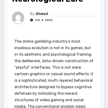
By
Ahmed
JUL 4, 2026
The online gambling industry’s most
insidious evolution is not in its games, but
in its aesthetic and psychological framing:
the deliberate, data-driven construction of
“playful” interfaces. This is not mere
cartoon graphics or casual sound effects; it
is a sophisticated, multi-layered behavioral
architecture designed to bypass cognitive
defenses by mimicking the reward
structures of video gaming and social
media. The conventional wisdom views