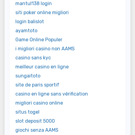
mantul138 login
siti poker online migliori
login balislot
ayamtoto
Game Online Populer
i migliori casino non AAMS
casino sans kyc
meilleur casino en ligne
sungaitoto
site de paris sportif
casino en ligne sans vérification
migliori casino online
situs togel
slot deposit 5000
giochi senza AAMS