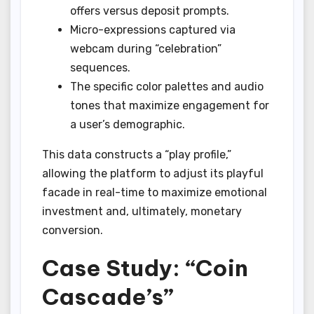
offers versus deposit prompts.
Micro-expressions captured via
webcam during “celebration”
sequences.
The specific color palettes and audio
tones that maximize engagement for
a user’s demographic.
This data constructs a “play profile,”
allowing the platform to adjust its playful
facade in real-time to maximize emotional
investment and, ultimately, monetary
conversion.
Case Study: “Coin
Cascade’s”