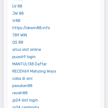
LV 88
JW 88
tr88
https://okwin88.info
789 WIN
QS 88
situs slot online
puas69 login
MANTUL138 Daftar
RECEH69 Mahjong Ways
coba di sini
pasukan88
receh88
jp24 slot login
jp24 cambodia