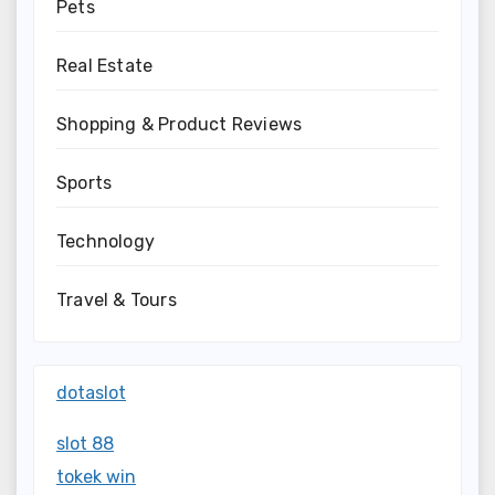
Pets
Real Estate
Shopping & Product Reviews
Sports
Technology
Travel & Tours
dotaslot
slot 88
tokek win