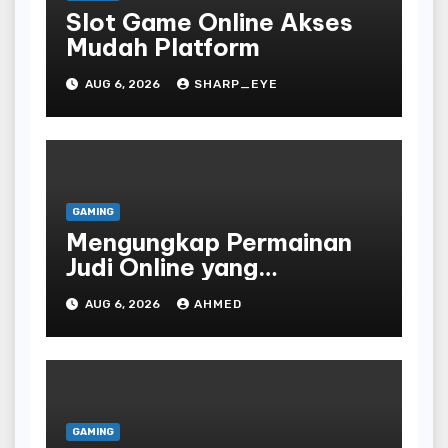
Slot Game Online Akses
Mudah Platform
AUG 6, 2026
SHARP_EYE
GAMING
Mengungkap Permainan
Judi Online yang
Terselubung
AUG 6, 2026
AHMED
GAMING