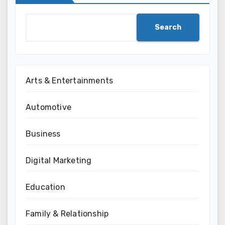
Search
Arts & Entertainments
Automotive
Business
Digital Marketing
Education
Family & Relationship