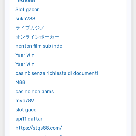
Tekno88
Slot gacor
suka288
ライブカジノ
オンラインポーカー
nonton film sub indo
Yaar Win
Yaar Win
casinò senza richiesta di documenti
M88
casino non aams
mvp789
slot gacor
api11 daftar
https://stqs88.com/