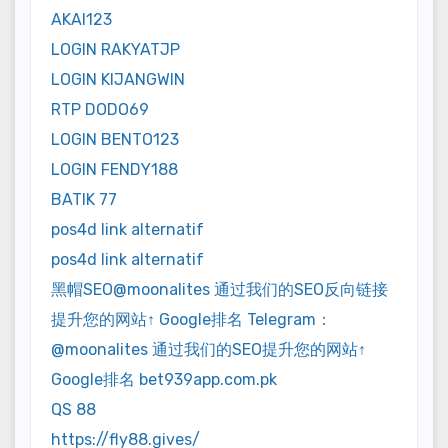
AKAI123
LOGIN RAKYATJP
LOGIN KIJANGWIN
RTP DODO69
LOGIN BENTO123
LOGIN FENDY188
BATIK 77
pos4d link alternatif
pos4d link alternatif
黑帽SEO@moonalites 通过我们的SEO反向链接
提升您的网站↑ Google排名 Telegram：
@moonalites 通过我们的SEO提升您的网站↑
Google排名 bet939app.com.pk
QS 88
https://fly88.gives/