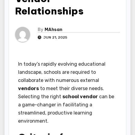
Relationships
By
MAhsan
JUN 21, 2025
In today’s rapidly evolving educational
landscape, schools are required to
collaborate with numerous external
vendors
to meet their diverse needs.
Selecting the right
school vendor
can be
a game-changer in facilitating a
streamlined, productive learning
environment.