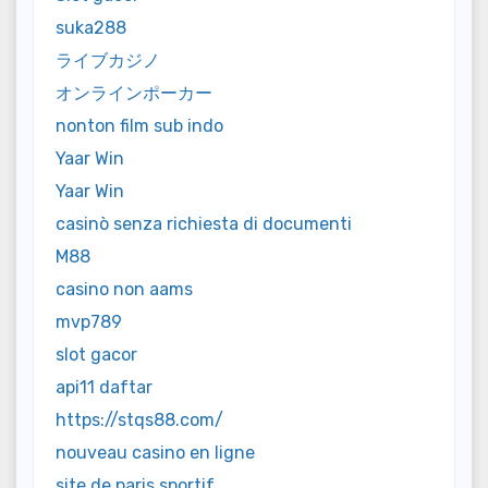
suka288
ライブカジノ
オンラインポーカー
nonton film sub indo
Yaar Win
Yaar Win
casinò senza richiesta di documenti
M88
casino non aams
mvp789
slot gacor
api11 daftar
https://stqs88.com/
nouveau casino en ligne
site de paris sportif