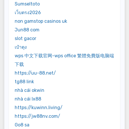
Sumseltoto
เว็บตรง2026
non gamstop casinos uk
Jun88 com
slot gacor
เป๋าตุง
wps 中文下载官网-wps office 繁體免費版电脑端
下载
https://uu-88.net/
tg88 link
nhà cái okwin
nhà cái lx88
https://kuwinn.living/
https://jw88nv.com/
Go8 sa