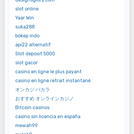
slot online
Yaar Win
suka288
bokep indo
api22 alternatif
Slot deposit 5000
slot gacor
casino en ligne le plus payant
casino en ligne retrait instantané
オンカジ バカラ
おすすめ オンラインカジノ
Bitcoin casinos
casino sin licencia en españa
mewah99