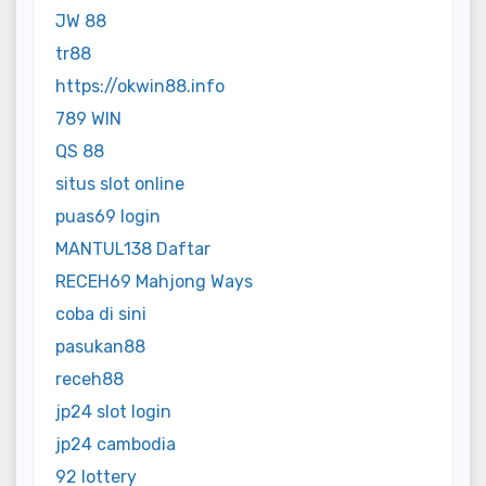
JW 88
tr88
https://okwin88.info
789 WIN
QS 88
situs slot online
puas69 login
MANTUL138 Daftar
RECEH69 Mahjong Ways
coba di sini
pasukan88
receh88
jp24 slot login
jp24 cambodia
92 lottery