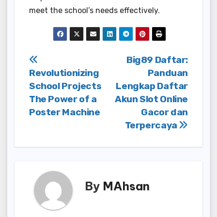
meet the school’s needs effectively.
Post
Big89 Daftar:
Revolutionizing
Panduan
navigation
School Projects
Lengkap Daftar
The Power of a
Akun Slot Online
Poster Machine
Gacor dan
Terpercaya
By
MAhsan