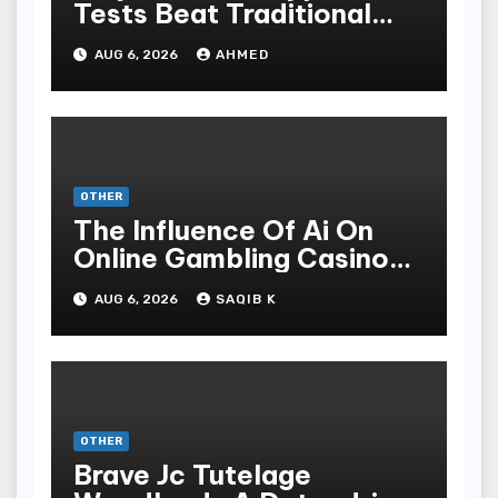
Tests Beat Traditional
Meditate Methods
AUG 6, 2026
AHMED
OTHER
The Influence Of Ai On
Online Gambling Casino
Experiences
AUG 6, 2026
SAQIB K
OTHER
Brave Jc Tutelage