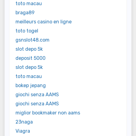
toto macau
braga89
meilleurs casino en ligne
toto togel
gsnslot48.com
slot depo 5k
deposit 5000
slot depo 5k
toto macau
bokep jepang
giochi senza AAMS
giochi senza AAMS
miglior bookmaker non aams
23naga
Viagra