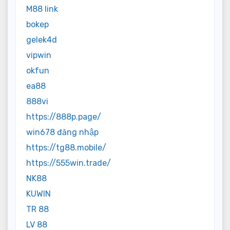
M88 link
bokep
gelek4d
vipwin
okfun
ea88
888vi
https://888p.page/
win678 đăng nhập
https://tg88.mobile/
https://555win.trade/
NK88
KUWIN
TR 88
LV 88