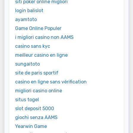
siti poker online migliori
login balislot
ayamtoto
Game Online Populer
i migliori casino non AAMS
casino sans kyc
meilleur casino en ligne
sungaitoto
site de paris sportif
casino en ligne sans vérification
migliori casino online
situs togel
slot deposit 5000
giochi senza AAMS
Yearwin Game