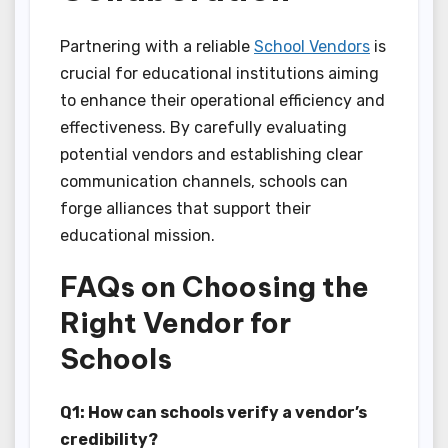
Partnering with a reliable
School Vendors
is
crucial for educational institutions aiming
to enhance their operational efficiency and
effectiveness. By carefully evaluating
potential vendors and establishing clear
communication channels, schools can
forge alliances that support their
educational mission.
FAQs on Choosing the
Right Vendor for
Schools
Q1: How can schools verify a vendor’s
credibility?