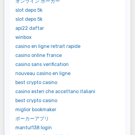
オンライン ポーカー
slot depo 5k
slot depo 5k
api22 daftar
winbox
casino en ligne retrait rapide
casino online france
casino sans verification
nouveau casino en ligne
best crypto casino
casino esteri che accettano italiani
best crypto casino
miglior bookmaker
ポーカーアプリ
mantul138 login