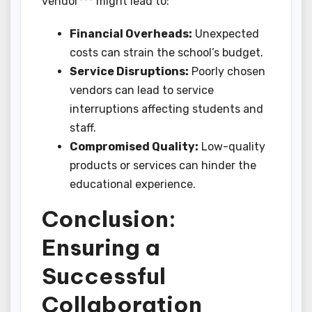
vendor*** might lead to:
Financial Overheads:
Unexpected
costs can strain the school’s budget.
Service Disruptions:
Poorly chosen
vendors can lead to service
interruptions affecting students and
staff.
Compromised Quality:
Low-quality
products or services can hinder the
educational experience.
Conclusion:
Ensuring a
Successful
Collaboration