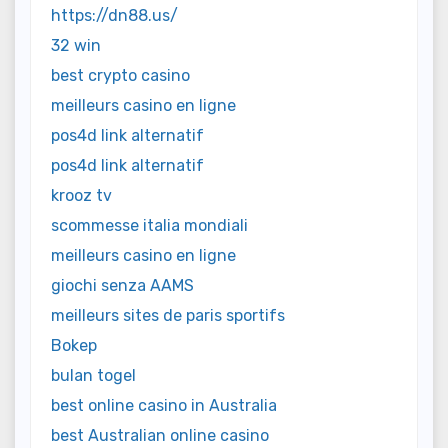
https://dn88.us/
32 win
best crypto casino
meilleurs casino en ligne
pos4d link alternatif
pos4d link alternatif
krooz tv
scommesse italia mondiali
meilleurs casino en ligne
giochi senza AAMS
meilleurs sites de paris sportifs
Bokep
bulan togel
best online casino in Australia
best Australian online casino