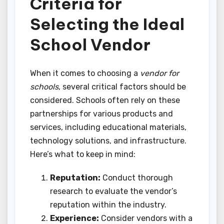
Criteria for
Selecting the Ideal
School Vendor
When it comes to choosing a
vendor for
schools
, several critical factors should be
considered. Schools often rely on these
partnerships for various products and
services, including educational materials,
technology solutions, and infrastructure.
Here’s what to keep in mind:
Reputation:
Conduct thorough
research to evaluate the vendor’s
reputation within the industry.
Experience:
Consider vendors with a