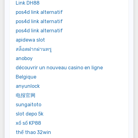
Link DH88
pos4d link alternatif
pos4d link alternatif
pos4d link alternatif
apidewa slot
สล็อตฝากผ่านทรู
anoboy
découvrir un nouveau casino en ligne
Belgique
anyunlock
电报官网
sungaitoto
slot depo 5k
xổ số KP88
thể thao 32win