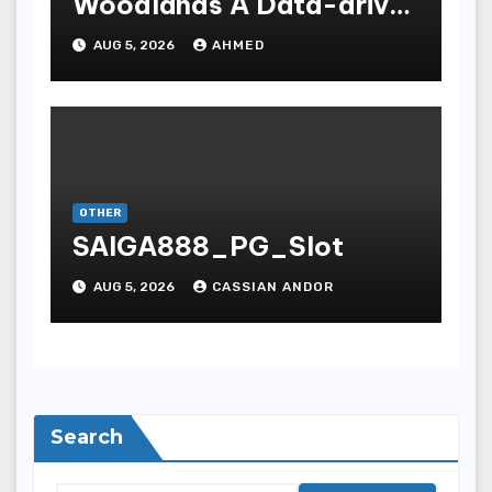
Woodlands A Data-driven
Dissection
AUG 5, 2026
AHMED
OTHER
SAIGA888_PG_Slot
AUG 5, 2026
CASSIAN ANDOR
Search