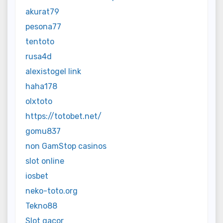
akurat79
pesona77
tentoto
rusa4d
alexistogel link
haha178
olxtoto
https://totobet.net/
gomu837
non GamStop casinos
slot online
iosbet
neko-toto.org
Tekno88
Slot gacor