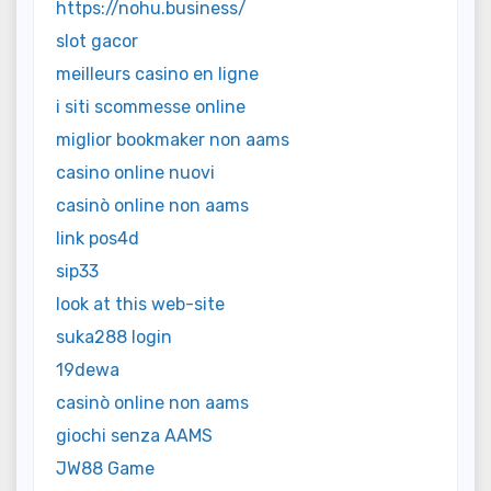
https://nohu.business/
slot gacor
meilleurs casino en ligne
i siti scommesse online
miglior bookmaker non aams
casino online nuovi
casinò online non aams
link pos4d
sip33
look at this web-site
suka288 login
19dewa
casinò online non aams
giochi senza AAMS
JW88 Game