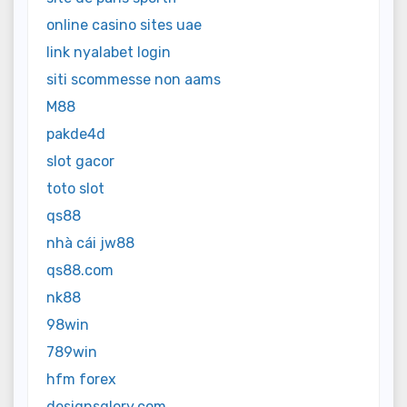
online casino sites uae
link nyalabet login
siti scommesse non aams
M88
pakde4d
slot gacor
toto slot
qs88
nhà cái jw88
qs88.com
nk88
98win
789win
hfm forex
designsglory.com