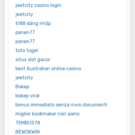
jeetcity casino login
jeetcity
tr88 đăng nhập
panen77
panen77
toto togel
situs slot gacor
best Australian online casino
jeetcity
Bokep
bokep viral
bonus immediato senza invio documenti
miglior bookmaker non aams
TEMBUS78
BEWOKWIN