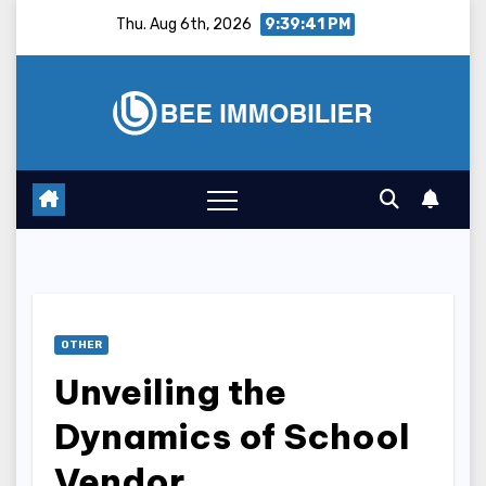
Skip
Thu. Aug 6th, 2026
9:39:42 PM
to
content
OTHER
Unveiling the
Dynamics of School
Vendor