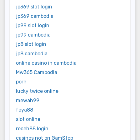
jp369 slot login
jp369 cambodia
jp99 slot login
jp99 cambodia
jp8 slot login
jp8 cambodia
online casino in cambodia
Mw365 Cambodia
porn
lucky twice online
mewah99
foya88
slot online
receh88 login
casinos not on GamStop