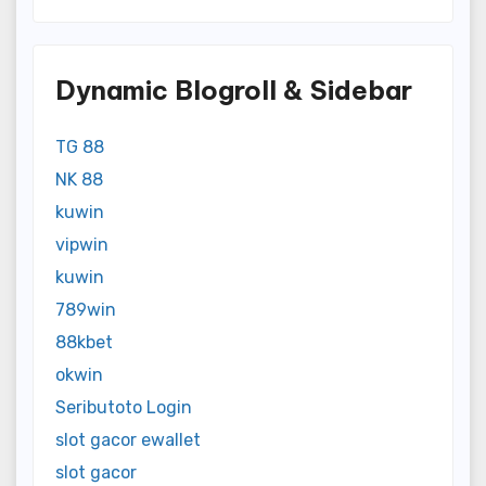
Dynamic Blogroll & Sidebar
TG 88
NK 88
kuwin
vipwin
kuwin
789win
88kbet
okwin
Seributoto Login
slot gacor ewallet
slot gacor