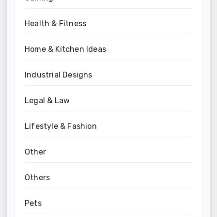
Health & Fitness
Home & Kitchen Ideas
Industrial Designs
Legal & Law
Lifestyle & Fashion
Other
Others
Pets