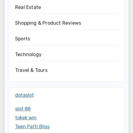
Real Estate
Shopping & Product Reviews
Sports
Technology
Travel & Tours
dotaslot
slot 88
tokek win
Teen Patti Bliss