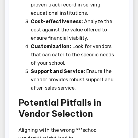
proven track record in serving
educational institutions.
Cost-effectiveness:
Analyze the
cost against the value offered to
ensure financial viability.
Customization:
Look for vendors
that can cater to the specific needs
of your school.
Support and Service:
Ensure the
vendor provides robust support and
after-sales service.
Potential Pitfalls in
Vendor Selection
Aligning with the wrong ***school