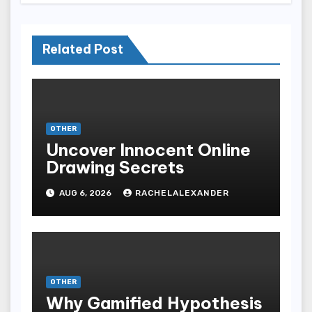
Related Post
OTHER
Uncover Innocent Online
Drawing Secrets
AUG 6, 2026
RACHELALEXANDER
OTHER
Why Gamified Hypothesis