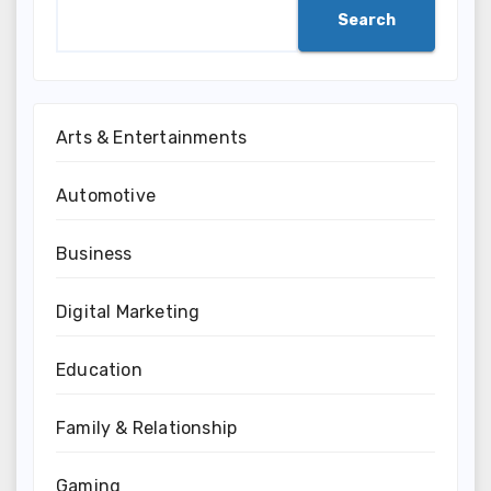
Search
Arts & Entertainments
Automotive
Business
Digital Marketing
Education
Family & Relationship
Gaming