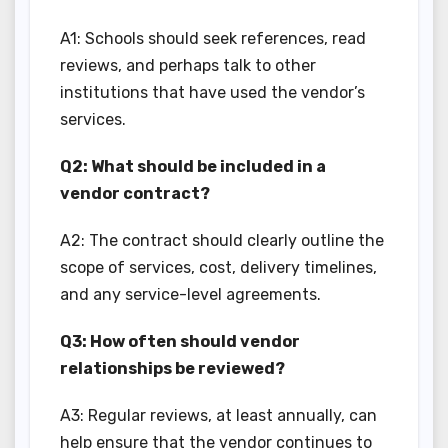
A1: Schools should seek references, read
reviews, and perhaps talk to other
institutions that have used the vendor’s
services.
Q2: What should be included in a
vendor contract?
A2: The contract should clearly outline the
scope of services, cost, delivery timelines,
and any service-level agreements.
Q3: How often should vendor
relationships be reviewed?
A3: Regular reviews, at least annually, can
help ensure that the vendor continues to