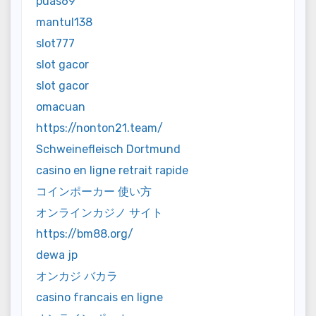
puas69
mantul138
slot777
slot gacor
slot gacor
omacuan
https://nonton21.team/
Schweinefleisch Dortmund
casino en ligne retrait rapide
コインポーカー 使い方
オンラインカジノ サイト
https://bm88.org/
dewa jp
オンカジ バカラ
casino francais en ligne