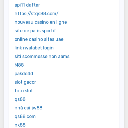
api11 daftar
https://stqs88.com/
nouveau casino en ligne
site de paris sportif
online casino sites uae
link nyalabet login
siti scommesse non aams
M88
pakde4d
slot gacor
toto slot
qs88
nhà cái jw88
qs88.com
nk88