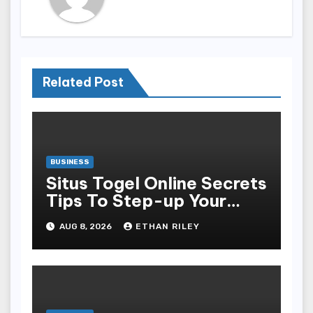
Related Post
BUSINESS
Situs Togel Online Secrets
Tips To Step-up Your
Odds Instantly
AUG 8, 2026
ETHAN RILEY