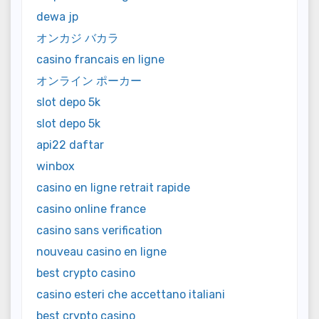
dewa jp
オンカジ バカラ
casino francais en ligne
オンライン ポーカー
slot depo 5k
slot depo 5k
api22 daftar
winbox
casino en ligne retrait rapide
casino online france
casino sans verification
nouveau casino en ligne
best crypto casino
casino esteri che accettano italiani
best crypto casino