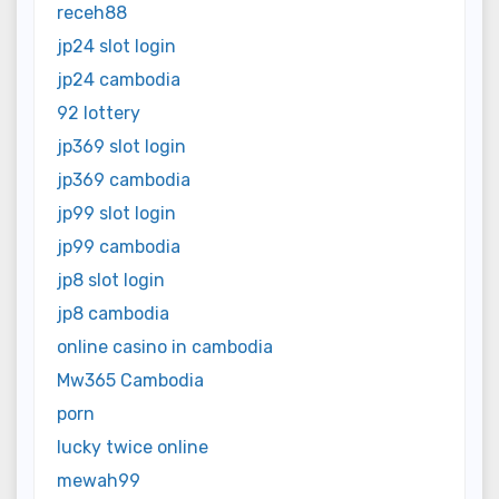
receh88
jp24 slot login
jp24 cambodia
92 lottery
jp369 slot login
jp369 cambodia
jp99 slot login
jp99 cambodia
jp8 slot login
jp8 cambodia
online casino in cambodia
Mw365 Cambodia
porn
lucky twice online
mewah99