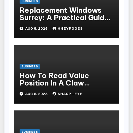
BUSINESS
Replacement Windows
Surrey: A Practical Guide
to Choosing Better Home
AUG 8, 2026
HNEYROOES
Windows
BUSINESS
How To Read Value
Position In A Claw
Machine
AUG 8, 2026
SHARP_EYE
BUSINESS