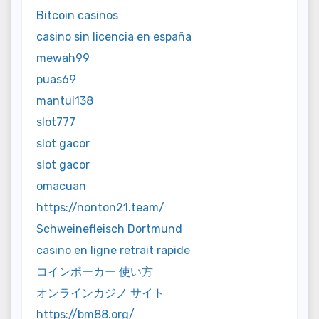
Bitcoin casinos
casino sin licencia en españa
mewah99
puas69
mantul138
slot777
slot gacor
slot gacor
omacuan
https://nonton21.team/
Schweinefleisch Dortmund
casino en ligne retrait rapide
コインポーカー 使い方
オンラインカジノ サイト
https://bm88.org/