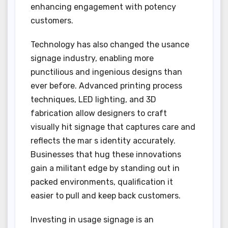
enhancing engagement with potency
customers.
Technology has also changed the usance
signage industry, enabling more
punctilious and ingenious designs than
ever before. Advanced printing process
techniques, LED lighting, and 3D
fabrication allow designers to craft
visually hit signage that captures care and
reflects the mar s identity accurately.
Businesses that hug these innovations
gain a militant edge by standing out in
packed environments, qualification it
easier to pull and keep back customers.
Investing in usage signage is an