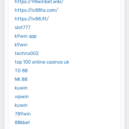
https://98winbet.wiki/
https://lc88ta.com/
https://lv88.fit/
slot777
k9win app
k9win
techno002
top 100 online casinos uk
TG 88
NK 88
kuwin
vipwin
kuwin
789win
88kbet