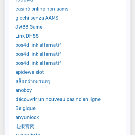
casinò online non aams
giochi senza AAMS
JW88 Game
Link DH88
pos4d link alternatif
pos4d link alternatif
pos4d link alternatif
apidewa slot
สล็อตฝากผ่านทรู
anoboy
découvrir un nouveau casino en ligne
Belgique
anyunlock
电报官网