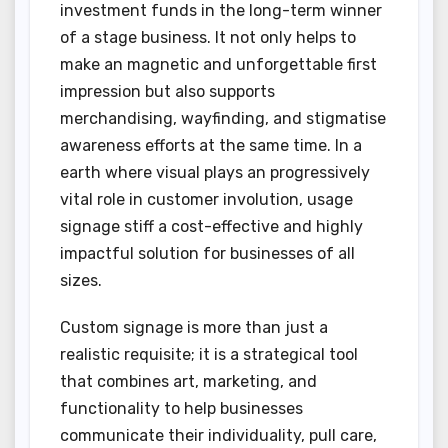
investment funds in the long-term winner
of a stage business. It not only helps to
make an magnetic and unforgettable first
impression but also supports
merchandising, wayfinding, and stigmatise
awareness efforts at the same time. In a
earth where visual plays an progressively
vital role in customer involution, usage
signage stiff a cost-effective and highly
impactful solution for businesses of all
sizes.
Custom signage is more than just a
realistic requisite; it is a strategical tool
that combines art, marketing, and
functionality to help businesses
communicate their individuality, pull care,