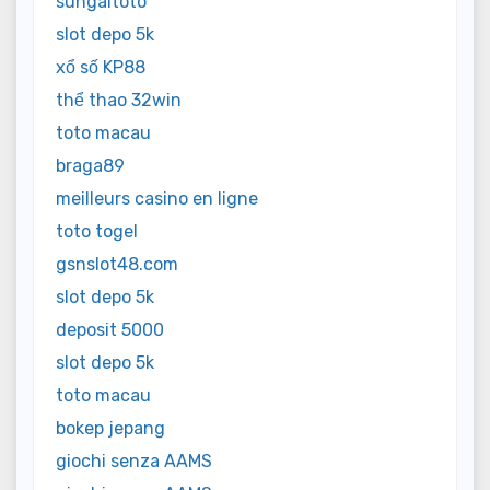
sungaitoto
slot depo 5k
xổ số KP88
thể thao 32win
toto macau
braga89
meilleurs casino en ligne
toto togel
gsnslot48.com
slot depo 5k
deposit 5000
slot depo 5k
toto macau
bokep jepang
giochi senza AAMS