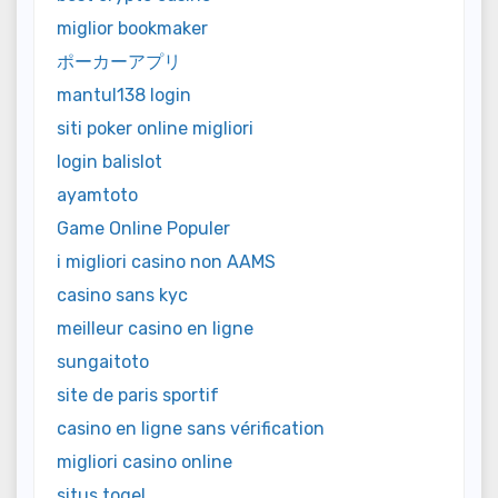
miglior bookmaker
ポーカーアプリ
mantul138 login
siti poker online migliori
login balislot
ayamtoto
Game Online Populer
i migliori casino non AAMS
casino sans kyc
meilleur casino en ligne
sungaitoto
site de paris sportif
casino en ligne sans vérification
migliori casino online
situs togel