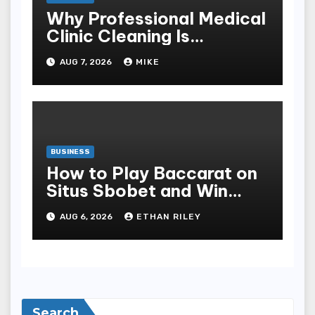
Why Professional Medical
Clinic Cleaning Is
Essential for Patient
AUG 7, 2026
MIKE
Safety
BUSINESS
How to Play Baccarat on
Situs Sbobet and Win
More Often ,
AUG 6, 2026
ETHAN RILEY
Search