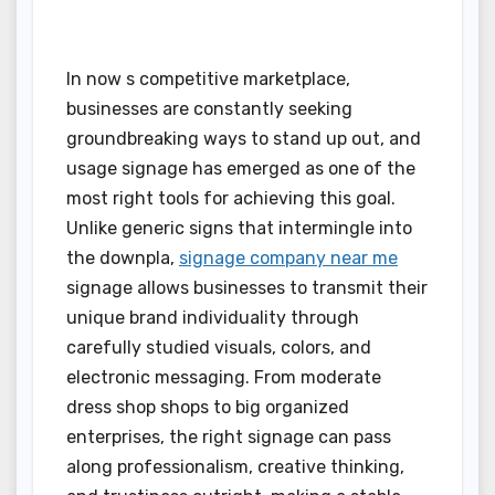
In now s competitive marketplace,
businesses are constantly seeking
groundbreaking ways to stand up out, and
usage signage has emerged as one of the
most right tools for achieving this goal.
Unlike generic signs that intermingle into
the downpla,
signage company near me
signage allows businesses to transmit their
unique brand individuality through
carefully studied visuals, colors, and
electronic messaging. From moderate
dress shop shops to big organized
enterprises, the right signage can pass
along professionalism, creative thinking,