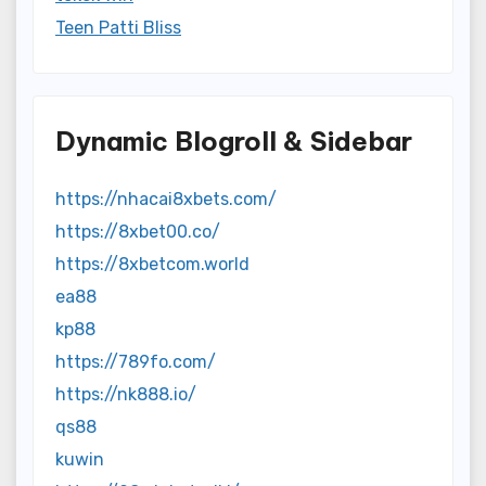
Teen Patti Bliss
Dynamic Blogroll & Sidebar
https://nhacai8xbets.com/
https://8xbet00.co/
https://8xbetcom.world
ea88
kp88
https://789fo.com/
https://nk888.io/
qs88
kuwin