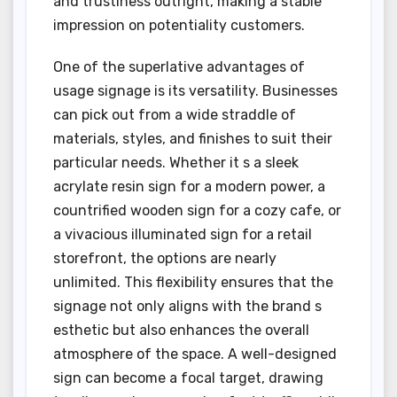
and trustiness outright, making a stable
impression on potentiality customers.
One of the superlative advantages of
usage signage is its versatility. Businesses
can pick out from a wide straddle of
materials, styles, and finishes to suit their
particular needs. Whether it s a sleek
acrylate resin sign for a modern power, a
countrified wooden sign for a cozy cafe, or
a vivacious illuminated sign for a retail
storefront, the options are nearly
unlimited. This flexibility ensures that the
signage not only aligns with the brand s
esthetic but also enhances the overall
atmosphere of the space. A well-designed
sign can become a focal target, drawing