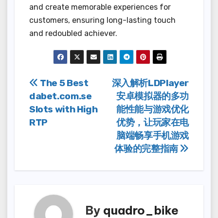
and create memorable experiences for
customers, ensuring long-lasting touch
and redoubled achiever.
Post
The 5 Best
深入解析LDPlayer
dabet.com.se
安卓模拟器的多功
navigation
Slots with High
能性能与游戏优化
RTP
优势，让玩家在电
脑端畅享手机游戏
体验的完整指南
By
quadro_bike