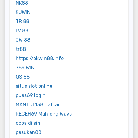
NK88
KUWIN
TR 88
LV 88
JW 88
tr88
https://okwin88.info
789 WIN
QS 88
situs slot online
puas69 login
MANTUL138 Daftar
RECEH69 Mahjong Ways
coba di sini
pasukan88