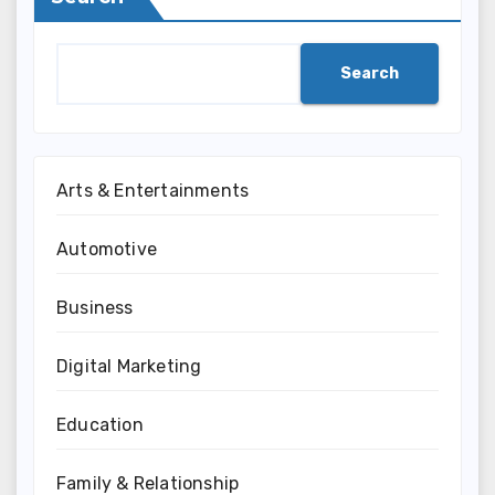
Search
Arts & Entertainments
Automotive
Business
Digital Marketing
Education
Family & Relationship