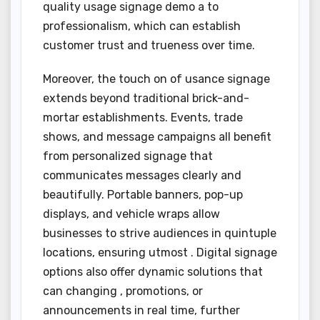
quality usage signage demo a to
professionalism, which can establish
customer trust and trueness over time.
Moreover, the touch on of usance signage
extends beyond traditional brick-and-
mortar establishments. Events, trade
shows, and message campaigns all benefit
from personalized signage that
communicates messages clearly and
beautifully. Portable banners, pop-up
displays, and vehicle wraps allow
businesses to strive audiences in quintuple
locations, ensuring utmost . Digital signage
options also offer dynamic solutions that
can changing , promotions, or
announcements in real time, further