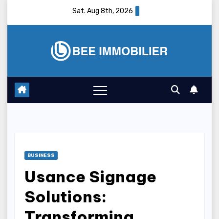
Skip
Sat. Aug 8th, 2026
to
content
BUSINESS
Usance Signage
Solutions:
Transforming