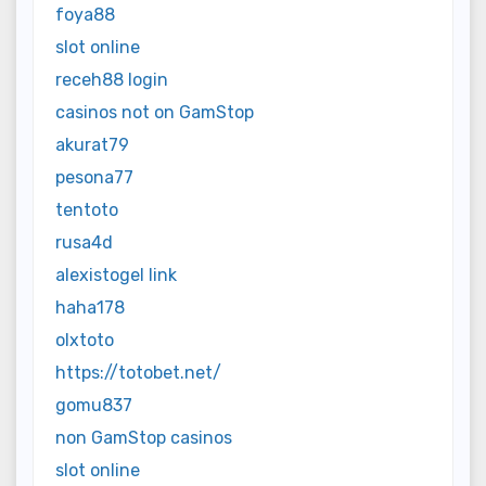
foya88
slot online
receh88 login
casinos not on GamStop
akurat79
pesona77
tentoto
rusa4d
alexistogel link
haha178
olxtoto
https://totobet.net/
gomu837
non GamStop casinos
slot online