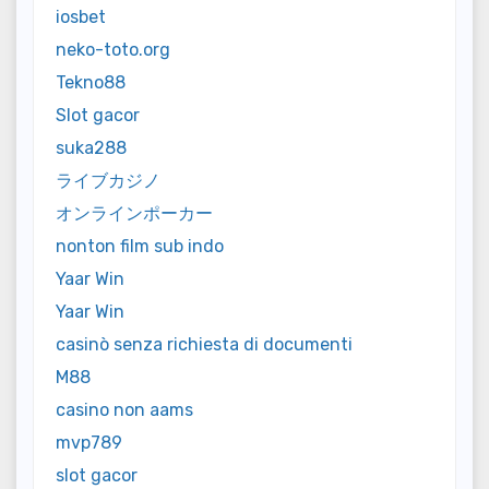
iosbet
neko-toto.org
Tekno88
Slot gacor
suka288
ライブカジノ
オンラインポーカー
nonton film sub indo
Yaar Win
Yaar Win
casinò senza richiesta di documenti
M88
casino non aams
mvp789
slot gacor