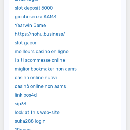
slot deposit 5000
giochi senza AAMS
Yearwin Game
https://nohu.business/
slot gacor
meilleurs casino en ligne
i siti scommesse online
miglior bookmaker non aams
casino online nuovi
casinò online non aams
link pos4d
sip33
look at this web-site
suka288 login
19dewa