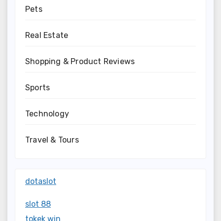
Pets
Real Estate
Shopping & Product Reviews
Sports
Technology
Travel & Tours
dotaslot
slot 88
tokek win