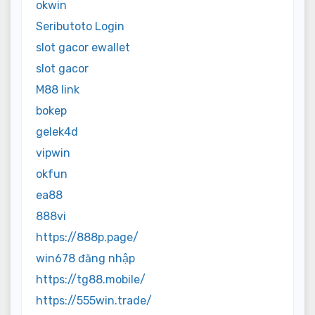
okwin
Seributoto Login
slot gacor ewallet
slot gacor
M88 link
bokep
gelek4d
vipwin
okfun
ea88
888vi
https://888p.page/
win678 đăng nhập
https://tg88.mobile/
https://555win.trade/