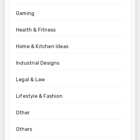
Gaming
Health & Fitness
Home & Kitchen Ideas
Industrial Designs
Legal & Law
Lifestyle & Fashion
Other
Others