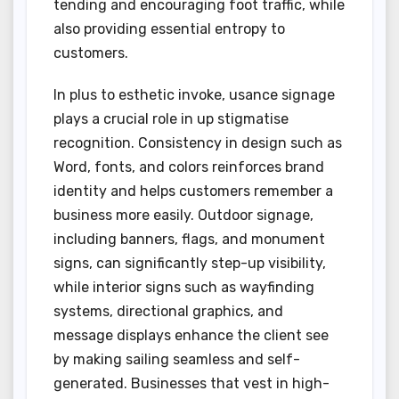
tending and encouraging foot traffic, while
also providing essential entropy to
customers.
In plus to esthetic invoke, usance signage
plays a crucial role in up stigmatise
recognition. Consistency in design such as
Word, fonts, and colors reinforces brand
identity and helps customers remember a
business more easily. Outdoor signage,
including banners, flags, and monument
signs, can significantly step-up visibility,
while interior signs such as wayfinding
systems, directional graphics, and
message displays enhance the client see
by making sailing seamless and self-
generated. Businesses that vest in high-