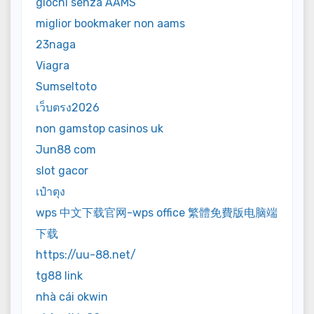
giochi senza AAMS
miglior bookmaker non aams
23naga
Viagra
Sumseltoto
เว็บตรง2026
non gamstop casinos uk
Jun88 com
slot gacor
เป๋าตุง
wps 中文下载官网-wps office 繁體免費版电脑端
下载
https://uu-88.net/
tg88 link
nhà cái okwin