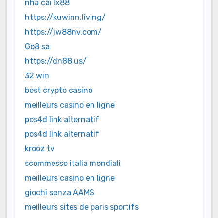
nhà cái lx88
https://kuwinn.living/
https://jw88nv.com/
Go8 sa
https://dn88.us/
32 win
best crypto casino
meilleurs casino en ligne
pos4d link alternatif
pos4d link alternatif
krooz tv
scommesse italia mondiali
meilleurs casino en ligne
giochi senza AAMS
meilleurs sites de paris sportifs