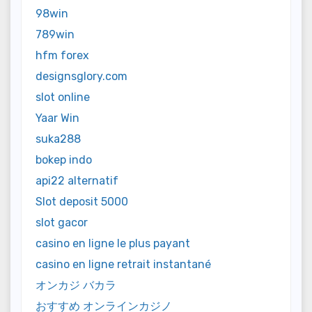
98win
789win
hfm forex
designsglory.com
slot online
Yaar Win
suka288
bokep indo
api22 alternatif
Slot deposit 5000
slot gacor
casino en ligne le plus payant
casino en ligne retrait instantané
オンカジ バカラ
おすすめ オンラインカジノ