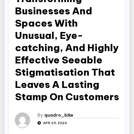
Businesses And
Spaces With
Unusual, Eye-
catching, And Highly
Effective Seeable
Stigmatisation That
Leaves A Lasting
Stamp On Customers
By
quadro_bike
APR 29, 2026