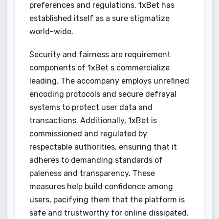
preferences and regulations, 1xBet has
established itself as a sure stigmatize
world-wide.
Security and fairness are requirement
components of 1xBet s commercialize
leading. The accompany employs unrefined
encoding protocols and secure defrayal
systems to protect user data and
transactions. Additionally, 1xBet is
commissioned and regulated by
respectable authorities, ensuring that it
adheres to demanding standards of
paleness and transparency. These
measures help build confidence among
users, pacifying them that the platform is
safe and trustworthy for online dissipated.