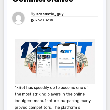
By
sarcastic_guy
NOV 1, 2025
1xBet has speedily up to become one of
the most striking players in the online
indulgent manufacture, outpacing many
proved competitors. The platform s