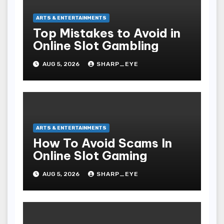
ARTS & ENTERTAINMENTS
Top Mistakes to Avoid in
Online Slot Gambling
AUG 5, 2026
SHARP_EYE
ARTS & ENTERTAINMENTS
How To Avoid Scams In
Online Slot Gaming
AUG 5, 2026
SHARP_EYE