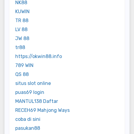
NK88
KUWIN
TR 88
LV 88
JW 88
tr88
https://okwin88.info
789 WIN
QS 88
situs slot online
puas69 login
MANTUL138 Daftar
RECEH69 Mahjong Ways
coba di sini
pasukan88