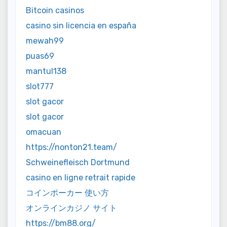
Bitcoin casinos
casino sin licencia en españa
mewah99
puas69
mantul138
slot777
slot gacor
slot gacor
omacuan
https://nonton21.team/
Schweinefleisch Dortmund
casino en ligne retrait rapide
コインポーカー 使い方
オンラインカジノ サイト
https://bm88.org/