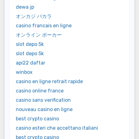
dewa jp
オンカジ バカラ
casino francais en ligne
オンライン ポーカー
slot depo 5k
slot depo 5k
api22 daftar
winbox
casino en ligne retrait rapide
casino online france
casino sans verification
nouveau casino en ligne
best crypto casino
casino esteri che accettano italiani
best crypto casino