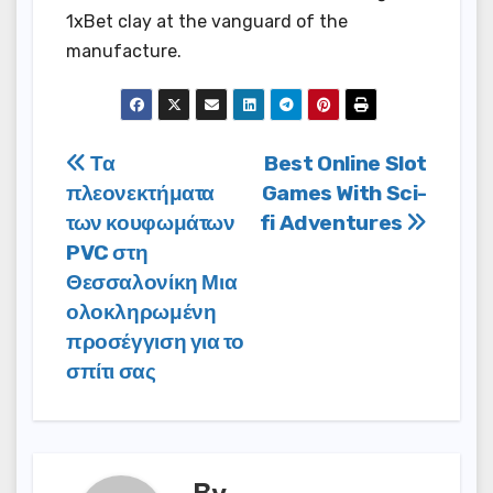
1xBet clay at the vanguard of the
manufacture.
Post
Τα
Best Online Slot
πλεονεκτήματα
Games With Sci-
navigation
των κουφωμάτων
fi Adventures
PVC στη
Θεσσαλονίκη Μια
ολοκληρωμένη
προσέγγιση για το
σπίτι σας
By