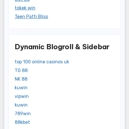
tokek win
Teen Patti Bliss
Dynamic Blogroll & Sidebar
top 100 online casinos uk
TG 88
NK 88
kuwin
vipwin
kuwin
789win
88kbet