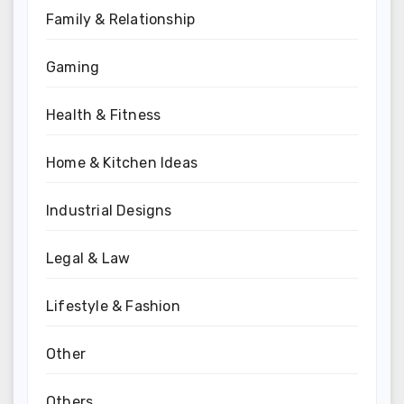
Family & Relationship
Gaming
Health & Fitness
Home & Kitchen Ideas
Industrial Designs
Legal & Law
Lifestyle & Fashion
Other
Others