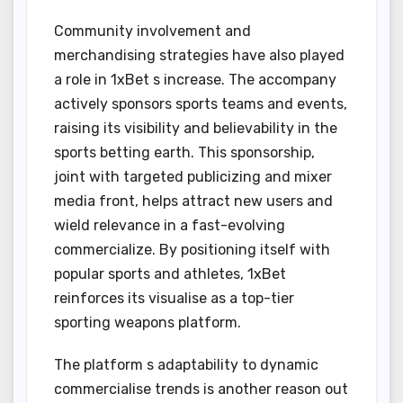
Community involvement and
merchandising strategies have also played
a role in 1xBet s increase. The accompany
actively sponsors sports teams and events,
raising its visibility and believability in the
sports betting earth. This sponsorship,
joint with targeted publicizing and mixer
media front, helps attract new users and
wield relevance in a fast-evolving
commercialize. By positioning itself with
popular sports and athletes, 1xBet
reinforces its visualise as a top-tier
sporting weapons platform.
The platform s adaptability to dynamic
commercialise trends is another reason out