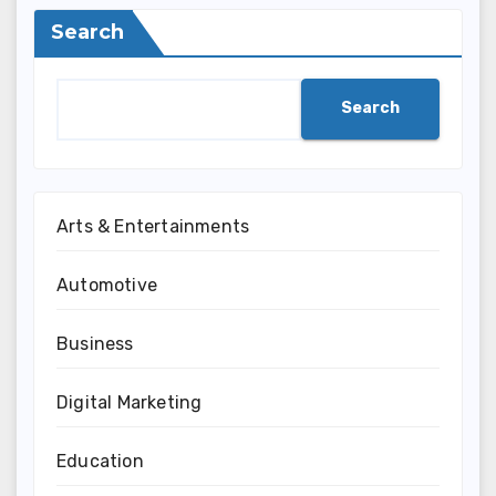
Search
Search
Arts & Entertainments
Automotive
Business
Digital Marketing
Education