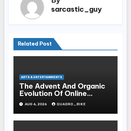
sarcastic_guy
Related Post
ARTS & ENTERTAINMENTS
The Advent And Organic
Evolution Of Online
Movies
AUG 6, 2026
QUADRO_BIKE