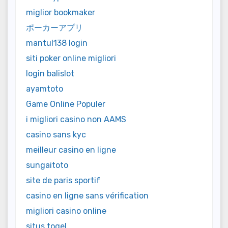
miglior bookmaker
ポーカーアプリ
mantul138 login
siti poker online migliori
login balislot
ayamtoto
Game Online Populer
i migliori casino non AAMS
casino sans kyc
meilleur casino en ligne
sungaitoto
site de paris sportif
casino en ligne sans vérification
migliori casino online
situs togel