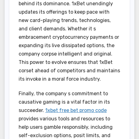
behind its dominance. 1xBet unendingly
updates its offerings to keep pace with
new card-playing trends, technologies,
and client demands. Whether it s
embracement cryptocurrency payments or
expanding its live dissipated options, the
company corpse intelligent and original.
This power to evolve ensures that 1xBet
corset ahead of competitors and maintains
its invoke in a moral force industry.
Finally, the company s commitment to
causative gaming is a vital factor in its
succeeder.
1xbet free bet promo code
provides various tools and resources to
help users gamble responsibly, including
self-exclusion options, posit limits, and