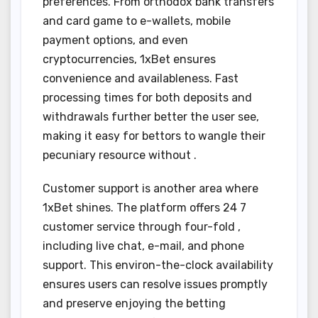
preferences. From orthodox bank transfers
and card game to e-wallets, mobile
payment options, and even
cryptocurrencies, 1xBet ensures
convenience and availableness. Fast
processing times for both deposits and
withdrawals further better the user see,
making it easy for bettors to wangle their
pecuniary resource without .
Customer support is another area where
1xBet shines. The platform offers 24 7
customer service through four-fold ,
including live chat, e-mail, and phone
support. This environ-the-clock availability
ensures users can resolve issues promptly
and preserve enjoying the betting