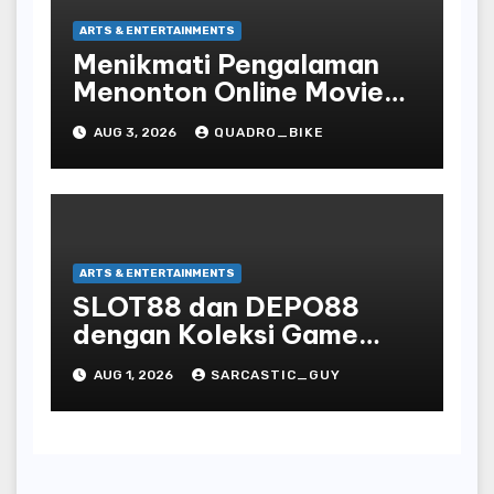
ARTS & ENTERTAINMENTS
Menikmati Pengalaman
Menonton Online Movie
dengan Nyaman dan
AUG 3, 2026
QUADRO_BIKE
Praktis di Era Digital yang
Semakin Berkembang
ARTS & ENTERTAINMENTS
SLOT88 dan DEPO88
dengan Koleksi Game
Favorit yang Lengkap
AUG 1, 2026
SARCASTIC_GUY