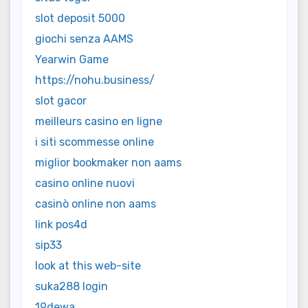
slot deposit 5000
giochi senza AAMS
Yearwin Game
https://nohu.business/
slot gacor
meilleurs casino en ligne
i siti scommesse online
miglior bookmaker non aams
casino online nuovi
casinò online non aams
link pos4d
sip33
look at this web-site
suka288 login
19dewa