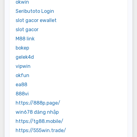
okwin
Seributoto Login
slot gacor ewallet
slot gacor
M88 link
bokep
gelek4d
vipwin
okfun
ea88
888vi
https://888p.page/
win678 đăng nhập
https://tg88.mobile/
https://555win.trade/