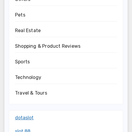
Pets
Real Estate
Shopping & Product Reviews
Sports
Technology
Travel & Tours
dotaslot
slot 88