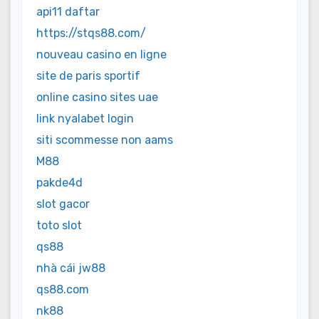
api11 daftar
https://stqs88.com/
nouveau casino en ligne
site de paris sportif
online casino sites uae
link nyalabet login
siti scommesse non aams
M88
pakde4d
slot gacor
toto slot
qs88
nhà cái jw88
qs88.com
nk88