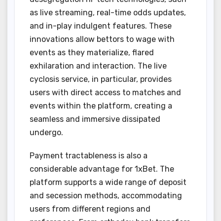
as live streaming, real-time odds updates,
and in-play indulgent features. These
innovations allow bettors to wage with
events as they materialize, flared
exhilaration and interaction. The live
cyclosis service, in particular, provides
users with direct access to matches and
events within the platform, creating a
seamless and immersive dissipated
undergo.
Payment tractableness is also a
considerable advantage for 1xBet. The
platform supports a wide range of deposit
and secession methods, accommodating
users from different regions and