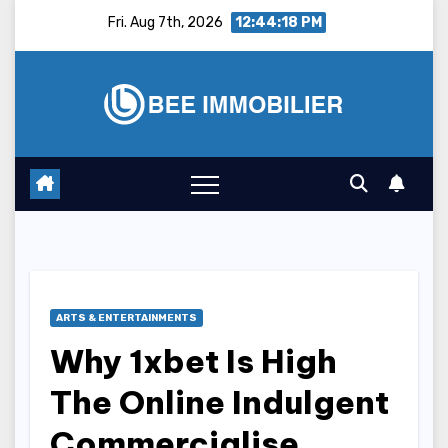
Skip
Fri. Aug 7th, 2026
12:44:19 PM
to
content
ARTS & ENTERTAINMENTS
Why 1xbet Is High
The Online Indulgent
Commercialise