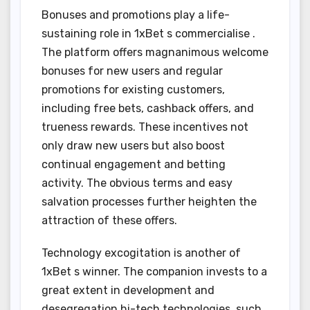
Bonuses and promotions play a life-
sustaining role in 1xBet s commercialise .
The platform offers magnanimous welcome
bonuses for new users and regular
promotions for existing customers,
including free bets, cashback offers, and
trueness rewards. These incentives not
only draw new users but also boost
continual engagement and betting
activity. The obvious terms and easy
salvation processes further heighten the
attraction of these offers.
Technology excogitation is another of
1xBet s winner. The companion invests to a
great extent in development and
desegregation hi-tech technologies, such