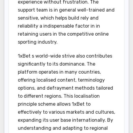
experience without frustration. The
support team is in general well-trained and
sensitive, which helps build rely and
reliability a indispensable factor in in
retaining users in the competitive online
sporting industry.
1xBet s world-wide strive also contributes
significantly to its dominance. The
platform operates in many countries,
offering localised content, terminology
options, and defrayment methods tailored
to different regions. This localisation
principle scheme allows 1xBet to
effectively to various markets and cultures,
expanding its user base internationally. By
understanding and adapting to regional