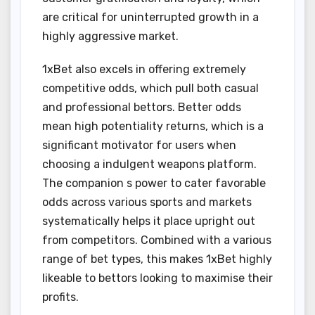
are critical for uninterrupted growth in a
highly aggressive market.
1xBet also excels in offering extremely
competitive odds, which pull both casual
and professional bettors. Better odds
mean high potentiality returns, which is a
significant motivator for users when
choosing a indulgent weapons platform.
The companion s power to cater favorable
odds across various sports and markets
systematically helps it place upright out
from competitors. Combined with a various
range of bet types, this makes 1xBet highly
likeable to bettors looking to maximise their
profits.