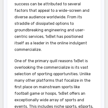
success can be attributed to several
factors that appeal to a wide-screen and
diverse audience worldwide. From its
straddle of dissipated options to
groundbreaking engineering and user-
centric services, 1xBet has positioned
itself as a leader in the online indulgent
commercialize.
One of the primary quill reasons 1xBet is
overlooking the commercialize is its vast
selection of sporting opportunities. Unlike
many other platforms that focalize in the
first place on mainstream sports like
football game or hoops, 1xBet offers an
exceptionally wide array of sports and
events. This includes niche sports, eSports,