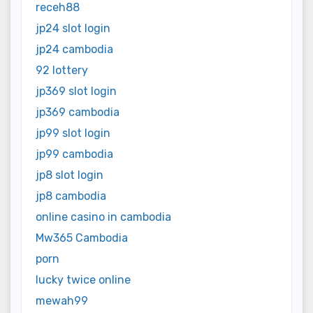
receh88
jp24 slot login
jp24 cambodia
92 lottery
jp369 slot login
jp369 cambodia
jp99 slot login
jp99 cambodia
jp8 slot login
jp8 cambodia
online casino in cambodia
Mw365 Cambodia
porn
lucky twice online
mewah99