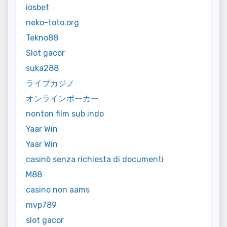
iosbet
neko-toto.org
Tekno88
Slot gacor
suka288
ライブカジノ
オンラインポーカー
nonton film sub indo
Yaar Win
Yaar Win
casinò senza richiesta di documenti
M88
casino non aams
mvp789
slot gacor