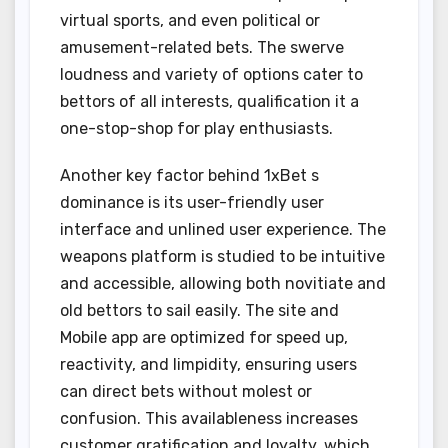
virtual sports, and even political or
amusement-related bets. The swerve
loudness and variety of options cater to
bettors of all interests, qualification it a
one-stop-shop for play enthusiasts.
Another key factor behind 1xBet s
dominance is its user-friendly user
interface and unlined user experience. The
weapons platform is studied to be intuitive
and accessible, allowing both novitiate and
old bettors to sail easily. The site and
Mobile app are optimized for speed up,
reactivity, and limpidity, ensuring users
can direct bets without molest or
confusion. This availableness increases
customer gratification and loyalty, which