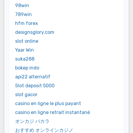
98win
789win
hfm forex
designsglory.com
slot online
Yaar Win
suka288
bokep indo
api22 alternatif
Slot deposit 5000
slot gacor
casino en ligne le plus payant
casino en ligne retrait instantané
オンカジ バカラ
おすすめ オンラインカジノ