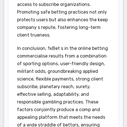
access to subscribe organizations.
Promoting safe betting practices not only
protects users but also enhances the keep
company s repute, fostering long-term
client trueness.
In conclusion, 1xBet s in the online betting
commercialise results from a combination
of sporting options, user-friendly design,
militant odds, groundbreaking applied
science, flexible payments, strong client
subscribe, planetary reach, surety,
effective selling, adaptability, and
responsible gambling practices. These
factors conjointly produce a comp and
appealing platform that meets the needs
of a wide straddle of bettors, ensuring