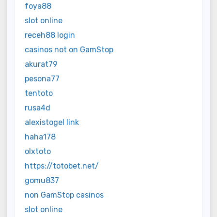
foya88
slot online
receh88 login
casinos not on GamStop
akurat79
pesona77
tentoto
rusa4d
alexistogel link
haha178
olxtoto
https://totobet.net/
gomu837
non GamStop casinos
slot online