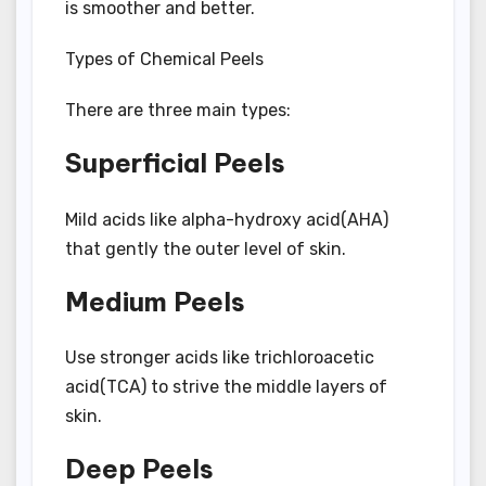
is smoother and better.
Types of Chemical Peels
There are three main types:
Superficial Peels
Mild acids like alpha-hydroxy acid(AHA)
that gently the outer level of skin.
Medium Peels
Use stronger acids like trichloroacetic
acid(TCA) to strive the middle layers of
skin.
Deep Peels