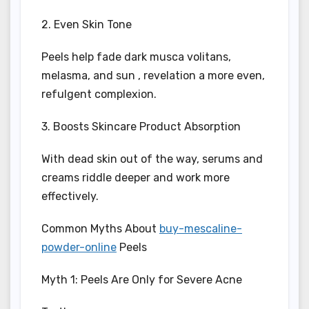
2. Even Skin Tone
Peels help fade dark musca volitans,
melasma, and sun , revelation a more even,
refulgent complexion.
3. Boosts Skincare Product Absorption
With dead skin out of the way, serums and
creams riddle deeper and work more
effectively.
Common Myths About
buy-mescaline-
powder-online
Peels
Myth 1: Peels Are Only for Severe Acne