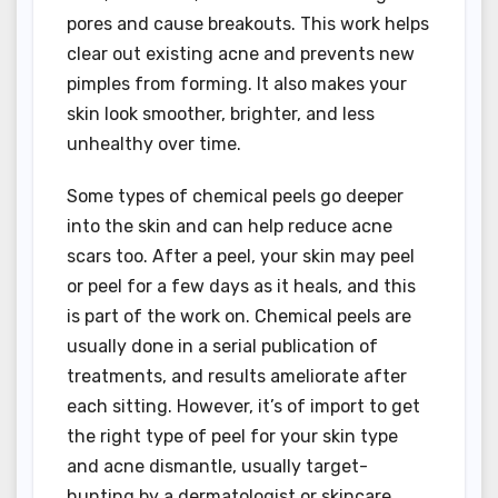
pores and cause breakouts. This work helps
clear out existing acne and prevents new
pimples from forming. It also makes your
skin look smoother, brighter, and less
unhealthy over time.
Some types of chemical peels go deeper
into the skin and can help reduce acne
scars too. After a peel, your skin may peel
or peel for a few days as it heals, and this
is part of the work on. Chemical peels are
usually done in a serial publication of
treatments, and results ameliorate after
each sitting. However, it’s of import to get
the right type of peel for your skin type
and acne dismantle, usually target-
hunting by a dermatologist or skincare .