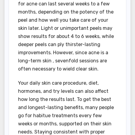
for acne can last several weeks to a few
months, depending on the potency of the
peel and how well you take care of your
skin later. Light or unimportant peels may
show results for about 4 to 6 weeks, while
deeper peels can ply thirster-lasting
improvements. However, since acne is a
long-term skin , sevenfold sessions are
often necessary to wield clear skin.
Your daily skin care procedure, diet,
hormones, and try levels can also affect
how long the results last. To get the best
and longest-lasting benefits, many people
go for habitue treatments every few
weeks or months, supported on their skin
needs. Staying consistent with proper