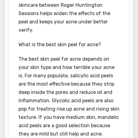
skincare between Roger Huntington
Sessions helps widen the effects of the
peel and keeps your acne under better
verify.
What is the best skin peel for acne?
The best skin peel for acne depends on
your skin type and how terrible your acne
is. For many populate, salicylic acid peels
are the most effective because they strip
deep inside the pores and reduce oil and
inflammation. Glycolic acid peels are also
pop for treating rise up acne and rising skin
texture. If you have medium skin, mandelic
acid peels are a good selection because
they are mild but still help and acne.