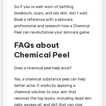
So if you re well-worn of battling
breakouts, scars, and oily skin, don t wait.
Book a reference with a skincare
professional and research how a Chemical
Peel can revolutionise your skincare game.
FAQs about
Chemical Peel
Does a chemical peel help acne?
Yes, a chemical substance peel can help
better acne. It works by applying a
chemical solution to your skin that
removes the top layers, including dead skin
cells, excess oil, and dirt that can clog