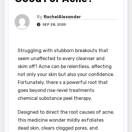
By
RachelAlexander
SEP 28, 2025
Struggling with stubborn breakouts that
seem unaffected to every cleanser and
skim off? Acne can be relentless, affecting
not only your skin but also your confidence.
Fortunately, there s a powerful root that
goes beyond rise-level treatments
chemical substance peel therapy.
Designed to direct the root causes of acne,
this medicine wonder mildly exfoliates
dead skin, clears clogged pores, and