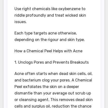
Use right chemicals like oxybenzene to
riddle profoundly and treat wicked skin
issues.
Each type targets acne otherwise,
depending on the rigour and skin type.
How a Chemical Peel Helps with Acne
1. Unclogs Pores and Prevents Breakouts
Acne often starts when dead skin cells, oil,
and bacterium clog your pores. A Chemical
Peel exfoliates the skin on a deeper
dismantle than your average out scrub up
or cleansing agent. This removes dead skin
cells and surplus oil, reduction the chance