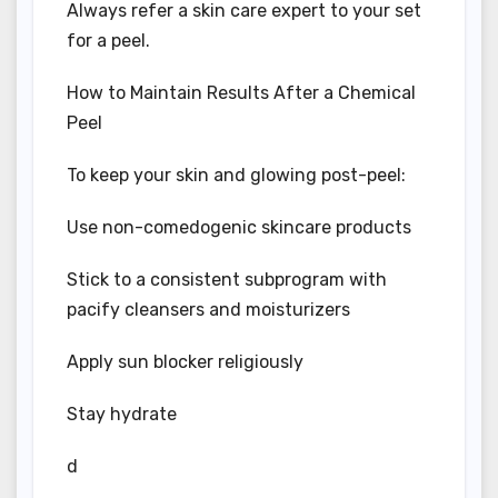
Always refer a skin care expert to your set
for a peel.
How to Maintain Results After a Chemical
Peel
To keep your skin and glowing post-peel:
Use non-comedogenic skincare products
Stick to a consistent subprogram with
pacify cleansers and moisturizers
Apply sun blocker religiously
Stay hydrate
d