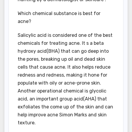
Which chemical substance is best for
acne?
Salicylic acid is considered one of the best
chemicals for treating acne. It s a beta
hydroxy acid(BHA) that can go deep into
the pores, breaking up oil and dead skin
cells that cause acne. It also helps reduce
redness and redness, making it hone for
populate with oily or acne-prone skin.
Another operational chemical is glycolic
acid, an important group acid(AHA) that
exfoliates the come up of the skin and can
help improve acne Simon Marks and skin
texture.