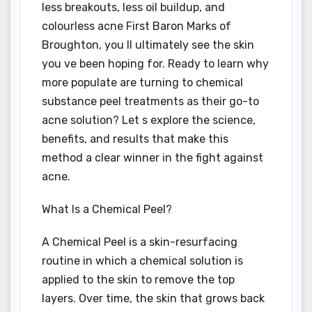
less breakouts, less oil buildup, and
colourless acne First Baron Marks of
Broughton, you ll ultimately see the skin
you ve been hoping for. Ready to learn why
more populate are turning to chemical
substance peel treatments as their go-to
acne solution? Let s explore the science,
benefits, and results that make this
method a clear winner in the fight against
acne.
What Is a Chemical Peel?
A Chemical Peel is a skin-resurfacing
routine in which a chemical solution is
applied to the skin to remove the top
layers. Over time, the skin that grows back