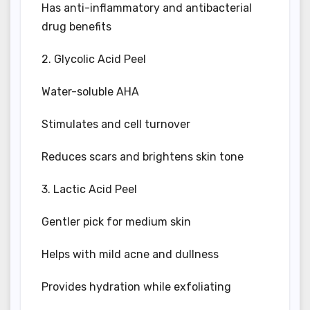
Has anti-inflammatory and antibacterial
drug benefits
2. Glycolic Acid Peel
Water-soluble AHA
Stimulates and cell turnover
Reduces scars and brightens skin tone
3. Lactic Acid Peel
Gentler pick for medium skin
Helps with mild acne and dullness
Provides hydration while exfoliating