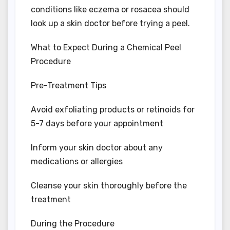
conditions like eczema or rosacea should
look up a skin doctor before trying a peel.
What to Expect During a Chemical Peel
Procedure
Pre-Treatment Tips
Avoid exfoliating products or retinoids for
5-7 days before your appointment
Inform your skin doctor about any
medications or allergies
Cleanse your skin thoroughly before the
treatment
During the Procedure