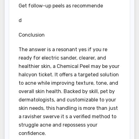
Get follow-up peels as recommende
d
Conclusion
The answer is a resonant yes if you re
ready for electric sander, clearer, and
healthier skin, a Chemical Peel may be your
halcyon ticket. It offers a targeted solution
to acne while improving texture, tone, and
overall skin health. Backed by skill, pet by
dermatologists, and customizable to your
skin needs, this handling is more than just
a ravisher swerve it s a verified method to
struggle acne and repossess your
confidence.