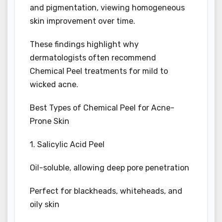
and pigmentation, viewing homogeneous
skin improvement over time.
These findings highlight why
dermatologists often recommend
Chemical Peel treatments for mild to
wicked acne.
Best Types of Chemical Peel for Acne-
Prone Skin
1. Salicylic Acid Peel
Oil-soluble, allowing deep pore penetration
Perfect for blackheads, whiteheads, and
oily skin