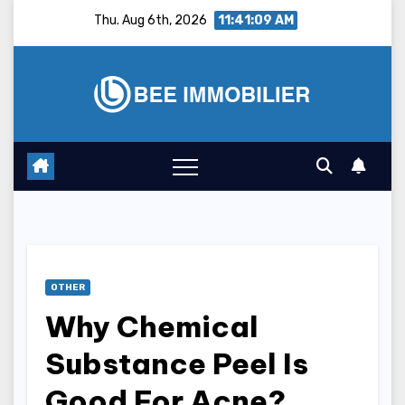
Skip
Thu. Aug 6th, 2026
11:41:10 AM
to
content
OTHER
Why Chemical
Substance Peel Is
Good For Acne?