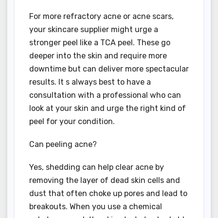
For more refractory acne or acne scars,
your skincare supplier might urge a
stronger peel like a TCA peel. These go
deeper into the skin and require more
downtime but can deliver more spectacular
results. It s always best to have a
consultation with a professional who can
look at your skin and urge the right kind of
peel for your condition.
Can peeling acne?
Yes, shedding can help clear acne by
removing the layer of dead skin cells and
dust that often choke up pores and lead to
breakouts. When you use a chemical