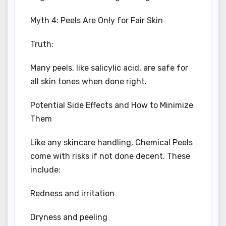
Myth 4: Peels Are Only for Fair Skin
Truth:
Many peels, like salicylic acid, are safe for
all skin tones when done right.
Potential Side Effects and How to Minimize
Them
Like any skincare handling, Chemical Peels
come with risks if not done decent. These
include:
Redness and irritation
Dryness and peeling