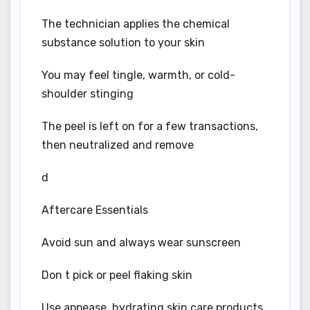
The technician applies the chemical
substance solution to your skin
You may feel tingle, warmth, or cold-
shoulder stinging
The peel is left on for a few transactions,
then neutralized and remove
d
Aftercare Essentials
Avoid sun and always wear sunscreen
Don t pick or peel flaking skin
Use appease, hydrating skin care products