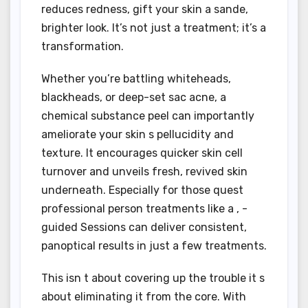
reduces redness, gift your skin a sande,
brighter look. It’s not just a treatment; it’s a
transformation.
Whether you’re battling whiteheads,
blackheads, or deep-set sac acne, a
chemical substance peel can importantly
ameliorate your skin s pellucidity and
texture. It encourages quicker skin cell
turnover and unveils fresh, revived skin
underneath. Especially for those quest
professional person treatments like a , -
guided Sessions can deliver consistent,
panoptical results in just a few treatments.
This isn t about covering up the trouble it s
about eliminating it from the core. With