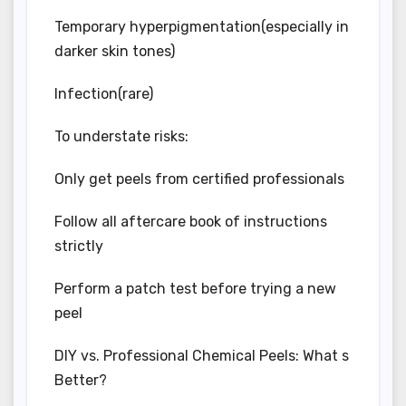
Temporary hyperpigmentation(especially in
darker skin tones)
Infection(rare)
To understate risks:
Only get peels from certified professionals
Follow all aftercare book of instructions
strictly
Perform a patch test before trying a new
peel
DIY vs. Professional Chemical Peels: What s
Better?