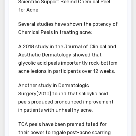
Scientific Support Behind Chemical Peel
for Acne
Several studies have shown the potency of
Chemical Peels in treating acne:
A 2018 study in the Journal of Clinical and
Aesthetic Dermatology showed that
glycolic acid peels importantly rock-bottom
acne lesions in participants over 12 weeks.
Another study in Dermatologic
Surgery(2010) found that salicylic acid
peels produced pronounced improvement
in patients with unhealthy acne.
TCA peels have been premeditated for
their power to regale post-acne scarring