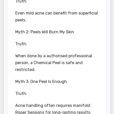
Truth:
Even mild acne can benefit from superficial
peels.
Myth 2: Peels Will Burn My Skin
Truth:
When done by a authorised professional
person, a Chemical Peel is safe and
restricted.
Myth 3: One Peel Is Enough
Truth:
Acne handling often requires manifold
Roger Sessions for long-lasting results.