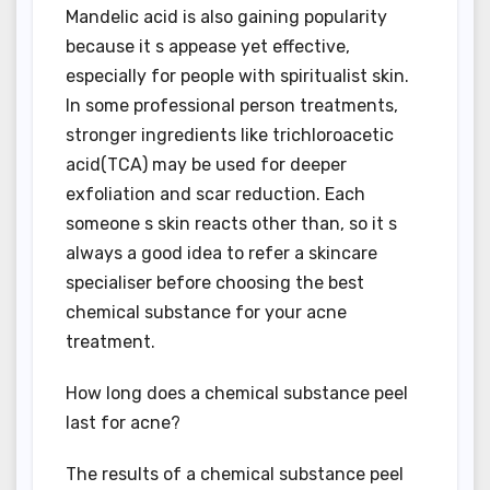
Mandelic acid is also gaining popularity
because it s appease yet effective,
especially for people with spiritualist skin.
In some professional person treatments,
stronger ingredients like trichloroacetic
acid(TCA) may be used for deeper
exfoliation and scar reduction. Each
someone s skin reacts other than, so it s
always a good idea to refer a skincare
specialiser before choosing the best
chemical substance for your acne
treatment.
How long does a chemical substance peel
last for acne?
The results of a chemical substance peel