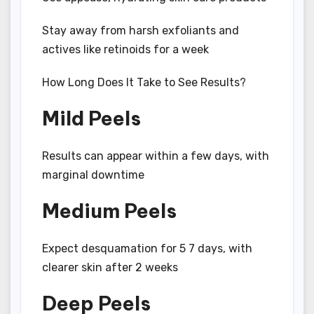
Stay away from harsh exfoliants and
actives like retinoids for a week
How Long Does It Take to See Results?
Mild Peels
Results can appear within a few days, with
marginal downtime
Medium Peels
Expect desquamation for 5 7 days, with
clearer skin after 2 weeks
Deep Peels