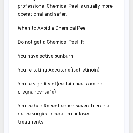
professional Chemical Peel is usually more
operational and safer.
When to Avoid a Chemical Peel
Do not get a Chemical Peel if:
You have active sunburn
You re taking Accutane(isotretinoin)
You re significant(certain peels are not
pregnancy-safe)
You ve had Recent epoch seventh cranial
nerve surgical operation or laser
treatments