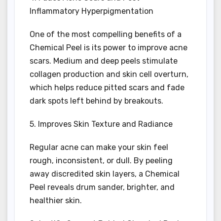
Inflammatory Hyperpigmentation
One of the most compelling benefits of a
Chemical Peel is its power to improve acne
scars. Medium and deep peels stimulate
collagen production and skin cell overturn,
which helps reduce pitted scars and fade
dark spots left behind by breakouts.
5. Improves Skin Texture and Radiance
Regular acne can make your skin feel
rough, inconsistent, or dull. By peeling
away discredited skin layers, a Chemical
Peel reveals drum sander, brighter, and
healthier skin.