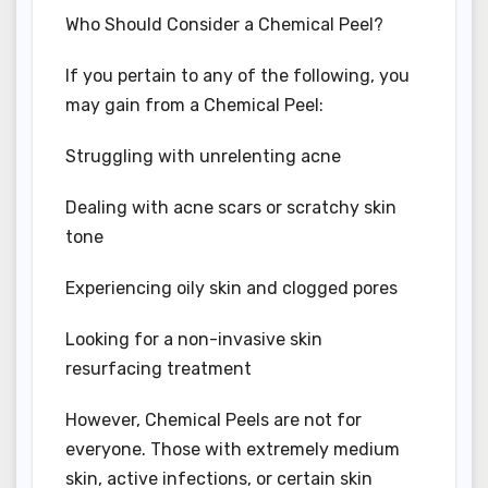
Who Should Consider a Chemical Peel?
If you pertain to any of the following, you
may gain from a Chemical Peel:
Struggling with unrelenting acne
Dealing with acne scars or scratchy skin
tone
Experiencing oily skin and clogged pores
Looking for a non-invasive skin
resurfacing treatment
However, Chemical Peels are not for
everyone. Those with extremely medium
skin, active infections, or certain skin