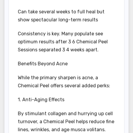
Can take several weeks to full heal but
show spectacular long-term results
Consistency is key. Many populate see
optimum results after 3 6 Chemical Peel
Sessions separated 3 4 weeks apart.
Benefits Beyond Acne
While the primary sharpen is acne, a
Chemical Peel offers several added perks:
1. Anti-Aging Effects
By stimulant collagen and hurrying up cell
turnover, a Chemical Peel helps reduce fine
lines, wrinkles, and age musca volitans.