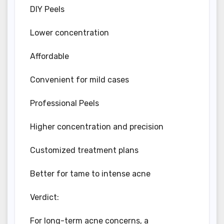
DIY Peels
Lower concentration
Affordable
Convenient for mild cases
Professional Peels
Higher concentration and precision
Customized treatment plans
Better for tame to intense acne
Verdict:
For long-term acne concerns, a