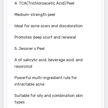
4. TCA(Trichloroacetic Acid) Peel
Medium-strength peel
Ideal for acne scars and discoloration
Promotes deep scurf and renewal
5. Jessner s Peel
A of salicylic acid, beverage acid, and
resorcinol
Powerful multi-ingredient rule for
intractable acne
Suitable for oily and combination skin
types