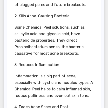
of clogged pores and future breakouts.
2. Kills Acne-Causing Bacteria
Some Chemical Peel solutions, such as
salicylic acid and glycolic acid, have
bactericide properties. They direct
Propionibacterium acnes, the bacteria
causative for most acne breakouts.
3. Reduces Inflammation
Inflammation is a big part of acne,
especially with cystic and noduled types. A
Chemical Peel helps to calm inflamed skin,
reduce puffiness, and even out skin tone.
4. Fades Acne Scars and Post-