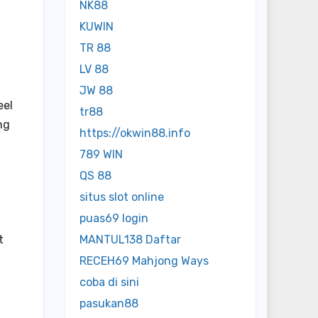
NK88
KUWIN
TR 88
LV 88
JW 88
eel
tr88
ng
https://okwin88.info
789 WIN
QS 88
situs slot online
puas69 login
t
MANTUL138 Daftar
RECEH69 Mahjong Ways
coba di sini
pasukan88