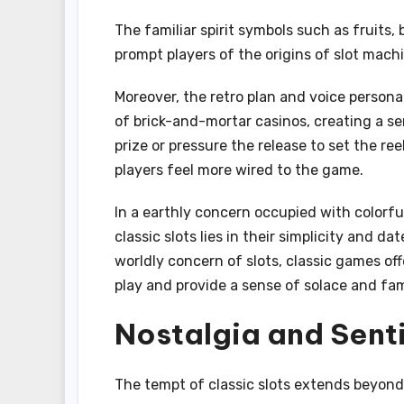
The familiar spirit symbols such as fruits, 
prompt players of the origins of slot mach
Moreover, the retro plan and voice personal
of brick-and-mortar casinos, creating a se
prize or pressure the release to set the ree
players feel more wired to the game.
In a earthly concern occupied with colorf
classic slots lies in their simplicity and d
worldly concern of slots, classic games of
play and provide a sense of solace and fam
Nostalgia and Sent
The tempt of classic slots extends beyond 