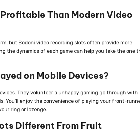
e Profitable Than Modern Video
arm, but Bodoni video recording slots often provide more
ng the dynamics of each game can help you take the one t
layed on Mobile Devices?
devices. They volunteer a unhappy gaming go through with
s. You’ll enjoy the convenience of playing your front-runn
our ring or lozenge.
ts Different From Fruit