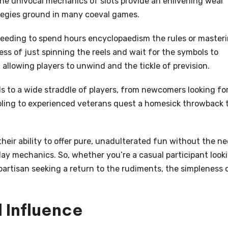
The univocal mechanics of slots provide an enlivening wear
ategies ground in many coeval games.
 needing to spend hours encyclopaedism the rules or master
ss of just spinning the reels and wait for the symbols to
, allowing players to unwind and the tickle of prevision.
ls to a wide straddle of players, from newcomers looking for
bling to experienced veterans quest a homesick throwback 
 their ability to offer pure, unadulterated fun without the n
play mechanics. So, whether you’re a casual participant look
rtisan seeking a return to the rudiments, the simpleness 
 Influence