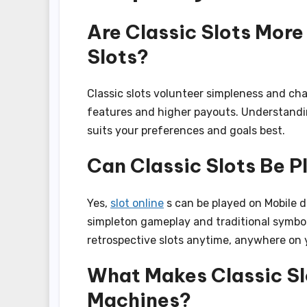
Are Classic Slots Mor
Slots?
Classic slots volunteer simpleness and ch
features and higher payouts. Understandi
suits your preferences and goals best.
Can Classic Slots Be P
Yes,
slot online
s can be played on Mobile 
simpleton gameplay and traditional symbol
retrospective slots anytime, anywhere on y
What Makes Classic Slo
Machines?