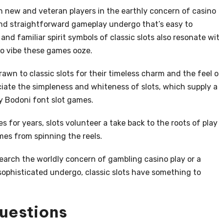
th new and veteran players in the earthly concern of casino
e and straightforward gameplay undergo that’s easy to
d familiar spirit symbols of classic slots also resonate wi
ro vibe these games ooze.
awn to classic slots for their timeless charm and the feel o
ciate the simpleness and whiteness of slots, which supply a
y Bodoni font slot games.
 for years, slots volunteer a take back to the roots of play
es from spinning the reels.
earch the worldly concern of gambling casino play or a
sophisticated undergo, classic slots have something to
uestions