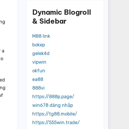
Dynamic Blogroll
& Sidebar
ing
M88 link
bokep
 a
gelek4d
to
vipwin
okfun
ea88
eed
ing
888vi
of
https://888p.page/
win678 đăng nhập
https://tg88.mobile/
https://555win.trade/