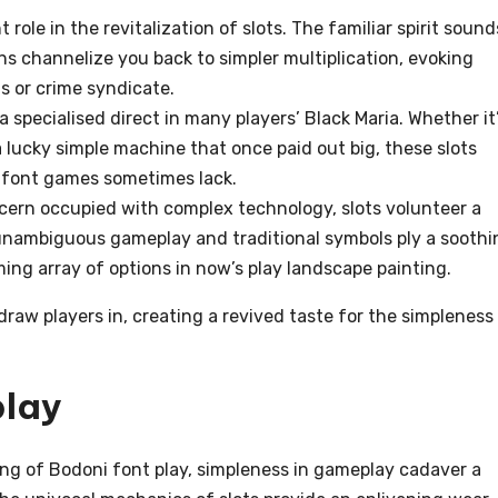
 role in the revitalization of slots. The familiar spirit sound
ns channelize you back to simpler multiplication, evoking
s or crime syndicate.
a specialised direct in many players’ Black Maria. Whether it
 a lucky simple machine that once paid out big, these slots
 font games sometimes lack.
cern occupied with complex technology, slots volunteer a
unambiguous gameplay and traditional symbols ply a soothi
ing array of options in now’s play landscape painting.
raw players in, creating a revived taste for the simpleness
play
ng of Bodoni font play, simpleness in gameplay cadaver a