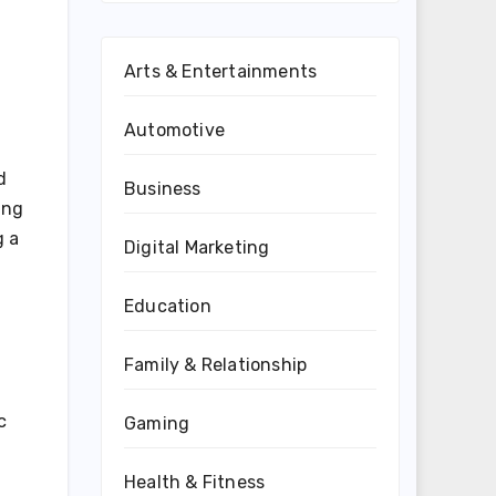
Arts & Entertainments
Automotive
d
Business
ing
g a
Digital Marketing
Education
Family & Relationship
c
Gaming
Health & Fitness