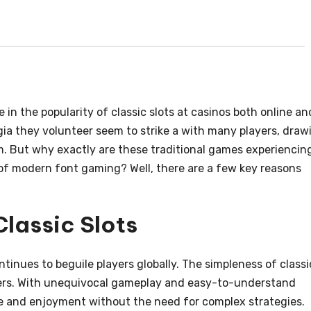
n the popularity of classic slots at casinos both online an
gia they volunteer seem to strike a with many players, draw
m. But why exactly are these traditional games experiencin
 of modern font gaming? Well, there are a few key reasons
lassic Slots
ontinues to beguile players globally. The simpleness of classi
ayers. With unequivocal gameplay and easy-to-understand
se and enjoyment without the need for complex strategies.