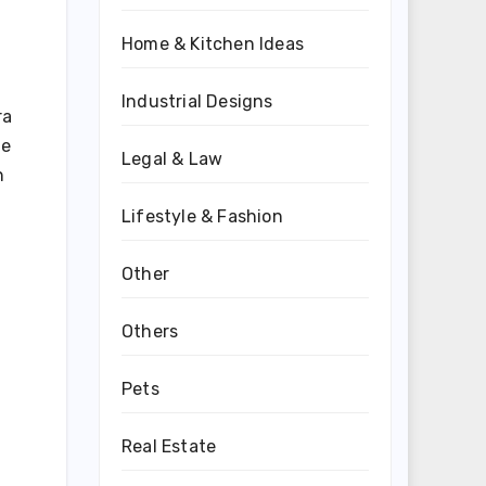
Home & Kitchen Ideas
Industrial Designs
ra
he
Legal & Law
n
Lifestyle & Fashion
Other
Others
Pets
Real Estate