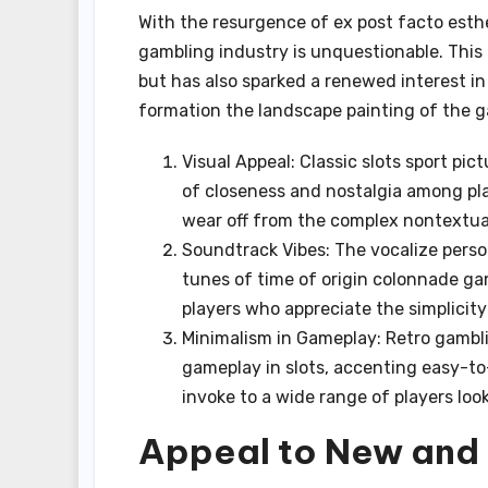
With the resurgence of ex post facto esth
gambling industry is unquestionable. Thi
but has also sparked a renewed interest in
formation the landscape painting of the g
Visual Appeal: Classic slots sport pic
of closeness and nostalgia among play
wear off from the complex nontextu
Soundtrack Vibes: The vocalize person
tunes of time of origin colonnade g
players who appreciate the simplicity
Minimalism in Gameplay: Retro gambl
gameplay in slots, accenting easy-
invoke to a wide range of players loo
Appeal to New and