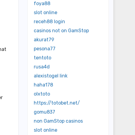
foya88
slot online
receh88 login
casinos not on GamStop
akurat79
pesona77
hat
tentoto
rusa4d
alexistogel link
haha178
olxtoto
er
https://totobet.net/
gomu837
non GamStop casinos
slot online