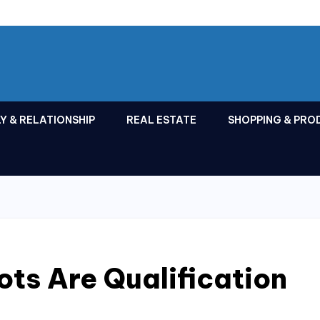
Y & RELATIONSHIP
REAL ESTATE
SHOPPING & PRO
ots Are Qualification