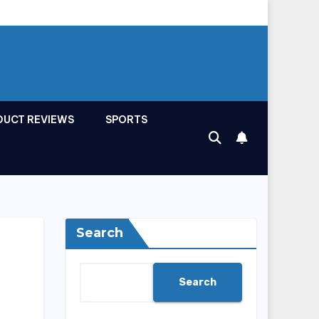
DUCT REVIEWS
SPORTS
Search
Search