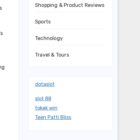
Shopping & Product Reviews
s
Sports
’s
Technology
Travel & Tours
ng
dotaslot
slot 88
tokek win
Teen Patti Bliss