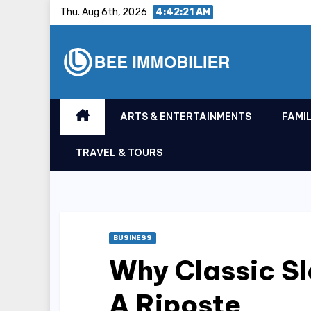
Skip
Thu. Aug 6th, 2026
4:42:22 AM
to
content
ARTS & ENTERTAINMENTS
FAMIL
TRAVEL & TOURS
BUSINESS
Why Classic Sl
A Riposte