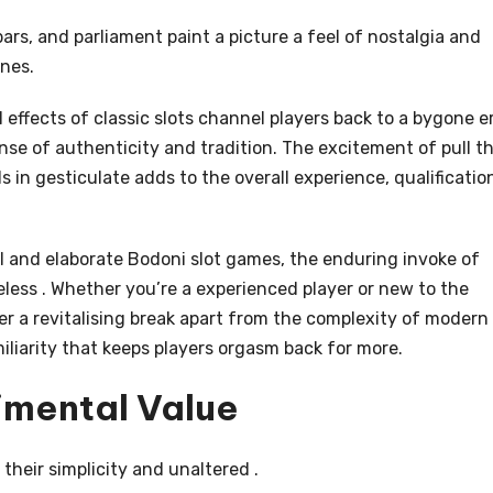
bars, and parliament paint a picture a feel of nostalgia and
ines.
 effects of classic slots channel players back to a bygone e
nse of authenticity and tradition. The excitement of pull t
ls in gesticulate adds to the overall experience, qualificatio
ul and elaborate Bodoni slot games, the enduring invoke of
ateless . Whether you’re a experienced player or new to the
fer a revitalising break apart from the complexity of modern
iliarity that keeps players orgasm back for more.
imental Value
their simplicity and unaltered .