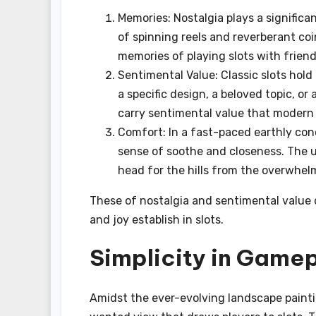
Memories: Nostalgia plays a significant
of spinning reels and reverberant coi
memories of playing slots with friend
Sentimental Value: Classic slots hold 
a specific design, a beloved topic, or
carry sentimental value that modern
Comfort: In a fast-paced earthly con
sense of soothe and closeness. The 
head for the hills from the overwhelm
These of nostalgia and sentimental value d
and joy establish in slots.
Simplicity in Game
Amidst the ever-evolving landscape painti