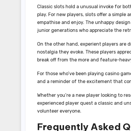
Classic slots hold a unusual invoke for bo
play. For new players, slots offer a simpl
empathise and enjoy. The unhappy design an
junior generations who appreciate the ret
On the other hand, experient players are dr
nostalgia they evoke. These players appre
break off from the more and feature-heav
For those who’ve been playing casino games
and a reminder of the excitement that com
Whether you’re a new player looking to res
experienced player quest a classic and un
volunteer everyone.
Frequently Asked Q