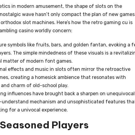
etics in modern amusement, the shape of slots on the
s nostalgic wave hasn’t only compact the plan of new games
 orthodox slot machines. Here’s how the retro gaming cu is
ambling casino worldly concern:
ture symbols like fruits, bars, and golden fantan, evoking a f
ers. The simple mindedness of these visuals is a revitalizi
al matter of modern font games.
al effects and music in slots often mirror the retroactive
ames, creating a homesick ambience that resonates with
 and charm of old-school play.
ing influences have brought back a sharpen on unequivocal
to-understand mechanism and unsophisticated features tha
king for a univocal experience.
 Seasoned Players