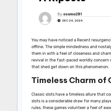
By
osama281
DEC 24, 2024
You may have noticed a Recent resurgence i
offline. The simple mindedness and nostal
them in with a feel of closeness and char
revival in the fast-paced worldly concern
that shed get down on this phenomenon.
Timeless Charm of C
Classic slots have a timeless allure that c
slots is a considerable draw for many pl
rules, these games volunteer a feel of ea