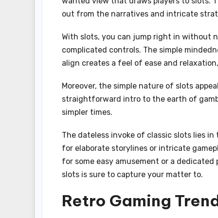
wanted view that draws players to slots. 
out from the narratives and intricate str
With slots, you can jump right in without
complicated controls. The simple mindedne
align creates a feel of ease and relaxation
Moreover, the simple nature of slots appea
straightforward intro to the earth of gam
simpler times.
The dateless invoke of classic slots lies in
for elaborate storylines or intricate game
for some easy amusement or a dedicated pa
slots is sure to capture your matter to.
Retro Gaming Trend