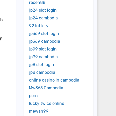
receh88
jp24 slot login
jp24 cambodia
th
92 lottery
jp369 slot login
f
jp369 cambodia
jp99 slot login
jp99 cambodia
jp8 slot login
jp8 cambodia
online casino in cambodia
Mw365 Cambodia
porn
lucky twice online
mewah99