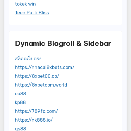
tokek win
Teen Patti Bliss
Dynamic Blogroll & Sidebar
สล็อตเว็บตรง
https://nhacai8xbets.com/
https://8xbet00.co/
https://8xbetcom.world
ea88
kp88
https://789fo.com/
https://nk888.io/
qs88