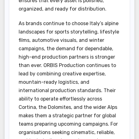
ensures that every asset is polished,
organized, and ready for distribution.
As brands continue to choose Italy’s alpine
landscapes for sports storytelling, lifestyle
films, automotive visuals, and winter
campaigns, the demand for dependable,
high-end production partners is stronger
than ever. ORBIS Production continues to
lead by combining creative expertise,
mountain-ready logistics, and
international production standards. Their
ability to operate effortlessly across
Cortina, the Dolomites, and the wider Alps
makes them a strategic partner for global
teams preparing upcoming campaigns. For
organisations seeking cinematic, reliable,