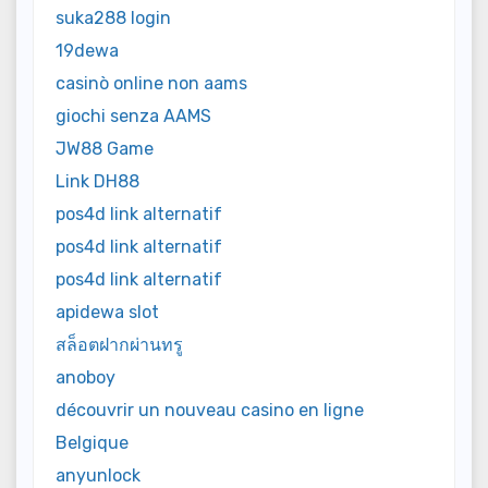
suka288 login
19dewa
casinò online non aams
giochi senza AAMS
JW88 Game
Link DH88
pos4d link alternatif
pos4d link alternatif
pos4d link alternatif
apidewa slot
สล็อตฝากผ่านทรู
anoboy
découvrir un nouveau casino en ligne
Belgique
anyunlock