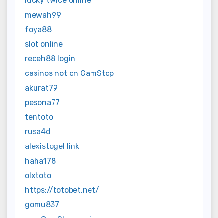
lucky twice online
mewah99
foya88
slot online
receh88 login
casinos not on GamStop
akurat79
pesona77
tentoto
rusa4d
alexistogel link
haha178
olxtoto
https://totobet.net/
gomu837