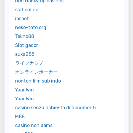
non GamStop casinos
slot online
iosbet
neko-toto.org
Tekno88
Slot gacor
suka288
ライブカジノ
オンラインポーカー
nonton film sub indo
Yaar Win
Yaar Win
casinò senza richiesta di documenti
M88
casino non aams