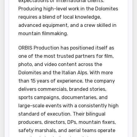
expectations of international clients.
Producing high-level work in the Dolomites
requires a blend of local knowledge,
advanced equipment, and a crew skilled in
mountain filmmaking.
ORBIS Production has positioned itself as
one of the most trusted partners for film,
photo, and video content across the
Dolomites and the Italian Alps. With more
than 15 years of experience, the company
delivers commercials, branded stories,
sports campaigns, documentaries, and
large-scale events with a consistently high
standard of execution. Their bilingual
producers, directors, DPs, mountain fixers,
safety marshals, and aerial teams operate