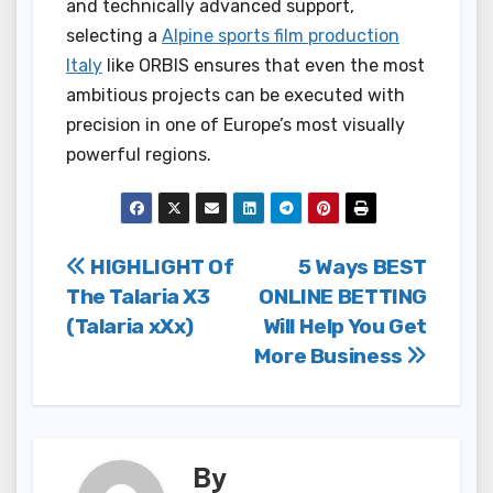
and technically advanced support,
selecting a
Alpine sports film production
Italy
like ORBIS ensures that even the most
ambitious projects can be executed with
precision in one of Europe’s most visually
powerful regions.
Post
HIGHLIGHT Of
5 Ways BEST
The Talaria X3
ONLINE BETTING
navigation
(Talaria xXx)
Will Help You Get
More Business
By