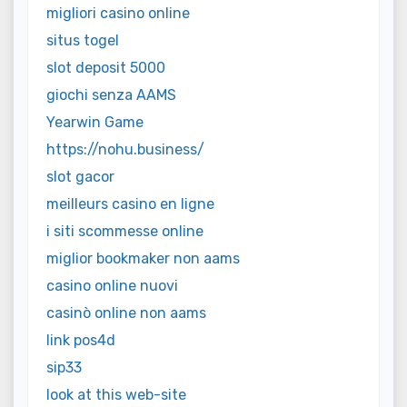
migliori casino online
situs togel
slot deposit 5000
giochi senza AAMS
Yearwin Game
https://nohu.business/
slot gacor
meilleurs casino en ligne
i siti scommesse online
miglior bookmaker non aams
casino online nuovi
casinò online non aams
link pos4d
sip33
look at this web-site