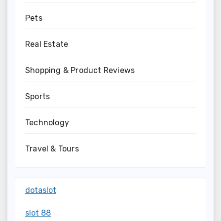
Pets
Real Estate
Shopping & Product Reviews
Sports
Technology
Travel & Tours
dotaslot
slot 88