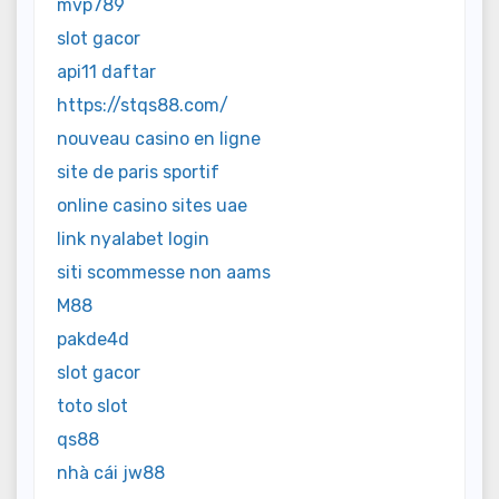
mvp789
slot gacor
api11 daftar
https://stqs88.com/
nouveau casino en ligne
site de paris sportif
online casino sites uae
link nyalabet login
siti scommesse non aams
M88
pakde4d
slot gacor
toto slot
qs88
nhà cái jw88