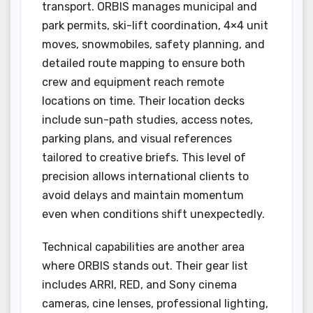
transport. ORBIS manages municipal and
park permits, ski-lift coordination, 4×4 unit
moves, snowmobiles, safety planning, and
detailed route mapping to ensure both
crew and equipment reach remote
locations on time. Their location decks
include sun-path studies, access notes,
parking plans, and visual references
tailored to creative briefs. This level of
precision allows international clients to
avoid delays and maintain momentum
even when conditions shift unexpectedly.
Technical capabilities are another area
where ORBIS stands out. Their gear list
includes ARRI, RED, and Sony cinema
cameras, cine lenses, professional lighting,