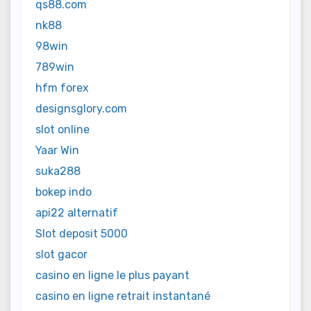
qs88.com
nk88
98win
789win
hfm forex
designsglory.com
slot online
Yaar Win
suka288
bokep indo
api22 alternatif
Slot deposit 5000
slot gacor
casino en ligne le plus payant
casino en ligne retrait instantané