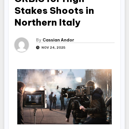
Stakes Shoots in
Northern Italy
By
Cassian Andor
NOV 24, 2025