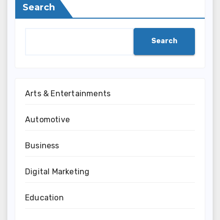
Search
Search
Arts & Entertainments
Automotive
Business
Digital Marketing
Education