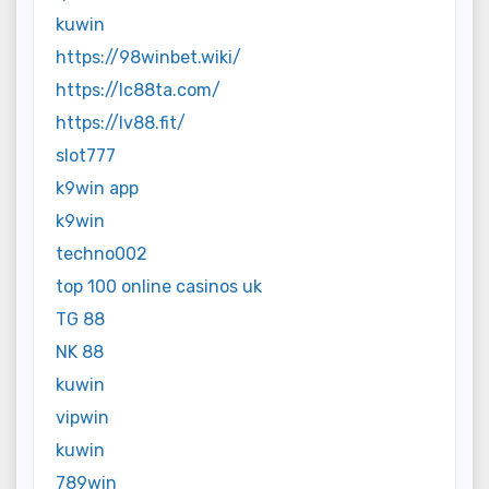
kuwin
https://98winbet.wiki/
https://lc88ta.com/
https://lv88.fit/
slot777
k9win app
k9win
techno002
top 100 online casinos uk
TG 88
NK 88
kuwin
vipwin
kuwin
789win