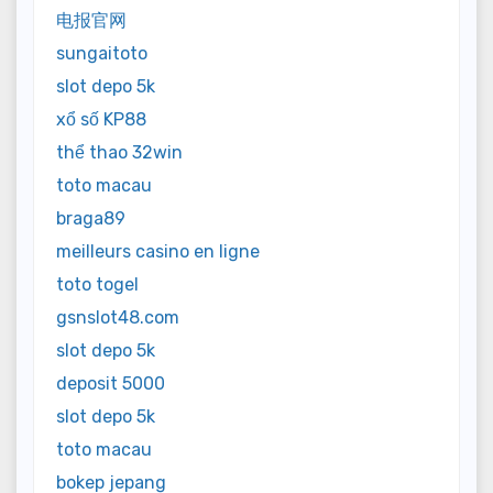
电报官网
sungaitoto
slot depo 5k
xổ số KP88
thể thao 32win
toto macau
braga89
meilleurs casino en ligne
toto togel
gsnslot48.com
slot depo 5k
deposit 5000
slot depo 5k
toto macau
bokep jepang