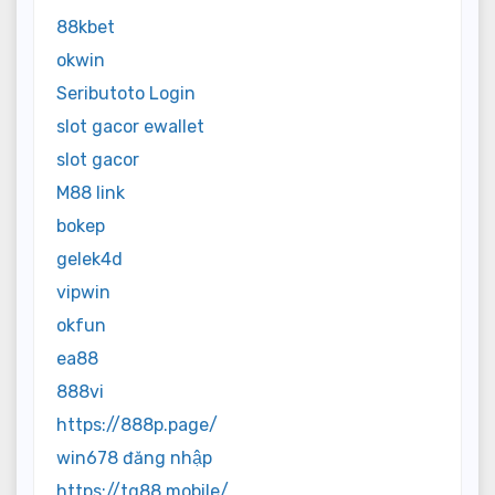
88kbet
okwin
Seributoto Login
slot gacor ewallet
slot gacor
M88 link
bokep
gelek4d
vipwin
okfun
ea88
888vi
https://888p.page/
win678 đăng nhập
https://tg88.mobile/