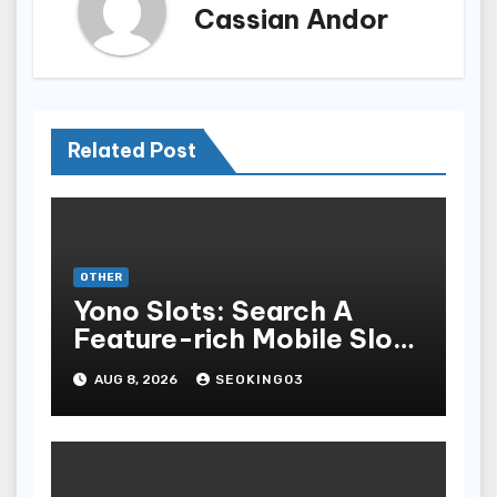
Cassian Andor
Related Post
OTHER
Yono Slots: Search A
Feature-rich Mobile Slot
Gambling Experience
AUG 8, 2026
SEOKING03