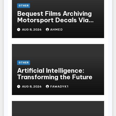
OTHER
Bequest Films Archiving
Motorsport Decals Via
Ancient Vinyl Alchemy
AUG 8, 2026
AHMED
OTHER
Artificial Intelligence:
Transforming the Future
AUG 8, 2026
FAWADYK1