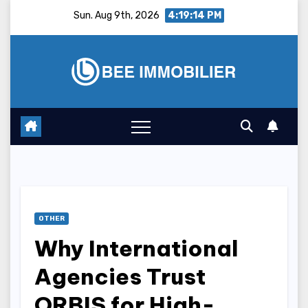
Skip
Sun. Aug 9th, 2026
4:19:15 PM
to
content
OTHER
Why International
Agencies Trust
ORBIS for High-