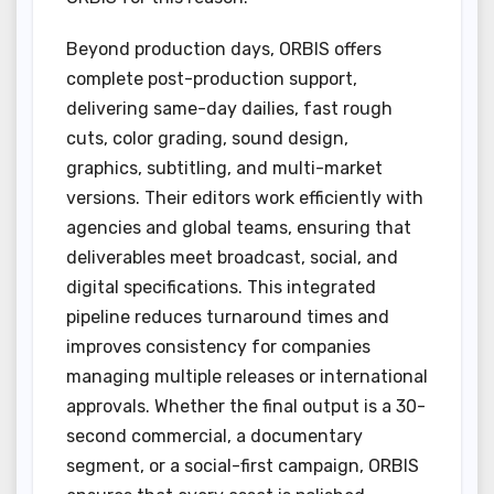
Beyond production days, ORBIS offers
complete post-production support,
delivering same-day dailies, fast rough
cuts, color grading, sound design,
graphics, subtitling, and multi-market
versions. Their editors work efficiently with
agencies and global teams, ensuring that
deliverables meet broadcast, social, and
digital specifications. This integrated
pipeline reduces turnaround times and
improves consistency for companies
managing multiple releases or international
approvals. Whether the final output is a 30-
second commercial, a documentary
segment, or a social-first campaign, ORBIS