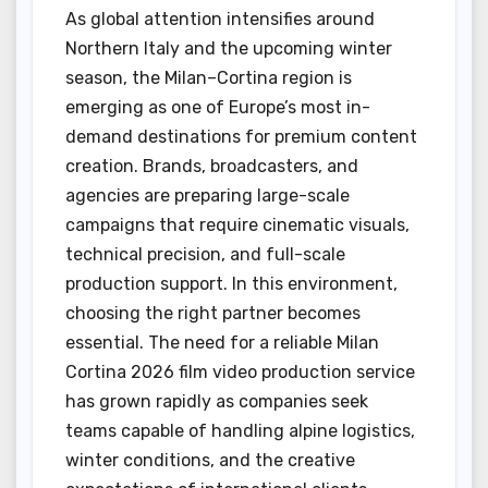
As global attention intensifies around
Northern Italy and the upcoming winter
season, the Milan–Cortina region is
emerging as one of Europe’s most in-
demand destinations for premium content
creation. Brands, broadcasters, and
agencies are preparing large-scale
campaigns that require cinematic visuals,
technical precision, and full-scale
production support. In this environment,
choosing the right partner becomes
essential. The need for a reliable Milan
Cortina 2026 film video production service
has grown rapidly as companies seek
teams capable of handling alpine logistics,
winter conditions, and the creative