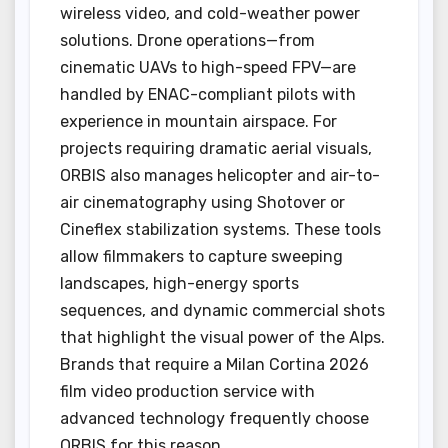
wireless video, and cold-weather power
solutions. Drone operations—from
cinematic UAVs to high-speed FPV—are
handled by ENAC-compliant pilots with
experience in mountain airspace. For
projects requiring dramatic aerial visuals,
ORBIS also manages helicopter and air-to-
air cinematography using Shotover or
Cineflex stabilization systems. These tools
allow filmmakers to capture sweeping
landscapes, high-energy sports
sequences, and dynamic commercial shots
that highlight the visual power of the Alps.
Brands that require a Milan Cortina 2026
film video production service with
advanced technology frequently choose
ORBIS for this reason.