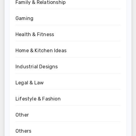
Family & Relationship
Gaming
Health & Fitness
Home & Kitchen Ideas
Industrial Designs
Legal & Law
Lifestyle & Fashion
Other
Others