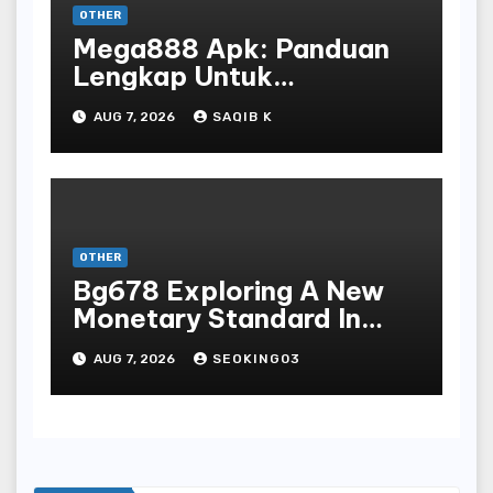
OTHER
Mega888 Apk: Panduan
Lengkap Untuk
Mengunduh, Instalasi, Dan
AUG 7, 2026
SAQIB K
Bermain Slot Online
Terpopuler
OTHER
Bg678 Exploring A New
Monetary Standard In
Bodoni Online
AUG 7, 2026
SEOKING03
Entertainment