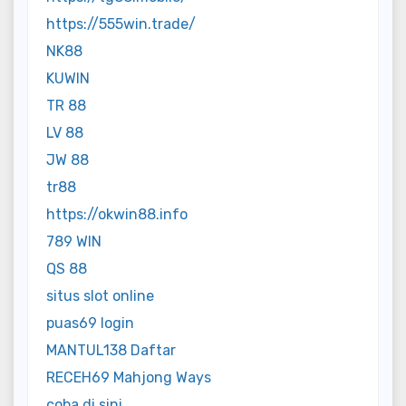
https://555win.trade/
NK88
KUWIN
TR 88
LV 88
JW 88
tr88
https://okwin88.info
789 WIN
QS 88
situs slot online
puas69 login
MANTUL138 Daftar
RECEH69 Mahjong Ways
coba di sini