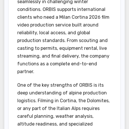
seamlessly in challenging winter
conditions. ORBIS supports international
clients who need a Milan Cortina 2026 film
video production service built around
reliability, local access, and global
production standards. From scouting and
casting to permits, equipment rental, live
streaming, and final delivery, the company
functions as a complete end-to-end
partner.
One of the key strengths of ORBIS is its
deep understanding of alpine production
logistics. Filming in Cortina, the Dolomites,
or any part of the Italian Alps requires
careful planning, weather analysis,
altitude readiness, and specialized