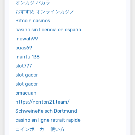
オンカジ バカラ
おすすめ オンラインカジノ
Bitcoin casinos
casino sin licencia en españa
mewah99
puas69
mantul138
slot777
slot gacor
slot gacor
omacuan
https://nonton21.team/
Schweinefleisch Dortmund
casino en ligne retrait rapide
コインポーカー 使い方