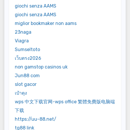
giochi senza AAMS
giochi senza AAMS
miglior bookmaker non aams
23naga
Viagra
Sumseltoto
เว็บตรง2026
non gamstop casinos uk
Jun88 com
slot gacor
เป๋าตุง
wps 中文下载官网-wps office 繁體免費版电脑端
下载
https://uu-88.net/
tg88 link