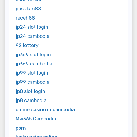
pasukan88
receh88
jp24 slot login
jp24 cambodia
92 lottery
jp369 slot login
jp369 cambodia
jp99 slot login
jp99 cambodia
jp8 slot login
jp8 cambodia
online casino in cambodia
Mw365 Cambodia
porn