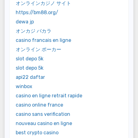
オンラインカジノ サイト
https://bm88.org/
dewa jp
オンカジ バカラ
casino francais en ligne
オンライン ポーカー
slot depo 5k
slot depo 5k
api22 daftar
winbox
casino en ligne retrait rapide
casino online france
casino sans verification
nouveau casino en ligne
best crypto casino