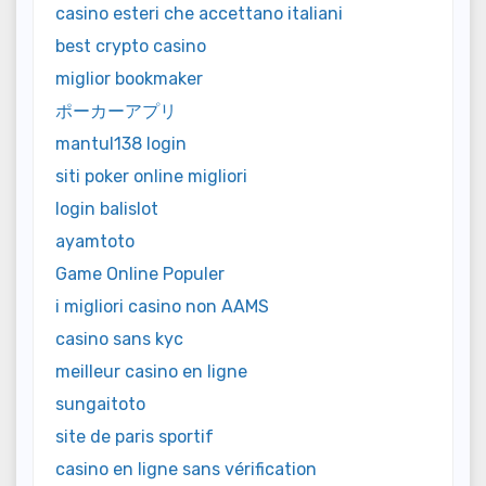
casino esteri che accettano italiani
best crypto casino
miglior bookmaker
ポーカーアプリ
mantul138 login
siti poker online migliori
login balislot
ayamtoto
Game Online Populer
i migliori casino non AAMS
casino sans kyc
meilleur casino en ligne
sungaitoto
site de paris sportif
casino en ligne sans vérification