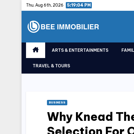
Skip
Thu. Aug 6th, 2026
5:19:05 PM
to
content
ARTS & ENTERTAINMENTS
FAMIL
TRAVEL & TOURS
BUSINESS
Why Knead The
Selection For 