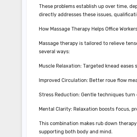
These problems establish up over time, de
directly addresses these issues, qualificat
How Massage Therapy Helps Office Worker
Massage therapy is tailored to relieve tense
several ways:
Muscle Relaxation: Targeted knead eases s
Improved Circulation: Better roue flow m
Stress Reduction: Gentle techniques turn 
Mental Clarity: Relaxation boosts focus, pro
This combination makes rub down therapy a
supporting both body and mind.