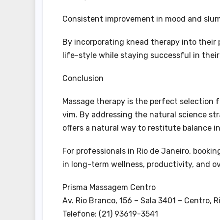
Consistent improvement in mood and slum
By incorporating knead therapy into their
life-style while staying successful in their
Conclusion
Massage therapy is the perfect selection f
vim. By addressing the natural science st
offers a natural way to restitute balance in 
For professionals in Rio de Janeiro, bookin
in long-term wellness, productivity, and ov
Prisma Massagem Centro
Av. Rio Branco, 156 – Sala 3401 – Centro, 
Telefone: (21) 93619-3541