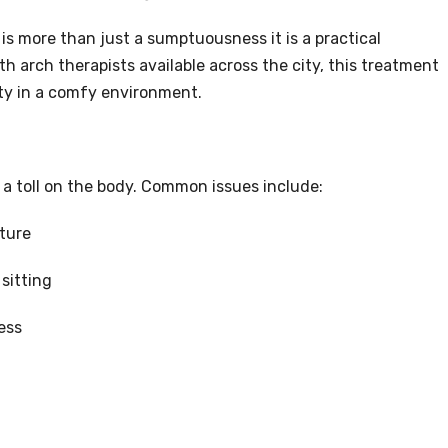
 is more than just a sumptuousness it is a practical
h arch therapists available across the city, this treatment
rity in a comfy environment.
 a toll on the body. Common issues include:
ture
sitting
ess