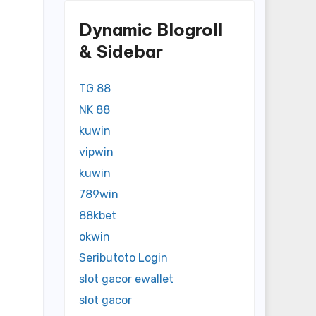
Dynamic Blogroll
& Sidebar
TG 88
NK 88
kuwin
vipwin
kuwin
789win
88kbet
okwin
Seributoto Login
slot gacor ewallet
slot gacor