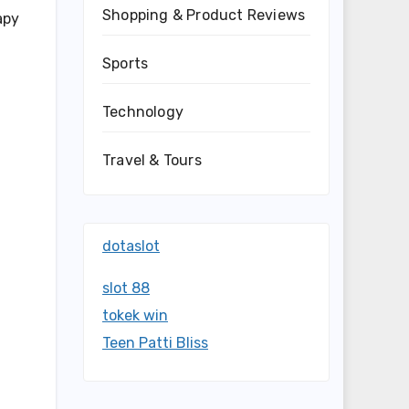
Shopping & Product Reviews
apy
Sports
Technology
Travel & Tours
dotaslot
slot 88
tokek win
Teen Patti Bliss