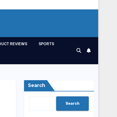
DUCT REVIEWS
SPORTS
Search
Search