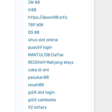
JW 88
tr88
https://okwin88.info
789 WIN
QS 88
situs slot online
puas69 login
MANTUL138 Daftar
RECEH69 Mahjong Ways
coba di sini
pasukan88
receh88
jp24 slot login
jp24 cambodia
92 lottery