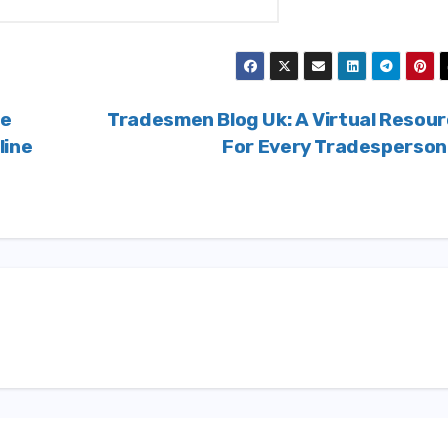
fe
Tradesmen Blog Uk: A Virtual Resou
line
For Every Tradesperso