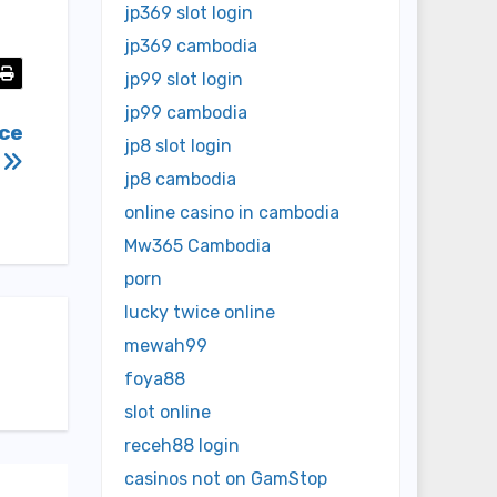
jp369 slot login
jp369 cambodia
jp99 slot login
jp99 cambodia
rce
jp8 slot login
n
jp8 cambodia
online casino in cambodia
Mw365 Cambodia
porn
lucky twice online
mewah99
foya88
slot online
receh88 login
casinos not on GamStop