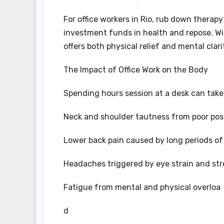
For office workers in Rio, rub down therapy
investment funds in health and repose. Wit
offers both physical relief and mental cla
The Impact of Office Work on the Body
Spending hours session at a desk can take
Neck and shoulder tautness from poor pos
Lower back pain caused by long periods of 
Headaches triggered by eye strain and str
Fatigue from mental and physical overloa
d