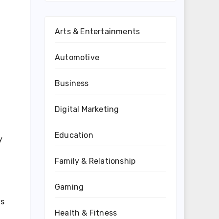
Arts & Entertainments
Automotive
Business
Digital Marketing
Education
y
Family & Relationship
Gaming
ys
Health & Fitness