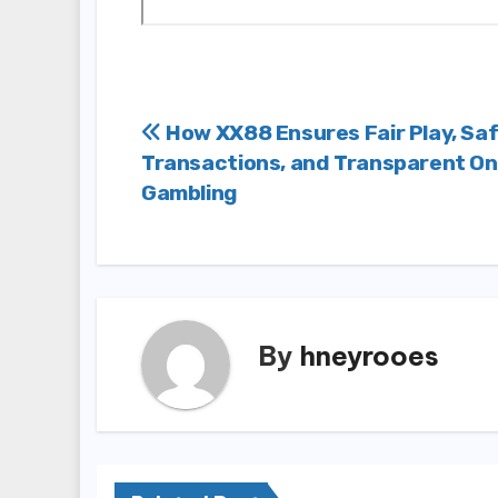
Post
How XX88 Ensures Fair Play, Sa
Transactions, and Transparent On
navigation
Gambling
By
hneyrooes