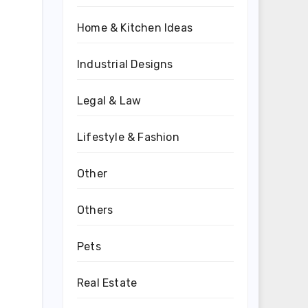
Home & Kitchen Ideas
Industrial Designs
Legal & Law
Lifestyle & Fashion
Other
Others
Pets
Real Estate