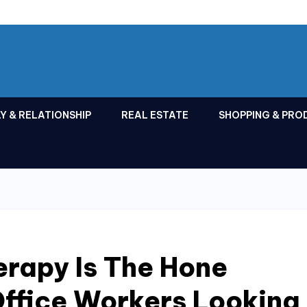
Y & RELATIONSHIP
REAL ESTATE
SHOPPING & PRO
rapy Is The Hone
Office Workers Looking