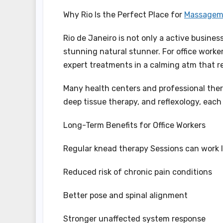
Why Rio Is the Perfect Place for
Massagem 
Rio de Janeiro is not only a active busines
stunning natural stunner. For office work
expert treatments in a calming atm that re
Many health centers and professional ther
deep tissue therapy, and reflexology, each
Long-Term Benefits for Office Workers
Regular knead therapy Sessions can work 
Reduced risk of chronic pain conditions
Better pose and spinal alignment
Stronger unaffected system response