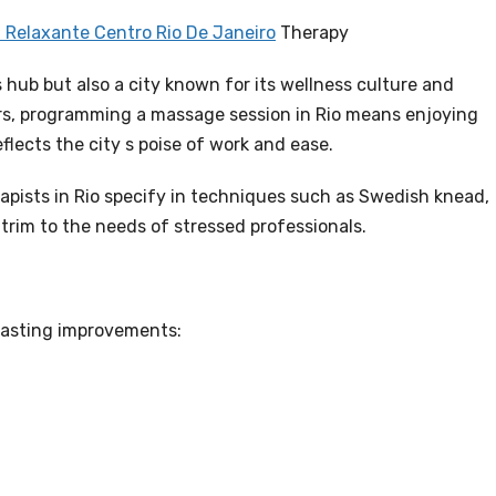
Relaxante Centro Rio De Janeiro
Therapy
s hub but also a city known for its wellness culture and
ers, programming a massage session in Rio means enjoying
flects the city s poise of work and ease.
apists in Rio specify in techniques such as Swedish knead,
 trim to the needs of stressed professionals.
lasting improvements: