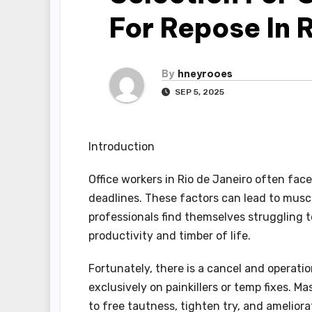
For Repose In 
By
hneyrooes
SEP 5, 2025
Introduction
Office workers in Rio de Janeiro often face
deadlines. These factors can lead to musc
professionals find themselves struggling t
productivity and timber of life.
Fortunately, there is a cancel and operatio
exclusively on painkillers or temp fixes. 
to free tautness, tighten try, and ameliora