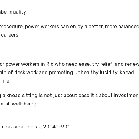
ber quality
 procedure, power workers can enjoy a better, more balance
 careers.
or power workers in Rio who need ease, try relief, and rene
rain of desk work and promoting unhealthy lucidity, knead
life.
g a knead sitting is not just about ease it s about investmen
erall well-being.
Rio de Janeiro – RJ, 20040-901