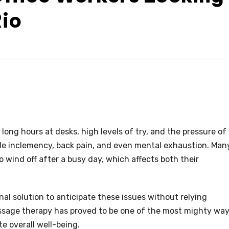
Rio
 long hours at desks, high levels of try, and the pressure of
le inclemency, back pain, and even mental exhaustion. Man
o wind off after a busy day, which affects both their
nal solution to anticipate these issues without relying
Massage therapy has proved to be one of the most mighty wa
te overall well-being.