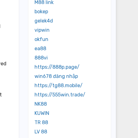
M88 link
bokep
gelek4d
d
vipwin
okfun
ea88
888vi
wed
https://888p.page/
win678 đăng nhập
https://tg88.mobile/
t
https://555win.trade/
NK88
KUWIN
TR 88
LV 88