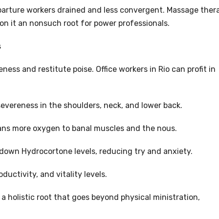
parture workers drained and less convergent. Massage ther
ion it an nonsuch root for power professionals.
s
ness and restitute poise. Office workers in Rio can profit in
evereness in the shoulders, neck, and lower back.
eans more oxygen to banal muscles and the nous.
down Hydrocortone levels, reducing try and anxiety.
ductivity, and vitality levels.
 holistic root that goes beyond physical ministration,