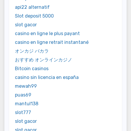
api22 alternatif
Slot deposit 5000
slot gacor
casino en ligne le plus payant
casino en ligne retrait instantané
オンカジ バカラ
おすすめ オンラインカジノ
Bitcoin casinos
casino sin licencia en españa
mewah99
puas69
mantul138
slot777
slot gacor
slot gacor