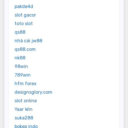
pakde4d
slot gacor
toto slot
qs88
nhà cái jw88
qs88.com
nk88
98win
789win
hfm forex
designsglory.com
slot online
Yaar Win
suka288
bokep indo