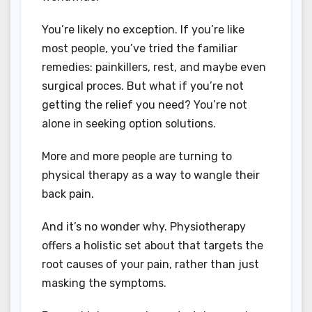
You’re likely no exception. If you’re like
most people, you’ve tried the familiar
remedies: painkillers, rest, and maybe even
surgical proces. But what if you’re not
getting the relief you need? You’re not
alone in seeking option solutions.
More and more people are turning to
physical therapy as a way to wangle their
back pain.
And it’s no wonder why. Physiotherapy
offers a holistic set about that targets the
root causes of your pain, rather than just
masking the symptoms.