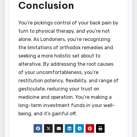
Conclusion
You’re pickings control of your back pain by
turn to physical therapy, and you’re not
alone. As Londoners, you’re recognizing
the limitations of orthodox remedies and
seeking a more holistic set about to
alterative. By addressing the root causes
of your uncomfortableness, you’re
restitution potency, flexibility, and range of
gesticulate, reducing your trust on
medicine and operation. You’re making a
long-term investment funds in your well-
being, and it’s gainful off.