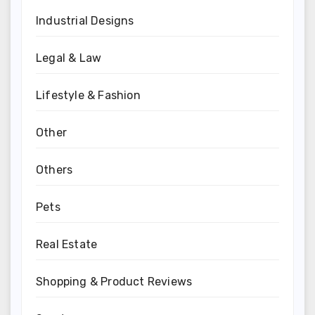
Industrial Designs
Legal & Law
Lifestyle & Fashion
Other
Others
Pets
Real Estate
Shopping & Product Reviews