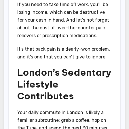
If you need to take time off work, you’ll be
losing income, which can be destructive
for your cash in hand. And let’s not forget
about the cost of over-the-counter pain
relievers or prescription medications.
It’s that back pain is a dearly-won problem,
and it’s one that you can’t give to ignore.
London’s Sedentary
Lifestyle
Contributes
Your daily commute in London is likely a
familiar subroutine: grab a coffee, hop on
the Tube, and spend the next 30 minutes