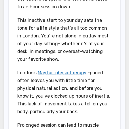
to an hour session down.
This inactive start to your day sets the
tone for a life style that’s all too common
in London. You’re not alone in outlay most
of your day sitting- whether it’s at your
desk, in meetings, or overeat-watching
your favorite show.
London’s
Mayfair physiotherapy
-paced
often leaves you with little time for
physical natural action, and before you
know it, you’ve clocked up hours of inertia.
This lack of movement takes a toll on your
body, particularly your back.
Prolonged session can lead to muscle