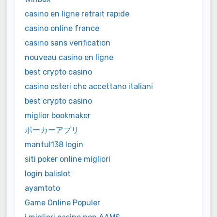
casino en ligne retrait rapide
casino online france
casino sans verification
nouveau casino en ligne
best crypto casino
casino esteri che accettano italiani
best crypto casino
miglior bookmaker
ポーカーアプリ
mantul138 login
siti poker online migliori
login balislot
ayamtoto
Game Online Populer