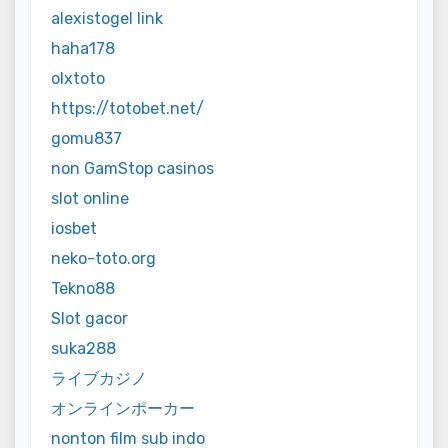
alexistogel link
haha178
olxtoto
https://totobet.net/
gomu837
non GamStop casinos
slot online
iosbet
neko-toto.org
Tekno88
Slot gacor
suka288
ライブカジノ
オンラインポーカー
nonton film sub indo