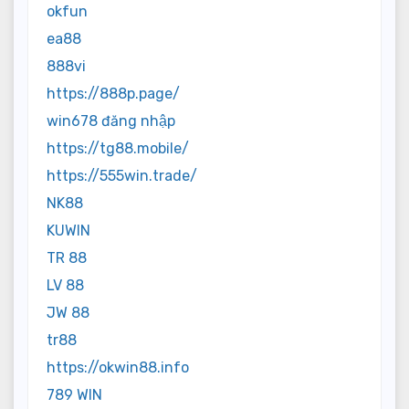
okfun
ea88
888vi
https://888p.page/
win678 đăng nhập
https://tg88.mobile/
https://555win.trade/
NK88
KUWIN
TR 88
LV 88
JW 88
tr88
https://okwin88.info
789 WIN