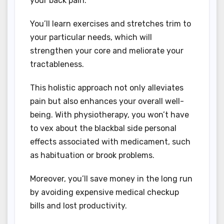
your back pain.
You’ll learn exercises and stretches trim to
your particular needs, which will
strengthen your core and meliorate your
tractableness.
This holistic approach not only alleviates
pain but also enhances your overall well-
being. With physiotherapy, you won’t have
to vex about the blackbal side personal
effects associated with medicament, such
as habituation or brook problems.
Moreover, you’ll save money in the long run
by avoiding expensive medical checkup
bills and lost productivity.