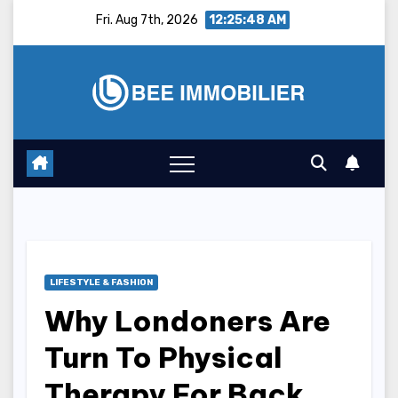
Skip
Fri. Aug 7th, 2026
12:25:49 AM
to
content
LIFESTYLE & FASHION
Why Londoners Are
Turn To Physical
Therapy For Back