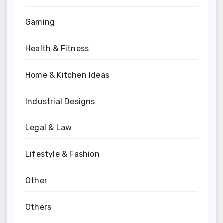
Gaming
Health & Fitness
Home & Kitchen Ideas
Industrial Designs
Legal & Law
Lifestyle & Fashion
Other
Others