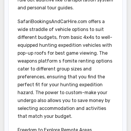
and personal tour guides.
SafariBookingsAndCarHire.com offers a
wide straddle of vehicle options to suit
different budgets, from basic 4x4s to well-
equipped hunting expedition vehicles with
pop-up roofs for best game viewing. The
weapons platform s fomite renting options
cater to different group sizes and
preferences, ensuring that you find the
perfect fit for your hunting expedition
hazard. The power to custom-make your
undergo also allows you to save money by
selecting accommodation and activities
that match your budget.
Freedom to Explore Remote Areas