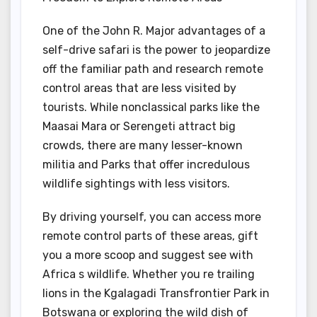
One of the John R. Major advantages of a
self-drive safari is the power to jeopardize
off the familiar path and research remote
control areas that are less visited by
tourists. While nonclassical parks like the
Maasai Mara or Serengeti attract big
crowds, there are many lesser-known
militia and Parks that offer incredulous
wildlife sightings with less visitors.
By driving yourself, you can access more
remote control parts of these areas, gift
you a more scoop and suggest see with
Africa s wildlife. Whether you re trailing
lions in the Kgalagadi Transfrontier Park in
Botswana or exploring the wild dish of