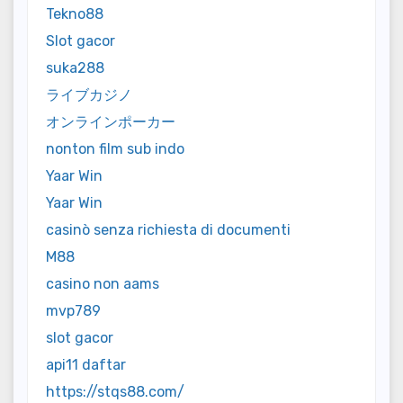
Tekno88
Slot gacor
suka288
ライブカジノ
オンラインポーカー
nonton film sub indo
Yaar Win
Yaar Win
casinò senza richiesta di documenti
M88
casino non aams
mvp789
slot gacor
api11 daftar
https://stqs88.com/