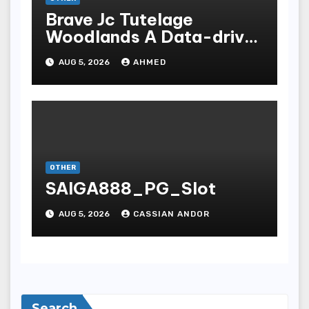
Brave Jc Tutelage
Woodlands A Data-driven
Dissection
AUG 5, 2026
AHMED
OTHER
SAIGA888_PG_Slot
AUG 5, 2026
CASSIAN ANDOR
Search