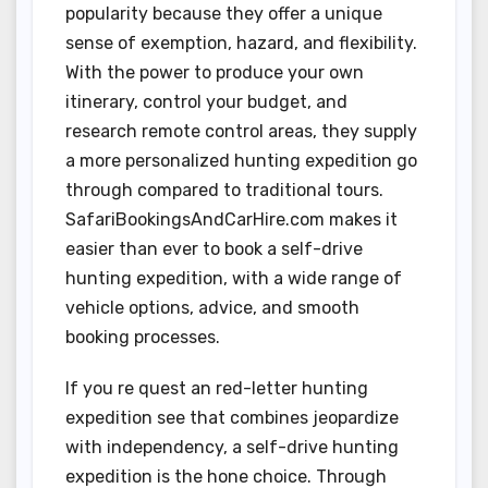
popularity because they offer a unique
sense of exemption, hazard, and flexibility.
With the power to produce your own
itinerary, control your budget, and
research remote control areas, they supply
a more personalized hunting expedition go
through compared to traditional tours.
SafariBookingsAndCarHire.com makes it
easier than ever to book a self-drive
hunting expedition, with a wide range of
vehicle options, advice, and smooth
booking processes.
If you re quest an red-letter hunting
expedition see that combines jeopardize
with independency, a self-drive hunting
expedition is the hone choice. Through