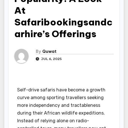
At
Safaribookingsandc
arhire’s Offerings
By
Quwat
JUL 6, 2025
Self-drive safaris have become a growth
curve among sporting travellers seeking
more independency and tractableness
during their African wildlife expeditions.
Instead of relying alone on radio-