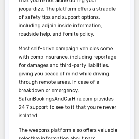
that you re not alone during your
jeopardize. The platform offers a straddle
of safety tips and support options,
including adjoin inside information,
roadside help, and fomite policy.
Most self-drive campaign vehicles come
with comp insurance, including reportage
for damages and third-party liabilities,
giving you peace of mind while driving
through remote areas. In case of a
breakdown or emergency,
SafariBookingsAndCarHire.com provides
24 7 support to see to it that you re never
isolated.
The weapons platform also offers valuable
selective information about park