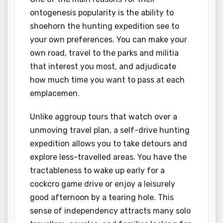
ontogenesis popularity is the ability to
shoehorn the hunting expedition see to
your own preferences. You can make your
own road, travel to the parks and militia
that interest you most, and adjudicate
how much time you want to pass at each
emplacemen.
Unlike aggroup tours that watch over a
unmoving travel plan, a self-drive hunting
expedition allows you to take detours and
explore less-travelled areas. You have the
tractableness to wake up early for a
cockcro game drive or enjoy a leisurely
good afternoon by a tearing hole. This
sense of independency attracts many solo