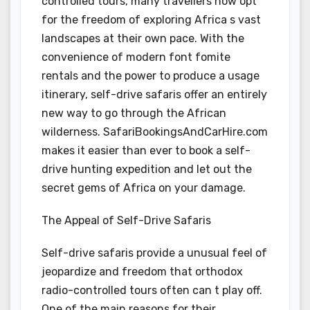
controlled tours, many travellers now opt
for the freedom of exploring Africa s vast
landscapes at their own pace. With the
convenience of modern font fomite
rentals and the power to produce a usage
itinerary, self-drive safaris offer an entirely
new way to go through the African
wilderness. SafariBookingsAndCarHire.com
makes it easier than ever to book a self-
drive hunting expedition and let out the
secret gems of Africa on your damage.
The Appeal of Self-Drive Safaris
Self-drive safaris provide a unusual feel of
jeopardize and freedom that orthodox
radio-controlled tours often can t play off.
One of the main reasons for their