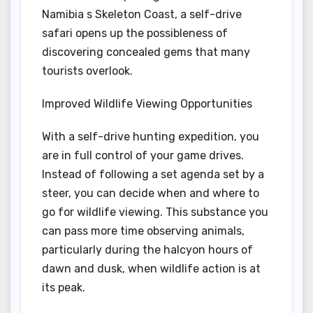
Namibia s Skeleton Coast, a self-drive
safari opens up the possibleness of
discovering concealed gems that many
tourists overlook.
Improved Wildlife Viewing Opportunities
With a self-drive hunting expedition, you
are in full control of your game drives.
Instead of following a set agenda set by a
steer, you can decide when and where to
go for wildlife viewing. This substance you
can pass more time observing animals,
particularly during the halcyon hours of
dawn and dusk, when wildlife action is at
its peak.