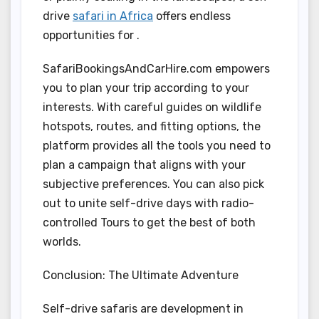
drive
safari in Africa
offers endless
opportunities for .
SafariBookingsAndCarHire.com empowers
you to plan your trip according to your
interests. With careful guides on wildlife
hotspots, routes, and fitting options, the
platform provides all the tools you need to
plan a campaign that aligns with your
subjective preferences. You can also pick
out to unite self-drive days with radio-
controlled Tours to get the best of both
worlds.
Conclusion: The Ultimate Adventure
Self-drive safaris are development in