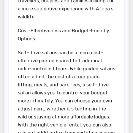
travellers, couples, and families looking for
a more subjective experience with Africa s
wildlife.
Cost-Effectiveness and Budget-Friendly
Options
Self-drive safaris can be a more cost-
effective pick compared to traditional
radio-controlled tours. While guided safaris
often admit the cost of a tour guide,
fitting, meals, and park fees, a self-drive
safari allows you to control your budget
more intimately. You can choose your own
adjustment, whether it s tenting in the
wild or staying at more affordable lodges.
With the right vehicle rental, you can also
rule out additive like transportation system