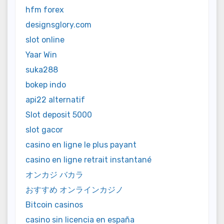
hfm forex
designsglory.com
slot online
Yaar Win
suka288
bokep indo
api22 alternatif
Slot deposit 5000
slot gacor
casino en ligne le plus payant
casino en ligne retrait instantané
オンカジ バカラ
おすすめ オンラインカジノ
Bitcoin casinos
casino sin licencia en españa