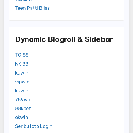
Teen Patti Bliss
Dynamic Blogroll & Sidebar
TG 88
NK 88
kuwin
vipwin
kuwin
789win
88kbet
okwin
Seributoto Login