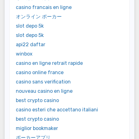
casino francais en ligne
オンライン ポーカー
slot depo 5k
slot depo 5k
api22 daftar
winbox
casino en ligne retrait rapide
casino online france
casino sans verification
nouveau casino en ligne
best crypto casino
casino esteri che accettano italiani
best crypto casino
miglior bookmaker
ポーカーアプリ