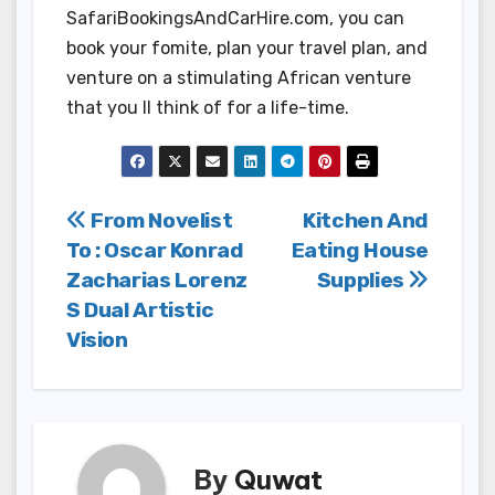
SafariBookingsAndCarHire.com, you can
book your fomite, plan your travel plan, and
venture on a stimulating African venture
that you ll think of for a life-time.
Post
From Novelist
Kitchen And
To : Oscar Konrad
Eating House
navigation
Zacharias Lorenz
Supplies
S Dual Artistic
Vision
By
Quwat