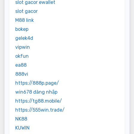
slot gacor ewallet
slot gacor
M88 link
bokep
gelek4d
vipwin
okfun
ea88
888vi
https://888p.page/
win678 đăng nhập
https://tg88.mobile/
https://555win.trade/
NK88
KUWIN