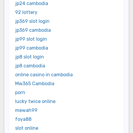
jp24 cambodia
92 lottery
jp369 slot login
jp369 cambodia
jp99 slot login
jp99 cambodia
jp8 slot login
jp8 cambodia
online casino in cambodia
Mw365 Cambodia
porn
lucky twice online
mewah99
foya88
slot online