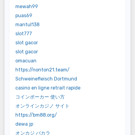
mewah99
puas69
mantul138
slot777
slot gacor
slot gacor
omacuan
https://nonton21.team/
Schweinefleisch Dortmund
casino en ligne retrait rapide
コインポーカー 使い方
オンラインカジノ サイト
https://bm88.org/
dewa jp
オンカジ バカラ