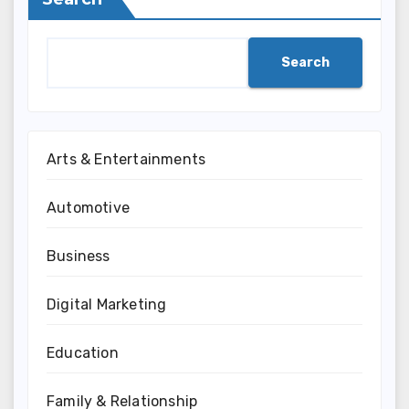
Search
Arts & Entertainments
Automotive
Business
Digital Marketing
Education
Family & Relationship