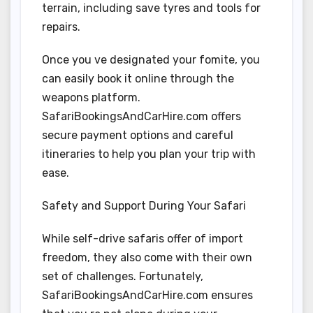
terrain, including save tyres and tools for
repairs.
Once you ve designated your fomite, you
can easily book it online through the
weapons platform.
SafariBookingsAndCarHire.com offers
secure payment options and careful
itineraries to help you plan your trip with
ease.
Safety and Support During Your Safari
While self-drive safaris offer of import
freedom, they also come with their own
set of challenges. Fortunately,
SafariBookingsAndCarHire.com ensures