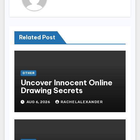
Related Post
OTHER
Uncover Innocent Online
Drawing Secrets
AUG 6, 2026
RACHELALEXANDER