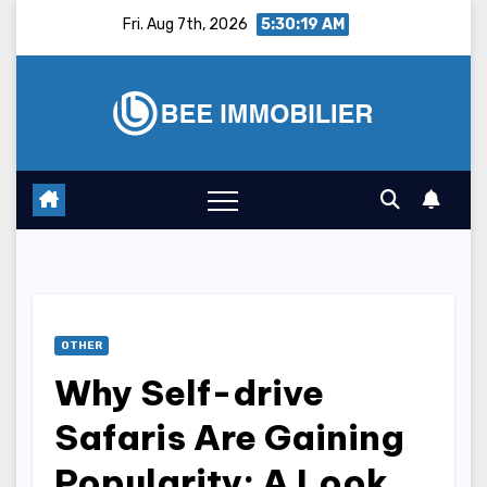
Skip
Fri. Aug 7th, 2026
5:30:20 AM
to
content
OTHER
Why Self-drive
Safaris Are Gaining
Popularity: A Look