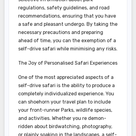
regulations, safety guidelines, and road
recommendations, ensuring that you have
a safe and pleasant undergo. By taking the
necessary precautions and preparing
ahead of time, you can the exemption of a
self-drive safari while minimising any risks.
The Joy of Personalised Safari Experiences
One of the most appreciated aspects of a
self-drive safari is the ability to produce a
completely individualized experience. You
can shoehorn your travel plan to include
your front-runner Parks, wildlife species,
and activities. Whether you re demon-
ridden about birdwatching, photography,
or plainly soaking in the landscapes, a self-