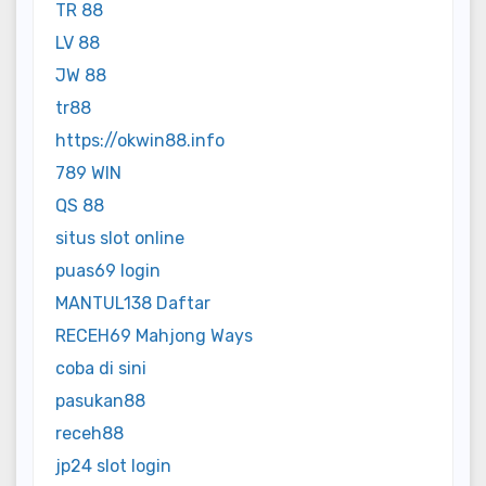
TR 88
LV 88
JW 88
tr88
https://okwin88.info
789 WIN
QS 88
situs slot online
puas69 login
MANTUL138 Daftar
RECEH69 Mahjong Ways
coba di sini
pasukan88
receh88
jp24 slot login