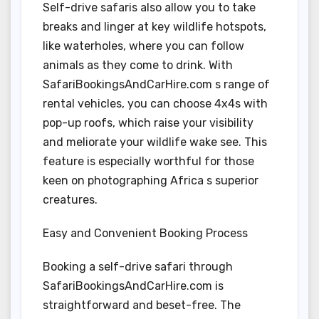
Self-drive safaris also allow you to take
breaks and linger at key wildlife hotspots,
like waterholes, where you can follow
animals as they come to drink. With
SafariBookingsAndCarHire.com s range of
rental vehicles, you can choose 4x4s with
pop-up roofs, which raise your visibility
and meliorate your wildlife wake see. This
feature is especially worthful for those
keen on photographing Africa s superior
creatures.
Easy and Convenient Booking Process
Booking a self-drive safari through
SafariBookingsAndCarHire.com is
straightforward and beset-free. The