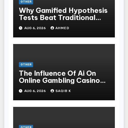
OTHER
Why Gamified Hypothesis
Tests Beat Traditional
Meditate Methods
AUG 6, 2026
AHMED
OTHER
The Influence Of Ai On
Online Gambling Casino
Experiences
AUG 6, 2026
SAQIB K
OTHER