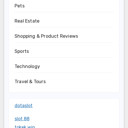
Pets
Real Estate
Shopping & Product Reviews
Sports
Technology
Travel & Tours
dotaslot
slot 88
tokek win