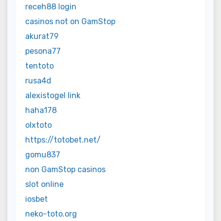
receh88 login
casinos not on GamStop
akurat79
pesona77
tentoto
rusa4d
alexistogel link
haha178
olxtoto
https://totobet.net/
gomu837
non GamStop casinos
slot online
iosbet
neko-toto.org