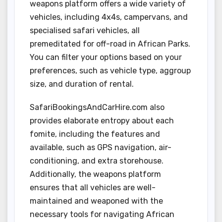
weapons platform offers a wide variety of
vehicles, including 4x4s, campervans, and
specialised safari vehicles, all
premeditated for off-road in African Parks.
You can filter your options based on your
preferences, such as vehicle type, aggroup
size, and duration of rental.
SafariBookingsAndCarHire.com also
provides elaborate entropy about each
fomite, including the features and
available, such as GPS navigation, air-
conditioning, and extra storehouse.
Additionally, the weapons platform
ensures that all vehicles are well-
maintained and weaponed with the
necessary tools for navigating African