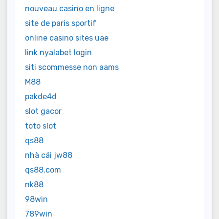
nouveau casino en ligne
site de paris sportif
online casino sites uae
link nyalabet login
siti scommesse non aams
M88
pakde4d
slot gacor
toto slot
qs88
nhà cái jw88
qs88.com
nk88
98win
789win