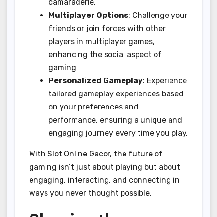
camaraderie.
Multiplayer Options
: Challenge your
friends or join forces with other
players in multiplayer games,
enhancing the social aspect of
gaming.
Personalized Gameplay
: Experience
tailored gameplay experiences based
on your preferences and
performance, ensuring a unique and
engaging journey every time you play.
With Slot Online Gacor, the future of
gaming isn’t just about playing but about
engaging, interacting, and connecting in
ways you never thought possible.