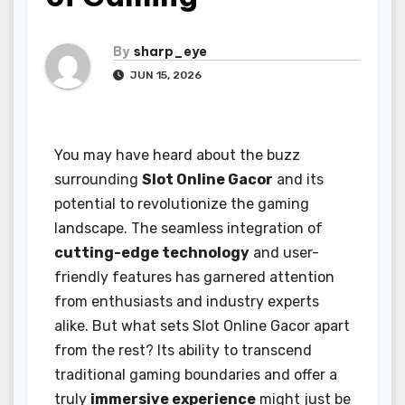
By
sharp_eye
JUN 15, 2026
You may have heard about the buzz
surrounding
Slot Online Gacor
and its
potential to revolutionize the gaming
landscape. The seamless integration of
cutting-edge technology
and user-
friendly features has garnered attention
from enthusiasts and industry experts
alike. But what sets Slot Online Gacor apart
from the rest? Its ability to transcend
traditional gaming boundaries and offer a
truly
immersive experience
might just be