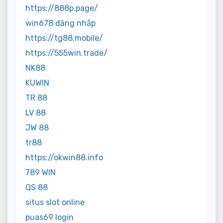
https://888p.page/
win678 đăng nhập
https://tg88.mobile/
https://555win.trade/
NK88
KUWIN
TR 88
LV 88
JW 88
tr88
https://okwin88.info
789 WIN
QS 88
situs slot online
puas69 login