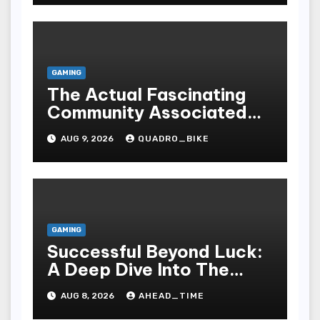
GAMING
The Actual Fascinating
Community Associated
With Casino Games
AUG 9, 2026
QUADRO_BIKE
GAMING
Successful Beyond Luck:
A Deep Dive Into The
Psychological Science Of
AUG 8, 2026
AHEAD_TIME
Slot Gacor Players