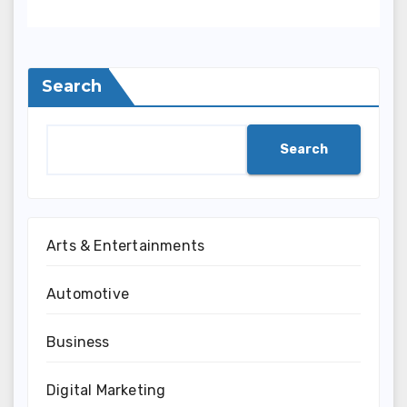
Search
Search
Arts & Entertainments
Automotive
Business
Digital Marketing