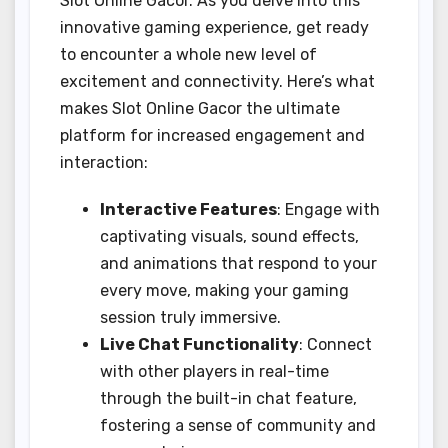
Slot Online Gacor. As you delve into this
innovative gaming experience, get ready
to encounter a whole new level of
excitement and connectivity. Here’s what
makes Slot Online Gacor the ultimate
platform for increased engagement and
interaction:
Interactive Features
: Engage with
captivating visuals, sound effects,
and animations that respond to your
every move, making your gaming
session truly immersive.
Live Chat Functionality
: Connect
with other players in real-time
through the built-in chat feature,
fostering a sense of community and