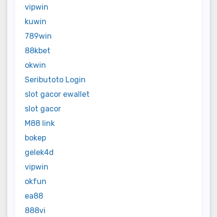
vipwin
kuwin
789win
88kbet
okwin
Seributoto Login
slot gacor ewallet
slot gacor
M88 link
bokep
gelek4d
vipwin
okfun
ea88
888vi