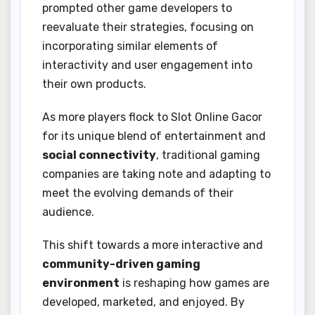
prompted other game developers to
reevaluate their strategies, focusing on
incorporating similar elements of
interactivity and user engagement into
their own products.
As more players flock to Slot Online Gacor
for its unique blend of entertainment and
social connectivity
, traditional gaming
companies are taking note and adapting to
meet the evolving demands of their
audience.
This shift towards a more interactive and
community-driven gaming
environment
is reshaping how games are
developed, marketed, and enjoyed. By