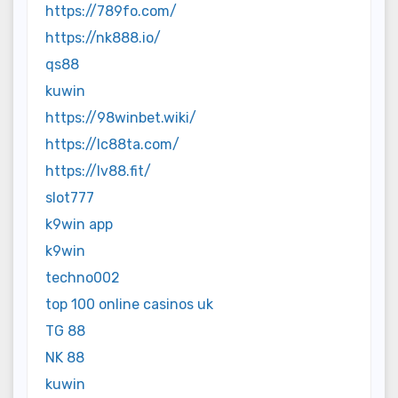
https://789fo.com/
https://nk888.io/
qs88
kuwin
https://98winbet.wiki/
https://lc88ta.com/
https://lv88.fit/
slot777
k9win app
k9win
techno002
top 100 online casinos uk
TG 88
NK 88
kuwin