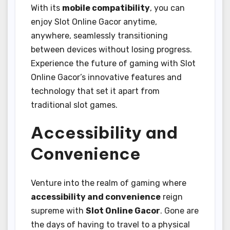
With its
mobile compatibility
, you can
enjoy Slot Online Gacor anytime,
anywhere, seamlessly transitioning
between devices without losing progress.
Experience the future of gaming with Slot
Online Gacor’s innovative features and
technology that set it apart from
traditional slot games.
Accessibility and
Convenience
Venture into the realm of gaming where
accessibility and convenience
reign
supreme with
Slot Online Gacor
. Gone are
the days of having to travel to a physical