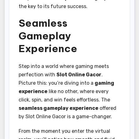
the key to its future success.
Seamless
Gameplay
Experience
Step into a world where gaming meets
perfection with
Slot Online Gacor
.
Picture this: you’re diving into a
gaming
experience
like no other, where every
click, spin, and win feels effortless. The
seamless gameplay experience
offered
by Slot Online Gacor is a game-changer.
From the moment you enter the virtual