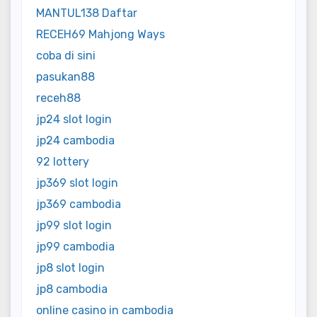
MANTUL138 Daftar
RECEH69 Mahjong Ways
coba di sini
pasukan88
receh88
jp24 slot login
jp24 cambodia
92 lottery
jp369 slot login
jp369 cambodia
jp99 slot login
jp99 cambodia
jp8 slot login
jp8 cambodia
online casino in cambodia