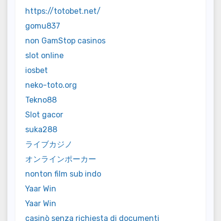
https://totobet.net/
gomu837
non GamStop casinos
slot online
iosbet
neko-toto.org
Tekno88
Slot gacor
suka288
ライブカジノ
オンラインポーカー
nonton film sub indo
Yaar Win
Yaar Win
casinò senza richiesta di documenti