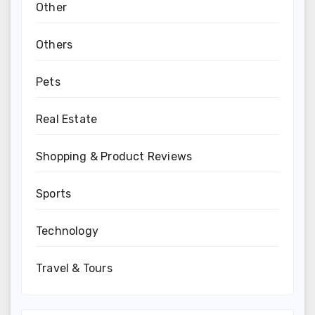
Other
Others
Pets
Real Estate
Shopping & Product Reviews
Sports
Technology
Travel & Tours