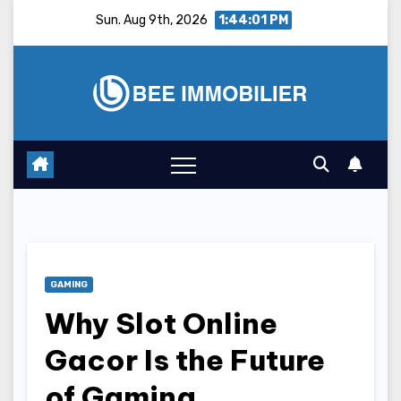
Skip
Sun. Aug 9th, 2026
1:44:02 PM
to
content
GAMING
Why Slot Online
Gacor Is the Future
of Gaming