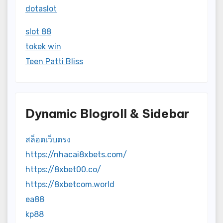
dotaslot
slot 88
tokek win
Teen Patti Bliss
Dynamic Blogroll & Sidebar
สล็อตเว็บตรง
https://nhacai8xbets.com/
https://8xbet00.co/
https://8xbetcom.world
ea88
kp88