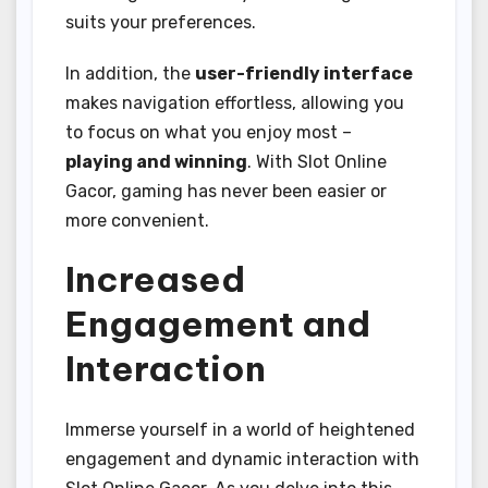
suits your preferences.
In addition, the
user-friendly interface
makes navigation effortless, allowing you
to focus on what you enjoy most –
playing and winning
. With Slot Online
Gacor, gaming has never been easier or
more convenient.
Increased
Engagement and
Interaction
Immerse yourself in a world of heightened
engagement and dynamic interaction with