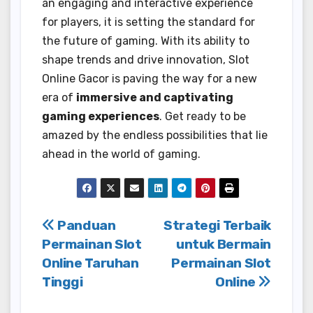
an engaging and interactive experience
for players, it is setting the standard for
the future of gaming. With its ability to
shape trends and drive innovation, Slot
Online Gacor is paving the way for a new
era of
immersive and captivating
gaming experiences
. Get ready to be
amazed by the endless possibilities that lie
ahead in the world of gaming.
Post
Panduan
Strategi Terbaik
Permainan Slot
untuk Bermain
navigation
Online Taruhan
Permainan Slot
Tinggi
Online