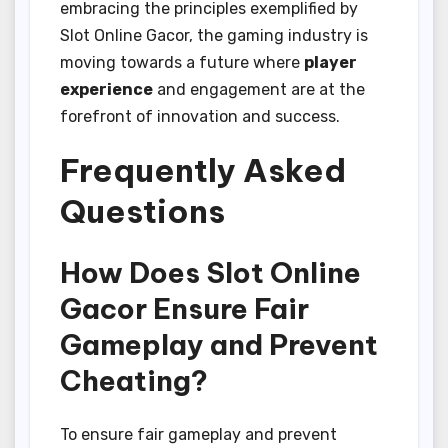
embracing the principles exemplified by
Slot Online Gacor, the gaming industry is
moving towards a future where
player
experience
and engagement are at the
forefront of innovation and success.
Frequently Asked
Questions
How Does Slot Online
Gacor Ensure Fair
Gameplay and Prevent
Cheating?
To ensure fair gameplay and prevent