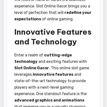
experience. Slot Online Gacor brings you a
level of perfection that will
redefine your
expectations
of online gaming.
Innovative Features
and Technology
Enter a realm of
cutting-edge
technology
and exciting features with
Slot Online Gacor
. This online slot game
leverages
innovative features
and
state-of-the-art technology to provide
players with a next-level gaming
experience. One standout feature is the
advanced graphics and animations
that immerse you in a visually stunning