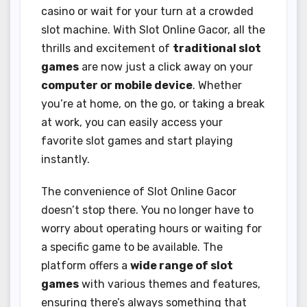
casino or wait for your turn at a crowded
slot machine. With Slot Online Gacor, all the
thrills and excitement of
traditional slot
games
are now just a click away on your
computer or mobile device
. Whether
you’re at home, on the go, or taking a break
at work, you can easily access your
favorite slot games and start playing
instantly.
The convenience of Slot Online Gacor
doesn’t stop there. You no longer have to
worry about operating hours or waiting for
a specific game to be available. The
platform offers a
wide range of slot
games
with various themes and features,
ensuring there’s always something that