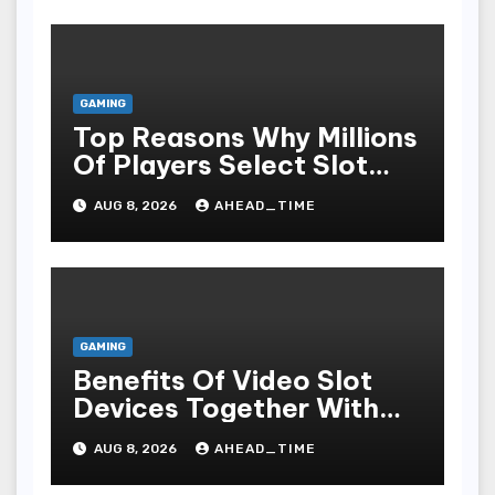
GAMING
Top Reasons Why Millions
Of Players Select Slot
Online For Fun,
AUG 8, 2026
AHEAD_TIME
Exhilaration, Big Wins,
And An Red-letter Play
Stake
GAMING
Benefits Of Video Slot
Devices Together With
Repay Game Titles-
AUG 8, 2026
AHEAD_TIME
Added Ways To Win