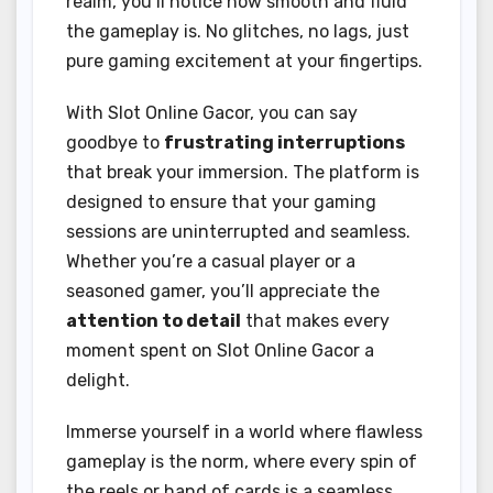
realm, you’ll notice how smooth and fluid
the gameplay is. No glitches, no lags, just
pure gaming excitement at your fingertips.
With Slot Online Gacor, you can say
goodbye to
frustrating interruptions
that break your immersion. The platform is
designed to ensure that your gaming
sessions are uninterrupted and seamless.
Whether you’re a casual player or a
seasoned gamer, you’ll appreciate the
attention to detail
that makes every
moment spent on Slot Online Gacor a
delight.
Immerse yourself in a world where flawless
gameplay is the norm, where every spin of
the reels or hand of cards is a seamless