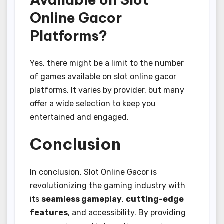
Online Gacor
Platforms?
Yes, there might be a limit to the number
of games available on slot online gacor
platforms. It varies by provider, but many
offer a wide selection to keep you
entertained and engaged.
Conclusion
In conclusion, Slot Online Gacor is
revolutionizing the gaming industry with
its
seamless gameplay
,
cutting-edge
features
, and accessibility. By providing