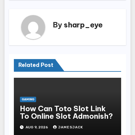
By
sharp_eye
Related Post
GAMING
How Can Toto Slot Link
To Online Slot Admonish?
AUG 9, 2026
JAMESJACK