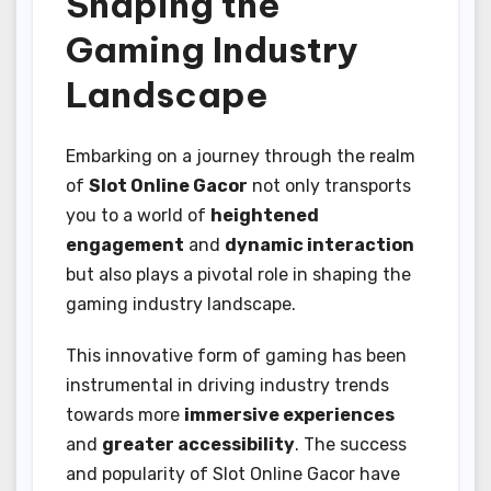
Shaping the
Gaming Industry
Landscape
Embarking on a journey through the realm
of
Slot Online Gacor
not only transports
you to a world of
heightened
engagement
and
dynamic interaction
but also plays a pivotal role in shaping the
gaming industry landscape.
This innovative form of gaming has been
instrumental in driving industry trends
towards more
immersive experiences
and
greater accessibility
. The success
and popularity of Slot Online Gacor have