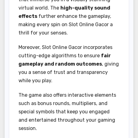
virtual world. The
high-quality sound
effects
further enhance the gameplay,
making every spin on Slot Online Gacor a
thrill for your senses.
Moreover, Slot Online Gacor incorporates
cutting-edge algorithms to ensure
fair
gameplay and random outcomes
, giving
you a sense of trust and transparency
while you play.
The game also offers interactive elements
such as bonus rounds, multipliers, and
special symbols that keep you engaged
and entertained throughout your gaming
session.