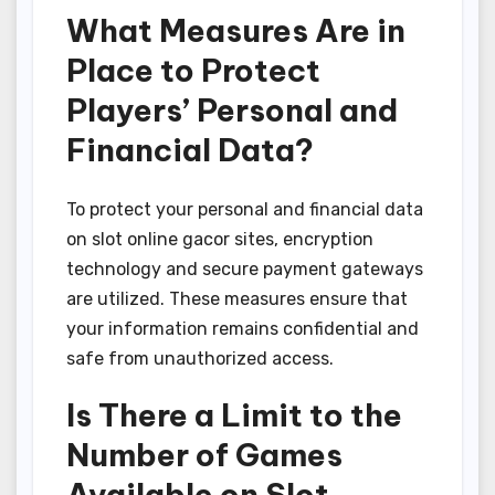
What Measures Are in
Place to Protect
Players’ Personal and
Financial Data?
To protect your personal and financial data
on slot online gacor sites, encryption
technology and secure payment gateways
are utilized. These measures ensure that
your information remains confidential and
safe from unauthorized access.
Is There a Limit to the
Number of Games
Available on Slot