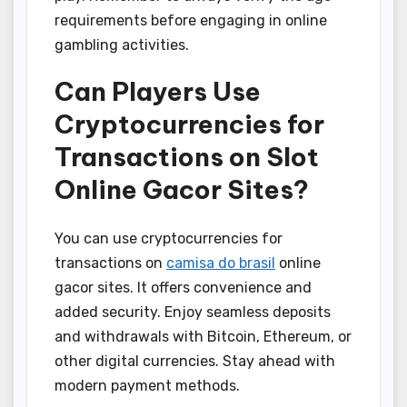
requirements before engaging in online
gambling activities.
Can Players Use
Cryptocurrencies for
Transactions on Slot
Online Gacor Sites?
You can use cryptocurrencies for
transactions on
camisa do brasil
online
gacor sites. It offers convenience and
added security. Enjoy seamless deposits
and withdrawals with Bitcoin, Ethereum, or
other digital currencies. Stay ahead with
modern payment methods.