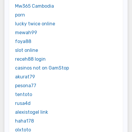
Mw365 Cambodia
porn
lucky twice online
mewah99
foya88
slot online
receh88 login
casinos not on GamStop
akurat79
pesona77
tentoto
rusa4d
alexistogel link
haha178
olxtoto