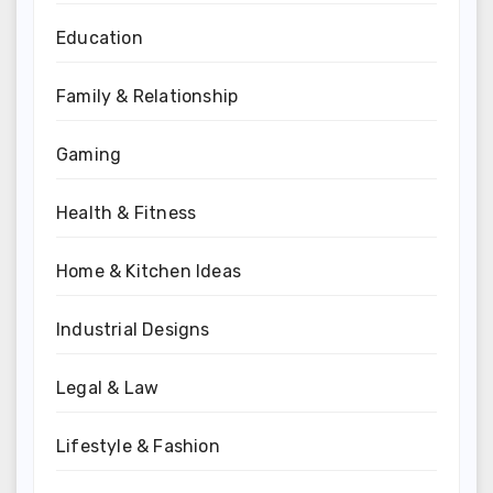
Education
Family & Relationship
Gaming
Health & Fitness
Home & Kitchen Ideas
Industrial Designs
Legal & Law
Lifestyle & Fashion