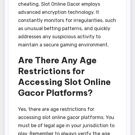
cheating, Slot Online Gacor employs
advanced encryption technology. It
constantly monitors for irregularities, such
as unusual betting patterns, and quickly
addresses any suspicious activity to
maintain a secure gaming environment.
Are There Any Age
Restrictions for
Accessing Slot Online
Gacor Platforms?
Yes, there are age restrictions for
accessing slot online gacor platforms. You
must be of legal age in your jurisdiction to
play. Remember to always verify the age