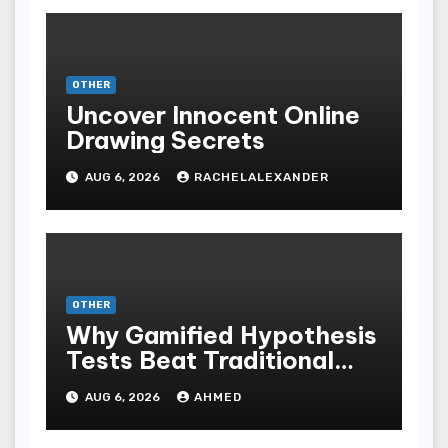
OTHER
Uncover Innocent Online
Drawing Secrets
AUG 6, 2026
RACHELALEXANDER
OTHER
Why Gamified Hypothesis
Tests Beat Traditional
Meditate Methods
AUG 6, 2026
AHMED