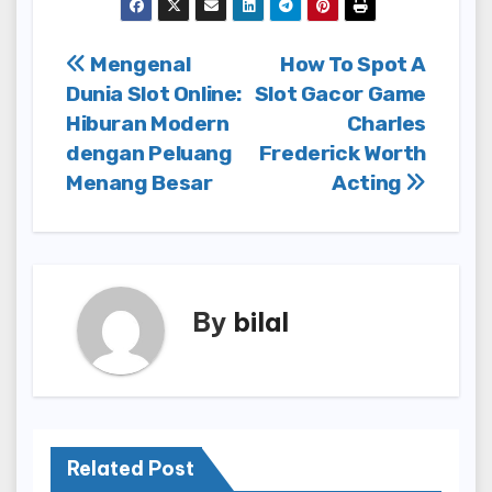
Post
Mengenal
How To Spot A
Dunia Slot Online:
Slot Gacor Game
navigation
Hiburan Modern
Charles
dengan Peluang
Frederick Worth
Menang Besar
Acting
By
bilal
Related Post