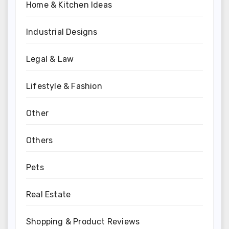
Home & Kitchen Ideas
Industrial Designs
Legal & Law
Lifestyle & Fashion
Other
Others
Pets
Real Estate
Shopping & Product Reviews