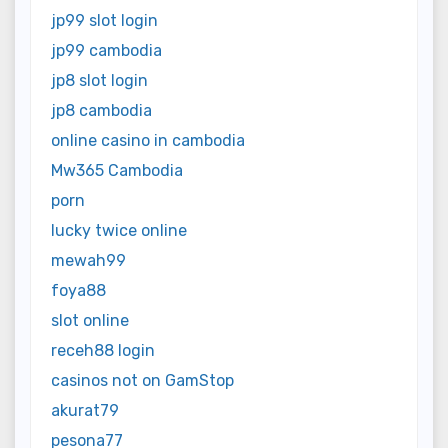
jp99 slot login
jp99 cambodia
jp8 slot login
jp8 cambodia
online casino in cambodia
Mw365 Cambodia
porn
lucky twice online
mewah99
foya88
slot online
receh88 login
casinos not on GamStop
akurat79
pesona77