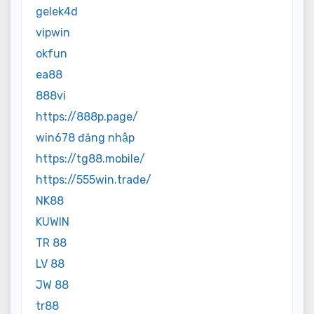
gelek4d
vipwin
okfun
ea88
888vi
https://888p.page/
win678 đăng nhập
https://tg88.mobile/
https://555win.trade/
NK88
KUWIN
TR 88
LV 88
JW 88
tr88