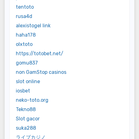
tentoto
rusa4d
alexistogel link
haha178
olxtoto
https://totobet.net/
gomu837
non GamStop casinos
slot online
iosbet
neko-toto.org
Tekno88
Slot gacor
suka288
ライブカジノ