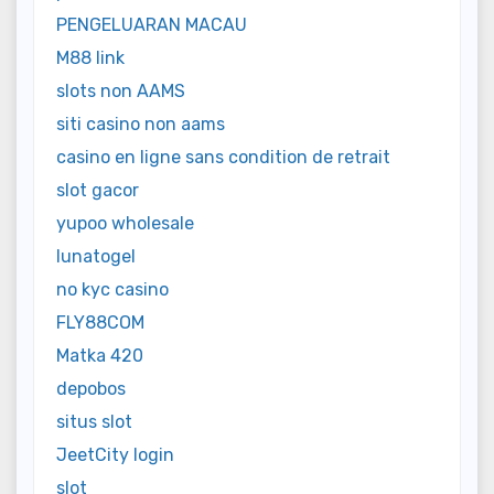
PENGELUARAN MACAU
M88 link
slots non AAMS
siti casino non aams
casino en ligne sans condition de retrait
slot gacor
yupoo wholesale
lunatogel
no kyc casino
FLY88COM
Matka 420
depobos
situs slot
JeetCity login
slot