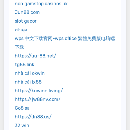
non gamstop casinos uk
Jun88 com
slot gacor
เป๋าตุง
wps 中文下载官网-wps office 繁體免費版电脑端
下载
https://uu-88.net/
tg88 link
nhà cái okwin
nhà cái lx88
https://kuwinn.living/
https://jw88nv.com/
Go8 sa
https://dn88.us/
32 win