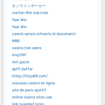
オンラインポーカー
nonton film sub indo
Yaar Win
Yaar Win
casinò senza richiesta di documenti
M88
casino non aams
mvp789
slot gacor
api11 daftar
https://stqs88.com/
nouveau casino en ligne
site de paris sportif
online casino sites uae
link nyalabet login