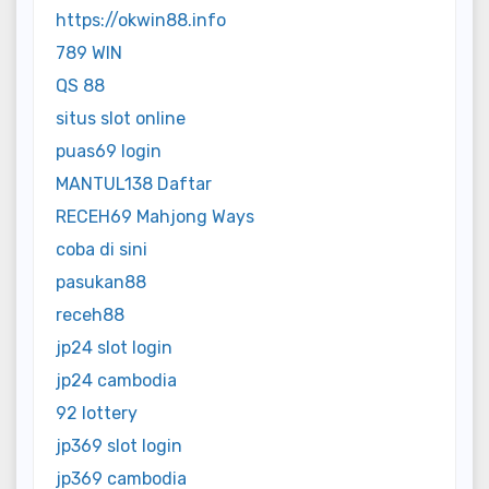
https://okwin88.info
789 WIN
QS 88
situs slot online
puas69 login
MANTUL138 Daftar
RECEH69 Mahjong Ways
coba di sini
pasukan88
receh88
jp24 slot login
jp24 cambodia
92 lottery
jp369 slot login
jp369 cambodia