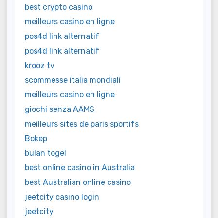
best crypto casino
meilleurs casino en ligne
pos4d link alternatif
pos4d link alternatif
krooz tv
scommesse italia mondiali
meilleurs casino en ligne
giochi senza AAMS
meilleurs sites de paris sportifs
Bokep
bulan togel
best online casino in Australia
best Australian online casino
jeetcity casino login
jeetcity