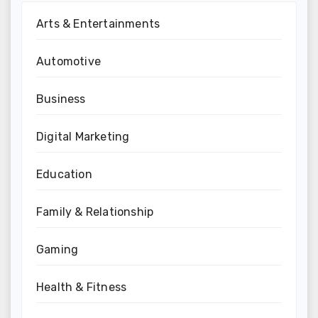
Arts & Entertainments
Automotive
Business
Digital Marketing
Education
Family & Relationship
Gaming
Health & Fitness