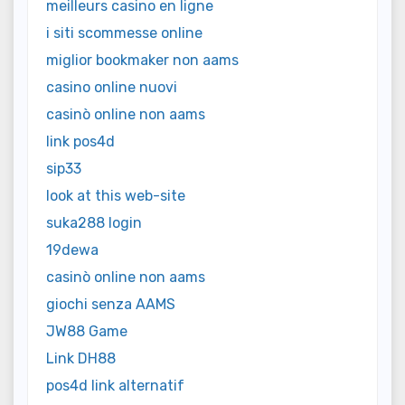
meilleurs casino en ligne
i siti scommesse online
miglior bookmaker non aams
casino online nuovi
casinò online non aams
link pos4d
sip33
look at this web-site
suka288 login
19dewa
casinò online non aams
giochi senza AAMS
JW88 Game
Link DH88
pos4d link alternatif