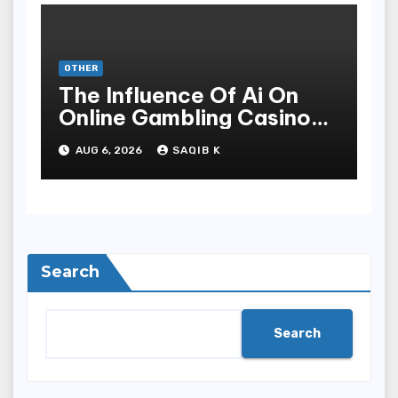
OTHER
The Influence Of Ai On
Online Gambling Casino
Experiences
AUG 6, 2026
SAQIB K
Search
Search