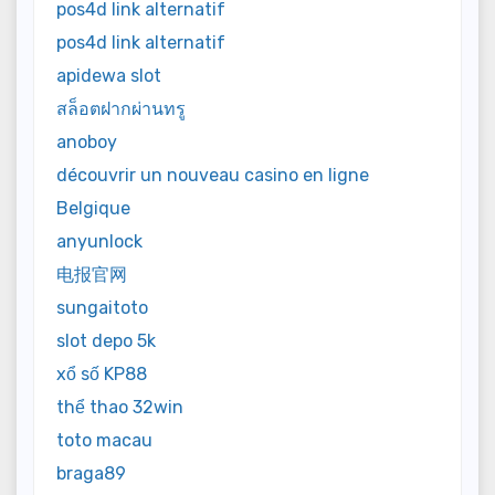
pos4d link alternatif
pos4d link alternatif
apidewa slot
สล็อตฝากผ่านทรู
anoboy
découvrir un nouveau casino en ligne
Belgique
anyunlock
电报官网
sungaitoto
slot depo 5k
xổ số KP88
thể thao 32win
toto macau
braga89