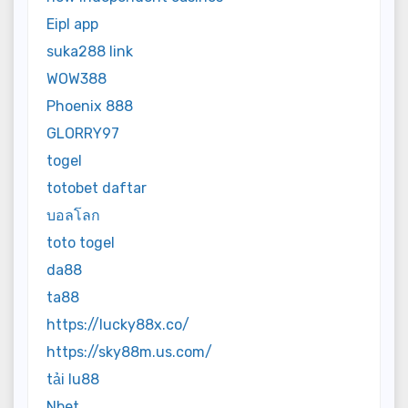
Eipl app
suka288 link
WOW388
Phoenix 888
GLORRY97
togel
totobet daftar
บอลโลก
toto togel
da88
ta88
https://lucky88x.co/
https://sky88m.us.com/
tải lu88
Nbet