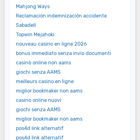
Mahjong Ways
Reclamación indemnización accidente
Sabadell
Topwin Mejahoki
nouveau casino en ligne 2026
bonus immediato senza invio documenti
casinò online non aams
giochi senza AAMS
meilleurs casino en ligne
miglior bookmaker non aams
casino online nuovi
giochi senza AAMS
miglior bookmaker non aams
pos4d link alternatif
pos4d link alternatif