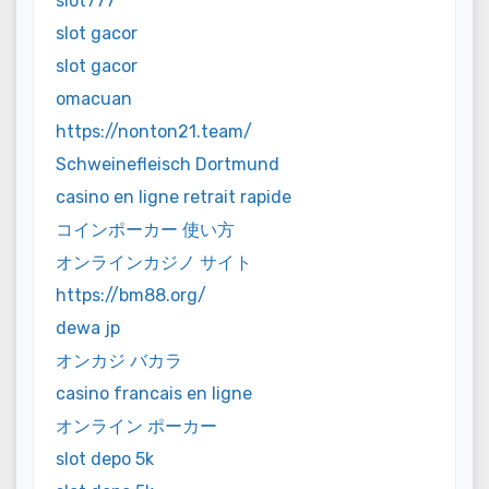
slot777
slot gacor
slot gacor
omacuan
https://nonton21.team/
Schweinefleisch Dortmund
casino en ligne retrait rapide
コインポーカー 使い方
オンラインカジノ サイト
https://bm88.org/
dewa jp
オンカジ バカラ
casino francais en ligne
オンライン ポーカー
slot depo 5k