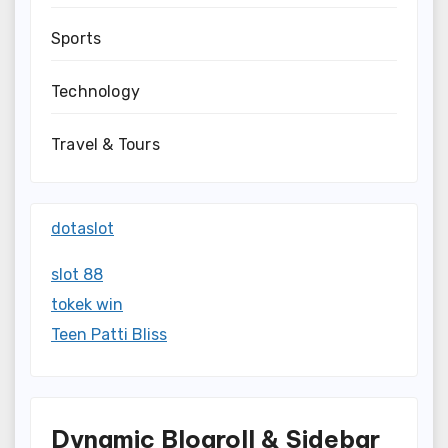
Sports
Technology
Travel & Tours
dotaslot
slot 88
tokek win
Teen Patti Bliss
Dynamic Blogroll & Sidebar