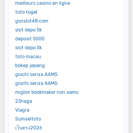
meilleurs casino en ligne
toto togel
gsnslot48.com
slot depo 5k
deposit 5000
slot depo 5k
toto macau
bokep jepang
giochi senza AAMS
giochi senza AAMS
miglior bookmaker non aams
23naga
Viagra
Sumseltoto
เว็บตรง2026