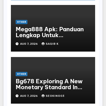
OTHER
Mega888 Apk: Panduan
Lengkap Untuk
Mengunduh, Instalasi, Dan
AUG 7, 2026
SAQIB K
Bermain Slot Online
Terpopuler
OTHER
Bg678 Exploring A New
Monetary Standard In
Bodoni Online
AUG 7, 2026
SEOKING03
Entertainment