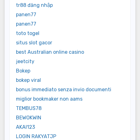
tr88 đăng nhập
panen77
panen77
toto togel
situs slot gacor
best Australian online casino
jeetcity
Bokep
bokep viral
bonus immediato senza invio documenti
miglior bookmaker non aams
TEMBUS78
BEWOKWIN
AKAI123
LOGIN RAKYATJP