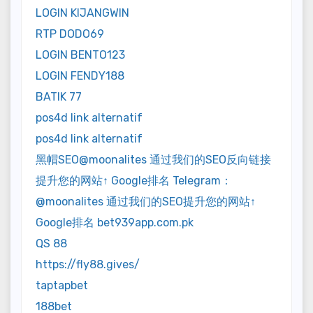
LOGIN KIJANGWIN
RTP DODO69
LOGIN BENTO123
LOGIN FENDY188
BATIK 77
pos4d link alternatif
pos4d link alternatif
黑帽SEO@moonalites 通过我们的SEO反向链接
提升您的网站↑ Google排名 Telegram：
@moonalites 通过我们的SEO提升您的网站↑
Google排名 bet939app.com.pk
QS 88
https://fly88.gives/
taptapbet
188bet