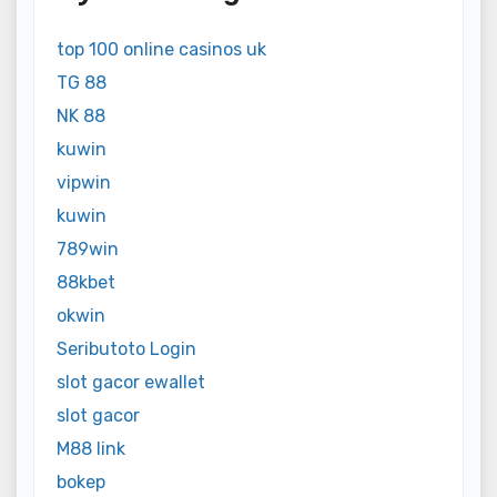
top 100 online casinos uk
TG 88
NK 88
kuwin
vipwin
kuwin
789win
88kbet
okwin
Seributoto Login
slot gacor ewallet
slot gacor
M88 link
bokep