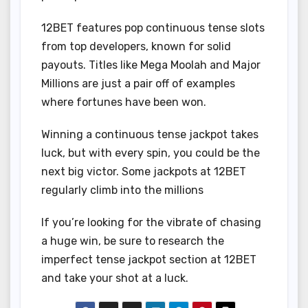
12BET features pop continuous tense slots
from top developers, known for solid
payouts. Titles like Mega Moolah and Major
Millions are just a pair off of examples
where fortunes have been won.
Winning a continuous tense jackpot takes
luck, but with every spin, you could be the
next big victor. Some jackpots at 12BET
regularly climb into the millions
If you’re looking for the vibrate of chasing
a huge win, be sure to research the
imperfect tense jackpot section at 12BET
and take your shot at a luck.