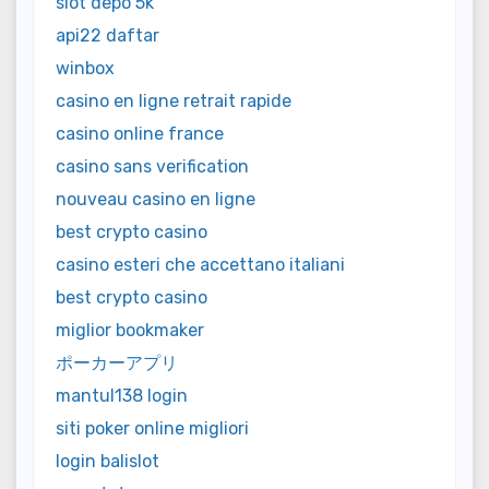
slot depo 5k
api22 daftar
winbox
casino en ligne retrait rapide
casino online france
casino sans verification
nouveau casino en ligne
best crypto casino
casino esteri che accettano italiani
best crypto casino
miglior bookmaker
ポーカーアプリ
mantul138 login
siti poker online migliori
login balislot