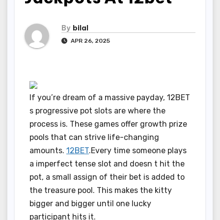
By
bilal
APR 26, 2025
If you’re dream of a massive payday, 12BET
s progressive pot slots are where the
process is. These games offer growth prize
pools that can strive life-changing
amounts.
12BET
.Every time someone plays
a imperfect tense slot and doesn t hit the
pot, a small assign of their bet is added to
the treasure pool. This makes the kitty
bigger and bigger until one lucky
participant hits it.