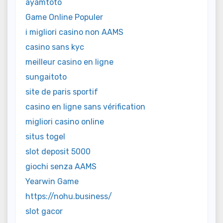
ayamtoto
Game Online Populer
i migliori casino non AAMS
casino sans kyc
meilleur casino en ligne
sungaitoto
site de paris sportif
casino en ligne sans vérification
migliori casino online
situs togel
slot deposit 5000
giochi senza AAMS
Yearwin Game
https://nohu.business/
slot gacor