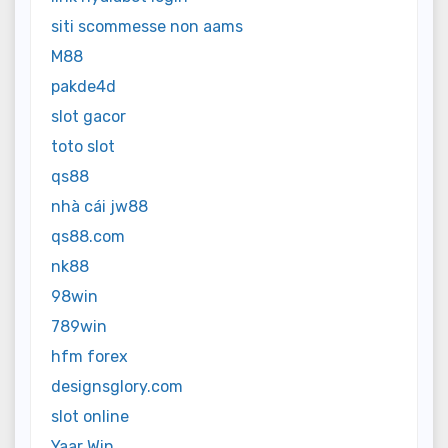
siti scommesse non aams
M88
pakde4d
slot gacor
toto slot
qs88
nhà cái jw88
qs88.com
nk88
98win
789win
hfm forex
designsglory.com
slot online
Yaar Win