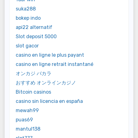
suka288
bokep indo
api22 alternatif
Slot deposit 5000
slot gacor
casino en ligne le plus payant
casino en ligne retrait instantané
オンカジ バカラ
おすすめ オンラインカジノ
Bitcoin casinos
casino sin licencia en españa
mewah99
puas69
mantul138