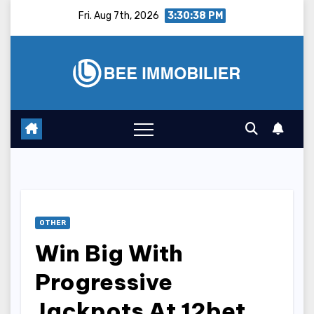
Skip
Fri. Aug 7th, 2026
3:30:39 PM
to
content
OTHER
Win Big With
Progressive
Jackpots At 12bet