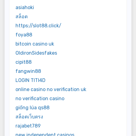
asiahoki
สล็อต
https://slot88.click/
foya88
bitcoin casino uk
OldironSidesfakes
cipit88
fangwin88
LOGIN TITI4D
online casino no verification uk
no verification casino
giống lúa qs88
สล็อตเว็บตรง
rajabet789
new independent casinos