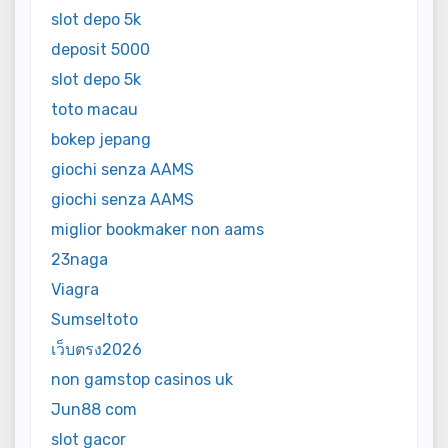
slot depo 5k
deposit 5000
slot depo 5k
toto macau
bokep jepang
giochi senza AAMS
giochi senza AAMS
miglior bookmaker non aams
23naga
Viagra
Sumseltoto
เว็บตรง2026
non gamstop casinos uk
Jun88 com
slot gacor