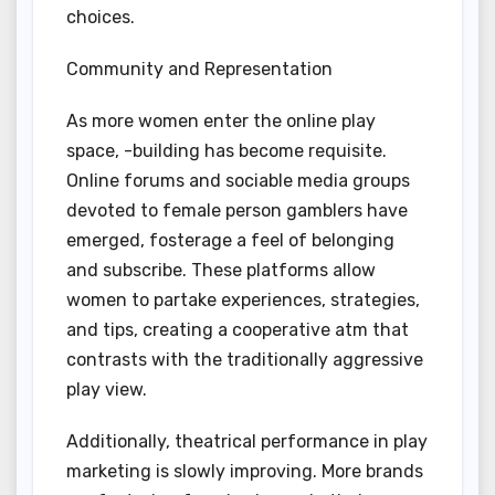
choices.
Community and Representation
As more women enter the online play
space, -building has become requisite.
Online forums and sociable media groups
devoted to female person gamblers have
emerged, fosterage a feel of belonging
and subscribe. These platforms allow
women to partake experiences, strategies,
and tips, creating a cooperative atm that
contrasts with the traditionally aggressive
play view.
Additionally, theatrical performance in play
marketing is slowly improving. More brands