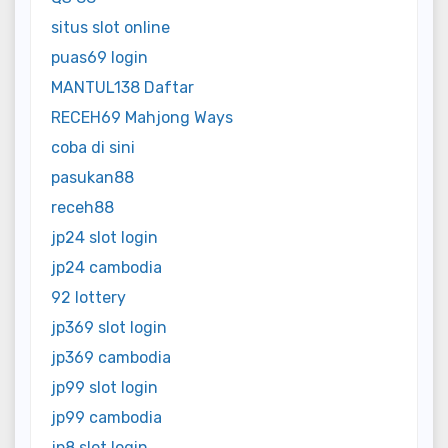
situs slot online
puas69 login
MANTUL138 Daftar
RECEH69 Mahjong Ways
coba di sini
pasukan88
receh88
jp24 slot login
jp24 cambodia
92 lottery
jp369 slot login
jp369 cambodia
jp99 slot login
jp99 cambodia
jp8 slot login