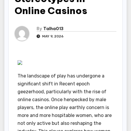
Online Casinos
By
Talha013
MAY 9, 2026
The landscape of play has undergone a
significant shift in Recent epoch
geezerhood, particularly with the rise of
online casinos. Once henpecked by male
players, the online play earthly concern is
more and more hospitable women, who are
not only active but also reshaping the