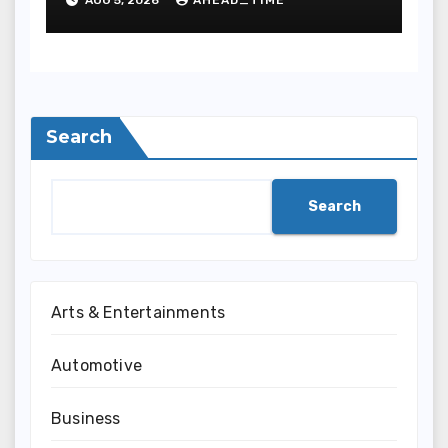
AUG 5, 2026
AHEAD_TIME
Play World
Search
Search
Arts & Entertainments
Automotive
Business