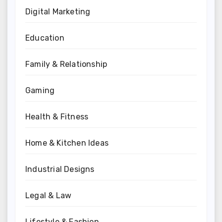
Digital Marketing
Education
Family & Relationship
Gaming
Health & Fitness
Home & Kitchen Ideas
Industrial Designs
Legal & Law
Lifestyle & Fashion