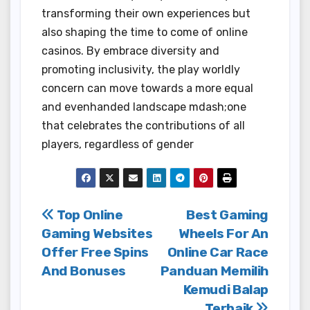
transforming their own experiences but
also shaping the time to come of online
casinos. By embrace diversity and
promoting inclusivity, the play worldly
concern can move towards a more equal
and evenhanded landscape mdash;one
that celebrates the contributions of all
players, regardless of gender
Post
Top Online
Best Gaming
Gaming Websites
Wheels For An
navigation
Offer Free Spins
Online Car Race
And Bonuses
Panduan Memilih
Kemudi Balap
Terbaik