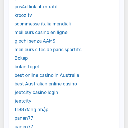
pos4d link alternatif
krooz tv
scommesse italia mondiali
meilleurs casino en ligne
giochi senza AAMS
meilleurs sites de paris sportifs
Bokep
bulan togel
best online casino in Australia
best Australian online casino
jeetcity casino login
jeetcity
tr88 đăng nhập
panen77
panen77