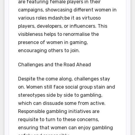
are featuring female players in their
campaigns, showcasing different women in
various roles mdash;be it as virtuoso
players, developers, or influencers. This
visibleness helps to renormalise the
presence of women in gaming,
encouraging others to join.
Challenges and the Road Ahead
Despite the come along, challenges stay
on. Women still face social group stain and
stereotypes side by side to gambling,
which can dissuade some from active.
Responsible gambling initiatives are
requisite to turn to these concerns,
ensuring that women can enjoy gambling