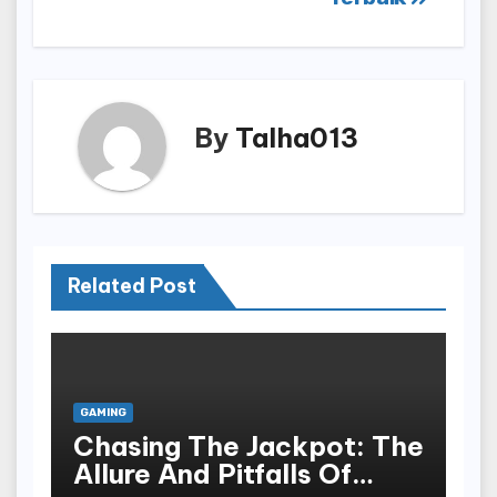
By
Talha013
Related Post
GAMING
Chasing The Jackpot: The
Allure And Pitfalls Of