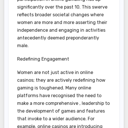
significantly over the past 10. This swerve
reflects broader societal changes where
women are more and more asserting their
independence and engaging in activities
antecedently deemed preponderantly
male.
Redefining Engagement
Women are not just active in online
casinos; they are actively redefining how
gaming is toughened. Many online
platforms have recognised the need to
make a more comprehensive , leadership to
the development of games and features
that invoke to a wider audience. For
example, online casinos are introducing