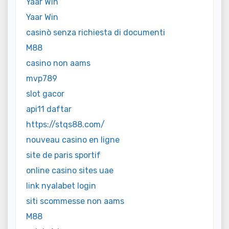
Yaar Win
Yaar Win
casinò senza richiesta di documenti
M88
casino non aams
mvp789
slot gacor
api11 daftar
https://stqs88.com/
nouveau casino en ligne
site de paris sportif
online casino sites uae
link nyalabet login
siti scommesse non aams
M88