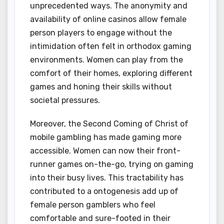
unprecedented ways. The anonymity and
availability of online casinos allow female
person players to engage without the
intimidation often felt in orthodox gaming
environments. Women can play from the
comfort of their homes, exploring different
games and honing their skills without
societal pressures.
Moreover, the Second Coming of Christ of
mobile gambling has made gaming more
accessible. Women can now their front-
runner games on-the-go, trying on gaming
into their busy lives. This tractability has
contributed to a ontogenesis add up of
female person gamblers who feel
comfortable and sure-footed in their