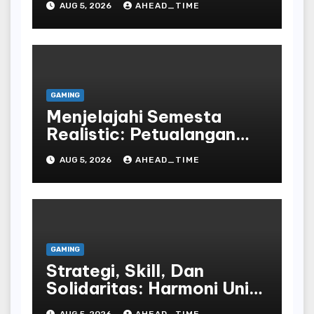
AUG 5, 2026
AHEAD_TIME
Of The Drawing
GAMING
Menjelajahi Semesta
Realistic: Petualangan
Tak Terbatas Dalam
AUG 5, 2026
AHEAD_TIME
Dunia Play Dan Peran
Bahasa Republic Of
Indonesia
GAMING
Strategi, Skill, Dan
Solidaritas: Harmoni Unik
Dalam Komunitas Online