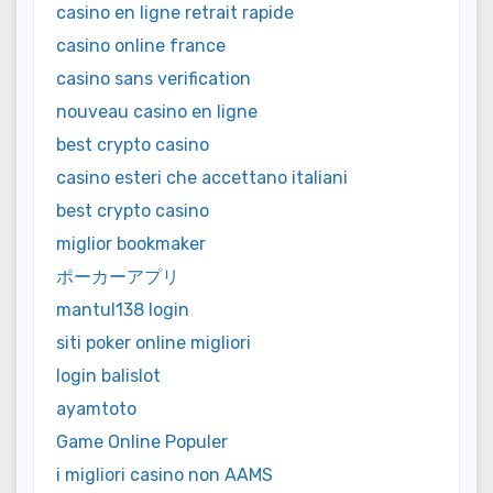
casino en ligne retrait rapide
casino online france
casino sans verification
nouveau casino en ligne
best crypto casino
casino esteri che accettano italiani
best crypto casino
miglior bookmaker
ポーカーアプリ
mantul138 login
siti poker online migliori
login balislot
ayamtoto
Game Online Populer
i migliori casino non AAMS