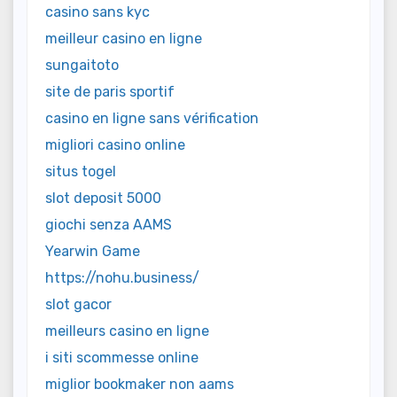
casino sans kyc
meilleur casino en ligne
sungaitoto
site de paris sportif
casino en ligne sans vérification
migliori casino online
situs togel
slot deposit 5000
giochi senza AAMS
Yearwin Game
https://nohu.business/
slot gacor
meilleurs casino en ligne
i siti scommesse online
miglior bookmaker non aams