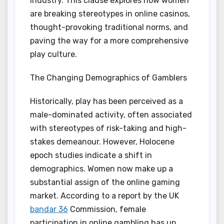
industry. This clause explores how women
are breaking stereotypes in online casinos,
thought-provoking traditional norms, and
paving the way for a more comprehensive
play culture.
The Changing Demographics of Gamblers
Historically, play has been perceived as a
male-dominated activity, often associated
with stereotypes of risk-taking and high-
stakes demeanour. However, Holocene
epoch studies indicate a shift in
demographics. Women now make up a
substantial assign of the online gaming
market. According to a report by the UK
bandar 36
Commission, female
participation in online gambling has up