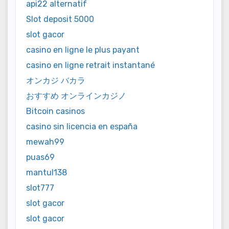
api22 alternatif
Slot deposit 5000
slot gacor
casino en ligne le plus payant
casino en ligne retrait instantané
オンカジ バカラ
おすすめ オンラインカジノ
Bitcoin casinos
casino sin licencia en españa
mewah99
puas69
mantul138
slot777
slot gacor
slot gacor