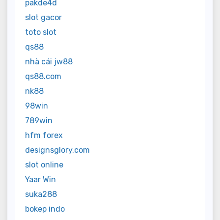
pakde4d
slot gacor
toto slot
qs88
nhà cái jw88
qs88.com
nk88
98win
789win
hfm forex
designsglory.com
slot online
Yaar Win
suka288
bokep indo