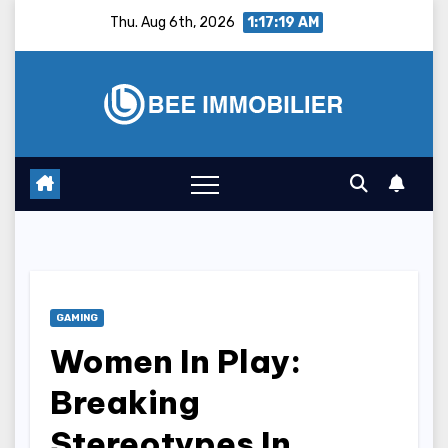
Skip
Thu. Aug 6th, 2026
1:17:20 AM
to
content
GAMING
Women In Play:
Breaking
Stereotypes In