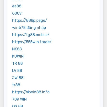
ea88
888vi
https://888p.page/
win678 đăng nhập
https://tg88.mobile/
https://555win.trade/
NK88
KUWIN
TR 88
LV 88
JW 88
tr88
https://okwin88.info
789 WIN
QS 88