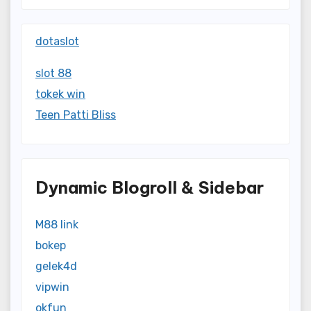
dotaslot
slot 88
tokek win
Teen Patti Bliss
Dynamic Blogroll & Sidebar
M88 link
bokep
gelek4d
vipwin
okfun