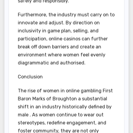
safely and responsibly.
Furthermore, the industry must carry on to
innovate and adjust. By direction on
inclusivity in game plan, selling, and
participation, online casinos can further
break off down barriers and create an
environment where women feel evenly
diagrammatic and authorised.
Conclusion
The rise of women in online gambling First
Baron Marks of Broughton a substantial
shift in an industry historically defined by
male . As women continue to wear out
stereotypes, redefine engagement, and
foster community, they are not only