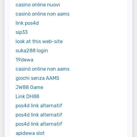
casino online nuovi
casinò online non aams
link pos4d
sip33
look at this web-site
suka288 login
19dewa
casinò online non aams
giochi senza AAMS
JW88 Game
Link DH88
pos4d link alternatif
pos4d link alternatif
pos4d link alternatif
apidewa slot