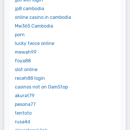
jp8 cambodia
online casino in cambodia
Mw365 Cambodia
porn
lucky twice online
mewah99
foya88
slot online
receh88 login
casinos not on GamStop
akurat79
pesona77
tentoto
rusa4d