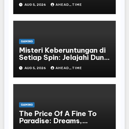
Gaming In Bodoni Society
AUG 5, 2026
AHEAD_TIME
GAMING
Misteri Keberuntungan di
Setiap Spin: Jelajahi Dunia
Slot yang Penuh Kejutan!
AUG 5, 2026
AHEAD_TIME
GAMING
The Price Of A Fine To
Paradise: Dreams,
Desires, And The Allure