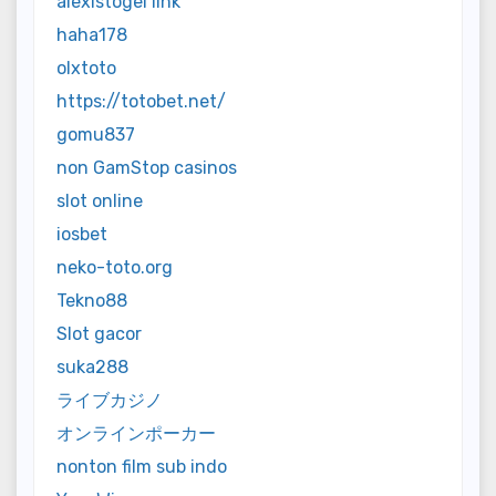
alexistogel link
haha178
olxtoto
https://totobet.net/
gomu837
non GamStop casinos
slot online
iosbet
neko-toto.org
Tekno88
Slot gacor
suka288
ライブカジノ
オンラインポーカー
nonton film sub indo