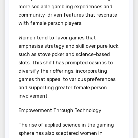
more sociable gambling experiences and
community-driven features that resonate
with female person players.
Women tend to favor games that
emphasise strategy and skill over pure luck,
such as stove poker and science-based
slots. This shift has prompted casinos to
diversify their offerings, incorporating
games that appeal to various preferences
and supporting greater female person
involvement.
Empowerment Through Technology
The rise of applied science in the gaming
sphere has also sceptered women in