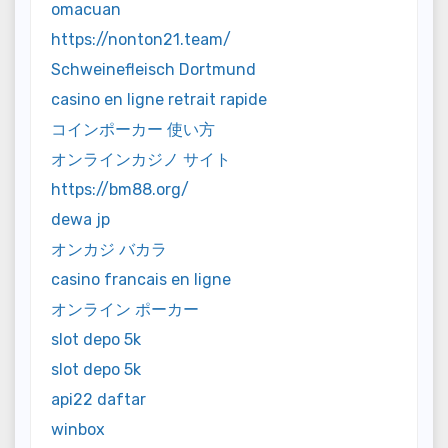
omacuan
https://nonton21.team/
Schweinefleisch Dortmund
casino en ligne retrait rapide
コインポーカー 使い方
オンラインカジノ サイト
https://bm88.org/
dewa jp
オンカジ バカラ
casino francais en ligne
オンライン ポーカー
slot depo 5k
slot depo 5k
api22 daftar
winbox