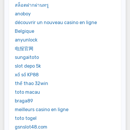
สล็อตฝากผ่านทรู
anoboy
découvrir un nouveau casino en ligne
Belgique
anyunlock
电报官网
sungaitoto
slot depo 5k
xổ số KP88
thể thao 32win
toto macau
braga89
meilleurs casino en ligne
toto togel
gsnslot48.com