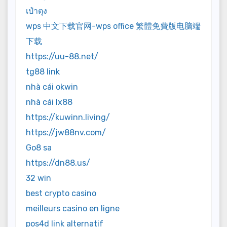
เป๋าตุง
wps 中文下载官网-wps office 繁體免費版电脑端
下载
https://uu-88.net/
tg88 link
nhà cái okwin
nhà cái lx88
https://kuwinn.living/
https://jw88nv.com/
Go8 sa
https://dn88.us/
32 win
best crypto casino
meilleurs casino en ligne
pos4d link alternatif