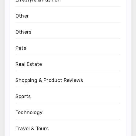
Other
Others
Pets
Real Estate
Shopping & Product Reviews
Sports
Technology
Travel & Tours