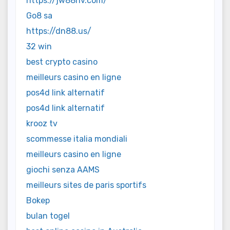
https://jw88nv.com/
Go8 sa
https://dn88.us/
32 win
best crypto casino
meilleurs casino en ligne
pos4d link alternatif
pos4d link alternatif
krooz tv
scommesse italia mondiali
meilleurs casino en ligne
giochi senza AAMS
meilleurs sites de paris sportifs
Bokep
bulan togel