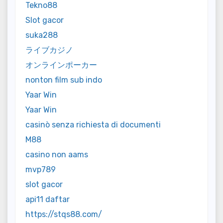
Tekno88
Slot gacor
suka288
ライブカジノ
オンラインポーカー
nonton film sub indo
Yaar Win
Yaar Win
casinò senza richiesta di documenti
M88
casino non aams
mvp789
slot gacor
api11 daftar
https://stqs88.com/