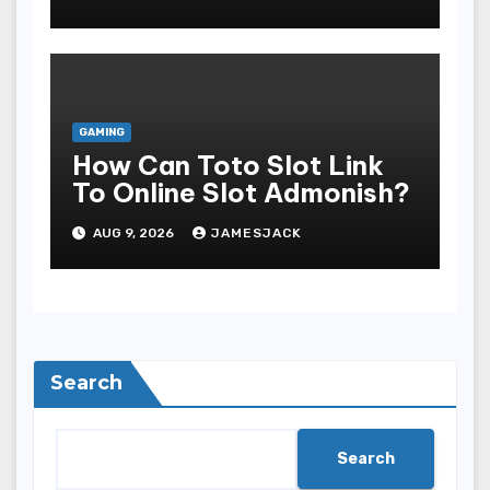
GAMING
How Can Toto Slot Link
To Online Slot Admonish?
AUG 9, 2026
JAMESJACK
Search
Search