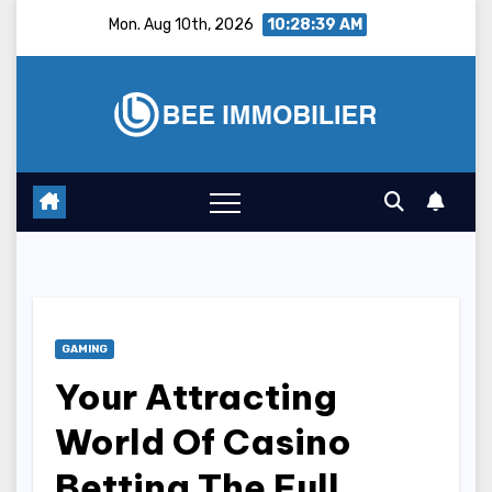
Skip
Mon. Aug 10th, 2026
10:28:40 AM
to
content
GAMING
Your Attracting
World Of Casino
Betting The Full