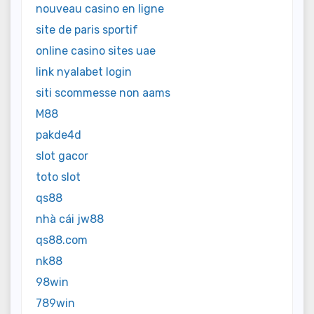
nouveau casino en ligne
site de paris sportif
online casino sites uae
link nyalabet login
siti scommesse non aams
M88
pakde4d
slot gacor
toto slot
qs88
nhà cái jw88
qs88.com
nk88
98win
789win