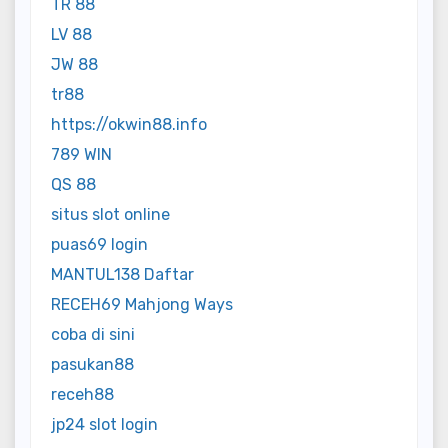
TR 88
LV 88
JW 88
tr88
https://okwin88.info
789 WIN
QS 88
situs slot online
puas69 login
MANTUL138 Daftar
RECEH69 Mahjong Ways
coba di sini
pasukan88
receh88
jp24 slot login