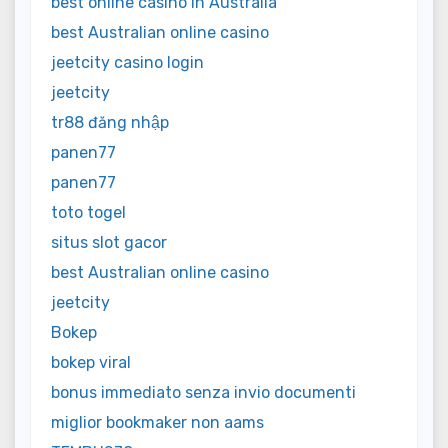
best online casino in Australia
best Australian online casino
jeetcity casino login
jeetcity
tr88 đăng nhập
panen77
panen77
toto togel
situs slot gacor
best Australian online casino
jeetcity
Bokep
bokep viral
bonus immediato senza invio documenti
miglior bookmaker non aams