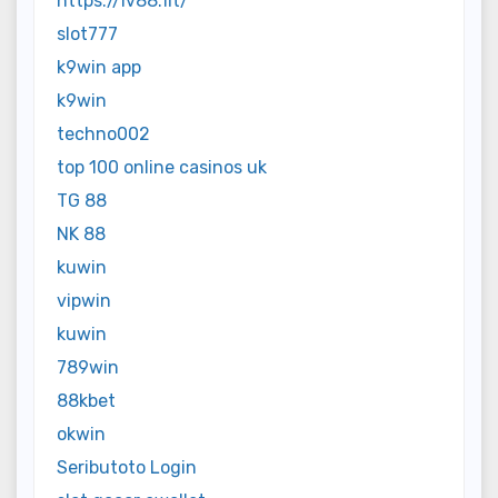
https://lv88.fit/
slot777
k9win app
k9win
techno002
top 100 online casinos uk
TG 88
NK 88
kuwin
vipwin
kuwin
789win
88kbet
okwin
Seributoto Login