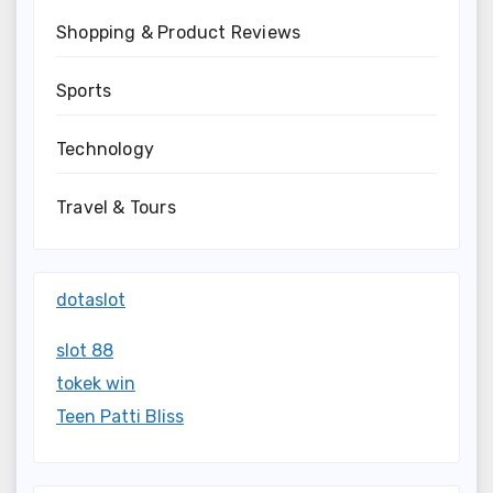
Shopping & Product Reviews
Sports
Technology
Travel & Tours
dotaslot
slot 88
tokek win
Teen Patti Bliss