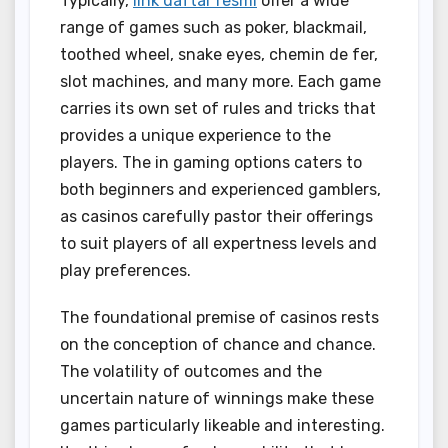
Typically,
link daftar resmi
offer a wide
range of games such as poker, blackmail,
toothed wheel, snake eyes, chemin de fer,
slot machines, and many more. Each game
carries its own set of rules and tricks that
provides a unique experience to the
players. The in gaming options caters to
both beginners and experienced gamblers,
as casinos carefully pastor their offerings
to suit players of all expertness levels and
play preferences.
The foundational premise of casinos rests
on the conception of chance and chance.
The volatility of outcomes and the
uncertain nature of winnings make these
games particularly likeable and interesting.