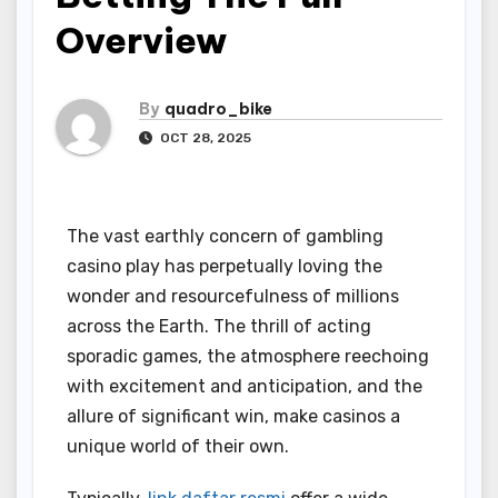
Overview
By
quadro_bike
OCT 28, 2025
The vast earthly concern of gambling
casino play has perpetually loving the
wonder and resourcefulness of millions
across the Earth. The thrill of acting
sporadic games, the atmosphere reechoing
with excitement and anticipation, and the
allure of significant win, make casinos a
unique world of their own.