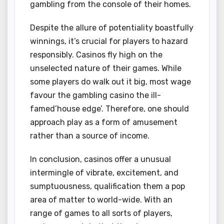
gambling from the console of their homes.
Despite the allure of potentiality boastfully
winnings, it’s crucial for players to hazard
responsibly. Casinos fly high on the
unselected nature of their games. While
some players do walk out it big, most wage
favour the gambling casino the ill-
famed’house edge’. Therefore, one should
approach play as a form of amusement
rather than a source of income.
In conclusion, casinos offer a unusual
intermingle of vibrate, excitement, and
sumptuousness, qualification them a pop
area of matter to world-wide. With an
range of games to all sorts of players,