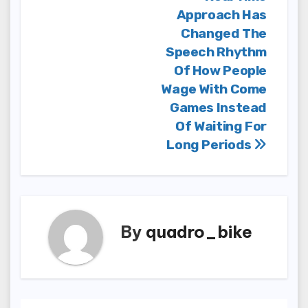
Approach Has
Changed The
Speech Rhythm
Of How People
Wage With Come
Games Instead
Of Waiting For
Long Periods
By
quadro_bike