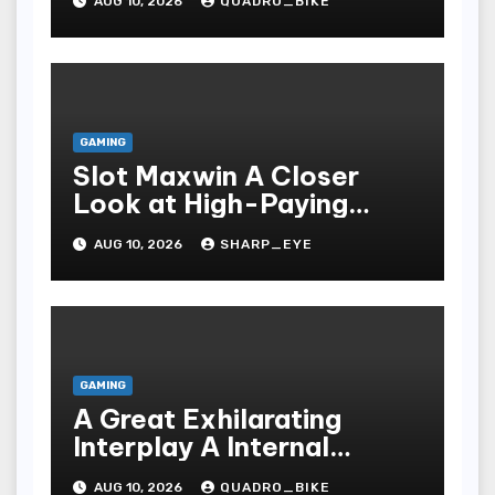
AUG 10, 2026
QUADRO_BIKE
GAMING
Slot Maxwin A Closer
Look at High-Paying
Games
AUG 10, 2026
SHARP_EYE
GAMING
A Great Exhilarating
Interplay A Internal
Processes Of Your Casino
AUG 10, 2026
QUADRO_BIKE