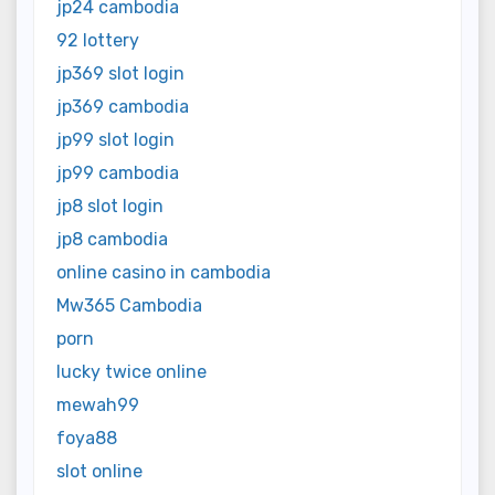
jp24 cambodia
92 lottery
jp369 slot login
jp369 cambodia
jp99 slot login
jp99 cambodia
jp8 slot login
jp8 cambodia
online casino in cambodia
Mw365 Cambodia
porn
lucky twice online
mewah99
foya88
slot online