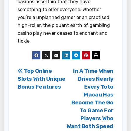
casinos ascertain that they have
something to offer everyone. Whether
you’re a unplanned gamer or an practised
high-roller, the piquant earth of gambling
casino play never ceases to enchant and
tickle.
Post
Top Online
In A Time When
Slots With Unique
Drives Nearly
navigation
Bonus Features
Every Toto
Macau Has
Become The Go
To Game For
Players Who
Want Both Speed