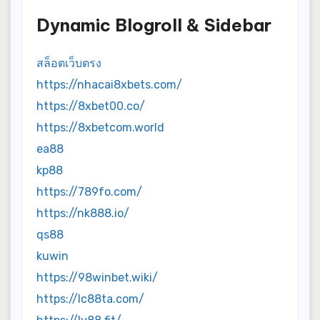
Dynamic Blogroll & Sidebar
สล็อตเว็บตรง
https://nhacai8xbets.com/
https://8xbet00.co/
https://8xbetcom.world
ea88
kp88
https://789fo.com/
https://nk888.io/
qs88
kuwin
https://98winbet.wiki/
https://lc88ta.com/