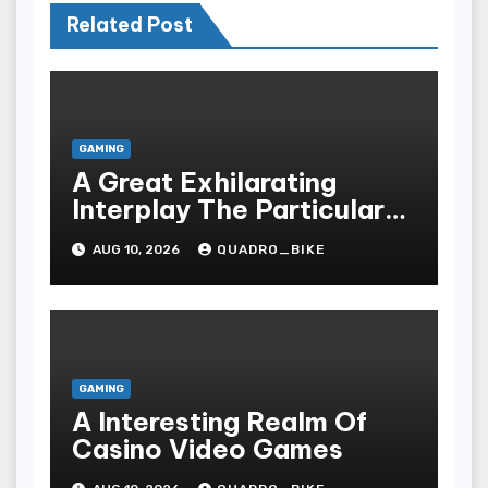
Related Post
GAMING
A Great Exhilarating
Interplay The Particular
Essential Technicalities
AUG 10, 2026
QUADRO_BIKE
Of Your Casino
GAMING
A Interesting Realm Of
Casino Video Games