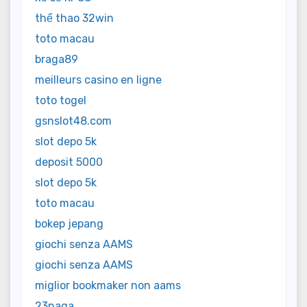
thể thao 32win
toto macau
braga89
meilleurs casino en ligne
toto togel
gsnslot48.com
slot depo 5k
deposit 5000
slot depo 5k
toto macau
bokep jepang
giochi senza AAMS
giochi senza AAMS
miglior bookmaker non aams
23naga