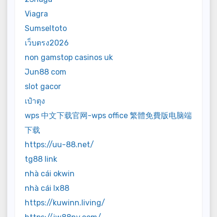
Viagra
Sumseltoto
เว็บตรง2026
non gamstop casinos uk
Jun88 com
slot gacor
เป๋าตุง
wps 中文下载官网-wps office 繁體免費版电脑端
下载
https://uu-88.net/
tg88 link
nhà cái okwin
nhà cái lx88
https://kuwinn.living/