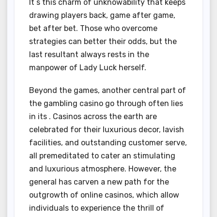
It s this charm of unknowability that keeps
drawing players back, game after game,
bet after bet. Those who overcome
strategies can better their odds, but the
last resultant always rests in the
manpower of Lady Luck herself.
Beyond the games, another central part of
the gambling casino go through often lies
in its . Casinos across the earth are
celebrated for their luxurious decor, lavish
facilities, and outstanding customer serve,
all premeditated to cater an stimulating
and luxurious atmosphere. However, the
general has carven a new path for the
outgrowth of online casinos, which allow
individuals to experience the thrill of