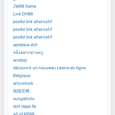
JW88 Game
Link DH88
pos4d link alternatif
pos4d link alternatif
pos4d link alternatif
apidewa slot
สล็อตฝากผ่านทรู
anoboy
découvrir un nouveau casino en ligne
Belgique
anyunlock
电报官网
sungaitoto
slot depo 5k
xổ số KP88