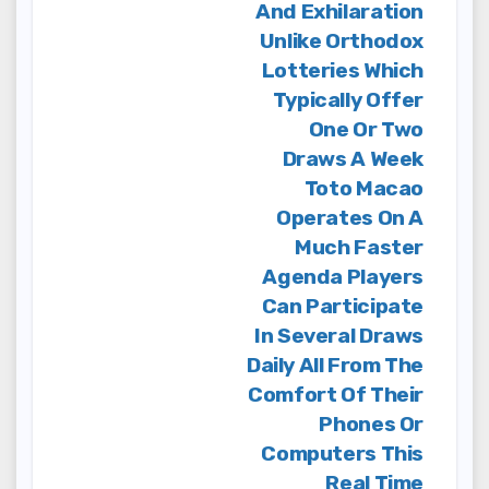
And Exhilaration
Unlike Orthodox
Lotteries Which
Typically Offer
One Or Two
Draws A Week
Toto Macao
Operates On A
Much Faster
Agenda Players
Can Participate
In Several Draws
Daily All From The
Comfort Of Their
Phones Or
Computers This
Real Time