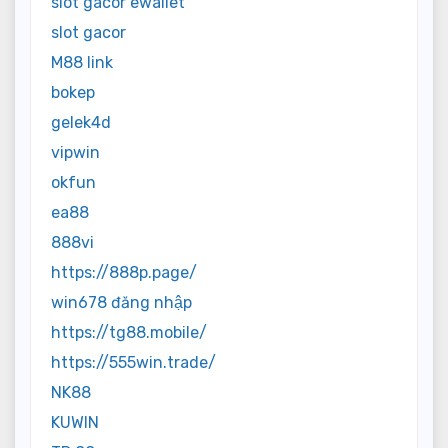
slot gacor ewallet
slot gacor
M88 link
bokep
gelek4d
vipwin
okfun
ea88
888vi
https://888p.page/
win678 đăng nhập
https://tg88.mobile/
https://555win.trade/
NK88
KUWIN