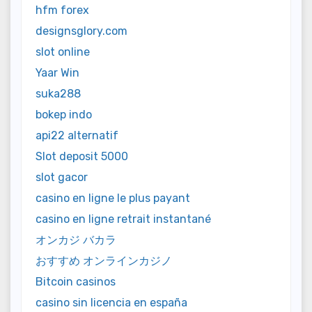
hfm forex
designsglory.com
slot online
Yaar Win
suka288
bokep indo
api22 alternatif
Slot deposit 5000
slot gacor
casino en ligne le plus payant
casino en ligne retrait instantané
オンカジ バカラ
おすすめ オンラインカジノ
Bitcoin casinos
casino sin licencia en españa