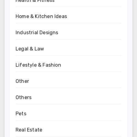
Health & Fitness
Home & Kitchen Ideas
Industrial Designs
Legal & Law
Lifestyle & Fashion
Other
Others
Pets
Real Estate