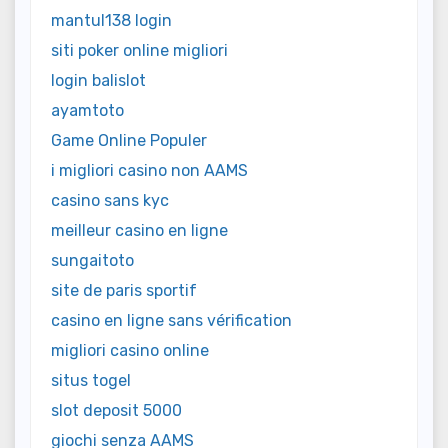
mantul138 login
siti poker online migliori
login balislot
ayamtoto
Game Online Populer
i migliori casino non AAMS
casino sans kyc
meilleur casino en ligne
sungaitoto
site de paris sportif
casino en ligne sans vérification
migliori casino online
situs togel
slot deposit 5000
giochi senza AAMS