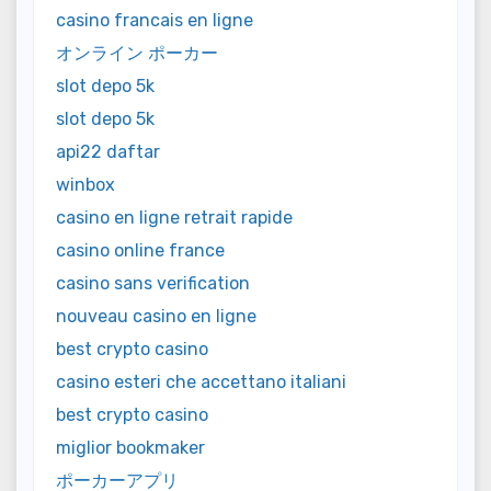
casino francais en ligne
オンライン ポーカー
slot depo 5k
slot depo 5k
api22 daftar
winbox
casino en ligne retrait rapide
casino online france
casino sans verification
nouveau casino en ligne
best crypto casino
casino esteri che accettano italiani
best crypto casino
miglior bookmaker
ポーカーアプリ