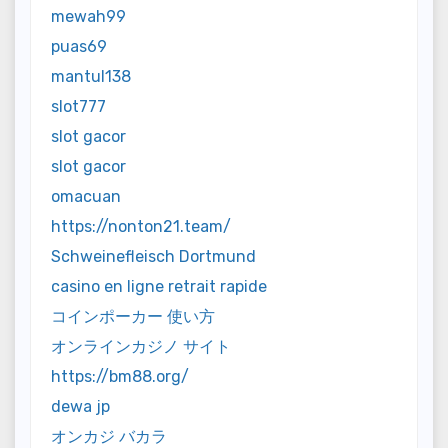
mewah99
puas69
mantul138
slot777
slot gacor
slot gacor
omacuan
https://nonton21.team/
Schweinefleisch Dortmund
casino en ligne retrait rapide
コインポーカー 使い方
オンラインカジノ サイト
https://bm88.org/
dewa jp
オンカジ バカラ