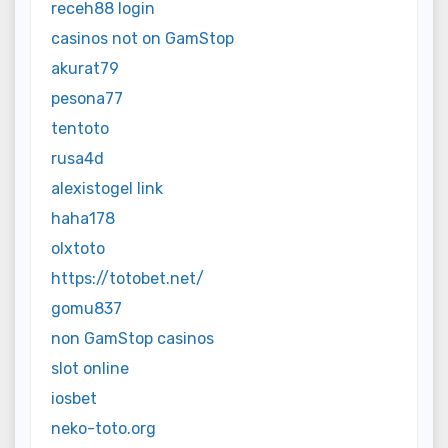
receh88 login
casinos not on GamStop
akurat79
pesona77
tentoto
rusa4d
alexistogel link
haha178
olxtoto
https://totobet.net/
gomu837
non GamStop casinos
slot online
iosbet
neko-toto.org