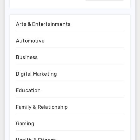
Arts & Entertainments
Automotive
Business
Digital Marketing
Education
Family & Relationship
Gaming