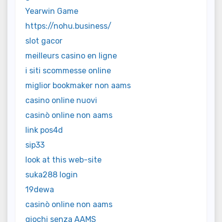
Yearwin Game
https://nohu.business/
slot gacor
meilleurs casino en ligne
i siti scommesse online
miglior bookmaker non aams
casino online nuovi
casinò online non aams
link pos4d
sip33
look at this web-site
suka288 login
19dewa
casinò online non aams
giochi senza AAMS