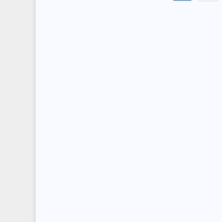
pagin