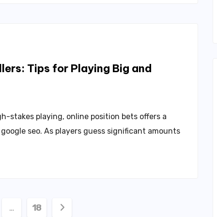
llers: Tips for Playing Big and
gh-stakes playing, online position bets offers a
 google seo. As players guess significant amounts
…
18