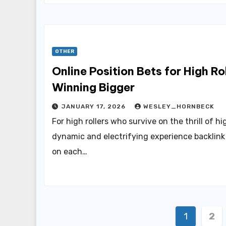
OTHER
Online Position Bets for High Ro
Winning Bigger
JANUARY 17, 2026
WESLEY_HORNBECK
For high rollers who survive on the thrill of hi
dynamic and electrifying experience backlink
on each…
Posts
1
2