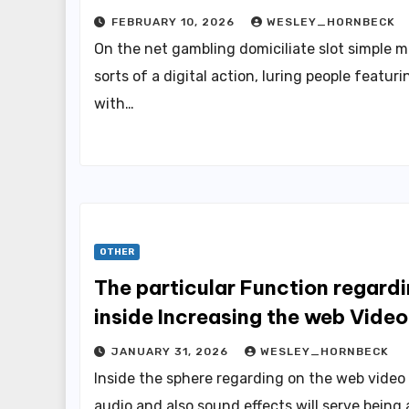
FEBRUARY 10, 2026
WESLEY_HORNBECK
On the net gambling domiciliate slot simple
sorts of a digital action, luring people featu
with…
OTHER
The particular Function regard
inside Increasing the web Vide
JANUARY 31, 2026
WESLEY_HORNBECK
Inside the sphere regarding on the web video 
audio and also sound effects will serve being