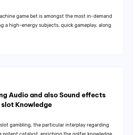
 machine game bet is amongst the most in-demand
ring a high-energy subjects, quick gameplay, along
ing Audio and also Sound effects
o slot Knowledge
slot gambling, the particular interplay regarding
 a potent catalyst, enriching the golfer knowledge