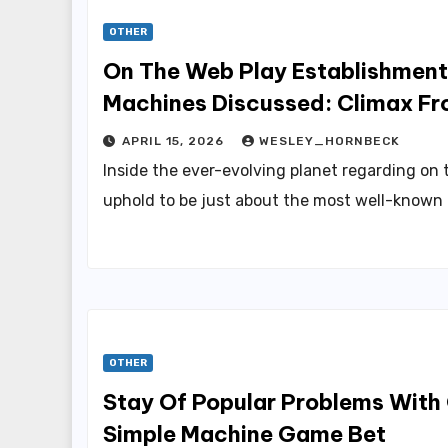
OTHER
On The Web Play Establishment
Machines Discussed: Climax Fro
Bodoni Font Day Video Clip Vid
APRIL 15, 2026
WESLEY_HORNBECK
Inside the ever-evolving planet regarding on 
uphold to be just about the most well-known a
OTHER
Stay Of Popular Problems With On The Net Gambling House Slot
Simple Machine Game Bet