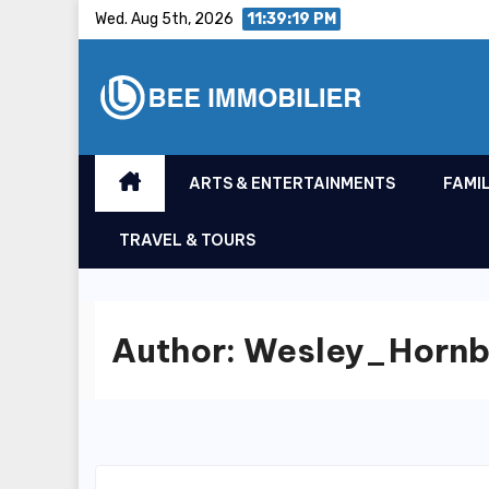
Skip
Wed. Aug 5th, 2026
11:39:20 PM
to
content
ARTS & ENTERTAINMENTS
FAMIL
TRAVEL & TOURS
Author:
Wesley_Horn