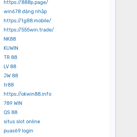
https://888p.page/
win678 đăng nhập
https://tg88.mobile/
https://555win.trade/
NK88
KUWIN
TR 88
LV 88
JW 88
tr88
https://okwin88.info
789 WIN
QS 88
situs slot online
puas69 login