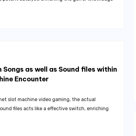
 Songs as well as Sound files within
chine Encounter
rnet slot machine video gaming, the actual
und files acts like a effective switch, enriching