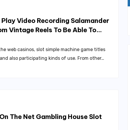
 Play Video Recording Salamander
m Vintage Reels To Be Able To
eo Stove Poker Machines
the web casinos, slot simple machine game titles
nd also participating kinds of use. From other…