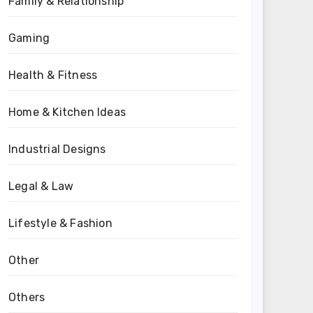
Family & Relationship
Gaming
Health & Fitness
Home & Kitchen Ideas
Industrial Designs
Legal & Law
Lifestyle & Fashion
Other
Others