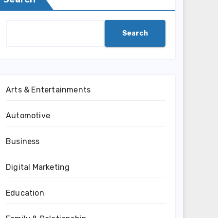
Search
Arts & Entertainments
Automotive
Business
Digital Marketing
Education