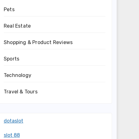
Pets
Real Estate
Shopping & Product Reviews
Sports
Technology
Travel & Tours
dotaslot
slot 88