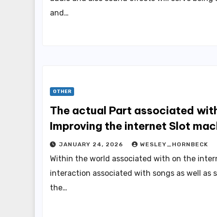
and…
OTHER
The actual Part associated with
Improving the internet Slot ma
JANUARY 24, 2026
WESLEY_HORNBECK
Within the world associated with on the inte
interaction associated with songs as well as so
the…