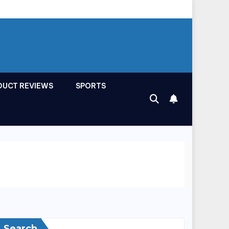
DUCT REVIEWS
SPORTS
Search