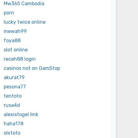
Mw365 Cambodia
porn
lucky twice online
mewah99
foya88
slot online
receh88 login
casinos not on GamStop
akurat79
pesona77
tentoto
rusa4d
alexistogel link
haha178
olxtoto