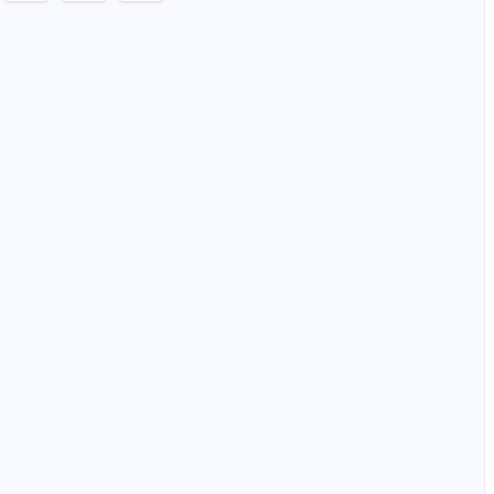
ation