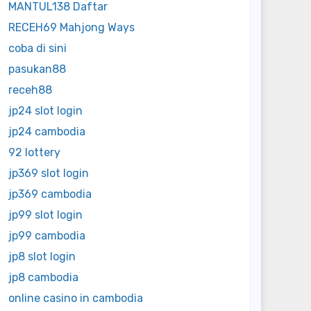
MANTUL138 Daftar
RECEH69 Mahjong Ways
coba di sini
pasukan88
receh88
jp24 slot login
jp24 cambodia
92 lottery
jp369 slot login
jp369 cambodia
jp99 slot login
jp99 cambodia
jp8 slot login
jp8 cambodia
online casino in cambodia