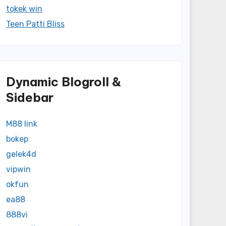
tokek win
Teen Patti Bliss
Dynamic Blogroll &
Sidebar
M88 link
bokep
gelek4d
vipwin
okfun
ea88
888vi