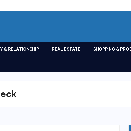
Y & RELATIONSHIP
REAL ESTATE
SHOPPING & PRO
beck