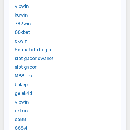
vipwin
kuwin
789win
88kbet
okwin
Seributoto Login
slot gacor ewallet
slot gacor
M88 link
bokep
gelek4d
vipwin
okfun
ea88
888vi