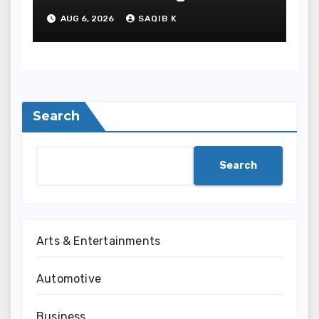
Experiences
AUG 6, 2026
SAQIB K
Search
Search
Arts & Entertainments
Automotive
Business