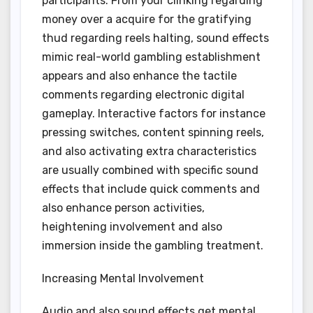
participants. From your clinking regarding
money over a acquire for the gratifying
thud regarding reels halting, sound effects
mimic real-world gambling establishment
appears and also enhance the tactile
comments regarding electronic digital
gameplay. Interactive factors for instance
pressing switches, content spinning reels,
and also activating extra characteristics
are usually combined with specific sound
effects that include quick comments and
also enhance person activities,
heightening involvement and also
immersion inside the gambling treatment.
Increasing Mental Involvement
Audio and also sound effects get mental