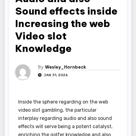
Sound effects inside
Increasing the web
Video slot
Knowledge
By
Wesley_Hornbeck
JAN 31, 2026
Inside the sphere regarding on the web
video slot gambling, the particular
interplay regarding audio and also sound
effects will serve being a potent catalyst,
enriching the golfer knowledge and also