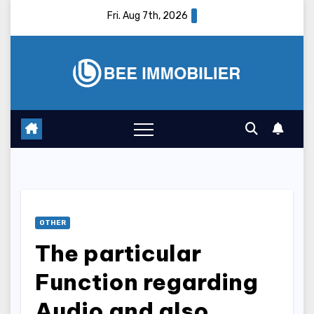
Skip
Fri. Aug 7th, 2026
to
content
OTHER
The particular
Function regarding
Audio and also