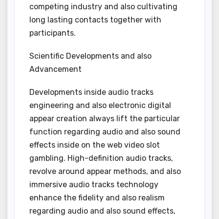
competing industry and also cultivating
long lasting contacts together with
participants.
Scientific Developments and also
Advancement
Developments inside audio tracks
engineering and also electronic digital
appear creation always lift the particular
function regarding audio and also sound
effects inside on the web video slot
gambling. High-definition audio tracks,
revolve around appear methods, and also
immersive audio tracks technology
enhance the fidelity and also realism
regarding audio and also sound effects,