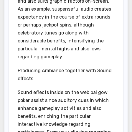
and also suits graphic factors on-screen.
As an example, suspenseful audio creates
expectancy in the course of extra rounds
or perhaps jackpot spins, although
celebratory tunes go along with
considerable benefits, intensifying the
particular mental highs and also lows
regarding gameplay.
Producing Ambiance together with Sound
effects
Sound effects inside on the web pai gow
poker assist since auditory cues in which
enhance gameplay activities and also
benefits, enriching the particular
interactive knowledge regarding