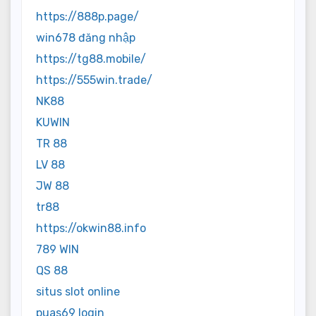
https://888p.page/
win678 đăng nhập
https://tg88.mobile/
https://555win.trade/
NK88
KUWIN
TR 88
LV 88
JW 88
tr88
https://okwin88.info
789 WIN
QS 88
situs slot online
puas69 login