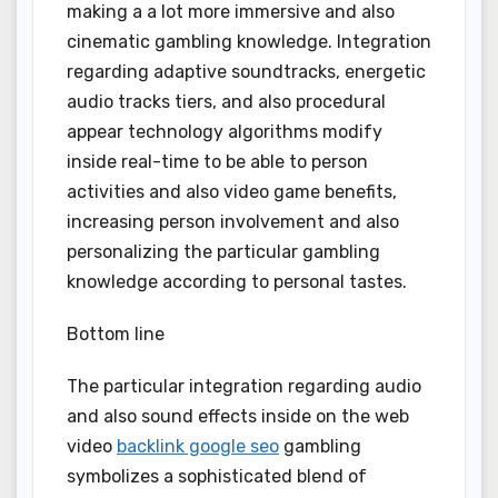
making a a lot more immersive and also
cinematic gambling knowledge. Integration
regarding adaptive soundtracks, energetic
audio tracks tiers, and also procedural
appear technology algorithms modify
inside real-time to be able to person
activities and also video game benefits,
increasing person involvement and also
personalizing the particular gambling
knowledge according to personal tastes.
Bottom line
The particular integration regarding audio
and also sound effects inside on the web
video
backlink google seo
gambling
symbolizes a sophisticated blend of