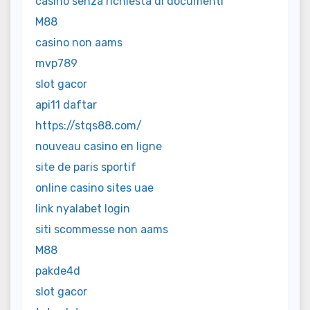
casinò senza richiesta di documenti
M88
casino non aams
mvp789
slot gacor
api11 daftar
https://stqs88.com/
nouveau casino en ligne
site de paris sportif
online casino sites uae
link nyalabet login
siti scommesse non aams
M88
pakde4d
slot gacor