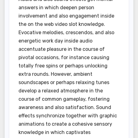
answers in which deepen person
involvement and also engagement inside
the on the web video slot knowledge.
Evocative melodies, crescendos, and also
energetic work day inside audio
accentuate pleasure in the course of
pivotal occasions, for instance causing
totally free spins or perhaps unlocking
extra rounds. However, ambient
soundscapes or perhaps relaxing tunes
develop a relaxed atmosphere in the
course of common gameplay, fostering
awareness and also satisfaction. Sound
effects synchronize together with graphic
animations to create a cohesive sensory
knowledge in which captivates