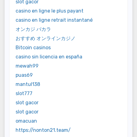
slot gacor
casino en ligne le plus payant
casino en ligne retrait instantané
オンカジ バカラ
おすすめ オンラインカジノ
Bitcoin casinos
casino sin licencia en españa
mewah99
puas69
mantul138
slot777
slot gacor
slot gacor
omacuan
https://nonton21.team/