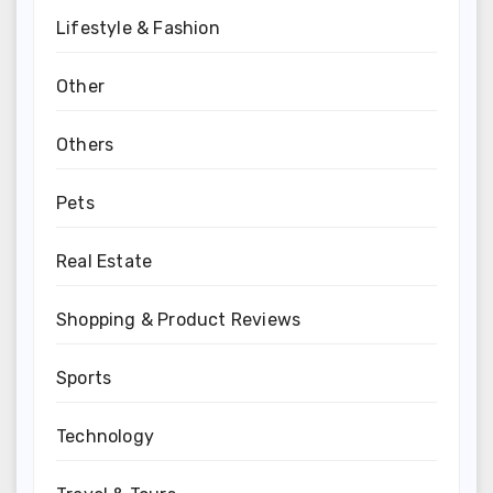
Lifestyle & Fashion
Other
Others
Pets
Real Estate
Shopping & Product Reviews
Sports
Technology