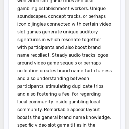
web video slot game titles and also
gambling establishment workers. Unique
soundscapes, concept tracks, or perhaps
iconic jingles connected with certain video
slot games generate unique auditory
signatures in which resonate together
with participants and also boost brand
name recollect. Steady audio tracks logos
around video game sequels or perhaps
collection creates brand name faithfulness
and also understanding between
participants, stimulating duplicate trips
and also fostering a feel for regarding
local community inside gambling local
community. Remarkable appear layout
boosts the general brand name knowledge,
specific video slot game titles in the