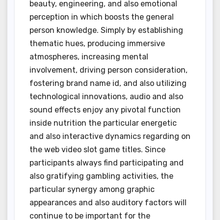
beauty, engineering, and also emotional
perception in which boosts the general
person knowledge. Simply by establishing
thematic hues, producing immersive
atmospheres, increasing mental
involvement, driving person consideration,
fostering brand name id, and also utilizing
technological innovations, audio and also
sound effects enjoy any pivotal function
inside nutrition the particular energetic
and also interactive dynamics regarding on
the web video slot game titles. Since
participants always find participating and
also gratifying gambling activities, the
particular synergy among graphic
appearances and also auditory factors will
continue to be important for the