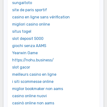
sungaitoto
site de paris sportif
casino en ligne sans vérification
migliori casino online
situs togel
slot deposit 5000
giochi senza AAMS
Yearwin Game
https://nohu.business/
slot gacor
meilleurs casino en ligne
i siti scommesse online
miglior bookmaker non aams
casino online nuovi
casinò online non aams