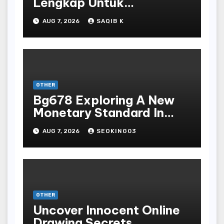
Lengkap Untuk
Mengunduh, Instalasi, Dan
AUG 7, 2026
SAQIB K
Bermain Slot Online
Terpopuler
OTHER
Bg678 Exploring A New
Monetary Standard In
Bodoni Online
AUG 7, 2026
SEOKING03
Entertainment
OTHER
Uncover Innocent Online
Drawing Secrets