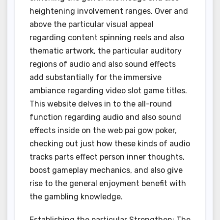
heightening involvement ranges. Over and
above the particular visual appeal
regarding content spinning reels and also
thematic artwork, the particular auditory
regions of audio and also sound effects
add substantially for the immersive
ambiance regarding video slot game titles.
This website delves in to the all-round
function regarding audio and also sound
effects inside on the web pai gow poker,
checking out just how these kinds of audio
tracks parts effect person inner thoughts,
boost gameplay mechanics, and also give
rise to the general enjoyment benefit with
the gambling knowledge.
Establishing the particular Strengthen: The