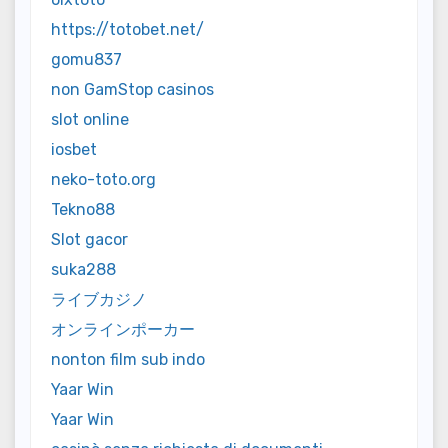
https://totobet.net/
gomu837
non GamStop casinos
slot online
iosbet
neko-toto.org
Tekno88
Slot gacor
suka288
ライブカジノ
オンラインポーカー
nonton film sub indo
Yaar Win
Yaar Win