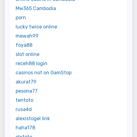
Mw365 Cambodia
porn
lucky twice online
mewah99
foya88
slot online
receh88 login
casinos not on GamStop
akurat79
pesona77
tentoto
rusa4d
alexistogel link
haha178
olxtoto