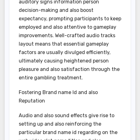
auditory signs information person
decision-making and also boost
expectancy, prompting participants to keep
employed and also attentive to gameplay
improvements. Well-crafted audio tracks
layout means that essential gameplay
factors are usually divulged efficiently,
ultimately causing heightened person
pleasure and also satisfaction through the
entire gambling treatment.
Fostering Brand name Id and also
Reputation
Audio and also sound effects give rise to
setting up and also reinforcing the
particular brand name id regarding on the