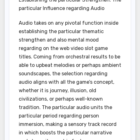
particular Influence regarding Audio
Audio takes on any pivotal function inside
establishing the particular thematic
strengthen and also mental mood
regarding on the web video slot game
titles. Coming from orchestral results to be
able to upbeat melodies or perhaps ambient
soundscapes, the selection regarding
audio aligns with all the game’s concept,
whether it is journey, illusion, old
civilizations, or perhaps well-known
tradition. The particular audio units the
particular period regarding person
immersion, making a sensory track record
in which boosts the particular narrative