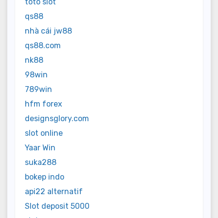
toto slot
qs88
nhà cái jw88
qs88.com
nk88
98win
789win
hfm forex
designsglory.com
slot online
Yaar Win
suka288
bokep indo
api22 alternatif
Slot deposit 5000