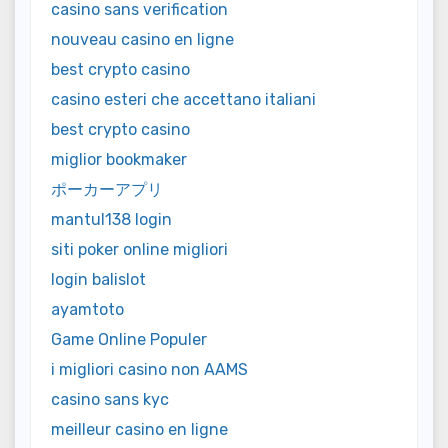
casino sans verification
nouveau casino en ligne
best crypto casino
casino esteri che accettano italiani
best crypto casino
miglior bookmaker
ポーカーアプリ
mantul138 login
siti poker online migliori
login balislot
ayamtoto
Game Online Populer
i migliori casino non AAMS
casino sans kyc
meilleur casino en ligne