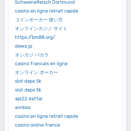
Schweinefleisch Dortmund
casino en ligne retrait rapide
コインポーカー 使い方
オンラインカジノ サイト
https://bm88.org/
dewa jp
オンカジ バカラ
casino francais en ligne
オンライン ポーカー
slot depo 5k
slot depo 5k
api22 daftar
winbox
casino en ligne retrait rapide
casino online france