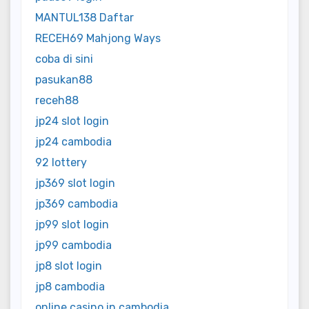
MANTUL138 Daftar
RECEH69 Mahjong Ways
coba di sini
pasukan88
receh88
jp24 slot login
jp24 cambodia
92 lottery
jp369 slot login
jp369 cambodia
jp99 slot login
jp99 cambodia
jp8 slot login
jp8 cambodia
online casino in cambodia