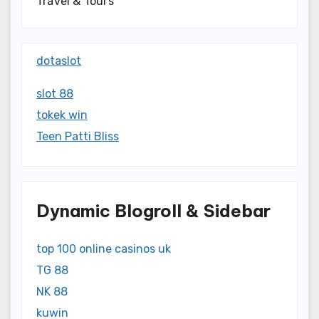
Travel & Tours
dotaslot
slot 88
tokek win
Teen Patti Bliss
Dynamic Blogroll & Sidebar
top 100 online casinos uk
TG 88
NK 88
kuwin