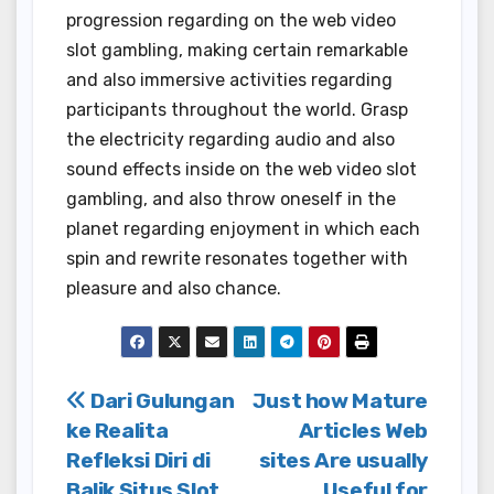
progression regarding on the web video
slot gambling, making certain remarkable
and also immersive activities regarding
participants throughout the world. Grasp
the electricity regarding audio and also
sound effects inside on the web video slot
gambling, and also throw oneself in the
planet regarding enjoyment in which each
spin and rewrite resonates together with
pleasure and also chance.
Post
Dari Gulungan
Just how Mature
ke Realita
Articles Web
navigation
Refleksi Diri di
sites Are usually
Balik Situs Slot
Useful for