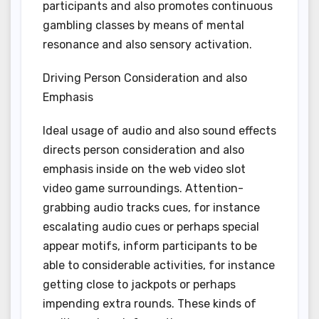
participants and also promotes continuous
gambling classes by means of mental
resonance and also sensory activation.
Driving Person Consideration and also
Emphasis
Ideal usage of audio and also sound effects
directs person consideration and also
emphasis inside on the web video slot
video game surroundings. Attention-
grabbing audio tracks cues, for instance
escalating audio cues or perhaps special
appear motifs, inform participants to be
able to considerable activities, for instance
getting close to jackpots or perhaps
impending extra rounds. These kinds of