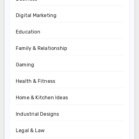
Digital Marketing
Education
Family & Relationship
Gaming
Health & Fitness
Home & Kitchen Ideas
Industrial Designs
Legal & Law