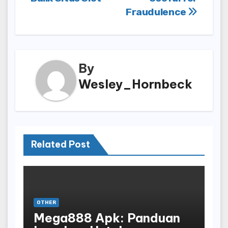
Fraudulence
By
Wesley_Hornbeck
Related Post
OTHER
Mega888 Apk: Panduan