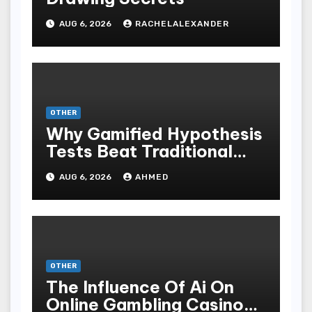
AUG 6, 2026
RACHELALEXANDER
OTHER
Why Gamified Hypothesis
Tests Beat Traditional
Meditate Methods
AUG 6, 2026
AHMED
OTHER
The Influence Of Ai On
Online Gambling Casino