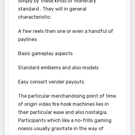
simply by these kinds of monetary
standard . They will in general
characteristic:
A few reels then one or even a handful of
paylines
Basic gameplay aspects
Standard emblems and also models
Easy consort vender payouts
The particular merchandising point of time
of origin video fire hook machines lies in
their particular ease and also nostalgia.
Participants which like a no-frills gaming
noesis usually gravitate in the way of