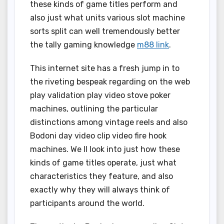
these kinds of game titles perform and
also just what units various slot machine
sorts split can well tremendously better
the tally gaming knowledge
m88 link
.
This internet site has a fresh jump in to
the riveting bespeak regarding on the web
play validation play video stove poker
machines, outlining the particular
distinctions among vintage reels and also
Bodoni day video clip video fire hook
machines. We ll look into just how these
kinds of game titles operate, just what
characteristics they feature, and also
exactly why they will always think of
participants around the world.