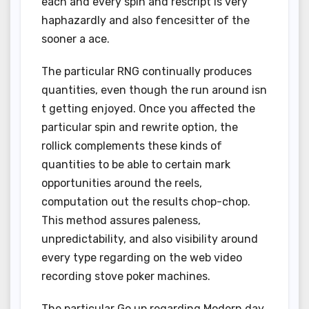
each and every spin and rescript is very
haphazardly and also fencesitter of the
sooner a ace.
The particular RNG continually produces
quantities, even though the run around isn
t getting enjoyed. Once you affected the
particular spin and rewrite option, the
rollick complements these kinds of
quantities to be able to certain mark
opportunities around the reels,
computation out the results chop-chop.
This method assures paleness,
unpredictability, and also visibility around
every type regarding on the web video
recording stove poker machines.
The particular Go up regarding Modern day