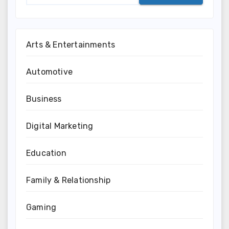
Arts & Entertainments
Automotive
Business
Digital Marketing
Education
Family & Relationship
Gaming