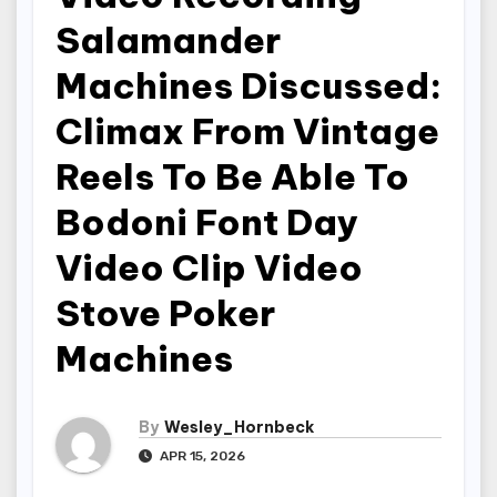
Salamander
Machines Discussed:
Climax From Vintage
Reels To Be Able To
Bodoni Font Day
Video Clip Video
Stove Poker
Machines
By
Wesley_Hornbeck
APR 15, 2026