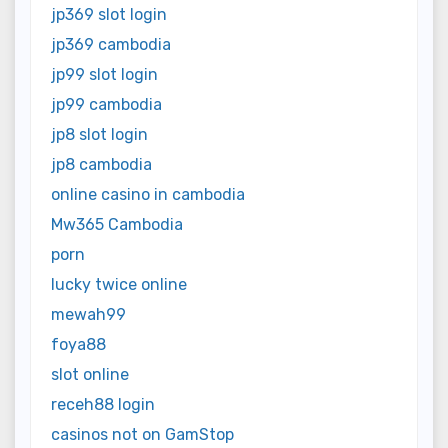
jp369 slot login
jp369 cambodia
jp99 slot login
jp99 cambodia
jp8 slot login
jp8 cambodia
online casino in cambodia
Mw365 Cambodia
porn
lucky twice online
mewah99
foya88
slot online
receh88 login
casinos not on GamStop