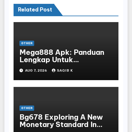
Related Post
OTHER
Mega888 Apk: Panduan
Lengkap Untuk
Mengunduh, Instalasi, Dan
AUG 7, 2026
SAQIB K
Bermain Slot Online
Terpopuler
OTHER
Bg678 Exploring A New
Monetary Standard In
Bodoni Online