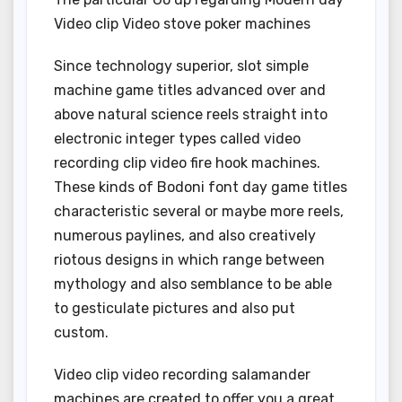
Video clip Video stove poker machines
Since technology superior, slot simple
machine game titles advanced over and
above natural science reels straight into
electronic integer types called video
recording clip video fire hook machines.
These kinds of Bodoni font day game titles
characteristic several or maybe more reels,
numerous paylines, and also creatively
riotous designs in which range between
mythology and also semblance to be able
to gesticulate pictures and also put
custom.
Video clip video recording salamander
machines are created to offer you a great