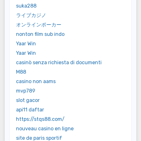
suka288
ライブカジノ
オンラインポーカー
nonton film sub indo
Yaar Win
Yaar Win
casinò senza richiesta di documenti
M88
casino non aams
mvp789
slot gacor
api11 daftar
https://stqs88.com/
nouveau casino en ligne
site de paris sportif