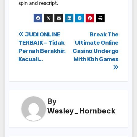
spin and rescript.
Post
JUDI ONLINE
Break The
TERBAIK – Tidak
Ultimate Online
navigation
Pernah Berakhir,
Casino Undergo
Kecuali…
With Kbh Games
By
Wesley_Hornbeck