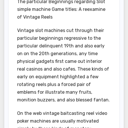
The particular Beginnings regarding Slot
simple machine Game titles: A reexamine
of Vintage Reels
Vintage slot machines cut through their
particular beginnings regressive to the
particular delinquent 19th and also early
on on the 20th generations, any time
physical gadgets first came out interior
real casinos and also cafes. These kinds of
early on equipment highlighted a few
rotating reels plus a forced pair of
emblems for illustrate many fruits,
monition buzzers, and also blessed fantan.
On the web vintage baitcasting reel video
poker machines are usually motivated