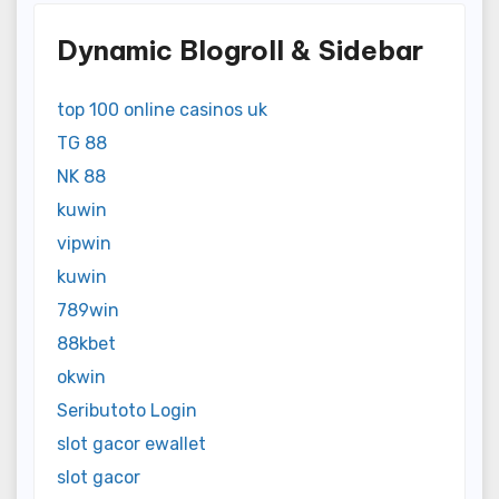
Dynamic Blogroll & Sidebar
top 100 online casinos uk
TG 88
NK 88
kuwin
vipwin
kuwin
789win
88kbet
okwin
Seributoto Login
slot gacor ewallet
slot gacor