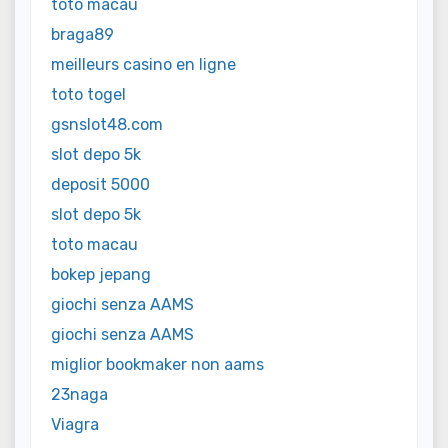
toto macau
braga89
meilleurs casino en ligne
toto togel
gsnslot48.com
slot depo 5k
deposit 5000
slot depo 5k
toto macau
bokep jepang
giochi senza AAMS
giochi senza AAMS
miglior bookmaker non aams
23naga
Viagra