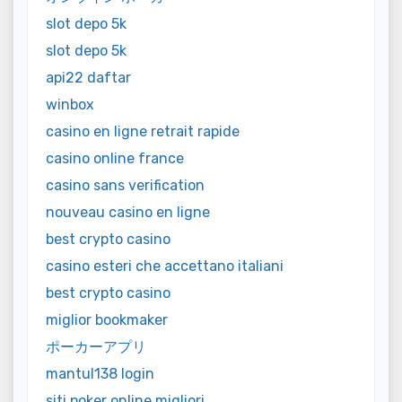
slot depo 5k
slot depo 5k
api22 daftar
winbox
casino en ligne retrait rapide
casino online france
casino sans verification
nouveau casino en ligne
best crypto casino
casino esteri che accettano italiani
best crypto casino
miglior bookmaker
ポーカーアプリ
mantul138 login
siti poker online migliori