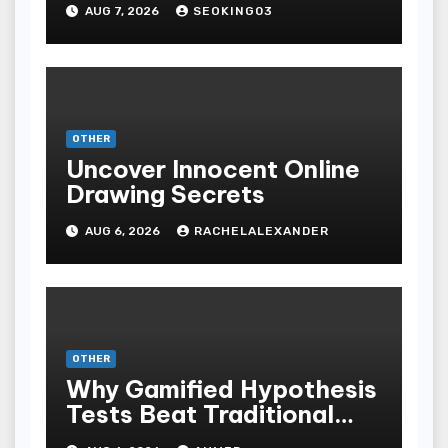
AUG 7, 2026
SEOKING03
Entertainment
OTHER
Uncover Innocent Online
Drawing Secrets
AUG 6, 2026
RACHELALEXANDER
OTHER
Why Gamified Hypothesis
Tests Beat Traditional
Meditate Methods