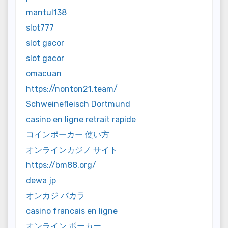
mantul138
slot777
slot gacor
slot gacor
omacuan
https://nonton21.team/
Schweinefleisch Dortmund
casino en ligne retrait rapide
コインポーカー 使い方
オンラインカジノ サイト
https://bm88.org/
dewa jp
オンカジ バカラ
casino francais en ligne
オンライン ポーカー