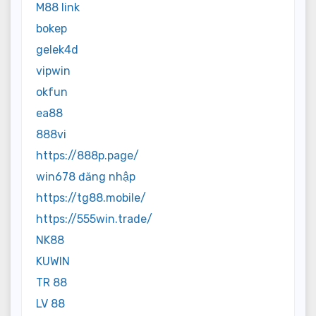
M88 link
bokep
gelek4d
vipwin
okfun
ea88
888vi
https://888p.page/
win678 đăng nhập
https://tg88.mobile/
https://555win.trade/
NK88
KUWIN
TR 88
LV 88