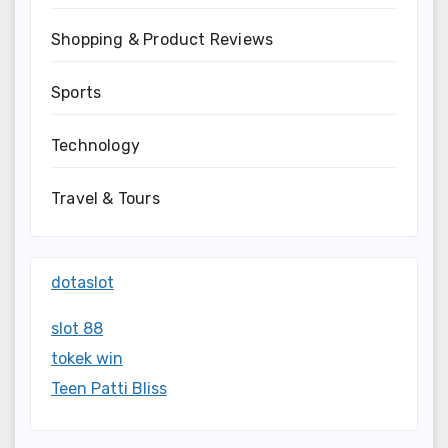
Shopping & Product Reviews
Sports
Technology
Travel & Tours
dotaslot
slot 88
tokek win
Teen Patti Bliss