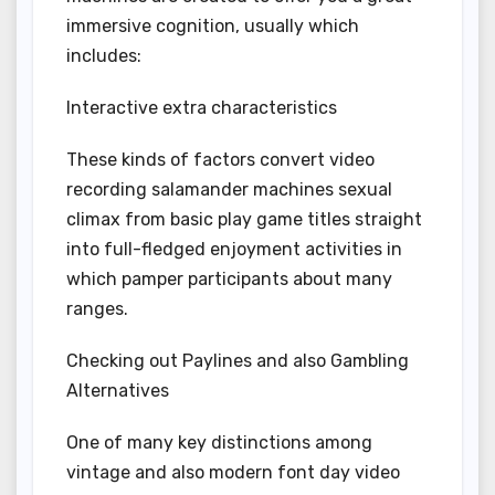
immersive cognition, usually which
includes:
Interactive extra characteristics
These kinds of factors convert video
recording salamander machines sexual
climax from basic play game titles straight
into full-fledged enjoyment activities in
which pamper participants about many
ranges.
Checking out Paylines and also Gambling
Alternatives
One of many key distinctions among
vintage and also modern font day video