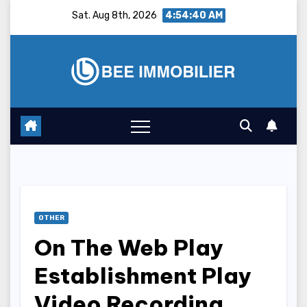
Skip
Sat. Aug 8th, 2026
4:54:41 AM
to
content
OTHER
On The Web Play
Establishment Play
Video Recording