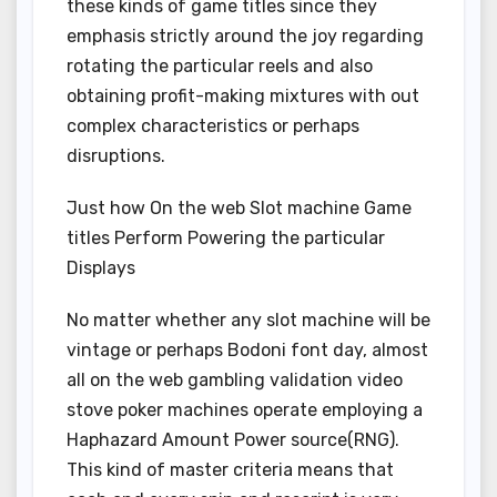
these kinds of game titles since they
emphasis strictly around the joy regarding
rotating the particular reels and also
obtaining profit-making mixtures with out
complex characteristics or perhaps
disruptions.
Just how On the web Slot machine Game
titles Perform Powering the particular
Displays
No matter whether any slot machine will be
vintage or perhaps Bodoni font day, almost
all on the web gambling validation video
stove poker machines operate employing a
Haphazard Amount Power source(RNG).
This kind of master criteria means that