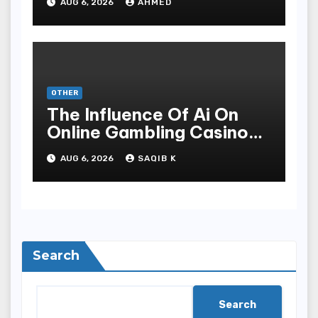
AUG 6, 2026
AHMED
OTHER
The Influence Of Ai On
Online Gambling Casino
Experiences
AUG 6, 2026
SAQIB K
Search
Search