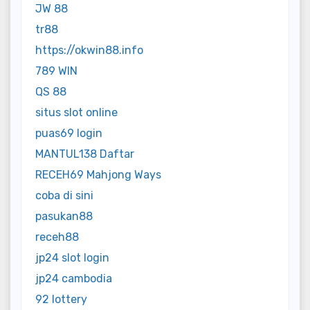
JW 88
tr88
https://okwin88.info
789 WIN
QS 88
situs slot online
puas69 login
MANTUL138 Daftar
RECEH69 Mahjong Ways
coba di sini
pasukan88
receh88
jp24 slot login
jp24 cambodia
92 lottery