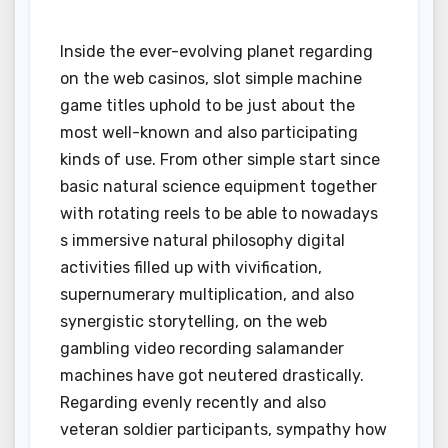
Inside the ever-evolving planet regarding
on the web casinos, slot simple machine
game titles uphold to be just about the
most well-known and also participating
kinds of use. From other simple start since
basic natural science equipment together
with rotating reels to be able to nowadays
s immersive natural philosophy digital
activities filled up with vivification,
supernumerary multiplication, and also
synergistic storytelling, on the web
gambling video recording salamander
machines have got neutered drastically.
Regarding evenly recently and also
veteran soldier participants, sympathy how