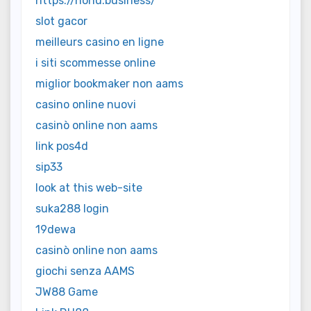
https://nohu.business/
slot gacor
meilleurs casino en ligne
i siti scommesse online
miglior bookmaker non aams
casino online nuovi
casinò online non aams
link pos4d
sip33
look at this web-site
suka288 login
19dewa
casinò online non aams
giochi senza AAMS
JW88 Game