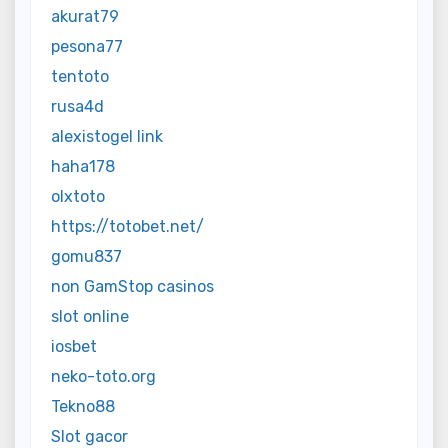
akurat79
pesona77
tentoto
rusa4d
alexistogel link
haha178
olxtoto
https://totobet.net/
gomu837
non GamStop casinos
slot online
iosbet
neko-toto.org
Tekno88
Slot gacor