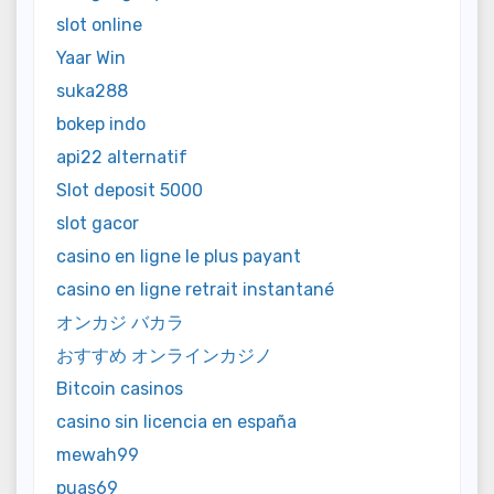
slot online
Yaar Win
suka288
bokep indo
api22 alternatif
Slot deposit 5000
slot gacor
casino en ligne le plus payant
casino en ligne retrait instantané
オンカジ バカラ
おすすめ オンラインカジノ
Bitcoin casinos
casino sin licencia en españa
mewah99
puas69