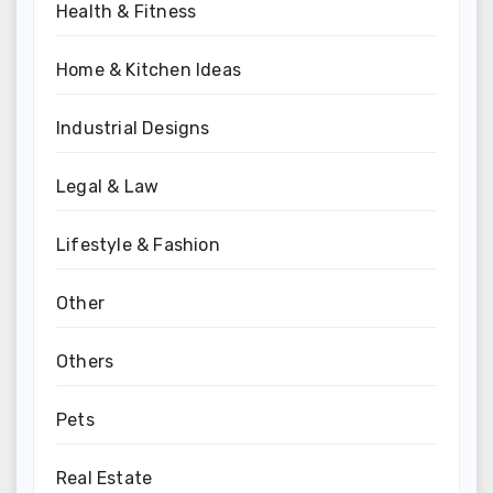
Health & Fitness
Home & Kitchen Ideas
Industrial Designs
Legal & Law
Lifestyle & Fashion
Other
Others
Pets
Real Estate