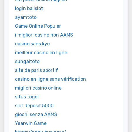
login balislot
ayamtoto
Game Online Populer
i migliori casino non AAMS
casino sans kyc
meilleur casino en ligne
sungaitoto
site de paris sportif
casino en ligne sans vérification
migliori casino online
situs togel
slot deposit 5000
giochi senza AAMS
Yearwin Game