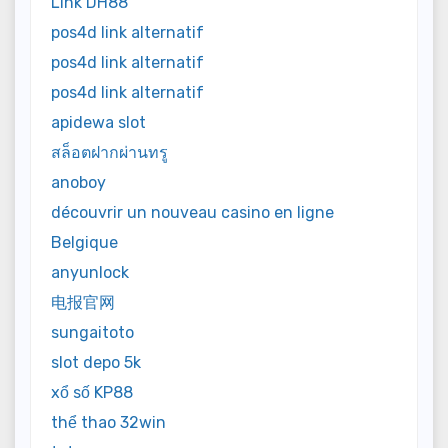
Link DH88
pos4d link alternatif
pos4d link alternatif
pos4d link alternatif
apidewa slot
สล็อตฝากผ่านทรู
anoboy
découvrir un nouveau casino en ligne
Belgique
anyunlock
电报官网
sungaitoto
slot depo 5k
xổ số KP88
thể thao 32win