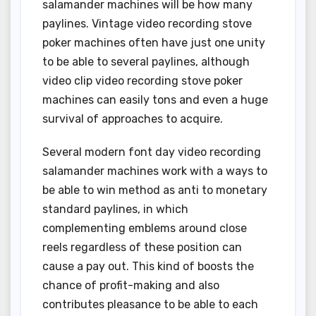
salamander machines will be how many
paylines. Vintage video recording stove
poker machines often have just one unity
to be able to several paylines, although
video clip video recording stove poker
machines can easily tons and even a huge
survival of approaches to acquire.
Several modern font day video recording
salamander machines work with a ways to
be able to win method as anti to monetary
standard paylines, in which
complementing emblems around close
reels regardless of these position can
cause a pay out. This kind of boosts the
chance of profit-making and also
contributes pleasance to be able to each