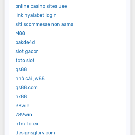
online casino sites uae
link nyalabet login
siti scommesse non aams
M88
pakde4d
slot gacor
toto slot
qs88
nhà cái jw88
qs88.com
nk88
98win
789win
hfm forex
designsglory.com