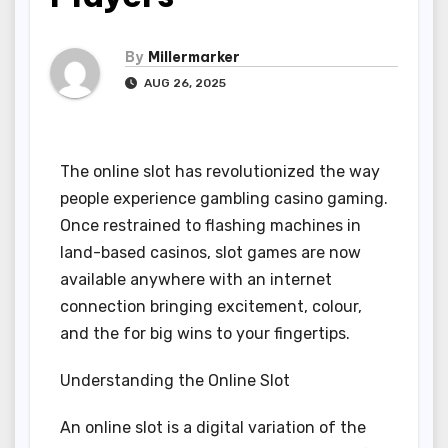
By
Millermarker
AUG 26, 2025
The online slot has revolutionized the way
people experience gambling casino gaming.
Once restrained to flashing machines in
land-based casinos, slot games are now
available anywhere with an internet
connection bringing excitement, colour,
and the for big wins to your fingertips.
Understanding the Online Slot
An online slot is a digital variation of the