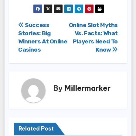
Post
Success
Online Slot Myths
Stories: Big
Vs. Facts: What
navigation
Winners At Online
Players Need To
Casinos
Know
By
Millermarker
Related Post