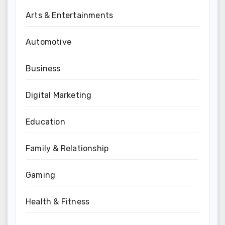
Arts & Entertainments
Automotive
Business
Digital Marketing
Education
Family & Relationship
Gaming
Health & Fitness