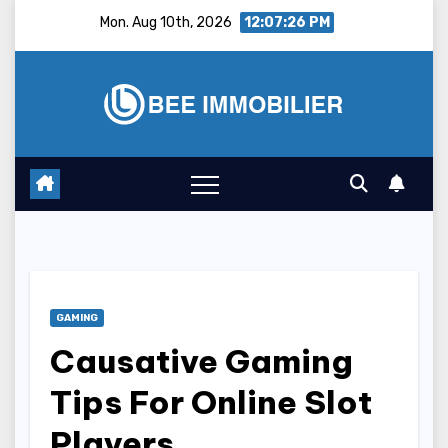
Skip
Mon. Aug 10th, 2026
12:07:27 PM
to
content
GAMING
Causative Gaming
Tips For Online Slot
Players