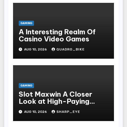
GAMING
A Interesting Realm Of
Casino Video Games
AUG 10, 2026
QUADRO_BIKE
GAMING
Slot Maxwin A Closer
Look at High-Paying
Games
AUG 10, 2026
SHARP_EYE