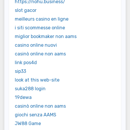
https://nohu.business/
slot gacor
meilleurs casino en ligne
i siti scommesse online
miglior bookmaker non aams
casino online nuovi
casinò online non aams
link pos4d
sip33
look at this web-site
suka288 login
19dewa
casinò online non aams
giochi senza AAMS
JW88 Game