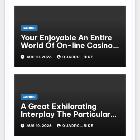
GAMING
Your Enjoyable An Entire
World Of On-line Casinos
Some Sort Of Entry To Be
AUG 10, 2026
QUADRO_BIKE
Able To Unparalleled
Thrills
GAMING
A Great Exhilarating
Interplay The Particular
Essential Technicalities
AUG 10, 2026
QUADRO_BIKE
Of Your Casino