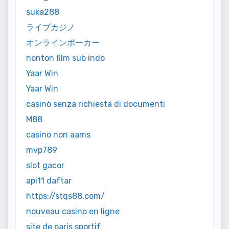
suka288
ライブカジノ
オンラインポーカー
nonton film sub indo
Yaar Win
Yaar Win
casinò senza richiesta di documenti
M88
casino non aams
mvp789
slot gacor
api11 daftar
https://stqs88.com/
nouveau casino en ligne
site de paris sportif