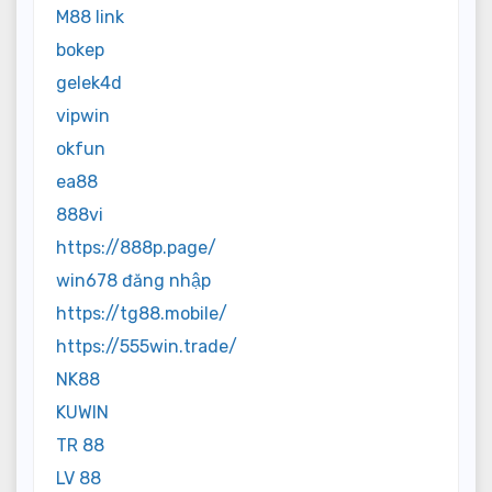
M88 link
bokep
gelek4d
vipwin
okfun
ea88
888vi
https://888p.page/
win678 đăng nhập
https://tg88.mobile/
https://555win.trade/
NK88
KUWIN
TR 88
LV 88