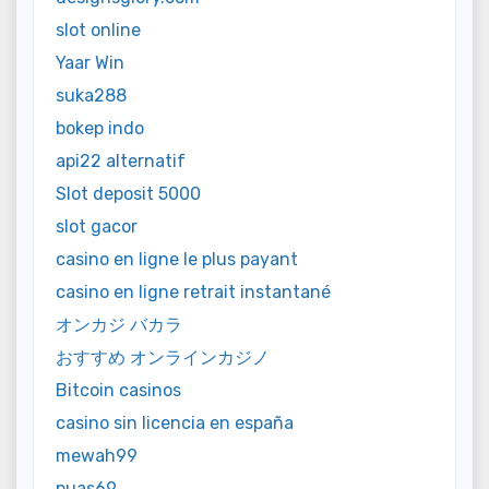
slot online
Yaar Win
suka288
bokep indo
api22 alternatif
Slot deposit 5000
slot gacor
casino en ligne le plus payant
casino en ligne retrait instantané
オンカジ バカラ
おすすめ オンラインカジノ
Bitcoin casinos
casino sin licencia en españa
mewah99
puas69