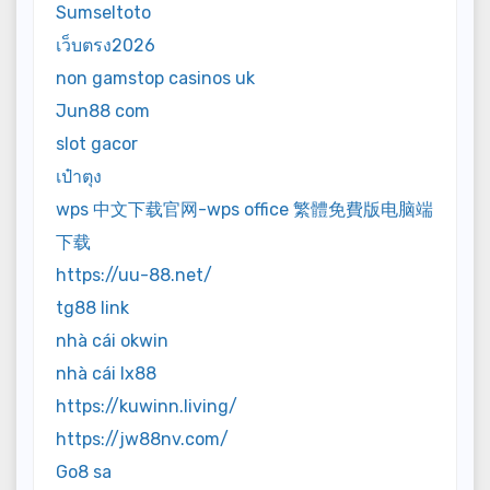
Sumseltoto
เว็บตรง2026
non gamstop casinos uk
Jun88 com
slot gacor
เป๋าตุง
wps 中文下载官网-wps office 繁體免費版电脑端
下载
https://uu-88.net/
tg88 link
nhà cái okwin
nhà cái lx88
https://kuwinn.living/
https://jw88nv.com/
Go8 sa