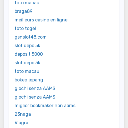
toto macau
braga89
meilleurs casino en ligne
toto togel
gsnslot48.com
slot depo 5k
deposit 5000
slot depo 5k
toto macau
bokep jepang
giochi senza AAMS
giochi senza AAMS
miglior bookmaker non aams
23naga
Viagra