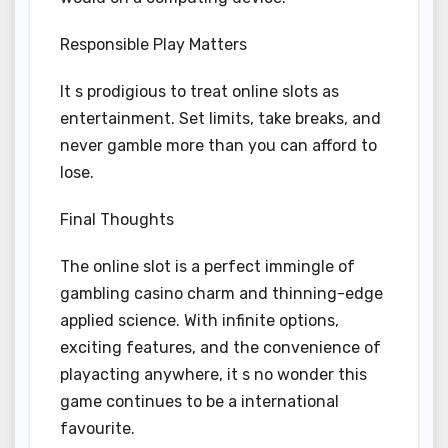
Responsible Play Matters
It s prodigious to treat online slots as
entertainment. Set limits, take breaks, and
never gamble more than you can afford to
lose.
Final Thoughts
The online slot is a perfect immingle of
gambling casino charm and thinning-edge
applied science. With infinite options,
exciting features, and the convenience of
playacting anywhere, it s no wonder this
game continues to be a international
favourite.