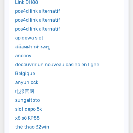
Link DH88
pos4d link alternatif
pos4d link alternatif
pos4d link alternatif
apidewa slot
สล็อตฝากผ่านทรู
anoboy
découvrir un nouveau casino en ligne
Belgique
anyunlock
电报官网
sungaitoto
slot depo 5k
xổ số KP88
thể thao 32win