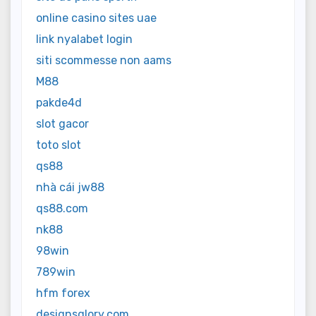
online casino sites uae
link nyalabet login
siti scommesse non aams
M88
pakde4d
slot gacor
toto slot
qs88
nhà cái jw88
qs88.com
nk88
98win
789win
hfm forex
designsglory.com