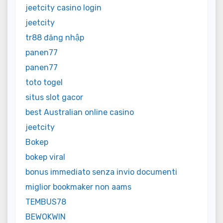
jeetcity casino login
jeetcity
tr88 đăng nhập
panen77
panen77
toto togel
situs slot gacor
best Australian online casino
jeetcity
Bokep
bokep viral
bonus immediato senza invio documenti
miglior bookmaker non aams
TEMBUS78
BEWOKWIN