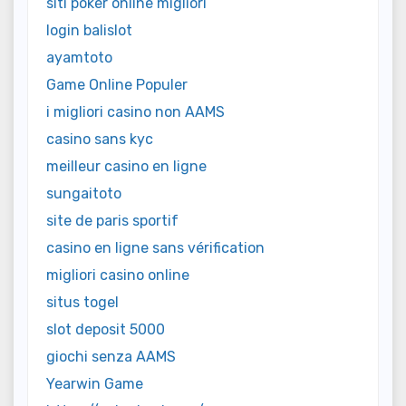
siti poker online migliori
login balislot
ayamtoto
Game Online Populer
i migliori casino non AAMS
casino sans kyc
meilleur casino en ligne
sungaitoto
site de paris sportif
casino en ligne sans vérification
migliori casino online
situs togel
slot deposit 5000
giochi senza AAMS
Yearwin Game