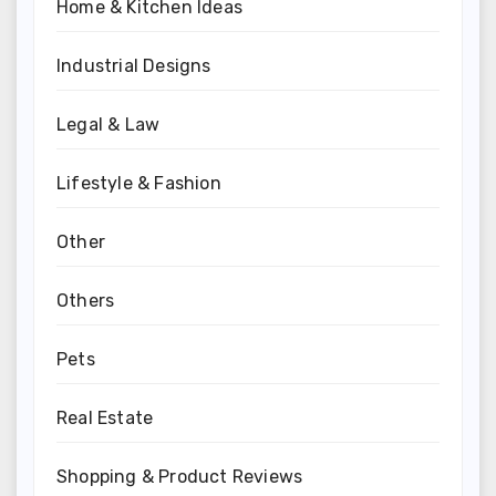
Home & Kitchen Ideas
Industrial Designs
Legal & Law
Lifestyle & Fashion
Other
Others
Pets
Real Estate
Shopping & Product Reviews