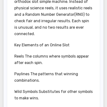
orthodox slot simple machine. Instead of
physical science reels, it uses realistic reels
and a Random Number Generator(RNG) to
check fair and irregular results. Each spin
is unusual, and no two results are ever
connected.
Key Elements of an Online Slot
Reels The columns where symbols appear
after each spin.
Paylines The patterns that winning
combinations.
Wild Symbols Substitutes for other symbols
to make wins.