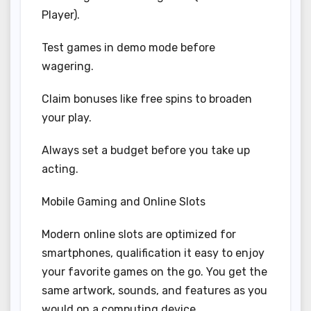
Player).
Test games in demo mode before
wagering.
Claim bonuses like free spins to broaden
your play.
Always set a budget before you take up
acting.
Mobile Gaming and Online Slots
Modern online slots are optimized for
smartphones, qualification it easy to enjoy
your favorite games on the go. You get the
same artwork, sounds, and features as you
would on a computing device.