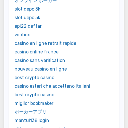
オンライン ポーカー
slot depo 5k
slot depo 5k
api22 daftar
winbox
casino en ligne retrait rapide
casino online france
casino sans verification
nouveau casino en ligne
best crypto casino
casino esteri che accettano italiani
best crypto casino
miglior bookmaker
ポーカーアプリ
mantul138 login