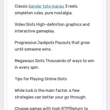
Classic
bandar toto macau
3 reels,
simpleton rules, pure nostalgia.
Video Slots High-definition graphics and
interactive gameplay.
Progressive Jackpots Payouts that grow
until someone wins.
Megaways Slots Thousands of ways to win
in every spin.
Tips for Playing Online Slots
While luck is the main factor, a few
strategies can better your go through:
Choose games with high RTP(Return to