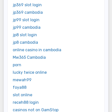
jp369 slot login
jp369 cambodia
jp99 slot login
jp99 cambodia
jp8 slot login
jp8 cambodia
online casino in cambodia
Mw365 Cambodia
porn
lucky twice online
mewah99
foya88
slot online
receh88 login
casinos not on GamStop