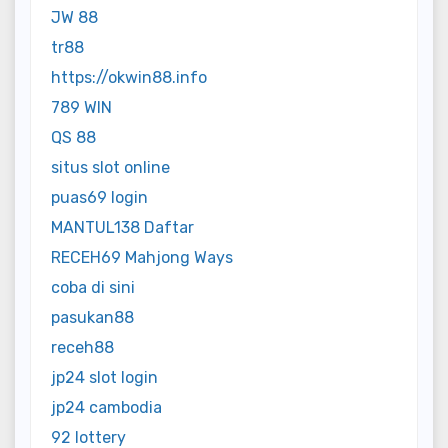
JW 88
tr88
https://okwin88.info
789 WIN
QS 88
situs slot online
puas69 login
MANTUL138 Daftar
RECEH69 Mahjong Ways
coba di sini
pasukan88
receh88
jp24 slot login
jp24 cambodia
92 lottery