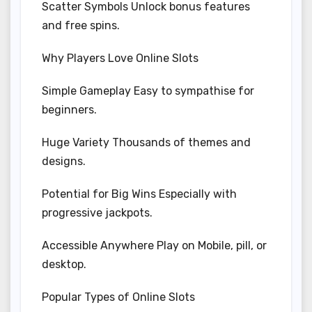
Scatter Symbols Unlock bonus features
and free spins.
Why Players Love Online Slots
Simple Gameplay Easy to sympathise for
beginners.
Huge Variety Thousands of themes and
designs.
Potential for Big Wins Especially with
progressive jackpots.
Accessible Anywhere Play on Mobile, pill, or
desktop.
Popular Types of Online Slots