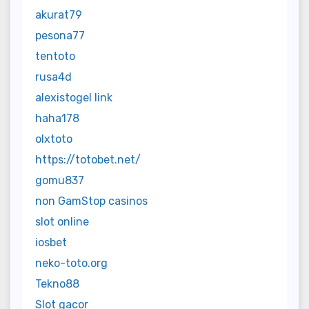
akurat79
pesona77
tentoto
rusa4d
alexistogel link
haha178
olxtoto
https://totobet.net/
gomu837
non GamStop casinos
slot online
iosbet
neko-toto.org
Tekno88
Slot gacor