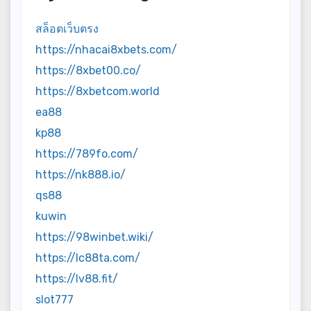
สล็อตเว็บตรง
https://nhacai8xbets.com/
https://8xbet00.co/
https://8xbetcom.world
ea88
kp88
https://789fo.com/
https://nk888.io/
qs88
kuwin
https://98winbet.wiki/
https://lc88ta.com/
https://lv88.fit/
slot777