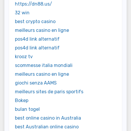
https://dn88.us/
32 win
best crypto casino
meilleurs casino en ligne
pos4d link alternatif
pos4d link alternatif
krooz tv
scommesse italia mondiali
meilleurs casino en ligne
giochi senza AAMS
meilleurs sites de paris sportifs
Bokep
bulan togel
best online casino in Australia
best Australian online casino