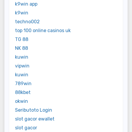
k9win app
k9win
techno002
top 100 online casinos uk
TG 88
NK 88
kuwin
vipwin
kuwin
789win
88kbet
okwin
Seributoto Login
slot gacor ewallet
slot gacor