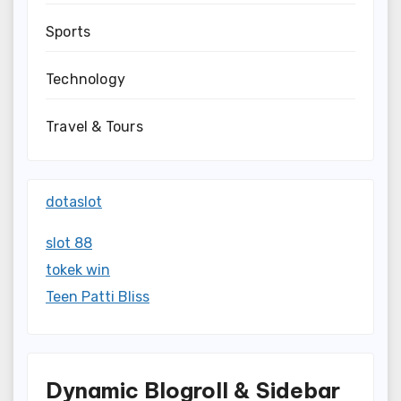
Sports
Technology
Travel & Tours
dotaslot
slot 88
tokek win
Teen Patti Bliss
Dynamic Blogroll & Sidebar