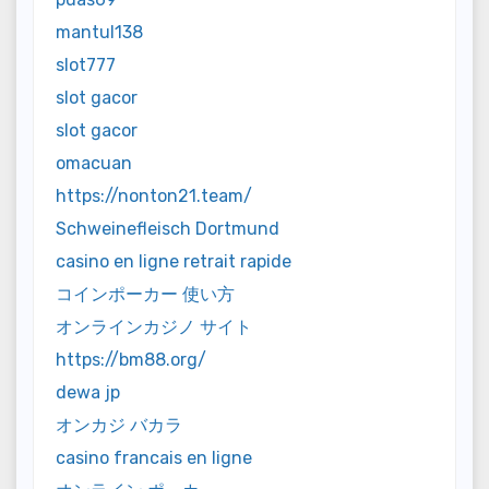
mantul138
slot777
slot gacor
slot gacor
omacuan
https://nonton21.team/
Schweinefleisch Dortmund
casino en ligne retrait rapide
コインポーカー 使い方
オンラインカジノ サイト
https://bm88.org/
dewa jp
オンカジ バカラ
casino francais en ligne