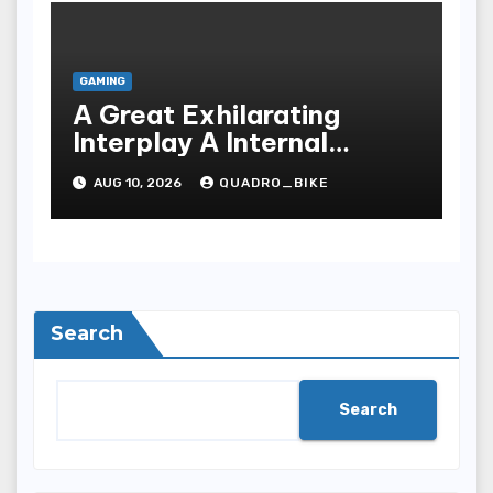
GAMING
A Great Exhilarating
Interplay A Internal
Processes Of Your Casino
AUG 10, 2026
QUADRO_BIKE
Search
Search