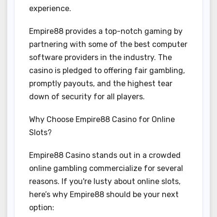
experience.
Empire88 provides a top-notch gaming by
partnering with some of the best computer
software providers in the industry. The
casino is pledged to offering fair gambling,
promptly payouts, and the highest tear
down of security for all players.
Why Choose Empire88 Casino for Online
Slots?
Empire88 Casino stands out in a crowded
online gambling commercialize for several
reasons. If you're lusty about online slots,
here’s why Empire88 should be your next
option: