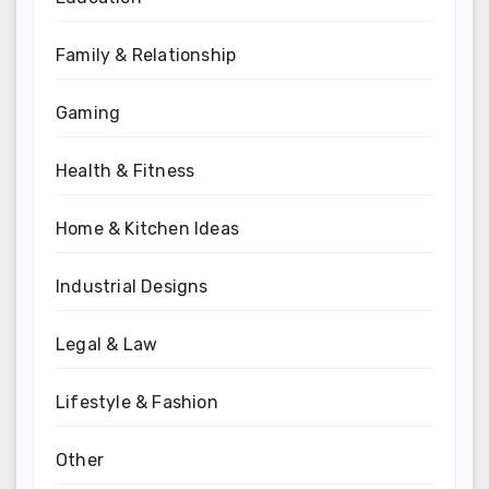
Family & Relationship
Gaming
Health & Fitness
Home & Kitchen Ideas
Industrial Designs
Legal & Law
Lifestyle & Fashion
Other