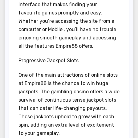
interface that makes finding your
favourite games promptly and easy.
Whether you’re accessing the site from a
computer or Mobile , you’ll have no trouble
enjoying smooth gameplay and accessing
all the features Empire88 offers.
Progressive Jackpot Slots
One of the main attractions of online slots
at Empire88 is the chance to win huge
jackpots. The gambling casino offers a wide
survival of continuous tense jackpot slots
that can cater life-changing payouts.
These jackpots uphold to grow with each
spin, adding an extra level of excitement
to your gameplay.