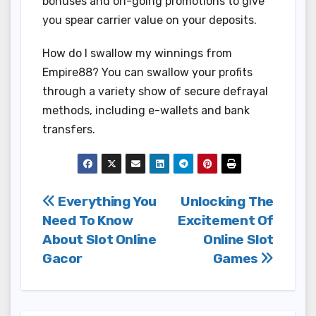
bonuses and on-going promotions to give
you spear carrier value on your deposits.
How do I swallow my winnings from
Empire88? You can swallow your profits
through a variety show of secure defrayal
methods, including e-wallets and bank
transfers.
Post
Everything You
Unlocking The
Need To Know
Excitement Of
navigation
About Slot Online
Online Slot
Gacor
Games