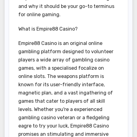
and why it should be your go-to terminus
for online gaming.
What is Empire88 Casino?
Empire88 Casino is an original online
gambling platform designed to volunteer
players a wide array of gambling casino
games, with a specialised focalize on
online slots. The weapons platform is
known for its user-friendly interface,
magnetic plan, and a vast ingathering of
games that cater to players of all skill
levels. Whether you're a experienced
gambling casino veteran or a fledgeling
eagre to try your luck, Empire88 Casino
promises an stimulating and immersive