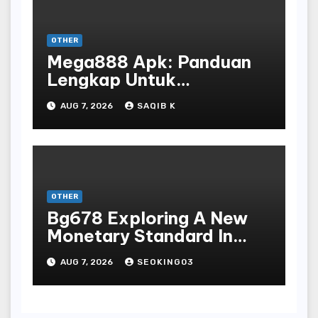
OTHER
Mega888 Apk: Panduan
Lengkap Untuk
Mengunduh, Instalasi, Dan
AUG 7, 2026
SAQIB K
Bermain Slot Online
Terpopuler
OTHER
Bg678 Exploring A New
Monetary Standard In
Bodoni Online
AUG 7, 2026
SEOKING03
Entertainment