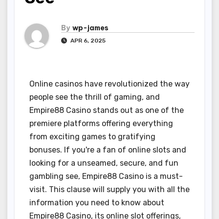
By
wp-james
APR 6, 2025
Online casinos have revolutionized the way
people see the thrill of gaming, and
Empire88 Casino stands out as one of the
premiere platforms offering everything
from exciting games to gratifying
bonuses. If you're a fan of online slots and
looking for a unseamed, secure, and fun
gambling see, Empire88 Casino is a must-
visit. This clause will supply you with all the
information you need to know about
Empire88 Casino, its online slot offerings,