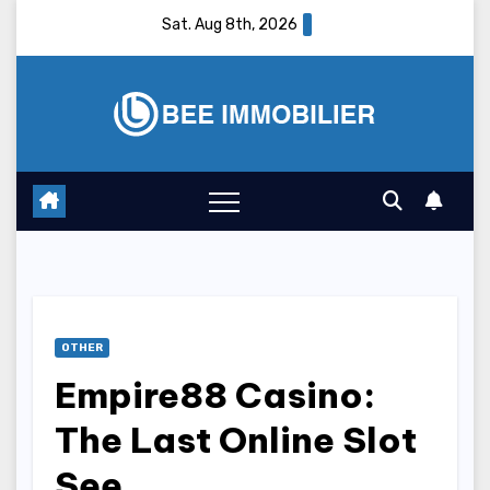
Skip
Sat. Aug 8th, 2026
to
content
OTHER
Empire88 Casino:
The Last Online Slot
See