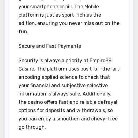
your smartphone or pill. The Mobile
platform is just as sport-rich as the
edition, ensuring you never miss out on the
fun.
Secure and Fast Payments
Security is always a priority at Empire88
Casino. The platform uses posit-of-the-art
encoding applied science to check that
your financial and subjective selective
information is always safe. Additionally,
the casino offers fast and reliable defrayal
options for deposits and withdrawals, so
you can enjoy a smoothen and chevy-free
go through.