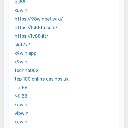
qs88
kuwin
https://98winbet.wiki/
https://lc88ta.com/
https://lv88.fit/
slot777
k9win app
k9win
techno002
top 100 online casinos uk
TG 88
NK 88
kuwin
vipwin
kuwin