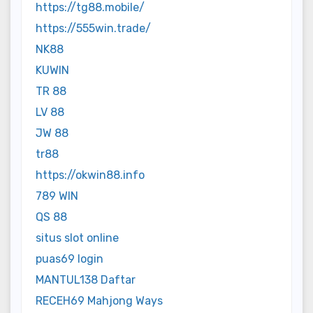
https://tg88.mobile/
https://555win.trade/
NK88
KUWIN
TR 88
LV 88
JW 88
tr88
https://okwin88.info
789 WIN
QS 88
situs slot online
puas69 login
MANTUL138 Daftar
RECEH69 Mahjong Ways