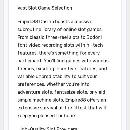
Vast Slot Game Selection
Empire88 Casino boasts a massive
subroutine library of online slot games.
From classic three-reel slots to Bodoni
font video recording slots with hi-tech
features, there's something for every
participant. You'll find games with various
themes, exciting incentive features, and
variable unpredictability to suit your
preferences. Whether you're into
adventure slots, fantasize slots, or yield
simple machine slots, Empire88 offers an
extensive survival of the fittest that will
keep you pleased for hours.
High-Quality Slot Providers