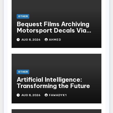
OTHER
Bequest Films Archiving
Motorsport Decals Via
Ancient Vinyl Alchemy
AUG 8, 2026
AHMED
OTHER
Artificial Intelligence:
Transforming the Future
AUG 8, 2026
FAWADYK1