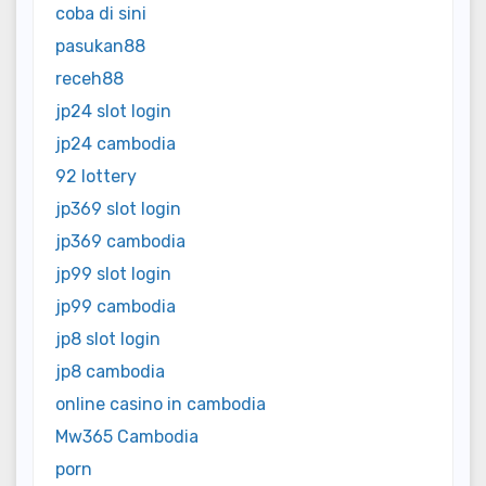
coba di sini
pasukan88
receh88
jp24 slot login
jp24 cambodia
92 lottery
jp369 slot login
jp369 cambodia
jp99 slot login
jp99 cambodia
jp8 slot login
jp8 cambodia
online casino in cambodia
Mw365 Cambodia
porn