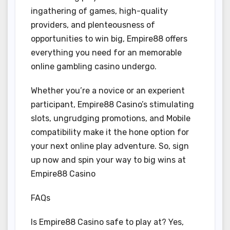
ingathering of games, high-quality
providers, and plenteousness of
opportunities to win big, Empire88 offers
everything you need for an memorable
online gambling casino undergo.
Whether you’re a novice or an experient
participant, Empire88 Casino’s stimulating
slots, ungrudging promotions, and Mobile
compatibility make it the hone option for
your next online play adventure. So, sign
up now and spin your way to big wins at
Empire88 Casino
FAQs
Is Empire88 Casino safe to play at? Yes,