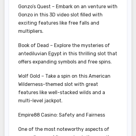
Gonzo’s Quest – Embark on an venture with
Gonzo in this 3D video slot filled with
exciting features like free falls and
multipliers.
Book of Dead – Explore the mysteries of
antediluvian Egypt in this thrilling slot that
offers expanding symbols and free spins.
Wolf Gold – Take a spin on this American
Wilderness-themed slot with great
features like well-stacked wilds and a
multi-level jackpot.
Empire88 Casino: Safety and Fairness
One of the most noteworthy aspects of