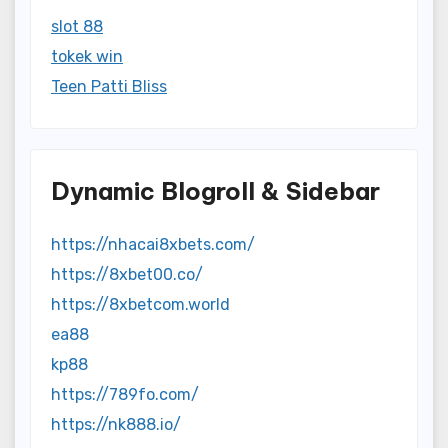
slot 88
tokek win
Teen Patti Bliss
Dynamic Blogroll & Sidebar
https://nhacai8xbets.com/
https://8xbet00.co/
https://8xbetcom.world
ea88
kp88
https://789fo.com/
https://nk888.io/