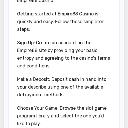
Empire88 Casino
Getting started at Empire88 Casino is
quickly and easy. Follow these simpleton
steps:
Sign Up: Create an account on the
Empire88 site by providing your basic
entropy and agreeing to the casino's terms
and conditions.
Make a Deposit: Deposit cash in hand into
your describe using one of the available
defrayment methods.
Choose Your Game: Browse the slot game
program library and select the one you’d
like to play.