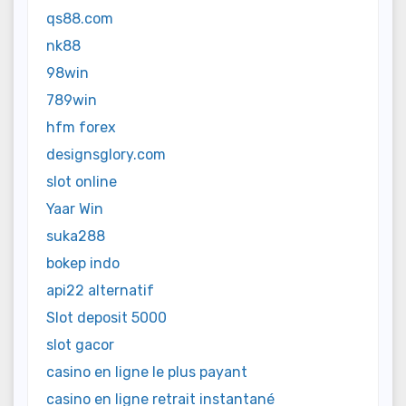
qs88.com
nk88
98win
789win
hfm forex
designsglory.com
slot online
Yaar Win
suka288
bokep indo
api22 alternatif
Slot deposit 5000
slot gacor
casino en ligne le plus payant
casino en ligne retrait instantané