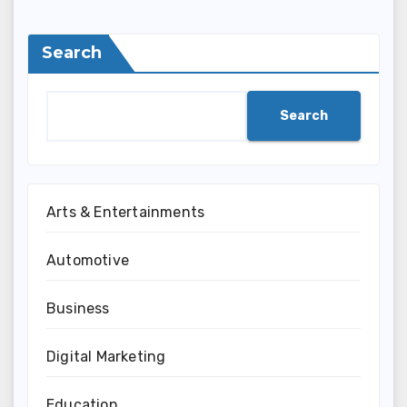
Search
Search
Arts & Entertainments
Automotive
Business
Digital Marketing
Education