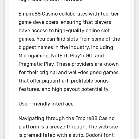
Empire88 Casino collaborates with top-tier
game developers, ensuring that players
have access to high-quality online slot
games. You can find slots from some of the
biggest names in the industry, including
Microgaming, NetEnt, Play’n GO, and
Pragmatic Play. These providers are known
for their original and well-designed games
that offer piquant art, profitable bonus
features, and high payout potentiality.
User-Friendly Interface
Navigating through the Empire88 Casino
platform is a breeze through. The web site
is premeditated with a strip, Bodoni font