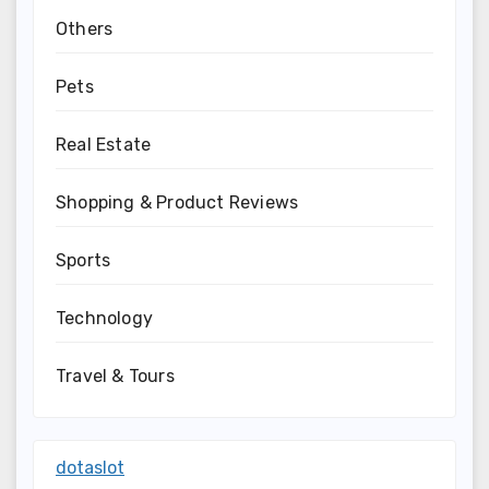
Others
Pets
Real Estate
Shopping & Product Reviews
Sports
Technology
Travel & Tours
dotaslot