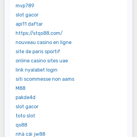
mvp789
slot gacor
api11 daftar
https://stqs88.com/
nouveau casino en ligne
site de paris sportif
online casino sites uae
link nyalabet login
siti scommesse non aams
M88
pakde4d
slot gacor
toto slot
qs88
nhà cái jw88