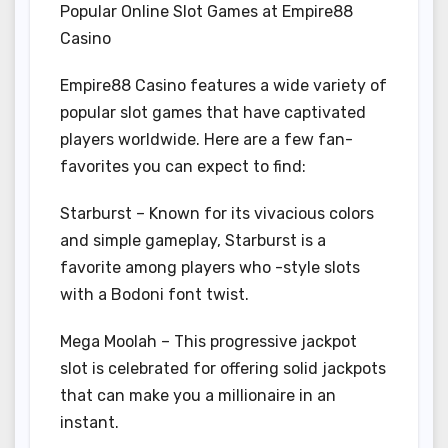
Popular Online Slot Games at Empire88
Casino
Empire88 Casino features a wide variety of
popular slot games that have captivated
players worldwide. Here are a few fan-
favorites you can expect to find:
Starburst – Known for its vivacious colors
and simple gameplay, Starburst is a
favorite among players who -style slots
with a Bodoni font twist.
Mega Moolah – This progressive jackpot
slot is celebrated for offering solid jackpots
that can make you a millionaire in an
instant.