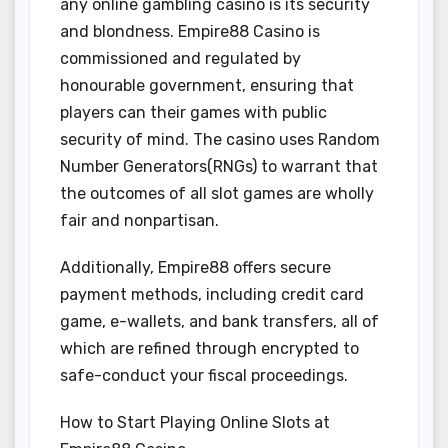
any online gambling casino is its security
and blondness. Empire88 Casino is
commissioned and regulated by
honourable government, ensuring that
players can their games with public
security of mind. The casino uses Random
Number Generators(RNGs) to warrant that
the outcomes of all slot games are wholly
fair and nonpartisan.
Additionally, Empire88 offers secure
payment methods, including credit card
game, e-wallets, and bank transfers, all of
which are refined through encrypted to
safe-conduct your fiscal proceedings.
How to Start Playing Online Slots at