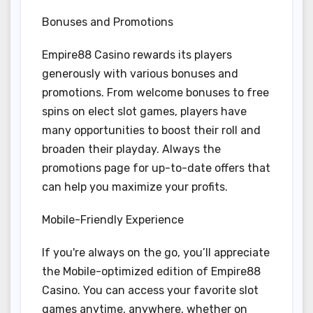
Bonuses and Promotions
Empire88 Casino rewards its players
generously with various bonuses and
promotions. From welcome bonuses to free
spins on elect slot games, players have
many opportunities to boost their roll and
broaden their playday. Always the
promotions page for up-to-date offers that
can help you maximize your profits.
Mobile-Friendly Experience
If you're always on the go, you’ll appreciate
the Mobile-optimized edition of Empire88
Casino. You can access your favorite slot
games anytime, anywhere, whether on