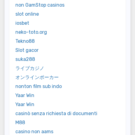
non GamStop casinos
slot online
iosbet
neko-toto.org
Tekno88
Slot gacor
suka288
ライブカジノ
オンラインポーカー
nonton film sub indo
Yaar Win
Yaar Win
casinò senza richiesta di documenti
M88
casino non aams