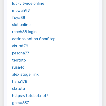
lucky twice online
mewah99
foya88
slot online
receh88 login
casinos not on GamStop
akurat79
pesona77
tentoto
rusa4d
alexistogel link
haha178
olxtoto
https://totobet.net/
gomu837