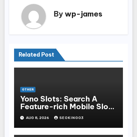
By
wp-james
Related Post
OTHER
Yono Slots: Search A
Feature-rich Mobile Slot
Gambling Experience
AUG 8, 2026
SEOKING03