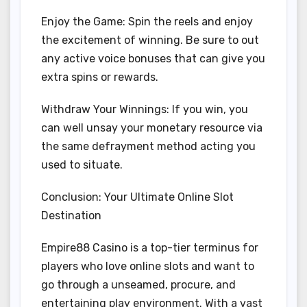
Enjoy the Game: Spin the reels and enjoy
the excitement of winning. Be sure to out
any active voice bonuses that can give you
extra spins or rewards.
Withdraw Your Winnings: If you win, you
can well unsay your monetary resource via
the same defrayment method acting you
used to situate.
Conclusion: Your Ultimate Online Slot
Destination
Empire88 Casino is a top-tier terminus for
players who love online slots and want to
go through a unseamed, procure, and
entertaining play environment. With a vast