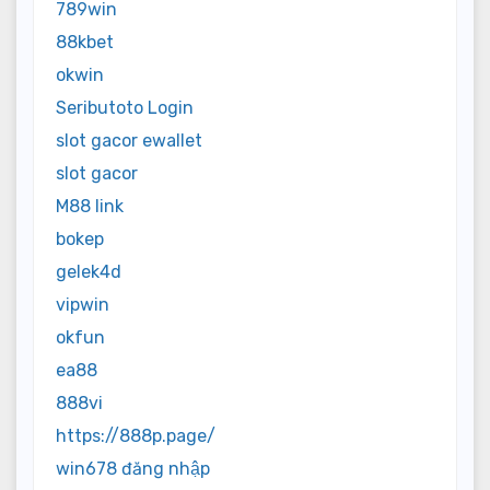
789win
88kbet
okwin
Seributoto Login
slot gacor ewallet
slot gacor
M88 link
bokep
gelek4d
vipwin
okfun
ea88
888vi
https://888p.page/
win678 đăng nhập