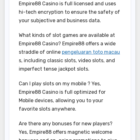
Empire88 Casino is full licensed and uses
hi-tech encryption to ensure the safety of
your subjective and business data.
What kinds of slot games are available at
Empire88 Casino? Empire88 offers a wide
straddle of online
pengeluaran toto macau
s, including classic slots, video slots, and
imperfect tense jackpot slots.
Can I play slots on my mobile ? Yes,
Empire88 Casino is full optimized for
Mobile devices, allowing you to your
favorite slots anywhere.
Are there any bonuses for new players?
Yes, Empire88 offers magnetic welcome