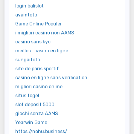
login balislot
ayamtoto
Game Online Populer
i migliori casino non AAMS
casino sans kyc
meilleur casino en ligne
sungaitoto
site de paris sportif
casino en ligne sans vérification
migliori casino online
situs togel
slot deposit 5000
giochi senza AAMS
Yearwin Game
https://nohu.business/