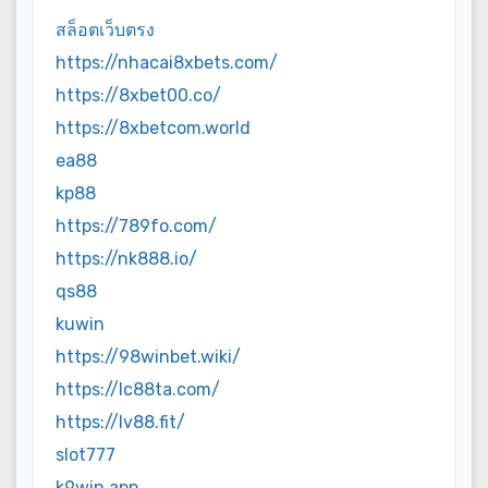
สล็อตเว็บตรง
https://nhacai8xbets.com/
https://8xbet00.co/
https://8xbetcom.world
ea88
kp88
https://789fo.com/
https://nk888.io/
qs88
kuwin
https://98winbet.wiki/
https://lc88ta.com/
https://lv88.fit/
slot777
k9win app