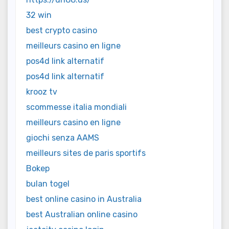
32 win
best crypto casino
meilleurs casino en ligne
pos4d link alternatif
pos4d link alternatif
krooz tv
scommesse italia mondiali
meilleurs casino en ligne
giochi senza AAMS
meilleurs sites de paris sportifs
Bokep
bulan togel
best online casino in Australia
best Australian online casino