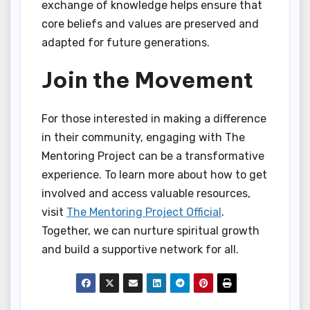
exchange of knowledge helps ensure that
core beliefs and values are preserved and
adapted for future generations.
Join the Movement
For those interested in making a difference
in their community, engaging with The
Mentoring Project can be a transformative
experience. To learn more about how to get
involved and access valuable resources,
visit
The Mentoring Project Official
.
Together, we can nurture spiritual growth
and build a supportive network for all.