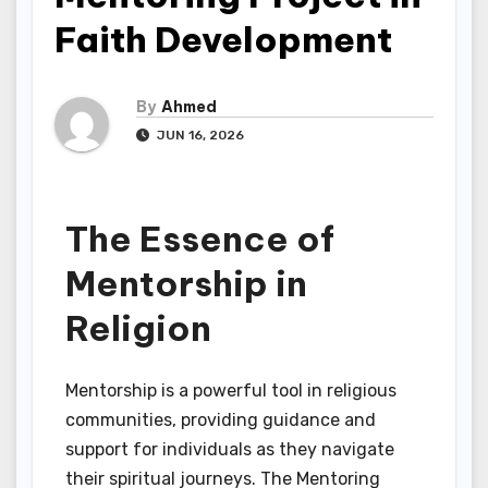
Faith Development
By
Ahmed
JUN 16, 2026
The Essence of
Mentorship in
Religion
Mentorship is a powerful tool in religious
communities, providing guidance and
support for individuals as they navigate
their spiritual journeys. The Mentoring