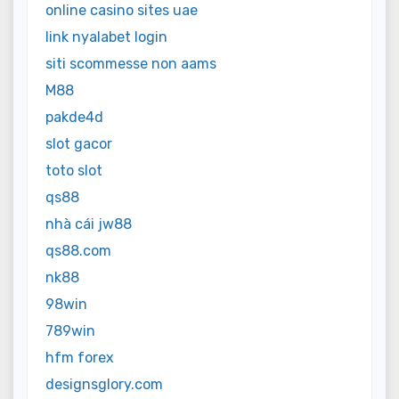
online casino sites uae
link nyalabet login
siti scommesse non aams
M88
pakde4d
slot gacor
toto slot
qs88
nhà cái jw88
qs88.com
nk88
98win
789win
hfm forex
designsglory.com