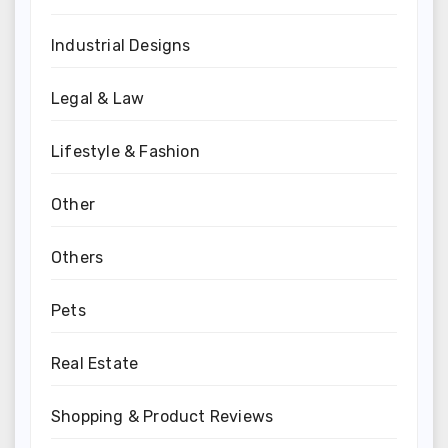
Industrial Designs
Legal & Law
Lifestyle & Fashion
Other
Others
Pets
Real Estate
Shopping & Product Reviews