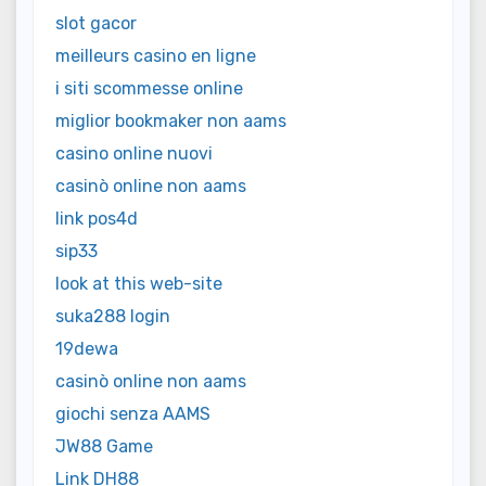
slot gacor
meilleurs casino en ligne
i siti scommesse online
miglior bookmaker non aams
casino online nuovi
casinò online non aams
link pos4d
sip33
look at this web-site
suka288 login
19dewa
casinò online non aams
giochi senza AAMS
JW88 Game
Link DH88