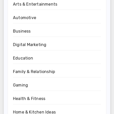
Arts & Entertainments
Automotive
Business
Digital Marketing
Education
Family & Relationship
Gaming
Health & Fitness
Home & Kitchen Ideas