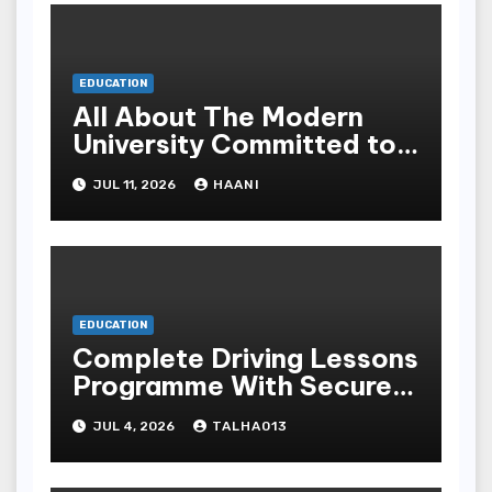
EDUCATION
All About The Modern
University Committed to
Academic Excellence In
JUL 11, 2026
HAANI
Yemen
EDUCATION
Complete Driving Lessons
Programme With Secure
Instructors For All
JUL 4, 2026
TALHA013
Science Levels