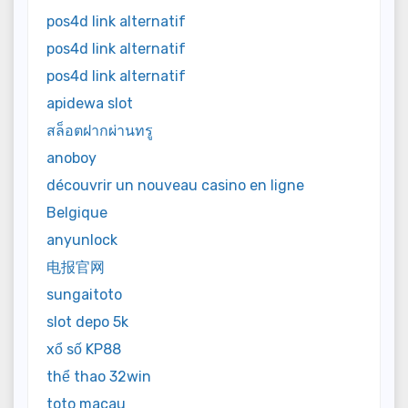
pos4d link alternatif
pos4d link alternatif
pos4d link alternatif
apidewa slot
สล็อตฝากผ่านทรู
anoboy
découvrir un nouveau casino en ligne
Belgique
anyunlock
电报官网
sungaitoto
slot depo 5k
xổ số KP88
thể thao 32win
toto macau