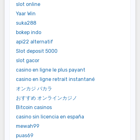
slot online
Yaar Win
suka288
bokep indo
api22 alternatif
Slot deposit 5000
slot gacor
casino en ligne le plus payant
casino en ligne retrait instantané
オンカジ バカラ
おすすめ オンラインカジノ
Bitcoin casinos
casino sin licencia en españa
mewah99
puas69