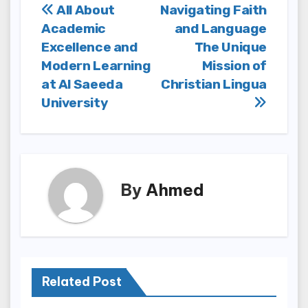
Post
All About
Navigating Faith
Academic
and Language
navigation
Excellence and
The Unique
Modern Learning
Mission of
at Al Saeeda
Christian Lingua
University
By
Ahmed
Related Post