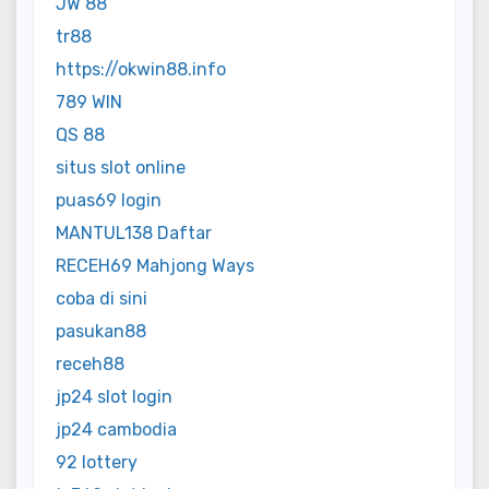
JW 88
tr88
https://okwin88.info
789 WIN
QS 88
situs slot online
puas69 login
MANTUL138 Daftar
RECEH69 Mahjong Ways
coba di sini
pasukan88
receh88
jp24 slot login
jp24 cambodia
92 lottery