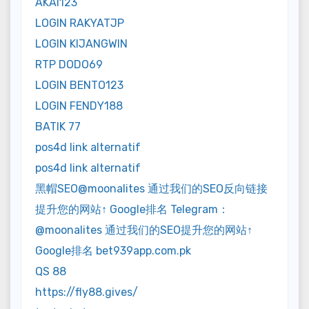
AKAI123
LOGIN RAKYATJP
LOGIN KIJANGWIN
RTP DODO69
LOGIN BENTO123
LOGIN FENDY188
BATIK 77
pos4d link alternatif
pos4d link alternatif
黑帽SEO@moonalites 通过我们的SEO反向链接
提升您的网站↑ Google排名 Telegram：
@moonalites 通过我们的SEO提升您的网站↑
Google排名 bet939app.com.pk
QS 88
https://fly88.gives/