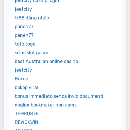
jeetcity casino login
jeetcity
tr88 đăng nhập
panen77
panen77
toto togel
situs slot gacor
best Australian online casino
jeetcity
Bokep
bokep viral
bonus immediato senza invio documenti
miglior bookmaker non aams
TEMBUS78
BEWOKWIN