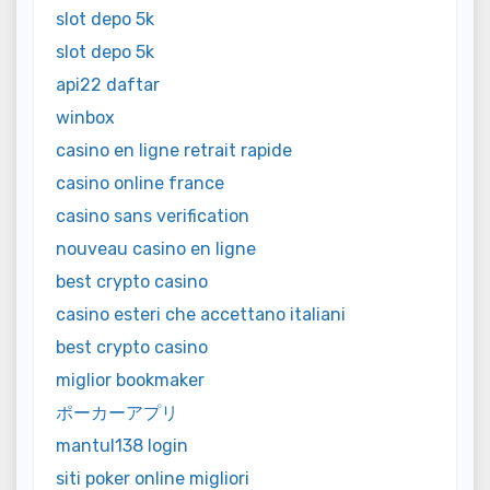
slot depo 5k
slot depo 5k
api22 daftar
winbox
casino en ligne retrait rapide
casino online france
casino sans verification
nouveau casino en ligne
best crypto casino
casino esteri che accettano italiani
best crypto casino
miglior bookmaker
ポーカーアプリ
mantul138 login
siti poker online migliori