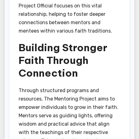
Project Official focuses on this vital
relationship, helping to foster deeper
connections between mentors and
mentees within various faith traditions.
Building Stronger
Faith Through
Connection
Through structured programs and
resources, The Mentoring Project aims to
empower individuals to grow in their faith.
Mentors serve as guiding lights, offering
wisdom and practical advice that align
with the teachings of their respective