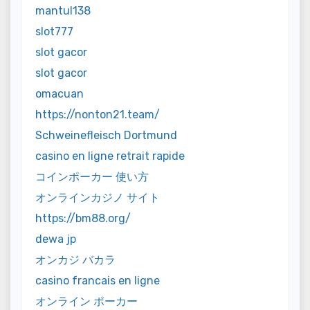
mantul138
slot777
slot gacor
slot gacor
omacuan
https://nonton21.team/
Schweinefleisch Dortmund
casino en ligne retrait rapide
コインポーカー 使い方
オンラインカジノ サイト
https://bm88.org/
dewa jp
オンカジ バカラ
casino francais en ligne
オンライン ポーカー