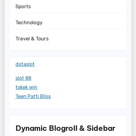
Sports
Technology
Travel & Tours
dotaslot
slot 88
tokek win
Teen Patti Bliss
Dynamic Blogroll & Sidebar