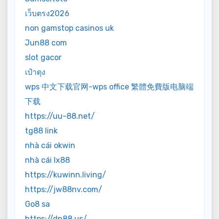
เว็บตรง2026
non gamstop casinos uk
Jun88 com
slot gacor
เป๋าตุง
wps 中文下载官网-wps office 繁體免費版电脑端
下载
https://uu-88.net/
tg88 link
nhà cái okwin
nhà cái lx88
https://kuwinn.living/
https://jw88nv.com/
Go8 sa
https://dn88.us/