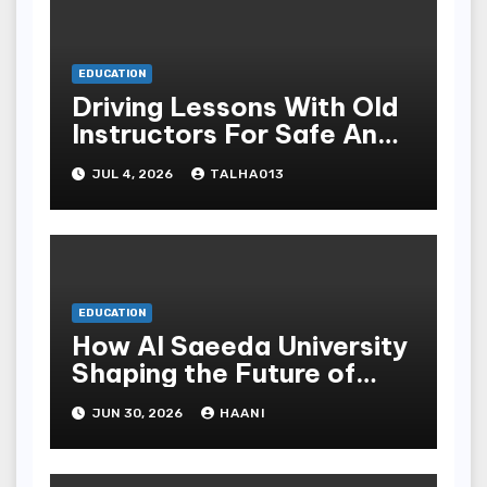
EDUCATION
Driving Lessons With Old
Instructors For Safe And
Causative Driving Skills
JUL 4, 2026
TALHA013
EDUCATION
How Al Saeeda University
Shaping the Future of
Higher Education in
JUN 30, 2026
HAANI
Yemen