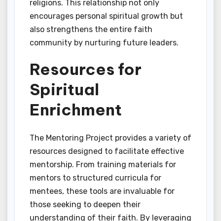
religions. This relationship not only
encourages personal spiritual growth but
also strengthens the entire faith
community by nurturing future leaders.
Resources for
Spiritual
Enrichment
The Mentoring Project provides a variety of
resources designed to facilitate effective
mentorship. From training materials for
mentors to structured curricula for
mentees, these tools are invaluable for
those seeking to deepen their
understanding of their faith. By leveraging