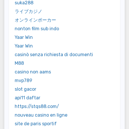
suka288
ライブカジノ
オンラインポーカー
nonton film sub indo
Yaar Win
Yaar Win
casinò senza richiesta di documenti
M88
casino non aams
mvp789
slot gacor
api11 daftar
https://stqs88.com/
nouveau casino en ligne
site de paris sportif