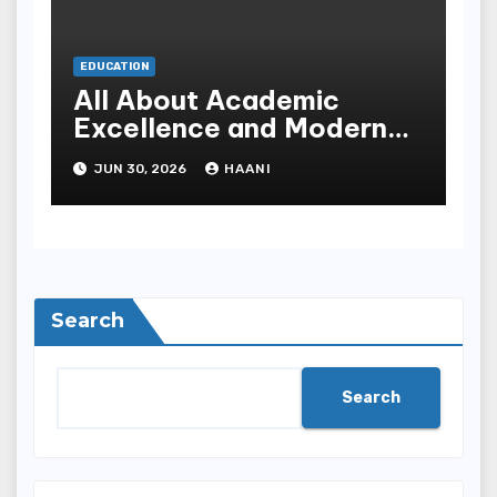
EDUCATION
All About Academic
Excellence and Modern
Learning at Al Saeeda
JUN 30, 2026
HAANI
University
Search
Search