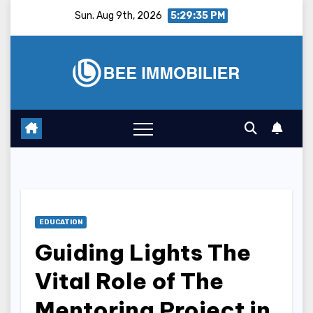
Skip
Sun. Aug 9th, 2026
5:29:36 PM
to
content
EDUCATION
Guiding Lights The
Vital Role of The
Mentoring Project in