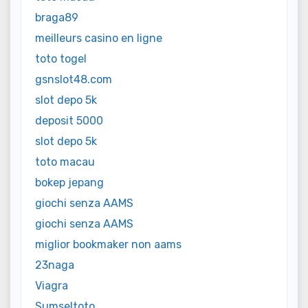
braga89
meilleurs casino en ligne
toto togel
gsnslot48.com
slot depo 5k
deposit 5000
slot depo 5k
toto macau
bokep jepang
giochi senza AAMS
giochi senza AAMS
miglior bookmaker non aams
23naga
Viagra
Sumseltoto