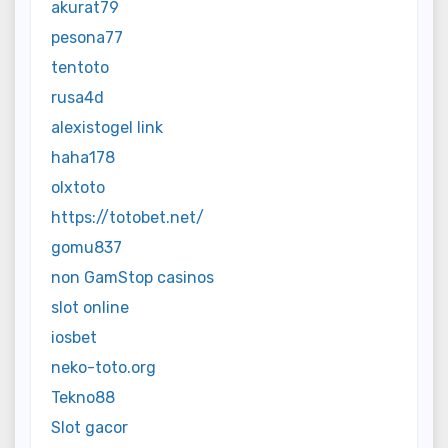
akurat79
pesona77
tentoto
rusa4d
alexistogel link
haha178
olxtoto
https://totobet.net/
gomu837
non GamStop casinos
slot online
iosbet
neko-toto.org
Tekno88
Slot gacor