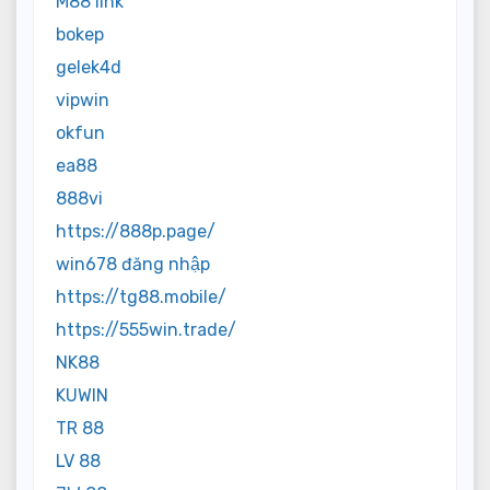
M88 link
bokep
gelek4d
vipwin
okfun
ea88
888vi
https://888p.page/
win678 đăng nhập
https://tg88.mobile/
https://555win.trade/
NK88
KUWIN
TR 88
LV 88