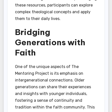
these resources, participants can explore
complex theological concepts and apply
them to their daily lives.
Bridging
Generations with
Faith
One of the unique aspects of The
Mentoring Project is its emphasis on
intergenerational connections. Older
generations can share their experiences
and insights with younger individuals,
fostering a sense of continuity and
tradition within the faith community. This