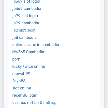
jp369 slot login
jp369 cambodia
jp99 slot login
jp99 cambodia
jp8 slot login
jp8 cambodia
online casino in cambodia
Mw365 Cambodia
porn
lucky twice online
mewah99
foya88
slot online
receh88 login
casinos not on GamStop