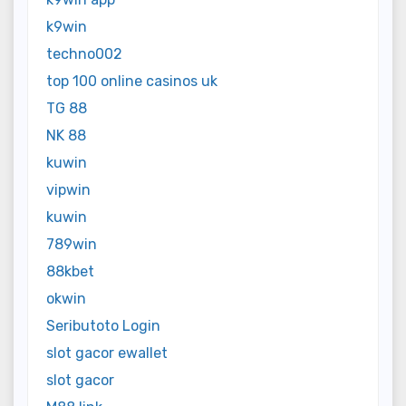
k9win
techno002
top 100 online casinos uk
TG 88
NK 88
kuwin
vipwin
kuwin
789win
88kbet
okwin
Seributoto Login
slot gacor ewallet
slot gacor