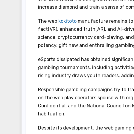
increase diamond and train a sense of co
The web
kokitoto
manufacture remains to d
fact(VR), enhanced truth(AR), and AI-driv
science, cryptocurrency card-playing, and
potency, gift new and enthralling gamblin
eSports dissipated has obtained significan
gambling tournaments, including activities
rising industry draws youth readers, addi
Responsible gambling campaigns try to trai
on the web play operators spouse with or
Confidential, and the National Council on 
habituation.
Despite its development, the web gaming 