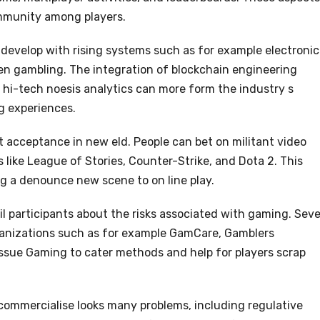
mmunity among players.
evelop with rising systems such as for example electronic
en gambling. The integration of blockchain engineering
 hi-tech noesis analytics can more form the industry s
g experiences.
t acceptance in new eld. People can bet on militant video
 like League of Stories, Counter-Strike, and Dota 2. This
ng a denounce new scene to on line play.
l participants about the risks associated with gaming. Seve
ganizations such as for example GamCare, Gamblers
Issue Gaming to cater methods and help for players scrap
commercialise looks many problems, including regulative