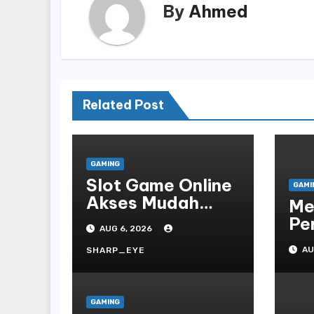
By
Ahmed
Related Post
GAMING
Slot Game Online
GAMI
Akses Mudah
Me
Platform
Pe
AUG 6, 2026
On
AU
SHARP_EYE
Te
GAMING