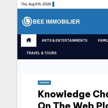
Skip
Thu. Aug 6th, 2026
to
content
ARTS & ENTERTAINMENTS
FAMIL
TRAVEL & TOURS
GAMING
Knowledge Cha
On The Web Pl