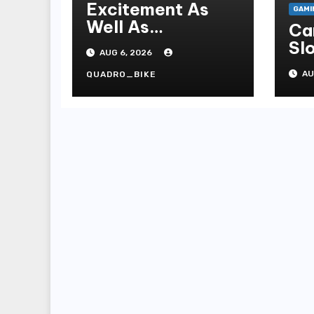
Excitement As
GAMI
Well As
Ca
Strategies A
Slo
AUG 6, 2026
Fascinating World
On
Of On-line
AU
QUADRO_BIKE
Casinos