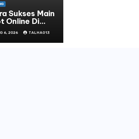
NG
ra Sukses Main
t Online Di
line Casino
G 6, 2026
TALHA013