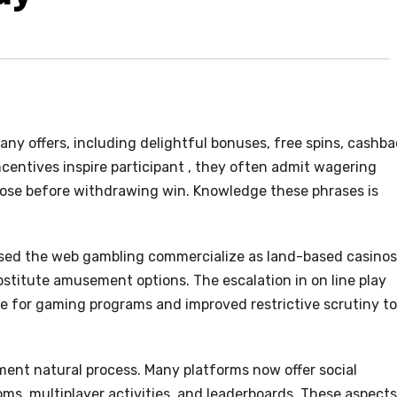
any offers, including delightful bonuses, free spins, cashba
ncentives inspire participant , they often admit wagering
pose before withdrawing win. Knowledge these phrases is
ased the web gambling commercialize as land-based casinos
stitute amusement options. The escalation in on line play
e for gaming programs and improved restrictive scrutiny to
ement natural process. Many platforms now offer social
oms, multiplayer activities, and leaderboards. These aspects