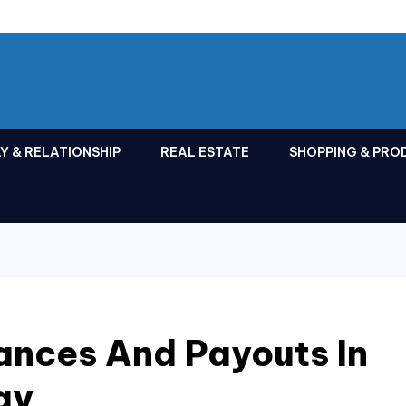
Y & RELATIONSHIP
REAL ESTATE
SHOPPING & PRO
nces And Payouts In
ay