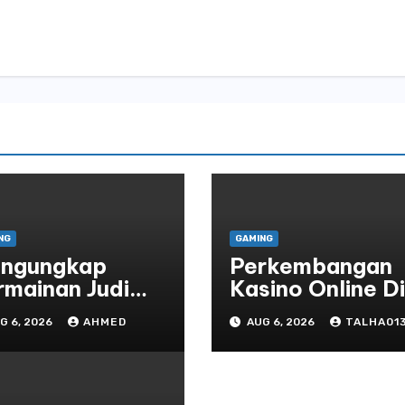
NG
GAMING
ngungkap
Perkembangan
rmainan Judi
Kasino Online Di
line yang
Tanah Air Tahun
G 6, 2026
AHMED
AUG 6, 2026
TALHA01
rselubung
Terbaru