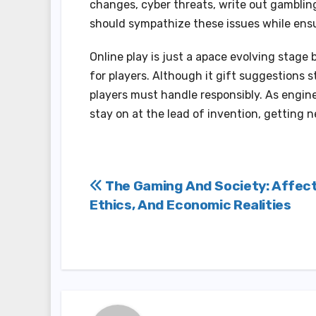
changes, cyber threats, write out gamblin
should sympathize these issues while ensu
Online play is just a apace evolving stage b
for players. Although it gift suggestions st
players must handle responsibly. As engin
stay on at the lead of invention, getting 
Post
The Gaming And Society: Affect
Ethics, And Economic Realities
navigation