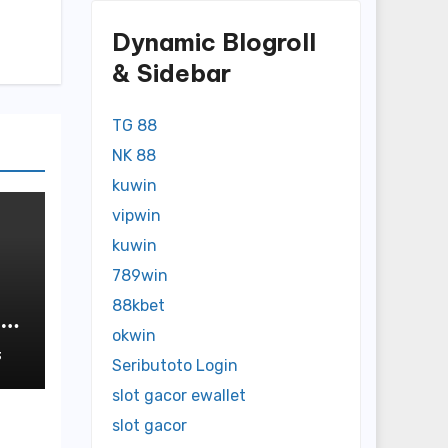
Dynamic Blogroll
& Sidebar
TG 88
NK 88
kuwin
vipwin
kuwin
789win
88kbet
okwin
3
Seributoto Login
slot gacor ewallet
slot gacor