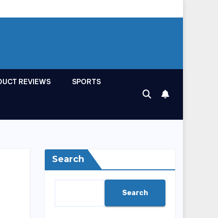
DUCT REVIEWS
SPORTS
Search
Search