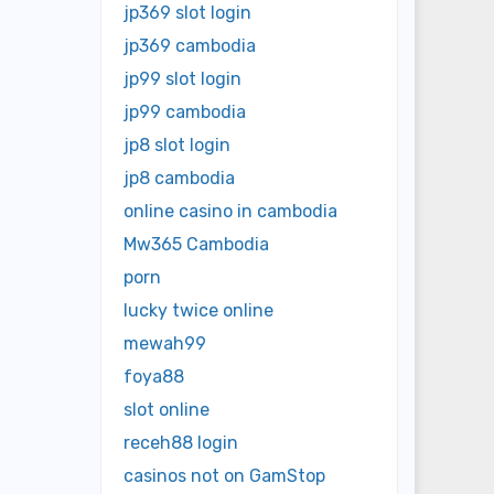
jp369 slot login
jp369 cambodia
jp99 slot login
jp99 cambodia
jp8 slot login
jp8 cambodia
online casino in cambodia
Mw365 Cambodia
porn
lucky twice online
mewah99
foya88
slot online
receh88 login
casinos not on GamStop