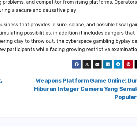
g problems, and competitor from rising platforms. Operators
ring a secure and causative play .
usiness that provides leisure, solace, and possible fiscal ga
imulating possibilities, in addition it includes dangers that
eering clay to throw out, the cyberspace gambling byplay c
new participants while facing growing restrictive examinatio
,
Weapons Platform Game Online: Du
Hiburan Integer Camera Yang Sema
Popule