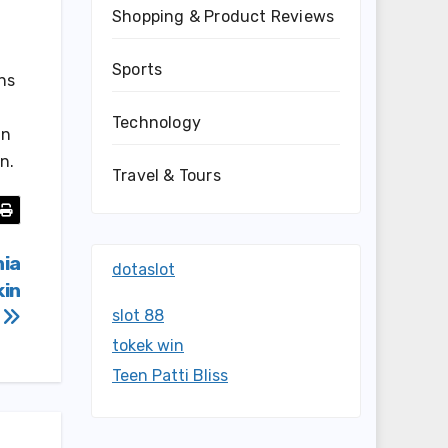
Shopping & Product Reviews
Sports
ins
Technology
an
n.
Travel & Tours
nia
dotaslot
kin
slot 88
r
tokek win
Teen Patti Bliss