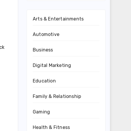
Arts & Entertainments
Automotive
ck
Business
Digital Marketing
Education
Family & Relationship
Gaming
Health & Fitness