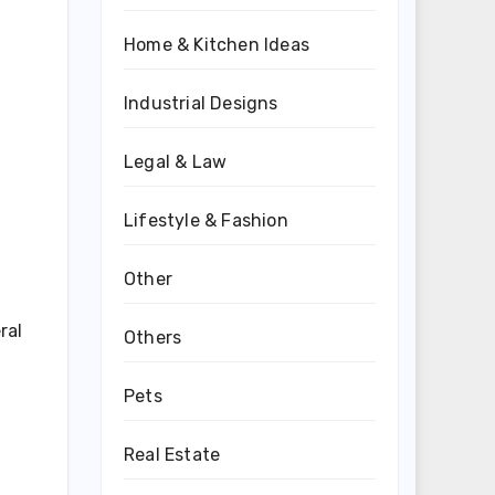
Home & Kitchen Ideas
Industrial Designs
Legal & Law
Lifestyle & Fashion
Other
ral
Others
Pets
Real Estate