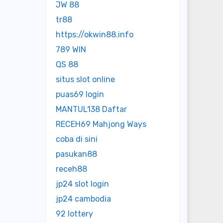
JW 88
tr88
https://okwin88.info
789 WIN
QS 88
situs slot online
puas69 login
MANTUL138 Daftar
RECEH69 Mahjong Ways
coba di sini
pasukan88
receh88
jp24 slot login
jp24 cambodia
92 lottery