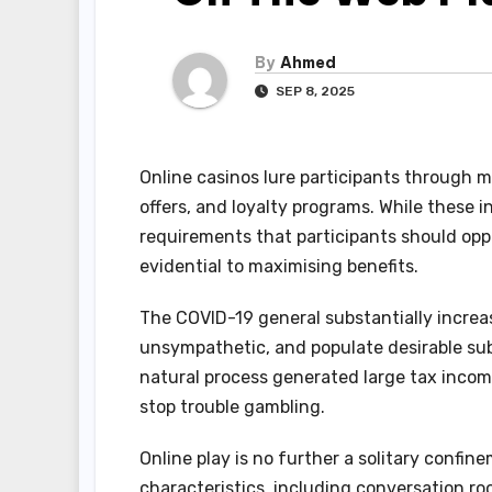
By
Ahmed
SEP 8, 2025
Online casinos lure participants through m
offers, and loyalty programs. While these i
requirements that participants should op
evidential to maximising benefits.
The COVID-19 general substantially incre
unsympathetic, and populate desirable sub
natural process generated large tax incom
stop trouble gambling.
Online play is no further a solitary confin
characteristics, including conversation ro