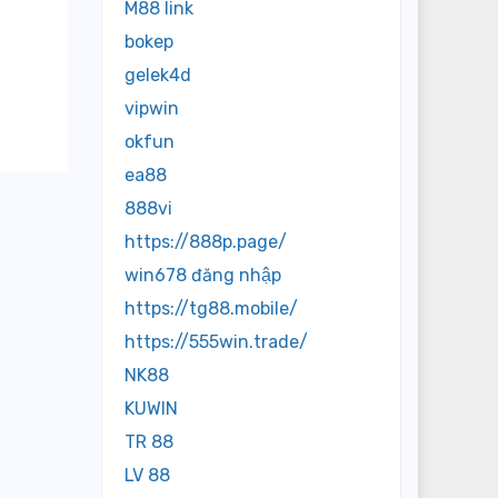
M88 link
bokep
gelek4d
vipwin
okfun
ea88
888vi
https://888p.page/
win678 đăng nhập
https://tg88.mobile/
https://555win.trade/
NK88
KUWIN
TR 88
LV 88