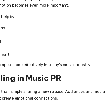
romotion becomes even more important.
 help by:
ans
s
ement
mpete more effectively in today's music industry.
ling in Music PR
 than simply sharing a new release. Audiences and media
at create emotional connections.