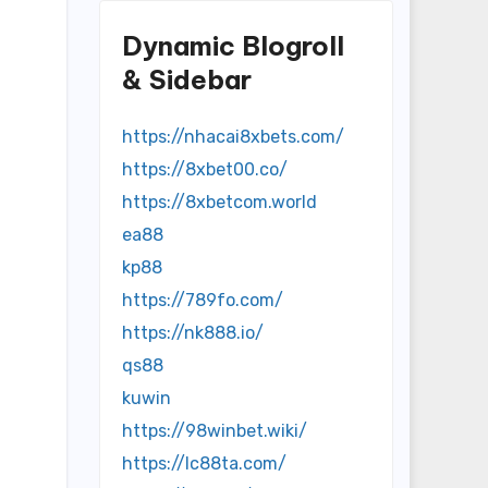
Dynamic Blogroll
& Sidebar
https://nhacai8xbets.com/
https://8xbet00.co/
https://8xbetcom.world
ea88
kp88
https://789fo.com/
https://nk888.io/
qs88
kuwin
https://98winbet.wiki/
https://lc88ta.com/