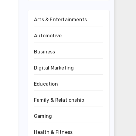
Arts & Entertainments
Automotive
Business
Digital Marketing
Education
Family & Relationship
Gaming
Health & Fitness