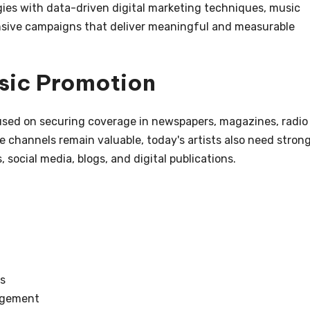
gies with data-driven digital marketing techniques, music
sive campaigns that deliver meaningful and measurable
usic Promotion
cused on securing coverage in newspapers, magazines, radio
se channels remain valuable, today's artists also need stron
, social media, blogs, and digital publications.
s
agement