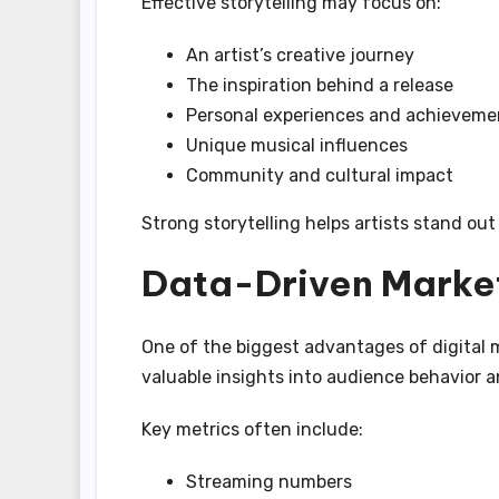
Effective storytelling may focus on:
An artist’s creative journey
The inspiration behind a release
Personal experiences and achieveme
Unique musical influences
Community and cultural impact
Strong storytelling helps artists stand ou
Data-Driven Market
One of the biggest advantages of digital 
valuable insights into audience behavior 
Key metrics often include:
Streaming numbers