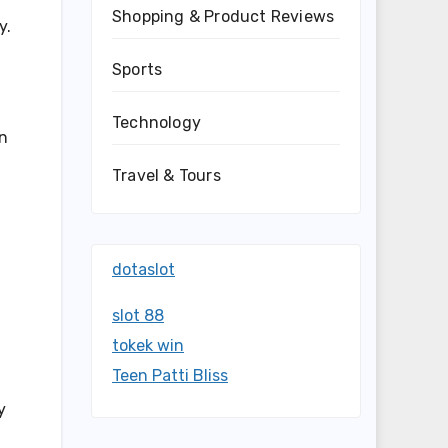
Shopping & Product Reviews
y.
Sports
Technology
in
Travel & Tours
dotaslot
slot 88
tokek win
Teen Patti Bliss
y