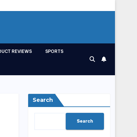
DUCT REVIEWS
SPORTS
Search
Search