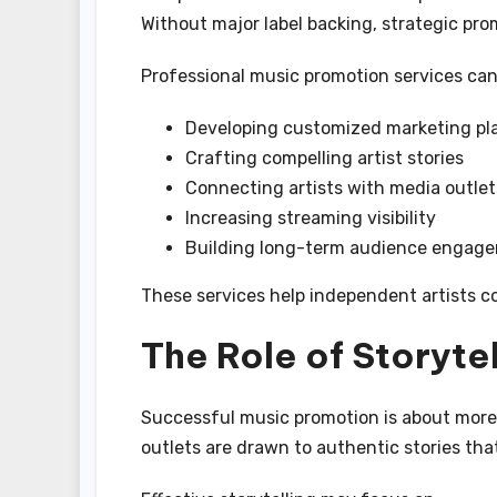
Without major label backing, strategic p
Professional music promotion services can
Developing customized marketing pl
Crafting compelling artist stories
Connecting artists with media outlet
Increasing streaming visibility
Building long-term audience engag
These services help independent artists co
The Role of Storytel
Successful music promotion is about more
outlets are drawn to authentic stories th