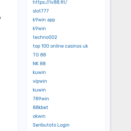
https://lv88.fit/
slot777
n
k9win app
k9win
techno002
top 100 online casinos uk
TG 88
NK 88
kuwin
vipwin
kuwin
789win
88kbet
okwin
Seributoto Login