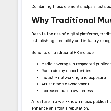
Combining these elements helps artists bu
Why Traditional Mus
Despite the rise of digital platforms, tradit
establishing credibility and industry recog
Benefits of traditional PR include:
Media coverage in respected publicat
Radio airplay opportunities
Industry networking and exposure
Artist brand development
Increased public awareness
A feature in a well-known music publication
enhance an artist’s reputation.