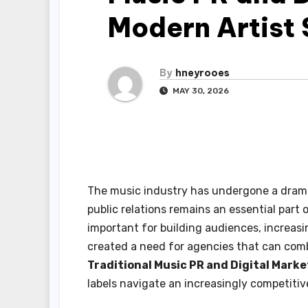
Modern Artist
By
hneyrooes
MAY 30, 2026
The music industry has undergone a dramat
public relations remains an essential part 
important for building audiences, increas
created a need for agencies that can comb
Traditional Music PR and Digital Mark
labels navigate an increasingly competiti