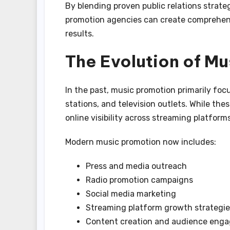
By blending proven public relations strate
promotion agencies can create comprehen
results.
The Evolution of M
In the past, music promotion primarily fo
stations, and television outlets. While the
online visibility across streaming platforms
Modern music promotion now includes:
Press and media outreach
Radio promotion campaigns
Social media marketing
Streaming platform growth strategie
Content creation and audience eng