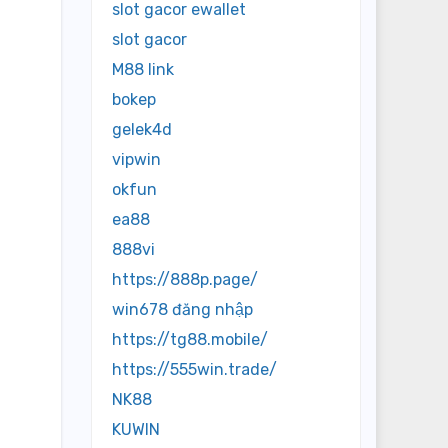
slot gacor ewallet
slot gacor
M88 link
bokep
gelek4d
vipwin
okfun
ea88
888vi
https://888p.page/
win678 đăng nhập
https://tg88.mobile/
https://555win.trade/
NK88
KUWIN