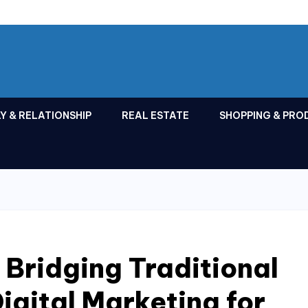
Y & RELATIONSHIP
REAL ESTATE
SHOPPING & PRO
 Bridging Traditional
igital Marketing for