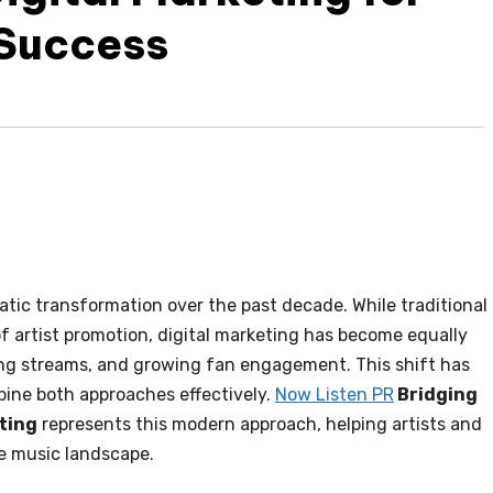
 Success
ic transformation over the past decade. While traditional
of artist promotion, digital marketing has become equally
ing streams, and growing fan engagement. This shift has
ine both approaches effectively.
Now Listen PR
Bridging
eting
represents this modern approach, helping artists and
ve music landscape.