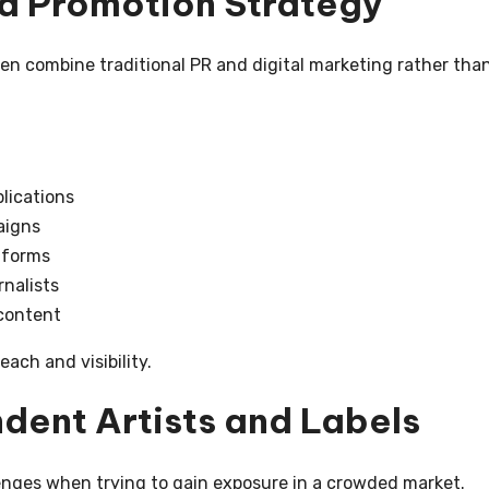
d Promotion Strategy
n combine traditional PR and digital marketing rather tha
lications
aigns
tforms
rnalists
content
ach and visibility.
dent Artists and Labels
nges when trying to gain exposure in a crowded market.