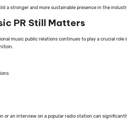
ild a stronger and more sustainable presence in the industr
ic PR Still Matters
ional music public relations continues to play a crucial role 
nition.
ions
 or an interview on a popular radio station can significantl