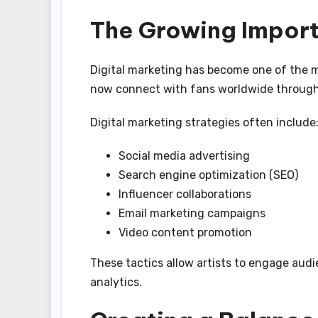
The Growing Import
Digital marketing has become one of the mo
now connect with fans worldwide through 
Digital marketing strategies often include
Social media advertising
Search engine optimization (SEO)
Influencer collaborations
Email marketing campaigns
Video content promotion
These tactics allow artists to engage aud
analytics.