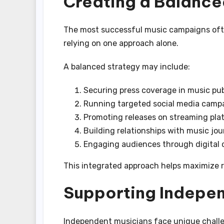
Creating a Balance
The most successful music campaigns ofte
relying on one approach alone.
A balanced strategy may include:
Securing press coverage in music pub
Running targeted social media camp
Promoting releases on streaming pla
Building relationships with music jou
Engaging audiences through digital 
This integrated approach helps maximize re
Supporting Indepen
Independent musicians face unique challe