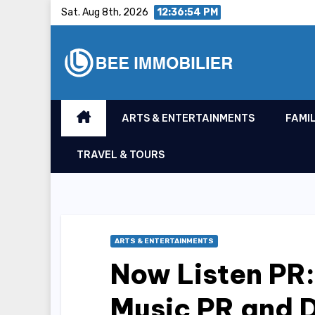
Skip
Sat. Aug 8th, 2026
12:36:55 PM
to
content
ARTS & ENTERTAINMENTS
FAMIL
TRAVEL & TOURS
ARTS & ENTERTAINMENTS
Now Listen PR:
Music PR and D