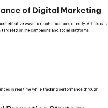
ance of Digital Marketing
st effective ways to reach audiences directly. Artists can
targeted online campaigns and social platforms.
:
iences in real time while tracking performance through