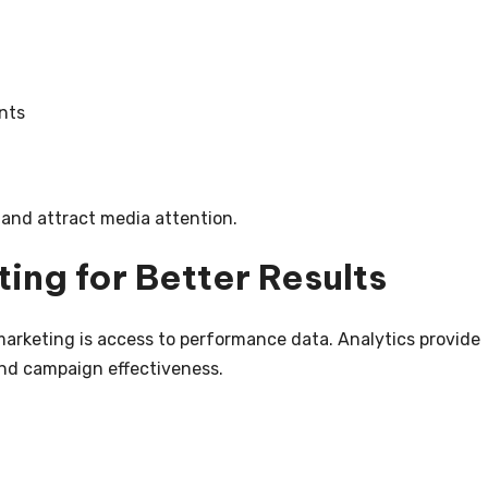
nts
t and attract media attention.
ing for Better Results
marketing is access to performance data. Analytics provide
and campaign effectiveness.