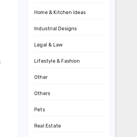
Home & Kitchen Ideas
Industrial Designs
Legal & Law
Lifestyle & Fashion
g
Other
Others
Pets
Real Estate