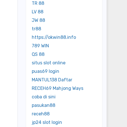
TR 88
LV 88
JW 88
tr88
https://okwin88.info
789 WIN
QS 88
situs slot online
puas69 login
MANTUL138 Daftar
RECEH69 Mahjong Ways
coba di sini
pasukan88
receh88
jp24 slot login