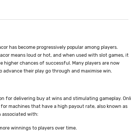
 gacor has become progressively popular among players.
gacor means loud or hot, and when used with slot games, it
ive higher chances of successful. Many players are now
o advance their play go through and maximise win.
tion for delivering buy at wins and stimulating gameplay. Onl
k for machines that have a high payout rate, also known as
n associated with:
ore winnings to players over time.