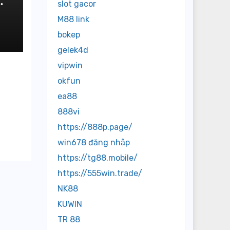
slot gacor
M88 link
bokep
gelek4d
vipwin
okfun
ea88
888vi
https://888p.page/
win678 đăng nhập
https://tg88.mobile/
https://555win.trade/
NK88
KUWIN
TR 88