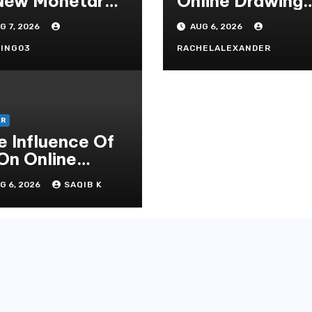
New Monetary
Online Drawing
andard In
Secrets
G 7, 2026
AUG 6, 2026
doni Online
tertainment
ING03
RACHELALEXANDER
ER
e Influence Of
 On Online
mbling Casino
G 6, 2026
SAQIB K
periences