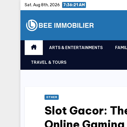
Skip
Sat. Aug 8th, 2026
7:36:21 AM
to
content
ARTS & ENTERTAINMENTS
FAMIL
TRAVEL & TOURS
OTHER
Slot Gacor: Th
Online Gaming