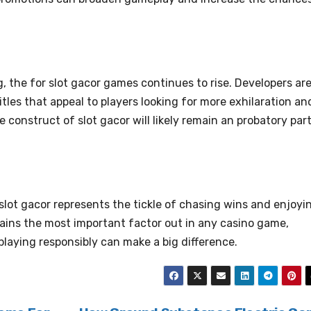
 the for slot gacor games continues to rise. Developers ar
tles that appeal to players looking for more exhilaration an
 construct of slot gacor will likely remain an probatory par
slot gacor represents the tickle of chasing wins and enjoyi
mains the most important factor out in any casino game,
laying responsibly can make a big difference.