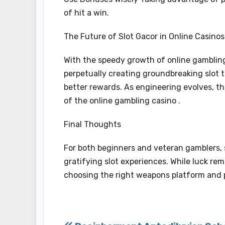
of hit a win.
The Future of Slot Gacor in Online Casinos
With the speedy growth of online gambling,
perpetually creating groundbreaking slot ti
better rewards. As engineering evolves, the
of the online gambling casino .
Final Thoughts
For both beginners and veteran gamblers, 
gratifying slot experiences. While luck re
choosing the right weapons platform and p