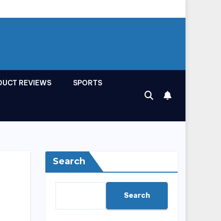
DUCT REVIEWS
SPORTS
Search
Search