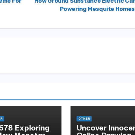
eme For
How Ground Substance Electric Car
Powering Mesquite Home
ER
OTHER
678 Exploring
Uncover Innoce