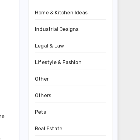
Home & Kitchen Ideas
Industrial Designs
Legal & Law
Lifestyle & Fashion
Other
Others
Pets
he
Real Estate
s