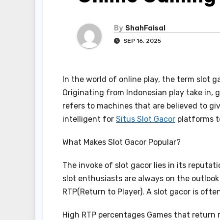
By
ShahFaisal
SEP 16, 2025
In the world of online play, the term slot
Originating from Indonesian play take in, 
refers to machines that are believed to g
intelligent for
Situs Slot Gacor
platforms t
What Makes Slot Gacor Popular?
The invoke of slot gacor lies in its reputa
slot enthusiasts are always on the outloo
RTP(Return to Player). A slot gacor is ofte
High RTP percentages Games that return m