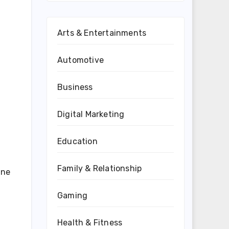
Arts & Entertainments
Automotive
Business
Digital Marketing
Education
Family & Relationship
ine
Gaming
Health & Fitness