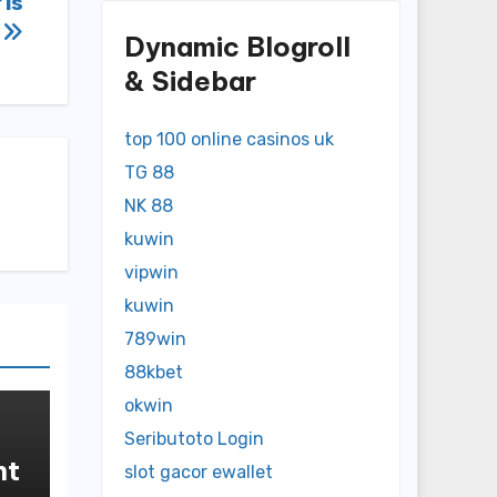
 Is
s
Dynamic Blogroll
& Sidebar
top 100 online casinos uk
TG 88
NK 88
kuwin
vipwin
kuwin
789win
88kbet
okwin
Seributoto Login
nt
slot gacor ewallet