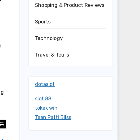
Shopping & Product Reviews
Sports
e
Technology
d
t
Travel & Tours
dotaslot
ng
slot 88
tokek win
Teen Patti Bliss