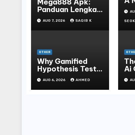
A 
Mega888 Apk:
St
Panduan Lengkap
AU
Bo
Untuk
AUG 7, 2026
SAQIB K
En
SEOK
Mengunduh,
Instalasi, Dan
Bermain Slot
Online Terpopuler
OTHER
OTH
Why Gamified
Th
Hypothesis Tests
Ai
Beat Traditional
Ga
AUG 6, 2026
AHMED
AU
Meditate
Ex
Methods