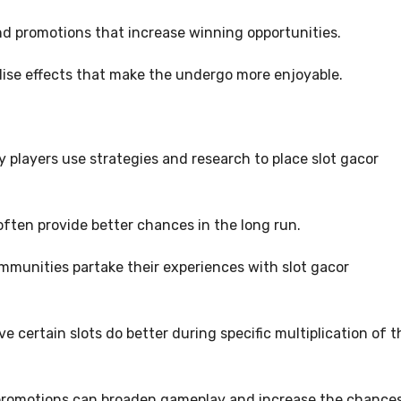
nd promotions that increase winning opportunities.
ise effects that make the undergo more enjoyable.
y players use strategies and research to place slot gacor
often provide better chances in the long run.
munities partake their experiences with slot gacor
 certain slots do better during specific multiplication of t
promotions can broaden gameplay and increase the chance