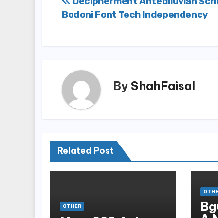
Post
Decipherment Antediluvian Sch
Bodoni Font Tech Independency
navigation
By
ShahFaisal
Related Post
OTH
Bg
OTHER