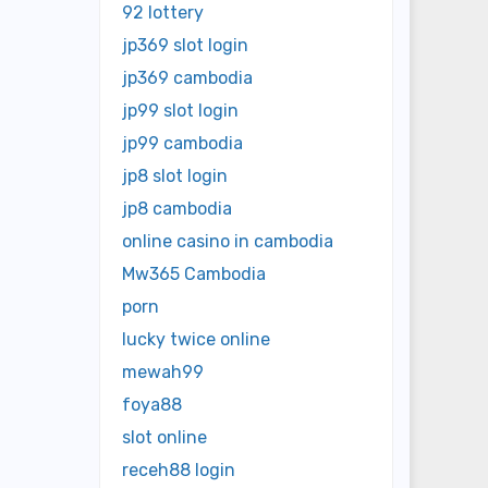
92 lottery
jp369 slot login
jp369 cambodia
jp99 slot login
jp99 cambodia
jp8 slot login
jp8 cambodia
online casino in cambodia
Mw365 Cambodia
porn
lucky twice online
mewah99
foya88
slot online
receh88 login