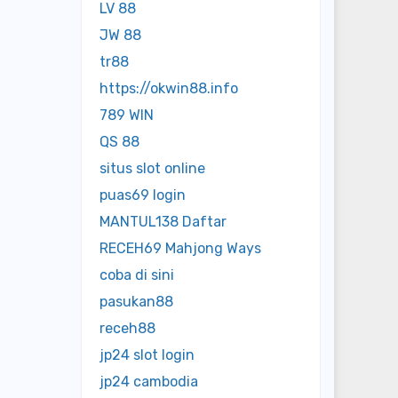
LV 88
JW 88
tr88
https://okwin88.info
789 WIN
QS 88
situs slot online
puas69 login
MANTUL138 Daftar
RECEH69 Mahjong Ways
coba di sini
pasukan88
receh88
jp24 slot login
jp24 cambodia