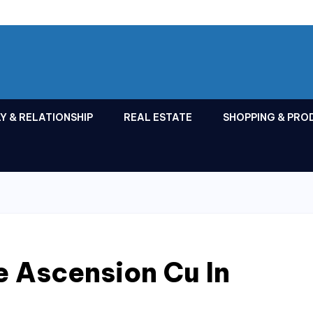
Y & RELATIONSHIP
REAL ESTATE
SHOPPING & PRO
e Ascension Cu In