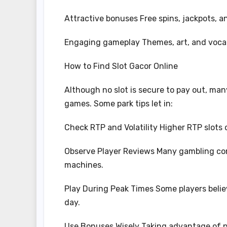
Attractive bonuses Free spins, jackpots, a
Engaging gameplay Themes, art, and vocal
How to Find Slot Gacor Online
Although no slot is secure to pay out, man
games. Some park tips let in:
Check RTP and Volatility Higher RTP slots 
Observe Player Reviews Many gambling com
machines.
Play During Peak Times Some players believe
day.
Use Bonuses Wisely Taking advantage of 