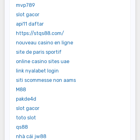
mvp789
slot gacor
api11 daftar
https://stqs88.com/
nouveau casino en ligne
site de paris sportif
online casino sites uae
link nyalabet login
siti scommesse non aams
M88
pakde4d
slot gacor
toto slot
qs88
nhà cái jw88