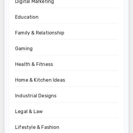
Digital Marketing
Education
Family & Relationship
Gaming
Health & Fitness
Home & Kitchen Ideas
Industrial Designs
Legal & Law
Lifestyle & Fashion