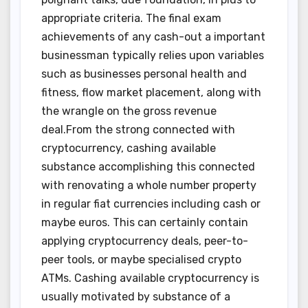
appropriate criteria. The final exam
achievements of any cash-out a important
businessman typically relies upon variables
such as businesses personal health and
fitness, flow market placement, along with
the wrangle on the gross revenue
deal.From the strong connected with
cryptocurrency, cashing available
substance accomplishing this connected
with renovating a whole number property
in regular fiat currencies including cash or
maybe euros. This can certainly contain
applying cryptocurrency deals, peer-to-
peer tools, or maybe specialised crypto
ATMs. Cashing available cryptocurrency is
usually motivated by substance of a