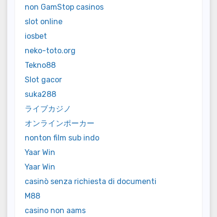
non GamStop casinos
slot online
iosbet
neko-toto.org
Tekno88
Slot gacor
suka288
ライブカジノ
オンラインポーカー
nonton film sub indo
Yaar Win
Yaar Win
casinò senza richiesta di documenti
M88
casino non aams