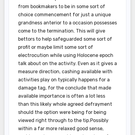
from bookmakers to be in some sort of
choice commencement for just a unique
grandness anterior to a occasion possesses
come to the termination. This will give
bettors to help safeguarded some sort of
profit or maybe limit some sort of
electrocution while using Holocene epoch
talk about on the activity. Even as it gives a
measure direction, cashing available with
activities play on typically happens for a
damage tag, for the conclude that made
available importance is often a lot less
than this likely whole agreed defrayment
should the option were being for being
viewed right through to the tip.Possibly
within a far more relaxed good sense,