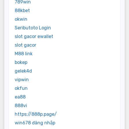
789win
88kbet
okwin
Seributoto Login
slot gacor ewallet
slot gacor
M88 link
bokep
gelek4d
vipwin
okfun
ea88
888vi
https://888p.page/
win678 đăng nhập