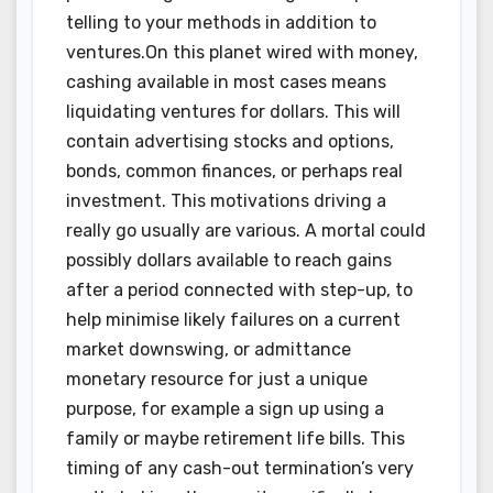
telling to your methods in addition to
ventures.On this planet wired with money,
cashing available in most cases means
liquidating ventures for dollars. This will
contain advertising stocks and options,
bonds, common finances, or perhaps real
investment. This motivations driving a
really go usually are various. A mortal could
possibly dollars available to reach gains
after a period connected with step-up, to
help minimise likely failures on a current
market downswing, or admittance
monetary resource for just a unique
purpose, for example a sign up using a
family or maybe retirement life bills. This
timing of any cash-out termination’s very