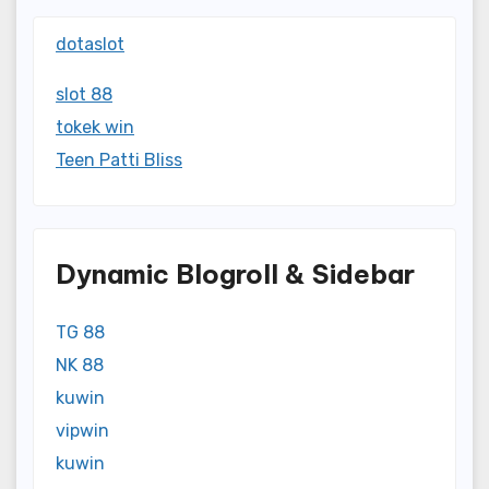
dotaslot
slot 88
tokek win
Teen Patti Bliss
Dynamic Blogroll & Sidebar
TG 88
NK 88
kuwin
vipwin
kuwin