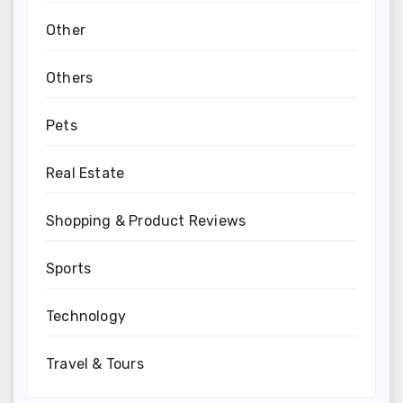
Other
Others
Pets
Real Estate
Shopping & Product Reviews
Sports
Technology
Travel & Tours