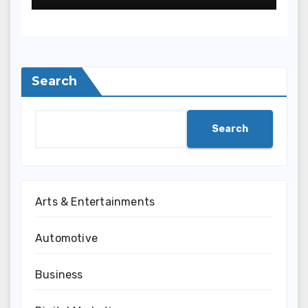
Search
Search
Arts & Entertainments
Automotive
Business