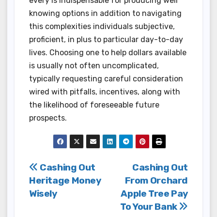
every is indispensable for producing well
knowing options in addition to navigating
this complexities individuals subjective,
proficient, in plus to particular day-to-day
lives. Choosing one to help dollars available
is usually not often uncomplicated,
typically requesting careful consideration
wired with pitfalls, incentives, along with
the likelihood of foreseeable future
prospects.
Post
Cashing Out
Cashing Out
Heritage Money
From Orchard
navigation
Wisely
Apple Tree Pay
To Your Bank