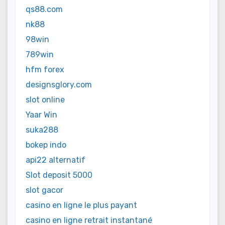
qs88.com
nk88
98win
789win
hfm forex
designsglory.com
slot online
Yaar Win
suka288
bokep indo
api22 alternatif
Slot deposit 5000
slot gacor
casino en ligne le plus payant
casino en ligne retrait instantané