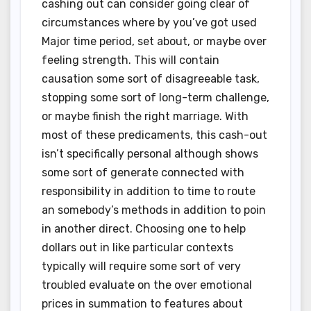
cashing out can consider going clear of
circumstances where by you’ve got used
Major time period, set about, or maybe over
feeling strength. This will contain
causation some sort of disagreeable task,
stopping some sort of long-term challenge,
or maybe finish the right marriage. With
most of these predicaments, this cash-out
isn’t specifically personal although shows
some sort of generate connected with
responsibility in addition to time to route
an somebody’s methods in addition to poin
in another direct. Choosing one to help
dollars out in like particular contexts
typically will require some sort of very
troubled evaluate on the over emotional
prices in summation to features about