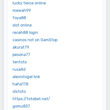
lucky twice online
mewah99
foya88
slot online
receh88 login
casinos not on GamStop
akurat79
pesona77
tentoto
rusa4d
alexistogel link
haha178
olxtoto
https://totobet.net/
gomu837