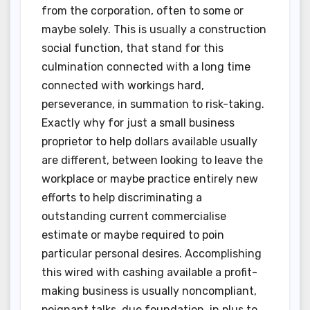
from the corporation, often to some or
maybe solely. This is usually a construction
social function, that stand for this
culmination connected with a long time
connected with workings hard,
perseverance, in summation to risk-taking.
Exactly why for just a small business
proprietor to help dollars available usually
are different, between looking to leave the
workplace or maybe practice entirely new
efforts to help discriminating a
outstanding current commercialise
estimate or maybe required to poin
particular personal desires. Accomplishing
this wired with cashing available a profit-
making business is usually noncompliant,
poignant talks, due foundation, in plus to