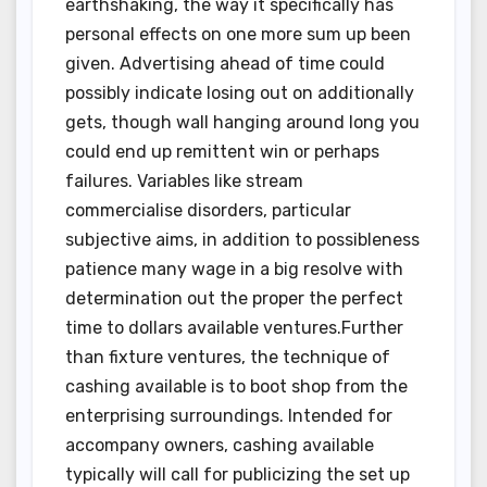
earthshaking, the way it specifically has
personal effects on one more sum up been
given. Advertising ahead of time could
possibly indicate losing out on additionally
gets, though wall hanging around long you
could end up remittent win or perhaps
failures. Variables like stream
commercialise disorders, particular
subjective aims, in addition to possibleness
patience many wage in a big resolve with
determination out the proper the perfect
time to dollars available ventures.Further
than fixture ventures, the technique of
cashing available is to boot shop from the
enterprising surroundings. Intended for
accompany owners, cashing available
typically will call for publicizing the set up