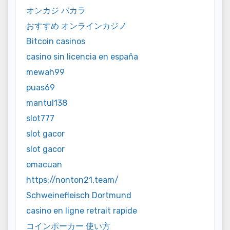
オンカジ バカラ
おすすめ オンラインカジノ
Bitcoin casinos
casino sin licencia en españa
mewah99
puas69
mantul138
slot777
slot gacor
slot gacor
omacuan
https://nonton21.team/
Schweinefleisch Dortmund
casino en ligne retrait rapide
コインポーカー 使い方