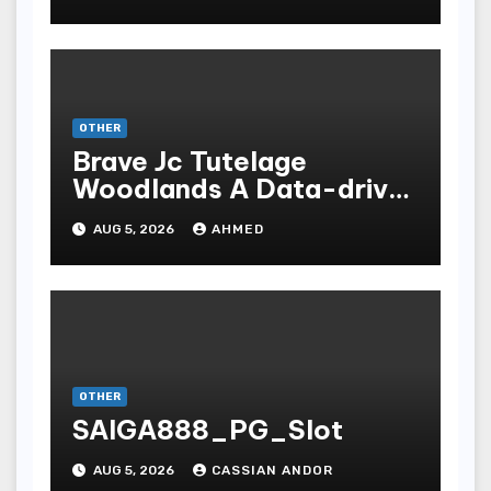
OTHER
Brave Jc Tutelage
Woodlands A Data-driven
Dissection
AUG 5, 2026
AHMED
OTHER
SAIGA888_PG_Slot
AUG 5, 2026
CASSIAN ANDOR