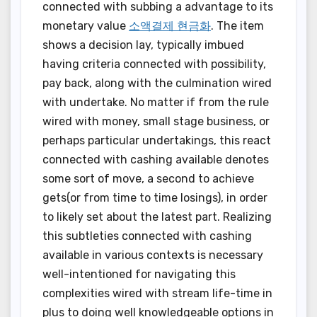
connected with subbing a advantage to its
monetary value
소액결제 현금화
. The item
shows a decision lay, typically imbued
having criteria connected with possibility,
pay back, along with the culmination wired
with undertake. No matter if from the rule
wired with money, small stage business, or
perhaps particular undertakings, this react
connected with cashing available denotes
some sort of move, a second to achieve
gets(or from time to time losings), in order
to likely set about the latest part. Realizing
this subtleties connected with cashing
available in various contexts is necessary
well-intentioned for navigating this
complexities wired with stream life-time in
plus to doing well knowledgeable options in