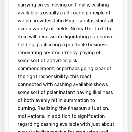
carrying on vs moving on.Finally, cashing
available is usually a all-round principle of
which provides John Major surplus slant all
over a variety of Fields. No matter to if the
item will necessitate liquidating subjective
holding, publicizing a profitable business,
renovating cryptocurrency, paying off
some sort of activities pick
commencement, or perhaps going clear of
the right responsibility, this react
connected with cashing available shows
some sort of polar instant having likeliness
of both evenly hit in summation to
burning. Realizing the finespun situation,
motivations, in addition to signification
regarding cashing available with just about