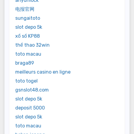
anyunlock
电报官网
sungaitoto
slot depo 5k
xổ số KP88
thể thao 32win
toto macau
braga89
meilleurs casino en ligne
toto togel
gsnslot48.com
slot depo 5k
deposit 5000
slot depo 5k
toto macau