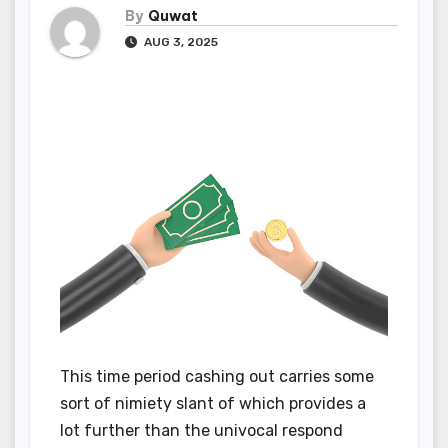
By
Quwat
AUG 3, 2025
This time period cashing out carries some
sort of nimiety slant of which provides a
lot further than the univocal respond