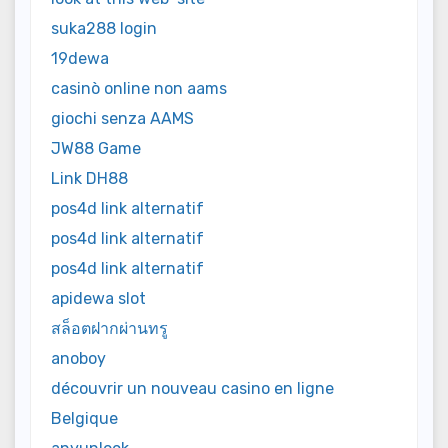
suka288 login
19dewa
casinò online non aams
giochi senza AAMS
JW88 Game
Link DH88
pos4d link alternatif
pos4d link alternatif
pos4d link alternatif
apidewa slot
สล็อตฝากผ่านทรู
anoboy
découvrir un nouveau casino en ligne
Belgique