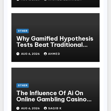
OTHER
Why Gamified Hypothesis
Tests Beat Traditional
Meditate Methods
AUG 6, 2026
AHMED
OTHER
The Influence Of Ai On
Online Gambling Casino
Experiences
AUG 6, 2026
SAQIB K