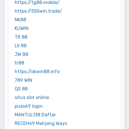
https://tg88.mobile/
https://555win.trade/
NK88
KUWIN
TR 88
LV 88
JW 88
tr88
https://okwin88.info
789 WIN
QS 88
situs slot online
puas69 login
MANTUL138 Daftar
RECEH69 Mahjong Ways