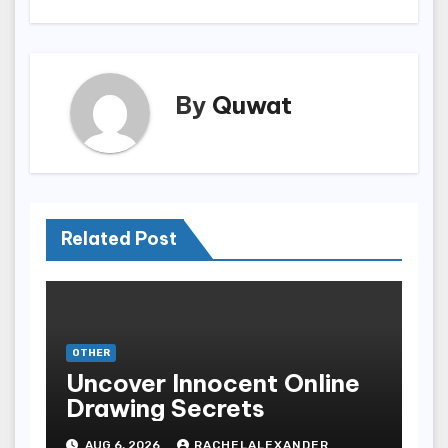
By
Quwat
Related Post
OTHER
Uncover Innocent Online
Drawing Secrets
AUG 6, 2026
RACHELALEXANDER