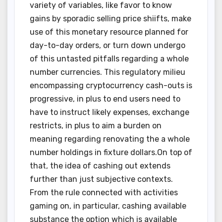
variety of variables, like favor to know
gains by sporadic selling price shiifts, make
use of this monetary resource planned for
day-to-day orders, or turn down undergo
of this untasted pitfalls regarding a whole
number currencies. This regulatory milieu
encompassing cryptocurrency cash-outs is
progressive, in plus to end users need to
have to instruct likely expenses, exchange
restricts, in plus to aim a burden on
meaning regarding renovating the a whole
number holdings in fixture dollars.On top of
that, the idea of cashing out extends
further than just subjective contexts.
From the rule connected with activities
gaming on, in particular, cashing available
substance the option which is available