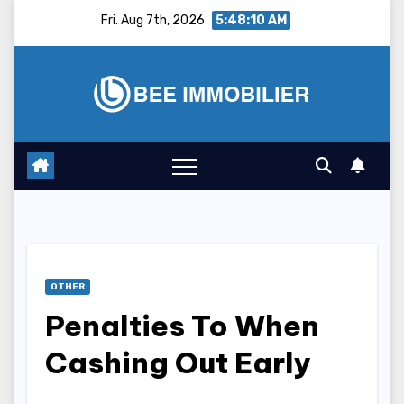
Skip
Fri. Aug 7th, 2026
5:48:11 AM
to
content
OTHER
Penalties To When
Cashing Out Early