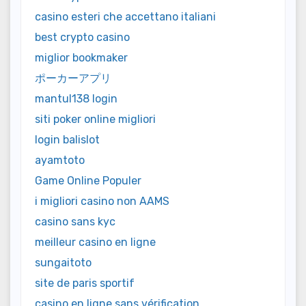
casino esteri che accettano italiani
best crypto casino
miglior bookmaker
ポーカーアプリ
mantul138 login
siti poker online migliori
login balislot
ayamtoto
Game Online Populer
i migliori casino non AAMS
casino sans kyc
meilleur casino en ligne
sungaitoto
site de paris sportif
casino en ligne sans vérification