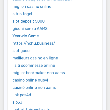
migliori casino online
situs togel
slot deposit 5000
giochi senza AAMS
Yearwin Game
https://nohu.business/
slot gacor
meilleurs casino en ligne
i siti scommesse online
miglior bookmaker non aams
casino online nuovi
casinò online non aams
link pos4d
sip33
look at this web-site