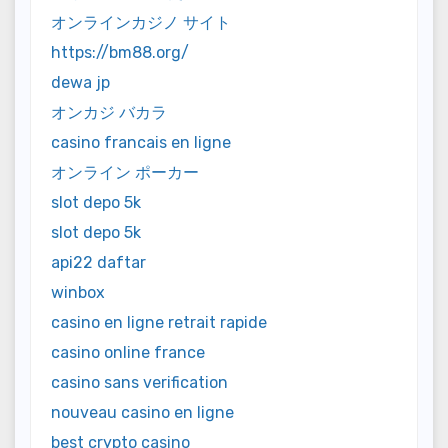
オンラインカジノ サイト
https://bm88.org/
dewa jp
オンカジ バカラ
casino francais en ligne
オンライン ポーカー
slot depo 5k
slot depo 5k
api22 daftar
winbox
casino en ligne retrait rapide
casino online france
casino sans verification
nouveau casino en ligne
best crypto casino