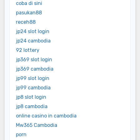
coba di sini
pasukan88
receh88
jp24 slot login
jp24 cambodia
92 lottery
jp369 slot login
jp369 cambodia
jp99 slot login
jp99 cambodia
jp8 slot login
jp8 cambodia
online casino in cambodia
Mw365 Cambodia
porn