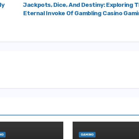
ly
Jackpots, Dice, And Destiny: Exploring 
Eternal Invoke Of Gambling Casino Gam
NG
GAMING