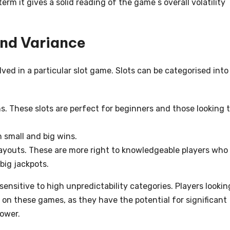
term it gives a solid reading of the game s overall volatility
and Variance
volved in a particular slot game. Slots can be categorised into
ns. These slots are perfect for beginners and those looking 
h small and big wins.
 payouts. These are more right to knowledgeable players who
big jackpots.
sensitive to high unpredictability categories. Players lookin
 on these games, as they have the potential for significant
ower.