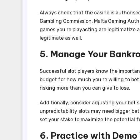
Always check that the casino is authorise
Gambling Commission, Malta Gaming Authori
games you re playacting are legitimatize 
legitimate as well.
5. Manage Your Bankro
Successful slot players know the importance
budget for how much you re willing to bet 
risking more than you can give to lose.
Additionally, consider adjusting your bet s
unpredictability slots may need bigger bets
set your stake to maximize the potential fo
6. Practice with Demo