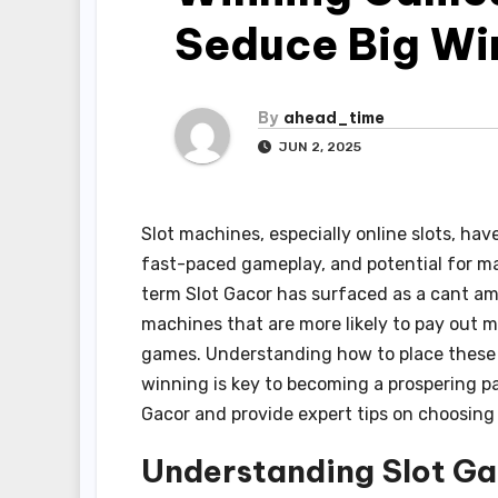
Seduce Big Wi
By
ahead_time
JUN 2, 2025
Slot machines, especially online slots, ha
fast-paced gameplay, and potential for ma
term Slot Gacor has surfaced as a cant am
machines that are more likely to pay out mo
games. Understanding how to place these
winning is key to becoming a prospering par
Gacor and provide expert tips on choosing
Understanding Slot Ga