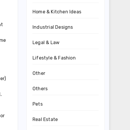
Home & Kitchen Ideas
nt
Industrial Designs
ame
Legal & Law
Lifestyle & Fashion
Other
er)
Others
,
Pets
 or
Real Estate