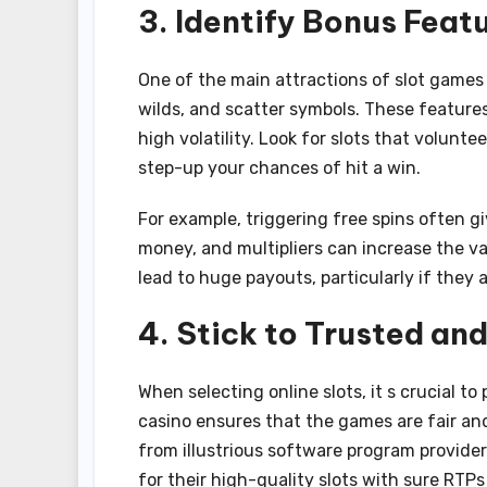
3. Identify Bonus Feat
One of the main attractions of slot games i
wilds, and scatter symbols. These features
high volatility. Look for slots that volunt
step-up your chances of hit a win.
For example, triggering free spins often g
money, and multipliers can increase the v
lead to huge payouts, particularly if they 
4. Stick to Trusted an
When selecting online slots, it s crucial 
casino ensures that the games are fair an
from illustrious software program provide
for their high-quality slots with sure RTP