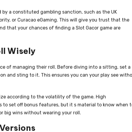
d by a constituted gambling sanction, such as the UK
ty, or Curacao eGaming. This will give you trust that the
and that your chances of finding a Slot Gacor game are
ll Wisely
 of managing their roll. Before diving into a sitting, set a
on and sting to it. This ensures you can your play see with
ize according to the volatility of the game. High
 to set off bonus features, but it s material to know when t
r big wins without wearing your roll.
 Versions