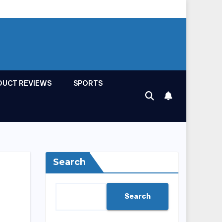
DUCT REVIEWS
SPORTS
Search
Search