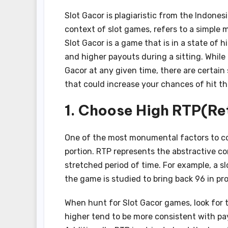
Slot Gacor is plagiaristic from the Indones
context of slot games, refers to a simple m
Slot Gacor is a game that is in a state of h
and higher payouts during a sitting. Whil
Gacor at any given time, there are certain
that could increase your chances of hit th
1. Choose High RTP(Ret
One of the most monumental factors to con
portion. RTP represents the abstractive co
stretched period of time. For example, a s
the game is studied to bring back 96 in pro
When hunt for Slot Gacor games, look for
higher tend to be more consistent with pay