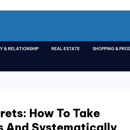
Y & RELATIONSHIP
REAL ESTATE
SHOPPING & PRO
rets: How To Take
 And Systematically