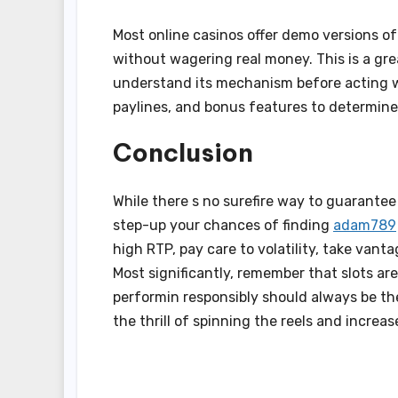
Most online casinos offer demo versions of
without wagering real money. This is a grea
understand its mechanism before acting wi
paylines, and bonus features to determine
Conclusion
While there s no surefire way to guarantee 
step-up your chances of finding
adam789
high RTP, pay care to volatility, take vant
Most significantly, remember that slots are
performin responsibly should always be the
the thrill of spinning the reels and increas