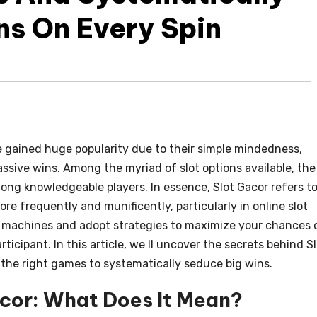
ns On Every Spin
ve gained huge popularity due to their simple mindedness,
ssive wins. Among the myriad of slot options available, the
ong knowledgeable players. In essence, Slot Gacor refers t
re frequently and munificently, particularly in online slot
 machines and adopt strategies to maximize your chances 
ticipant. In this article, we ll uncover the secrets behind S
 the right games to systematically seduce big wins.
cor: What Does It Mean?