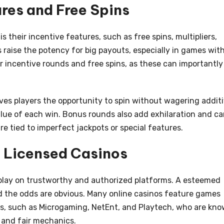
ures and Free Spins
s their incentive features, such as free spins, multipliers,
 raise the potency for big payouts, especially in games wit
eer incentive rounds and free spins, as these can importantly
ives players the opportunity to spin without wagering addit
alue of each win. Bonus rounds also add exhilaration and c
are tied to imperfect jackpots or special features.
d Licensed Casinos
to play on trustworthy and authorized platforms. A esteemed
d the odds are obvious. Many online casinos feature games
rs, such as Microgaming, NetEnt, and Playtech, who are kn
s and fair mechanics.