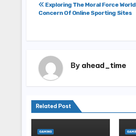
Post
Exploring The Moral Force World
Concern Of Online Sporting Sites
navigation
By
ahead_time
Related Post
GAMING
GAMI