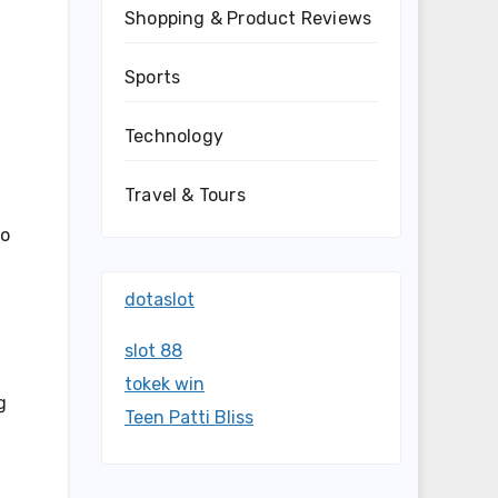
Shopping & Product Reviews
Sports
Technology
Travel & Tours
to
dotaslot
slot 88
tokek win
g
Teen Patti Bliss