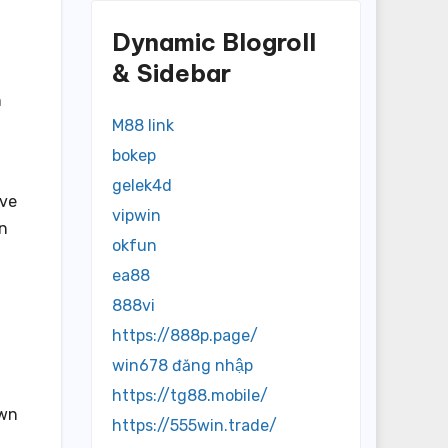
Dynamic Blogroll
& Sidebar
h
M88 link
bokep
gelek4d
ive
vipwin
an
okfun
ea88
888vi
https://888p.page/
win678 đăng nhập
https://tg88.mobile/
own
https://555win.trade/