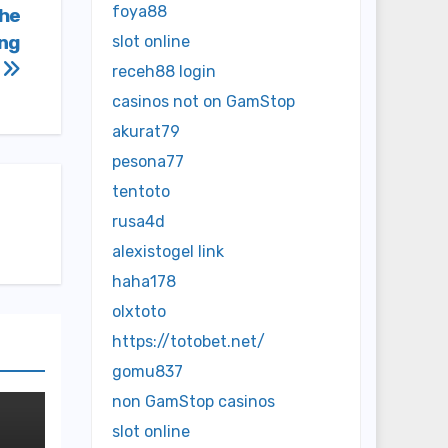
foya88
The
ing
slot online
receh88 login
casinos not on GamStop
akurat79
pesona77
tentoto
rusa4d
alexistogel link
haha178
olxtoto
https://totobet.net/
gomu837
non GamStop casinos
slot online