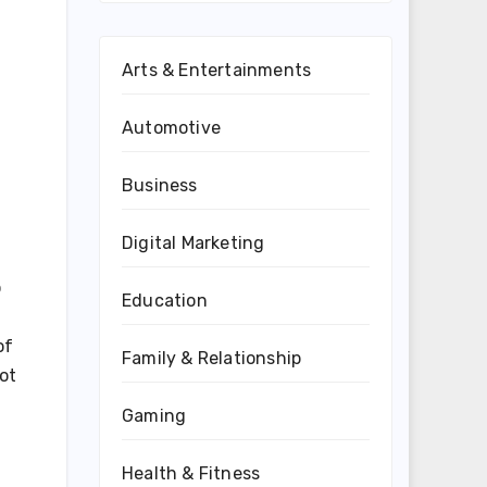
Arts & Entertainments
Automotive
Business
Digital Marketing
o
Education
of
Family & Relationship
lot
Gaming
Health & Fitness