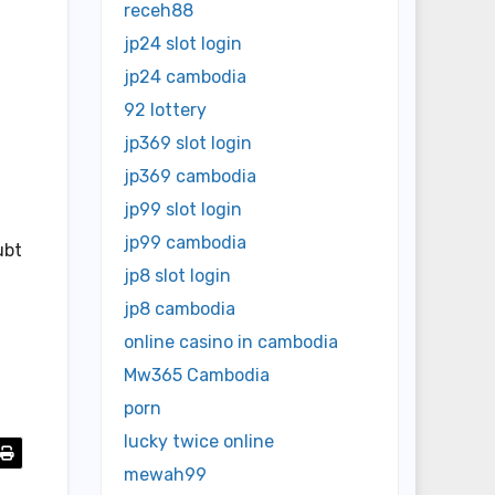
receh88
jp24 slot login
jp24 cambodia
92 lottery
jp369 slot login
jp369 cambodia
jp99 slot login
jp99 cambodia
ubt
jp8 slot login
jp8 cambodia
online casino in cambodia
Mw365 Cambodia
porn
lucky twice online
mewah99