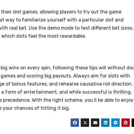
 their slot games, allowing players to try out the game
t way to familiarize yourself with a particular slot and
th real bet. Use the demo mode to test different bet sizes,
 which slots feel the most rewardable.
big wins on every spin, following these tips will without do
games and scoring big payouts. Always aim for slots with
age of bonus features, and rehearse causative roll direction.
 a form of entertainment, and while successful is thrilling,
 precedence. With the right scheme, you ll be able to enjoy
e your chances of hitting it big.