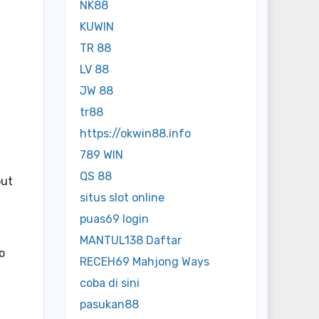
NK88
KUWIN
TR 88
LV 88
JW 88
tr88
https://okwin88.info
789 WIN
QS 88
out
situs slot online
puas69 login
MANTUL138 Daftar
o
RECEH69 Mahjong Ways
coba di sini
pasukan88