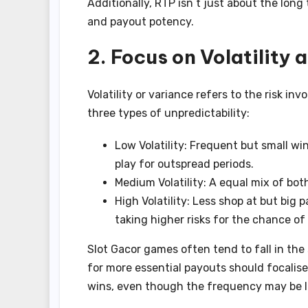
Additionally, RTP isn t just about the long 
and payout potency.
2. Focus on Volatility 
Volatility or variance refers to the risk in
three types of unpredictability:
Low Volatility: Frequent but small wi
play for outspread periods.
Medium Volatility: A equal mix of bot
High Volatility: Less shop at but big
taking higher risks for the chance of 
Slot Gacor games often tend to fall in the 
for more essential payouts should focalise
wins, even though the frequency may be l