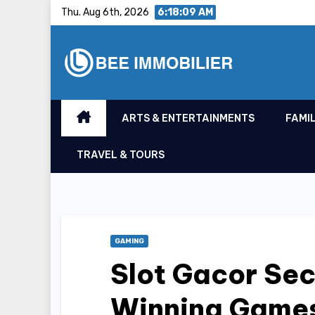
Skip
Thu. Aug 6th, 2026
6:18:09 AM
to
content
ARTS & ENTERTAINMENTS
FAMIL
TRAVEL & TOURS
GAMING
Slot Gacor Sec
Winning Games