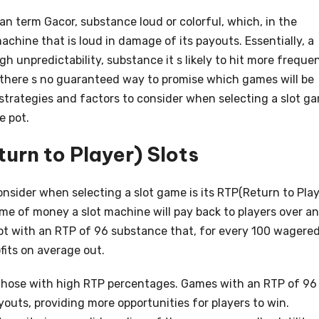
ian term Gacor, substance loud or colorful, which, in the
achine that is loud in damage of its payouts. Essentially, a
igh unpredictability, substance it s likely to hit more freque
e there s no guaranteed way to promise which games will be
 strategies and factors to consider when selecting a slot g
e pot.
urn to Player) Slots
sider when selecting a slot game is its RTP(Return to Play
me of money a slot machine will pay back to players over an
lot with an RTP of 96 substance that, for every 100 wagered
fits on average out.
 those with high RTP percentages. Games with an RTP of 96
outs, providing more opportunities for players to win.