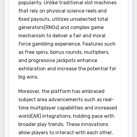
popularity. Unlike traditional slot machines
that rely on physical science reels and
fixed payouts, utilizes unselected total
generators(RNGs) and complex game
mechanism to deliver a fair and moral
force gambling experience. Features such
as free spins, bonus rounds, multipliers,
and progressive jackpots enhance
exhilaration and increase the potential for
big wins.
Moreover, the platform has embraced
subject area advancements such as real-
time multiplayer capabilities and increased
world(AR) integrations, holding pace with
broader play trends. These innovations
allow players to interact with each other,