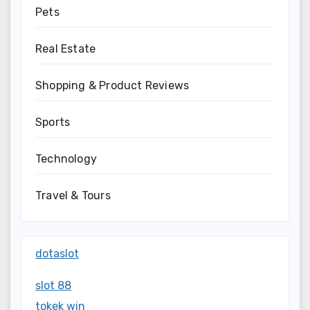
Pets
Real Estate
Shopping & Product Reviews
Sports
Technology
Travel & Tours
dotaslot
slot 88
tokek win