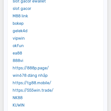
slot gacor ewallet
slot gacor
M88 link
bokep
gelek4d
vipwin
okfun
ea88
888vi
https://888p.page/
win678 đăng nhập
https://tg88.mobile/
https://555win.trade/
NK88
KUWIN