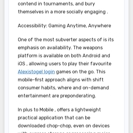
contend in tournaments, and bury
themselves in a more socially engaging .
Accessibility: Gaming Anytime, Anywhere
One of the most subverter aspects of is its
emphasis on availability. The weapons
platform is available on both Android and
iOS , allowing users to play their favourite
Alexistogel login
games on the go. This
mobile-first approach aligns with shift
consumer habits, where and on-demand
entertainment are preponderating.
In plus to Mobile , offers a lightweight
practical application that can be
downloaded chop-chop, even on devices