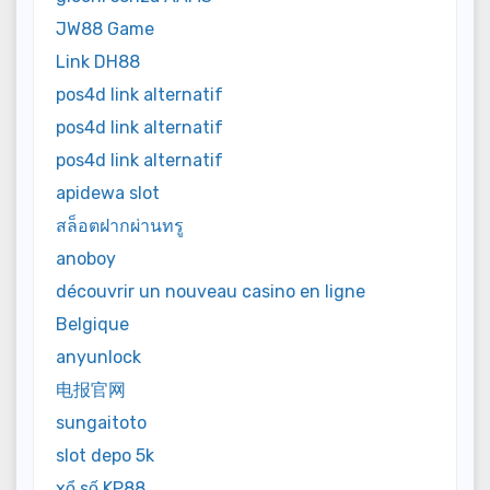
JW88 Game
Link DH88
pos4d link alternatif
pos4d link alternatif
pos4d link alternatif
apidewa slot
สล็อตฝากผ่านทรู
anoboy
découvrir un nouveau casino en ligne
Belgique
anyunlock
电报官网
sungaitoto
slot depo 5k
xổ số KP88