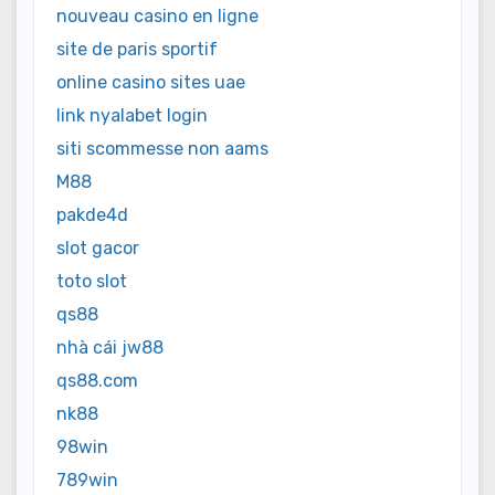
nouveau casino en ligne
site de paris sportif
online casino sites uae
link nyalabet login
siti scommesse non aams
M88
pakde4d
slot gacor
toto slot
qs88
nhà cái jw88
qs88.com
nk88
98win
789win