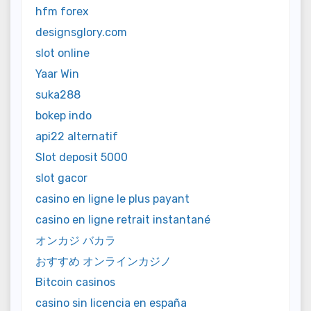
hfm forex
designsglory.com
slot online
Yaar Win
suka288
bokep indo
api22 alternatif
Slot deposit 5000
slot gacor
casino en ligne le plus payant
casino en ligne retrait instantané
オンカジ バカラ
おすすめ オンラインカジノ
Bitcoin casinos
casino sin licencia en españa