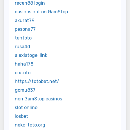
receh88 login
casinos not on GamStop
akurat79
pesona77
tentoto
rusa4d
alexistogel link
haha178
olxtoto
https://totobet.net/
gomu837
non GamStop casinos
slot online
iosbet
neko-toto.org