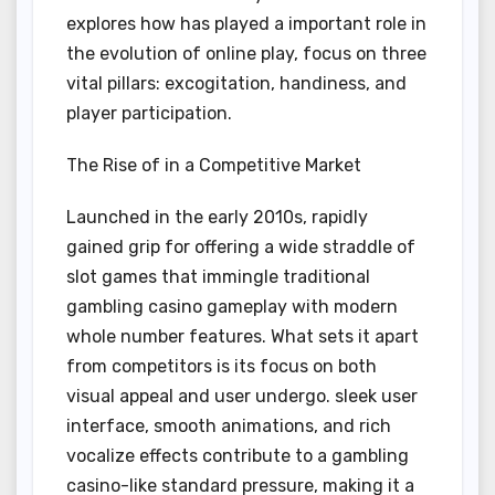
explores how has played a important role in
the evolution of online play, focus on three
vital pillars: excogitation, handiness, and
player participation.
The Rise of in a Competitive Market
Launched in the early 2010s, rapidly
gained grip for offering a wide straddle of
slot games that immingle traditional
gambling casino gameplay with modern
whole number features. What sets it apart
from competitors is its focus on both
visual appeal and user undergo. sleek user
interface, smooth animations, and rich
vocalize effects contribute to a gambling
casino-like standard pressure, making it a