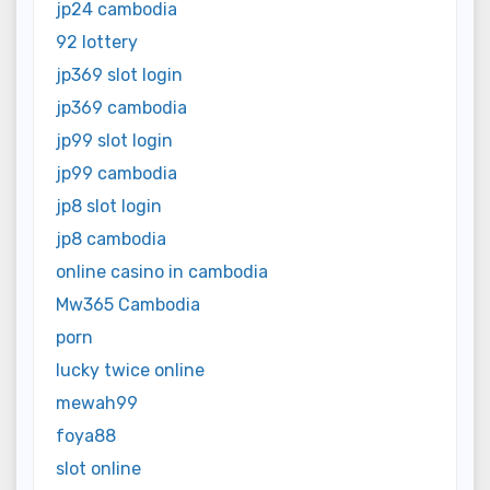
jp24 cambodia
92 lottery
jp369 slot login
jp369 cambodia
jp99 slot login
jp99 cambodia
jp8 slot login
jp8 cambodia
online casino in cambodia
Mw365 Cambodia
porn
lucky twice online
mewah99
foya88
slot online