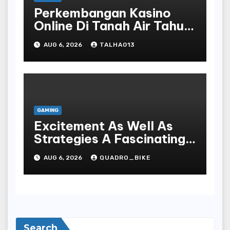
Perkembangan Kasino
Online Di Tanah Air Tahun
Terbaru
AUG 6, 2026
TALHA013
GAMING
Excitement As Well As
Strategies A Fascinating
World Of On-line Casinos
AUG 6, 2026
QUADRO_BIKE
Search