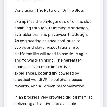
Conclusion: The Future of Online Slots
exemplifies the phylogenesis of online slot
gambling through its immingle of design,
availableness, and player-centric design.
As engineering science continues to
evolve and player expectations rise,
platforms like will need to continue agile
and forward-thinking. The hereafter
promises even more immersive
experiences, potentially powered by
practical world(VR), blockchain-based
rewards, and AI-driven personalization.
In an progressively crowded digital mart, to
delivering attractive and available