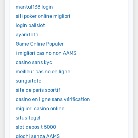
mantul138 login
siti poker online migliori
login balislot
ayamtoto
Game Online Populer
i migliori casino non AAMS
casino sans kyc
meilleur casino en ligne
sungaitoto
site de paris sportif
casino en ligne sans vérification
migliori casino online
situs togel
slot deposit 5000
giochi senza AAMS