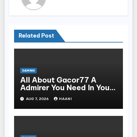
Related Post
GAMING
All About Gacor77 A
Admirer You Need In Your
Corner
AUG 7, 2026
HAANI