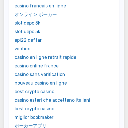
casino francais en ligne
オンライン ポーカー
slot depo 5k
slot depo 5k
api22 daftar
winbox
casino en ligne retrait rapide
casino online france
casino sans verification
nouveau casino en ligne
best crypto casino
casino esteri che accettano italiani
best crypto casino
miglior bookmaker
ポーカーアプリ