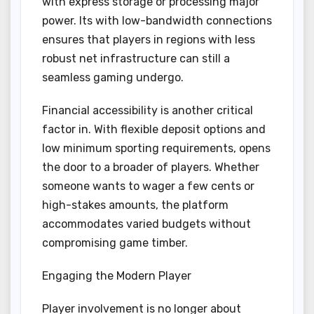
with express storage or processing major
power. Its with low-bandwidth connections
ensures that players in regions with less
robust net infrastructure can still a
seamless gaming undergo.
Financial accessibility is another critical
factor in. With flexible deposit options and
low minimum sporting requirements, opens
the door to a broader of players. Whether
someone wants to wager a few cents or
high-stakes amounts, the platform
accommodates varied budgets without
compromising game timber.
Engaging the Modern Player
Player involvement is no longer about