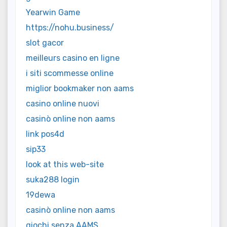
Yearwin Game
https://nohu.business/
slot gacor
meilleurs casino en ligne
i siti scommesse online
miglior bookmaker non aams
casino online nuovi
casinò online non aams
link pos4d
sip33
look at this web-site
suka288 login
19dewa
casinò online non aams
giochi senza AAMS