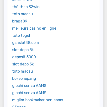
thể thao 32win
toto macau
braga89
meilleurs casino en ligne
toto togel
gsnslot48.com
slot depo 5k
deposit 5000
slot depo 5k
toto macau
bokep jepang
giochi senza AAMS
giochi senza AAMS
miglior bookmaker non aams