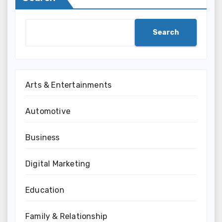
Search
Arts & Entertainments
Automotive
Business
Digital Marketing
Education
Family & Relationship