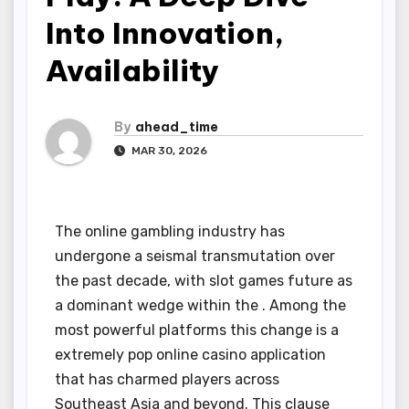
Into Innovation,
Availability
By
ahead_time
MAR 30, 2026
The online gambling industry has
undergone a seismal transmutation over
the past decade, with slot games future as
a dominant wedge within the . Among the
most powerful platforms this change is a
extremely pop online casino application
that has charmed players across
Southeast Asia and beyond. This clause