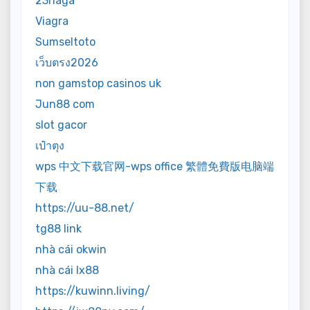
23naga
Viagra
Sumseltoto
เว็บตรง2026
non gamstop casinos uk
Jun88 com
slot gacor
เป๋าตุง
wps 中文下载官网-wps office 繁體免費版电脑端
下载
https://uu-88.net/
tg88 link
nhà cái okwin
nhà cái lx88
https://kuwinn.living/