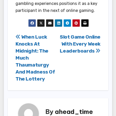
gambling experiences positions it as a key
participant in the next of online gaming.
Post
When Luck
Slot Game Online
Knocks At
With Every Week
navigation
Midnight: The
Leaderboards
Much
Thaumaturgy
And Madness Of
The Lottery
By
ahead_time