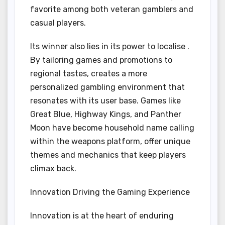
favorite among both veteran gamblers and
casual players.
Its winner also lies in its power to localise .
By tailoring games and promotions to
regional tastes, creates a more
personalized gambling environment that
resonates with its user base. Games like
Great Blue, Highway Kings, and Panther
Moon have become household name calling
within the weapons platform, offer unique
themes and mechanics that keep players
climax back.
Innovation Driving the Gaming Experience
Innovation is at the heart of enduring