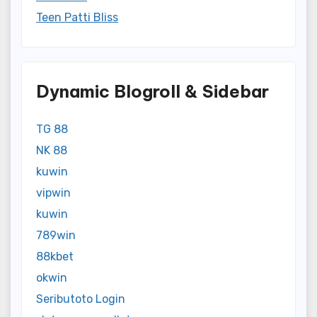
Teen Patti Bliss
Dynamic Blogroll & Sidebar
TG 88
NK 88
kuwin
vipwin
kuwin
789win
88kbet
okwin
Seributoto Login