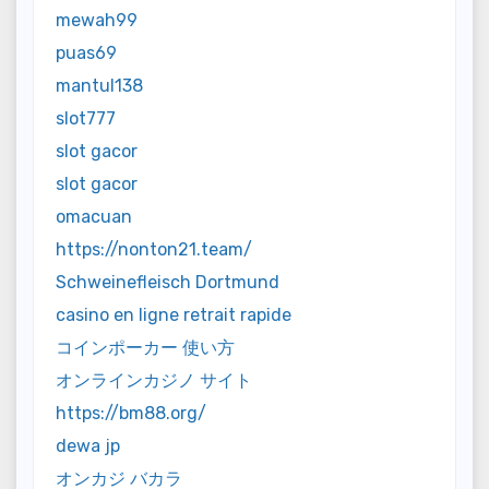
mewah99
puas69
mantul138
slot777
slot gacor
slot gacor
omacuan
https://nonton21.team/
Schweinefleisch Dortmund
casino en ligne retrait rapide
コインポーカー 使い方
オンラインカジノ サイト
https://bm88.org/
dewa jp
オンカジ バカラ