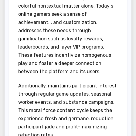
colorful nontextual matter alone. Today s
online gamers seek a sense of
achievement, , and customization.
addresses these needs through
gamification such as loyalty rewards,
leaderboards, and layer VIP programs.
These features incentivize homogenous
play and foster a deeper connection
between the platform and its users.
Additionally, maintains participant interest
through regular game updates, seasonal
worker events, and substance campaigns.
This moral force content cycle keeps the
experience fresh and germane, reduction
participant jade and profit-maximizing
retention rates.