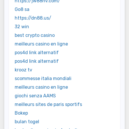
https://jw88nv.com/
Go8 sa
https://dn88.us/
32 win
best crypto casino
meilleurs casino en ligne
pos4d link alternatif
pos4d link alternatif
krooz tv
scommesse italia mondiali
meilleurs casino en ligne
giochi senza AAMS
meilleurs sites de paris sportifs
Bokep
bulan togel