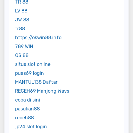
TR 88
LV 88
JW 88
tr88
https://okwin88.info
789 WIN
QS 88
situs slot online
puas69 login
MANTUL138 Daftar
RECEH69 Mahjong Ways
coba di sini
pasukan88
receh88
jp24 slot login