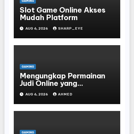
GAMING
Slot Game Online Akses
Mudah Platform
AUG 6, 2026
SHARP_EYE
GAMING
Mengungkap Permainan
Judi Online yang
Terselubung
AUG 6, 2026
AHMED
GAMING