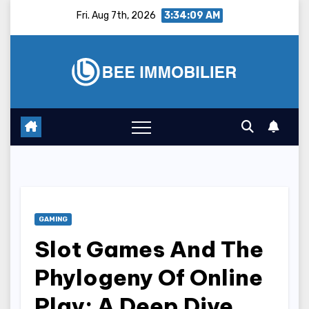
Skip
Fri. Aug 7th, 2026
3:34:10 AM
to
content
GAMING
Slot Games And The
Phylogeny Of Online
Play: A Deep Dive