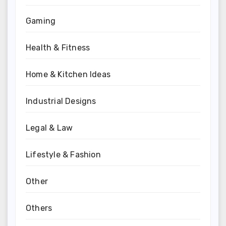
Gaming
Health & Fitness
Home & Kitchen Ideas
Industrial Designs
Legal & Law
Lifestyle & Fashion
Other
Others