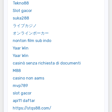
Tekno88
Slot gacor
suka288
ライブカジノ
オンラインポーカー
nonton film sub indo
Yaar Win
Yaar Win
casinò senza richiesta di documenti
M88
casino non aams
mvp789
slot gacor
api11 daftar
https://stqs88.com/