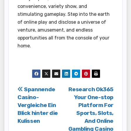
convenience, variety show, and
stimulating gameplay. Step into the earth
of online play and disclose a universe of
venture, amusement, and endless
opportunities all from the console of your
home.
Post
Spannende
Research Ok365
Casino-
Your One-stop
navigation
Vergleiche Ein
Platform For
Blick hinter die
Sports, Slots,
Kulissen
And Online
Gambling Casino