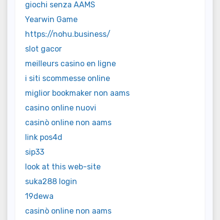
giochi senza AAMS
Yearwin Game
https://nohu.business/
slot gacor
meilleurs casino en ligne
i siti scommesse online
miglior bookmaker non aams
casino online nuovi
casinò online non aams
link pos4d
sip33
look at this web-site
suka288 login
19dewa
casinò online non aams