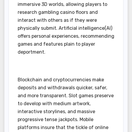
immersive 3D worlds, allowing players to
research gambling casino floors and
interact with others as if they were
physically submit. Artificial intelligence(AI)
offers personal experiences, recommending
games and features plain to player
deportment.
Blockchain and cryptocurrencies make
deposits and withdrawals quicker, safer,
and more transparent. Slot games preserve
to develop with medium artwork,
interactive storylines, and massive
progressive tense jackpots. Mobile
platforms insure that the tickle of online