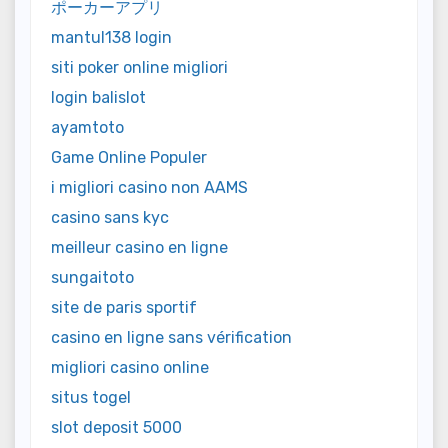
ポーカーアプリ
mantul138 login
siti poker online migliori
login balislot
ayamtoto
Game Online Populer
i migliori casino non AAMS
casino sans kyc
meilleur casino en ligne
sungaitoto
site de paris sportif
casino en ligne sans vérification
migliori casino online
situs togel
slot deposit 5000