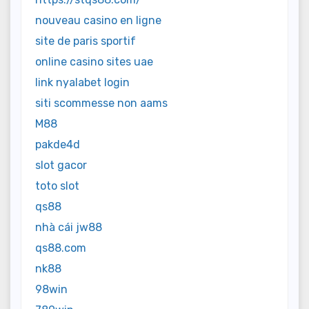
nouveau casino en ligne
site de paris sportif
online casino sites uae
link nyalabet login
siti scommesse non aams
M88
pakde4d
slot gacor
toto slot
qs88
nhà cái jw88
qs88.com
nk88
98win