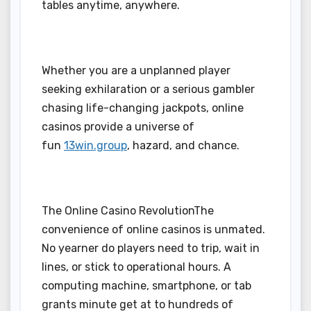
tables anytime, anywhere.
Whether you are a unplanned player
seeking exhilaration or a serious gambler
chasing life-changing jackpots, online
casinos provide a universe of
fun
13win.group
, hazard, and chance.
The Online Casino RevolutionThe
convenience of online casinos is unmated.
No yearner do players need to trip, wait in
lines, or stick to operational hours. A
computing machine, smartphone, or tab
grants minute get at to hundreds of