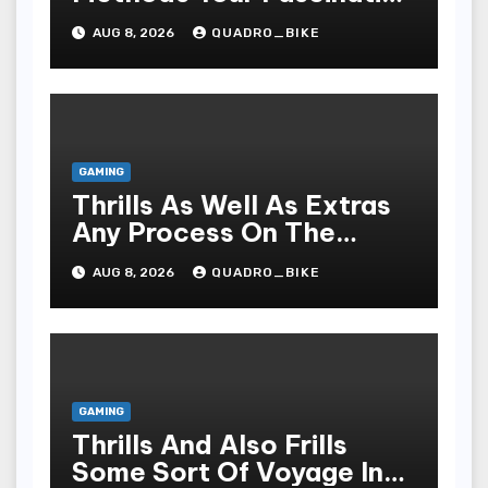
An Entire World Of On-
AUG 8, 2026
QUADRO_BIKE
line Casinos
GAMING
Thrills As Well As Extras
Any Process On The
Playing Field Of Casino
AUG 8, 2026
QUADRO_BIKE
Houses
GAMING
Thrills And Also Frills
Some Sort Of Voyage In