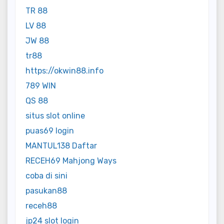
TR 88
LV 88
JW 88
tr88
https://okwin88.info
789 WIN
QS 88
situs slot online
puas69 login
MANTUL138 Daftar
RECEH69 Mahjong Ways
coba di sini
pasukan88
receh88
jp24 slot login