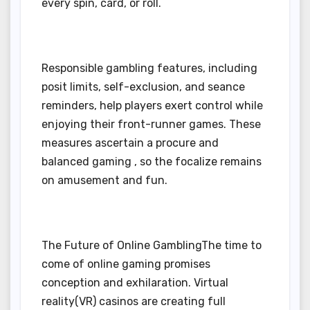
every spin, card, or roll.
Responsible gambling features, including
posit limits, self-exclusion, and seance
reminders, help players exert control while
enjoying their front-runner games. These
measures ascertain a procure and
balanced gaming , so the focalize remains
on amusement and fun.
The Future of Online GamblingThe time to
come of online gaming promises
conception and exhilaration. Virtual
reality(VR) casinos are creating full