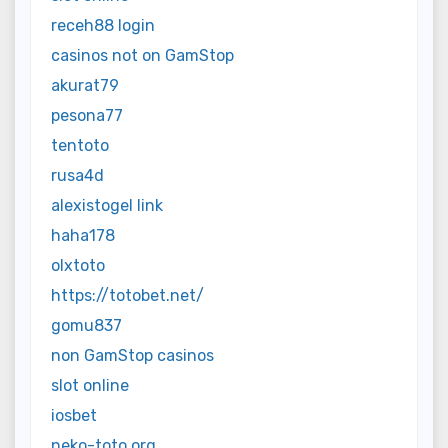
receh88 login
casinos not on GamStop
akurat79
pesona77
tentoto
rusa4d
alexistogel link
haha178
olxtoto
https://totobet.net/
gomu837
non GamStop casinos
slot online
iosbet
neko-toto.org