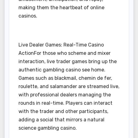
making them the heartbeat of online
casinos.
Live Dealer Games: Real-Time Casino
ActionFor those who scheme and mixer
interaction, live trader games bring up the
authentic gambling casino see home.
Games such as blackmail, chemin de fer,
roulette, and salamander are streamed live,
with professional dealers managing the
rounds in real-time. Players can interact
with the trader and other participants,
adding a social that mirrors a natural
science gambling casino.