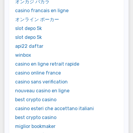
オンカジ バカラ
casino francais en ligne
オンライン ポーカー
slot depo 5k
slot depo 5k
api22 daftar
winbox
casino en ligne retrait rapide
casino online france
casino sans verification
nouveau casino en ligne
best crypto casino
casino esteri che accettano italiani
best crypto casino
miglior bookmaker