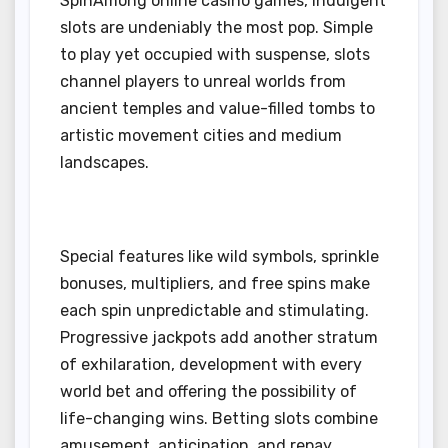
SpinAmong online casino games, indulgent
slots are undeniably the most pop. Simple
to play yet occupied with suspense, slots
channel players to unreal worlds from
ancient temples and value-filled tombs to
artistic movement cities and medium
landscapes.
Special features like wild symbols, sprinkle
bonuses, multipliers, and free spins make
each spin unpredictable and stimulating.
Progressive jackpots add another stratum
of exhilaration, development with every
world bet and offering the possibility of
life-changing wins. Betting slots combine
amusement, anticipation, and repay,