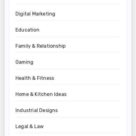
Digital Marketing
Education
Family & Relationship
Gaming
Health & Fitness
Home & Kitchen Ideas
Industrial Designs
Legal & Law