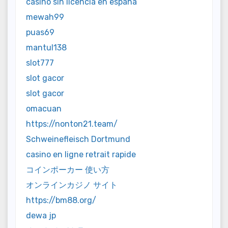
casino sin licencia en españa
mewah99
puas69
mantul138
slot777
slot gacor
slot gacor
omacuan
https://nonton21.team/
Schweinefleisch Dortmund
casino en ligne retrait rapide
コインポーカー 使い方
オンラインカジノ サイト
https://bm88.org/
dewa jp