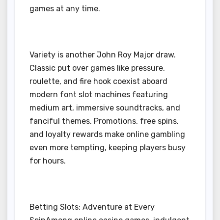
games at any time.
Variety is another John Roy Major draw.
Classic put over games like pressure,
roulette, and fire hook coexist aboard
modern font slot machines featuring
medium art, immersive soundtracks, and
fanciful themes. Promotions, free spins,
and loyalty rewards make online gambling
even more tempting, keeping players busy
for hours.
Betting Slots: Adventure at Every