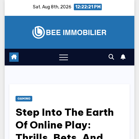
Skip
Sat. Aug 8th, 2026
12:22:22 PM
to
content
GAMING
Step Into The Earth
Of Online Play:
Thrills, Bets, And