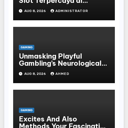
Slot Terpercaya di
Indonesia
AUG 8, 2026
ADMINISTRATOR
GAMING
Unmasking Playful
Gambling’s Neurological
Lure
AUG 8, 2026
AHMED
GAMING
Excites And Also
Methods Your Fascinating