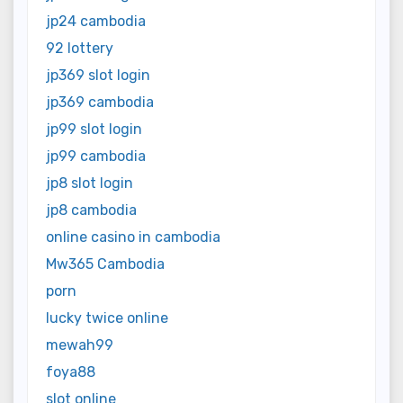
jp24 cambodia
92 lottery
jp369 slot login
jp369 cambodia
jp99 slot login
jp99 cambodia
jp8 slot login
jp8 cambodia
online casino in cambodia
Mw365 Cambodia
porn
lucky twice online
mewah99
foya88
slot online