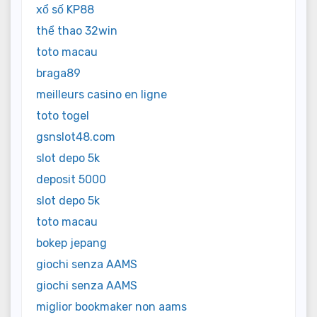
xổ số KP88
thể thao 32win
toto macau
braga89
meilleurs casino en ligne
toto togel
gsnslot48.com
slot depo 5k
deposit 5000
slot depo 5k
toto macau
bokep jepang
giochi senza AAMS
giochi senza AAMS
miglior bookmaker non aams