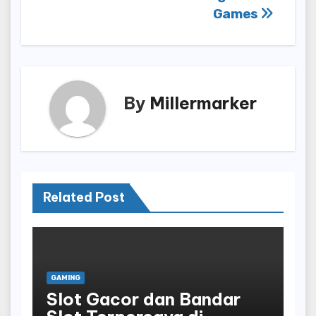
Games
By
Millermarker
Related Post
GAMING
Slot Gacor dan Bandar