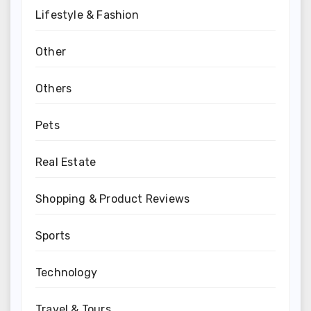
Lifestyle & Fashion
Other
Others
Pets
Real Estate
Shopping & Product Reviews
Sports
Technology
Travel & Tours