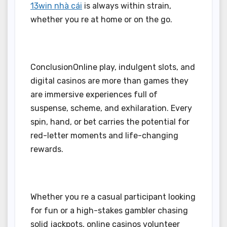
13win nhà cái
is always within strain,
whether you re at home or on the go.
ConclusionOnline play, indulgent slots, and
digital casinos are more than games they
are immersive experiences full of
suspense, scheme, and exhilaration. Every
spin, hand, or bet carries the potential for
red-letter moments and life-changing
rewards.
Whether you re a casual participant looking
for fun or a high-stakes gambler chasing
solid jackpots, online casinos volunteer