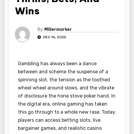
Wins
By
Millermarker
DEC 16, 2025
Gambling has always been a dance
between and scheme the suspense of a
spinning slot, the tension as the toothed
wheel wheel around slows, and the vibrate
of disclosure the hone stove poker hand. In
the digital era, online gaming has taken
this go through to a whole new rase. Today,
players can access betting slots, live
bargainer games, and realistic casino