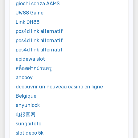
giochi senza AAMS
JW88 Game
Link DH88
pos4d link alternatif
pos4d link alternatif
pos4d link alternatif
apidewa slot
สล็อตฝากผ่านทรู
anoboy
découvrir un nouveau casino en ligne
Belgique
anyunlock
电报官网
sungaitoto
slot depo 5k