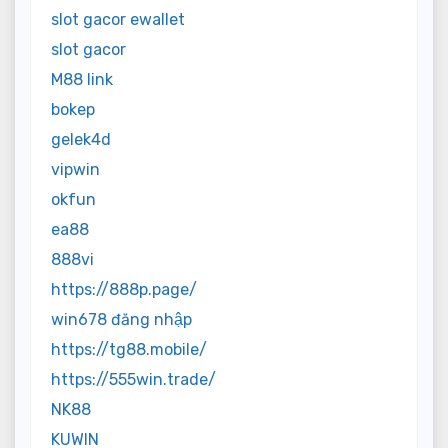
slot gacor ewallet
slot gacor
M88 link
bokep
gelek4d
vipwin
okfun
ea88
888vi
https://888p.page/
win678 đăng nhập
https://tg88.mobile/
https://555win.trade/
NK88
KUWIN