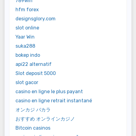
789win
hfm forex
designsglory.com
slot online
Yaar Win
suka288
bokep indo
api22 alternatif
Slot deposit 5000
slot gacor
casino en ligne le plus payant
casino en ligne retrait instantané
オンカジ バカラ
おすすめ オンラインカジノ
Bitcoin casinos