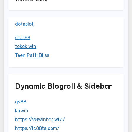
dotaslot
slot 88
tokek win
Teen Patti Bliss
Dynamic Blogroll & Sidebar
qs88
kuwin
https://98winbet.wiki/
https://lc88ta.com/