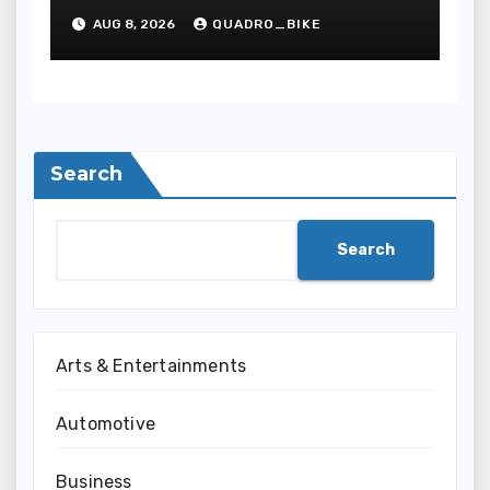
The Arena Of Casinos
AUG 8, 2026
QUADRO_BIKE
Search
Search
Arts & Entertainments
Automotive
Business