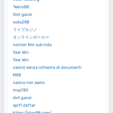
Tekno88
Slot gacor
suka288
ライブカジノ
オンラインポーカー
nonton film sub indo
Yaar Win
Yaar Win
casinò senza richiesta di documenti
M88
casino non aams
mvp789
slot gacor
api11 daftar
https://stqs88.com/