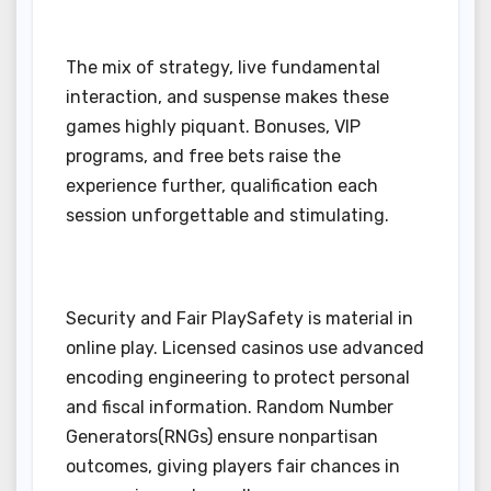
The mix of strategy, live fundamental
interaction, and suspense makes these
games highly piquant. Bonuses, VIP
programs, and free bets raise the
experience further, qualification each
session unforgettable and stimulating.
Security and Fair PlaySafety is material in
online play. Licensed casinos use advanced
encoding engineering to protect personal
and fiscal information. Random Number
Generators(RNGs) ensure nonpartisan
outcomes, giving players fair chances in