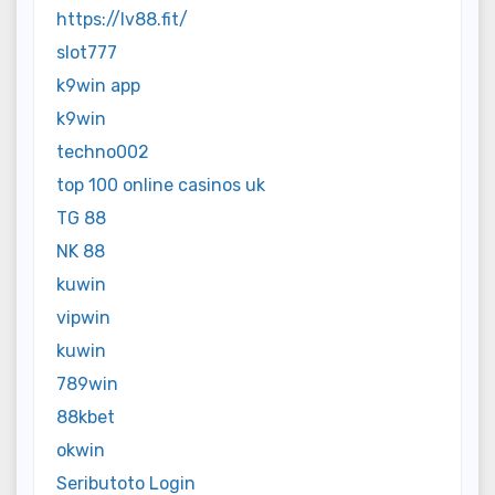
https://lv88.fit/
slot777
k9win app
k9win
techno002
top 100 online casinos uk
TG 88
NK 88
kuwin
vipwin
kuwin
789win
88kbet
okwin
Seributoto Login