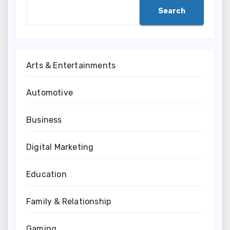
Search
Arts & Entertainments
Automotive
Business
Digital Marketing
Education
Family & Relationship
Gaming