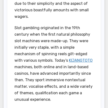
due to their simplicity and the aspect of
victorious boastfully amounts with small
wagers.
Slot gambling originated in the 19th
century when the first natural philosophy
slot machines were made-up. They were
initially very staple, with a simple
mechanism of spinning reels gilt-edged
with various symbols. Today’s
KIJANGTOTO
machines, both online and in land-based
casinos, have advanced importantly since
then. They sport immersive nontextual
matter, vocalise effects, and a wide variety
of themes, qualification each game a
unusual experience.