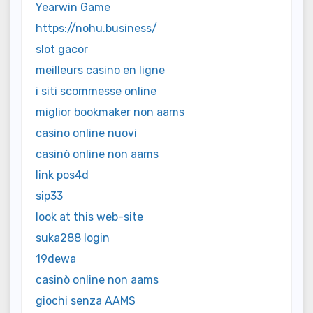
Yearwin Game
https://nohu.business/
slot gacor
meilleurs casino en ligne
i siti scommesse online
miglior bookmaker non aams
casino online nuovi
casinò online non aams
link pos4d
sip33
look at this web-site
suka288 login
19dewa
casinò online non aams
giochi senza AAMS