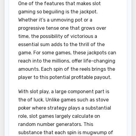
One of the features that makes slot
gaming so beguiling is the jackpot.
Whether it’s a unmoving pot or a
progressive tense one that grows over
time, the possibility of victorious a
essential sum adds to the thrill of the
game. For some games, these jackpots can
reach into the millions, offer life-changing
amounts. Each spin of the reels brings the
player to this potential profitable payout.
With slot play, a large component part is
the of luck. Unlike games such as stove
poker where strategy plays a substantial
role, slot games largely calculate on
random number generators. This
substance that each spin is mugwump of