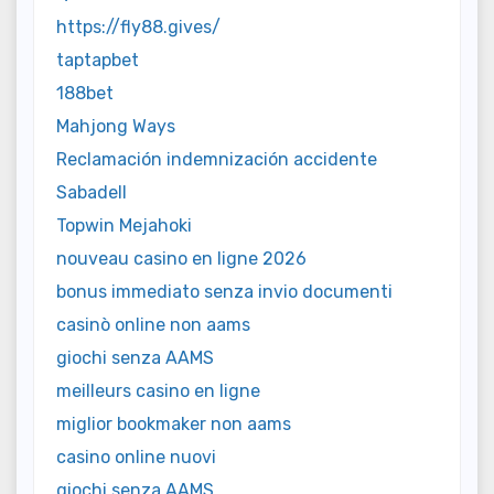
https://fly88.gives/
taptapbet
188bet
Mahjong Ways
Reclamación indemnización accidente
Sabadell
Topwin Mejahoki
nouveau casino en ligne 2026
bonus immediato senza invio documenti
casinò online non aams
giochi senza AAMS
meilleurs casino en ligne
miglior bookmaker non aams
casino online nuovi
giochi senza AAMS