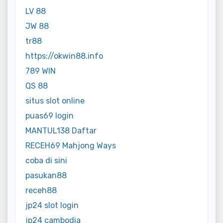
LV 88
JW 88
tr88
https://okwin88.info
789 WIN
QS 88
situs slot online
puas69 login
MANTUL138 Daftar
RECEH69 Mahjong Ways
coba di sini
pasukan88
receh88
jp24 slot login
jp24 cambodia