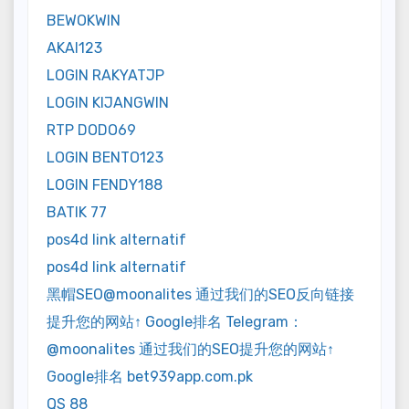
BEWOKWIN
AKAI123
LOGIN RAKYATJP
LOGIN KIJANGWIN
RTP DODO69
LOGIN BENTO123
LOGIN FENDY188
BATIK 77
pos4d link alternatif
pos4d link alternatif
黑帽SEO@moonalites 通过我们的SEO反向链接
提升您的网站↑ Google排名 Telegram：
@moonalites 通过我们的SEO提升您的网站↑
Google排名 bet939app.com.pk
QS 88