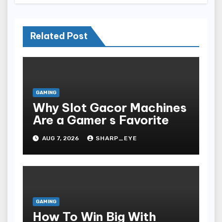
Related Post
GAMING
Why Slot Gacor Machines
Are a Gamer s Favorite
AUG 7, 2026
SHARP_EYE
GAMING
How To Win Big With