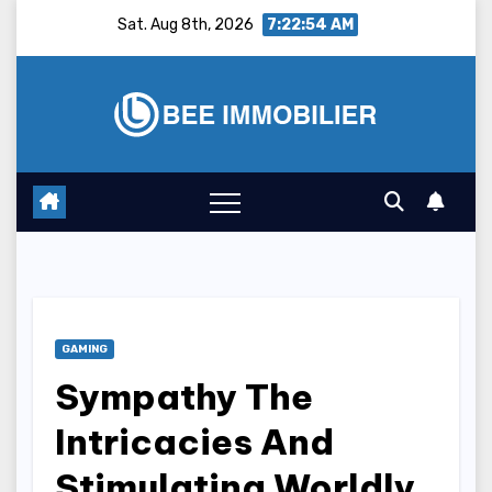
Skip
Sat. Aug 8th, 2026
7:22:55 AM
to
content
GAMING
Sympathy The
Intricacies And
Stimulating Worldly