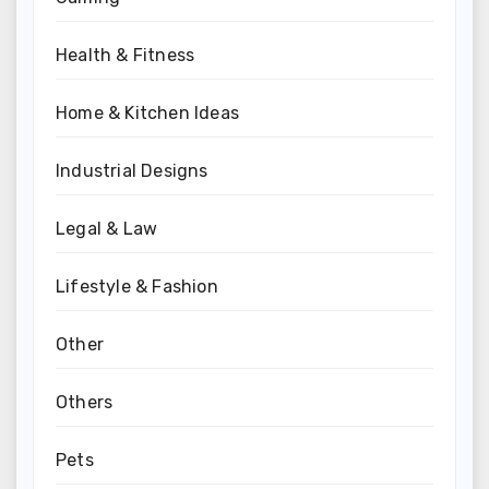
Health & Fitness
Home & Kitchen Ideas
Industrial Designs
Legal & Law
Lifestyle & Fashion
Other
Others
Pets