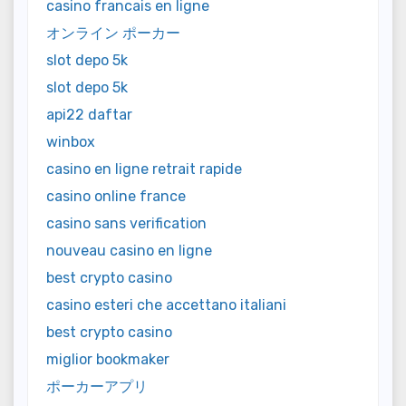
casino francais en ligne
オンライン ポーカー
slot depo 5k
slot depo 5k
api22 daftar
winbox
casino en ligne retrait rapide
casino online france
casino sans verification
nouveau casino en ligne
best crypto casino
casino esteri che accettano italiani
best crypto casino
miglior bookmaker
ポーカーアプリ