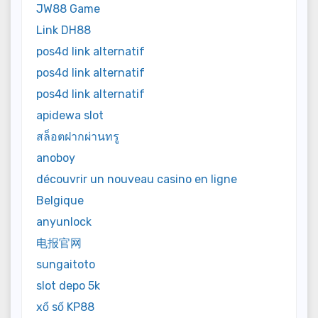
JW88 Game
Link DH88
pos4d link alternatif
pos4d link alternatif
pos4d link alternatif
apidewa slot
สล็อตฝากผ่านทรู
anoboy
découvrir un nouveau casino en ligne
Belgique
anyunlock
电报官网
sungaitoto
slot depo 5k
xổ số KP88