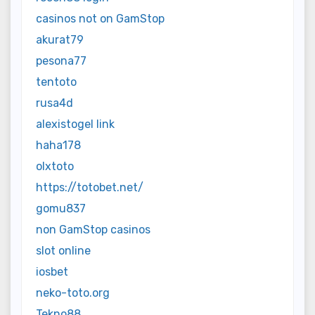
casinos not on GamStop
akurat79
pesona77
tentoto
rusa4d
alexistogel link
haha178
olxtoto
https://totobet.net/
gomu837
non GamStop casinos
slot online
iosbet
neko-toto.org
Tekno88