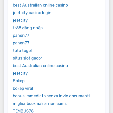
best Australian online casino
jeetcity casino login
jeetcity
tr88 đăng nhập
panen77
panen77
toto togel
situs slot gacor
best Australian online casino
jeetcity
Bokep
bokep viral
bonus immediato senza invio documenti
miglior bookmaker non aams
TEMBUS78