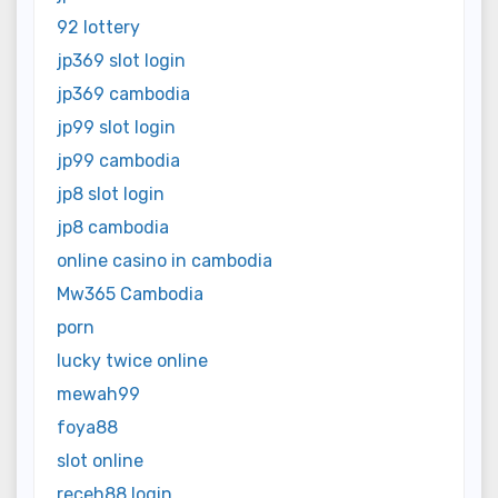
92 lottery
jp369 slot login
jp369 cambodia
jp99 slot login
jp99 cambodia
jp8 slot login
jp8 cambodia
online casino in cambodia
Mw365 Cambodia
porn
lucky twice online
mewah99
foya88
slot online
receh88 login