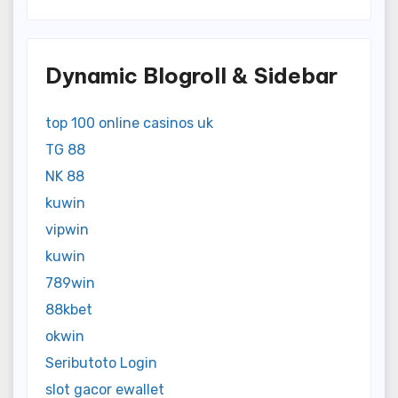
Dynamic Blogroll & Sidebar
top 100 online casinos uk
TG 88
NK 88
kuwin
vipwin
kuwin
789win
88kbet
okwin
Seributoto Login
slot gacor ewallet