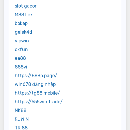
slot gacor
M88 link
bokep
gelek4d
vipwin
okfun
ea88
888vi
https://888p.page/
win678 đăng nhập
https://tg88.mobile/
https://555win.trade/
NK88
KUWIN
TR 88