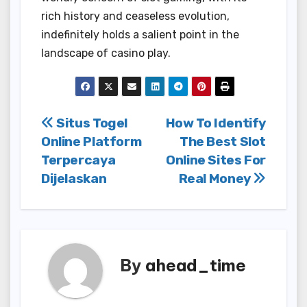
rich history and ceaseless evolution,
indefinitely holds a salient point in the
landscape of casino play.
Post
Situs Togel
How To Identify
Online Platform
The Best Slot
navigation
Terpercaya
Online Sites For
Dijelaskan
Real Money
By
ahead_time