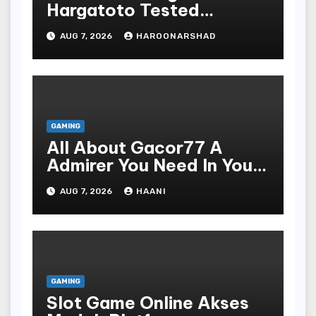
Hargatoto Tested
Strategies For Beginners
AUG 7, 2026
HAROONARSHAD
GAMING
All About Gacor77 A
Admirer You Need In Your
Corner
AUG 7, 2026
HAANI
GAMING
Slot Game Online Akses