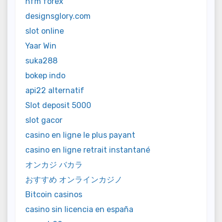
hfm forex
designsglory.com
slot online
Yaar Win
suka288
bokep indo
api22 alternatif
Slot deposit 5000
slot gacor
casino en ligne le plus payant
casino en ligne retrait instantané
オンカジ バカラ
おすすめ オンラインカジノ
Bitcoin casinos
casino sin licencia en españa