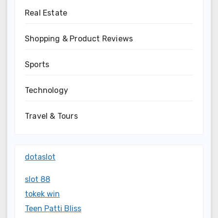
Real Estate
Shopping & Product Reviews
Sports
Technology
Travel & Tours
dotaslot
slot 88
tokek win
Teen Patti Bliss