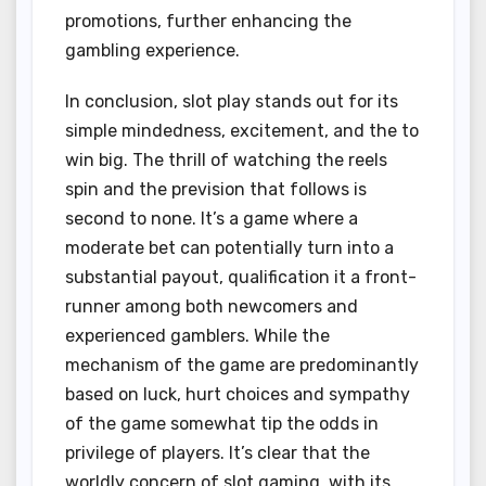
promotions, further enhancing the
gambling experience.
In conclusion, slot play stands out for its
simple mindedness, excitement, and the to
win big. The thrill of watching the reels
spin and the prevision that follows is
second to none. It’s a game where a
moderate bet can potentially turn into a
substantial payout, qualification it a front-
runner among both newcomers and
experienced gamblers. While the
mechanism of the game are predominantly
based on luck, hurt choices and sympathy
of the game somewhat tip the odds in
privilege of players. It’s clear that the
worldly concern of slot gaming, with its