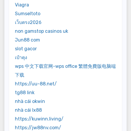
Viagra
Sumseltoto
เว็บตรง2026
non gamstop casinos uk
Jun88 com
slot gacor
เป๋าตุง
wps 中文下载官网-wps office 繁體免費版电脑端
下载
https://uu-88.net/
tg88 link
nhà cái okwin
nhà cái lx88
https://kuwinn.living/
https://jw88nv.com/