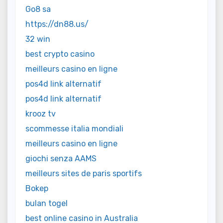
Go8 sa
https://dn88.us/
32 win
best crypto casino
meilleurs casino en ligne
pos4d link alternatif
pos4d link alternatif
krooz tv
scommesse italia mondiali
meilleurs casino en ligne
giochi senza AAMS
meilleurs sites de paris sportifs
Bokep
bulan togel
best online casino in Australia