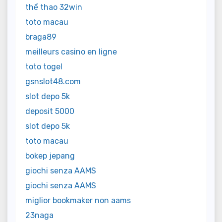
thể thao 32win
toto macau
braga89
meilleurs casino en ligne
toto togel
gsnslot48.com
slot depo 5k
deposit 5000
slot depo 5k
toto macau
bokep jepang
giochi senza AAMS
giochi senza AAMS
miglior bookmaker non aams
23naga