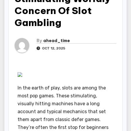
Concern Of Slot
Gambling
By
ahead_time
OCT 12, 2025
In the earth of play, slots are among the
most pop games. These stimulating,
visually hitting machines have a long
account and typical mechanics that set
them apart from classic defer games.
They’re often the first stop for beginners