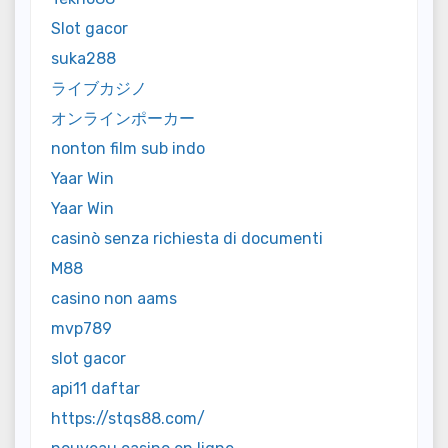
Slot gacor
suka288
ライブカジノ
オンラインポーカー
nonton film sub indo
Yaar Win
Yaar Win
casinò senza richiesta di documenti
M88
casino non aams
mvp789
slot gacor
api11 daftar
https://stqs88.com/