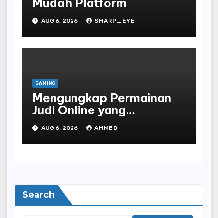
Mudah Platform
AUG 6, 2026
SHARP_EYE
GAMING
Mengungkap Permainan
Judi Online yang
Terselubung
AUG 6, 2026
AHMED
Search