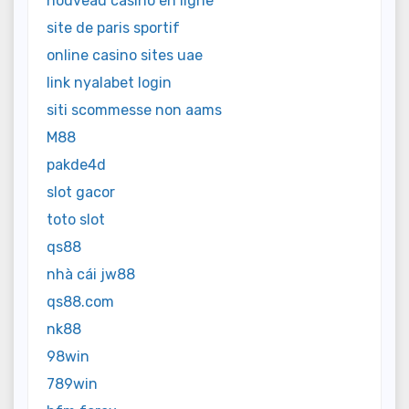
nouveau casino en ligne
site de paris sportif
online casino sites uae
link nyalabet login
siti scommesse non aams
M88
pakde4d
slot gacor
toto slot
qs88
nhà cái jw88
qs88.com
nk88
98win
789win