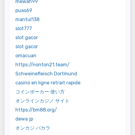
mewah99
puas69
mantul138
slot777
slot gacor
slot gacor
omacuan
https://nonton21.team/
Schweinefleisch Dortmund
casino en ligne retrait rapide
コインポーカー 使い方
オンラインカジノ サイト
https://bm88.org/
dewa jp
オンカジ バカラ