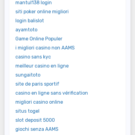
mantul138 login
siti poker online migliori
login balislot
ayamtoto
Game Online Populer
i migliori casino non AAMS
casino sans kyc
meilleur casino en ligne
sungaitoto
site de paris sportif
casino en ligne sans vérification
migliori casino online
situs togel
slot deposit 5000
giochi senza AAMS