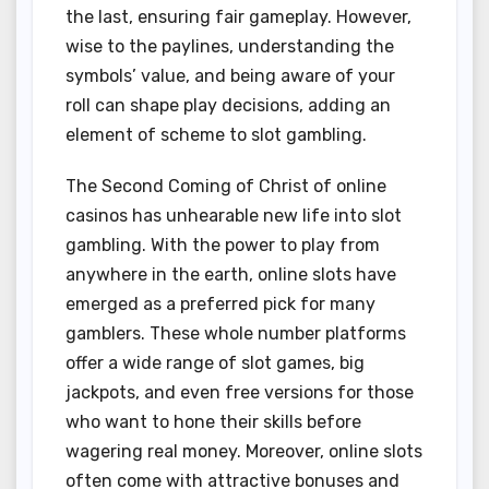
the last, ensuring fair gameplay. However,
wise to the paylines, understanding the
symbols’ value, and being aware of your
roll can shape play decisions, adding an
element of scheme to slot gambling.
The Second Coming of Christ of online
casinos has unhearable new life into slot
gambling. With the power to play from
anywhere in the earth, online slots have
emerged as a preferred pick for many
gamblers. These whole number platforms
offer a wide range of slot games, big
jackpots, and even free versions for those
who want to hone their skills before
wagering real money. Moreover, online slots
often come with attractive bonuses and