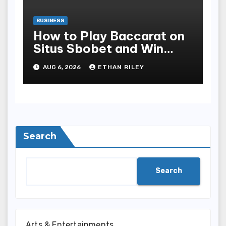
BUSINESS
How to Play Baccarat on
Situs Sbobet and Win
More Often ,
AUG 6, 2026
ETHAN RILEY
Search
Search
Arts & Entertainments