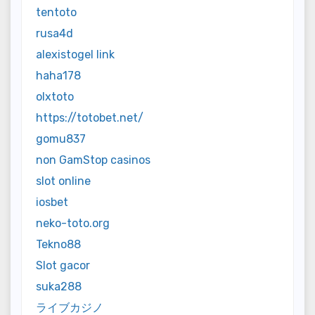
tentoto
rusa4d
alexistogel link
haha178
olxtoto
https://totobet.net/
gomu837
non GamStop casinos
slot online
iosbet
neko-toto.org
Tekno88
Slot gacor
suka288
ライブカジノ