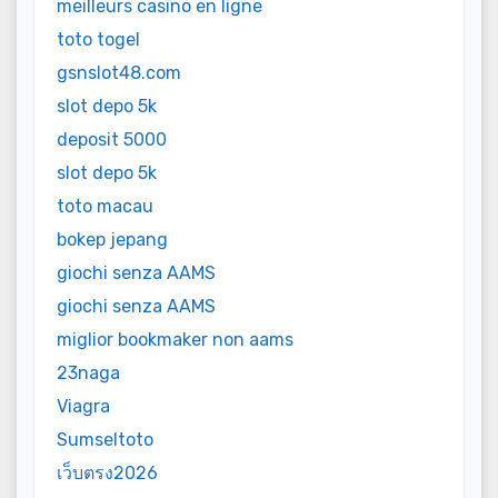
meilleurs casino en ligne
toto togel
gsnslot48.com
slot depo 5k
deposit 5000
slot depo 5k
toto macau
bokep jepang
giochi senza AAMS
giochi senza AAMS
miglior bookmaker non aams
23naga
Viagra
Sumseltoto
เว็บตรง2026