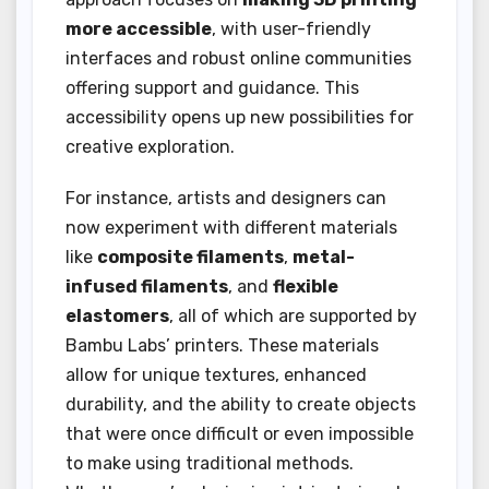
more accessible
, with user-friendly
interfaces and robust online communities
offering support and guidance. This
accessibility opens up new possibilities for
creative exploration.
For instance, artists and designers can
now experiment with different materials
like
composite filaments
,
metal-
infused filaments
, and
flexible
elastomers
, all of which are supported by
Bambu Labs’ printers. These materials
allow for unique textures, enhanced
durability, and the ability to create objects
that were once difficult or even impossible
to make using traditional methods.