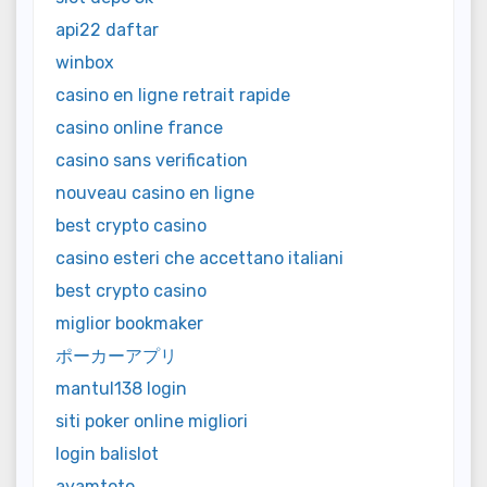
api22 daftar
winbox
casino en ligne retrait rapide
casino online france
casino sans verification
nouveau casino en ligne
best crypto casino
casino esteri che accettano italiani
best crypto casino
miglior bookmaker
ポーカーアプリ
mantul138 login
siti poker online migliori
login balislot
ayamtoto