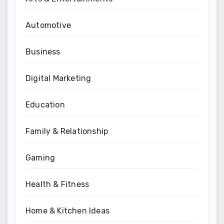
Automotive
Business
Digital Marketing
Education
Family & Relationship
Gaming
Health & Fitness
Home & Kitchen Ideas