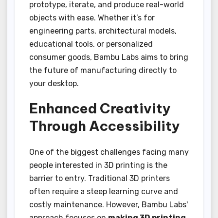
prototype, iterate, and produce real-world
objects with ease. Whether it’s for
engineering parts, architectural models,
educational tools, or personalized
consumer goods, Bambu Labs aims to bring
the future of manufacturing directly to
your desktop.
Enhanced Creativity
Through Accessibility
One of the biggest challenges facing many
people interested in 3D printing is the
barrier to entry. Traditional 3D printers
often require a steep learning curve and
costly maintenance. However, Bambu Labs'
approach focuses on
making 3D printing