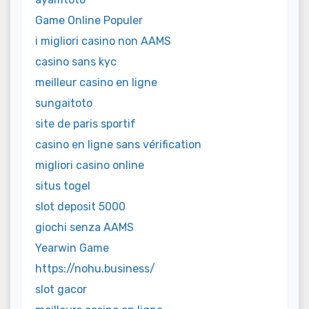
Game Online Populer
i migliori casino non AAMS
casino sans kyc
meilleur casino en ligne
sungaitoto
site de paris sportif
casino en ligne sans vérification
migliori casino online
situs togel
slot deposit 5000
giochi senza AAMS
Yearwin Game
https://nohu.business/
slot gacor