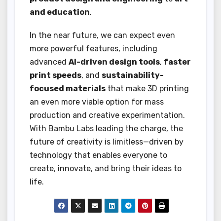
and education
.
In the near future, we can expect even
more powerful features, including
advanced
AI-driven design tools
,
faster
print speeds
, and
sustainability-
focused materials
that make 3D printing
an even more viable option for mass
production and creative experimentation.
With Bambu Labs leading the charge, the
future of creativity is limitless—driven by
technology that enables everyone to
create, innovate, and bring their ideas to
life.