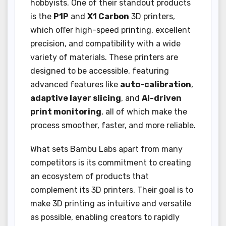
hobbyists. One of their standout products
is the
P1P
and
X1 Carbon
3D printers,
which offer high-speed printing, excellent
precision, and compatibility with a wide
variety of materials. These printers are
designed to be accessible, featuring
advanced features like
auto-calibration
,
adaptive layer slicing
, and
AI-driven
print monitoring
, all of which make the
process smoother, faster, and more reliable.
What sets Bambu Labs apart from many
competitors is its commitment to creating
an ecosystem of products that
complement its 3D printers. Their goal is to
make 3D printing as intuitive and versatile
as possible, enabling creators to rapidly