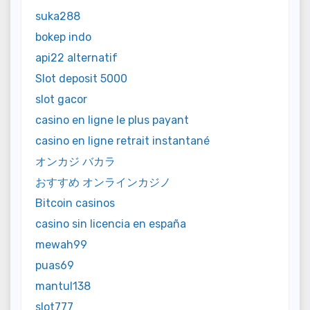
suka288
bokep indo
api22 alternatif
Slot deposit 5000
slot gacor
casino en ligne le plus payant
casino en ligne retrait instantané
オンカジ バカラ
おすすめ オンラインカジノ
Bitcoin casinos
casino sin licencia en españa
mewah99
puas69
mantul138
slot777