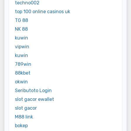
techno002
top 100 online casinos uk
TG 88
NK 88
kuwin
vipwin
kuwin
789win
88kbet
okwin
Seributoto Login
slot gacor ewallet
slot gacor
M88 link
bokep