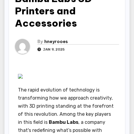
Printers and
Accessories
By
hneyrooes
JAN 9, 2025
The rapid evolution of technology is
transforming how we approach creativity,
with 3D printing standing at the forefront
of this revolution. Among the key players
in this field is
Bambu Labs
, a company
that's redefining what’s possible with