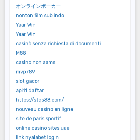
オンラインポーカー
nonton film sub indo
Yaar Win
Yaar Win
casinò senza richiesta di documenti
M88
casino non aams
mvp789
slot gacor
api11 daftar
https://stqs88.com/
nouveau casino en ligne
site de paris sportif
online casino sites uae
link nyalabet login