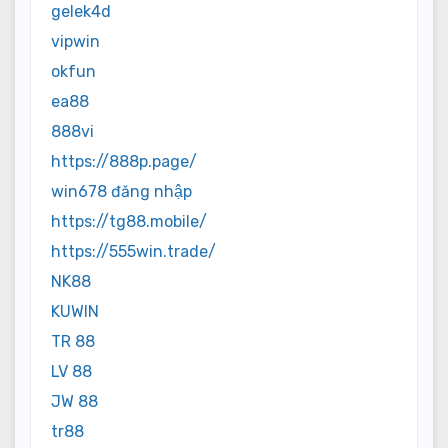
gelek4d
vipwin
okfun
ea88
888vi
https://888p.page/
win678 đăng nhập
https://tg88.mobile/
https://555win.trade/
NK88
KUWIN
TR 88
LV 88
JW 88
tr88