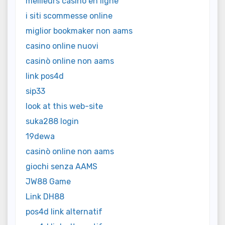
meilleurs casino en ligne
i siti scommesse online
miglior bookmaker non aams
casino online nuovi
casinò online non aams
link pos4d
sip33
look at this web-site
suka288 login
19dewa
casinò online non aams
giochi senza AAMS
JW88 Game
Link DH88
pos4d link alternatif