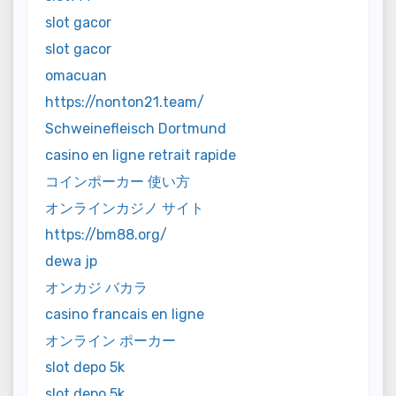
slot gacor
slot gacor
omacuan
https://nonton21.team/
Schweinefleisch Dortmund
casino en ligne retrait rapide
コインポーカー 使い方
オンラインカジノ サイト
https://bm88.org/
dewa jp
オンカジ バカラ
casino francais en ligne
オンライン ポーカー
slot depo 5k
slot depo 5k