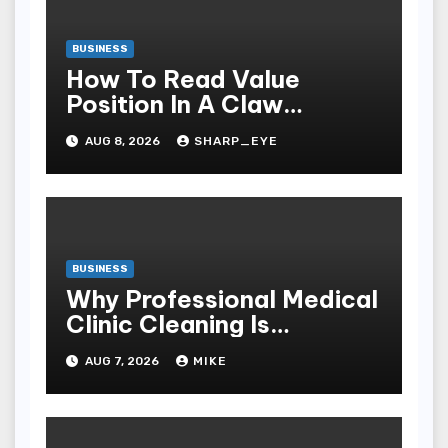
BUSINESS
How To Read Value
Position In A Claw
Machine
AUG 8, 2026
SHARP_EYE
BUSINESS
Why Professional Medical
Clinic Cleaning Is
Essential for Patient
AUG 7, 2026
MIKE
Safety