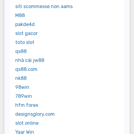
siti scommesse non aams
M88
pakde4d
slot gacor
toto slot
qs88
nhà cái jw88
qs88.com
nk88
98win
789win
hfm forex
designsglory.com
slot online
Yaar Win