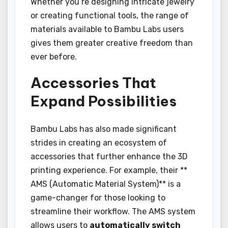
Whether you’re designing intricate jewelry
or creating functional tools, the range of
materials available to Bambu Labs users
gives them greater creative freedom than
ever before.
Accessories That
Expand Possibilities
Bambu Labs has also made significant
strides in creating an ecosystem of
accessories that further enhance the 3D
printing experience. For example, their **
AMS (Automatic Material System)** is a
game-changer for those looking to
streamline their workflow. The AMS system
allows users to
automatically switch