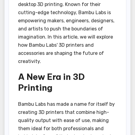
desktop 3D printing. Known for their
cutting-edge technology, Bambu Labs is
empowering makers, engineers, designers,
and artists to push the boundaries of
imagination. In this article, we will explore
how Bambu Labs' 3D printers and
accessories are shaping the future of
creativity.
A New Era in 3D
Printing
Bambu Labs has made a name for itself by
creating 3D printers that combine high-
quality output with ease of use, making
them ideal for both professionals and