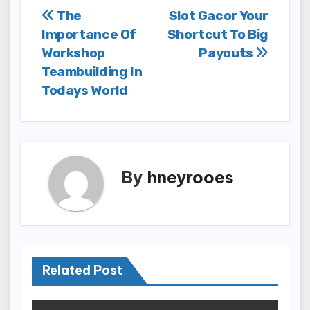
Post
The
Slot Gacor Your
Importance Of
Shortcut To Big
navigation
Workshop
Payouts
Teambuilding In
Todays World
By
hneyrooes
Related Post