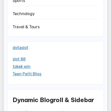
Sports
Technology
Travel & Tours
dotaslot
slot 88
tokek win
Teen Patti Bliss
Dynamic Blogroll & Sidebar