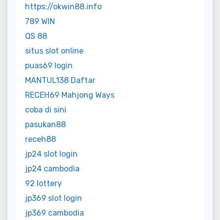
https://okwin88.info
789 WIN
QS 88
situs slot online
puas69 login
MANTUL138 Daftar
RECEH69 Mahjong Ways
coba di sini
pasukan88
receh88
jp24 slot login
jp24 cambodia
92 lottery
jp369 slot login
jp369 cambodia