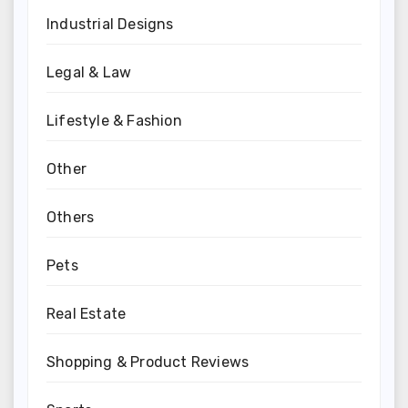
Industrial Designs
Legal & Law
Lifestyle & Fashion
Other
Others
Pets
Real Estate
Shopping & Product Reviews