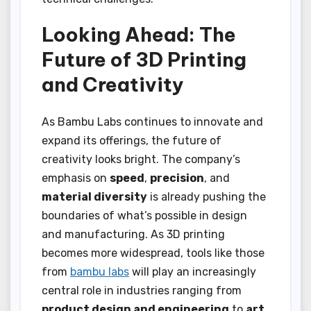
Looking Ahead: The
Future of 3D Printing
and Creativity
As Bambu Labs continues to innovate and
expand its offerings, the future of
creativity looks bright. The company’s
emphasis on
speed
,
precision
, and
material diversity
is already pushing the
boundaries of what’s possible in design
and manufacturing. As 3D printing
becomes more widespread, tools like those
from
bambu labs
will play an increasingly
central role in industries ranging from
product design and engineering
to
art