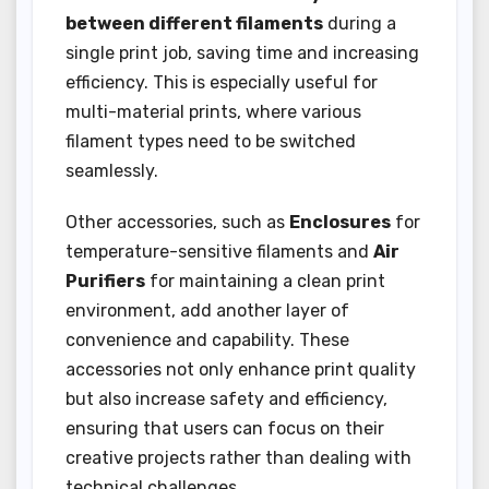
between different filaments
during a
single print job, saving time and increasing
efficiency. This is especially useful for
multi-material prints, where various
filament types need to be switched
seamlessly.
Other accessories, such as
Enclosures
for
temperature-sensitive filaments and
Air
Purifiers
for maintaining a clean print
environment, add another layer of
convenience and capability. These
accessories not only enhance print quality
but also increase safety and efficiency,
ensuring that users can focus on their
creative projects rather than dealing with
technical challenges.