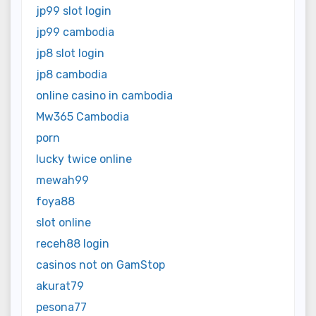
jp99 slot login
jp99 cambodia
jp8 slot login
jp8 cambodia
online casino in cambodia
Mw365 Cambodia
porn
lucky twice online
mewah99
foya88
slot online
receh88 login
casinos not on GamStop
akurat79
pesona77