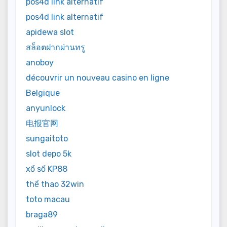
pos4d link alternatif
pos4d link alternatif
apidewa slot
สล็อตฝากผ่านทรู
anoboy
découvrir un nouveau casino en ligne
Belgique
anyunlock
电报官网
sungaitoto
slot depo 5k
xổ số KP88
thể thao 32win
toto macau
braga89