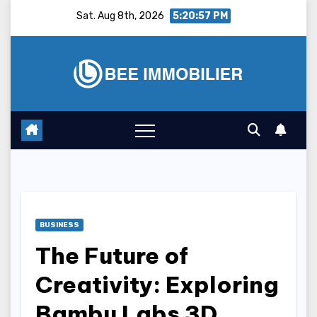
Skip
Sat. Aug 8th, 2026
5:20:58 PM
to
content
BUSINESS
The Future of
Creativity: Exploring
Bambu Labs 3D