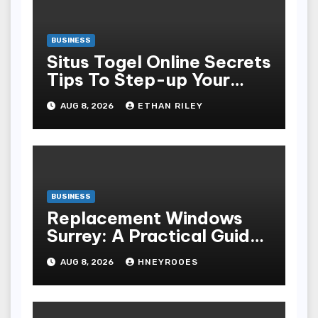
BUSINESS
Situs Togel Online Secrets
Tips To Step-up Your
Odds Instantly
AUG 8, 2026
ETHAN RILEY
BUSINESS
Replacement Windows
Surrey: A Practical Guide
to Choosing Better Home
AUG 8, 2026
HNEYROOES
Windows