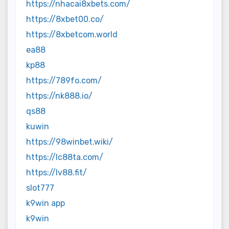
https://nhacai8xbets.com/
https://8xbet00.co/
https://8xbetcom.world
ea88
kp88
https://789fo.com/
https://nk888.io/
qs88
kuwin
https://98winbet.wiki/
https://lc88ta.com/
https://lv88.fit/
slot777
k9win app
k9win