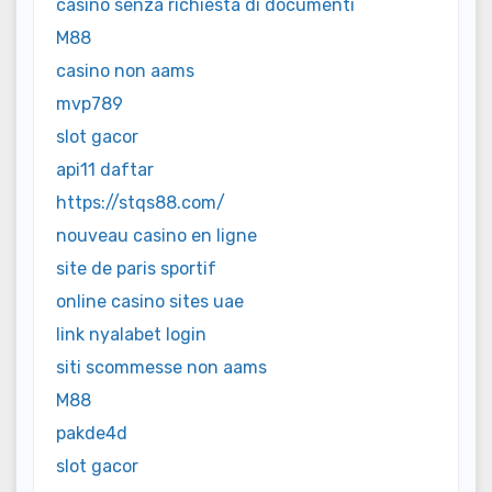
casinò senza richiesta di documenti
M88
casino non aams
mvp789
slot gacor
api11 daftar
https://stqs88.com/
nouveau casino en ligne
site de paris sportif
online casino sites uae
link nyalabet login
siti scommesse non aams
M88
pakde4d
slot gacor