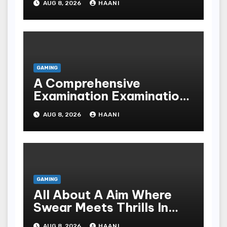
AUG 8, 2026
HAANI
Platforms
GAMING
A Comprehensive
Examination Examination
Of A Premier Integer
AUG 8, 2026
HAANI
Weapons Platform
GAMING
All About A Aim Where
Swear Meets Thrills In
The Worldly Concern Of
AUG 8, 2026
HAANI