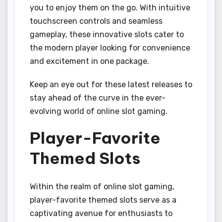
you to enjoy them on the go. With intuitive
touchscreen controls and seamless
gameplay, these innovative slots cater to
the modern player looking for convenience
and excitement in one package.
Keep an eye out for these latest releases to
stay ahead of the curve in the ever-
evolving world of online slot gaming.
Player-Favorite
Themed Slots
Within the realm of online slot gaming,
player-favorite themed slots serve as a
captivating avenue for enthusiasts to