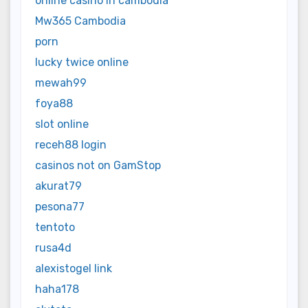
online casino in cambodia
Mw365 Cambodia
porn
lucky twice online
mewah99
foya88
slot online
receh88 login
casinos not on GamStop
akurat79
pesona77
tentoto
rusa4d
alexistogel link
haha178