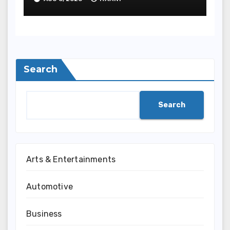
Online Gaming
Search
Search
Arts & Entertainments
Automotive
Business