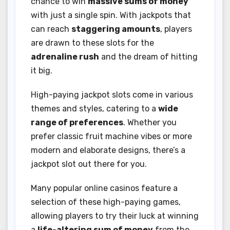
chance to win
massive sums of money
with just a single spin. With jackpots that
can reach
staggering amounts
, players
are drawn to these slots for the
adrenaline rush
and the dream of hitting
it big.
High-paying jackpot slots come in various
themes and styles, catering to a
wide
range of preferences
. Whether you
prefer classic fruit machine vibes or more
modern and elaborate designs, there’s a
jackpot slot out there for you.
Many popular online casinos feature a
selection of these high-paying games,
allowing players to try their luck at winning
a
life-altering sum of money
from the