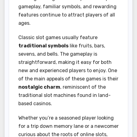
gameplay, familiar symbols, and rewarding
features continue to attract players of all
ages.
Classic slot games usually feature
traditional symbols
like fruits, bars,
sevens, and bells. The gameplay is
straightforward, making it easy for both
new and experienced players to enjoy. One
of the main appeals of these games is their
nostalgic charm
, reminiscent of the
traditional slot machines found in land-
based casinos.
Whether you’re a seasoned player looking
for a trip down memory lane or a newcomer
curious about the roots of online slots,