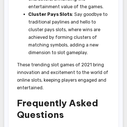
entertainment value of the games.
Cluster Pays Slots
: Say goodbye to
traditional paylines and hello to
cluster pays slots, where wins are
achieved by forming clusters of
matching symbols, adding a new
dimension to slot gameplay.
These trending slot games of 2021 bring
innovation and excitement to the world of
online slots, keeping players engaged and
entertained.
Frequently Asked
Questions