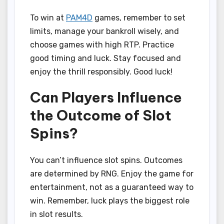
To win at
PAM4D
games, remember to set
limits, manage your bankroll wisely, and
choose games with high RTP. Practice
good timing and luck. Stay focused and
enjoy the thrill responsibly. Good luck!
Can Players Influence
the Outcome of Slot
Spins?
You can’t influence slot spins. Outcomes
are determined by RNG. Enjoy the game for
entertainment, not as a guaranteed way to
win. Remember, luck plays the biggest role
in slot results.