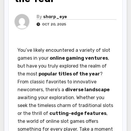
By
sharp_eye
OCT 20, 2025
You’ve likely encountered a variety of slot
games in your
online gaming ventures
,
but have you truly explored the realm of
the most
popular titles of the year
?
From classic favorites to innovative
newcomers, there’s a
diverse landscape
awaiting your exploration. Whether you
seek the timeless charm of traditional slots
or the thrill of
cutting-edge features
,
the world of online slot games offers
something for every player. Take a moment