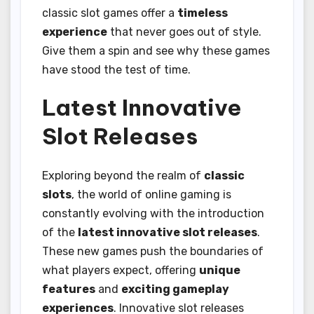
classic slot games offer a
timeless
experience
that never goes out of style.
Give them a spin and see why these games
have stood the test of time.
Latest Innovative
Slot Releases
Exploring beyond the realm of
classic
slots
, the world of online gaming is
constantly evolving with the introduction
of the
latest innovative slot releases
.
These new games push the boundaries of
what players expect, offering
unique
features
and
exciting gameplay
experiences
. Innovative slot releases