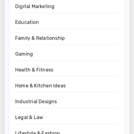
Digital Marketing
Education
Family & Relationship
Gaming
Health & Fitness
Home & Kitchen Ideas
Industrial Designs
Legal & Law
Lifestyle & Fashion