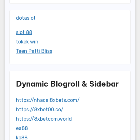
dotaslot
slot 88
tokek win
Teen Patti Bliss
Dynamic Blogroll & Sidebar
https://nhacai8xbets.com/
https://8xbet00.co/
https://8xbetcom.world
ea88
kp88