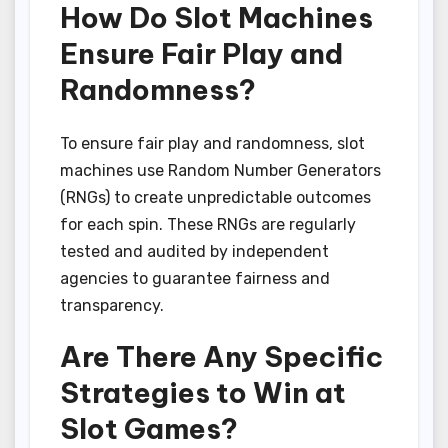
How Do Slot Machines
Ensure Fair Play and
Randomness?
To ensure fair play and randomness, slot
machines use Random Number Generators
(RNGs) to create unpredictable outcomes
for each spin. These RNGs are regularly
tested and audited by independent
agencies to guarantee fairness and
transparency.
Are There Any Specific
Strategies to Win at
Slot Games?