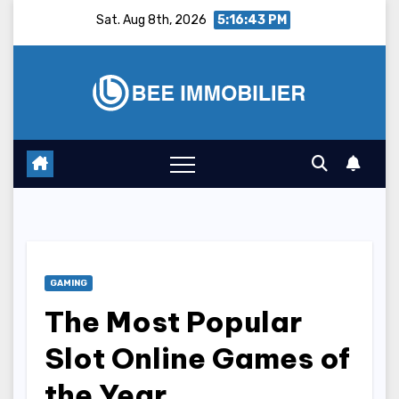
Skip
Sat. Aug 8th, 2026
5:16:44 PM
to
content
GAMING
The Most Popular
Slot Online Games of
the Year