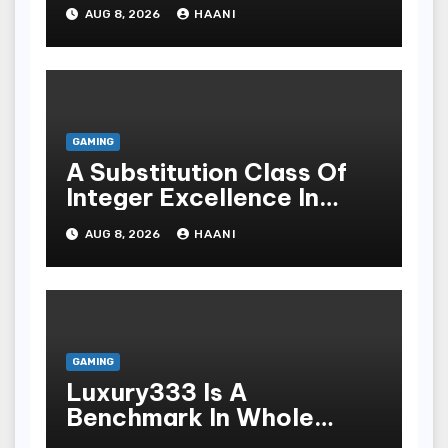
Discerning Users Who
AUG 8, 2026
HAANI
Demand Security and
Speed
GAMING
A Substitution Class Of
Integer Excellence In
Online Slot Play
AUG 8, 2026
HAANI
GAMING
Luxury333 Is A
Benchmark In Whole
Number Entertainment