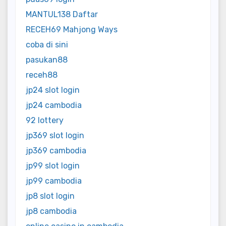
MANTUL138 Daftar
RECEH69 Mahjong Ways
coba di sini
pasukan88
receh88
jp24 slot login
jp24 cambodia
92 lottery
jp369 slot login
jp369 cambodia
jp99 slot login
jp99 cambodia
jp8 slot login
jp8 cambodia