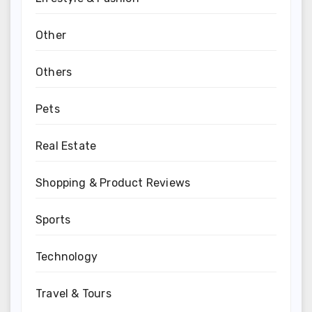
Other
Others
Pets
Real Estate
Shopping & Product Reviews
Sports
Technology
Travel & Tours