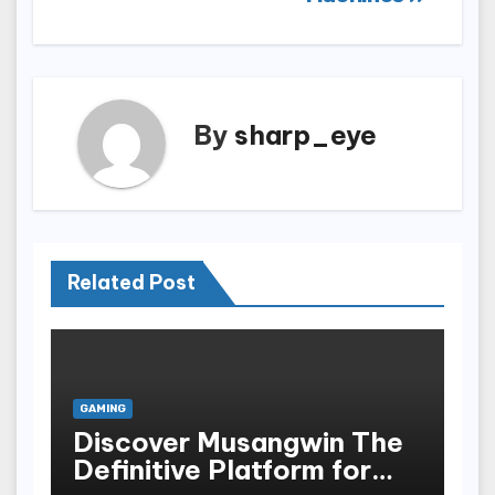
By
sharp_eye
Related Post
GAMING
Discover Musangwin The
Definitive Platform for