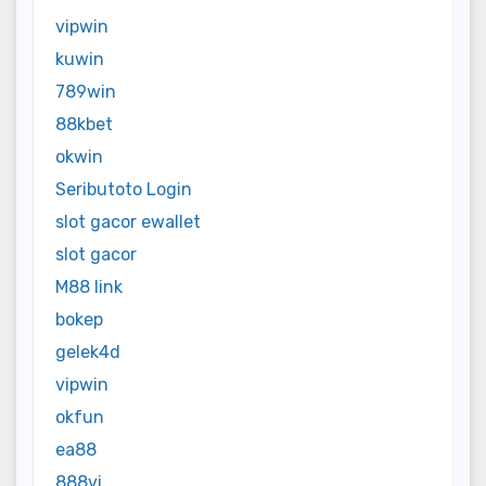
vipwin
kuwin
789win
88kbet
okwin
Seributoto Login
slot gacor ewallet
slot gacor
M88 link
bokep
gelek4d
vipwin
okfun
ea88
888vi