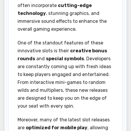
often incorporate
cutting-edge
technology
, stunning graphics, and
immersive sound effects to enhance the
overall gaming experience.
One of the standout features of these
innovative slots is their
creative bonus
rounds
and
special symbols
. Developers
are constantly coming up with fresh ideas
to keep players engaged and entertained.
From interactive mini-games to random
wilds and multipliers, these new releases
are designed to keep you on the edge of
your seat with every spin.
Moreover, many of the latest slot releases
are
optimized for mobile play
, allowing