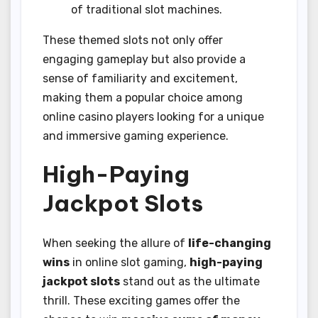
of traditional slot machines.
These themed slots not only offer
engaging gameplay but also provide a
sense of familiarity and excitement,
making them a popular choice among
online casino players looking for a unique
and immersive gaming experience.
High-Paying
Jackpot Slots
When seeking the allure of
life-changing
wins
in online slot gaming,
high-paying
jackpot slots
stand out as the ultimate
thrill. These exciting games offer the