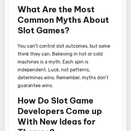
What Are the Most
Common Myths About
Slot Games?
You can’t control slot outcomes, but some
think they can. Believing in hot or cold
machines is a myth. Each spin is
independent. Luck, not patterns,
determines wins. Remember, myths don’t
guarantee wins.
How Do Slot Game
Developers Come up
With New Ideas for