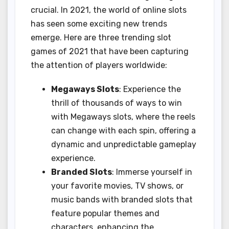
crucial. In 2021, the world of online slots
has seen some exciting new trends
emerge. Here are three trending slot
games of 2021 that have been capturing
the attention of players worldwide:
Megaways Slots
: Experience the
thrill of thousands of ways to win
with Megaways slots, where the reels
can change with each spin, offering a
dynamic and unpredictable gameplay
experience.
Branded Slots
: Immerse yourself in
your favorite movies, TV shows, or
music bands with branded slots that
feature popular themes and
characters, enhancing the