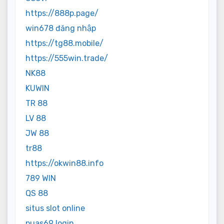
https://888p.page/
win678 đăng nhập
https://tg88.mobile/
https://555win.trade/
NK88
KUWIN
TR 88
LV 88
JW 88
tr88
https://okwin88.info
789 WIN
QS 88
situs slot online
puas69 login