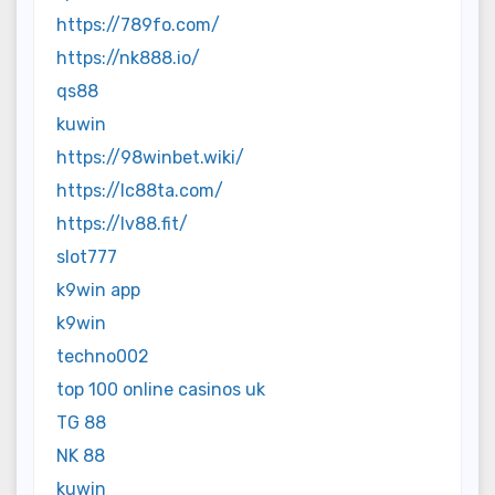
https://789fo.com/
https://nk888.io/
qs88
kuwin
https://98winbet.wiki/
https://lc88ta.com/
https://lv88.fit/
slot777
k9win app
k9win
techno002
top 100 online casinos uk
TG 88
NK 88
kuwin