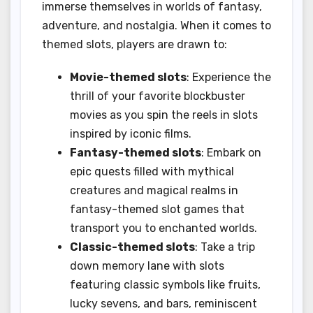
immerse themselves in worlds of fantasy,
adventure, and nostalgia. When it comes to
themed slots, players are drawn to:
Movie-themed slots
: Experience the
thrill of your favorite blockbuster
movies as you spin the reels in slots
inspired by iconic films.
Fantasy-themed slots
: Embark on
epic quests filled with mythical
creatures and magical realms in
fantasy-themed slot games that
transport you to enchanted worlds.
Classic-themed slots
: Take a trip
down memory lane with slots
featuring classic symbols like fruits,
lucky sevens, and bars, reminiscent