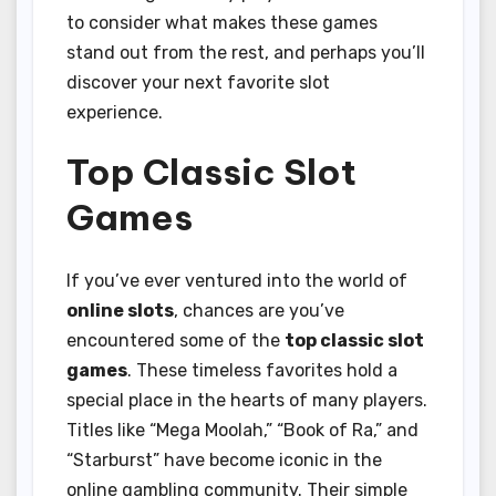
to consider what makes these games
stand out from the rest, and perhaps you’ll
discover your next favorite slot
experience.
Top Classic Slot
Games
If you’ve ever ventured into the world of
online slots
, chances are you’ve
encountered some of the
top classic slot
games
. These timeless favorites hold a
special place in the hearts of many players.
Titles like “Mega Moolah,” “Book of Ra,” and
“Starburst” have become iconic in the
online gambling community. Their simple