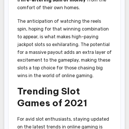
comfort of their own homes.
The anticipation of watching the reels
spin, hoping for that winning combination
to appear, is what makes high-paying
jackpot slots so exhilarating. The potential
for a massive payout adds an extra layer of
excitement to the gameplay, making these
slots a top choice for those chasing big
wins in the world of online gaming.
Trending Slot
Games of 2021
For avid slot enthusiasts, staying updated
on the latest trends in online gaming is