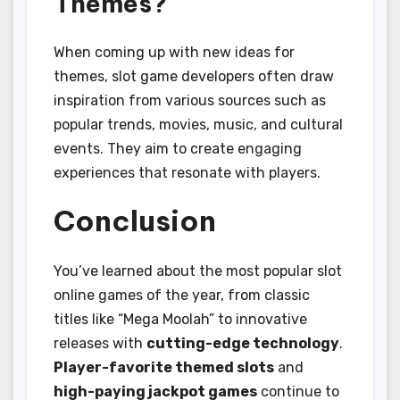
Themes?
When coming up with new ideas for
themes, slot game developers often draw
inspiration from various sources such as
popular trends, movies, music, and cultural
events. They aim to create engaging
experiences that resonate with players.
Conclusion
You’ve learned about the most popular slot
online games of the year, from classic
titles like “Mega Moolah” to innovative
releases with
cutting-edge technology
.
Player-favorite themed slots
and
high-paying jackpot games
continue to