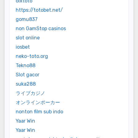
olxtoto
https://totobet.net/
gomu837
non GamStop casinos
slot online
iosbet
neko-toto.org
Tekno88
Slot gacor
suka288
ライブカジノ
オンラインポーカー
nonton film sub indo
Yaar Win
Yaar Win