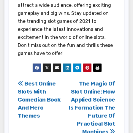
attract a wide audience, offering exciting
gameplay and big wins. Stay updated on
the trending slot games of 2021 to
experience the latest innovations and
excitement in the world of online slots.
Don’t miss out on the fun and thrills these
games have to offer!
Post
Best Online
The Magic Of
Slots With
Slot Online: How
navigation
Comedian Book
Applied Science
And Hero
Is Formation The
Themes
Future Of
Practical Slot
Machines