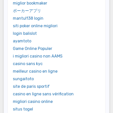
miglior bookmaker
ポーカーアプリ
mantul138 login
siti poker online migliori
login balislot
ayamtoto
Game Online Populer
i migliori casino non AAMS
casino sans kyc
meilleur casino en ligne
sungaitoto
site de paris sportif
casino en ligne sans vérification
migliori casino online
situs togel