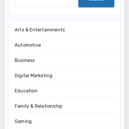
Arts & Entertainments
Automotive
Business
Digital Marketing
Education
Family & Relationship
Gaming