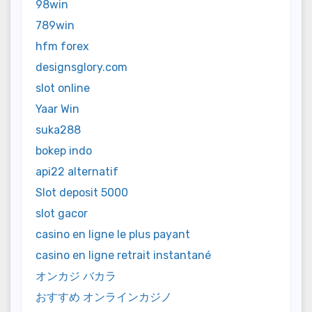
98win
789win
hfm forex
designsglory.com
slot online
Yaar Win
suka288
bokep indo
api22 alternatif
Slot deposit 5000
slot gacor
casino en ligne le plus payant
casino en ligne retrait instantané
オンカジ バカラ
おすすめ オンラインカジノ