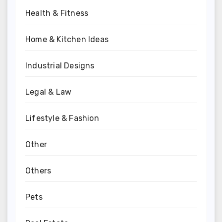
Health & Fitness
Home & Kitchen Ideas
Industrial Designs
Legal & Law
Lifestyle & Fashion
Other
Others
Pets