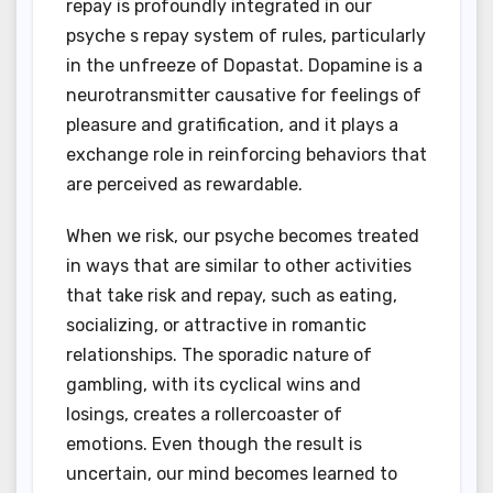
repay is profoundly integrated in our
psyche s repay system of rules, particularly
in the unfreeze of Dopastat. Dopamine is a
neurotransmitter causative for feelings of
pleasure and gratification, and it plays a
exchange role in reinforcing behaviors that
are perceived as rewardable.
When we risk, our psyche becomes treated
in ways that are similar to other activities
that take risk and repay, such as eating,
socializing, or attractive in romantic
relationships. The sporadic nature of
gambling, with its cyclical wins and
losings, creates a rollercoaster of
emotions. Even though the result is
uncertain, our mind becomes learned to