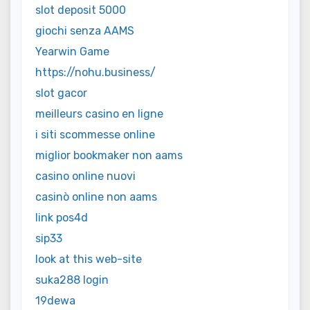
slot deposit 5000
giochi senza AAMS
Yearwin Game
https://nohu.business/
slot gacor
meilleurs casino en ligne
i siti scommesse online
miglior bookmaker non aams
casino online nuovi
casinò online non aams
link pos4d
sip33
look at this web-site
suka288 login
19dewa