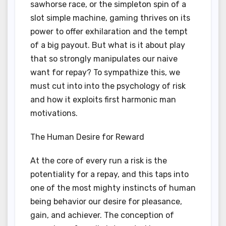
sawhorse race, or the simpleton spin of a
slot simple machine, gaming thrives on its
power to offer exhilaration and the tempt
of a big payout. But what is it about play
that so strongly manipulates our naive
want for repay? To sympathize this, we
must cut into into the psychology of risk
and how it exploits first harmonic man
motivations.
The Human Desire for Reward
At the core of every run a risk is the
potentiality for a repay, and this taps into
one of the most mighty instincts of human
being behavior our desire for pleasance,
gain, and achiever. The conception of