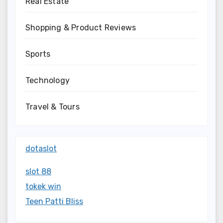
Real Estate
Shopping & Product Reviews
Sports
Technology
Travel & Tours
dotaslot
slot 88
tokek win
Teen Patti Bliss