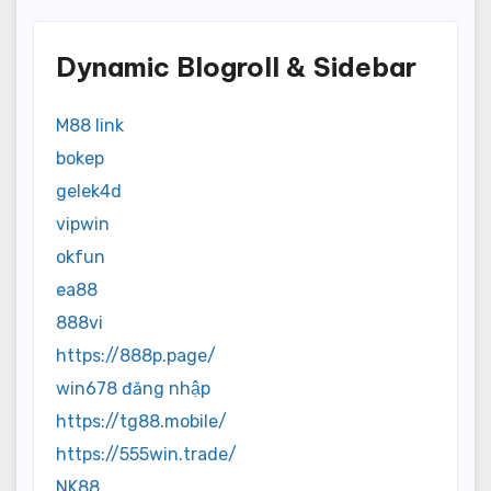
Dynamic Blogroll & Sidebar
M88 link
bokep
gelek4d
vipwin
okfun
ea88
888vi
https://888p.page/
win678 đăng nhập
https://tg88.mobile/
https://555win.trade/
NK88