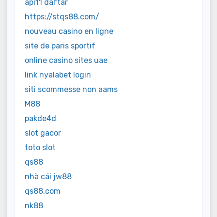
api11 daftar
https://stqs88.com/
nouveau casino en ligne
site de paris sportif
online casino sites uae
link nyalabet login
siti scommesse non aams
M88
pakde4d
slot gacor
toto slot
qs88
nhà cái jw88
qs88.com
nk88