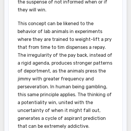
the suspense of not informed when or if
they will win.
This concept can be likened to the
behavior of lab animals in experiments
where they are trained to weight-lift a pry
that from time to tim dispenses a repay.
The irregularity of the pay back, instead of
a rigid agenda, produces stronger patterns
of deportment, as the animals press the
jimmy with greater frequency and
perseveration. In human being gambling,
this same principle applies. The thinking of
a potentiality win, united with the
uncertainty of when it might fall out,
generates a cycle of aspirant prediction
that can be extremely addictive.