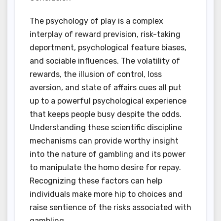
The psychology of play is a complex
interplay of reward prevision, risk-taking
deportment, psychological feature biases,
and sociable influences. The volatility of
rewards, the illusion of control, loss
aversion, and state of affairs cues all put
up to a powerful psychological experience
that keeps people busy despite the odds.
Understanding these scientific discipline
mechanisms can provide worthy insight
into the nature of gambling and its power
to manipulate the homo desire for repay.
Recognizing these factors can help
individuals make more hip to choices and
raise sentience of the risks associated with
gambling.