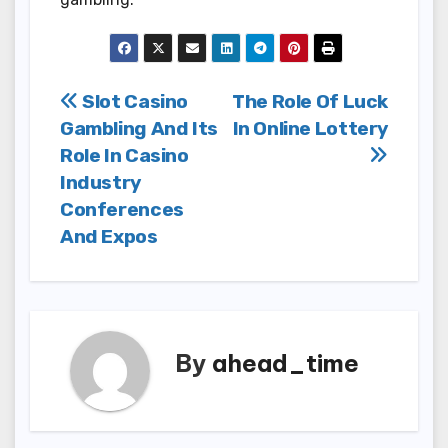
Post
Slot Casino
The Role Of Luck
Gambling And Its
In Online Lottery
navigation
Role In Casino
Industry
Conferences
And Expos
By
ahead_time