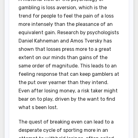
gambling is loss aversion, which is the
trend for people to feel the pain of a loss
more intensely than the pleasance of an
equivalent gain. Research by psychologists
Daniel Kahneman and Amos Tversky has
shown that losses press more to a great
extent on our minds than gains of the
same order of magnitude. This leads to an
feeling response that can keep gamblers at
the put over yearner than they intend.
Even after losing money, a risk taker might
bear on to play, driven by the want to find
what s been lost.
The quest of breaking even can lead to a
desperate cycle of sporting more in an