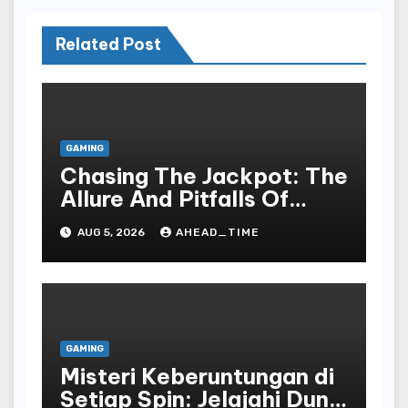
Related Post
GAMING
Chasing The Jackpot: The
Allure And Pitfalls Of
Gaming In Bodoni Society
AUG 5, 2026
AHEAD_TIME
GAMING
Misteri Keberuntungan di
Setiap Spin: Jelajahi Dunia