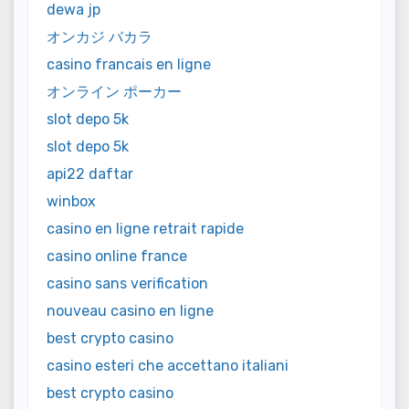
dewa jp
オンカジ バカラ
casino francais en ligne
オンライン ポーカー
slot depo 5k
slot depo 5k
api22 daftar
winbox
casino en ligne retrait rapide
casino online france
casino sans verification
nouveau casino en ligne
best crypto casino
casino esteri che accettano italiani
best crypto casino