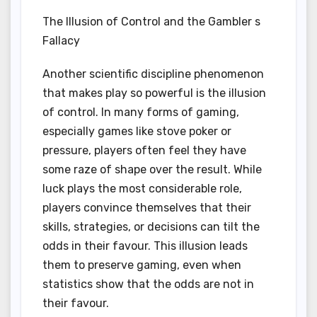
The Illusion of Control and the Gambler s
Fallacy
Another scientific discipline phenomenon
that makes play so powerful is the illusion
of control. In many forms of gaming,
especially games like stove poker or
pressure, players often feel they have
some raze of shape over the result. While
luck plays the most considerable role,
players convince themselves that their
skills, strategies, or decisions can tilt the
odds in their favour. This illusion leads
them to preserve gaming, even when
statistics show that the odds are not in
their favour.