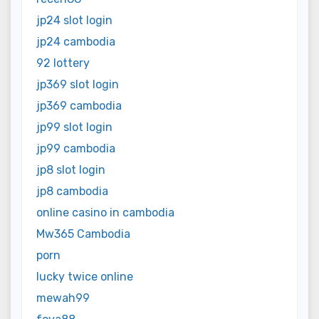
jp24 slot login
jp24 cambodia
92 lottery
jp369 slot login
jp369 cambodia
jp99 slot login
jp99 cambodia
jp8 slot login
jp8 cambodia
online casino in cambodia
Mw365 Cambodia
porn
lucky twice online
mewah99