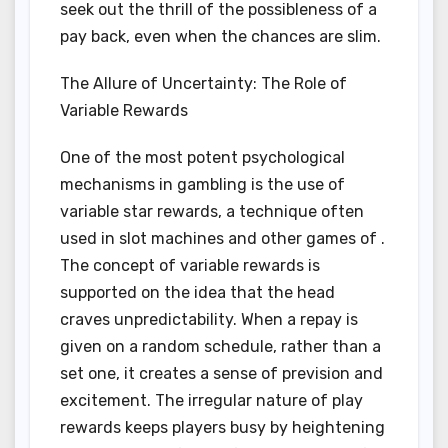
seek out the thrill of the possibleness of a
pay back, even when the chances are slim.
The Allure of Uncertainty: The Role of
Variable Rewards
One of the most potent psychological
mechanisms in gambling is the use of
variable star rewards, a technique often
used in slot machines and other games of .
The concept of variable rewards is
supported on the idea that the head
craves unpredictability. When a repay is
given on a random schedule, rather than a
set one, it creates a sense of prevision and
excitement. The irregular nature of play
rewards keeps players busy by heightening