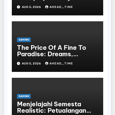
Slot yang Penuh Kejutan!
AUG 5, 2026
AHEAD_TIME
GAMING
The Price Of A Fine To
Paradise: Dreams,
Desires, And The Allure
AUG 5, 2026
AHEAD_TIME
Of The Drawing
GAMING
Menjelajahi Semesta
Realistic: Petualangan