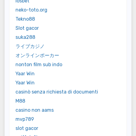
iosbet
neko-toto.org
Tekno88
Slot gacor
suka288
ライブカジノ
オンラインポーカー
nonton film sub indo
Yaar Win
Yaar Win
casinò senza richiesta di documenti
M88
casino non aams
mvp789
slot gacor