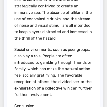
strategically contrived to create an
immersive see. The absence of alfilaria, the
use of encomiastic drinks, and the stream
of noise and visual stimuli are all intended
to keep players distracted and immersed in
the thrill of the hazard.
Social environments, such as peer groups,
also play a role. People are often
introduced to gambling through friends or
family, which can make the natural action
feel socially gratifying. The favorable
reception of others, the divided see, or the
exhilaration of a collective win can further
further involvement.
Conclusion