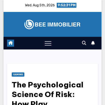
Skip
Wed. Aug 5th, 2026
9:52:32 PM
to
content
GAMING
The Psychological
Science Of Risk:
How Play