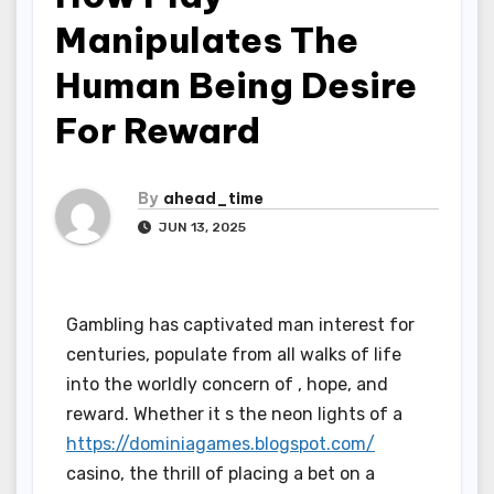
Manipulates The
Human Being Desire
For Reward
By
ahead_time
JUN 13, 2025
Gambling has captivated man interest for
centuries, populate from all walks of life
into the worldly concern of , hope, and
reward. Whether it s the neon lights of a
https://dominiagames.blogspot.com/
casino, the thrill of placing a bet on a