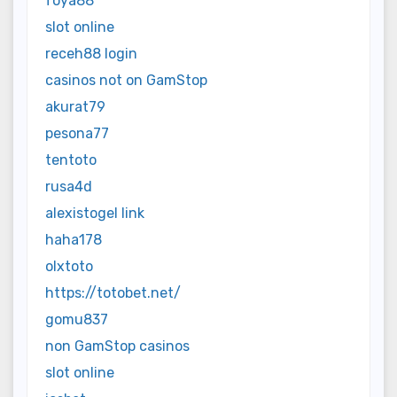
foya88
slot online
receh88 login
casinos not on GamStop
akurat79
pesona77
tentoto
rusa4d
alexistogel link
haha178
olxtoto
https://totobet.net/
gomu837
non GamStop casinos
slot online