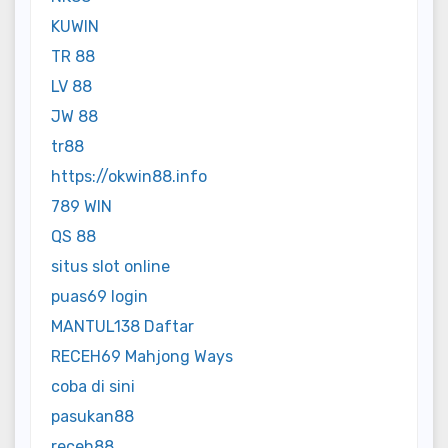
KUWIN
TR 88
LV 88
JW 88
tr88
https://okwin88.info
789 WIN
QS 88
situs slot online
puas69 login
MANTUL138 Daftar
RECEH69 Mahjong Ways
coba di sini
pasukan88
receh88