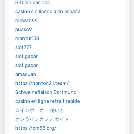
Bitcoin casinos
casino sin licencia en españa
mewah99
puas69
mantul138
slot777
slot gacor
slot gacor
omacuan
https://nonton21.team/
Schweinefleisch Dortmund
casino en ligne retrait rapide
コインポーカー 使い方
オンラインカジノ サイト
https://bm88.org/