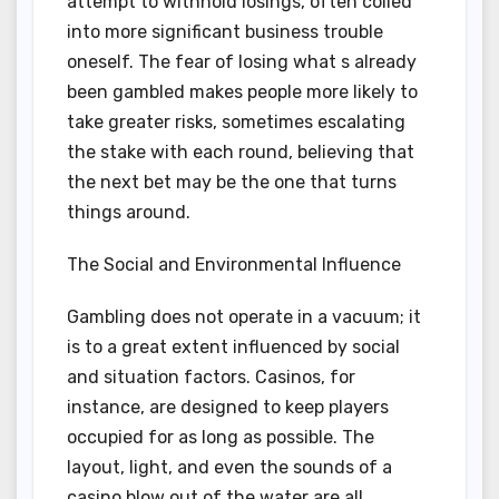
attempt to withhold losings, often coiled
into more significant business trouble
oneself. The fear of losing what s already
been gambled makes people more likely to
take greater risks, sometimes escalating
the stake with each round, believing that
the next bet may be the one that turns
things around.
The Social and Environmental Influence
Gambling does not operate in a vacuum; it
is to a great extent influenced by social
and situation factors. Casinos, for
instance, are designed to keep players
occupied for as long as possible. The
layout, light, and even the sounds of a
casino blow out of the water are all