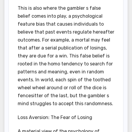
This is also where the gambler s false
belief comes into play, a psychological
feature bias that causes individuals to
believe that past events regulate hereafter
outcomes. For example, a mortal may feel
that after a serial publication of losings,
they are due for a win. This false belief is
rooted in the homo tendency to search for
patterns and meaning, even in random
events. In world, each spin of the toothed
wheel wheel around or roll of the dice is
fencesitter of the last, but the gambler s
mind struggles to accept this randomness.
Loss Aversion: The Fear of Losing
A material view of the psychology of