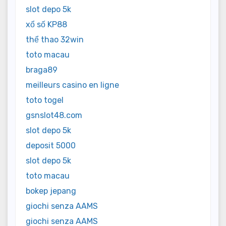
slot depo 5k
xổ số KP88
thể thao 32win
toto macau
braga89
meilleurs casino en ligne
toto togel
gsnslot48.com
slot depo 5k
deposit 5000
slot depo 5k
toto macau
bokep jepang
giochi senza AAMS
giochi senza AAMS