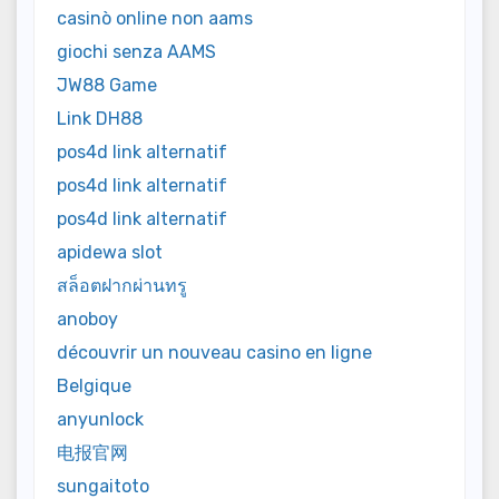
casinò online non aams
giochi senza AAMS
JW88 Game
Link DH88
pos4d link alternatif
pos4d link alternatif
pos4d link alternatif
apidewa slot
สล็อตฝากผ่านทรู
anoboy
découvrir un nouveau casino en ligne
Belgique
anyunlock
电报官网
sungaitoto