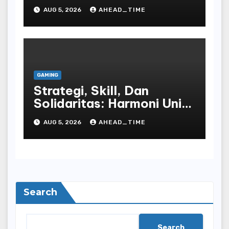
Tak Terbatas Dalam
AUG 5, 2026
AHEAD_TIME
Dunia Play Dan Peran
Bahasa Republic Of
Indonesia
GAMING
Strategi, Skill, Dan
Solidaritas: Harmoni Unik
Dalam Komunitas Online
AUG 5, 2026
AHEAD_TIME
Play World
Search
Search