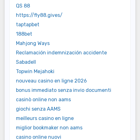
QS 88
https://fly88.gives/
taptapbet
188bet
Mahjong Ways
Reclamación indemnización accidente
Sabadell
Topwin Mejahoki
nouveau casino en ligne 2026
bonus immediato senza invio documenti
casinò online non aams
giochi senza AAMS
meilleurs casino en ligne
miglior bookmaker non aams
casino online nuovi