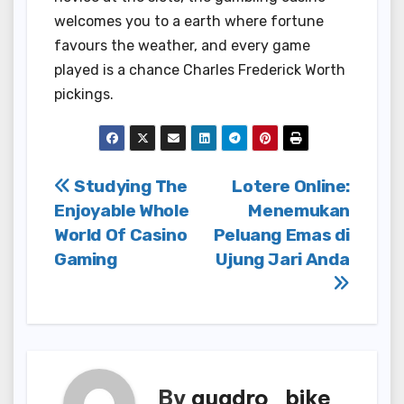
welcomes you to a earth where fortune
favours the weather, and every game
played is a chance Charles Frederick Worth
pickings.
Post
Studying The
Lotere Online:
Enjoyable Whole
Menemukan
navigation
World Of Casino
Peluang Emas di
Gaming
Ujung Jari Anda
By
quadro_bike