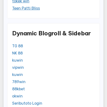
tokek win
Teen Patti Bliss
Dynamic Blogroll & Sidebar
TG 88
NK 88
kuwin
vipwin
kuwin
789win
88kbet
okwin
Seributoto Login