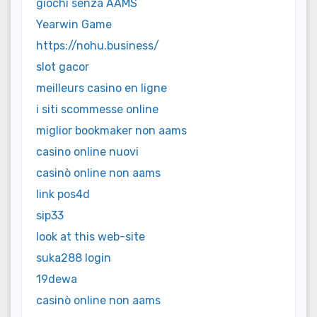
giochi senza AAMS
Yearwin Game
https://nohu.business/
slot gacor
meilleurs casino en ligne
i siti scommesse online
miglior bookmaker non aams
casino online nuovi
casinò online non aams
link pos4d
sip33
look at this web-site
suka288 login
19dewa
casinò online non aams