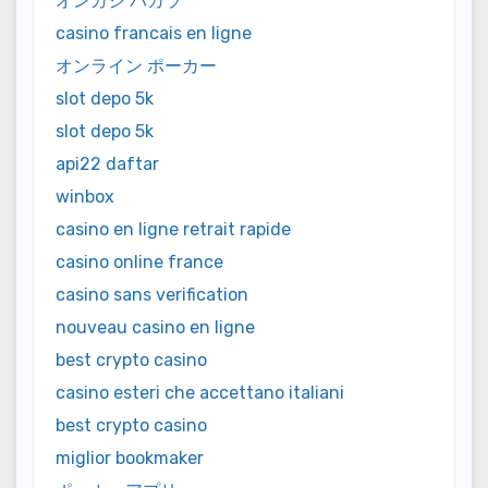
オンカジ バカラ
casino francais en ligne
オンライン ポーカー
slot depo 5k
slot depo 5k
api22 daftar
winbox
casino en ligne retrait rapide
casino online france
casino sans verification
nouveau casino en ligne
best crypto casino
casino esteri che accettano italiani
best crypto casino
miglior bookmaker