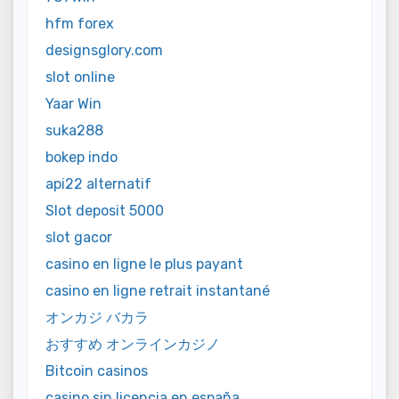
hfm forex
designsglory.com
slot online
Yaar Win
suka288
bokep indo
api22 alternatif
Slot deposit 5000
slot gacor
casino en ligne le plus payant
casino en ligne retrait instantané
オンカジ バカラ
おすすめ オンラインカジノ
Bitcoin casinos
casino sin licencia en españa