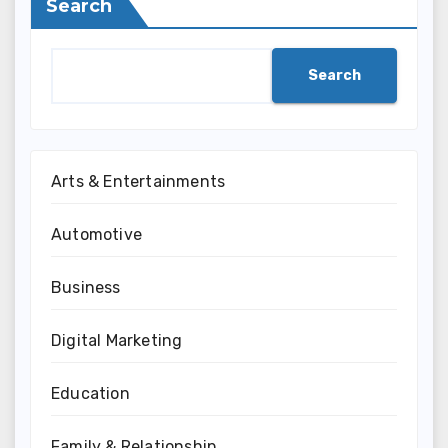
Search
Search
Arts & Entertainments
Automotive
Business
Digital Marketing
Education
Family & Relationship