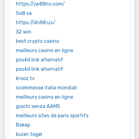
https://jw88nv.com/
Go8 sa
https://dn88.us/
32 win
best crypto casino
meilleurs casino en ligne
pos4d link alternatif
pos4d link alternatif
krooz tv
scommesse italia mondiali
meilleurs casino en ligne
giochi senza AAMS
meilleurs sites de paris sportifs
Bokep
bulan togel