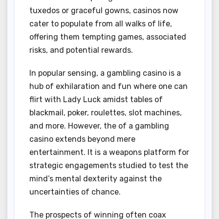
tuxedos or graceful gowns, casinos now
cater to populate from all walks of life,
offering them tempting games, associated
risks, and potential rewards.
In popular sensing, a gambling casino is a
hub of exhilaration and fun where one can
flirt with Lady Luck amidst tables of
blackmail, poker, roulettes, slot machines,
and more. However, the of a gambling
casino extends beyond mere
entertainment. It is a weapons platform for
strategic engagements studied to test the
mind’s mental dexterity against the
uncertainties of chance.
The prospects of winning often coax