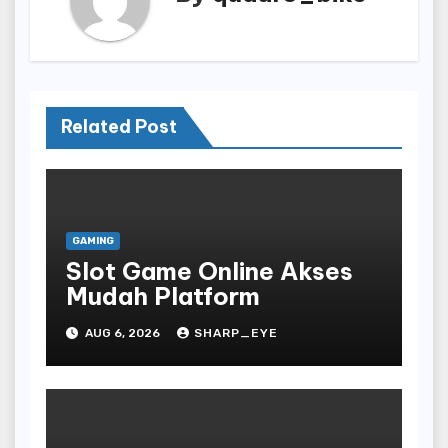
Related Post
GAMING
Slot Game Online Akses
Mudah Platform
AUG 6, 2026
SHARP_EYE