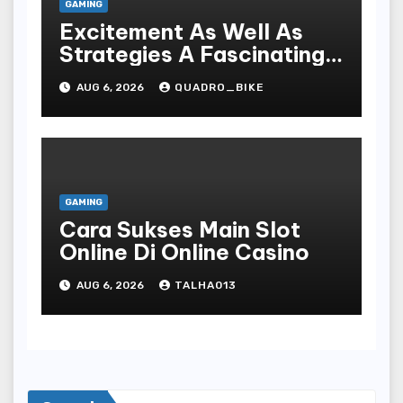
GAMING
Excitement As Well As
Strategies A Fascinating
World Of On-line Casinos
AUG 6, 2026
QUADRO_BIKE
GAMING
Cara Sukses Main Slot
Online Di Online Casino
AUG 6, 2026
TALHA013