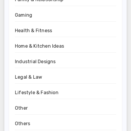
Gaming
Health & Fitness
Home & Kitchen Ideas
Industrial Designs
Legal & Law
Lifestyle & Fashion
Other
Others