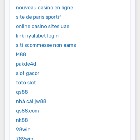
nouveau casino en ligne
site de paris sportif
online casino sites uae
link nyalabet login
siti scommesse non aams
M88
pakde4d
slot gacor
toto slot
qs88
nhà cái jw88
qs88.com
nk88
98win
789win