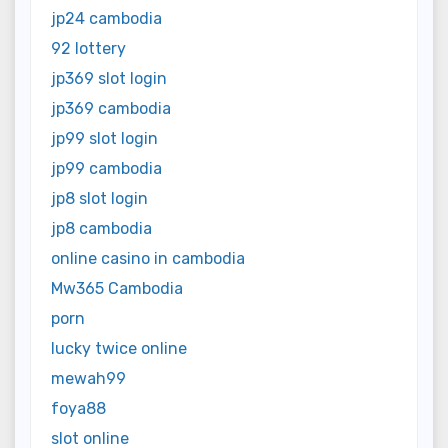
jp24 cambodia
92 lottery
jp369 slot login
jp369 cambodia
jp99 slot login
jp99 cambodia
jp8 slot login
jp8 cambodia
online casino in cambodia
Mw365 Cambodia
porn
lucky twice online
mewah99
foya88
slot online