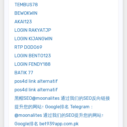
TEMBUS78
BEWOKWIN
AKAI123
LOGIN RAKYATJP
LOGIN KIJANGWIN
RTP DODO69
LOGIN BENTO123
LOGIN FENDY188
BATIK 77
pos4d link alternatif
pos4d link alternatif
黑帽SEO@moonalites 通过我们的SEO反向链接
提升您的网站↑ Google排名 Telegram：
@moonalites 通过我们的SEO提升您的网站↑
Google排名 bet939app.com.pk