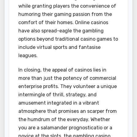
while granting players the convenience of
humoring their gaming passion from the
comfort of their homes. Online casinos
have also spread-eagle the gambling
options beyond traditional casino games to
include virtual sports and fantasise
leagues.
In closing, the appeal of casinos lies in
more than just the potency of commercial
enterprise profits. They volunteer a unique
intermingle of thrill, strategy, and
amusement integrated in a vibrant
atmosphere that promises an scarper from
the humdrum of the everyday. Whether
you are a salamander prognosticatio or a
novice at the slots, the gambling casino