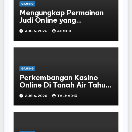
GAMING
Mengungkap Permainan
Judi Online yang
Terselubung
AUG 6, 2026
AHMED
GAMING
Perkembangan Kasino
Online Di Tanah Air Tahun
Terbaru
AUG 6, 2026
TALHA013