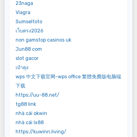
23naga
Viagra
Sumseltoto
เว็บตรง2026
non gamstop casinos uk
Jun88 com
slot gacor
เป๋าตุง
wps 中文下载官网-wps office 繁體免費版电脑端
下载
https://uu-88.net/
tg88 link
nhà cái okwin
nhà cái lx88
https://kuwinn.living/