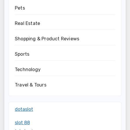
Pets
Real Estate
Shopping & Product Reviews
Sports
Technology
Travel & Tours
dotaslot
slot 88