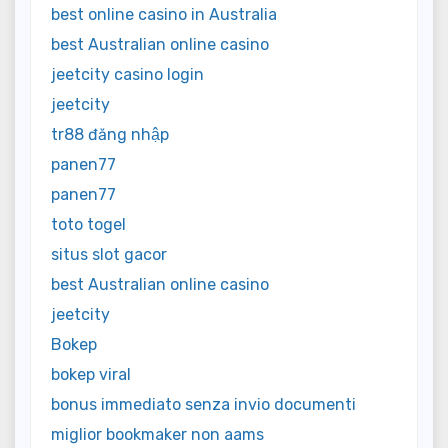
best online casino in Australia
best Australian online casino
jeetcity casino login
jeetcity
tr88 đăng nhập
panen77
panen77
toto togel
situs slot gacor
best Australian online casino
jeetcity
Bokep
bokep viral
bonus immediato senza invio documenti
miglior bookmaker non aams