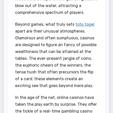
blow out of the water, attracting a
comprehensive spectrum of players.
Beyond games, what truly sets
toto togel
apart are their unusual atmospheres.
Glamorous and often sumptuous, casinos
are designed to figure an fancy of possible
wealthiness that can be attained at the
tables. The ever-present jangle of coins,
the euphoric cheers of the winners, the
tense hush that often precursors the flip
of a card; these elements create an
exciting see that goes beyond mere play.
In the age of the net, online casinos have
taken the play earth by surprise. They offer
the tickle of a real-time gambling casino