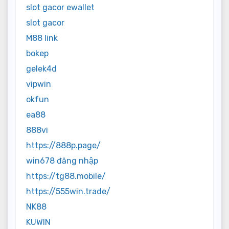
slot gacor ewallet
slot gacor
M88 link
bokep
gelek4d
vipwin
okfun
ea88
888vi
https://888p.page/
win678 đăng nhập
https://tg88.mobile/
https://555win.trade/
NK88
KUWIN