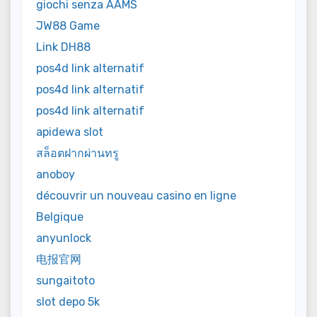
giochi senza AAMS
JW88 Game
Link DH88
pos4d link alternatif
pos4d link alternatif
pos4d link alternatif
apidewa slot
สล็อตฝากผ่านทรู
anoboy
découvrir un nouveau casino en ligne
Belgique
anyunlock
电报官网
sungaitoto
slot depo 5k