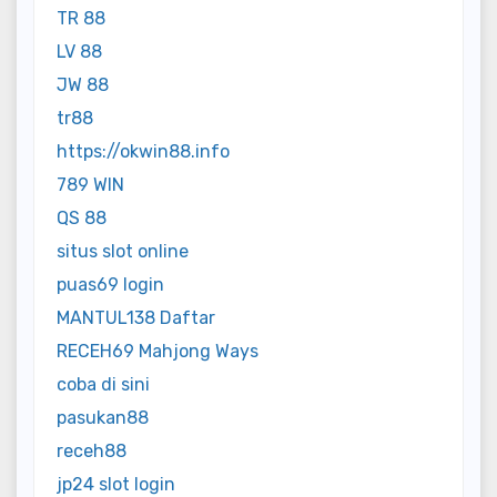
TR 88
LV 88
JW 88
tr88
https://okwin88.info
789 WIN
QS 88
situs slot online
puas69 login
MANTUL138 Daftar
RECEH69 Mahjong Ways
coba di sini
pasukan88
receh88
jp24 slot login