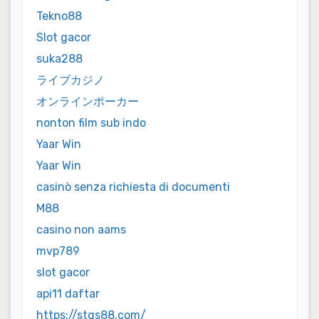
Tekno88
Slot gacor
suka288
ライブカジノ
オンラインポーカー
nonton film sub indo
Yaar Win
Yaar Win
casinò senza richiesta di documenti
M88
casino non aams
mvp789
slot gacor
api11 daftar
https://stqs88.com/