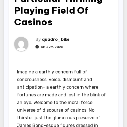
Playing Field Of
Casinos
By
quadro_bike
DEC 29, 2025
Imagine a earthly concern full of
sonorousness, voice, dismount and
anticipation- a earthly concern where
fortunes are made and lost in the blink of
an eye. Welcome to the moral force
universe of discourse of casinos. No
thirster just the glamorous preserve of
James Bond-esque figures dressed in