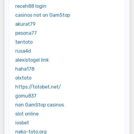
receh88 login
casinos not on GamStop
akurat79
pesona77
tentoto
rusa4d
alexistogel link
haha178
olxtoto
https://totobet.net/
gomu837
non GamStop casinos
slot online
iosbet
neko-toto.org