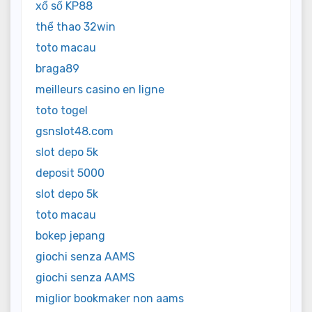
xổ số KP88
thể thao 32win
toto macau
braga89
meilleurs casino en ligne
toto togel
gsnslot48.com
slot depo 5k
deposit 5000
slot depo 5k
toto macau
bokep jepang
giochi senza AAMS
giochi senza AAMS
miglior bookmaker non aams