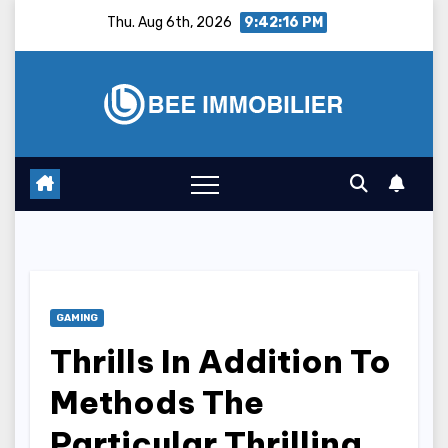
Skip
Thu. Aug 6th, 2026
9:42:17 PM
to
content
GAMING
Thrills In Addition To
Methods The
Particular Thrilling