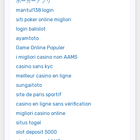
ポーカーアプリ
mantul138 login
siti poker online migliori
login balislot
ayamtoto
Game Online Populer
i migliori casino non AAMS
casino sans kyc
meilleur casino en ligne
sungaitoto
site de paris sportif
casino en ligne sans vérification
migliori casino online
situs togel
slot deposit 5000