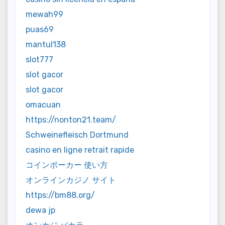
mewah99
puas69
mantul138
slot777
slot gacor
slot gacor
omacuan
https://nonton21.team/
Schweinefleisch Dortmund
casino en ligne retrait rapide
コインポーカー 使い方
オンラインカジノ サイト
https://bm88.org/
dewa jp