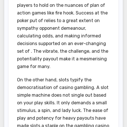
players to hold on the nuances of plan of
action games like fire hook. Success at the
poker put of relies to a great extent on
sympathy opponent demeanour,
calculating odds, and making informed
decisions supported on an ever-changing
set of . The vibrate, the challenge, and the
potentiality payout make it a mesmerising
game for many.
On the other hand, slots typify the
democratisation of casino gambling. A slot
simple machine does not single out based
on your play skills. It only demands a small
stimulus, a spin, and lady luck. The ease of
play and potency for heavy payouts have
made slots a staple on the gambling casino