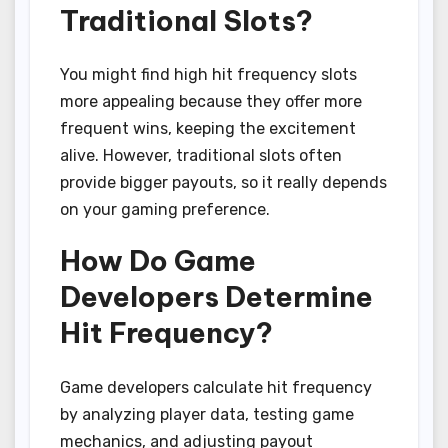
Traditional Slots?
You might find high hit frequency slots
more appealing because they offer more
frequent wins, keeping the excitement
alive. However, traditional slots often
provide bigger payouts, so it really depends
on your gaming preference.
How Do Game
Developers Determine
Hit Frequency?
Game developers calculate hit frequency
by analyzing player data, testing game
mechanics, and adjusting payout