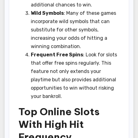
additional chances to win.
Wild Symbols
: Many of these games
incorporate wild symbols that can
substitute for other symbols,
increasing your odds of hitting a
winning combination.
Frequent Free Spins
: Look for slots
that offer free spins regularly. This
feature not only extends your
playtime but also provides additional
opportunities to win without risking
your bankroll.
Top Online Slots
With High Hit
Frequency