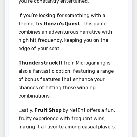
you’re constantly entertained.
If you’re looking for something with a
theme, try
Gonzo’s Quest
. This game
combines an adventurous narrative with
high hit frequency, keeping you on the
edge of your seat.
Thunderstruck II
from Microgaming is
also a fantastic option, featuring a range
of bonus features that enhance your
chances of hitting those winning
combinations.
Lastly,
Fruit Shop
by NetEnt offers a fun,
fruity experience with frequent wins,
making it a favorite among casual players.