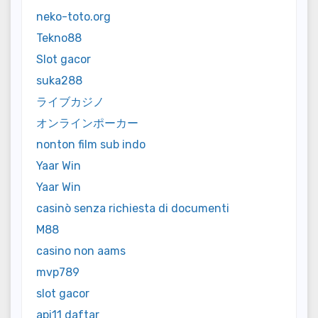
neko-toto.org
Tekno88
Slot gacor
suka288
ライブカジノ
オンラインポーカー
nonton film sub indo
Yaar Win
Yaar Win
casinò senza richiesta di documenti
M88
casino non aams
mvp789
slot gacor
api11 daftar