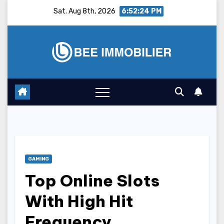
Skip
Sat. Aug 8th, 2026
6:52:25 PM
to
content
GAMING
Top Online Slots
With High Hit
Frequency