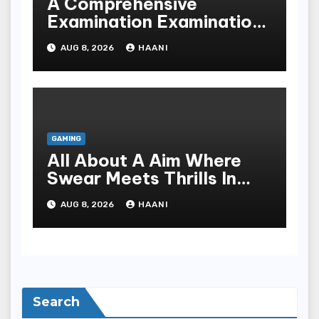
A Comprehensive
Examination Examination
Of A Premier Integer
AUG 8, 2026
HAANI
Weapons Platform
GAMING
All About A Aim Where
Swear Meets Thrills In
The Worldly Concern Of
AUG 8, 2026
HAANI
Online Gaming
Search