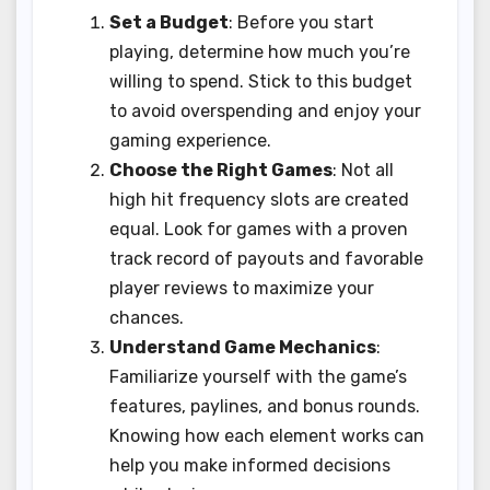
Set a Budget
: Before you start
playing, determine how much you’re
willing to spend. Stick to this budget
to avoid overspending and enjoy your
gaming experience.
Choose the Right Games
: Not all
high hit frequency slots are created
equal. Look for games with a proven
track record of payouts and favorable
player reviews to maximize your
chances.
Understand Game Mechanics
:
Familiarize yourself with the game’s
features, paylines, and bonus rounds.
Knowing how each element works can
help you make informed decisions