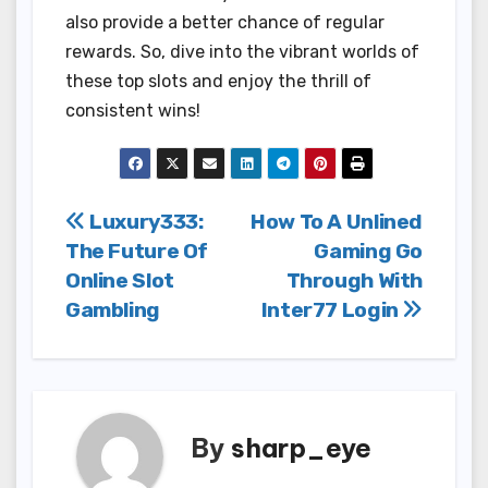
also provide a better chance of regular
rewards. So, dive into the vibrant worlds of
these top slots and enjoy the thrill of
consistent wins!
Post
Luxury333:
How To A Unlined
The Future Of
Gaming Go
navigation
Online Slot
Through With
Gambling
Inter77 Login
By
sharp_eye