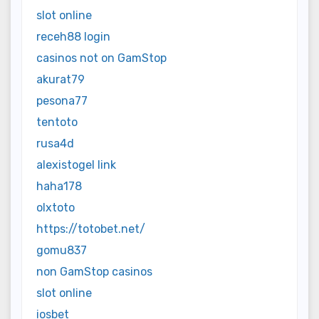
slot online
receh88 login
casinos not on GamStop
akurat79
pesona77
tentoto
rusa4d
alexistogel link
haha178
olxtoto
https://totobet.net/
gomu837
non GamStop casinos
slot online
iosbet