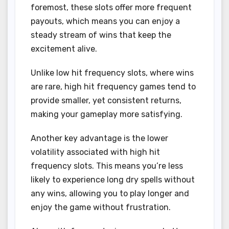
foremost, these slots offer more frequent
payouts, which means you can enjoy a
steady stream of wins that keep the
excitement alive.
Unlike low hit frequency slots, where wins
are rare, high hit frequency games tend to
provide smaller, yet consistent returns,
making your gameplay more satisfying.
Another key advantage is the lower
volatility associated with high hit
frequency slots. This means you’re less
likely to experience long dry spells without
any wins, allowing you to play longer and
enjoy the game without frustration.