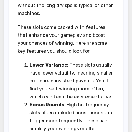
without the long dry spells typical of other
machines.
These slots come packed with features
that enhance your gameplay and boost
your chances of winning. Here are some
key features you should look for:
Lower Variance
: These slots usually
have lower volatility, meaning smaller
but more consistent payouts. You’ll
find yourself winning more often,
which can keep the excitement alive.
Bonus Rounds
: High hit frequency
slots often include bonus rounds that
trigger more frequently. These can
amplify your winnings or offer