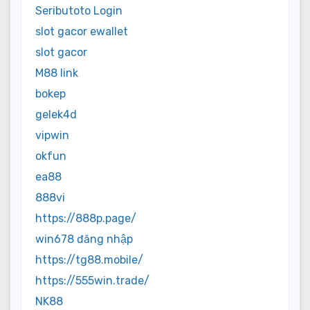
Seributoto Login
slot gacor ewallet
slot gacor
M88 link
bokep
gelek4d
vipwin
okfun
ea88
888vi
https://888p.page/
win678 đăng nhập
https://tg88.mobile/
https://555win.trade/
NK88