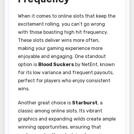
When it comes to online slots that keep the
excitement rolling, you can’t go wrong
with those boasting high hit frequency.
These slots deliver wins more often,
making your gaming experience more
enjoyable and engaging. One standout
option is
Blood Suckers
by NetEnt, known
for its low variance and frequent payouts,
perfect for players who enjoy consistent
wins.
Another great choice is
Starburst
, a
classic among online slots. Its vibrant
graphics and expanding wilds create ample
winning opportunities, ensuring that