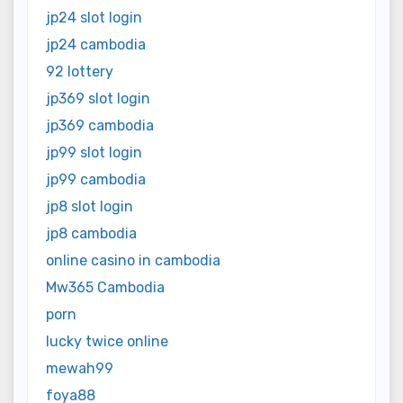
jp24 slot login
jp24 cambodia
92 lottery
jp369 slot login
jp369 cambodia
jp99 slot login
jp99 cambodia
jp8 slot login
jp8 cambodia
online casino in cambodia
Mw365 Cambodia
porn
lucky twice online
mewah99
foya88