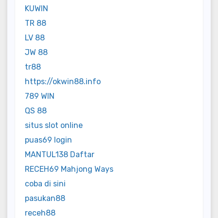
KUWIN
TR 88
LV 88
JW 88
tr88
https://okwin88.info
789 WIN
QS 88
situs slot online
puas69 login
MANTUL138 Daftar
RECEH69 Mahjong Ways
coba di sini
pasukan88
receh88