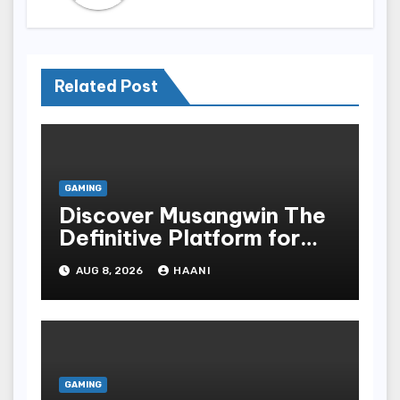
Related Post
GAMING
Discover Musangwin The
Definitive Platform for
Discerning Users Who
AUG 8, 2026
HAANI
Demand Security and
Speed
GAMING