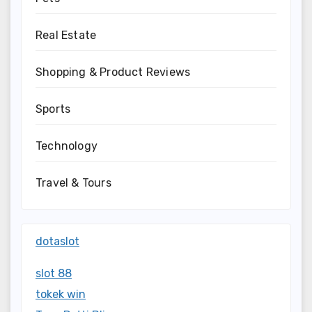
Real Estate
Shopping & Product Reviews
Sports
Technology
Travel & Tours
dotaslot
slot 88
tokek win