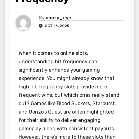
By
sharp_eye
OCT 16, 2025
When it comes to online slots,
understanding hit frequency can
significantly enhance your gaming
experience. You might already know that
high hit frequency slots provide more
frequent wins, but which ones really stand
out? Games like Blood Suckers, Starburst,
and Gonzo’s Quest are often highlighted
for their ability to deliver engaging
gameplay along with consistent payouts.
However, there’s more to these slots than