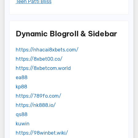
Teen Patti Bliss
Dynamic Blogroll & Sidebar
https://nhacai8xbets.com/
https://8xbet00.co/
https://8xbetcom.world
ea88
kp88
https://789fo.com/
https://nk888.io/
qs88
kuwin
https://98winbet.wiki/