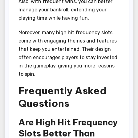
Also, with frequent wins, you can better
manage your bankroll, extending your
playing time while having fun.
Moreover, many high hit frequency slots
come with engaging themes and features
that keep you entertained. Their design
often encourages players to stay invested
in the gameplay, giving you more reasons
to spin.
Frequently Asked
Questions
Are High Hit Frequency
Slots Better Than