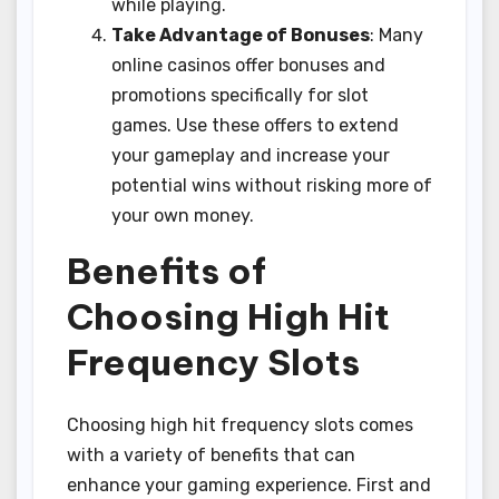
while playing.
Take Advantage of Bonuses
: Many
online casinos offer bonuses and
promotions specifically for slot
games. Use these offers to extend
your gameplay and increase your
potential wins without risking more of
your own money.
Benefits of
Choosing High Hit
Frequency Slots
Choosing high hit frequency slots comes
with a variety of benefits that can
enhance your gaming experience. First and