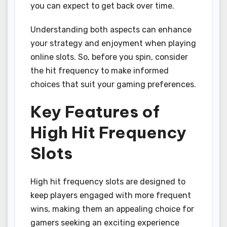
you can expect to get back over time.
Understanding both aspects can enhance
your strategy and enjoyment when playing
online slots. So, before you spin, consider
the hit frequency to make informed
choices that suit your gaming preferences.
Key Features of
High Hit Frequency
Slots
High hit frequency slots are designed to
keep players engaged with more frequent
wins, making them an appealing choice for
gamers seeking an exciting experience