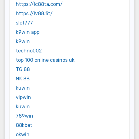
https://lc88ta.com/
https://lv88.fit/
slot777
k9win app
k9win
techno002
top 100 online casinos uk
TG 88
NK 88
kuwin
vipwin
kuwin
789win
88kbet
okwin