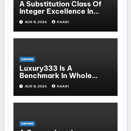
A Substitution Class Of
Integer Excellence In
Online Slot Play
AUG 8, 2026
HAANI
GAMING
Luxury333 Is A
Benchmark In Whole
Number Entertainment
AUG 8, 2026
HAANI
Platforms
GAMING