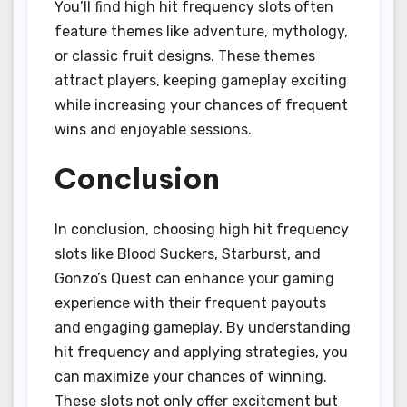
You’ll find high hit frequency slots often
feature themes like adventure, mythology,
or classic fruit designs. These themes
attract players, keeping gameplay exciting
while increasing your chances of frequent
wins and enjoyable sessions.
Conclusion
In conclusion, choosing high hit frequency
slots like Blood Suckers, Starburst, and
Gonzo’s Quest can enhance your gaming
experience with their frequent payouts
and engaging gameplay. By understanding
hit frequency and applying strategies, you
can maximize your chances of winning.
These slots not only offer excitement but