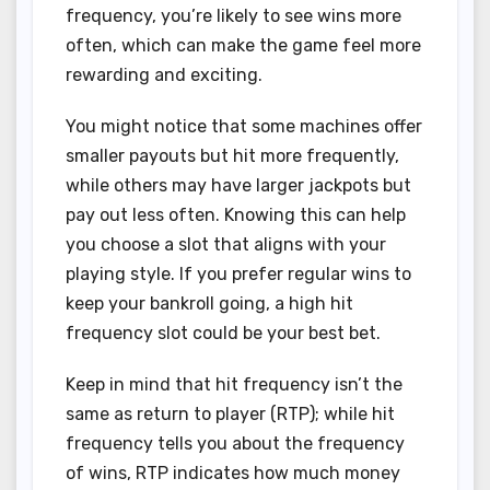
frequency, you’re likely to see wins more
often, which can make the game feel more
rewarding and exciting.
You might notice that some machines offer
smaller payouts but hit more frequently,
while others may have larger jackpots but
pay out less often. Knowing this can help
you choose a slot that aligns with your
playing style. If you prefer regular wins to
keep your bankroll going, a high hit
frequency slot could be your best bet.
Keep in mind that hit frequency isn’t the
same as return to player (RTP); while hit
frequency tells you about the frequency
of wins, RTP indicates how much money