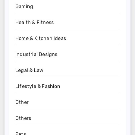
Gaming
Health & Fitness
Home & Kitchen Ideas
Industrial Designs
Legal & Law
Lifestyle & Fashion
Other
Others
Pets