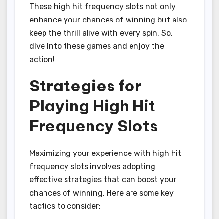
These high hit frequency slots not only
enhance your chances of winning but also
keep the thrill alive with every spin. So,
dive into these games and enjoy the
action!
Strategies for
Playing High Hit
Frequency Slots
Maximizing your experience with high hit
frequency slots involves adopting
effective strategies that can boost your
chances of winning. Here are some key
tactics to consider: