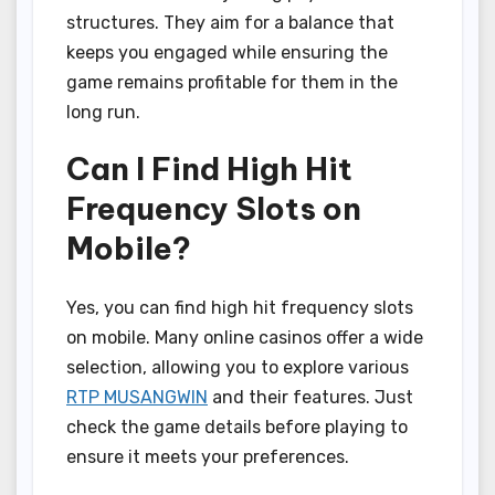
structures. They aim for a balance that
keeps you engaged while ensuring the
game remains profitable for them in the
long run.
Can I Find High Hit
Frequency Slots on
Mobile?
Yes, you can find high hit frequency slots
on mobile. Many online casinos offer a wide
selection, allowing you to explore various
RTP MUSANGWIN
and their features. Just
check the game details before playing to
ensure it meets your preferences.