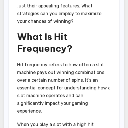
just their appealing features. What
strategies can you employ to maximize
your chances of winning?
What Is Hit
Frequency?
Hit frequency refers to how often a slot
machine pays out winning combinations
over a certain number of spins. It’s an
essential concept for understanding how a
slot machine operates and can
significantly impact your gaming
experience.
When you play a slot with a high hit