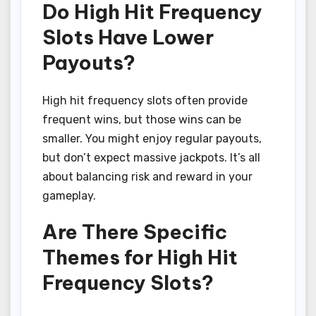
Do High Hit Frequency
Slots Have Lower
Payouts?
High hit frequency slots often provide
frequent wins, but those wins can be
smaller. You might enjoy regular payouts,
but don’t expect massive jackpots. It’s all
about balancing risk and reward in your
gameplay.
Are There Specific
Themes for High Hit
Frequency Slots?