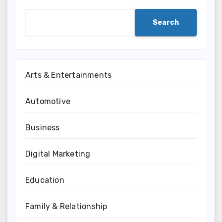
Search
Arts & Entertainments
Automotive
Business
Digital Marketing
Education
Family & Relationship