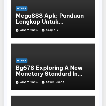
OTHER
Mega888 Apk: Panduan
Lengkap Untuk
Mengunduh, Instalasi, Dan
AUG 7, 2026
SAQIB K
Bermain Slot Online
Terpopuler
OTHER
Bg678 Exploring A New
Monetary Standard In
Bodoni Online
AUG 7, 2026
SEOKING03
Entertainment