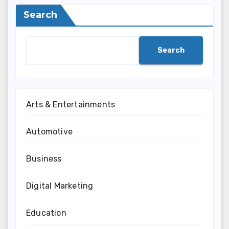
Search
Search
Arts & Entertainments
Automotive
Business
Digital Marketing
Education