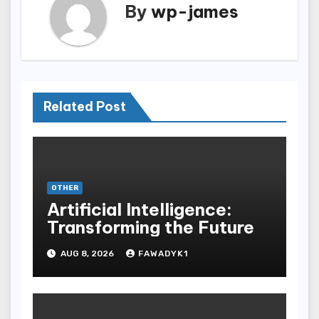
By
wp-james
Related Post
OTHER
Artificial Intelligence:
Transforming the Future
AUG 8, 2026
FAWADYK1