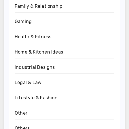
Family & Relationship
Gaming
Health & Fitness
Home & Kitchen Ideas
Industrial Designs
Legal & Law
Lifestyle & Fashion
Other
Others