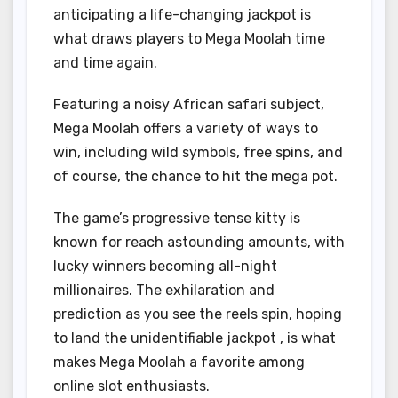
anticipating a life-changing jackpot is
what draws players to Mega Moolah time
and time again.
Featuring a noisy African safari subject,
Mega Moolah offers a variety of ways to
win, including wild symbols, free spins, and
of course, the chance to hit the mega pot.
The game’s progressive tense kitty is
known for reach astounding amounts, with
lucky winners becoming all-night
millionaires. The exhilaration and
prediction as you see the reels spin, hoping
to land the unidentifiable jackpot , is what
makes Mega Moolah a favorite among
online slot enthusiasts.