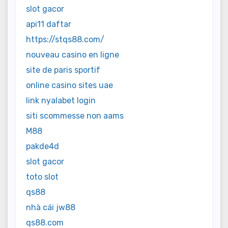
slot gacor
api11 daftar
https://stqs88.com/
nouveau casino en ligne
site de paris sportif
online casino sites uae
link nyalabet login
siti scommesse non aams
M88
pakde4d
slot gacor
toto slot
qs88
nhà cái jw88
qs88.com