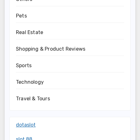
Pets
Real Estate
Shopping & Product Reviews
Sports
Technology
Travel & Tours
dotaslot
slot 88