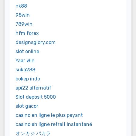
nk88
98win
789win
hfm forex
designsglory.com
slot online
Yaar Win
suka288
bokep indo
api22 alternatif
Slot deposit 5000
slot gacor
casino en ligne le plus payant
casino en ligne retrait instantané
オンカジ バカラ