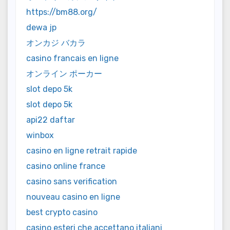
https://bm88.org/
dewa jp
オンカジ バカラ
casino francais en ligne
オンライン ポーカー
slot depo 5k
slot depo 5k
api22 daftar
winbox
casino en ligne retrait rapide
casino online france
casino sans verification
nouveau casino en ligne
best crypto casino
casino esteri che accettano italiani