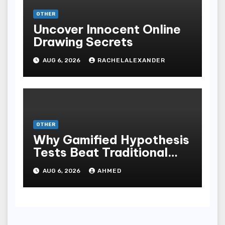
OTHER
Uncover Innocent Online
Drawing Secrets
AUG 6, 2026
RACHELALEXANDER
OTHER
Why Gamified Hypothesis
Tests Beat Traditional
Meditate Methods
AUG 6, 2026
AHMED