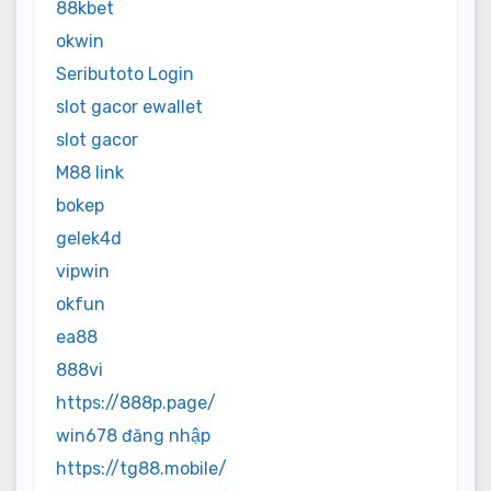
88kbet
okwin
Seributoto Login
slot gacor ewallet
slot gacor
M88 link
bokep
gelek4d
vipwin
okfun
ea88
888vi
https://888p.page/
win678 đăng nhập
https://tg88.mobile/