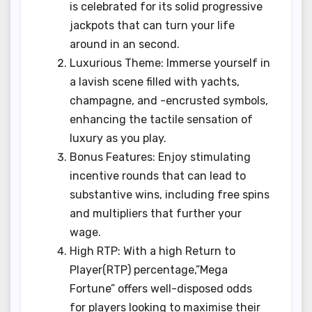
is celebrated for its solid progressive
jackpots that can turn your life
around in an second.
Luxurious Theme: Immerse yourself in
a lavish scene filled with yachts,
champagne, and -encrusted symbols,
enhancing the tactile sensation of
luxury as you play.
Bonus Features: Enjoy stimulating
incentive rounds that can lead to
substantive wins, including free spins
and multipliers that further your
wage.
High RTP: With a high Return to
Player(RTP) percentage,”Mega
Fortune” offers well-disposed odds
for players looking to maximise their