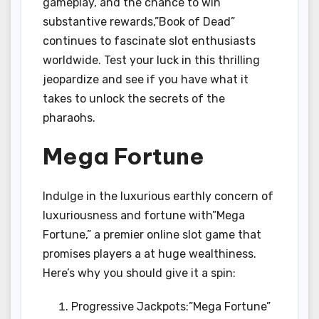
gameplay, and the chance to win
substantive rewards,”Book of Dead”
continues to fascinate slot enthusiasts
worldwide. Test your luck in this thrilling
jeopardize and see if you have what it
takes to unlock the secrets of the
pharaohs.
Mega Fortune
Indulge in the luxurious earthly concern of
luxuriousness and fortune with”Mega
Fortune,” a premier online slot game that
promises players a at huge wealthiness.
Here’s why you should give it a spin:
Progressive Jackpots:”Mega Fortune”