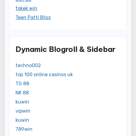
tokek win
Teen Patti Bliss
Dynamic Blogroll & Sidebar
techno002
top 100 online casinos uk
TG 88
NK 88
kuwin
vipwin
kuwin
789win