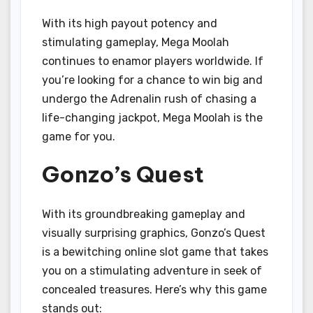
With its high payout potency and
stimulating gameplay, Mega Moolah
continues to enamor players worldwide. If
you’re looking for a chance to win big and
undergo the Adrenalin rush of chasing a
life-changing jackpot, Mega Moolah is the
game for you.
Gonzo’s Quest
With its groundbreaking gameplay and
visually surprising graphics, Gonzo’s Quest
is a bewitching online slot game that takes
you on a stimulating adventure in seek of
concealed treasures. Here’s why this game
stands out: