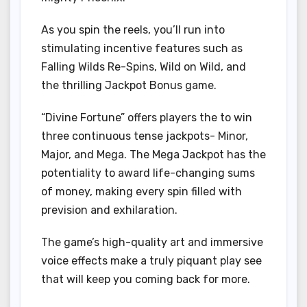
As you spin the reels, you’ll run into
stimulating incentive features such as
Falling Wilds Re-Spins, Wild on Wild, and
the thrilling Jackpot Bonus game.
“Divine Fortune” offers players the to win
three continuous tense jackpots- Minor,
Major, and Mega. The Mega Jackpot has the
potentiality to award life-changing sums
of money, making every spin filled with
prevision and exhilaration.
The game’s high-quality art and immersive
voice effects make a truly piquant play see
that will keep you coming back for more.