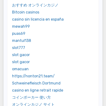
おすすめ オンラインカジノ
Bitcoin casinos
casino sin licencia en españa
mewah99
puas69
mantul138
slot777
slot gacor
slot gacor
omacuan
https://nonton21.team/
Schweinefleisch Dortmund
casino en ligne retrait rapide
コインポーカー 使い方
オンラインカジノ サイト