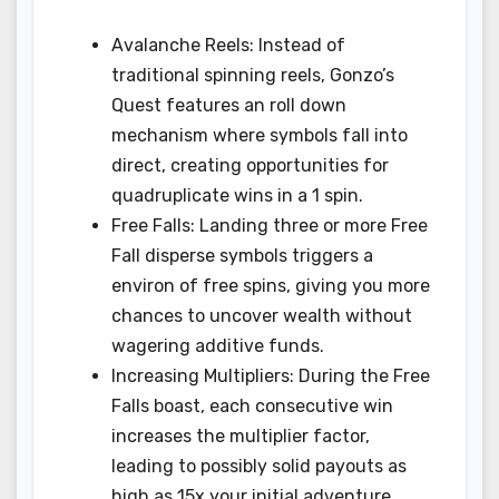
Avalanche Reels: Instead of
traditional spinning reels, Gonzo’s
Quest features an roll down
mechanism where symbols fall into
direct, creating opportunities for
quadruplicate wins in a 1 spin.
Free Falls: Landing three or more Free
Fall disperse symbols triggers a
environ of free spins, giving you more
chances to uncover wealth without
wagering additive funds.
Increasing Multipliers: During the Free
Falls boast, each consecutive win
increases the multiplier factor,
leading to possibly solid payouts as
high as 15x your initial adventure.