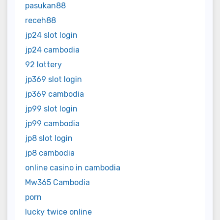
pasukan88
receh88
jp24 slot login
jp24 cambodia
92 lottery
jp369 slot login
jp369 cambodia
jp99 slot login
jp99 cambodia
jp8 slot login
jp8 cambodia
online casino in cambodia
Mw365 Cambodia
porn
lucky twice online