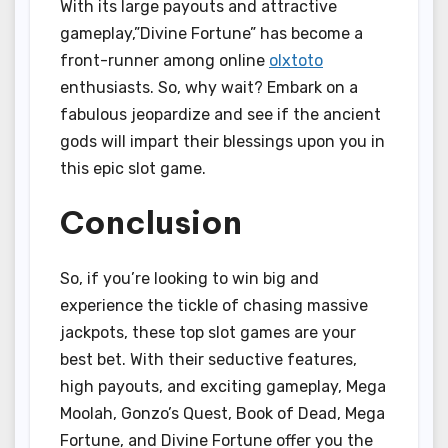
With its large payouts and attractive
gameplay,”Divine Fortune” has become a
front-runner among online
olxtoto
enthusiasts. So, why wait? Embark on a
fabulous jeopardize and see if the ancient
gods will impart their blessings upon you in
this epic slot game.
Conclusion
So, if you’re looking to win big and
experience the tickle of chasing massive
jackpots, these top slot games are your
best bet. With their seductive features,
high payouts, and exciting gameplay, Mega
Moolah, Gonzo’s Quest, Book of Dead, Mega
Fortune, and Divine Fortune offer you the