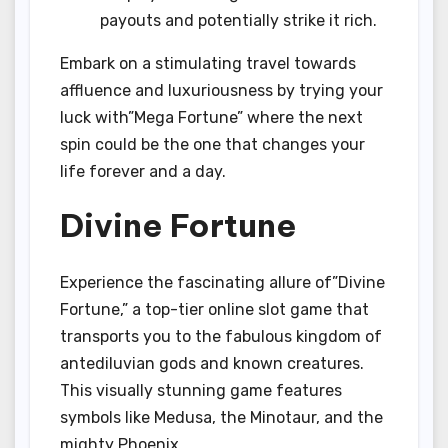
payouts and potentially strike it rich.
Embark on a stimulating travel towards
affluence and luxuriousness by trying your
luck with”Mega Fortune” where the next
spin could be the one that changes your
life forever and a day.
Divine Fortune
Experience the fascinating allure of”Divine
Fortune,” a top-tier online slot game that
transports you to the fabulous kingdom of
antediluvian gods and known creatures.
This visually stunning game features
symbols like Medusa, the Minotaur, and the
mighty Phoenix.