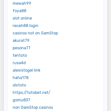
mewah99
foya88
slot online
receh88 login
casinos not on GamStop
akurat79
pesona77
tentoto
rusa4d
alexistogel link
haha178
olxtoto
https://totobet.net/
gomu837
non GamStop casinos