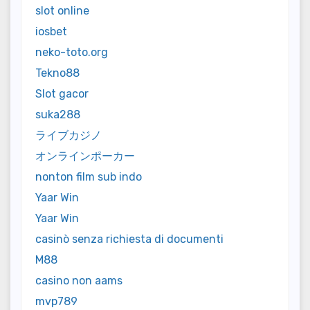
slot online
iosbet
neko-toto.org
Tekno88
Slot gacor
suka288
ライブカジノ
オンラインポーカー
nonton film sub indo
Yaar Win
Yaar Win
casinò senza richiesta di documenti
M88
casino non aams
mvp789