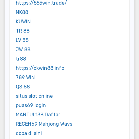
https://555win.trade/
NK88
KUWIN
TR 88
LV 88
JW 88
tr88
https://okwin88.info
789 WIN
QS 88
situs slot online
puas69 login
MANTUL138 Daftar
RECEH69 Mahjong Ways
coba di sini