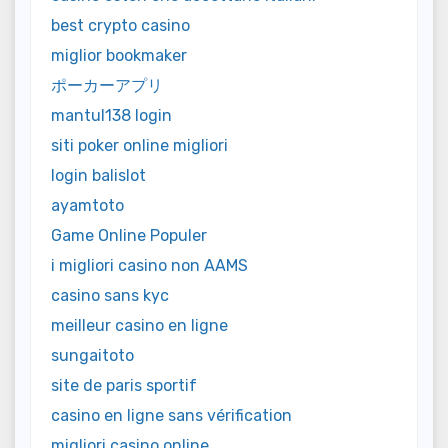
best crypto casino
miglior bookmaker
ポーカーアプリ
mantul138 login
siti poker online migliori
login balislot
ayamtoto
Game Online Populer
i migliori casino non AAMS
casino sans kyc
meilleur casino en ligne
sungaitoto
site de paris sportif
casino en ligne sans vérification
migliori casino online