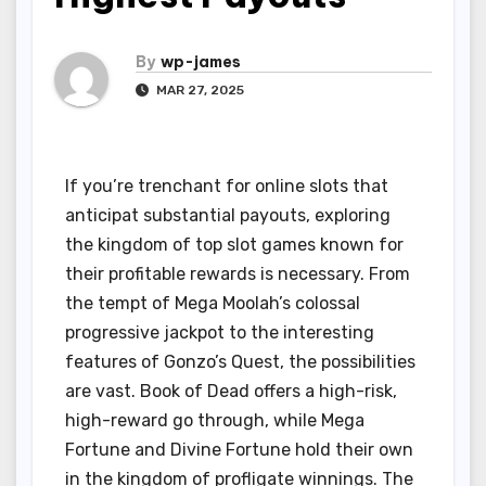
By
wp-james
MAR 27, 2025
If you’re trenchant for online slots that
anticipat substantial payouts, exploring
the kingdom of top slot games known for
their profitable rewards is necessary. From
the tempt of Mega Moolah’s colossal
progressive jackpot to the interesting
features of Gonzo’s Quest, the possibilities
are vast. Book of Dead offers a high-risk,
high-reward go through, while Mega
Fortune and Divine Fortune hold their own
in the kingdom of profligate winnings. The