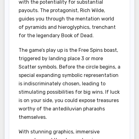
with the potentiality for substantial
payouts. The protagonist, Rich Wilde,
guides you through the mentation world
of pyramids and hieroglyphics, trenchant
for the legendary Book of Dead.
The game’s play up is the Free Spins boast,
triggered by landing place 3 or more
Scatter symbols. Before the circle begins, a
special expanding symbolic representation
is indiscriminately chosen, leading to
stimulating possibilities for big wins. If luck
is on your side, you could expose treasures
worthy of the antediluvian pharaohs
themselves.
With stunning graphics, immersive