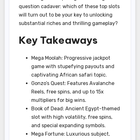
question cadaver: which of these top slots
will turn out to be your key to unlocking
substantial riches and thrilling gameplay?
Key Takeaways
Mega Moolah: Progressive jackpot
game with stupefying payouts and
captivating African safari topic.
Gonzo’s Quest: Features Avalanche
Reels, free spins, and up to 15x
multipliers for big wins.
Book of Dead: Ancient Egypt-themed
slot with high volatility, free spins,
and special expanding symbols.
Mega Fortune: Luxurious subject,