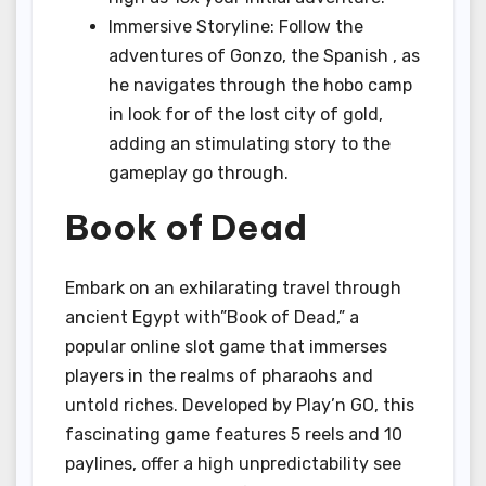
Immersive Storyline: Follow the
adventures of Gonzo, the Spanish , as
he navigates through the hobo camp
in look for of the lost city of gold,
adding an stimulating story to the
gameplay go through.
Book of Dead
Embark on an exhilarating travel through
ancient Egypt with”Book of Dead,” a
popular online slot game that immerses
players in the realms of pharaohs and
untold riches. Developed by Play’n GO, this
fascinating game features 5 reels and 10
paylines, offer a high unpredictability see