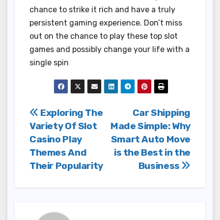
chance to strike it rich and have a truly
persistent gaming experience. Don’t miss
out on the chance to play these top slot
games and possibly change your life with a
single spin
Post
Exploring The
Car Shipping
Variety Of Slot
Made Simple: Why
navigation
Casino Play
Smart Auto Move
Themes And
is the Best in the
Their Popularity
Business