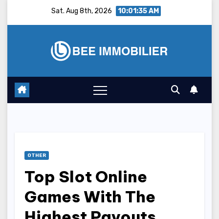
Skip
Sat. Aug 8th, 2026
10:01:36 AM
to
content
OTHER
Top Slot Online
Games With The
Highest Payouts