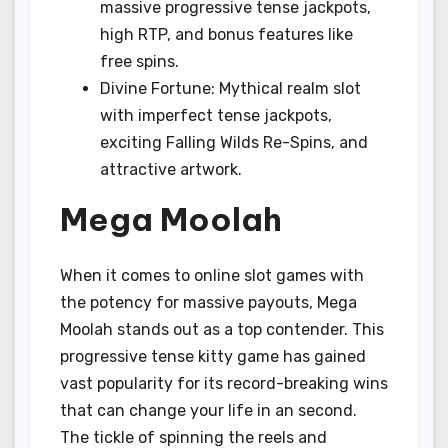
massive progressive tense jackpots,
high RTP, and bonus features like
free spins.
Divine Fortune: Mythical realm slot
with imperfect tense jackpots,
exciting Falling Wilds Re-Spins, and
attractive artwork.
Mega Moolah
When it comes to online slot games with
the potency for massive payouts, Mega
Moolah stands out as a top contender. This
progressive tense kitty game has gained
vast popularity for its record-breaking wins
that can change your life in an second.
The tickle of spinning the reels and