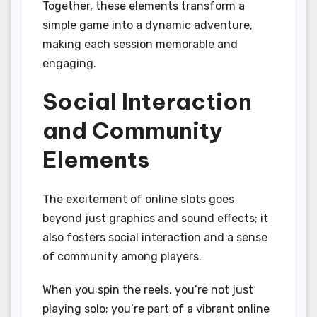
Together, these elements transform a
simple game into a dynamic adventure,
making each session memorable and
engaging.
Social Interaction
and Community
Elements
The excitement of online slots goes
beyond just graphics and sound effects; it
also fosters social interaction and a sense
of community among players.
When you spin the reels, you’re not just
playing solo; you’re part of a vibrant online