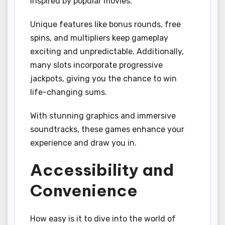
inspired by popular movies.
Unique features like bonus rounds, free
spins, and multipliers keep gameplay
exciting and unpredictable. Additionally,
many slots incorporate progressive
jackpots, giving you the chance to win
life-changing sums.
With stunning graphics and immersive
soundtracks, these games enhance your
experience and draw you in.
Accessibility and
Convenience
How easy is it to dive into the world of