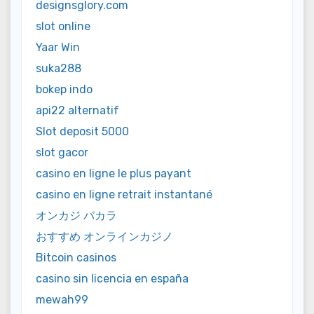
designsglory.com
slot online
Yaar Win
suka288
bokep indo
api22 alternatif
Slot deposit 5000
slot gacor
casino en ligne le plus payant
casino en ligne retrait instantané
オンカジ バカラ
おすすめ オンラインカジノ
Bitcoin casinos
casino sin licencia en españa
mewah99