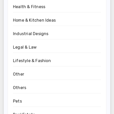
Health & Fitness
Home & Kitchen Ideas
Industrial Designs
Legal & Law
Lifestyle & Fashion
Other
Others
Pets