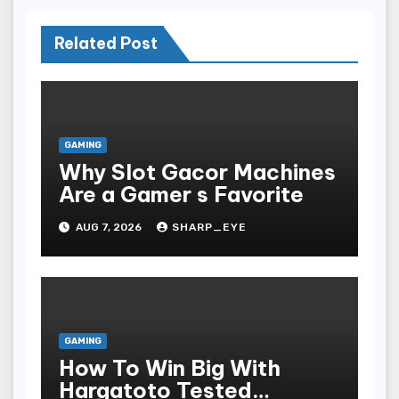
Related Post
GAMING
Why Slot Gacor Machines
Are a Gamer s Favorite
AUG 7, 2026
SHARP_EYE
GAMING
How To Win Big With
Hargatoto Tested