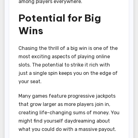
among players everywhere.
Potential for Big
Wins
Chasing the thrill of a big win is one of the
most exciting aspects of playing online
slots. The potential to strike it rich with
just a single spin keeps you on the edge of
your seat.
Many games feature progressive jackpots
that grow larger as more players join in,
creating life-changing sums of money. You
might find yourself daydreaming about
what you could do with a massive payout.