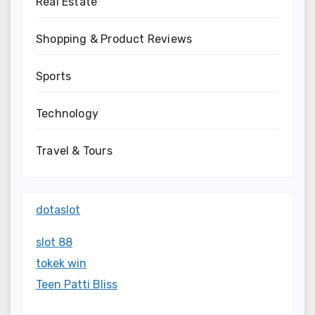
Real Estate
Shopping & Product Reviews
Sports
Technology
Travel & Tours
dotaslot
slot 88
tokek win
Teen Patti Bliss