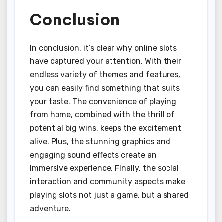
Conclusion
In conclusion, it’s clear why online slots
have captured your attention. With their
endless variety of themes and features,
you can easily find something that suits
your taste. The convenience of playing
from home, combined with the thrill of
potential big wins, keeps the excitement
alive. Plus, the stunning graphics and
engaging sound effects create an
immersive experience. Finally, the social
interaction and community aspects make
playing slots not just a game, but a shared
adventure.