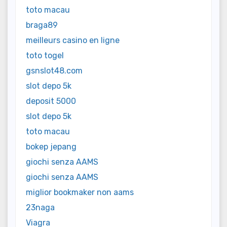
toto macau
braga89
meilleurs casino en ligne
toto togel
gsnslot48.com
slot depo 5k
deposit 5000
slot depo 5k
toto macau
bokep jepang
giochi senza AAMS
giochi senza AAMS
miglior bookmaker non aams
23naga
Viagra