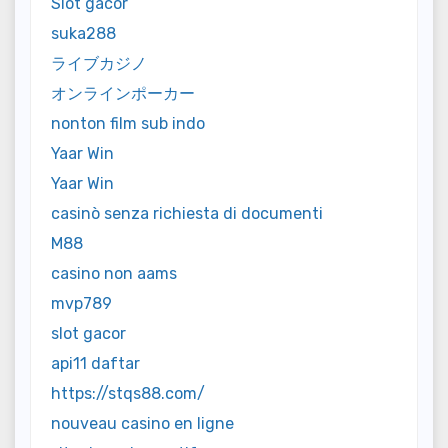
Slot gacor
suka288
ライブカジノ
オンラインポーカー
nonton film sub indo
Yaar Win
Yaar Win
casinò senza richiesta di documenti
M88
casino non aams
mvp789
slot gacor
api11 daftar
https://stqs88.com/
nouveau casino en ligne