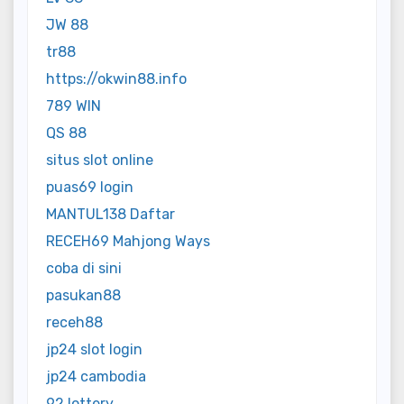
JW 88
tr88
https://okwin88.info
789 WIN
QS 88
situs slot online
puas69 login
MANTUL138 Daftar
RECEH69 Mahjong Ways
coba di sini
pasukan88
receh88
jp24 slot login
jp24 cambodia
92 lottery