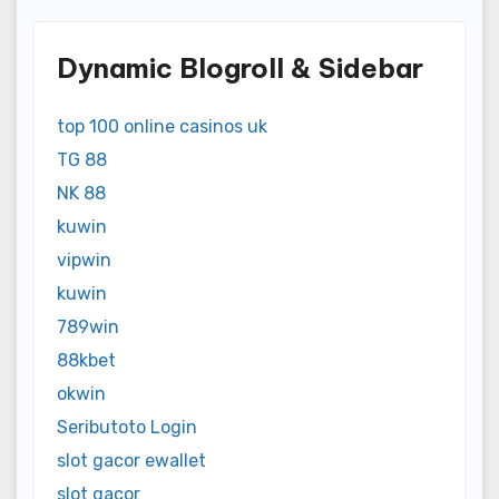
Dynamic Blogroll & Sidebar
top 100 online casinos uk
TG 88
NK 88
kuwin
vipwin
kuwin
789win
88kbet
okwin
Seributoto Login
slot gacor ewallet
slot gacor