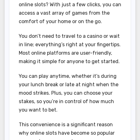
online slots? With just a few clicks, you can
access a vast array of games from the
comfort of your home or on the go.
You don’t need to travel to a casino or wait
in line; everything’s right at your fingertips.
Most online platforms are user-friendly,
making it simple for anyone to get started.
You can play anytime, whether it’s during
your lunch break or late at night when the
mood strikes. Plus, you can choose your
stakes, so you’re in control of how much
you want to bet.
This convenience is a significant reason
why online slots have become so popular