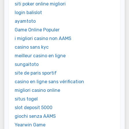
siti poker online migliori
login balislot
ayamtoto
Game Online Populer
i migliori casino non AAMS
casino sans kyc
meilleur casino en ligne
sungaitoto
site de paris sportif
casino en ligne sans vérification
migliori casino online
situs togel
slot deposit 5000
giochi senza AAMS
Yearwin Game