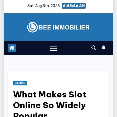
Skip
Sat. Aug 8th, 2026
6:45:47 AM
to
content
GAMING
What Makes Slot
Online So Widely
Popular