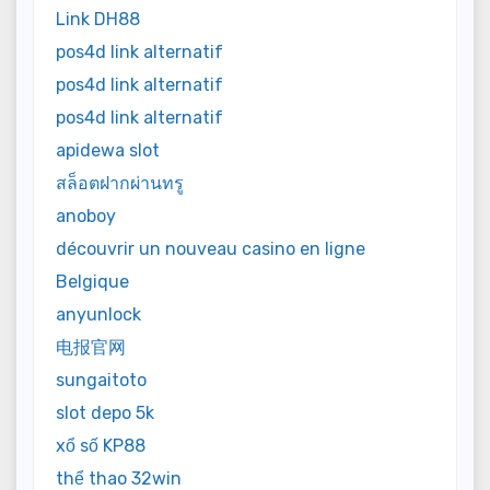
Link DH88
pos4d link alternatif
pos4d link alternatif
pos4d link alternatif
apidewa slot
สล็อตฝากผ่านทรู
anoboy
découvrir un nouveau casino en ligne
Belgique
anyunlock
电报官网
sungaitoto
slot depo 5k
xổ số KP88
thể thao 32win