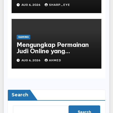
AUG 6, 2026
SHARP_EYE
GAMING
Mengungkap Permainan
Judi Online yang
Terselubung
AUG 6, 2026
AHMED
Search
Search