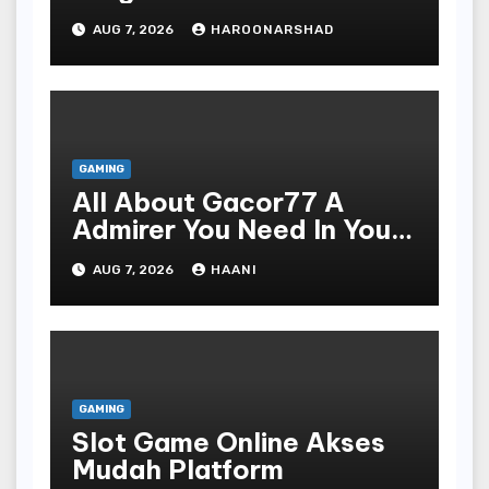
Strategies For Beginners
AUG 7, 2026
HAROONARSHAD
GAMING
All About Gacor77 A
Admirer You Need In Your
Corner
AUG 7, 2026
HAANI
GAMING
Slot Game Online Akses
Mudah Platform