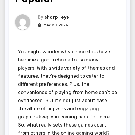
By
sharp_eye
MAY 20, 2026
You might wonder why online slots have
become a go-to choice for so many
players. With a wide variety of themes and
features, they’re designed to cater to
different preferences. Plus, the
convenience of playing from home can’t be
overlooked. But it’s not just about ease;
the allure of big wins and engaging
graphics keep you coming back for more.
So, what really sets these games apart
from others in the online gaming world?