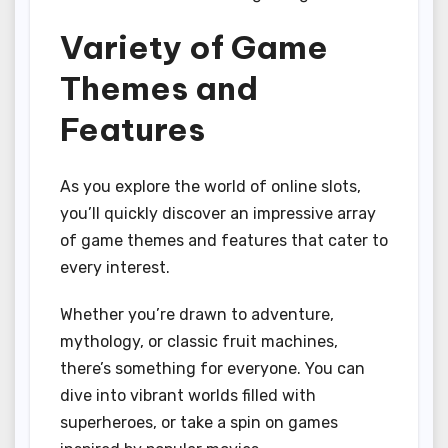
Variety of Game
Themes and
Features
As you explore the world of online slots,
you’ll quickly discover an impressive array
of game themes and features that cater to
every interest.
Whether you’re drawn to adventure,
mythology, or classic fruit machines,
there’s something for everyone. You can
dive into vibrant worlds filled with
superheroes, or take a spin on games