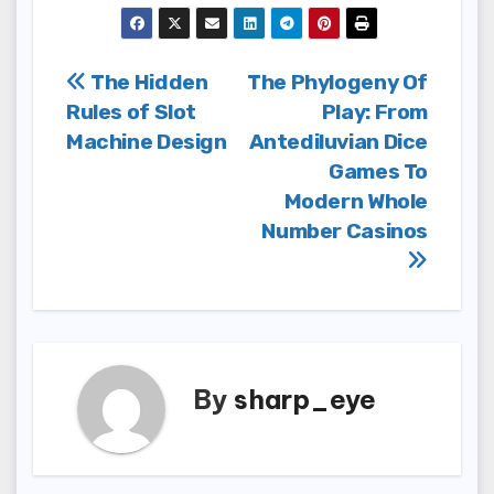
Post
The Hidden
The Phylogeny Of
Rules of Slot
Play: From
navigation
Machine Design
Antediluvian Dice
Games To
Modern Whole
Number Casinos
By
sharp_eye