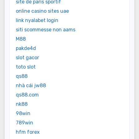
site de paris sportif
online casino sites uae
link nyalabet login
siti scommesse non aams
M88
pakde4d
slot gacor
toto slot
qs88
nhà cái jw88
qs88.com
nk88
98win
789win
hfm forex