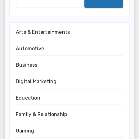
Arts & Entertainments
Automotive
Business
Digital Marketing
Education
Family & Relationship
Gaming