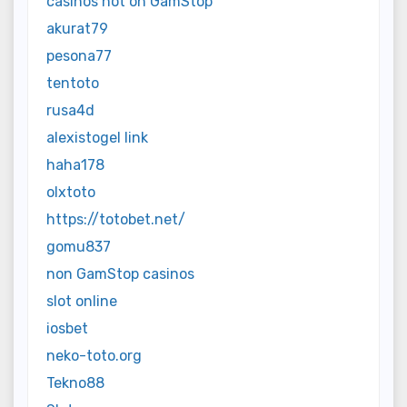
casinos not on GamStop
akurat79
pesona77
tentoto
rusa4d
alexistogel link
haha178
olxtoto
https://totobet.net/
gomu837
non GamStop casinos
slot online
iosbet
neko-toto.org
Tekno88