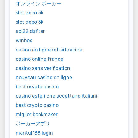
オンライン ポーカー
slot depo 5k
slot depo 5k
api22 daftar
winbox
casino en ligne retrait rapide
casino online france
casino sans verification
nouveau casino en ligne
best crypto casino
casino esteri che accettano italiani
best crypto casino
miglior bookmaker
ポーカーアプリ
mantul138 login