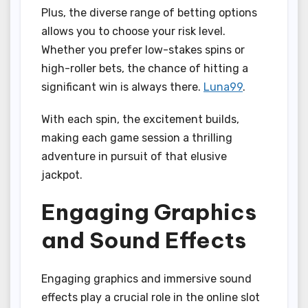
Plus, the diverse range of betting options
allows you to choose your risk level.
Whether you prefer low-stakes spins or
high-roller bets, the chance of hitting a
significant win is always there.
Luna99
.
With each spin, the excitement builds,
making each game session a thrilling
adventure in pursuit of that elusive
jackpot.
Engaging Graphics
and Sound Effects
Engaging graphics and immersive sound
effects play a crucial role in the online slot