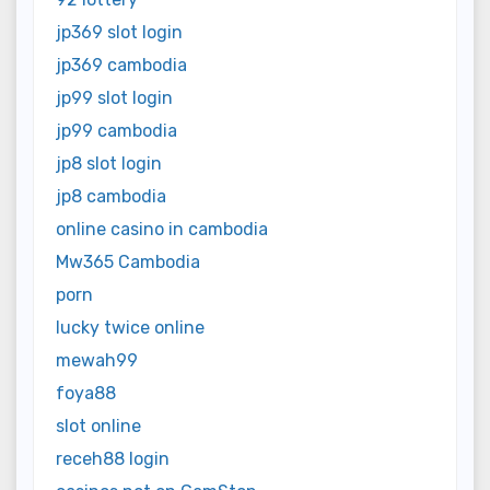
jp369 slot login
jp369 cambodia
jp99 slot login
jp99 cambodia
jp8 slot login
jp8 cambodia
online casino in cambodia
Mw365 Cambodia
porn
lucky twice online
mewah99
foya88
slot online
receh88 login