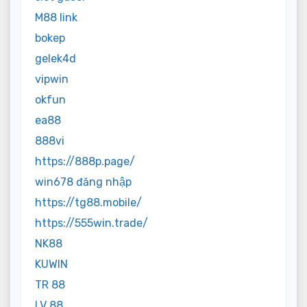
M88 link
bokep
gelek4d
vipwin
okfun
ea88
888vi
https://888p.page/
win678 đăng nhập
https://tg88.mobile/
https://555win.trade/
NK88
KUWIN
TR 88
LV 88