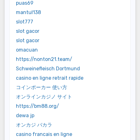
puas69
mantul138
slot777
slot gacor
slot gacor
omacuan
https://nonton21.team/
Schweinefleisch Dortmund
casino en ligne retrait rapide
コインポーカー 使い方
オンラインカジノ サイト
https://bm88.org/
dewa jp
オンカジ バカラ
casino francais en ligne