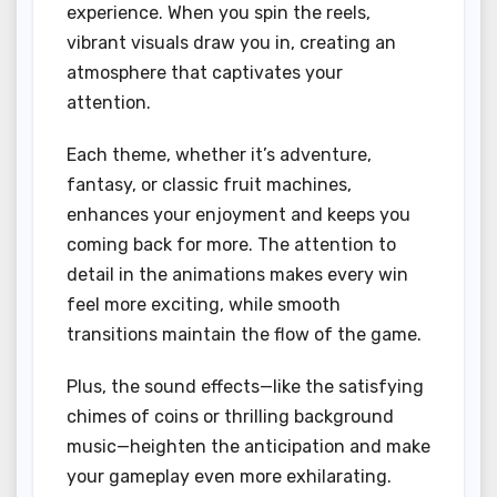
experience. When you spin the reels,
vibrant visuals draw you in, creating an
atmosphere that captivates your
attention.
Each theme, whether it’s adventure,
fantasy, or classic fruit machines,
enhances your enjoyment and keeps you
coming back for more. The attention to
detail in the animations makes every win
feel more exciting, while smooth
transitions maintain the flow of the game.
Plus, the sound effects—like the satisfying
chimes of coins or thrilling background
music—heighten the anticipation and make
your gameplay even more exhilarating.