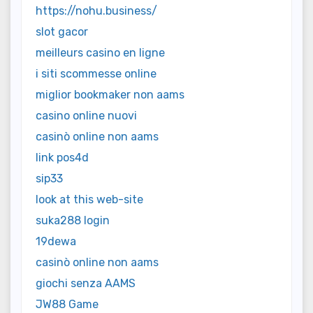
https://nohu.business/
slot gacor
meilleurs casino en ligne
i siti scommesse online
miglior bookmaker non aams
casino online nuovi
casinò online non aams
link pos4d
sip33
look at this web-site
suka288 login
19dewa
casinò online non aams
giochi senza AAMS
JW88 Game