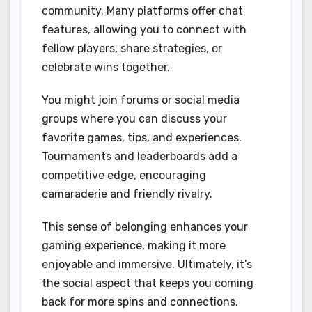
community. Many platforms offer chat
features, allowing you to connect with
fellow players, share strategies, or
celebrate wins together.
You might join forums or social media
groups where you can discuss your
favorite games, tips, and experiences.
Tournaments and leaderboards add a
competitive edge, encouraging
camaraderie and friendly rivalry.
This sense of belonging enhances your
gaming experience, making it more
enjoyable and immersive. Ultimately, it’s
the social aspect that keeps you coming
back for more spins and connections.